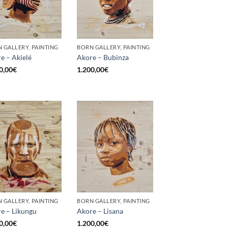
 GALLERY, PAINTING
BORN GALLERY, PAINTING
e – Akielé
Akore – Bubinza
0,00
€
1.200,00
€
 GALLERY, PAINTING
BORN GALLERY, PAINTING
e – Likungu
Akore – Lisana
0,00
€
1.200,00
€