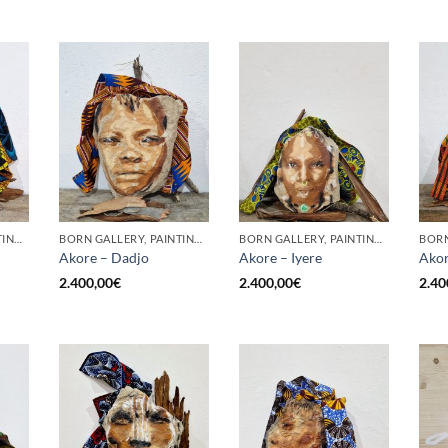
BORN GALLERY, PAINTING, SCULPTURE
BORN GALLERY, PAINTING, SCULPTURE
BORN GALLERY, PAINTING, SCULPTURE
Akore – Dadjo
Akore – Iyere
Akor
2.400,00
€
2.400,00
€
2.40