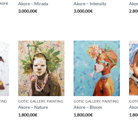
kore
Akore – Mirada
Akore – Intensity
Akor
3.000,00
€
3.000,00
€
2.80
TING
GOTIC GALLERY, PAINTING
GOTIC GALLERY, PAINTING
GOTI
Akore – Nature
Akore – Bloom
Akor
1.800,00
€
1.800,00
€
1.80