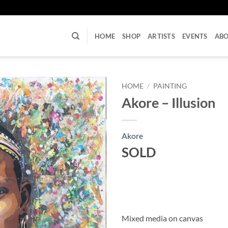
U
HOME
SHOP
ARTISTS
EVENTS
AB
HOME
/
PAINTING
Akore – Illusion
Akore
SOLD
Mixed media on canvas