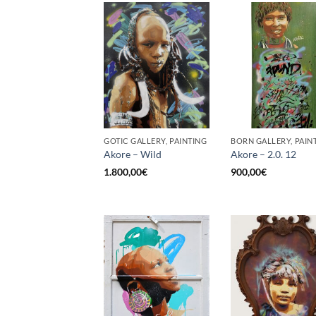
GOTIC GALLERY, PAINTING
BORN GALLERY, PAIN
Akore – Wild
Akore – 2.0. 12
1.800,00
€
900,00
€