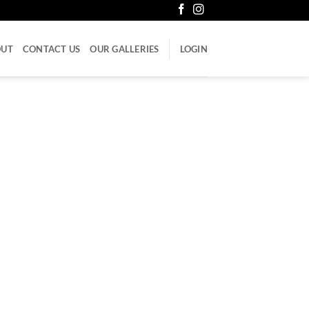
OUT
CONTACT US
OUR GALLERIES
LOGIN