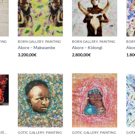
TING
BORN GALLERY, PAINTING
BORN GALLERY, PAINTING
BORN
Akore – Makwambe
Akore – Kidongi
Akor
3.200,00
€
2.800,00
€
1.80
BORN GALLERY, UNCATEGORIZED
GOTIC GALLERY, PAINTING
GOTIC GALLERY, PAINTING
GOTI