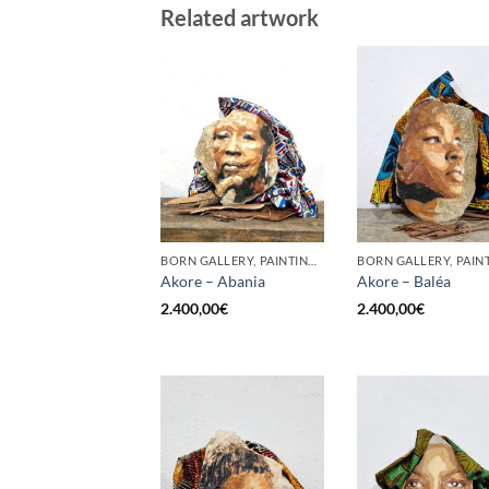
Related artwork
BORN GALLERY, PAINTING, SCULPTURE
Akore – Abania
Akore – Baléa
2.400,00
€
2.400,00
€