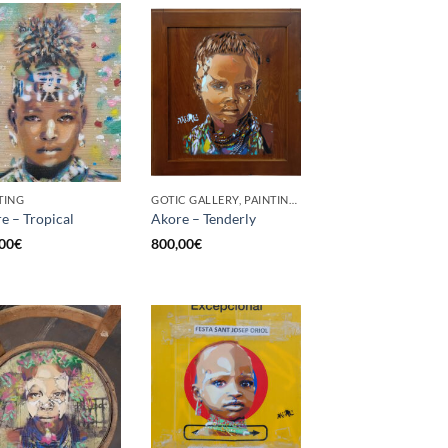
TING
GOTIC GALLERY, PAINTING, UPCYCLE
e – Tropical
Akore – Tenderly
00
€
800,00
€