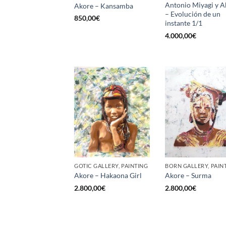
Antonio Miyagi y A
Akore – Kansamba
– Evolución de un
850,00
€
instante 1/1
4.000,00
€
GOTIC GALLERY, PAINTING
BORN GALLERY, PAIN
Akore – Hakaona Girl
Akore – Surma
2.800,00
€
2.800,00
€