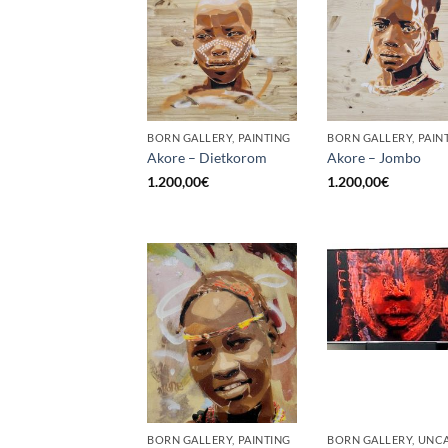
BORN GALLERY, PAINTING
BORN GALLERY, PAIN
Akore – Dietkorom
Akore – Jombo
1.200,00
€
1.200,00
€
BORN GALLERY, PAINTING