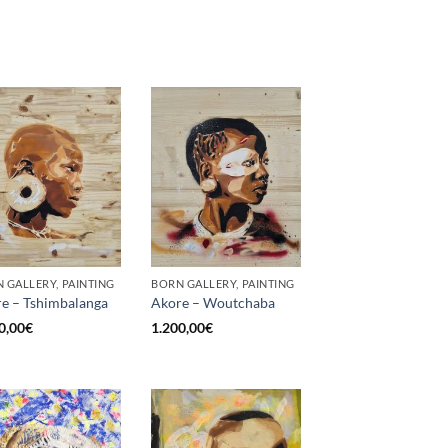
 GALLERY, PAINTING
BORN GALLERY, PAINTING
e – Tshimbalanga
Akore – Woutchaba
0,00
€
1.200,00
€