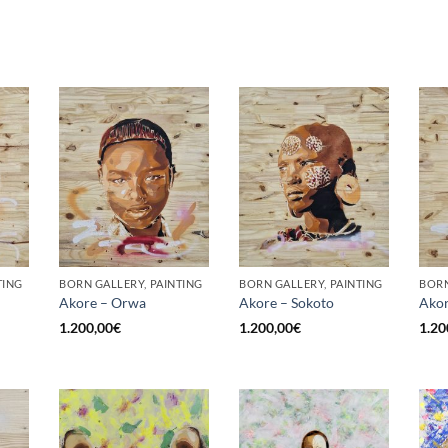
TING
BORN GALLERY, PAINTING
BORN GALLERY, PAINTING
BORN
Akore – Orwa
Akore – Sokoto
Akor
1.200,00
€
1.200,00
€
1.20