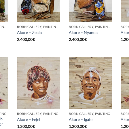
BORN GALLERY, PAINTING, SCULPTURE
BORN GALLERY, PAINTING, SCULPTURE
BORN GALLERY, PAINTING, SCULPTURE
BORN
Akore – Zeala
Akore – Nyanoa
Akor
2.400,00
€
2.400,00
€
1.20
TING
BORN GALLERY, PAINTING
BORN GALLERY, PAINTING
BORN
ab
Akore – Fejel
Akore – Igate
Akor
or
1.200,00
€
1.200,00
€
1.20