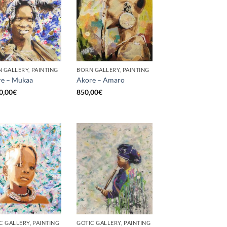
 GALLERY, PAINTING
BORN GALLERY, PAINTING
e – Mukaa
Akore – Amaro
0,00
€
850,00
€
C GALLERY, PAINTING
GOTIC GALLERY, PAINTING