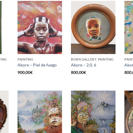
TING
PAINTING
BORN GALLERY, PAINTING
PAIN
Akore – Piel de fuego
Akore – 2.0. 6
Akor
900,00
€
800,00
€
800,