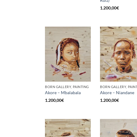
Ruiz)
1.200,00
€
BORN GALLERY, PAINTING
BORN GALLERY, PAIN
Akore – Mbalabala
Akore – Niandane
1.200,00
€
1.200,00
€