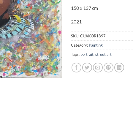
150 x 137 cm
2021
SKU:
CUAKOR1897
Category:
Painting
Tags:
portrait
,
street art