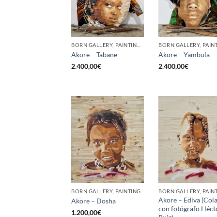
BORN GALLERY, PAINTING, SCULPTURE
Akore – Tabane
Akore – Yambula
2.400,00
€
2.400,00
€
BORN GALLERY, PAINTING
BORN GALLERY, PAIN
Akore – Ediva (Col
Akore – Dosha
con fotógrafo Héct
1.200,00
€