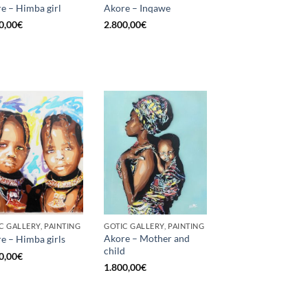
e – Himba girl
Akore – Inqawe
0,00
€
2.800,00
€
C GALLERY, PAINTING
GOTIC GALLERY, PAINTING
Akore – Mother and
e – Himba girls
child
0,00
€
1.800,00
€