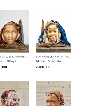
BORN GALLERY, PAINTING, SCULPTURE
BORN GALLERY, PAINTING, SCULPTURE
e – Othaya
Akore – Sharhala
0,00
€
2.400,00
€