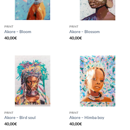
PRINT
PRINT
Akore – Bloom
Akore – Blossom
40,00
€
40,00
€
PRINT
PRINT
Akore – Bird soul
Akore – Himba boy
40,00
€
40,00
€