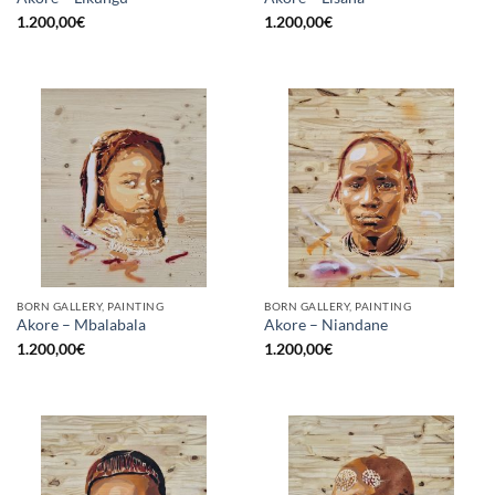
1.200,00
€
1.200,00
€
BORN GALLERY, PAINTING
BORN GALLERY, PAINTING
Akore – Mbalabala
Akore – Niandane
1.200,00
€
1.200,00
€