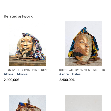
Related artwork
BORN GALLERY, PAINTING, SCULPTURE
BORN GALLERY, PAINTING, SCULPTURE
Akore – Abania
Akore – Baléa
2.400,00
€
2.400,00
€