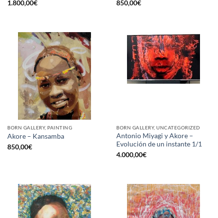
1.800,00
€
850,00
€
BORN GALLERY, PAINTING
BORN GALLERY, UNCATEGORIZED
Antonio Miyagi y Akore –
Akore – Kansamba
Evolución de un instante 1/1
850,00
€
4.000,00
€