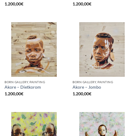
1.200,00
€
1.200,00
€
BORN GALLERY, PAINTING
BORN GALLERY, PAINTING
Akore – Dietkorom
Akore – Jombo
1.200,00
€
1.200,00
€