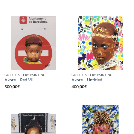
GOTIC GALLERY, PAINTING
GOTIC GALLERY, PAINTING
Akore – Red VII
Akore – Untitled
500,00
€
400,00
€