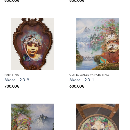
800,00
€
800,00
€
PAINTING
GOTIC GALLERY, PAINTING
Akore – 2.0. 9
Akore – 2.0. 1
700,00
€
600,00
€