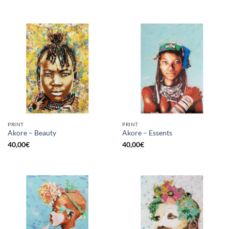
PRINT
PRINT
Akore – Beauty
Akore – Essents
40,00
€
40,00
€