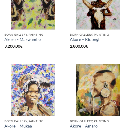
BORN GALLERY, PAINTING
BORN GALLERY, PAINTING
Akore – Makwambe
Akore – Kidongi
3.200,00
€
2.800,00
€
BORN GALLERY, PAINTING
BORN GALLERY, PAINTING
Akore – Mukaa
Akore – Amaro