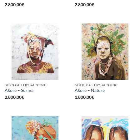
2.800,00
€
2.800,00
€
BORN GALLERY, PAINTING
GOTIC GALLERY, PAINTING
Akore – Surma
Akore – Nature
2.800,00
€
1.800,00
€