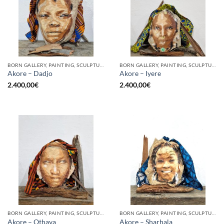
BORN GALLERY, PAINTING, SCULPTURE
BORN GALLERY, PAINTING, SCULPTURE
Akore – Dadjo
Akore – Iyere
2.400,00
€
2.400,00
€
BORN GALLERY, PAINTING, SCULPTURE
BORN GALLERY, PAINTING, SCULPTURE
Akore – Othaya
Akore – Sharhala