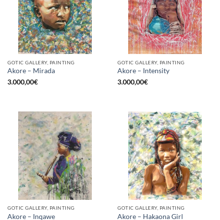
GOTIC GALLERY, PAINTING
GOTIC GALLERY, PAINTING
Akore – Mirada
Akore – Intensity
3.000,00
€
3.000,00
€
GOTIC GALLERY, PAINTING
GOTIC GALLERY, PAINTING
Akore – Inqawe
Akore – Hakaona Girl