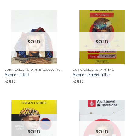
SOLD
SOLD
BORN GALLERY, PAINTING, SCULPTURE
GOTIC GALLERY, PAINTING
Akore – Eteli
Akore – Street tribe
SOLD
SOLD
SOLD
SOLD