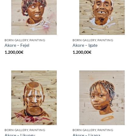
BORN GALLERY, PAINTING
BORN GALLERY, PAINTING
Akore – Fejel
Akore – Igate
1.200,00
€
1.200,00
€
BORN GALLERY, PAINTING
BORN GALLERY, PAINTING
Akore – Likungu
Akore – Lisana