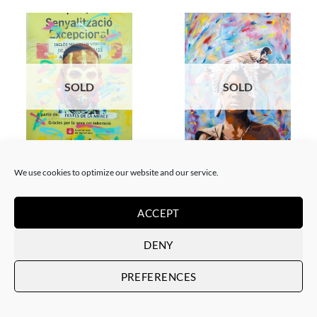
SOLD
SOLD
GOTIC GALLERY, PAINTING
PRINT
Akore – Karo boy
Akore – Mursi Girl
We use cookies to optimize our website and our service.
SOLD
SOLD
ACCEPT
DENY
PREFERENCES
SOLD
SOLD