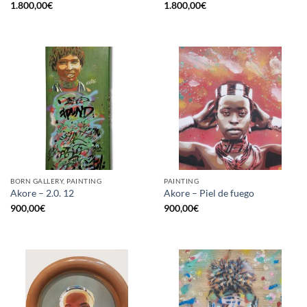
1.800,00
€
1.800,00
€
BORN GALLERY, PAINTING
PAINTING
Akore – 2.0. 12
Akore – Piel de fuego
900,00
€
900,00
€