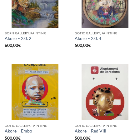
BORN GALLERY, PAINTING
GOTIC GALLERY, PAINTING
Akore – 2.0. 2
Akore – 2.0. 4
600,00
€
500,00
€
GOTIC GALLERY, PAINTING
GOTIC GALLERY, PAINTING
Akore – Embo
Akore – Red VIII
500,00
€
500,00
€