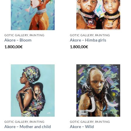
GOTIC GALLERY, PAINTING
GOTIC GALLERY, PAINTING
Akore – Bloom
Akore – Himba girls
1.800,00
€
1.800,00
€
GOTIC GALLERY, PAINTING
GOTIC GALLERY, PAINTING
Akore – Mother and child
Akore – Wild