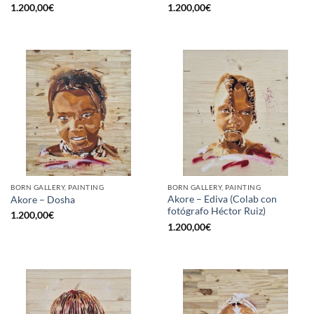
1.200,00
€
1.200,00
€
BORN GALLERY, PAINTING
BORN GALLERY, PAINTING
Akore – Ediva (Colab con
Akore – Dosha
fotógrafo Héctor Ruiz)
1.200,00
€
1.200,00
€