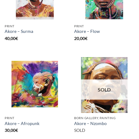
PRINT
PRINT
Akore – Surma
Akore – Flow
40,00
€
20,00
€
SOLD
PRINT
BORN GALLERY, PAINTING
Akore – Afropunk
Akore – Nzombo
30,00
€
SOLD