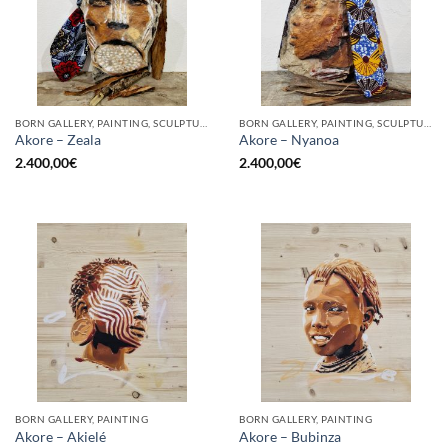
BORN GALLERY, PAINTING, SCULPTURE
BORN GALLERY, PAINTING, SCULPTURE
Akore – Zeala
Akore – Nyanoa
2.400,00
€
2.400,00
€
BORN GALLERY, PAINTING
BORN GALLERY, PAINTING
Akore – Akielé
Akore – Bubinza