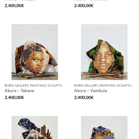
2.400,00
€
2.400,00
€
BORN GALLERY, PAINTING, SCULPTURE
BORN GALLERY, PAINTING, SCULPTURE
Akore – Tabane
Akore – Yambula
2.400,00
€
2.400,00
€