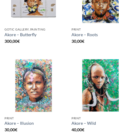
GOTIC GALLERY, PAINTING
PRINT
Akore – Butterfly
Akore – Roots
300,00
€
30,00
€
PRINT
PRINT
Akore – Illusion
Akore – Wild
30,00
€
40,00
€