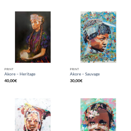
PRINT
PRINT
Akore – Heritage
Akore – Sauvage
40,00
€
30,00
€