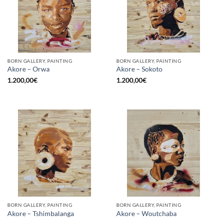
BORN GALLERY, PAINTING
BORN GALLERY, PAINTING
Akore – Orwa
Akore – Sokoto
1.200,00
€
1.200,00
€
BORN GALLERY, PAINTING
BORN GALLERY, PAINTING
Akore – Tshimbalanga
Akore – Woutchaba