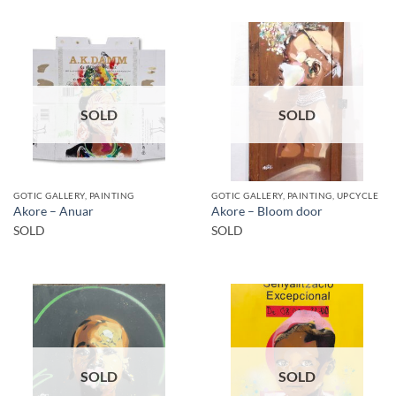
SOLD
SOLD
GOTIC GALLERY, PAINTING
GOTIC GALLERY, PAINTING, UPCYCLE
Akore – Anuar
Akore – Bloom door
SOLD
SOLD
SOLD
SOLD