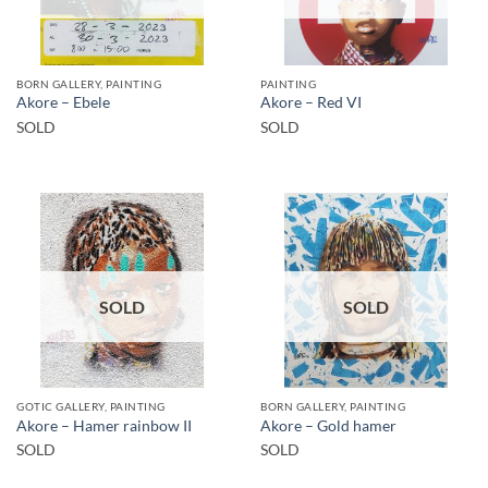
BORN GALLERY, PAINTING
PAINTING
Akore – Ebele
Akore – Red VI
SOLD
SOLD
SOLD
SOLD
GOTIC GALLERY, PAINTING
BORN GALLERY, PAINTING
Akore – Hamer rainbow II
Akore – Gold hamer
SOLD
SOLD