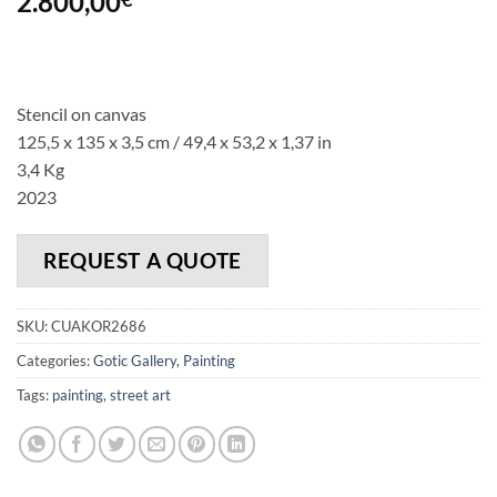
2.800,00
Stencil on canvas
125,5 x 135 x 3,5 cm / 49,4 x 53,2 x 1,37 in
3,4 Kg
2023
REQUEST A QUOTE
SKU:
CUAKOR2686
Categories:
Gotic Gallery
,
Painting
Tags:
painting
,
street art