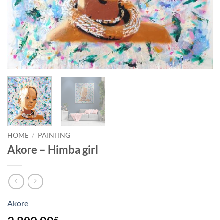
HOME
/
PAINTING
Akore – Himba girl
Akore
€