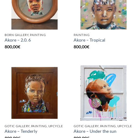
BORN GALLERY, PAINTING
PAINTING
Akore – 2.0. 6
Akore – Tropical
800,00
€
800,00
€
GOTIC GALLERY, PAINTING, UPCYCLE
GOTIC GALLERY, PAINTING, UPCYCLE
Akore – Tenderly
Akore – Under the sun