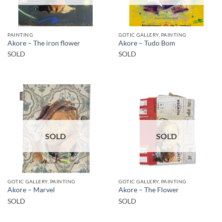
PAINTING
GOTIC GALLERY, PAINTING
Akore – The iron flower
Akore – Tudo Bom
SOLD
SOLD
SOLD
SOLD
GOTIC GALLERY, PAINTING
GOTIC GALLERY, PAINTING
Akore – Marvel
Akore – The Flower
SOLD
SOLD