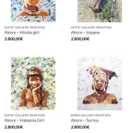
GOTIC GALLERY, PAINTING
GOTIC GALLERY, PAINTING
Akore – Himba girl
Akore – Inqawe
2.800,00
€
2.800,00
€
GOTIC GALLERY, PAINTING
BORN GALLERY, PAINTING
Akore – Hakaona Girl
Akore – Surma
2.800,00
€
2.800,00
€