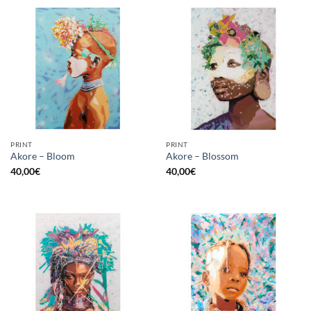
PRINT
PRINT
Akore – Bloom
Akore – Blossom
40,00
€
40,00
€