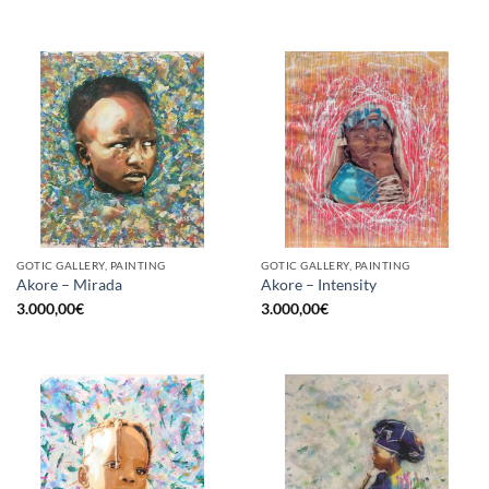
GOTIC GALLERY, PAINTING
GOTIC GALLERY, PAINTING
Akore – Mirada
Akore – Intensity
3.000,00
€
3.000,00
€