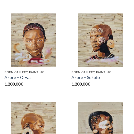
BORN GALLERY, PAINTING
BORN GALLERY, PAINTING
Akore – Orwa
Akore – Sokoto
1.200,00
€
1.200,00
€