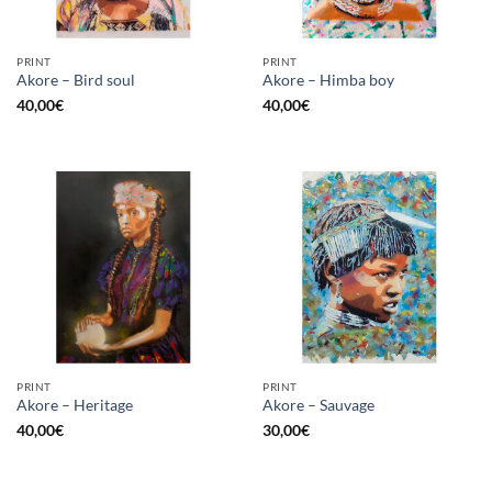
PRINT
PRINT
Akore – Bird soul
Akore – Himba boy
40,00
€
40,00
€
PRINT
PRINT
Akore – Heritage
Akore – Sauvage
40,00
€
30,00
€