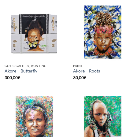
GOTIC GALLERY, PAINTING
PRINT
Akore – Butterfly
Akore – Roots
300,00
€
30,00
€