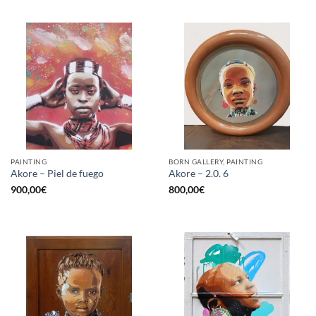
PAINTING
BORN GALLERY, PAINTING
Akore – Piel de fuego
Akore – 2.0. 6
900,00
€
800,00
€