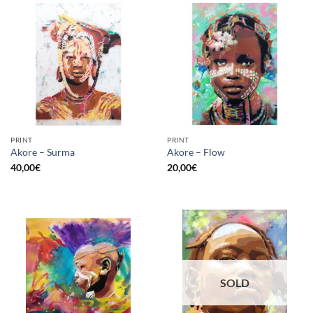
PRINT
PRINT
Akore – Surma
Akore – Flow
40,00
€
20,00
€
SOLD