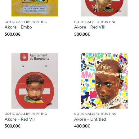
GOTIC GALLERY, PAINTING
GOTIC GALLERY, PAINTING
Akore – Embo
Akore – Red VIII
500,00
€
500,00
€
GOTIC GALLERY, PAINTING
GOTIC GALLERY, PAINTING
Akore – Red VII
Akore – Untitled
500,00
€
400,00
€