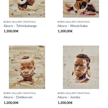
BORN GALLERY, PAINTING
BORN GALLERY, PAINTING
Akore – Tshimbalanga
Akore – Woutchaba
1.200,00
€
1.200,00
€
BORN GALLERY, PAINTING
BORN GALLERY, PAINTING
Akore – Dietkorom
Akore – Jombo
1.200,00
€
1.200,00
€