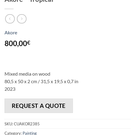
Akore
800,00
€
Mixed media on wood
80,5 x 50 x 2 cm / 31,5 x 19,5 x 0,7 in
2023
REQUEST A QUOTE
SKU:
CUAKOR2385
Category:
Painting