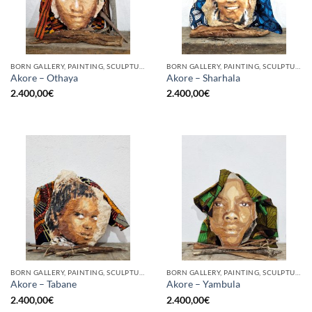
BORN GALLERY, PAINTING, SCULPTURE
BORN GALLERY, PAINTING, SCULPTURE
Akore – Othaya
Akore – Sharhala
2.400,00
€
2.400,00
€
BORN GALLERY, PAINTING, SCULPTURE
BORN GALLERY, PAINTING, SCULPTURE
Akore – Tabane
Akore – Yambula
2.400,00
€
2.400,00
€