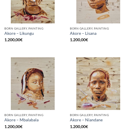
BORN GALLERY, PAINTING
BORN GALLERY, PAINTING
Akore – Likungu
Akore – Lisana
1.200,00
€
1.200,00
€
BORN GALLERY, PAINTING
BORN GALLERY, PAINTING
Akore – Mbalabala
Akore – Niandane
1.200,00
€
1.200,00
€