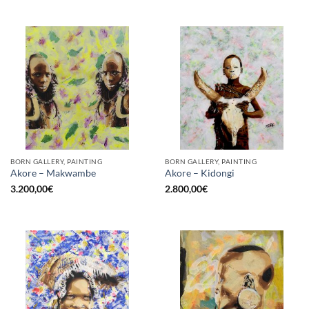
BORN GALLERY, PAINTING
BORN GALLERY, PAINTING
Akore – Makwambe
Akore – Kidongi
3.200,00
€
2.800,00
€