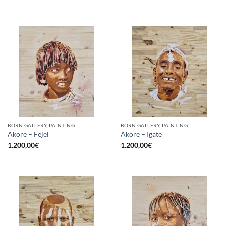
BORN GALLERY, PAINTING
BORN GALLERY, PAINTING
Akore – Fejel
Akore – Igate
1.200,00
€
1.200,00
€