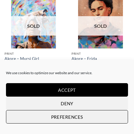
SOLD
SOLD
PRINT
PRINT
Akore – Mursi Girl
Akore – Frida
SOLD
SOLD
We use cookies to optimize our website and our service.
ACCEPT
DENY
SOLD
SOLD
PREFERENCES