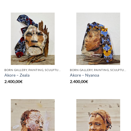
BORN GALLERY, PAINTING, SCULPTURE
BORN GALLERY, PAINTING, SCULPTURE
Akore – Zeala
Akore – Nyanoa
2.400,00
€
2.400,00
€