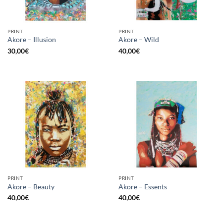
PRINT
PRINT
Akore – Illusion
Akore – Wild
30,00
€
40,00
€
PRINT
PRINT
Akore – Beauty
Akore – Essents
40,00
€
40,00
€