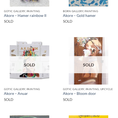
GOTIC GALLERY, PAINTING
BORN GALLERY, PAINTING
Akore – Hamer rainbow II
Akore – Gold hamer
SOLD
SOLD
SOLD
SOLD
GOTIC GALLERY, PAINTING
GOTIC GALLERY, PAINTING, UPCYCLE
Akore – Anuar
Akore – Bloom door
SOLD
SOLD