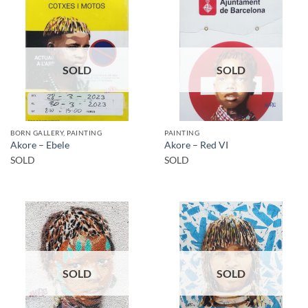
SOLD
SOLD
BORN GALLERY, PAINTING
PAINTING
Akore – Ebele
Akore – Red VI
SOLD
SOLD
SOLD
SOLD