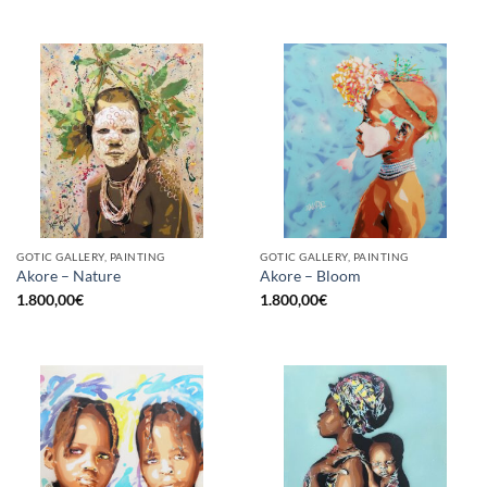
GOTIC GALLERY, PAINTING
GOTIC GALLERY, PAINTING
Akore – Nature
Akore – Bloom
1.800,00
€
1.800,00
€