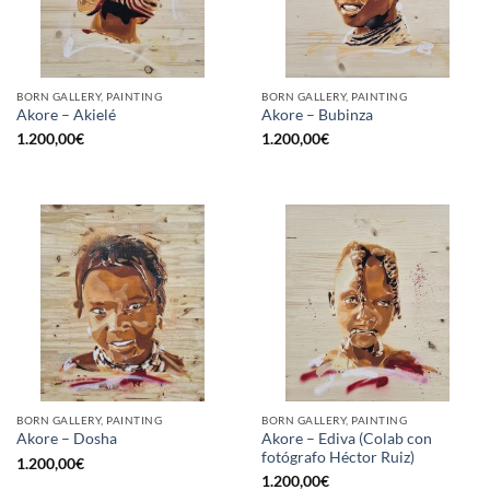
BORN GALLERY, PAINTING
BORN GALLERY, PAINTING
Akore – Akielé
Akore – Bubinza
1.200,00
€
1.200,00
€
BORN GALLERY, PAINTING
BORN GALLERY, PAINTING
Akore – Ediva (Colab con
Akore – Dosha
fotógrafo Héctor Ruiz)
1.200,00
€
1.200,00
€