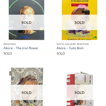
SOLD
SOLD
PAINTING
GOTIC GALLERY, PAINTING
Akore – The iron flower
Akore – Tudo Bom
SOLD
SOLD
SOLD
SOLD