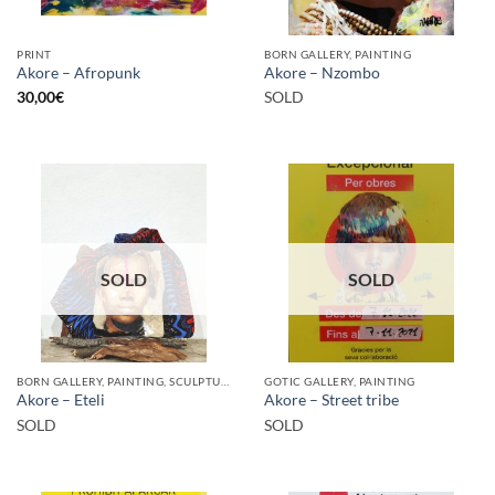
PRINT
BORN GALLERY, PAINTING
Akore – Afropunk
Akore – Nzombo
30,00
€
SOLD
SOLD
SOLD
BORN GALLERY, PAINTING, SCULPTURE
GOTIC GALLERY, PAINTING
Akore – Eteli
Akore – Street tribe
SOLD
SOLD