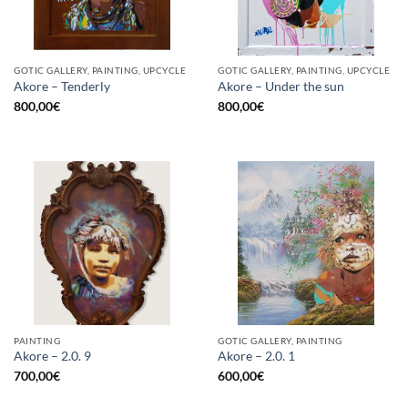
GOTIC GALLERY, PAINTING, UPCYCLE
GOTIC GALLERY, PAINTING, UPCYCLE
Akore – Tenderly
Akore – Under the sun
800,00
€
800,00
€
PAINTING
GOTIC GALLERY, PAINTING
Akore – 2.0. 9
Akore – 2.0. 1
700,00
€
600,00
€