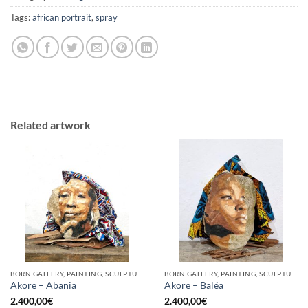
Tags:
african portrait
,
spray
Related artwork
BORN GALLERY, PAINTING, SCULPTURE
BORN GALLERY, PAINTING, SCULPTURE
Akore – Abania
Akore – Baléa
2.400,00
€
2.400,00
€