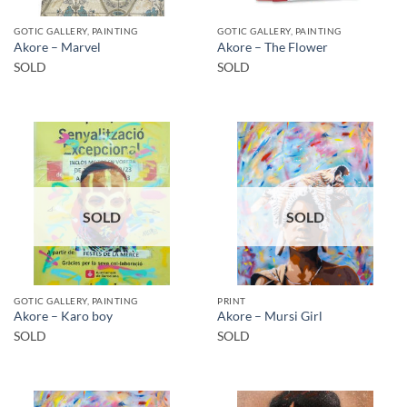
GOTIC GALLERY, PAINTING
GOTIC GALLERY, PAINTING
Akore – Marvel
Akore – The Flower
SOLD
SOLD
SOLD
SOLD
GOTIC GALLERY, PAINTING
PRINT
Akore – Karo boy
Akore – Mursi Girl
SOLD
SOLD