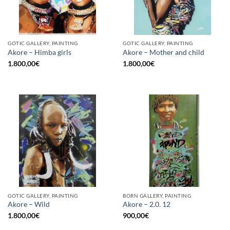
GOTIC GALLERY, PAINTING
GOTIC GALLERY, PAINTING
Akore – Himba girls
Akore – Mother and child
1.800,00
€
1.800,00
€
GOTIC GALLERY, PAINTING
BORN GALLERY, PAINTING
Akore – Wild
Akore – 2.0. 12
1.800,00
€
900,00
€