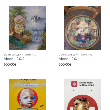
BORN GALLERY, PAINTING
GOTIC GALLERY, PAINTING
Akore – 2.0. 2
Akore – 2.0. 4
600,00
€
500,00
€