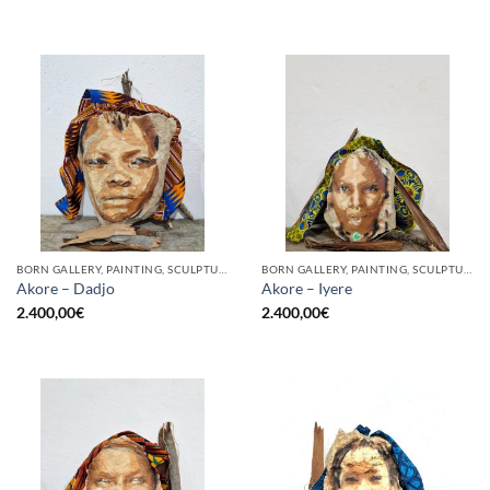
BORN GALLERY, PAINTING, SCULPTURE
BORN GALLERY, PAINTING, SCULPTURE
Akore – Dadjo
Akore – Iyere
2.400,00
€
2.400,00
€