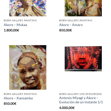
BORN GALLERY, PAINTING
BORN GALLERY, PAINTING
Akore – Mukaa
Akore – Amaro
1.800,00
€
850,00
€
BORN GALLERY, PAINTING
BORN GALLERY, UNCATEGORIZED
Antonio Miyagi y Akore –
Akore – Kansamba
Evolución de un instante 1/1
850,00
€
4.000,00
€