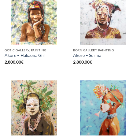
GOTIC GALLERY, PAINTING
BORN GALLERY, PAINTING
Akore – Hakaona Girl
Akore – Surma
2.800,00
€
2.800,00
€