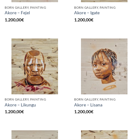
BORN GALLERY, PAINTING
BORN GALLERY, PAINTING
Akore – Fejel
Akore – Igate
1.200,00
€
1.200,00
€
BORN GALLERY, PAINTING
BORN GALLERY, PAINTING
Akore – Likungu
Akore – Lisana
1.200,00
€
1.200,00
€