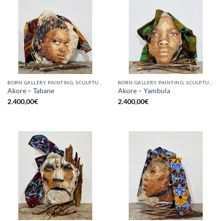
BORN GALLERY, PAINTING, SCULPTURE
BORN GALLERY, PAINTING, SCULPTURE
Akore – Tabane
Akore – Yambula
2.400,00
€
2.400,00
€