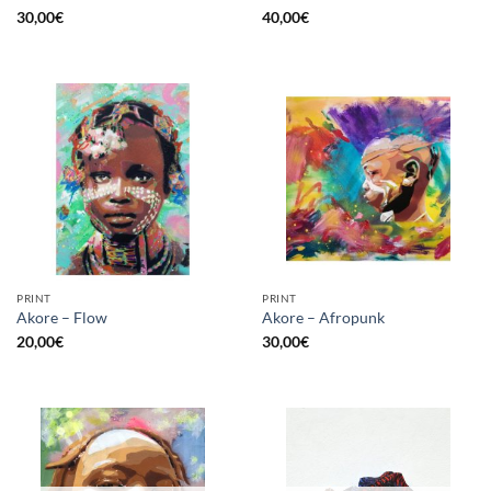
30,00
€
40,00
€
PRINT
PRINT
Akore – Flow
Akore – Afropunk
20,00
€
30,00
€