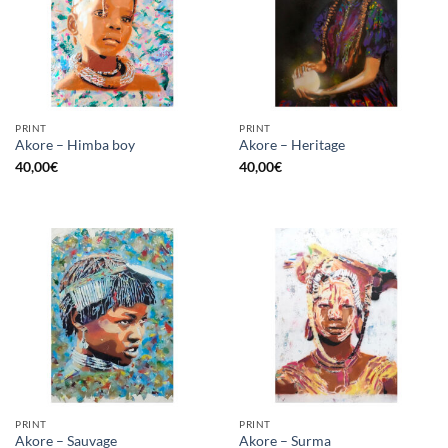
PRINT
PRINT
Akore – Himba boy
Akore – Heritage
40,00
€
40,00
€
PRINT
PRINT
Akore – Sauvage
Akore – Surma