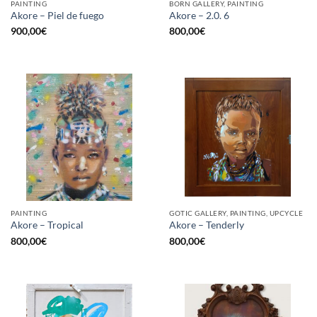
PAINTING
BORN GALLERY, PAINTING
Akore – Piel de fuego
Akore – 2.0. 6
900,00
€
800,00
€
PAINTING
GOTIC GALLERY, PAINTING, UPCYCLE
Akore – Tropical
Akore – Tenderly
800,00
€
800,00
€