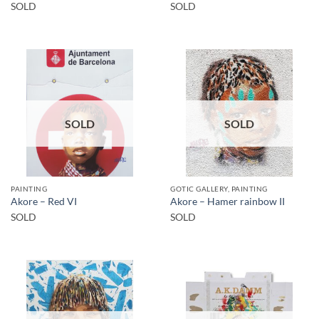
SOLD
SOLD
SOLD
SOLD
PAINTING
GOTIC GALLERY, PAINTING
Akore – Red VI
Akore – Hamer rainbow II
SOLD
SOLD