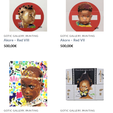
GOTIC GALLERY, PAINTING
GOTIC GALLERY, PAINTING
Akore – Red VIII
Akore – Red VII
500,00
€
500,00
€
GOTIC GALLERY, PAINTING
GOTIC GALLERY, PAINTING