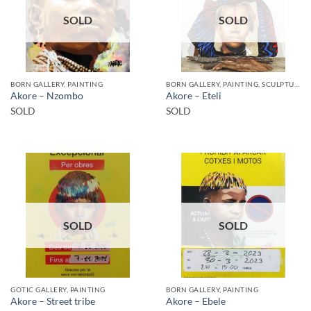
SOLD
SOLD
BORN GALLERY, PAINTING
BORN GALLERY, PAINTING, SCULPTURE
Akore – Nzombo
Akore – Eteli
SOLD
SOLD
SOLD
SOLD
GOTIC GALLERY, PAINTING
BORN GALLERY, PAINTING
Akore – Street tribe
Akore – Ebele