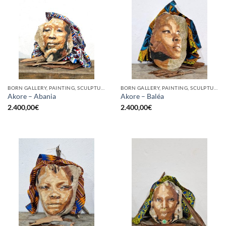
BORN GALLERY, PAINTING, SCULPTURE
BORN GALLERY, PAINTING, SCULPTURE
Akore – Abania
Akore – Baléa
2.400,00
€
2.400,00
€