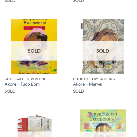
SOLD
SOLD
SOLD
SOLD
GOTIC GALLERY, PAINTING
GOTIC GALLERY, PAINTING
Akore – Tudo Bom
Akore – Marvel
SOLD
SOLD