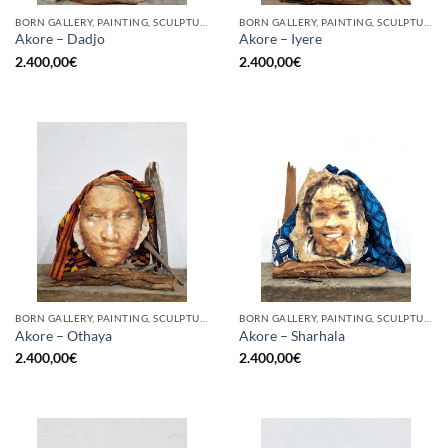
BORN GALLERY, PAINTING, SCULPTURE
BORN GALLERY, PAINTING, SCULPTURE
Akore – Dadjo
Akore – Iyere
2.400,00
€
2.400,00
€
BORN GALLERY, PAINTING, SCULPTURE
BORN GALLERY, PAINTING, SCULPTURE
Akore – Othaya
Akore – Sharhala
2.400,00
€
2.400,00
€