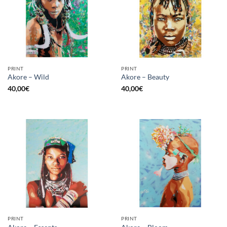
PRINT
PRINT
Akore – Wild
Akore – Beauty
40,00
€
40,00
€
PRINT
PRINT