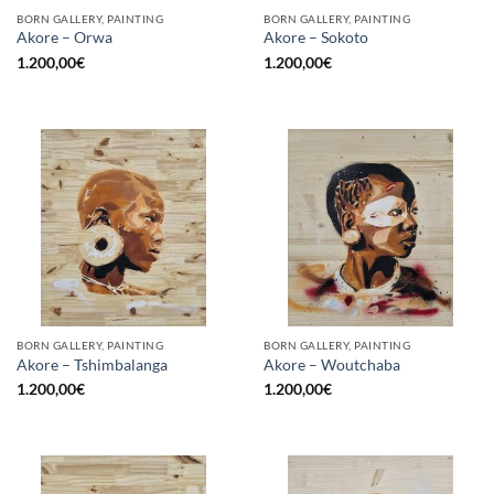
BORN GALLERY, PAINTING
BORN GALLERY, PAINTING
Akore – Orwa
Akore – Sokoto
1.200,00
€
1.200,00
€
BORN GALLERY, PAINTING
BORN GALLERY, PAINTING
Akore – Tshimbalanga
Akore – Woutchaba
1.200,00
€
1.200,00
€