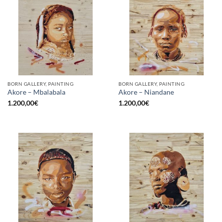
BORN GALLERY, PAINTING
BORN GALLERY, PAINTING
Akore – Mbalabala
Akore – Niandane
1.200,00
€
1.200,00
€