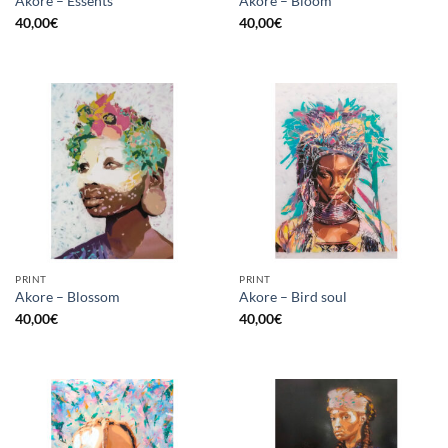
Akore – Essents
Akore – Bloom
40,00
€
40,00
€
PRINT
PRINT
Akore – Blossom
Akore – Bird soul
40,00
€
40,00
€