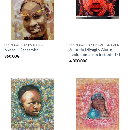
BORN GALLERY, PAINTING
BORN GALLERY, UNCATEGORIZED
Antonio Miyagi y Akore –
Akore – Kansamba
Evolución de un instante 1/1
850,00
€
4.000,00
€