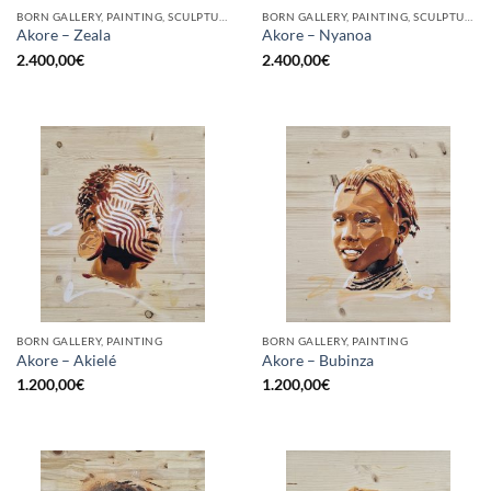
BORN GALLERY, PAINTING, SCULPTURE
BORN GALLERY, PAINTING, SCULPTURE
Akore – Zeala
Akore – Nyanoa
2.400,00
€
2.400,00
€
BORN GALLERY, PAINTING
BORN GALLERY, PAINTING
Akore – Akielé
Akore – Bubinza
1.200,00
€
1.200,00
€