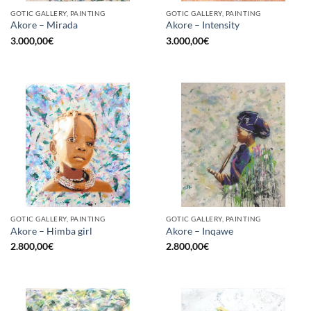
GOTIC GALLERY, PAINTING
GOTIC GALLERY, PAINTING
Akore – Mirada
Akore – Intensity
3.000,00
€
3.000,00
€
GOTIC GALLERY, PAINTING
GOTIC GALLERY, PAINTING
Akore – Himba girl
Akore – Inqawe
2.800,00
€
2.800,00
€