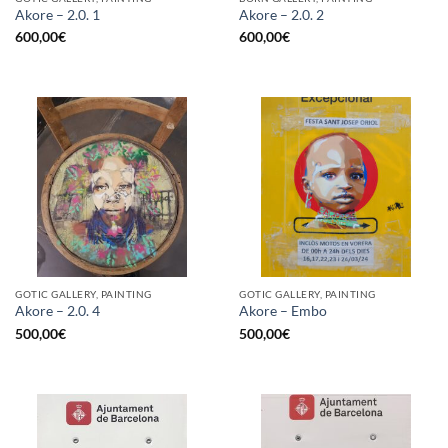
Akore – 2.0. 1
Akore – 2.0. 2
600,00
€
600,00
€
GOTIC GALLERY, PAINTING
GOTIC GALLERY, PAINTING
Akore – 2.0. 4
Akore – Embo
500,00
€
500,00
€