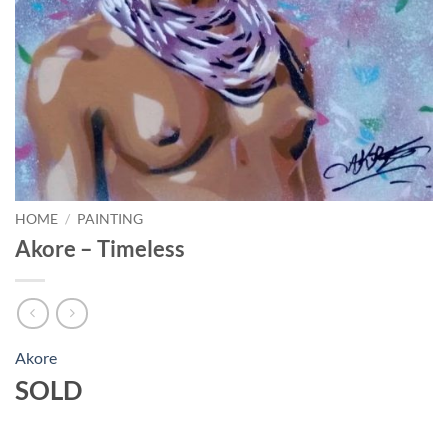
HOME
/
PAINTING
Akore – Timeless
Akore
SOLD