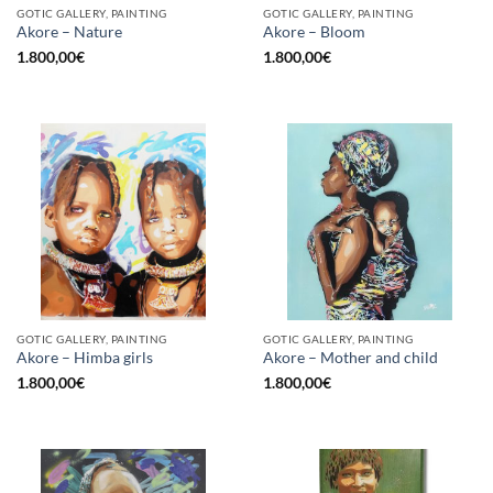
GOTIC GALLERY, PAINTING
GOTIC GALLERY, PAINTING
Akore – Nature
Akore – Bloom
1.800,00
€
1.800,00
€
GOTIC GALLERY, PAINTING
GOTIC GALLERY, PAINTING
Akore – Himba girls
Akore – Mother and child
1.800,00
€
1.800,00
€