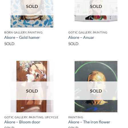
SOLD
SOLD
BORN GALLERY, PAINTING
GOTIC GALLERY, PAINTING
Akore – Gold hamer
Akore – Anuar
SOLD
SOLD
SOLD
SOLD
GOTIC GALLERY, PAINTING, UPCYCLE
PAINTING
Akore – Bloom door
Akore – The iron flower