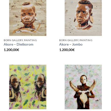
BORN GALLERY, PAINTING
BORN GALLERY, PAINTING
Akore – Dietkorom
Akore – Jombo
1.200,00
€
1.200,00
€