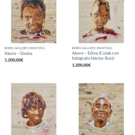
BORN GALLERY, PAINTING
BORN GALLERY, PAINTING
Akore – Ediva (Colab con
Akore – Dosha
fotógrafo Héctor Ruiz)
1.200,00
€
1.200,00
€