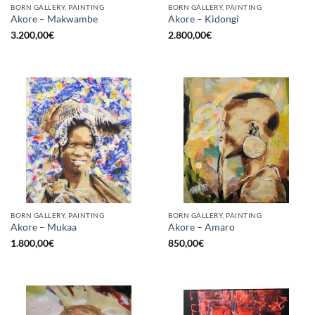
BORN GALLERY, PAINTING
BORN GALLERY, PAINTING
Akore – Makwambe
Akore – Kidongi
3.200,00
€
2.800,00
€
BORN GALLERY, PAINTING
BORN GALLERY, PAINTING
Akore – Mukaa
Akore – Amaro
1.800,00
€
850,00
€