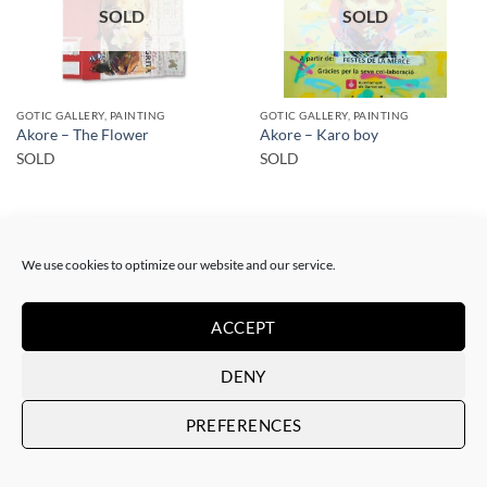
SOLD
SOLD
GOTIC GALLERY, PAINTING
GOTIC GALLERY, PAINTING
Akore – The Flower
Akore – Karo boy
SOLD
SOLD
We use cookies to optimize our website and our service.
ACCEPT
SOLD
SOLD
DENY
PREFERENCES
PRINT
PRINT
Akore – Mursi Girl
Akore – Mursi Girl
SOLD
SOLD