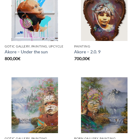
GOTIC GALLERY, PAINTING, UPCYCLE
PAINTING
Akore – Under the sun
Akore – 2.0. 9
800,00
€
700,00
€
GOTIC GALLERY, PAINTING
BORN GALLERY, PAINTING