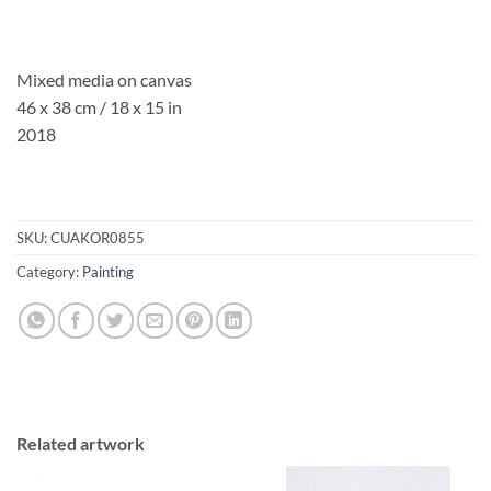
Mixed media on canvas
46 x 38 cm / 18 x 15 in
2018
SKU:
CUAKOR0855
Category:
Painting
Related artwork