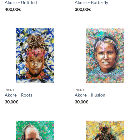
Akore – Untitled
Akore – Butterfly
400,00
€
300,00
€
PRINT
PRINT
Akore – Roots
Akore – Illusion
30,00
€
30,00
€