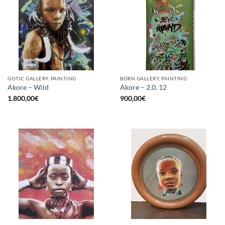
GOTIC GALLERY, PAINTING
BORN GALLERY, PAINTING
Akore – Wild
Akore – 2.0. 12
1.800,00
€
900,00
€