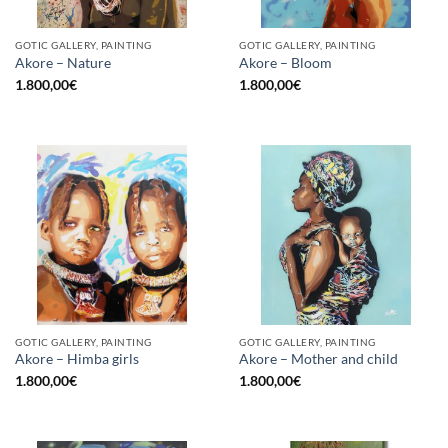
GOTIC GALLERY, PAINTING
GOTIC GALLERY, PAINTING
Akore – Nature
Akore – Bloom
1.800,00
€
1.800,00
€
GOTIC GALLERY, PAINTING
GOTIC GALLERY, PAINTING
Akore – Himba girls
Akore – Mother and child
1.800,00
€
1.800,00
€