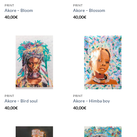
PRINT
PRINT
Akore – Bloom
Akore – Blossom
40,00
€
40,00
€
PRINT
PRINT
Akore – Bird soul
Akore – Himba boy
40,00
€
40,00
€