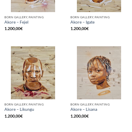
BORN GALLERY, PAINTING
BORN GALLERY, PAINTING
Akore – Fejel
Akore – Igate
1.200,00
€
1.200,00
€
BORN GALLERY, PAINTING
BORN GALLERY, PAINTING
Akore – Likungu
Akore – Lisana
1.200,00
€
1.200,00
€