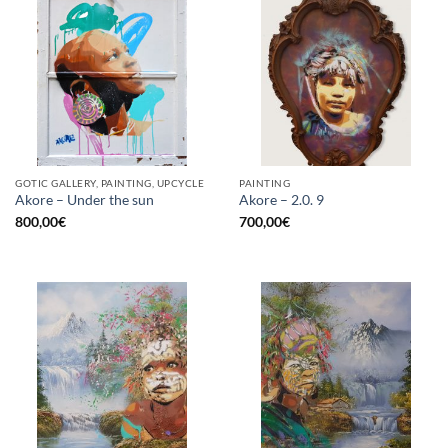
GOTIC GALLERY, PAINTING, UPCYCLE
PAINTING
Akore – Under the sun
Akore – 2.0. 9
800,00
€
700,00
€