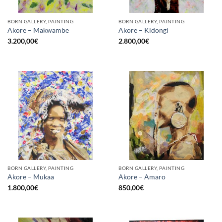
BORN GALLERY, PAINTING
BORN GALLERY, PAINTING
Akore – Makwambe
Akore – Kidongi
3.200,00
€
2.800,00
€
BORN GALLERY, PAINTING
BORN GALLERY, PAINTING
Akore – Mukaa
Akore – Amaro
1.800,00
€
850,00
€