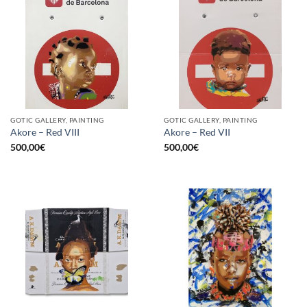
GOTIC GALLERY, PAINTING
GOTIC GALLERY, PAINTING
Akore – Red VIII
Akore – Red VII
500,00
€
500,00
€