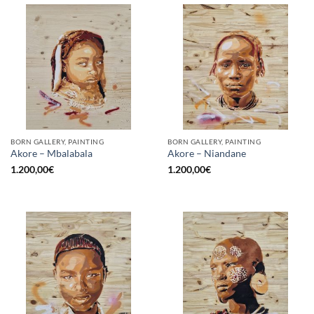
BORN GALLERY, PAINTING
BORN GALLERY, PAINTING
Akore – Mbalabala
Akore – Niandane
1.200,00
€
1.200,00
€