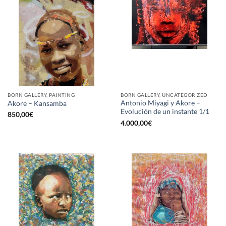
BORN GALLERY, PAINTING
BORN GALLERY, UNCATEGORIZED
Antonio Miyagi y Akore –
Akore – Kansamba
Evolución de un instante 1/1
850,00
€
4.000,00
€