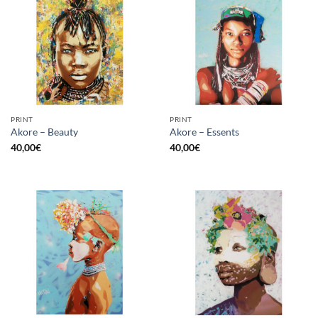
PRINT
PRINT
Akore – Beauty
Akore – Essents
40,00
€
40,00
€