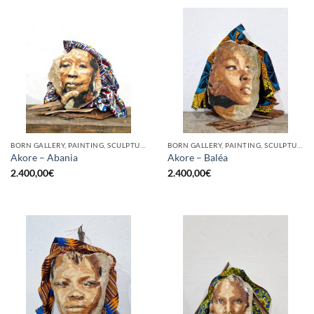
BORN GALLERY, PAINTING, SCULPTURE
BORN GALLERY, PAINTING, SCULPTURE
Akore – Abania
Akore – Baléa
2.400,00
€
2.400,00
€