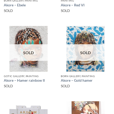
BORN GALLERY, PAINTING
PAINTING
Akore – Ebele
Akore – Red VI
SOLD
SOLD
SOLD
SOLD
GOTIC GALLERY, PAINTING
BORN GALLERY, PAINTING
Akore – Hamer rainbow II
Akore – Gold hamer
SOLD
SOLD