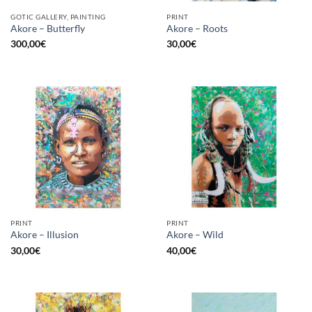
GOTIC GALLERY, PAINTING
PRINT
Akore – Butterfly
Akore – Roots
300,00
€
30,00
€
PRINT
PRINT
Akore – Illusion
Akore – Wild
30,00
€
40,00
€