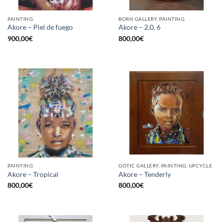
PAINTING
BORN GALLERY, PAINTING
Akore – Piel de fuego
Akore – 2.0. 6
900,00
€
800,00
€
PAINTING
GOTIC GALLERY, PAINTING, UPCYCLE
Akore – Tropical
Akore – Tenderly
800,00
€
800,00
€