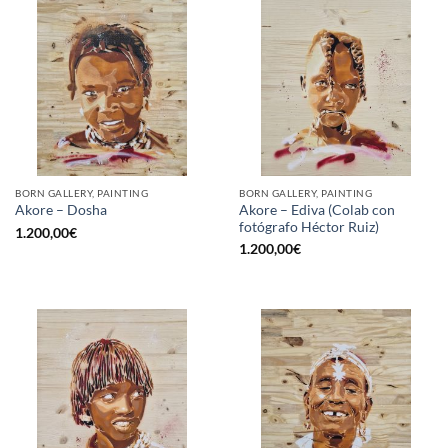
BORN GALLERY, PAINTING
BORN GALLERY, PAINTING
Akore – Ediva (Colab con
Akore – Dosha
fotógrafo Héctor Ruiz)
1.200,00
€
1.200,00
€