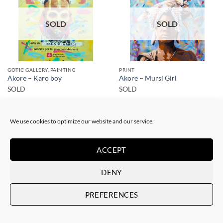
SOLD
SOLD
GOTIC GALLERY, PAINTING
PRINT
Akore – Karo boy
Akore – Mursi Girl
SOLD
SOLD
We use cookies to optimize our website and our service.
ACCEPT
SOLD
SOLD
DENY
PREFERENCES
PRINT
PRINT