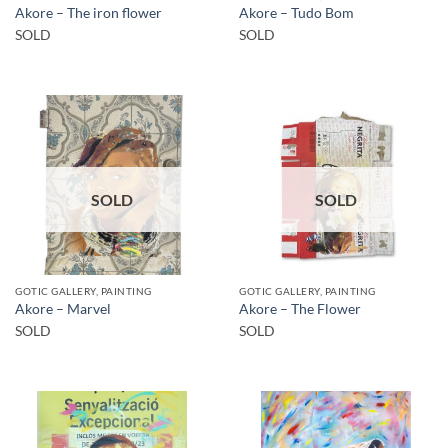
Akore – The iron flower
Akore – Tudo Bom
SOLD
SOLD
SOLD
SOLD
GOTIC GALLERY, PAINTING
GOTIC GALLERY, PAINTING
Akore – Marvel
Akore – The Flower
SOLD
SOLD