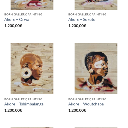
BORN GALLERY, PAINTING
BORN GALLERY, PAINTING
Akore – Orwa
Akore – Sokoto
1.200,00
€
1.200,00
€
BORN GALLERY, PAINTING
BORN GALLERY, PAINTING
Akore – Tshimbalanga
Akore – Woutchaba
1.200,00
€
1.200,00
€