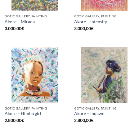
GOTIC GALLERY, PAINTING
GOTIC GALLERY, PAINTING
Akore – Mirada
Akore – Intensity
3.000,00
€
3.000,00
€
GOTIC GALLERY, PAINTING
GOTIC GALLERY, PAINTING
Akore – Himba girl
Akore – Inqawe
2.800,00
€
2.800,00
€