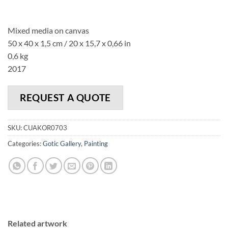
Mixed media on canvas
50 x 40 x 1,5 cm / 20 x 15,7 x 0,66 in
0,6 kg
2017
REQUEST A QUOTE
SKU:
CUAKOR0703
Categories:
Gotic Gallery
,
Painting
Related artwork