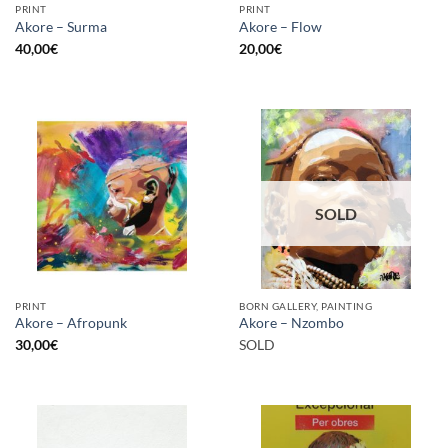
PRINT
PRINT
Akore – Surma
Akore – Flow
40,00
€
20,00
€
SOLD
PRINT
BORN GALLERY, PAINTING
Akore – Afropunk
Akore – Nzombo
30,00
€
SOLD