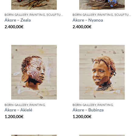
BORN GALLERY, PAINTING, SCULPTURE
BORN GALLERY, PAINTING, SCULPTURE
Akore – Zeala
Akore – Nyanoa
2.400,00
€
2.400,00
€
BORN GALLERY, PAINTING
BORN GALLERY, PAINTING
Akore – Akielé
Akore – Bubinza
1.200,00
€
1.200,00
€