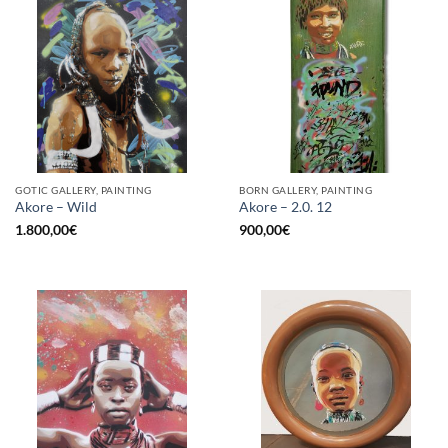
GOTIC GALLERY, PAINTING
BORN GALLERY, PAINTING
Akore – Wild
Akore – 2.0. 12
1.800,00
€
900,00
€