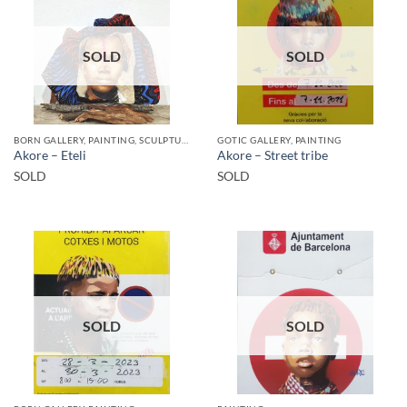
SOLD
SOLD
BORN GALLERY, PAINTING, SCULPTURE
GOTIC GALLERY, PAINTING
Akore – Eteli
Akore – Street tribe
SOLD
SOLD
SOLD
SOLD