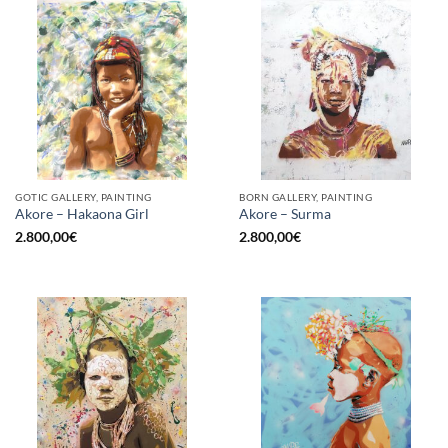
GOTIC GALLERY, PAINTING
BORN GALLERY, PAINTING
Akore – Hakaona Girl
Akore – Surma
2.800,00
€
2.800,00
€