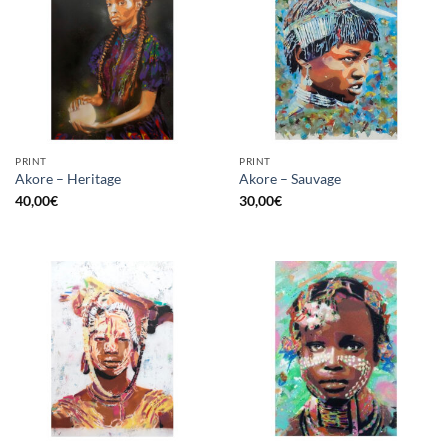
PRINT
PRINT
Akore – Heritage
Akore – Sauvage
40,00
€
30,00
€