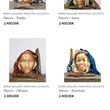
BORN GALLERY, PAINTING, SCULPTURE
BORN GALLERY, PAINTING, SCULPTURE
Akore – Dadjo
Akore – Iyere
2.400,00
€
2.400,00
€
BORN GALLERY, PAINTING, SCULPTURE
BORN GALLERY, PAINTING, SCULPTURE
Akore – Othaya
Akore – Sharhala
2.400,00
€
2.400,00
€