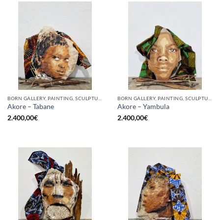
BORN GALLERY, PAINTING, SCULPTURE
BORN GALLERY, PAINTING, SCULPTURE
Akore – Tabane
Akore – Yambula
2.400,00
€
2.400,00
€