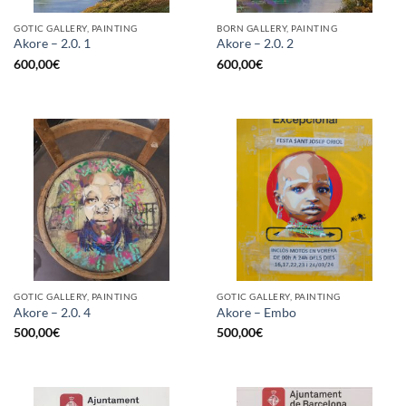
GOTIC GALLERY, PAINTING
BORN GALLERY, PAINTING
Akore – 2.0. 1
Akore – 2.0. 2
600,00
€
600,00
€
GOTIC GALLERY, PAINTING
GOTIC GALLERY, PAINTING
Akore – 2.0. 4
Akore – Embo
500,00
€
500,00
€