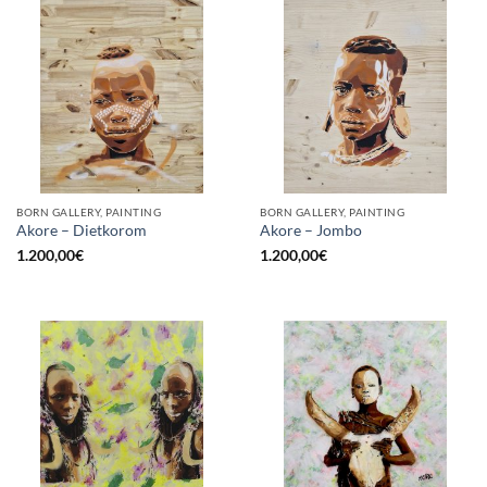
BORN GALLERY, PAINTING
BORN GALLERY, PAINTING
Akore – Dietkorom
Akore – Jombo
1.200,00
€
1.200,00
€