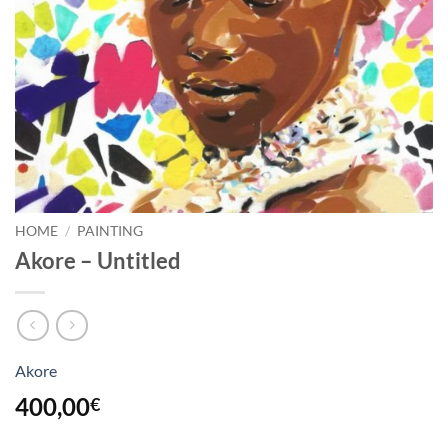
HOME
/
PAINTING
Akore – Untitled
Akore
400,00
€