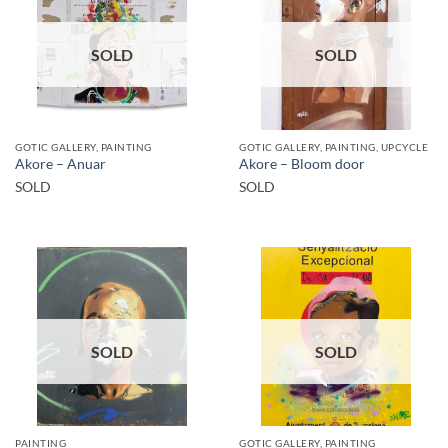
SOLD
SOLD
GOTIC GALLERY, PAINTING
GOTIC GALLERY, PAINTING, UPCYCLE
Akore – Anuar
Akore – Bloom door
SOLD
SOLD
SOLD
SOLD
PAINTING
GOTIC GALLERY, PAINTING