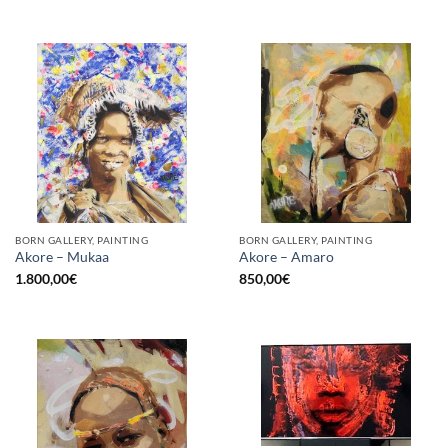
BORN GALLERY, PAINTING
BORN GALLERY, PAINTING
Akore – Mukaa
Akore – Amaro
1.800,00
€
850,00
€