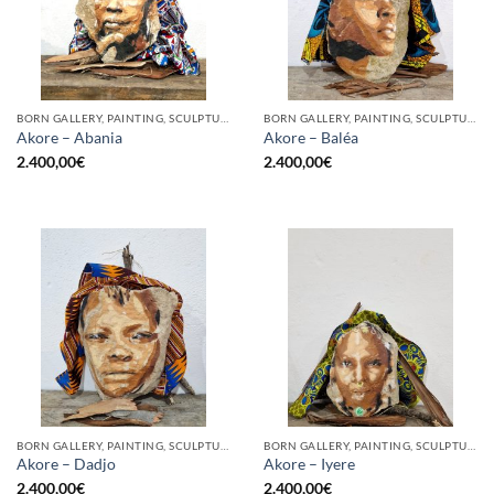
BORN GALLERY, PAINTING, SCULPTURE
BORN GALLERY, PAINTING, SCULPTURE
Akore – Abania
Akore – Baléa
2.400,00
€
2.400,00
€
BORN GALLERY, PAINTING, SCULPTURE
BORN GALLERY, PAINTING, SCULPTURE
Akore – Dadjo
Akore – Iyere
2.400,00
€
2.400,00
€