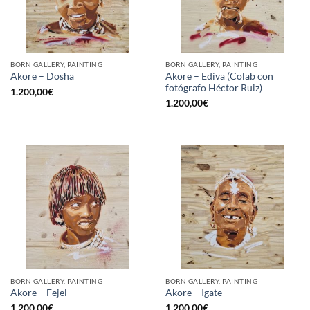
BORN GALLERY, PAINTING
BORN GALLERY, PAINTING
Akore – Ediva (Colab con
Akore – Dosha
fotógrafo Héctor Ruiz)
1.200,00
€
1.200,00
€
BORN GALLERY, PAINTING
BORN GALLERY, PAINTING
Akore – Fejel
Akore – Igate
1.200,00
€
1.200,00
€