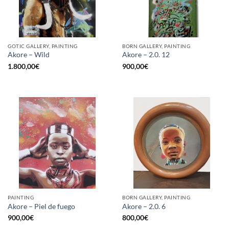
GOTIC GALLERY, PAINTING
BORN GALLERY, PAINTING
Akore – Wild
Akore – 2.0. 12
1.800,00
€
900,00
€
PAINTING
BORN GALLERY, PAINTING
Akore – Piel de fuego
Akore – 2.0. 6
900,00
€
800,00
€