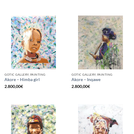
GOTIC GALLERY, PAINTING
GOTIC GALLERY, PAINTING
Akore – Himba girl
Akore – Inqawe
2.800,00
€
2.800,00
€