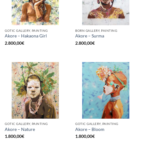
GOTIC GALLERY, PAINTING
BORN GALLERY, PAINTING
Akore – Hakaona Girl
Akore – Surma
2.800,00
€
2.800,00
€
GOTIC GALLERY, PAINTING
GOTIC GALLERY, PAINTING
Akore – Nature
Akore – Bloom
1.800,00
€
1.800,00
€