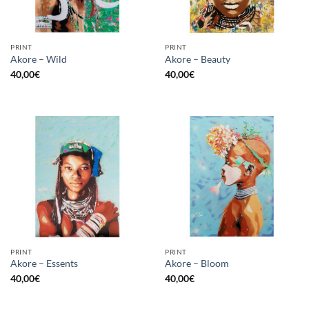
PRINT
PRINT
Akore – Wild
Akore – Beauty
40,00
€
40,00
€
PRINT
PRINT
Akore – Essents
Akore – Bloom
40,00
€
40,00
€