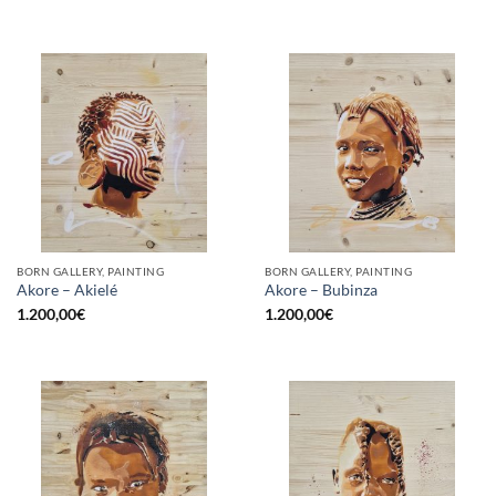
BORN GALLERY, PAINTING
BORN GALLERY, PAINTING
Akore – Akielé
Akore – Bubinza
1.200,00
€
1.200,00
€