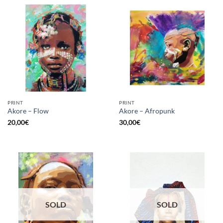
PRINT
PRINT
Akore – Flow
Akore – Afropunk
20,00
€
30,00
€
SOLD
SOLD