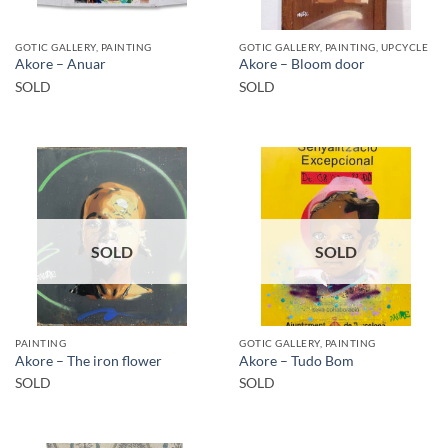
GOTIC GALLERY, PAINTING
GOTIC GALLERY, PAINTING, UPCYCLE
Akore – Anuar
Akore – Bloom door
SOLD
SOLD
SOLD
SOLD
PAINTING
GOTIC GALLERY, PAINTING
Akore – The iron flower
Akore – Tudo Bom
SOLD
SOLD