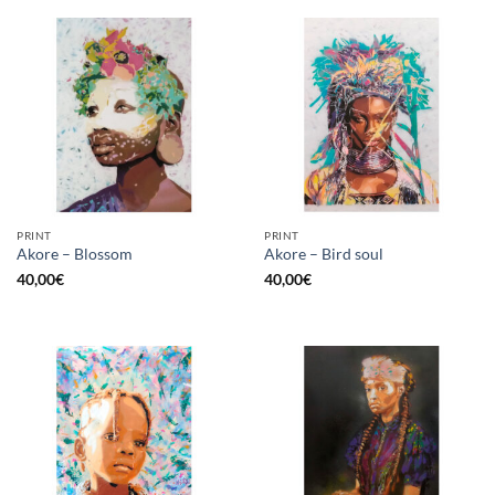
PRINT
PRINT
Akore – Blossom
Akore – Bird soul
40,00
€
40,00
€