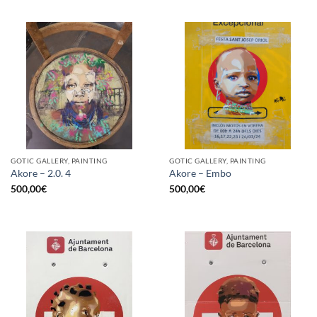
GOTIC GALLERY, PAINTING
GOTIC GALLERY, PAINTING
Akore – 2.0. 4
Akore – Embo
500,00
€
500,00
€