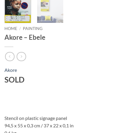
HOME
/
PAINTING
Akore – Ebele
Akore
SOLD
Stencil on plastic signage panel
94,5 x 55 x 0,3 cm / 37 x 22 x 0,1 in
0,6 kg