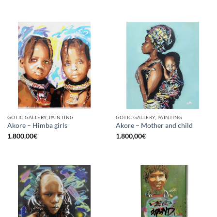
GOTIC GALLERY, PAINTING
GOTIC GALLERY, PAINTING
Akore – Himba girls
Akore – Mother and child
1.800,00
€
1.800,00
€