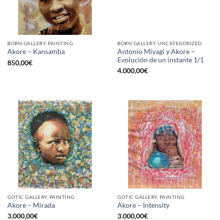
BORN GALLERY, PAINTING
BORN GALLERY, UNCATEGORIZED
Antonio Miyagi y Akore –
Akore – Kansamba
Evolución de un instante 1/1
850,00
€
4.000,00
€
GOTIC GALLERY, PAINTING
GOTIC GALLERY, PAINTING
Akore – Mirada
Akore – Intensity
3.000,00
€
3.000,00
€