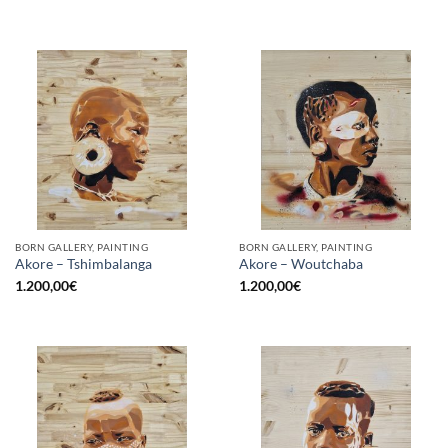
BORN GALLERY, PAINTING
BORN GALLERY, PAINTING
Akore – Tshimbalanga
Akore – Woutchaba
1.200,00
€
1.200,00
€