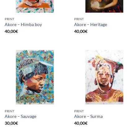
PRINT
PRINT
Akore – Himba boy
Akore – Heritage
40,00
€
40,00
€
PRINT
PRINT
Akore – Sauvage
Akore – Surma
30,00
€
40,00
€