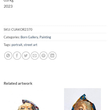
2023
SKU:
CUAKOR2370
Categories:
Born Gallery
,
Painting
Tags:
portrait
,
street art
Related artwork