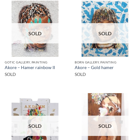
SOLD
SOLD
GOTIC GALLERY, PAINTING
BORN GALLERY, PAINTING
Akore – Hamer rainbow II
Akore – Gold hamer
SOLD
SOLD
SOLD
SOLD