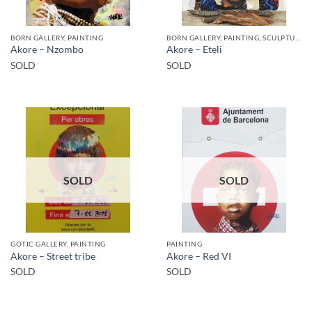
BORN GALLERY, PAINTING
BORN GALLERY, PAINTING, SCULPTURE
Akore – Nzombo
Akore – Eteli
SOLD
SOLD
SOLD
SOLD
GOTIC GALLERY, PAINTING
PAINTING
Akore – Street tribe
Akore – Red VI
SOLD
SOLD