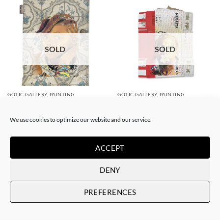
SOLD
SOLD
GOTIC GALLERY, PAINTING
GOTIC GALLERY, PAINTING
Akore – Marvel
Akore – The Flower
SOLD
SOLD
We use cookies to optimize our website and our service.
ACCEPT
DENY
PREFERENCES
SOLD
SOLD