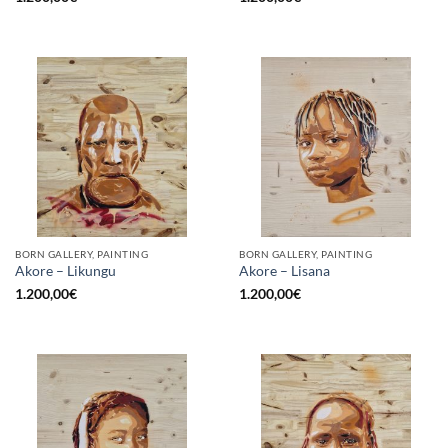
BORN GALLERY, PAINTING
BORN GALLERY, PAINTING
Akore – Likungu
Akore – Lisana
1.200,00
€
1.200,00
€