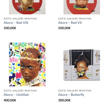
GOTIC GALLERY, PAINTING
GOTIC GALLERY, PAINTING
Akore – Red VIII
Akore – Red VII
500,00
€
500,00
€
GOTIC GALLERY, PAINTING
GOTIC GALLERY, PAINTING
Akore – Untitled
Akore – Butterfly
400,00
€
300,00
€