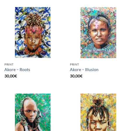
PRINT
PRINT
Akore – Roots
Akore – Illusion
30,00
€
30,00
€