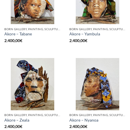
BORN GALLERY, PAINTING, SCULPTURE
BORN GALLERY, PAINTING, SCULPTURE
Akore – Tabane
Akore – Yambula
2.400,00
€
2.400,00
€
BORN GALLERY, PAINTING, SCULPTURE
BORN GALLERY, PAINTING, SCULPTURE
Akore – Zeala
Akore – Nyanoa
2.400,00
€
2.400,00
€