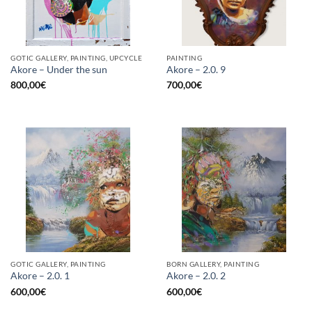
GOTIC GALLERY, PAINTING, UPCYCLE
PAINTING
Akore – Under the sun
Akore – 2.0. 9
800,00
€
700,00
€
GOTIC GALLERY, PAINTING
BORN GALLERY, PAINTING
Akore – 2.0. 1
Akore – 2.0. 2
600,00
€
600,00
€