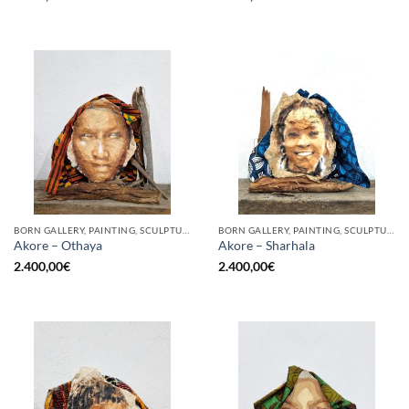
BORN GALLERY, PAINTING, SCULPTURE
BORN GALLERY, PAINTING, SCULPTURE
Akore – Othaya
Akore – Sharhala
2.400,00
€
2.400,00
€