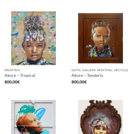
PAINTING
GOTIC GALLERY, PAINTING, UPCYCLE
Akore – Tropical
Akore – Tenderly
800,00
€
800,00
€