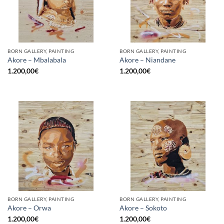
BORN GALLERY, PAINTING
BORN GALLERY, PAINTING
Akore – Mbalabala
Akore – Niandane
1.200,00
€
1.200,00
€
BORN GALLERY, PAINTING
BORN GALLERY, PAINTING
Akore – Orwa
Akore – Sokoto
1.200,00
€
1.200,00
€