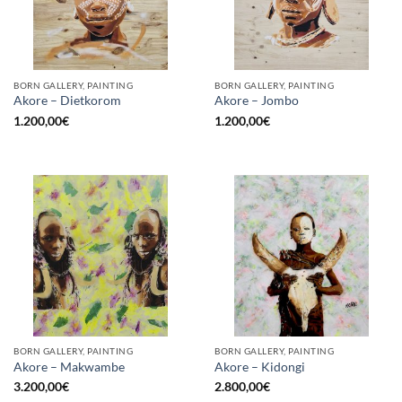
BORN GALLERY, PAINTING
BORN GALLERY, PAINTING
Akore – Dietkorom
Akore – Jombo
1.200,00
€
1.200,00
€
BORN GALLERY, PAINTING
BORN GALLERY, PAINTING
Akore – Makwambe
Akore – Kidongi
3.200,00
€
2.800,00
€