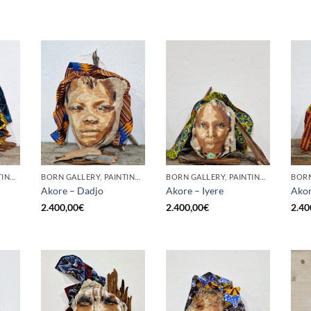
BORN GALLERY, PAINTING, SCULPTURE
BORN GALLERY, PAINTING, SCULPTURE
BORN GALLERY, PAINTING, SCULPTURE
Akore – Dadjo
Akore – Iyere
Akor
2.400,00
€
2.400,00
€
2.40