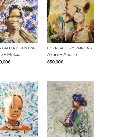
 GALLERY, PAINTING
BORN GALLERY, PAINTING
e – Mukaa
Akore – Amaro
0,00
€
850,00
€