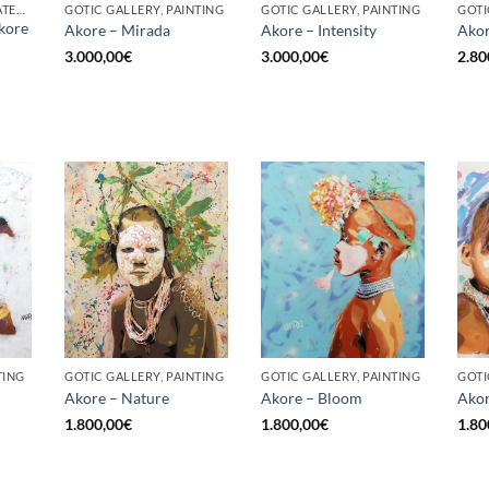
BORN GALLERY, UNCATEGORIZED
GOTIC GALLERY, PAINTING
GOTIC GALLERY, PAINTING
GOTI
kore
Akore – Mirada
Akore – Intensity
Akor
3.000,00
€
3.000,00
€
2.80
TING
GOTIC GALLERY, PAINTING
GOTIC GALLERY, PAINTING
GOTI
Akore – Nature
Akore – Bloom
Akor
1.800,00
€
1.800,00
€
1.80