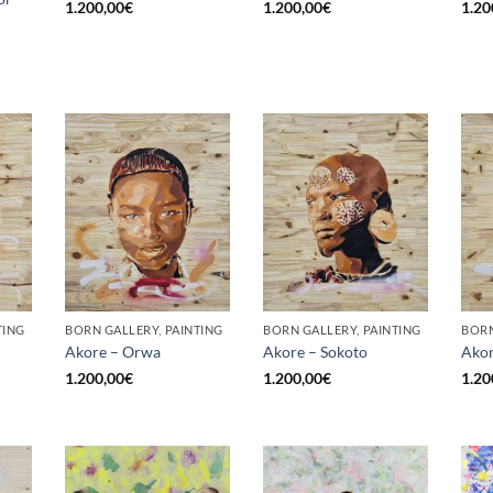
1.200,00
€
1.200,00
€
1.20
TING
BORN GALLERY, PAINTING
BORN GALLERY, PAINTING
BORN
Akore – Orwa
Akore – Sokoto
Akor
1.200,00
€
1.200,00
€
1.20