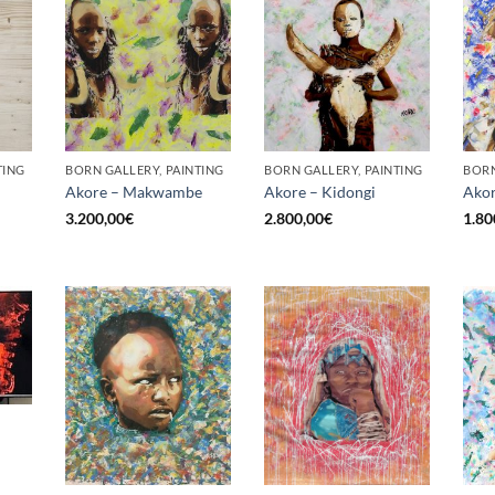
TING
BORN GALLERY, PAINTING
BORN GALLERY, PAINTING
BORN
Akore – Makwambe
Akore – Kidongi
Akor
3.200,00
€
2.800,00
€
1.80