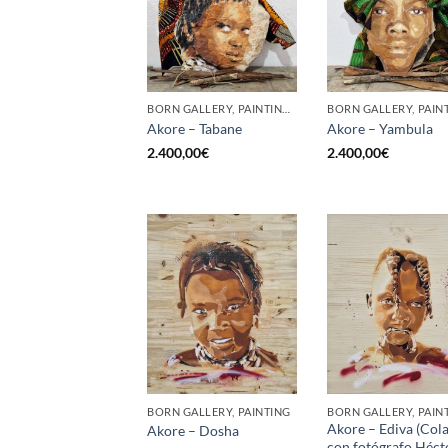
BORN GALLERY, PAINTING, SCULPTURE
Akore – Tabane
Akore – Yambula
2.400,00
€
2.400,00
€
BORN GALLERY, PAINTING
BORN GALLERY, PAIN
Akore – Ediva (Col
Akore – Dosha
con fotógrafo Héct