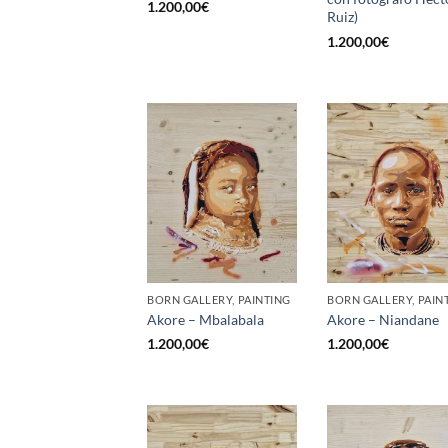
1.200,00
€
Ruiz)
1.200,00
€
BORN GALLERY, PAINTING
BORN GALLERY, PAIN
Akore – Mbalabala
Akore – Niandane
1.200,00
€
1.200,00
€