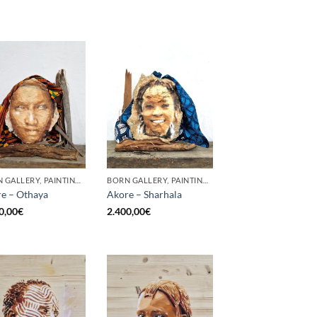
BORN GALLERY, PAINTING, SCULPTURE
BORN GALLERY, PAINTING, SCULPTURE
e – Othaya
Akore – Sharhala
0,00
€
2.400,00
€