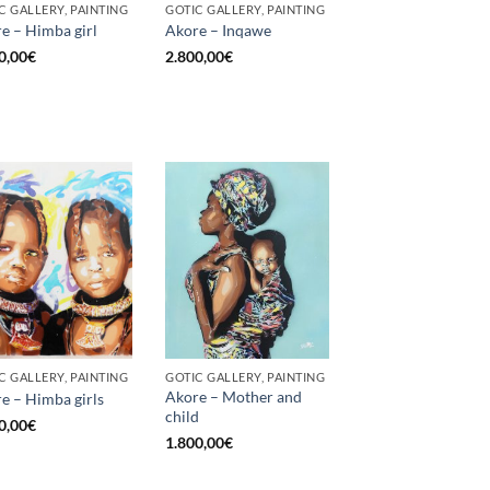
C GALLERY, PAINTING
GOTIC GALLERY, PAINTING
e – Himba girl
Akore – Inqawe
0,00
€
2.800,00
€
C GALLERY, PAINTING
GOTIC GALLERY, PAINTING
Akore – Mother and
e – Himba girls
child
0,00
€
1.800,00
€