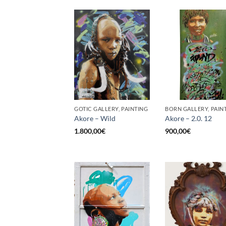
GOTIC GALLERY, PAINTING
BORN GALLERY, PAIN
Akore – Wild
Akore – 2.0. 12
1.800,00
€
900,00
€