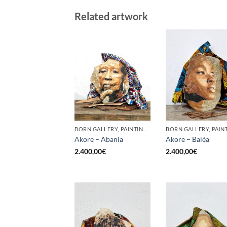
Related artwork
BORN GALLERY, PAINTING, SCULPTURE
Akore – Abania
Akore – Baléa
2.400,00
€
2.400,00
€