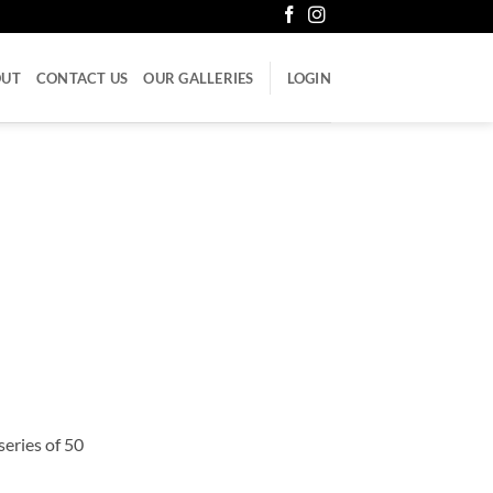
OUT
CONTACT US
OUR GALLERIES
LOGIN
series of 50