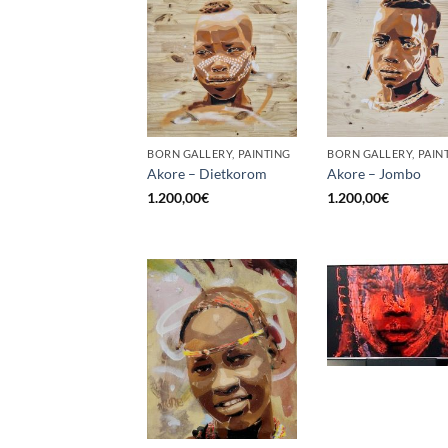
BORN GALLERY, PAINTING
BORN GALLERY, PAIN
Akore – Dietkorom
Akore – Jombo
1.200,00
€
1.200,00
€