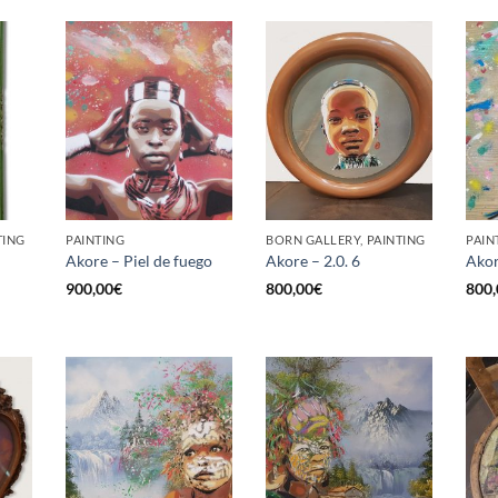
TING
PAINTING
BORN GALLERY, PAINTING
PAIN
Akore – Piel de fuego
Akore – 2.0. 6
Akor
900,00
€
800,00
€
800,