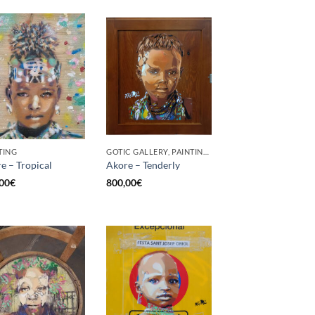
TING
GOTIC GALLERY, PAINTING, UPCYCLE
e – Tropical
Akore – Tenderly
00
€
800,00
€