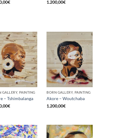
0,00
€
1.200,00
€
 GALLERY, PAINTING
BORN GALLERY, PAINTING
e – Tshimbalanga
Akore – Woutchaba
0,00
€
1.200,00
€