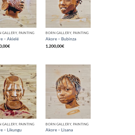
 GALLERY, PAINTING
BORN GALLERY, PAINTING
e – Akielé
Akore – Bubinza
0,00
€
1.200,00
€
 GALLERY, PAINTING
BORN GALLERY, PAINTING
e – Likungu
Akore – Lisana