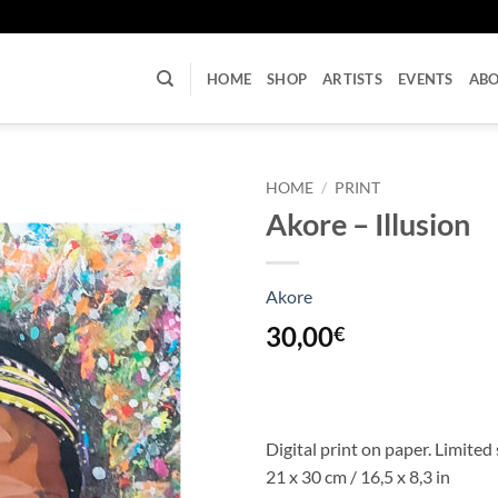
U
HOME
SHOP
ARTISTS
EVENTS
AB
HOME
/
PRINT
Akore – Illusion
Akore
30,00
€
Digital print on paper. Limited 
21 x 30 cm / 16,5 x 8,3 in