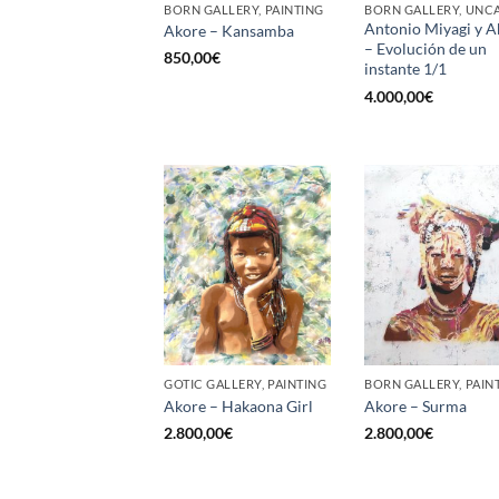
BORN GALLERY, PAINTING
Antonio Miyagi y A
Akore – Kansamba
– Evolución de un
850,00
€
instante 1/1
4.000,00
€
GOTIC GALLERY, PAINTING
BORN GALLERY, PAIN
Akore – Hakaona Girl
Akore – Surma
2.800,00
€
2.800,00
€