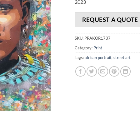
2023
REQUEST A QUOTE
SKU:
PRAKOR1737
Category:
Print
Tags:
african portrait
,
street art