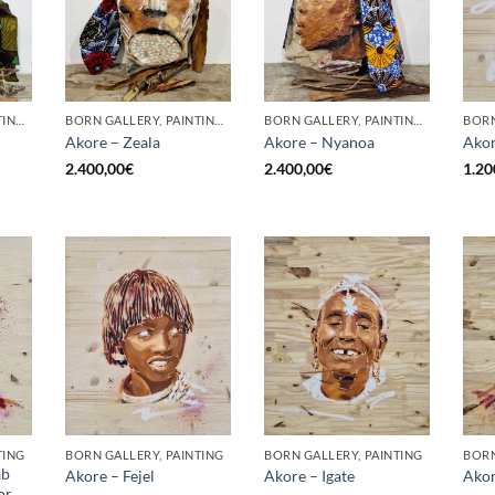
BORN GALLERY, PAINTING, SCULPTURE
BORN GALLERY, PAINTING, SCULPTURE
BORN GALLERY, PAINTING, SCULPTURE
BORN
Akore – Zeala
Akore – Nyanoa
Akor
2.400,00
€
2.400,00
€
1.20
TING
BORN GALLERY, PAINTING
BORN GALLERY, PAINTING
BORN
ab
Akore – Fejel
Akore – Igate
Akor
or