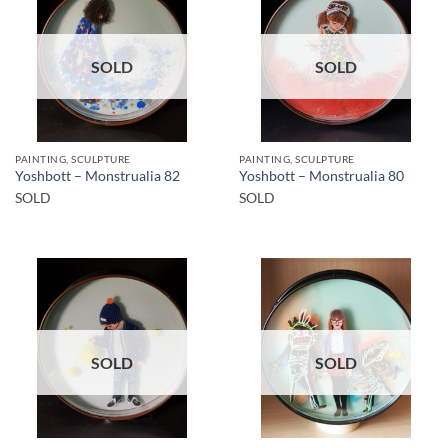
SOLD
SOLD
PAINTING, SCULPTURE
PAINTING, SCULPTURE
Yoshbott – Monstrualia 82
Yoshbott – Monstrualia 80
SOLD
SOLD
SOLD
SOLD