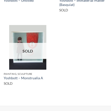
Yoshbott – Immaterial Matter
Yoshbott – Untitled
(Basquiat)
SOLD
SOLD
PAINTING, SCULPTURE
Yoshbott – Monstrualia A
SOLD