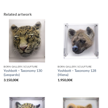
Related artwork
BORN GALLERY, SCULPTURE
BORN GALLERY, SCULPTURE
Yoshbott – Taxonomy 130
Yoshbott – Taxonomy 128
(Leopardo)
(Hiena)
3.150,00
€
1.950,00
€