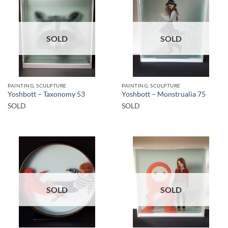
SOLD
SOLD
PAINTING, SCULPTURE
PAINTING, SCULPTURE
Yoshbott – Taxonomy 53
Yoshbott – Monstrualia 75
SOLD
SOLD
SOLD
SOLD