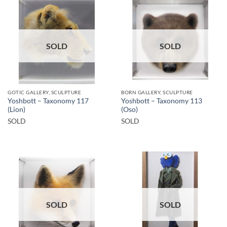
SOLD
SOLD
GOTIC GALLERY, SCULPTURE
BORN GALLERY, SCULPTURE
Yoshbott – Taxonomy 117
Yoshbott – Taxonomy 113
(Lion)
(Oso)
SOLD
SOLD
SOLD
SOLD