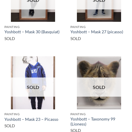
PAINTING
PAINTING
Yoshbott – Mask 30 (Basquiat)
Yoshbott – Mask 27 (picasso)
SOLD
SOLD
SOLD
SOLD
PAINTING
PAINTING
Yoshbott – Taxonomy 99
Yoshbott – Mask 23 – Picasso
(Lioness)
SOLD
SOLD