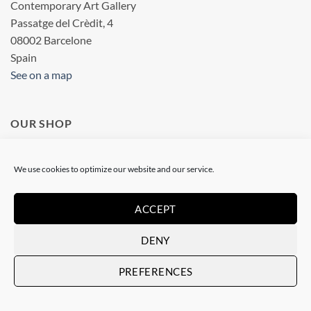
Contemporary Art Gallery
Passatge del Crèdit, 4
08002 Barcelone
Spain
See on a map
OUR SHOP
Art Gallery in Barcelona
We use cookies to optimize our website and our service.
Checkout
ACCEPT
Terms & conditions
DENY
Privacy statement
Legal information
PREFERENCES
SOCIAL