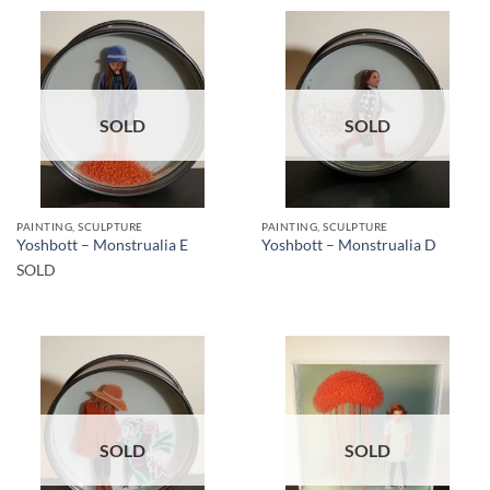
SOLD
SOLD
PAINTING, SCULPTURE
PAINTING, SCULPTURE
Yoshbott – Monstrualia E
Yoshbott – Monstrualia D
SOLD
SOLD
SOLD