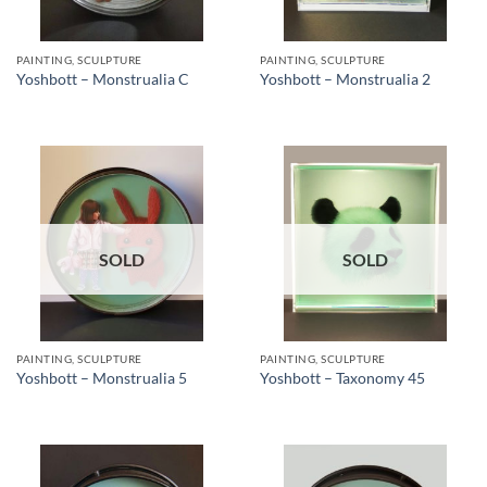
PAINTING, SCULPTURE
PAINTING, SCULPTURE
Yoshbott – Monstrualia C
Yoshbott – Monstrualia 2
SOLD
SOLD
PAINTING, SCULPTURE
PAINTING, SCULPTURE
Yoshbott – Monstrualia 5
Yoshbott – Taxonomy 45