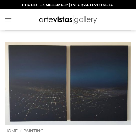
Skip
PHONE: +34 688 802 039
|
INFO@ARTEVISTAS.EU
to
content
HOME
/
PAINTING