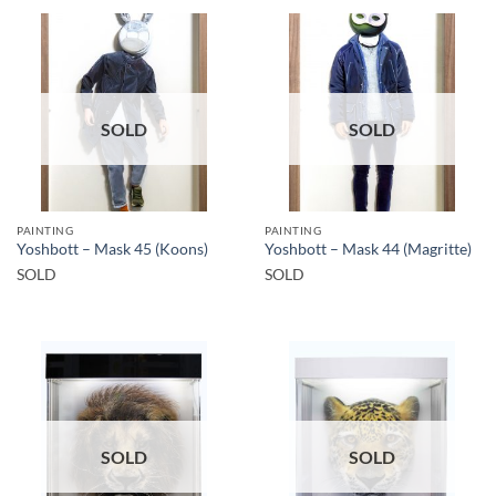
SOLD
SOLD
PAINTING
PAINTING
Yoshbott – Mask 45 (Koons)
Yoshbott – Mask 44 (Magritte)
SOLD
SOLD
SOLD
SOLD