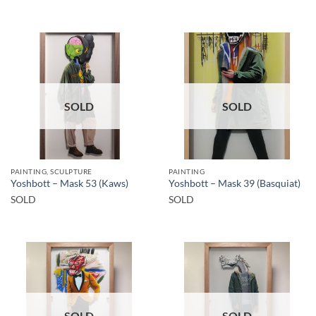
SOLD
SOLD
PAINTING, SCULPTURE
PAINTING
Yoshbott – Mask 53 (Kaws)
Yoshbott – Mask 39 (Basquiat)
SOLD
SOLD
SOLD
SOLD