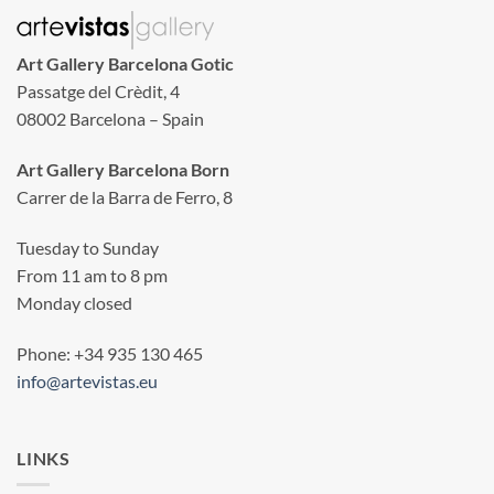
Art Gallery Barcelona Gotic
Passatge del Crèdit, 4
08002 Barcelona – Spain
Art Gallery Barcelona Born
Carrer de la Barra de Ferro, 8
Tuesday to Sunday
From 11 am to 8 pm
Monday closed
Phone: +34 935 130 465
info@artevistas.eu
LINKS