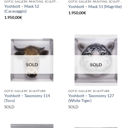
GOTIC GALLERY, PAINTING, SCULPTURE
GOTIC GALLERY, PAINTING, SCULPTURE
Yoshbott – Mask 52
Yoshbott – Mask 51 (Magritte)
(Caravaggio)
1.950,00
€
1.950,00
€
SOLD
SOLD
GOTIC GALLERY, SCULPTURE
GOTIC GALLERY, SCULPTURE
Yoshbott – Taxonomy 114
Yoshbott – Taxonomy 127
(Toro)
(White Tiger)
SOLD
SOLD