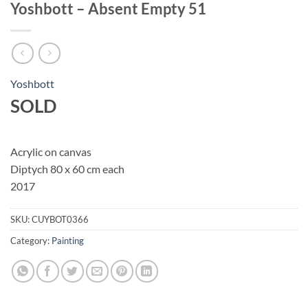
Yoshbott – Absent Empty 51
Yoshbott
SOLD
Acrylic on canvas
Diptych 80 x 60 cm each
2017
SKU:
CUYBOT0366
Category:
Painting