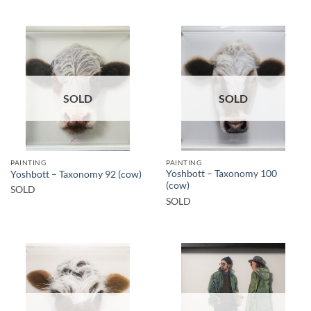
SOLD
SOLD
PAINTING
PAINTING
Yoshbott – Taxonomy 100
Yoshbott – Taxonomy 92 (cow)
(cow)
SOLD
SOLD