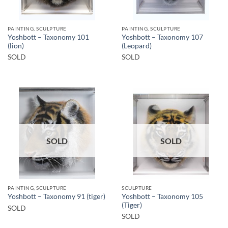
PAINTING, SCULPTURE
PAINTING, SCULPTURE
Yoshbott – Taxonomy 101
Yoshbott – Taxonomy 107
(lion)
(Leopard)
SOLD
SOLD
SOLD
SOLD
PAINTING, SCULPTURE
SCULPTURE
Yoshbott – Taxonomy 105
Yoshbott – Taxonomy 91 (tiger)
(Tiger)
SOLD
SOLD