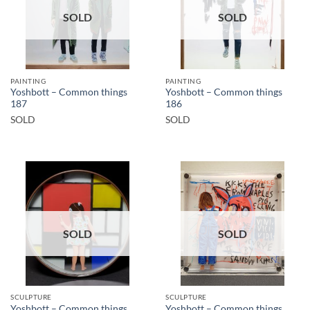
SOLD
SOLD
PAINTING
PAINTING
Yoshbott – Common things
Yoshbott – Common things
187
186
SOLD
SOLD
SOLD
SOLD
SCULPTURE
SCULPTURE
Yoshbott – Common things
Yoshbott – Common things