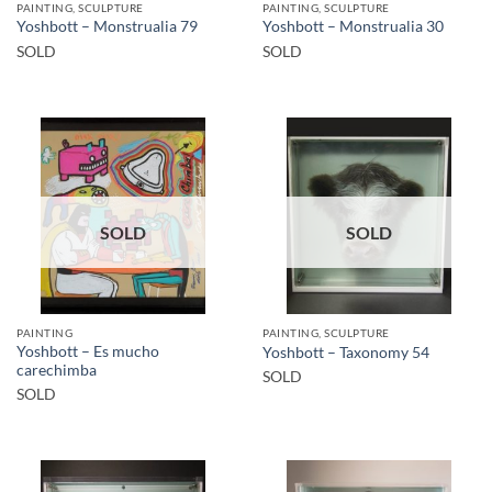
PAINTING, SCULPTURE
PAINTING, SCULPTURE
Yoshbott – Monstrualia 79
Yoshbott – Monstrualia 30
SOLD
SOLD
SOLD
SOLD
PAINTING
PAINTING, SCULPTURE
Yoshbott – Es mucho
Yoshbott – Taxonomy 54
carechimba
SOLD
SOLD