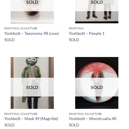
SOLD
SOLD
PAINTING, SCULPTURE
PAINTING
Yoshbott – Taxonomy 98 (cow)
Yoshbott – People 1
SOLD
SOLD
SOLD
SOLD
PAINTING, SCULPTURE
PAINTING, SCULPTURE
Yoshbott – Mask 49 (Magritte)
Yoshbott – Monstrualia 40
SOLD
SOLD