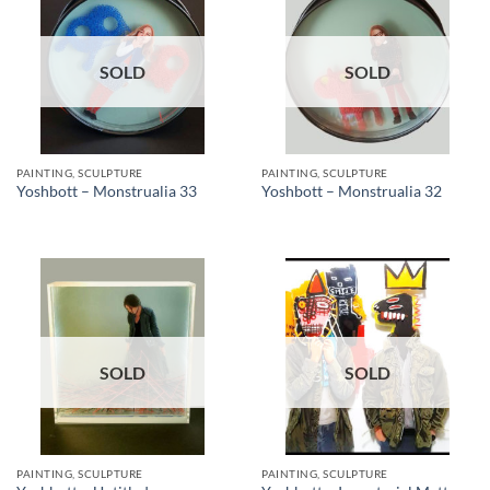
SOLD
SOLD
PAINTING, SCULPTURE
PAINTING, SCULPTURE
Yoshbott – Monstrualia 33
Yoshbott – Monstrualia 32
SOLD
SOLD
PAINTING, SCULPTURE
PAINTING, SCULPTURE