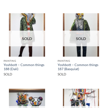
SOLD
SOLD
PAINTING
PAINTING
Yoshbott – Common things
Yoshbott – Common things
188 (Dalí)
187 (Basquiat)
SOLD
SOLD