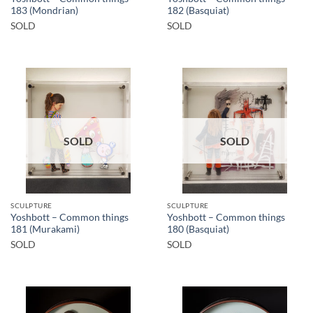
183 (Mondrian)
182 (Basquiat)
SOLD
SOLD
SOLD
SOLD
SCULPTURE
SCULPTURE
Yoshbott – Common things
Yoshbott – Common things
181 (Murakami)
180 (Basquiat)
SOLD
SOLD