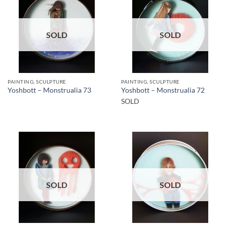
SOLD
SOLD
PAINTING, SCULPTURE
PAINTING, SCULPTURE
Yoshbott – Monstrualia 73
Yoshbott – Monstrualia 72
SOLD
SOLD
SOLD