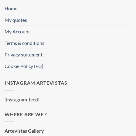
Home
My quotes
My Account
Terms & conditions
Privacy statement
Cookie Policy (EU)
INSTAGRAM ARTEVISTAS
[instagram-feed]
WHERE ARE WE ?
Artevistas Gallery