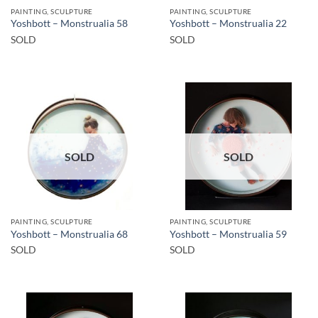
PAINTING, SCULPTURE
PAINTING, SCULPTURE
Yoshbott – Monstrualia 58
Yoshbott – Monstrualia 22
SOLD
SOLD
SOLD
SOLD
PAINTING, SCULPTURE
PAINTING, SCULPTURE
Yoshbott – Monstrualia 68
Yoshbott – Monstrualia 59
SOLD
SOLD