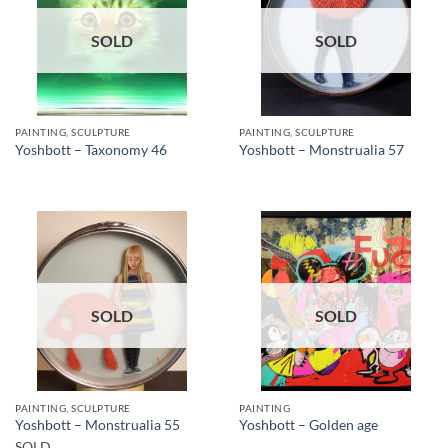
SOLD
SOLD
PAINTING, SCULPTURE
PAINTING, SCULPTURE
Yoshbott – Taxonomy 46
Yoshbott – Monstrualia 57
SOLD
SOLD
PAINTING, SCULPTURE
PAINTING
Yoshbott – Monstrualia 55
Yoshbott – Golden age
SOLD