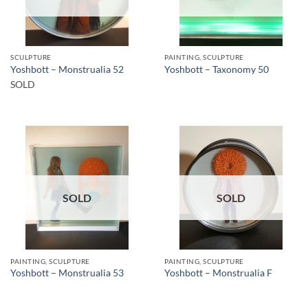
SCULPTURE
PAINTING, SCULPTURE
Yoshbott – Monstrualia 52
Yoshbott – Taxonomy 50
SOLD
SOLD
SOLD
PAINTING, SCULPTURE
PAINTING, SCULPTURE
Yoshbott – Monstrualia 53
Yoshbott – Monstrualia F