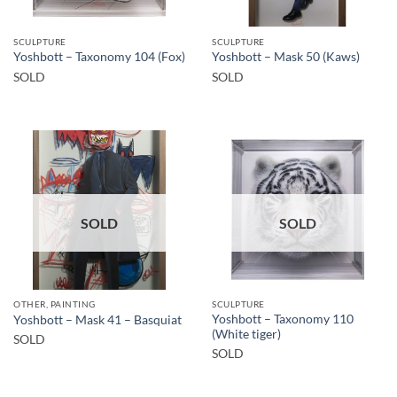
SCULPTURE
SCULPTURE
Yoshbott – Taxonomy 104 (Fox)
Yoshbott – Mask 50 (Kaws)
SOLD
SOLD
SOLD
SOLD
OTHER, PAINTING
SCULPTURE
Yoshbott – Taxonomy 110
Yoshbott – Mask 41 – Basquiat
(White tiger)
SOLD
SOLD