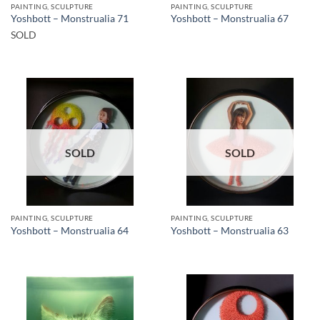
PAINTING, SCULPTURE
PAINTING, SCULPTURE
Yoshbott – Monstrualia 71
Yoshbott – Monstrualia 67
SOLD
SOLD
SOLD
PAINTING, SCULPTURE
PAINTING, SCULPTURE
Yoshbott – Monstrualia 64
Yoshbott – Monstrualia 63