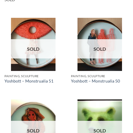
SOLD
SOLD
PAINTING, SCULPTURE
PAINTING, SCULPTURE
Yoshbott – Monstrualia 51
Yoshbott – Monstrualia 50
SOLD
SOLD