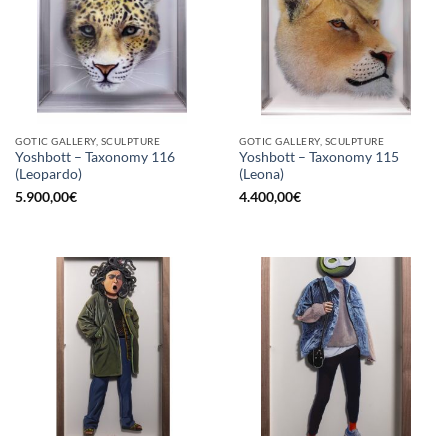
GOTIC GALLERY, SCULPTURE
GOTIC GALLERY, SCULPTURE
Yoshbott – Taxonomy 116
Yoshbott – Taxonomy 115
(Leopardo)
(Leona)
5.900,00
€
4.400,00
€