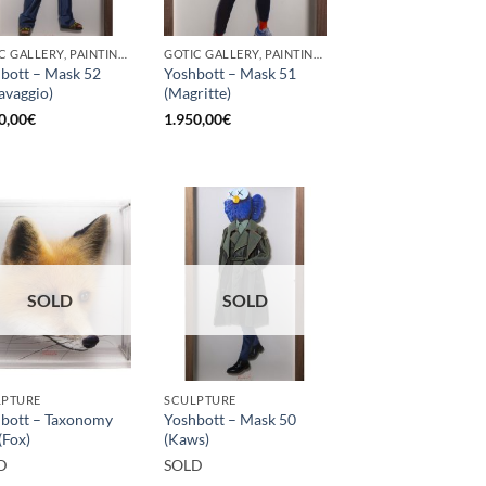
GOTIC GALLERY, PAINTING, SCULPTURE
GOTIC GALLERY, PAINTING, SCULPTURE
bott – Mask 52
Yoshbott – Mask 51
avaggio)
(Magritte)
0,00
€
1.950,00
€
SOLD
SOLD
LPTURE
SCULPTURE
bott – Taxonomy
Yoshbott – Mask 50
(Fox)
(Kaws)
D
SOLD