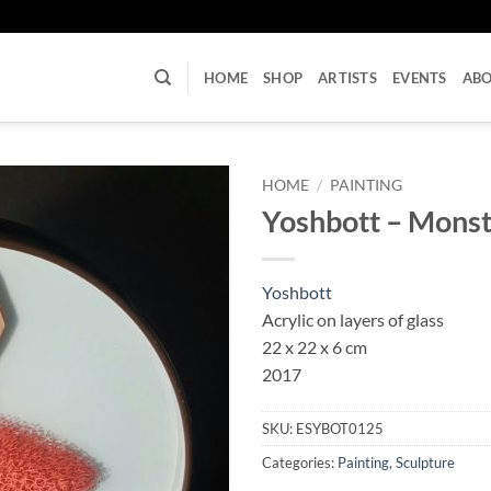
U
HOME
SHOP
ARTISTS
EVENTS
AB
HOME
/
PAINTING
Yoshbott – Monst
Yoshbott
Acrylic on layers of glass
22 x 22 x 6 cm
2017
SKU:
ESYBOT0125
Categories:
Painting
,
Sculpture