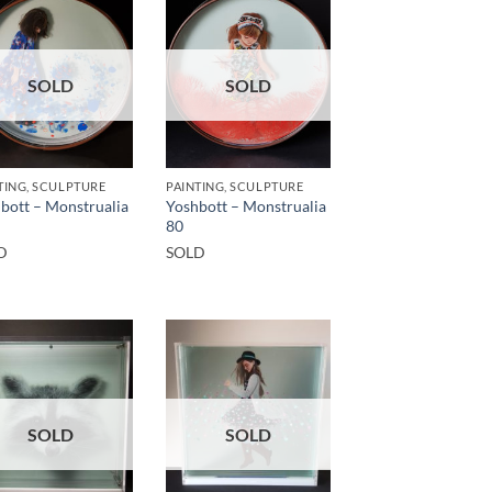
SOLD
SOLD
TING, SCULPTURE
PAINTING, SCULPTURE
bott – Monstrualia
Yoshbott – Monstrualia
80
D
SOLD
SOLD
SOLD