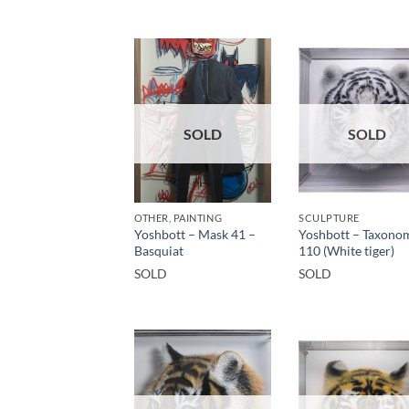
SOLD
SOLD
OTHER, PAINTING
SCULPTURE
Yoshbott – Mask 41 –
Yoshbott – Taxono
Basquiat
110 (White tiger)
SOLD
SOLD