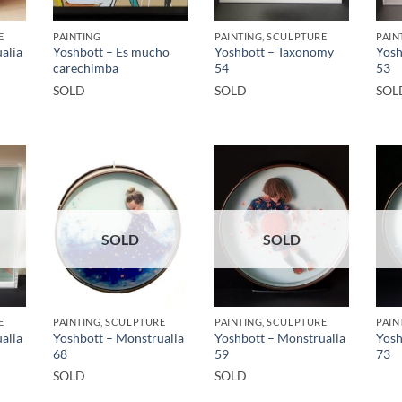
E
PAINTING
PAINTING, SCULPTURE
PAIN
alia
Yoshbott – Es mucho
Yoshbott – Taxonomy
Yosh
carechimba
54
53
SOLD
SOLD
SOL
SOLD
SOLD
E
PAINTING, SCULPTURE
PAINTING, SCULPTURE
PAIN
alia
Yoshbott – Monstrualia
Yoshbott – Monstrualia
Yosh
68
59
73
SOLD
SOLD