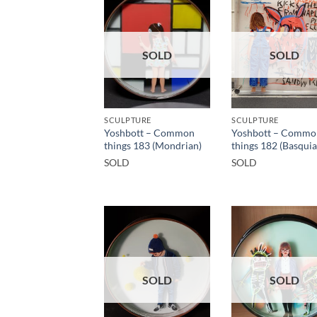
SOLD
SOLD
SCULPTURE
SCULPTURE
Yoshbott – Common
Yoshbott – Commo
things 183 (Mondrian)
things 182 (Basquia
SOLD
SOLD
SOLD
SOLD