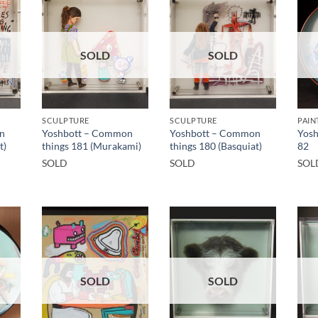
SOLD
SOLD
SCULPTURE
SCULPTURE
PAIN
n
Yoshbott – Common
Yoshbott – Common
Yosh
t)
things 181 (Murakami)
things 180 (Basquiat)
82
SOLD
SOLD
SOL
SOLD
SOLD