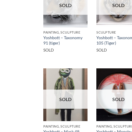
SOLD
SOLD
PAINTING, SCULPTURE
SCULPTURE
Yoshbott – Taxonomy
Yoshbott – Taxono
91 (tiger)
105 (Tiger)
SOLD
SOLD
SOLD
SOLD
PAINTING, SCULPTURE
PAINTING, SCULPTUR
Yoshbott – Mask 49
Yoshbott – Monstru