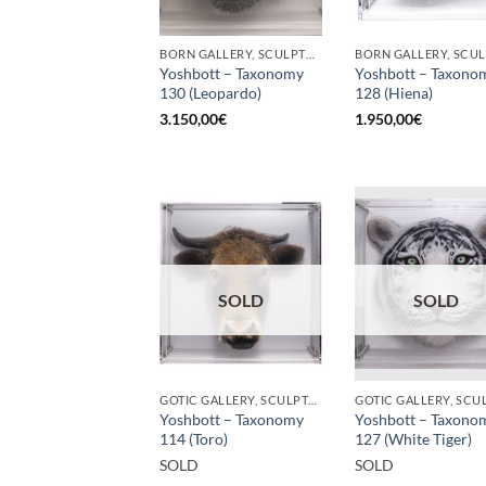
BORN GALLERY, SCULPTURE
Yoshbott – Taxonomy
Yoshbott – Taxono
130 (Leopardo)
128 (Hiena)
3.150,00
€
1.950,00
€
SOLD
SOLD
GOTIC GALLERY, SCULPTURE
Yoshbott – Taxonomy
Yoshbott – Taxono
114 (Toro)
127 (White Tiger)
SOLD
SOLD