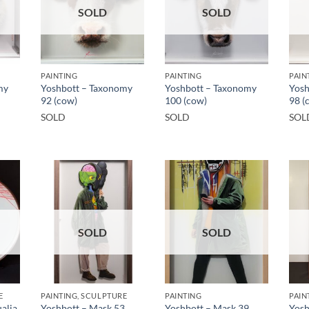
SOLD
SOLD
PAINTING
PAINTING
PAIN
my
Yoshbott – Taxonomy
Yoshbott – Taxonomy
Yosh
92 (cow)
100 (cow)
98 (
SOLD
SOLD
SOL
SOLD
SOLD
E
PAINTING, SCULPTURE
PAINTING
PAIN
alia
Yoshbott – Mask 53
Yoshbott – Mask 39
Yosh