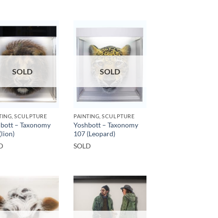
SOLD
SOLD
TING, SCULPTURE
PAINTING, SCULPTURE
bott – Taxonomy
Yoshbott – Taxonomy
(lion)
107 (Leopard)
D
SOLD