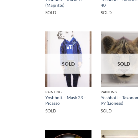
(Magritte)
40
SOLD
SOLD
SOLD
SOLD
PAINTING
PAINTING
Yoshbott – Mask 23 –
Yoshbott – Taxono
Picasso
99 (Lioness)
SOLD
SOLD