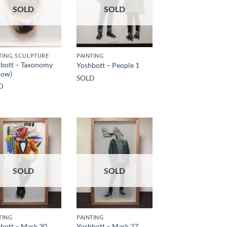
SOLD
SOLD
TING, SCULPTURE
PAINTING
bott – Taxonomy
Yoshbott – People 1
cow)
SOLD
D
SOLD
SOLD
TING
PAINTING
bott – Mask 30
Yoshbott – Mask 27