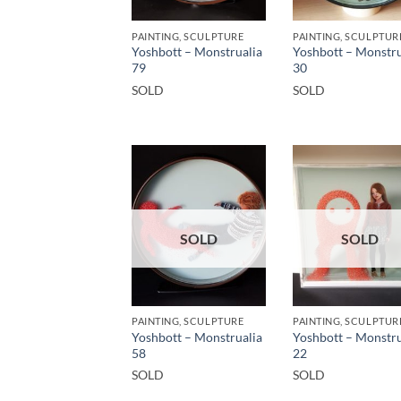
PAINTING, SCULPTURE
PAINTING, SCULPTUR
Yoshbott – Monstrualia
Yoshbott – Monstru
79
30
SOLD
SOLD
SOLD
SOLD
PAINTING, SCULPTURE
PAINTING, SCULPTUR
Yoshbott – Monstrualia
Yoshbott – Monstru
58
22
SOLD
SOLD