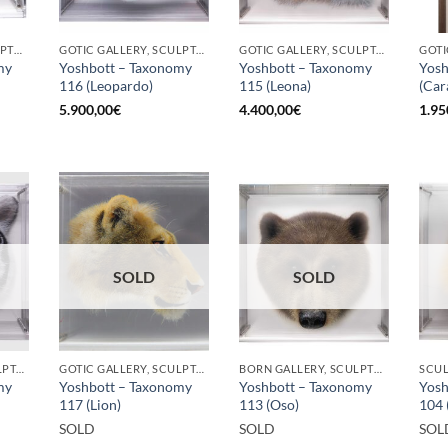
BORN GALLERY, SCULPTURE
GOTIC GALLERY, SCULPTURE
GOTIC GALLERY, SCULPTURE
my
Yoshbott – Taxonomy
Yoshbott – Taxonomy
Yosh
116 (Leopardo)
115 (Leona)
(Car
5.900,00
€
4.400,00
€
1.95
SOLD
SOLD
GOTIC GALLERY, SCULPTURE
GOTIC GALLERY, SCULPTURE
BORN GALLERY, SCULPTURE
SCU
my
Yoshbott – Taxonomy
Yoshbott – Taxonomy
Yosh
117 (Lion)
113 (Oso)
104 
SOLD
SOLD
SOL