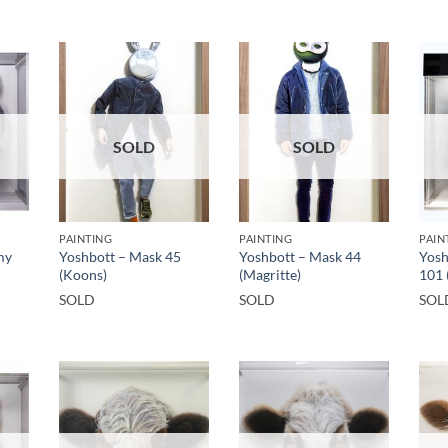
SOLD
SOLD
PAINTING
PAINTING
PAIN
my
Yoshbott – Mask 45
Yoshbott – Mask 44
Yosh
(Koons)
(Magritte)
101 
SOLD
SOLD
SOL