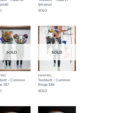
quiat)
(picasso)
D
SOLD
SOLD
SOLD
TING
PAINTING
hbott – Common
Yoshbott – Common
gs 187
things 186
D
SOLD