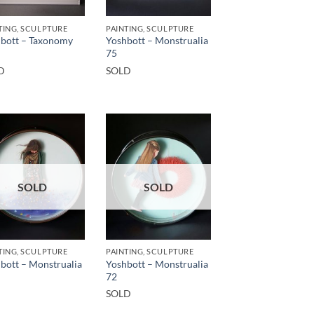
TING, SCULPTURE
PAINTING, SCULPTURE
bott – Taxonomy
Yoshbott – Monstrualia
75
D
SOLD
SOLD
SOLD
TING, SCULPTURE
PAINTING, SCULPTURE
bott – Monstrualia
Yoshbott – Monstrualia
72
SOLD