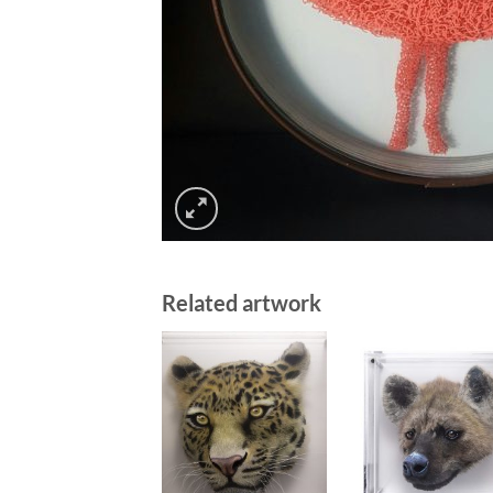
Related artwork