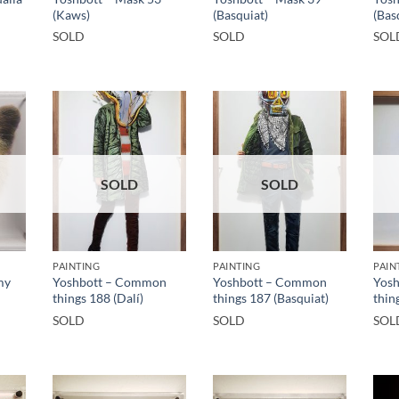
(Kaws)
(Basquiat)
(Bas
SOLD
SOLD
SOL
SOLD
SOLD
PAINTING
PAINTING
PAIN
my
Yoshbott – Common
Yoshbott – Common
Yos
things 188 (Dalí)
things 187 (Basquiat)
thin
SOLD
SOLD
SOL