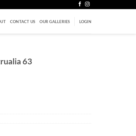
OUT
CONTACT US
OUR GALLERIES
LOGIN
rualia 63