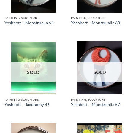
PAINTING, SCULPTURE
PAINTING, SCULPTURE
Yoshbott – Monstrualia 64
Yoshbott – Monstrualia 63
SOLD
SOLD
PAINTING, SCULPTURE
PAINTING, SCULPTURE
Yoshbott – Taxonomy 46
Yoshbott – Monstrualia 57