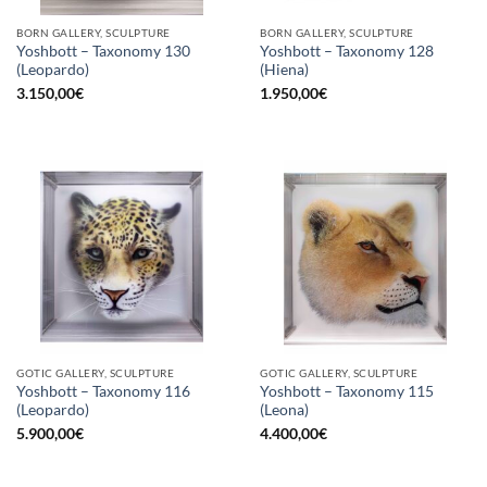
BORN GALLERY, SCULPTURE
BORN GALLERY, SCULPTURE
Yoshbott – Taxonomy 130
Yoshbott – Taxonomy 128
(Leopardo)
(Hiena)
3.150,00
€
1.950,00
€
GOTIC GALLERY, SCULPTURE
GOTIC GALLERY, SCULPTURE
Yoshbott – Taxonomy 116
Yoshbott – Taxonomy 115
(Leopardo)
(Leona)
5.900,00
€
4.400,00
€