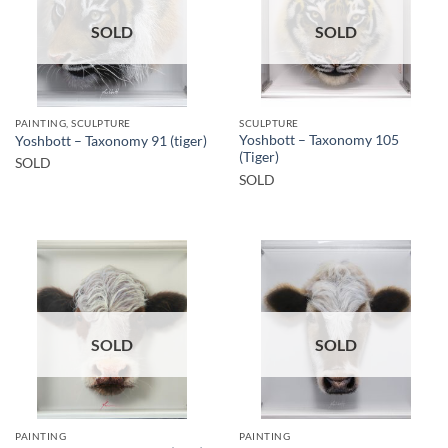
SOLD
SOLD
PAINTING, SCULPTURE
SCULPTURE
Yoshbott – Taxonomy 105
Yoshbott – Taxonomy 91 (tiger)
(Tiger)
SOLD
SOLD
SOLD
SOLD
PAINTING
PAINTING