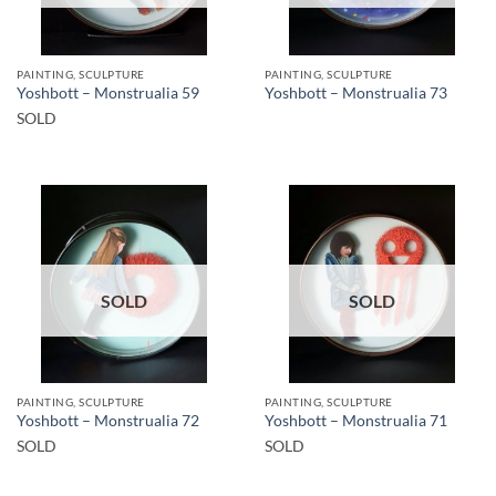
PAINTING, SCULPTURE
PAINTING, SCULPTURE
Yoshbott – Monstrualia 59
Yoshbott – Monstrualia 73
SOLD
SOLD
SOLD
PAINTING, SCULPTURE
PAINTING, SCULPTURE
Yoshbott – Monstrualia 72
Yoshbott – Monstrualia 71
SOLD
SOLD