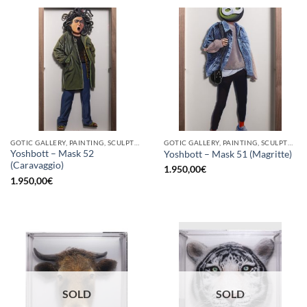
GOTIC GALLERY, PAINTING, SCULPTURE
GOTIC GALLERY, PAINTING, SCULPTURE
Yoshbott – Mask 52
Yoshbott – Mask 51 (Magritte)
(Caravaggio)
1.950,00
€
1.950,00
€
SOLD
SOLD