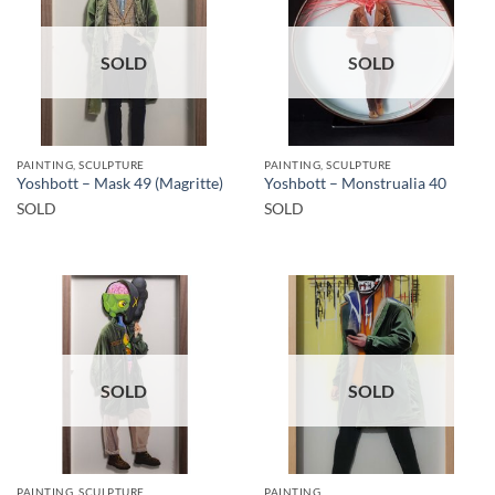
SOLD
SOLD
PAINTING, SCULPTURE
PAINTING, SCULPTURE
Yoshbott – Mask 49 (Magritte)
Yoshbott – Monstrualia 40
SOLD
SOLD
SOLD
SOLD
PAINTING, SCULPTURE
PAINTING