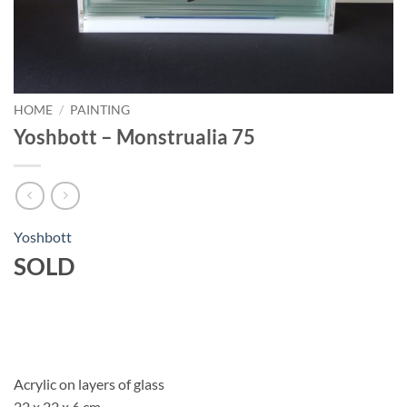
HOME
/
PAINTING
Yoshbott – Monstrualia 75
Yoshbott
SOLD
Acrylic on layers of glass
22 x 22 x 6 cm