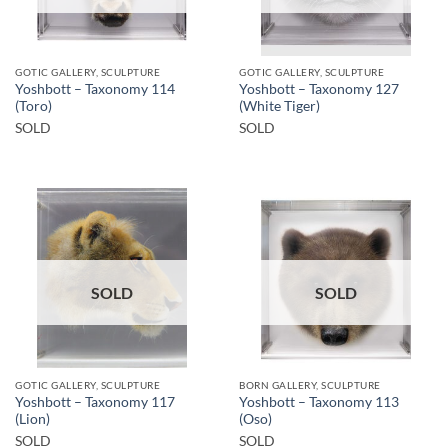
GOTIC GALLERY, SCULPTURE
GOTIC GALLERY, SCULPTURE
Yoshbott – Taxonomy 114
Yoshbott – Taxonomy 127
(Toro)
(White Tiger)
SOLD
SOLD
SOLD
SOLD
GOTIC GALLERY, SCULPTURE
BORN GALLERY, SCULPTURE
Yoshbott – Taxonomy 117
Yoshbott – Taxonomy 113
(Lion)
(Oso)
SOLD
SOLD