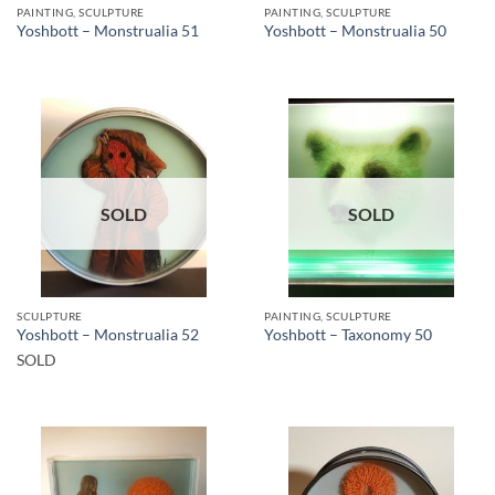
PAINTING, SCULPTURE
PAINTING, SCULPTURE
Yoshbott – Monstrualia 51
Yoshbott – Monstrualia 50
SOLD
SOLD
SCULPTURE
PAINTING, SCULPTURE
Yoshbott – Monstrualia 52
Yoshbott – Taxonomy 50
SOLD