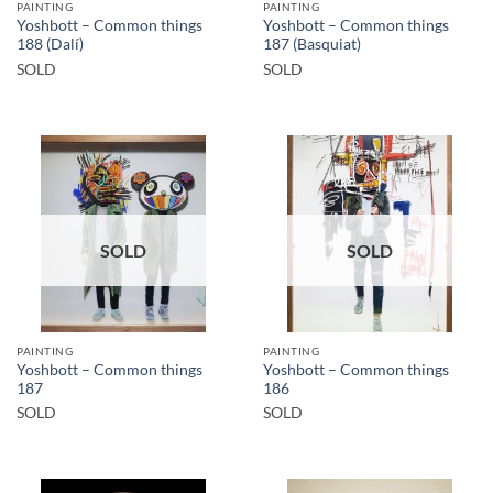
PAINTING
PAINTING
Yoshbott – Common things
Yoshbott – Common things
188 (Dalí)
187 (Basquiat)
SOLD
SOLD
SOLD
SOLD
PAINTING
PAINTING
Yoshbott – Common things
Yoshbott – Common things
187
186
SOLD
SOLD