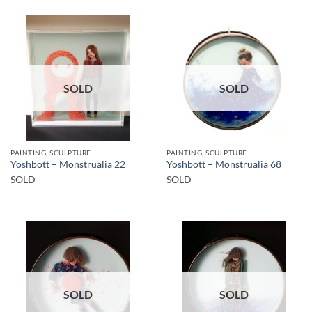
SOLD
SOLD
PAINTING, SCULPTURE
PAINTING, SCULPTURE
Yoshbott – Monstrualia 22
Yoshbott – Monstrualia 68
SOLD
SOLD
SOLD
SOLD