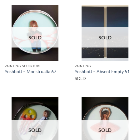
SOLD
SOLD
PAINTING, SCULPTURE
PAINTING
Yoshbott – Monstrualia 67
Yoshbott – Absent Empty 51
SOLD
SOLD
SOLD