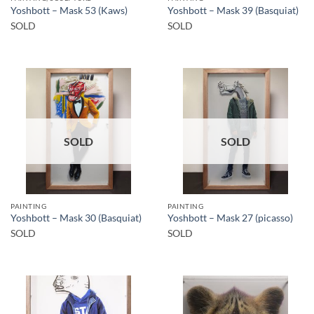
Yoshbott – Mask 53 (Kaws)
Yoshbott – Mask 39 (Basquiat)
SOLD
SOLD
SOLD
SOLD
PAINTING
PAINTING
Yoshbott – Mask 30 (Basquiat)
Yoshbott – Mask 27 (picasso)
SOLD
SOLD