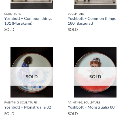
SCULPTURE
SCULPTURE
Yoshbott – Common things
Yoshbott – Common things
181 (Murakami)
180 (Basquiat)
SOLD
SOLD
SOLD
SOLD
PAINTING, SCULPTURE
PAINTING, SCULPTURE
Yoshbott – Monstrualia 82
Yoshbott – Monstrualia 80
SOLD
SOLD