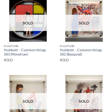
SOLD
SOLD
SCULPTURE
SCULPTURE
Yoshbott – Common things
Yoshbott – Common things
183 (Mondrian)
182 (Basquiat)
SOLD
SOLD
SOLD
SOLD