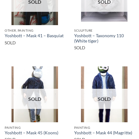
SOLD
SOLD
OTHER, PAINTING
SCULPTURE
Yoshbott – Taxonomy 110
Yoshbott – Mask 41 – Basquiat
(White tiger)
SOLD
SOLD
SOLD
SOLD
PAINTING
PAINTING
Yoshbott – Mask 45 (Koons)
Yoshbott – Mask 44 (Magritte)