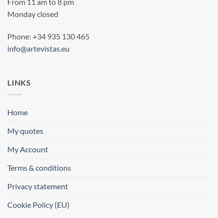
From 11 am to 8 pm
Monday closed
Phone: +34 935 130 465
info@artevistas.eu
LINKS
Home
My quotes
My Account
Terms & conditions
Privacy statement
Cookie Policy (EU)