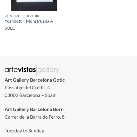
PAINTING, SCULPTURE
Yoshbott – Monstrualia A
SOLD
Art Gallery Barcelona Gotic
Passatge del Crèdit, 4
08002 Barcelona – Spain
Art Gallery Barcelona Born
Carrer de la Barra de Ferro, 8
Tuesday to Sunday