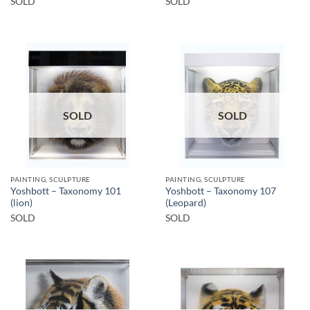
SOLD
SOLD
SOLD
SOLD
PAINTING, SCULPTURE
PAINTING, SCULPTURE
Yoshbott – Taxonomy 101
Yoshbott – Taxonomy 107
(lion)
(Leopard)
SOLD
SOLD