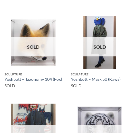
SOLD
SOLD
SCULPTURE
SCULPTURE
Yoshbott – Taxonomy 104 (Fox)
Yoshbott – Mask 50 (Kaws)
SOLD
SOLD