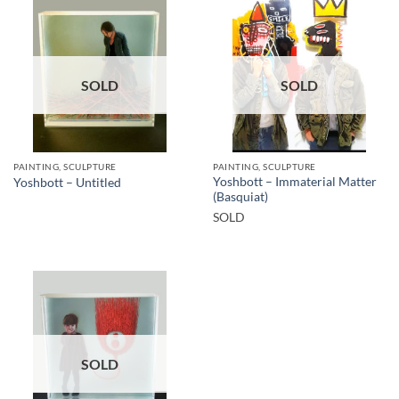
SOLD
SOLD
PAINTING, SCULPTURE
PAINTING, SCULPTURE
Yoshbott – Immaterial Matter
Yoshbott – Untitled
(Basquiat)
SOLD
SOLD