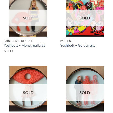
SOLD
SOLD
PAINTING, SCULPTURE
PAINTING
Yoshbott – Monstrualia 55
Yoshbott – Golden age
SOLD
SOLD
SOLD