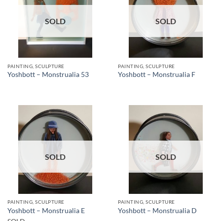
SOLD
SOLD
PAINTING, SCULPTURE
PAINTING, SCULPTURE
Yoshbott – Monstrualia 53
Yoshbott – Monstrualia F
SOLD
SOLD
PAINTING, SCULPTURE
PAINTING, SCULPTURE
Yoshbott – Monstrualia E
Yoshbott – Monstrualia D