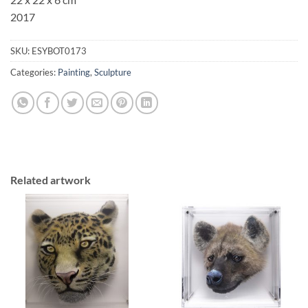
2017
SKU:
ESYBOT0173
Categories:
Painting
,
Sculpture
Related artwork