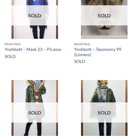
SOLD
SOLD
PAINTING
PAINTING
Yoshbott – Taxonomy 99
Yoshbott – Mask 23 – Picasso
(Lioness)
SOLD
SOLD
SOLD
SOLD