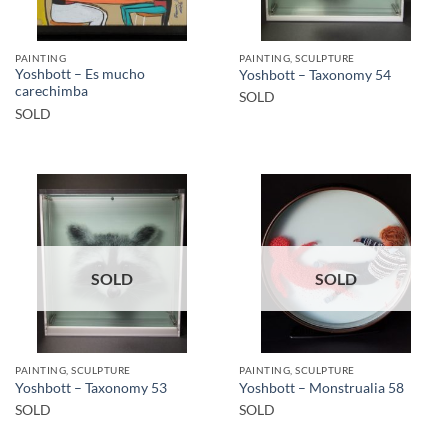
PAINTING
PAINTING, SCULPTURE
Yoshbott – Es mucho
Yoshbott – Taxonomy 54
carechimba
SOLD
SOLD
SOLD
SOLD
PAINTING, SCULPTURE
PAINTING, SCULPTURE
Yoshbott – Taxonomy 53
Yoshbott – Monstrualia 58
SOLD
SOLD