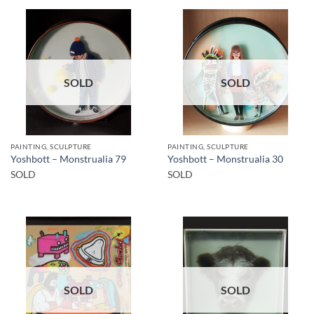
SOLD
SOLD
PAINTING, SCULPTURE
PAINTING, SCULPTURE
Yoshbott – Monstrualia 79
Yoshbott – Monstrualia 30
SOLD
SOLD
SOLD
SOLD