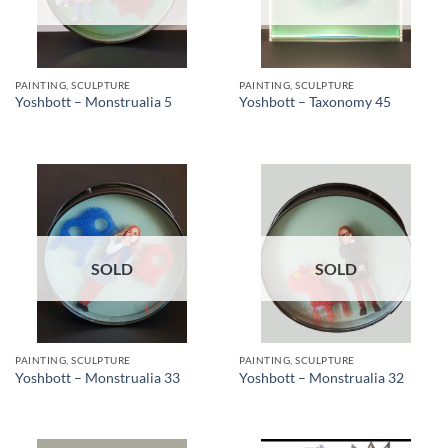
PAINTING, SCULPTURE
PAINTING, SCULPTURE
Yoshbott – Monstrualia 5
Yoshbott – Taxonomy 45
SOLD
SOLD
PAINTING, SCULPTURE
PAINTING, SCULPTURE
Yoshbott – Monstrualia 33
Yoshbott – Monstrualia 32