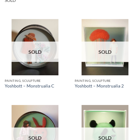
SOLD
SOLD
SOLD
PAINTING, SCULPTURE
PAINTING, SCULPTURE
Yoshbott – Monstrualia C
Yoshbott – Monstrualia 2
SOLD
SOLD