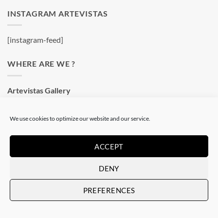
INSTAGRAM ARTEVISTAS
[instagram-feed]
WHERE ARE WE ?
Artevistas Gallery
Contemporary Art Gallery
Passatge del Crèdit, 4
We use cookies to optimize our website and our service.
08002 Barcelone
Spain
ACCEPT
See on a map
DENY
OUR SHOP
PREFERENCES
Art Gallery in Barcelona