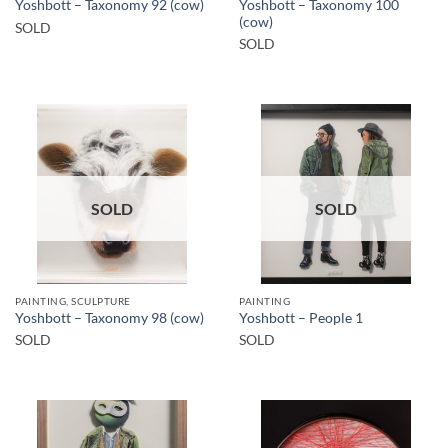
Yoshbott – Taxonomy 100
Yoshbott – Taxonomy 92 (cow)
(cow)
SOLD
SOLD
SOLD
SOLD
PAINTING, SCULPTURE
PAINTING
Yoshbott – Taxonomy 98 (cow)
Yoshbott – People 1
SOLD
SOLD