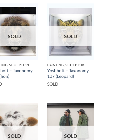
SOLD
SOLD
TING, SCULPTURE
PAINTING, SCULPTURE
bott – Taxonomy
Yoshbott – Taxonomy
(lion)
107 (Leopard)
D
SOLD
SOLD
SOLD