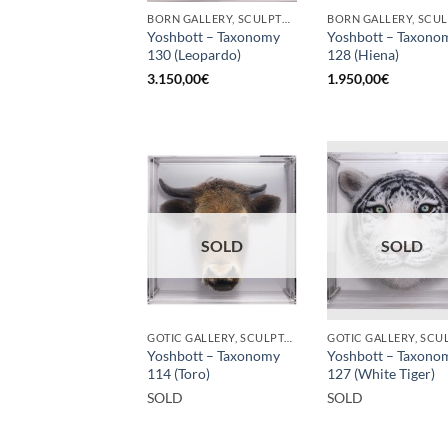
BORN GALLERY, SCULPTURE
Yoshbott – Taxonomy
Yoshbott – Taxono
130 (Leopardo)
128 (Hiena)
3.150,00
€
1.950,00
€
SOLD
SOLD
GOTIC GALLERY, SCULPTURE
Yoshbott – Taxonomy
Yoshbott – Taxono
114 (Toro)
127 (White Tiger)
SOLD
SOLD