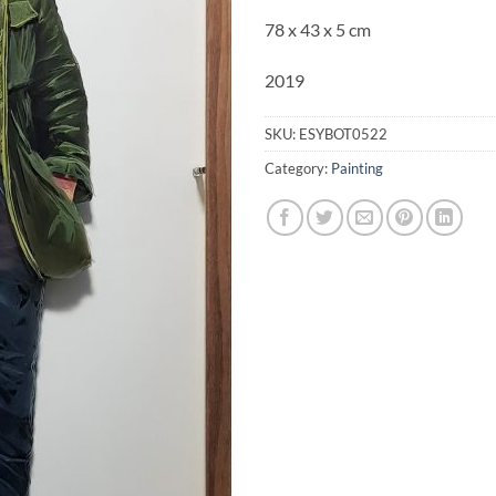
78 x 43 x
5 cm
2019
SKU:
ESYBOT0522
Category:
Painting