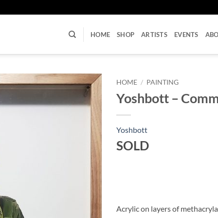
U
HOME
SHOP
ARTISTS
EVENTS
AB
HOME
/
PAINTING
Yoshbott – Commo
Yoshbott
SOLD
Acrylic on layers of methacryl