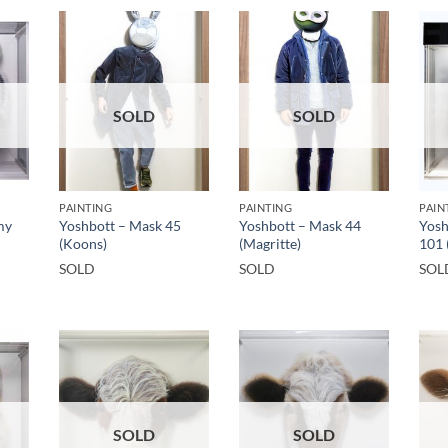
SOLD
SOLD
PAINTING
PAINTING
PAIN
my
Yoshbott – Mask 45
Yoshbott – Mask 44
Yosh
(Koons)
(Magritte)
101 
SOLD
SOLD
SOL
SOLD
SOLD