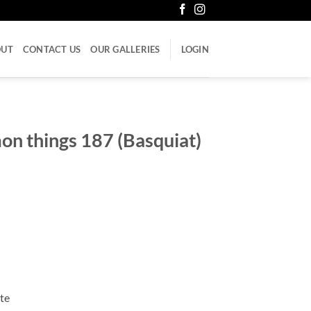
OUT
CONTACT US
OUR GALLERIES
LOGIN
n things 187 (Basquiat)
ate