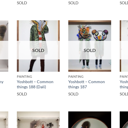
SOLD
SOLD
SOL
SOLD
SOLD
PAINTING
PAINTING
PAIN
my
Yoshbott – Common
Yoshbott – Common
Yos
things 188 (Dalí)
things 187
thin
SOLD
SOLD
SOL