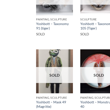
PAINTING, SCULPTURE
SCULPTURE
Yoshbott – Taxonomy
Yoshbott – Taxono
91 (tiger)
105 (Tiger)
SOLD
SOLD
SOLD
SOLD
PAINTING, SCULPTURE
PAINTING, SCULPTUR
Yoshbott – Mask 49
Yoshbott – Monstru
(Magritte)
40