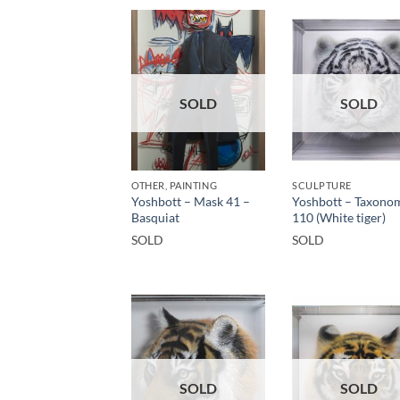
SOLD
SOLD
OTHER, PAINTING
SCULPTURE
Yoshbott – Mask 41 –
Yoshbott – Taxono
Basquiat
110 (White tiger)
SOLD
SOLD
SOLD
SOLD