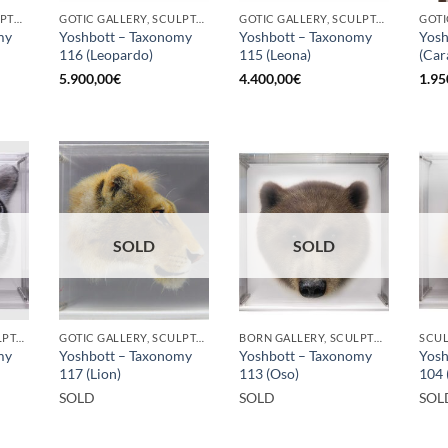
BORN GALLERY, SCULPTURE
GOTIC GALLERY, SCULPTURE
GOTIC GALLERY, SCULPTURE
my
Yoshbott – Taxonomy
Yoshbott – Taxonomy
Yosh
116 (Leopardo)
115 (Leona)
(Car
5.900,00
€
4.400,00
€
1.95
SOLD
SOLD
GOTIC GALLERY, SCULPTURE
GOTIC GALLERY, SCULPTURE
BORN GALLERY, SCULPTURE
SCU
my
Yoshbott – Taxonomy
Yoshbott – Taxonomy
Yosh
117 (Lion)
113 (Oso)
104 
SOLD
SOLD
SOL