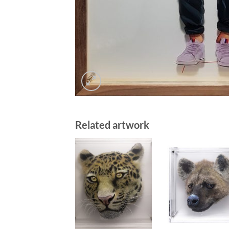
Related artwork