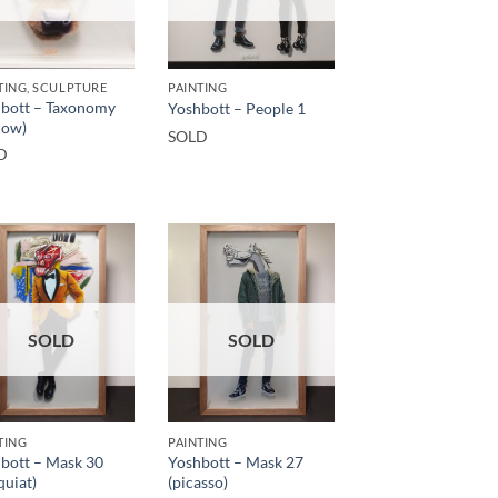
TING, SCULPTURE
PAINTING
bott – Taxonomy
Yoshbott – People 1
cow)
SOLD
D
SOLD
SOLD
TING
PAINTING
bott – Mask 30
Yoshbott – Mask 27
quiat)
(picasso)