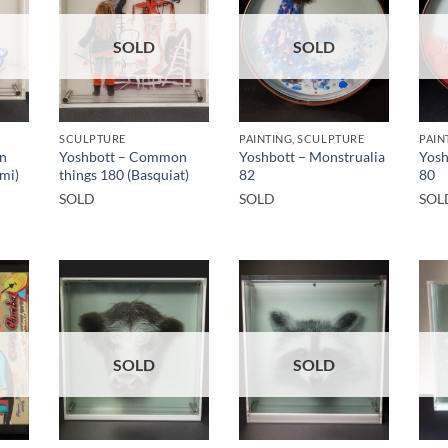
SOLD
SOLD
SCULPTURE
PAINTING, SCULPTURE
PAIN
n
Yoshbott – Common
Yoshbott – Monstrualia
Yosh
mi)
things 180 (Basquiat)
82
80
SOLD
SOLD
SOL
SOLD
SOLD