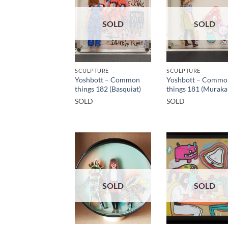
SOLD
SOLD
SCULPTURE
SCULPTURE
Yoshbott – Common
Yoshbott – Commo
things 182 (Basquiat)
things 181 (Muraka
SOLD
SOLD
SOLD
SOLD