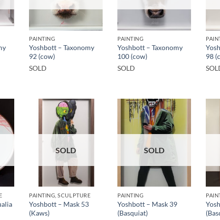
PAINTING
PAINTING
PAIN
my
Yoshbott – Taxonomy
Yoshbott – Taxonomy
Yosh
92 (cow)
100 (cow)
98 (
SOLD
SOLD
SOL
SOLD
SOLD
E
PAINTING, SCULPTURE
PAINTING
PAIN
alia
Yoshbott – Mask 53
Yoshbott – Mask 39
Yosh
(Kaws)
(Basquiat)
(Bas