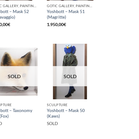
GOTIC GALLERY, PAINTING, SCULPTURE
GOTIC GALLERY, PAINTING, SCULPTURE
bott – Mask 52
Yoshbott – Mask 51
avaggio)
(Magritte)
0,00
€
1.950,00
€
SOLD
SOLD
LPTURE
SCULPTURE
bott – Taxonomy
Yoshbott – Mask 50
(Fox)
(Kaws)
D
SOLD