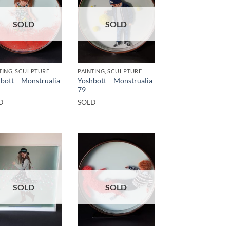
SOLD
SOLD
TING, SCULPTURE
PAINTING, SCULPTURE
bott – Monstrualia
Yoshbott – Monstrualia
79
D
SOLD
SOLD
SOLD