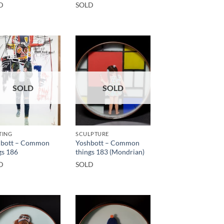
D
SOLD
SOLD
SOLD
TING
SCULPTURE
hbott – Common
Yoshbott – Common
gs 186
things 183 (Mondrian)
D
SOLD