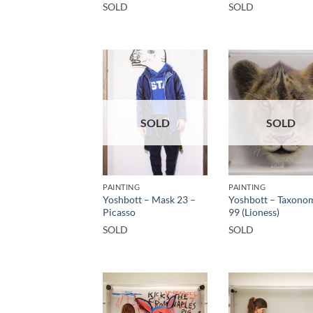
SOLD
SOLD
SOLD
SOLD
PAINTING
PAINTING
Yoshbott – Mask 23 –
Yoshbott – Taxono
Picasso
99 (Lioness)
SOLD
SOLD