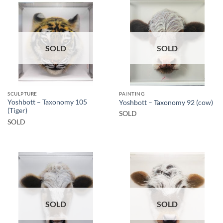
SOLD
SOLD
SCULPTURE
PAINTING
Yoshbott – Taxonomy 105
Yoshbott – Taxonomy 92 (cow)
(Tiger)
SOLD
SOLD
SOLD
SOLD