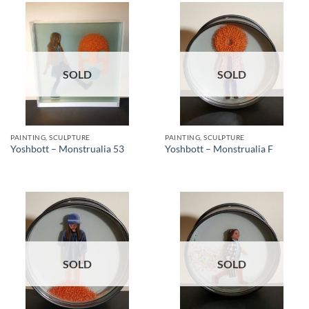
SOLD
SOLD
PAINTING, SCULPTURE
PAINTING, SCULPTURE
Yoshbott – Monstrualia 53
Yoshbott – Monstrualia F
SOLD
SOLD