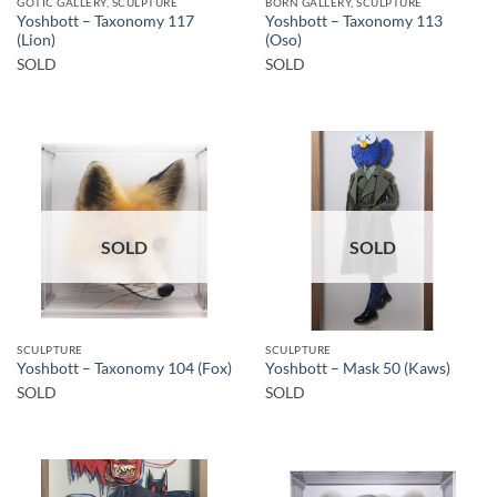
GOTIC GALLERY, SCULPTURE
BORN GALLERY, SCULPTURE
Yoshbott – Taxonomy 117
Yoshbott – Taxonomy 113
(Lion)
(Oso)
SOLD
SOLD
SOLD
SOLD
SCULPTURE
SCULPTURE
Yoshbott – Taxonomy 104 (Fox)
Yoshbott – Mask 50 (Kaws)
SOLD
SOLD