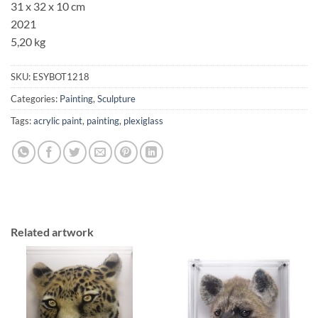
31 x 32 x 10 cm
2021
5,20 kg
SKU:
ESYBOT1218
Categories:
Painting
,
Sculpture
Tags:
acrylic paint
,
painting
,
plexiglass
Related artwork