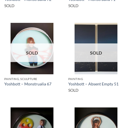
SOLD
SOLD
SOLD
SOLD
PAINTING, SCULPTURE
PAINTING
Yoshbott – Monstrualia 67
Yoshbott – Absent Empty 51
SOLD