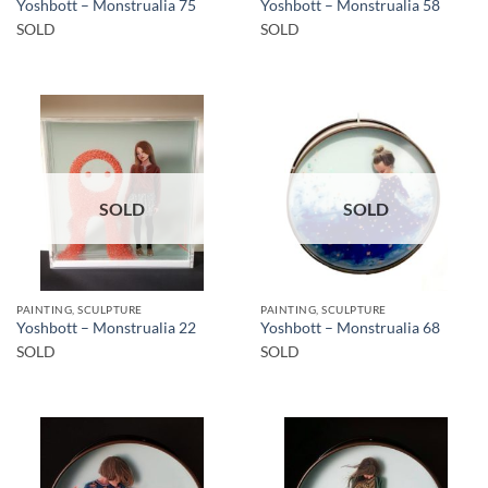
Yoshbott – Monstrualia 75
Yoshbott – Monstrualia 58
SOLD
SOLD
SOLD
SOLD
PAINTING, SCULPTURE
PAINTING, SCULPTURE
Yoshbott – Monstrualia 22
Yoshbott – Monstrualia 68
SOLD
SOLD