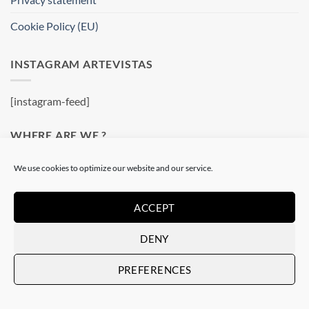
Cookie Policy (EU)
INSTAGRAM ARTEVISTAS
[instagram-feed]
WHERE ARE WE ?
We use cookies to optimize our website and our service.
Artevistas Gallery
Contemporary Art Gallery
Passatge del Crèdit, 4
ACCEPT
08002 Barcelone
DENY
Spain
See on a map
PREFERENCES
OUR SHOP