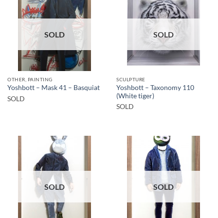
SOLD
SOLD
OTHER, PAINTING
SCULPTURE
Yoshbott – Taxonomy 110
Yoshbott – Mask 41 – Basquiat
(White tiger)
SOLD
SOLD
SOLD
SOLD