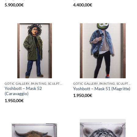
5.900,00
€
4.400,00
€
GOTIC GALLERY, PAINTING, SCULPTURE
GOTIC GALLERY, PAINTING, SCULPTURE
Yoshbott – Mask 52
Yoshbott – Mask 51 (Magritte)
(Caravaggio)
1.950,00
€
1.950,00
€