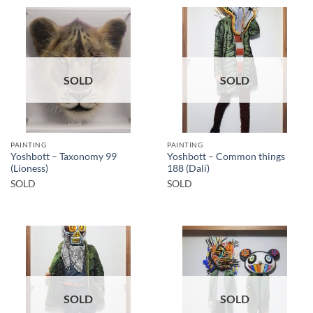
SOLD
SOLD
PAINTING
PAINTING
Yoshbott – Taxonomy 99
Yoshbott – Common things
(Lioness)
188 (Dalí)
SOLD
SOLD
SOLD
SOLD