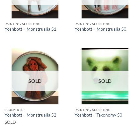
PAINTING, SCULPTURE
PAINTING, SCULPTURE
Yoshbott – Monstrualia 51
Yoshbott – Monstrualia 50
SOLD
SOLD
SCULPTURE
PAINTING, SCULPTURE
Yoshbott – Monstrualia 52
Yoshbott – Taxonomy 50
SOLD