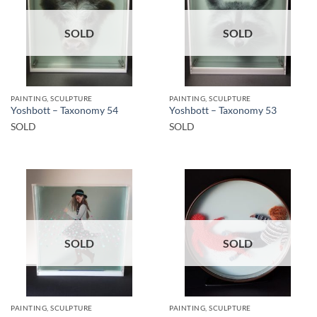
SOLD
SOLD
PAINTING, SCULPTURE
PAINTING, SCULPTURE
Yoshbott – Taxonomy 54
Yoshbott – Taxonomy 53
SOLD
SOLD
SOLD
SOLD
PAINTING, SCULPTURE
PAINTING, SCULPTURE