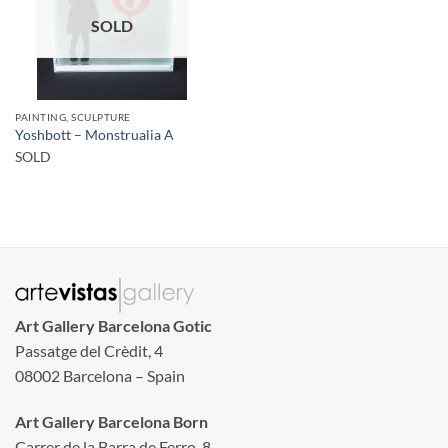
SOLD
PAINTING, SCULPTURE
Yoshbott – Monstrualia A
SOLD
Art Gallery Barcelona Gotic
Passatge del Crèdit, 4
08002 Barcelona – Spain
Art Gallery Barcelona Born
Carrer de la Barra de Ferro, 8