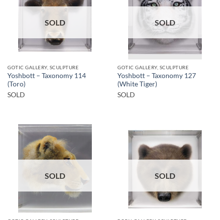
SOLD
SOLD
GOTIC GALLERY, SCULPTURE
GOTIC GALLERY, SCULPTURE
Yoshbott – Taxonomy 114
Yoshbott – Taxonomy 127
(Toro)
(White Tiger)
SOLD
SOLD
SOLD
SOLD