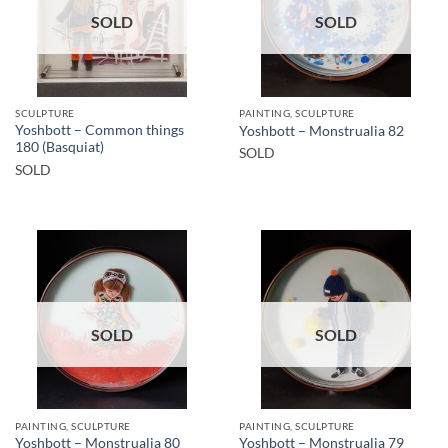
SOLD
SOLD
SCULPTURE
PAINTING, SCULPTURE
Yoshbott – Common things
Yoshbott – Monstrualia 82
180 (Basquiat)
SOLD
SOLD
SOLD
SOLD
PAINTING, SCULPTURE
PAINTING, SCULPTURE
Yoshbott – Monstrualia 80
Yoshbott – Monstrualia 79