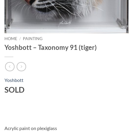
HOME
/
PAINTING
Yoshbott – Taxonomy 91 (tiger)
Yoshbott
SOLD
Acrylic paint on plexiglass