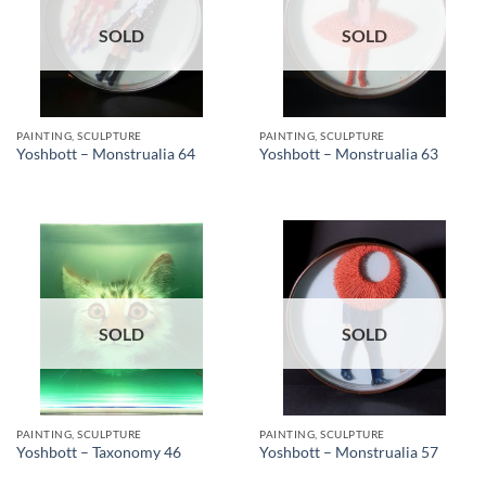
SOLD
SOLD
PAINTING, SCULPTURE
PAINTING, SCULPTURE
Yoshbott – Monstrualia 64
Yoshbott – Monstrualia 63
SOLD
SOLD
PAINTING, SCULPTURE
PAINTING, SCULPTURE
Yoshbott – Taxonomy 46
Yoshbott – Monstrualia 57