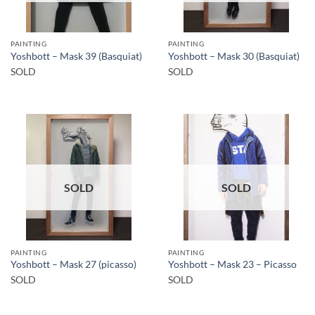
PAINTING
PAINTING
Yoshbott – Mask 39 (Basquiat)
Yoshbott – Mask 30 (Basquiat)
SOLD
SOLD
SOLD
SOLD
PAINTING
PAINTING
Yoshbott – Mask 27 (picasso)
Yoshbott – Mask 23 – Picasso
SOLD
SOLD