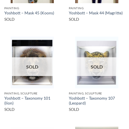
PAINTING
PAINTING
Yoshbott – Mask 45 (Koons)
Yoshbott – Mask 44 (Magritte)
SOLD
SOLD
SOLD
SOLD
PAINTING, SCULPTURE
PAINTING, SCULPTURE
Yoshbott – Taxonomy 101
Yoshbott – Taxonomy 107
(lion)
(Leopard)
SOLD
SOLD