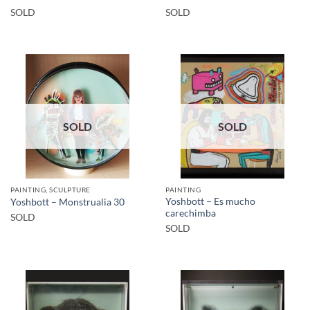
SOLD
SOLD
SOLD
SOLD
PAINTING, SCULPTURE
PAINTING
Yoshbott – Es mucho
Yoshbott – Monstrualia 30
carechimba
SOLD
SOLD