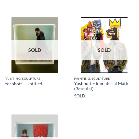
SOLD
SOLD
PAINTING, SCULPTURE
PAINTING, SCULPTURE
Yoshbott – Immaterial Matter
Yoshbott – Untitled
(Basquiat)
SOLD