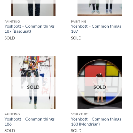
PAINTING
PAINTING
Yoshbott – Common things
Yoshbott – Common things
187 (Basquiat)
187
SOLD
SOLD
SOLD
SOLD
PAINTING
SCULPTURE
Yoshbott – Common things
Yoshbott – Common things
186
183 (Mondrian)
SOLD
SOLD