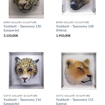
BORN GALLERY, SCULPTURE
BORN GALLERY, SCULPTURE
Yoshbott – Taxonomy 130
Yoshbott – Taxonomy 128
(Leopardo)
(Hiena)
3.150,00
€
1.950,00
€
GOTIC GALLERY, SCULPTURE
GOTIC GALLERY, SCULPTURE
Yoshbott – Taxonomy 116
Yoshbott – Taxonomy 115
(Leopardo)
(Leona)