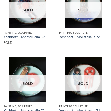
SOLD
SOLD
PAINTING, SCULPTURE
PAINTING, SCULPTURE
Yoshbott – Monstrualia 59
Yoshbott – Monstrualia 73
SOLD
SOLD
SOLD
PAINTING, SCULPTURE
PAINTING, SCULPTURE
Yoshbott – Monstrualia 72
Yoshbott – Monstrualia 71