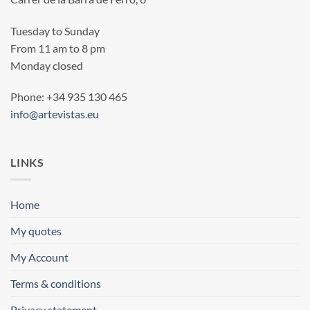
Tuesday to Sunday
From 11 am to 8 pm
Monday closed
Phone: +34 935 130 465
info@artevistas.eu
LINKS
Home
My quotes
My Account
Terms & conditions
Privacy statement