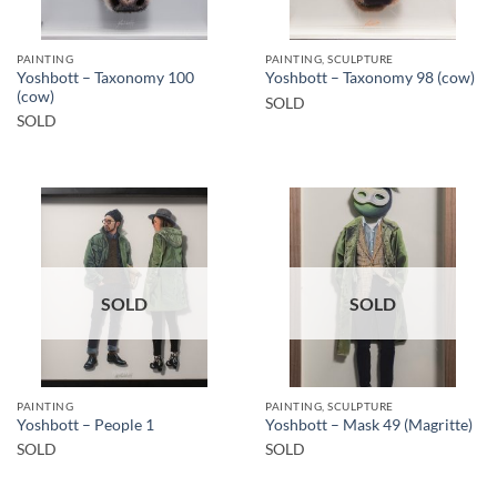
PAINTING
PAINTING, SCULPTURE
Yoshbott – Taxonomy 100
Yoshbott – Taxonomy 98 (cow)
(cow)
SOLD
SOLD
SOLD
SOLD
PAINTING
PAINTING, SCULPTURE
Yoshbott – People 1
Yoshbott – Mask 49 (Magritte)
SOLD
SOLD