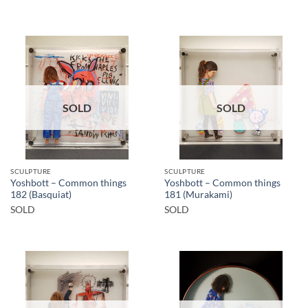
SOLD
SOLD
SCULPTURE
SCULPTURE
Yoshbott – Common things
Yoshbott – Common things
182 (Basquiat)
181 (Murakami)
SOLD
SOLD