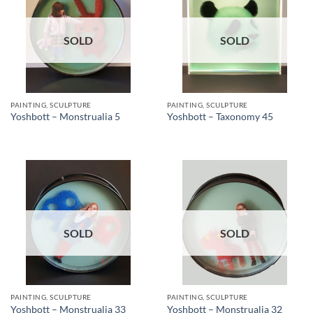
SOLD
SOLD
PAINTING, SCULPTURE
PAINTING, SCULPTURE
Yoshbott – Monstrualia 5
Yoshbott – Taxonomy 45
SOLD
SOLD
PAINTING, SCULPTURE
PAINTING, SCULPTURE
Yoshbott – Monstrualia 33
Yoshbott – Monstrualia 32