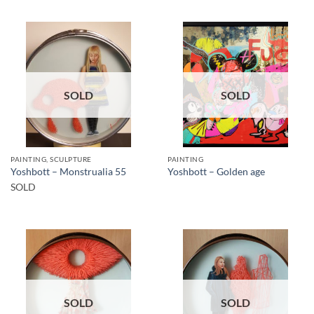
SOLD
SOLD
PAINTING, SCULPTURE
PAINTING
Yoshbott – Monstrualia 55
Yoshbott – Golden age
SOLD
SOLD
SOLD