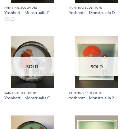
PAINTING, SCULPTURE
PAINTING, SCULPTURE
Yoshbott – Monstrualia E
Yoshbott – Monstrualia D
SOLD
SOLD
SOLD
PAINTING, SCULPTURE
PAINTING, SCULPTURE
Yoshbott – Monstrualia C
Yoshbott – Monstrualia 2