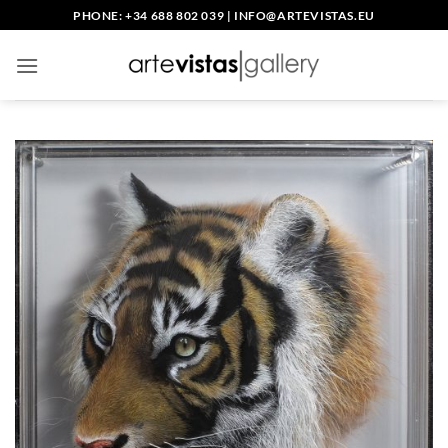
Skip
PHONE: +34 688 802 039
|
INFO@ARTEVISTAS.EU
to
content