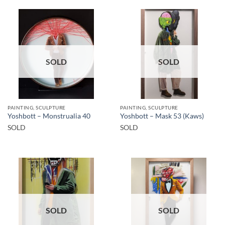
SOLD
SOLD
PAINTING, SCULPTURE
PAINTING, SCULPTURE
Yoshbott – Monstrualia 40
Yoshbott – Mask 53 (Kaws)
SOLD
SOLD
SOLD
SOLD