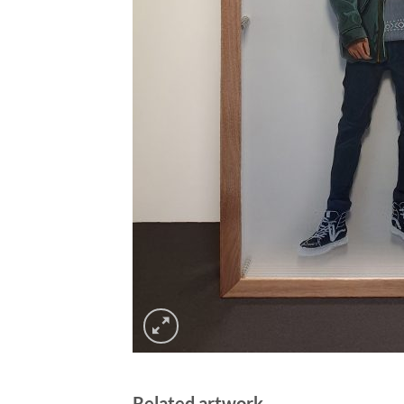
Related artwork