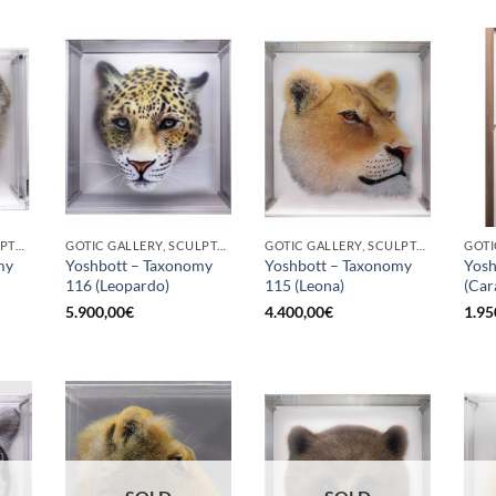
BORN GALLERY, SCULPTURE
GOTIC GALLERY, SCULPTURE
GOTIC GALLERY, SCULPTURE
my
Yoshbott – Taxonomy
Yoshbott – Taxonomy
Yosh
116 (Leopardo)
115 (Leona)
(Car
5.900,00
€
4.400,00
€
1.95