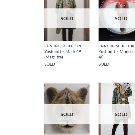
SOLD
SOLD
PAINTING, SCULPTURE
PAINTING, SCULPTUR
Yoshbott – Mask 49
Yoshbott – Monstru
(Magritte)
40
SOLD
SOLD
SOLD
SOLD