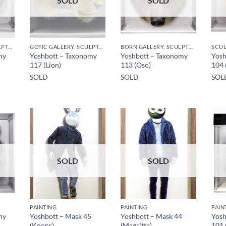
SOLD
SOLD
GOTIC GALLERY, SCULPTURE
GOTIC GALLERY, SCULPTURE
BORN GALLERY, SCULPTURE
SCU
my
Yoshbott – Taxonomy
Yoshbott – Taxonomy
Yosh
117 (Lion)
113 (Oso)
104 
SOLD
SOLD
SOL
SOLD
SOLD
PAINTING
PAINTING
PAIN
my
Yoshbott – Mask 45
Yoshbott – Mask 44
Yosh
(Koons)
(Magritte)
101 