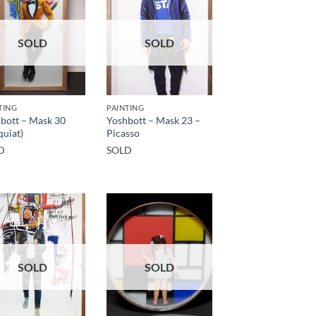
SOLD
SOLD
TING
PAINTING
bott – Mask 30
Yoshbott – Mask 23 –
quiat)
Picasso
D
SOLD
SOLD
SOLD