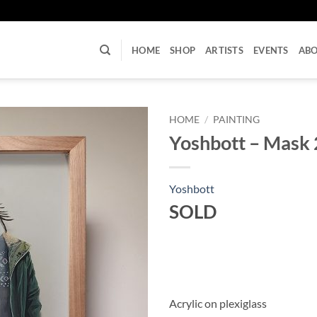
U
HOME
SHOP
ARTISTS
EVENTS
AB
HOME
/
PAINTING
Yoshbott – Mask 
Yoshbott
SOLD
Acrylic on plexiglass