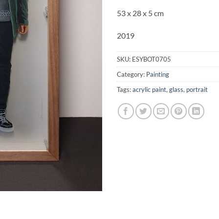
53 x 28 x 5 cm
2019
SKU:
ESYBOT0705
Category:
Painting
Tags:
acrylic paint
,
glass
,
portrait