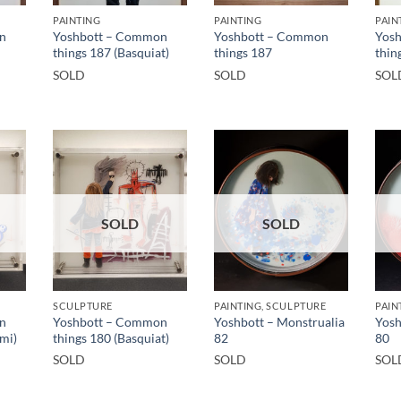
PAINTING
PAINTING
PAIN
n
Yoshbott – Common
Yoshbott – Common
Yos
things 187 (Basquiat)
things 187
thin
SOLD
SOLD
SOL
SOLD
SOLD
SCULPTURE
PAINTING, SCULPTURE
PAIN
n
Yoshbott – Common
Yoshbott – Monstrualia
Yosh
mi)
things 180 (Basquiat)
82
80
SOLD
SOLD
SOL