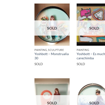
SOLD
SOLD
PAINTING, SCULPTURE
PAINTING
Yoshbott – Monstrualia
Yoshbott – Es muc
30
carechimba
SOLD
SOLD
SOLD
SOLD