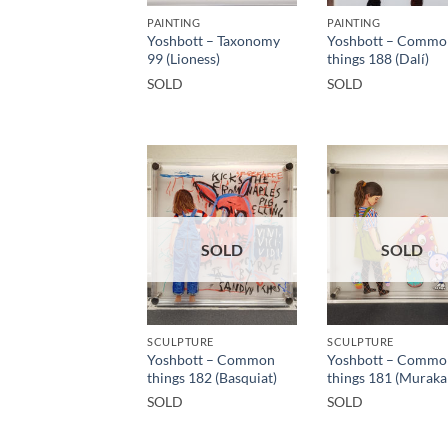
PAINTING
PAINTING
Yoshbott – Taxonomy
Yoshbott – Commo
99 (Lioness)
things 188 (Dalí)
SOLD
SOLD
SOLD
SOLD
SCULPTURE
SCULPTURE
Yoshbott – Common
Yoshbott – Commo
things 182 (Basquiat)
things 181 (Muraka
SOLD
SOLD