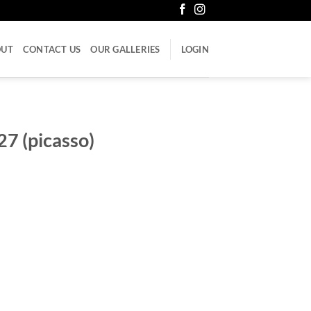
OUT
CONTACT US
OUR GALLERIES
LOGIN
27 (picasso)