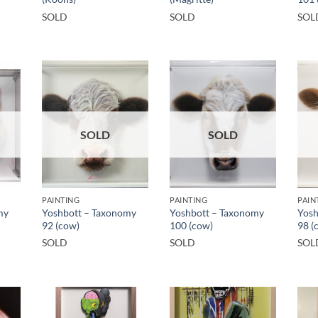
SOLD
SOLD
SOL
SOLD
SOLD
PAINTING
PAINTING
PAIN
my
Yoshbott – Taxonomy
Yoshbott – Taxonomy
Yosh
92 (cow)
100 (cow)
98 (
SOLD
SOLD
SOL