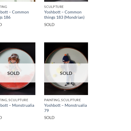
TING
SCULPTURE
hbott – Common
Yoshbott – Common
gs 186
things 183 (Mondrian)
D
SOLD
SOLD
SOLD
TING, SCULPTURE
PAINTING, SCULPTURE
bott – Monstrualia
Yoshbott – Monstrualia
79
D
SOLD