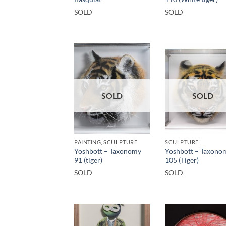
SOLD
SOLD
SOLD
SOLD
PAINTING, SCULPTURE
SCULPTURE
Yoshbott – Taxonomy
Yoshbott – Taxono
91 (tiger)
105 (Tiger)
SOLD
SOLD