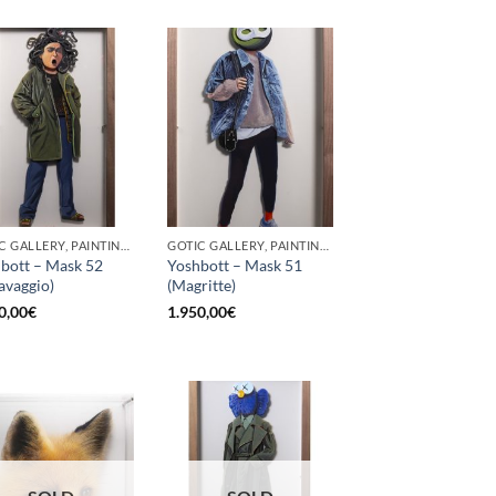
GOTIC GALLERY, PAINTING, SCULPTURE
GOTIC GALLERY, PAINTING, SCULPTURE
bott – Mask 52
Yoshbott – Mask 51
avaggio)
(Magritte)
0,00
€
1.950,00
€