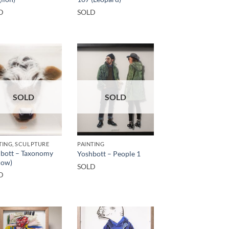
D
SOLD
SOLD
SOLD
TING, SCULPTURE
PAINTING
bott – Taxonomy
Yoshbott – People 1
cow)
SOLD
D