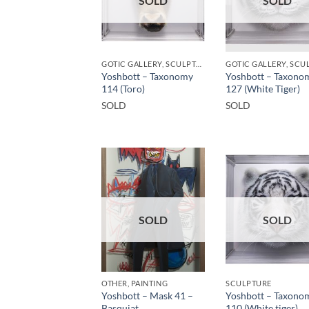
SOLD
SOLD
GOTIC GALLERY, SCULPTURE
Yoshbott – Taxonomy
Yoshbott – Taxono
114 (Toro)
127 (White Tiger)
SOLD
SOLD
SOLD
SOLD
OTHER, PAINTING
SCULPTURE
Yoshbott – Mask 41 –
Yoshbott – Taxono
Basquiat
110 (White tiger)