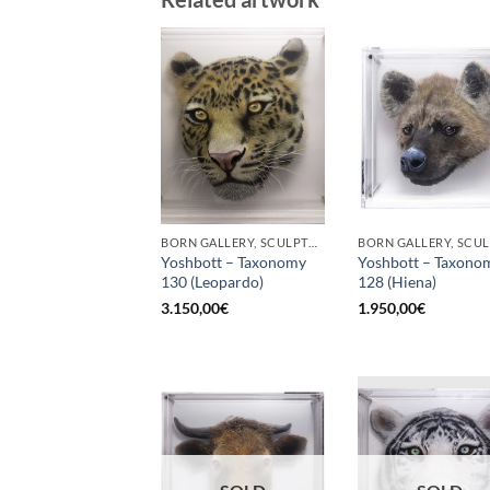
BORN GALLERY, SCULPTURE
Yoshbott – Taxonomy
Yoshbott – Taxono
130 (Leopardo)
128 (Hiena)
3.150,00
€
1.950,00
€