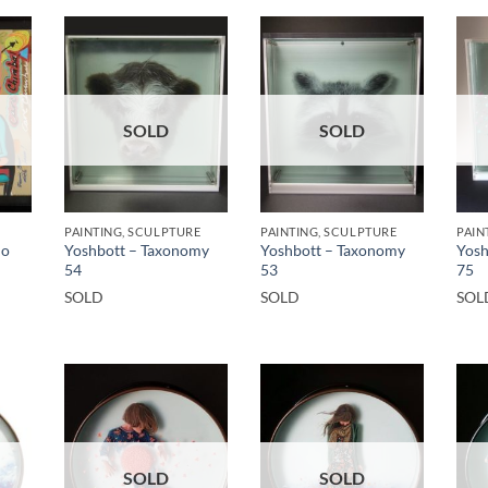
SOLD
SOLD
PAINTING, SCULPTURE
PAINTING, SCULPTURE
PAIN
ho
Yoshbott – Taxonomy
Yoshbott – Taxonomy
Yosh
54
53
75
SOLD
SOLD
SOL
SOLD
SOLD