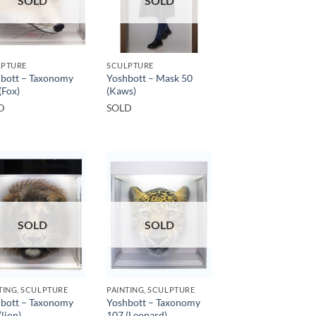
SOLD
SOLD
LPTURE
SCULPTURE
bott – Taxonomy
Yoshbott – Mask 50
(Fox)
(Kaws)
D
SOLD
SOLD
SOLD
TING, SCULPTURE
PAINTING, SCULPTURE
bott – Taxonomy
Yoshbott – Taxonomy
(lion)
107 (Leopard)