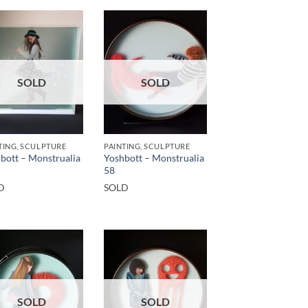
SOLD
SOLD
TING, SCULPTURE
PAINTING, SCULPTURE
bott – Monstrualia
Yoshbott – Monstrualia
58
D
SOLD
SOLD
SOLD