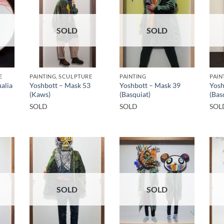
SOLD
SOLD
E
PAINTING, SCULPTURE
PAINTING
PAIN
alia
Yoshbott – Mask 53
Yoshbott – Mask 39
Yosh
(Kaws)
(Basquiat)
(Bas
SOLD
SOLD
SOL
SOLD
SOLD