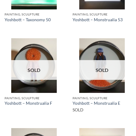
PAINTING, SCULPTURE
PAINTING, SCULPTURE
Yoshbott – Taxonomy 50
Yoshbott – Monstrualia 53
SOLD
SOLD
PAINTING, SCULPTURE
PAINTING, SCULPTURE
Yoshbott – Monstrualia F
Yoshbott – Monstrualia E
SOLD