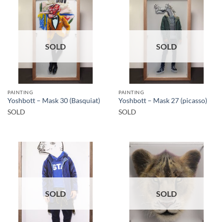
SOLD
SOLD
PAINTING
PAINTING
Yoshbott – Mask 30 (Basquiat)
Yoshbott – Mask 27 (picasso)
SOLD
SOLD
SOLD
SOLD