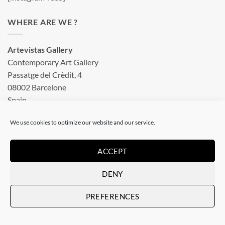
WHERE ARE WE ?
Artevistas Gallery
Contemporary Art Gallery
Passatge del Crèdit, 4
08002 Barcelone
Spain
See on a map
We use cookies to optimize our website and our service.
OUR SHOP
ACCEPT
DENY
Art Gallery in Barcelona
PREFERENCES
Checkout
Terms & conditions