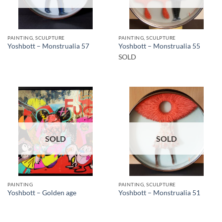
PAINTING, SCULPTURE
PAINTING, SCULPTURE
Yoshbott – Monstrualia 57
Yoshbott – Monstrualia 55
SOLD
SOLD
SOLD
PAINTING
PAINTING, SCULPTURE
Yoshbott – Golden age
Yoshbott – Monstrualia 51