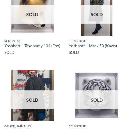
SOLD
SOLD
SCULPTURE
SCULPTURE
Yoshbott – Taxonomy 104 (Fox)
Yoshbott – Mask 50 (Kaws)
SOLD
SOLD
SOLD
SOLD
OTHER, PAINTING
SCULPTURE