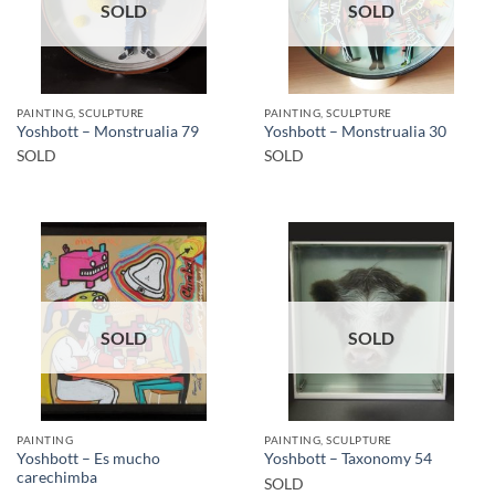
SOLD
SOLD
PAINTING, SCULPTURE
PAINTING, SCULPTURE
Yoshbott – Monstrualia 79
Yoshbott – Monstrualia 30
SOLD
SOLD
SOLD
SOLD
PAINTING
PAINTING, SCULPTURE
Yoshbott – Es mucho
Yoshbott – Taxonomy 54
carechimba
SOLD