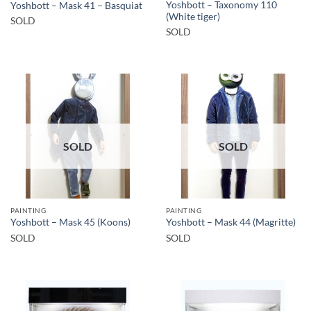
Yoshbott – Taxonomy 110
Yoshbott – Mask 41 – Basquiat
(White tiger)
SOLD
SOLD
SOLD
SOLD
PAINTING
PAINTING
Yoshbott – Mask 45 (Koons)
Yoshbott – Mask 44 (Magritte)
SOLD
SOLD