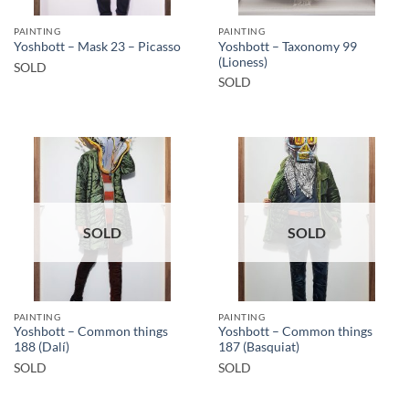
PAINTING
PAINTING
Yoshbott – Taxonomy 99
Yoshbott – Mask 23 – Picasso
(Lioness)
SOLD
SOLD
SOLD
SOLD
PAINTING
PAINTING
Yoshbott – Common things
Yoshbott – Common things
188 (Dalí)
187 (Basquiat)
SOLD
SOLD