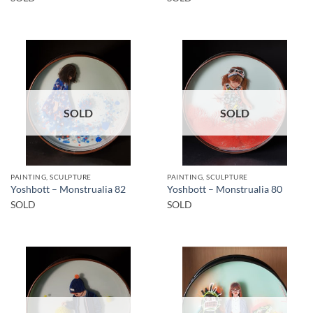
SOLD
SOLD
PAINTING, SCULPTURE
PAINTING, SCULPTURE
Yoshbott – Monstrualia 82
Yoshbott – Monstrualia 80
SOLD
SOLD