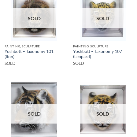
SOLD
SOLD
PAINTING, SCULPTURE
PAINTING, SCULPTURE
Yoshbott – Taxonomy 101
Yoshbott – Taxonomy 107
(lion)
(Leopard)
SOLD
SOLD
SOLD
SOLD