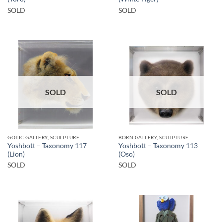
SOLD
SOLD
SOLD
SOLD
GOTIC GALLERY, SCULPTURE
BORN GALLERY, SCULPTURE
Yoshbott – Taxonomy 117
Yoshbott – Taxonomy 113
(Lion)
(Oso)
SOLD
SOLD