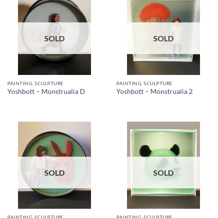
SOLD
SOLD
PAINTING, SCULPTURE
PAINTING, SCULPTURE
Yoshbott – Monstrualia D
Yoshbott – Monstrualia 2
SOLD
SOLD
PAINTING, SCULPTURE
PAINTING, SCULPTURE