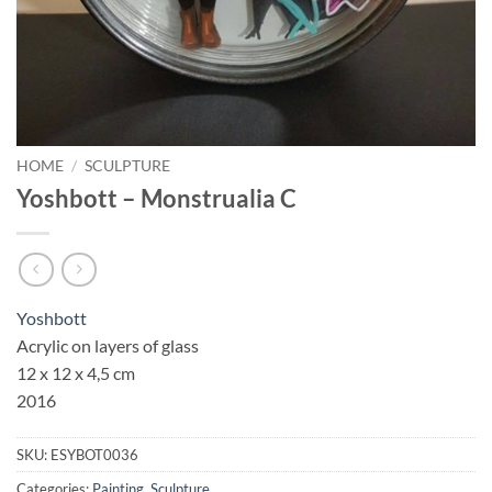
HOME
/
SCULPTURE
Yoshbott – Monstrualia C
Yoshbott
Acrylic on layers of glass
12 x 12 x 4,5 cm
2016
SKU:
ESYBOT0036
Categories:
Painting
,
Sculpture