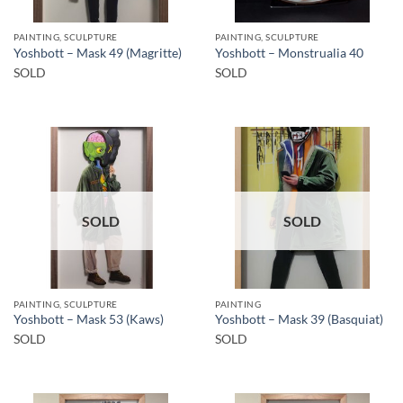
PAINTING, SCULPTURE
PAINTING, SCULPTURE
Yoshbott – Mask 49 (Magritte)
Yoshbott – Monstrualia 40
SOLD
SOLD
SOLD
SOLD
PAINTING, SCULPTURE
PAINTING
Yoshbott – Mask 53 (Kaws)
Yoshbott – Mask 39 (Basquiat)
SOLD
SOLD