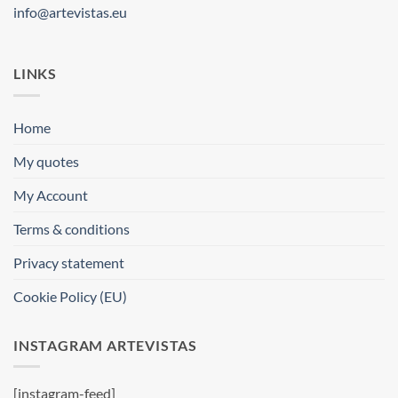
info@artevistas.eu
LINKS
Home
My quotes
My Account
Terms & conditions
Privacy statement
Cookie Policy (EU)
INSTAGRAM ARTEVISTAS
[instagram-feed]