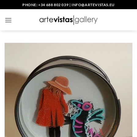
Skip
PHONE: +34 688 802 039
|
INFO@ARTEVISTAS.EU
to
content