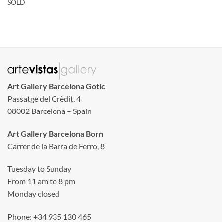
SOLD
Art Gallery Barcelona Gotic
Passatge del Crèdit, 4
08002 Barcelona – Spain
Art Gallery Barcelona Born
Carrer de la Barra de Ferro, 8
Tuesday to Sunday
From 11 am to 8 pm
Monday closed
Phone: +34 935 130 465