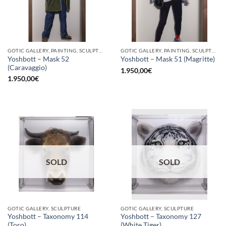
GOTIC GALLERY, PAINTING, SCULPTURE
GOTIC GALLERY, PAINTING, SCULPTURE
Yoshbott – Mask 52
Yoshbott – Mask 51 (Magritte)
(Caravaggio)
1.950,00
€
1.950,00
€
SOLD
SOLD
GOTIC GALLERY, SCULPTURE
GOTIC GALLERY, SCULPTURE
Yoshbott – Taxonomy 114
Yoshbott – Taxonomy 127
(Toro)
(White Tiger)