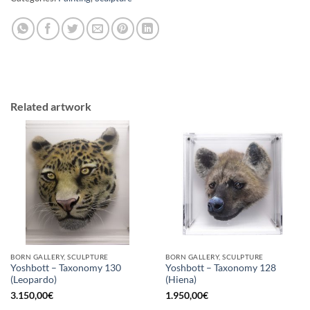
Related artwork
BORN GALLERY, SCULPTURE
BORN GALLERY, SCULPTURE
Yoshbott – Taxonomy 130
Yoshbott – Taxonomy 128
(Leopardo)
(Hiena)
3.150,00
€
1.950,00
€