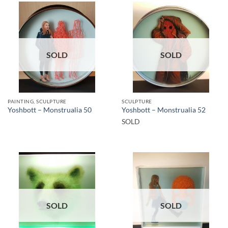
SOLD
SOLD
PAINTING, SCULPTURE
SCULPTURE
Yoshbott – Monstrualia 50
Yoshbott – Monstrualia 52
SOLD
SOLD
SOLD