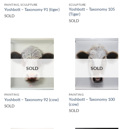
PAINTING, SCULPTURE
SCULPTURE
Yoshbott – Taxonomy 105
Yoshbott – Taxonomy 91 (tiger)
(Tiger)
SOLD
SOLD
SOLD
SOLD
PAINTING
PAINTING
Yoshbott – Taxonomy 100
Yoshbott – Taxonomy 92 (cow)
(cow)
SOLD
SOLD