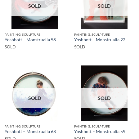
SOLD
SOLD
PAINTING, SCULPTURE
PAINTING, SCULPTURE
Yoshbott – Monstrualia 58
Yoshbott – Monstrualia 22
SOLD
SOLD
SOLD
SOLD
PAINTING, SCULPTURE
PAINTING, SCULPTURE
Yoshbott – Monstrualia 68
Yoshbott – Monstrualia 59
SOLD
SOLD