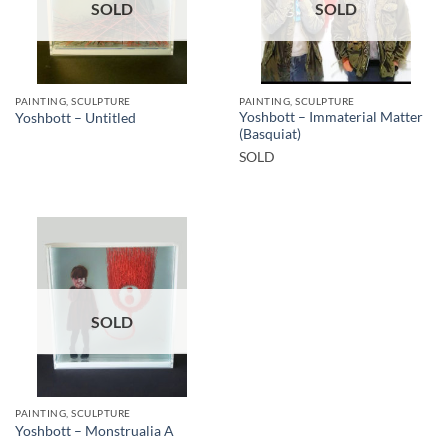
SOLD
SOLD
PAINTING, SCULPTURE
PAINTING, SCULPTURE
Yoshbott – Immaterial Matter
Yoshbott – Untitled
(Basquiat)
SOLD
SOLD
PAINTING, SCULPTURE
Yoshbott – Monstrualia A