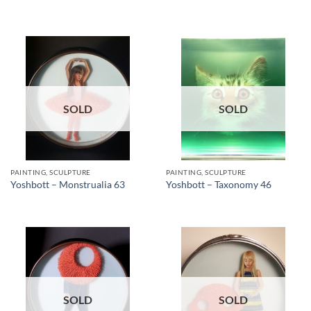
SOLD
SOLD
PAINTING, SCULPTURE
PAINTING, SCULPTURE
Yoshbott – Monstrualia 63
Yoshbott – Taxonomy 46
SOLD
SOLD