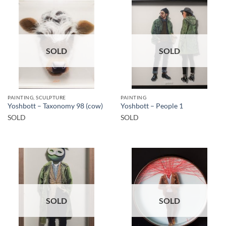
SOLD
SOLD
PAINTING, SCULPTURE
PAINTING
Yoshbott – Taxonomy 98 (cow)
Yoshbott – People 1
SOLD
SOLD
SOLD
SOLD