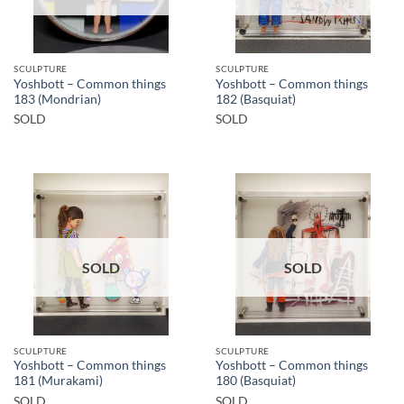
SCULPTURE
SCULPTURE
Yoshbott – Common things
Yoshbott – Common things
183 (Mondrian)
182 (Basquiat)
SOLD
SOLD
SOLD
SOLD
SCULPTURE
SCULPTURE
Yoshbott – Common things
Yoshbott – Common things
181 (Murakami)
180 (Basquiat)
SOLD
SOLD