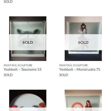
SOLD
SOLD
SOLD
PAINTING, SCULPTURE
PAINTING, SCULPTURE
Yoshbott – Taxonomy 53
Yoshbott – Monstrualia 75
SOLD
SOLD