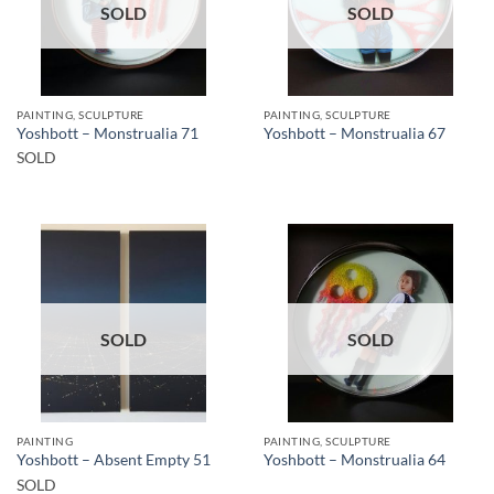
SOLD
SOLD
PAINTING, SCULPTURE
PAINTING, SCULPTURE
Yoshbott – Monstrualia 71
Yoshbott – Monstrualia 67
SOLD
SOLD
SOLD
PAINTING
PAINTING, SCULPTURE
Yoshbott – Absent Empty 51
Yoshbott – Monstrualia 64
SOLD