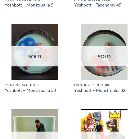
Yoshbott – Monstrualia 5
Yoshbott – Taxonomy 45
SOLD
SOLD
PAINTING, SCULPTURE
PAINTING, SCULPTURE
Yoshbott – Monstrualia 33
Yoshbott – Monstrualia 32