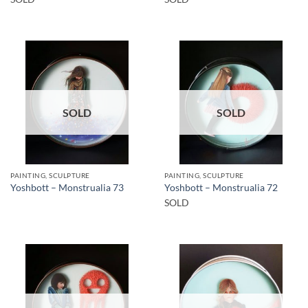
SOLD
SOLD
PAINTING, SCULPTURE
PAINTING, SCULPTURE
Yoshbott – Monstrualia 73
Yoshbott – Monstrualia 72
SOLD