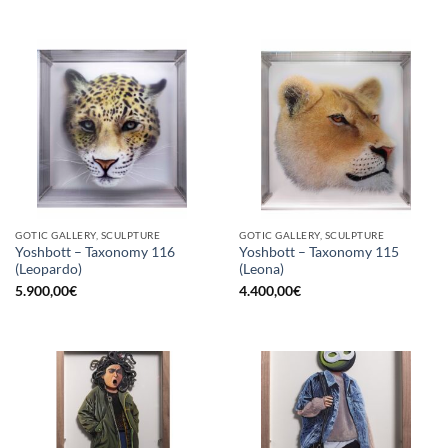
GOTIC GALLERY, SCULPTURE
GOTIC GALLERY, SCULPTURE
Yoshbott – Taxonomy 116
Yoshbott – Taxonomy 115
(Leopardo)
(Leona)
5.900,00
€
4.400,00
€