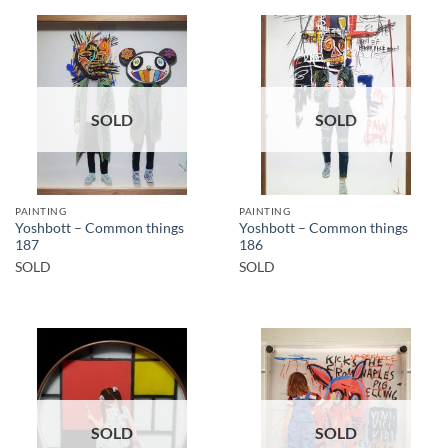
SOLD
SOLD
PAINTING
PAINTING
Yoshbott – Common things
Yoshbott – Common things
187
186
SOLD
SOLD
SOLD
SOLD