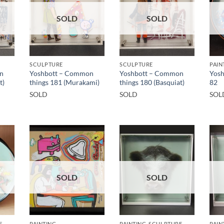
SOLD
SOLD
SCULPTURE
SCULPTURE
PAIN
n
Yoshbott – Common
Yoshbott – Common
Yosh
t)
things 181 (Murakami)
things 180 (Basquiat)
82
SOLD
SOLD
SOL
SOLD
SOLD
E
PAINTING
PAINTING, SCULPTURE
PAIN