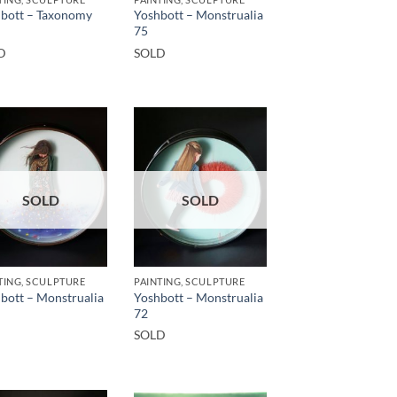
bott – Taxonomy
Yoshbott – Monstrualia
75
D
SOLD
SOLD
SOLD
TING, SCULPTURE
PAINTING, SCULPTURE
bott – Monstrualia
Yoshbott – Monstrualia
72
SOLD