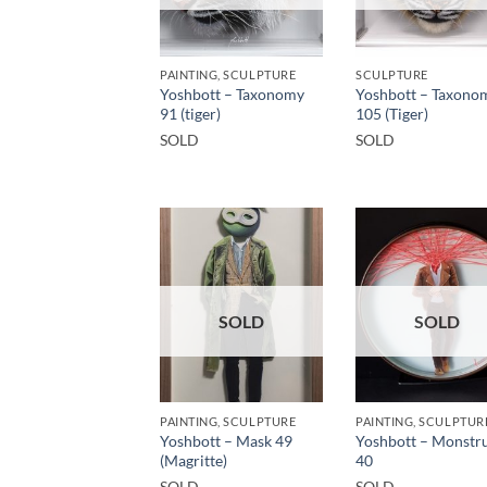
PAINTING, SCULPTURE
SCULPTURE
Yoshbott – Taxonomy
Yoshbott – Taxono
91 (tiger)
105 (Tiger)
SOLD
SOLD
SOLD
SOLD
PAINTING, SCULPTURE
PAINTING, SCULPTUR
Yoshbott – Mask 49
Yoshbott – Monstru
(Magritte)
40
SOLD
SOLD