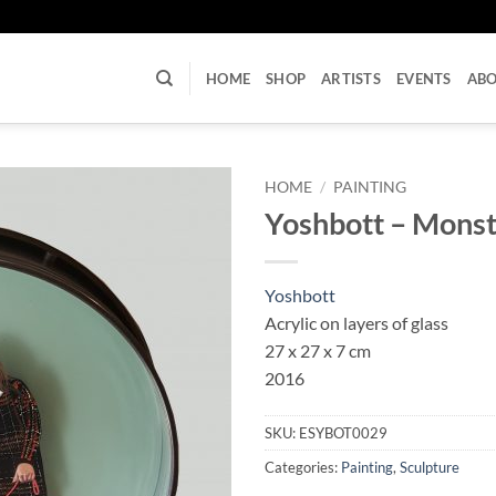
U
HOME
SHOP
ARTISTS
EVENTS
AB
HOME
/
PAINTING
Yoshbott – Monst
Yoshbott
Acrylic on layers of glass
27 x 27 x 7 cm
2016
SKU:
ESYBOT0029
Categories:
Painting
,
Sculpture