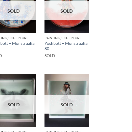
SOLD
SOLD
TING, SCULPTURE
PAINTING, SCULPTURE
bott – Monstrualia
Yoshbott – Monstrualia
80
D
SOLD
SOLD
SOLD
TING, SCULPTURE
PAINTING, SCULPTURE