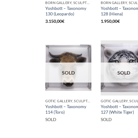
BORN GALLERY, SCULPTURE
Yoshbott – Taxonomy
Yoshbott – Taxono
130 (Leopardo)
128 (Hiena)
3.150,00
€
1.950,00
€
SOLD
SOLD
GOTIC GALLERY, SCULPTURE
Yoshbott – Taxonomy
Yoshbott – Taxono
114 (Toro)
127 (White Tiger)
SOLD
SOLD