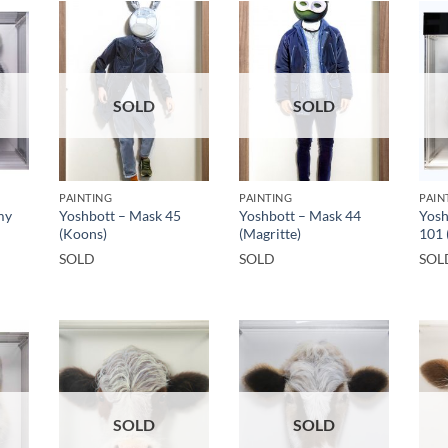
SOLD
SOLD
PAINTING
PAINTING
PAIN
my
Yoshbott – Mask 45
Yoshbott – Mask 44
Yosh
(Koons)
(Magritte)
101 
SOLD
SOLD
SOL
SOLD
SOLD