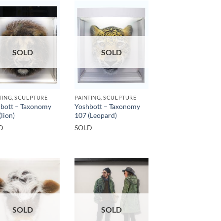
SOLD
SOLD
TING, SCULPTURE
PAINTING, SCULPTURE
bott – Taxonomy
Yoshbott – Taxonomy
(lion)
107 (Leopard)
D
SOLD
SOLD
SOLD