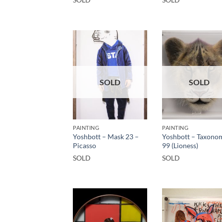
SOLD
SOLD
PAINTING
PAINTING
Yoshbott – Mask 23 –
Yoshbott – Taxono
Picasso
99 (Lioness)
SOLD
SOLD