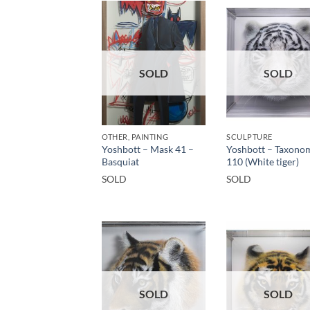
SOLD
SOLD
OTHER, PAINTING
SCULPTURE
Yoshbott – Mask 41 –
Yoshbott – Taxono
Basquiat
110 (White tiger)
SOLD
SOLD
SOLD
SOLD