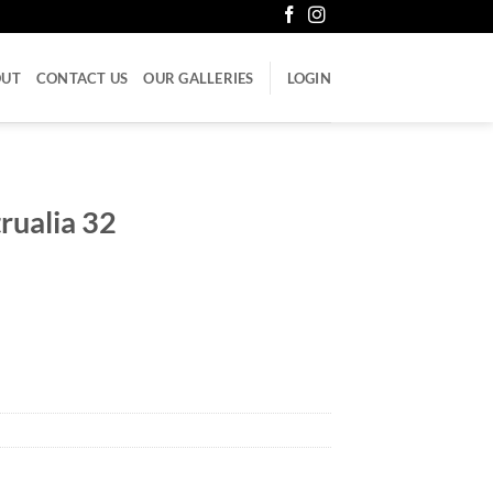
OUT
CONTACT US
OUR GALLERIES
LOGIN
rualia 32