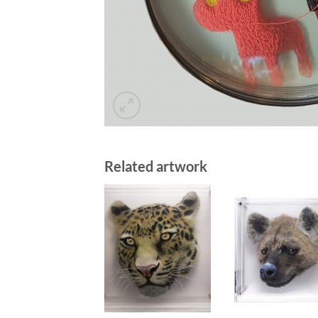
Related artwork