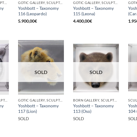
BORN GALLERY, SCULPTURE
GOTIC GALLERY, SCULPTURE
GOTIC GALLERY, SCULPTURE
my
Yoshbott – Taxonomy
Yoshbott – Taxonomy
Yosh
116 (Leopardo)
115 (Leona)
(Car
5.900,00
€
4.400,00
€
1.95
SOLD
SOLD
GOTIC GALLERY, SCULPTURE
GOTIC GALLERY, SCULPTURE
BORN GALLERY, SCULPTURE
SCU
my
Yoshbott – Taxonomy
Yoshbott – Taxonomy
Yosh
117 (Lion)
113 (Oso)
104 
SOLD
SOLD
SOL