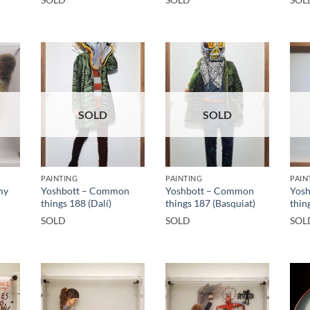
SOLD
SOLD
PAINTING
PAINTING
PAIN
my
Yoshbott – Common
Yoshbott – Common
Yos
things 188 (Dalí)
things 187 (Basquiat)
thin
SOLD
SOLD
SOL