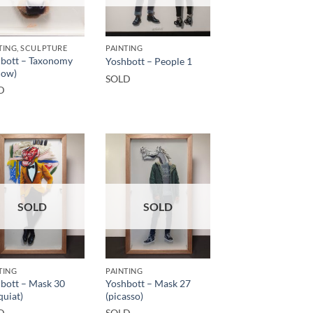
TING, SCULPTURE
PAINTING
bott – Taxonomy
Yoshbott – People 1
cow)
SOLD
D
SOLD
SOLD
TING
PAINTING
bott – Mask 30
Yoshbott – Mask 27
quiat)
(picasso)
D
SOLD