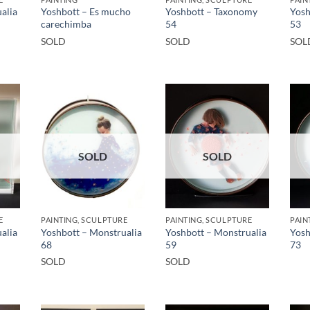
alia
Yoshbott – Es mucho
Yoshbott – Taxonomy
Yosh
carechimba
54
53
SOLD
SOLD
SOL
SOLD
SOLD
E
PAINTING, SCULPTURE
PAINTING, SCULPTURE
PAIN
alia
Yoshbott – Monstrualia
Yoshbott – Monstrualia
Yosh
68
59
73
SOLD
SOLD