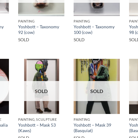
PAINTING
PAINTING
PAIN
my
Yoshbott – Taxonomy
Yoshbott – Taxonomy
Yosh
92 (cow)
100 (cow)
98 (
SOLD
SOLD
SOL
SOLD
SOLD
E
PAINTING, SCULPTURE
PAINTING
PAIN
alia
Yoshbott – Mask 53
Yoshbott – Mask 39
Yosh
(Kaws)
(Basquiat)
(Bas
SOLD
SOLD
SOL