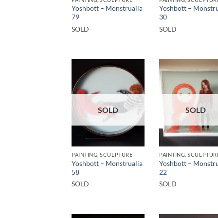
Yoshbott – Monstrualia
Yoshbott – Monstru
79
30
SOLD
SOLD
SOLD
SOLD
PAINTING, SCULPTURE
PAINTING, SCULPTUR
Yoshbott – Monstrualia
Yoshbott – Monstru
58
22
SOLD
SOLD