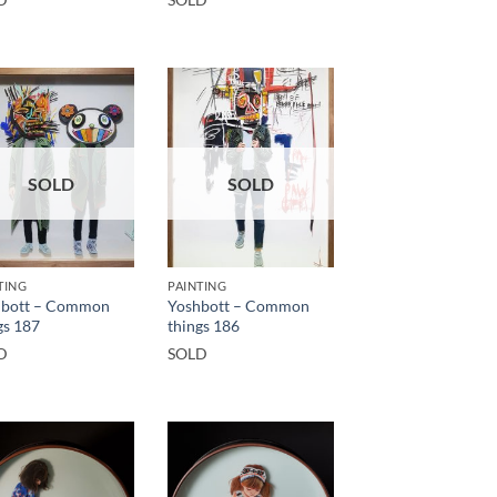
SOLD
SOLD
TING
PAINTING
hbott – Common
Yoshbott – Common
gs 187
things 186
D
SOLD