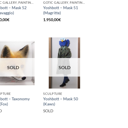
GOTIC GALLERY, PAINTING, SCULPTURE
GOTIC GALLERY, PAINTING, SCULPTURE
bott – Mask 52
Yoshbott – Mask 51
avaggio)
(Magritte)
0,00
€
1.950,00
€
SOLD
SOLD
LPTURE
SCULPTURE
bott – Taxonomy
Yoshbott – Mask 50
(Fox)
(Kaws)
D
SOLD