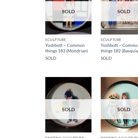
SOLD
SOLD
SCULPTURE
SCULPTURE
Yoshbott – Common
Yoshbott – Commo
things 183 (Mondrian)
things 182 (Basquia
SOLD
SOLD
SOLD
SOLD
PAINTING, SCULPTURE
PAINTING, SCULPTUR