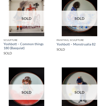
SOLD
SOLD
SCULPTURE
PAINTING, SCULPTURE
Yoshbott – Common things
Yoshbott – Monstrualia 82
180 (Basquiat)
SOLD
SOLD
SOLD
SOLD