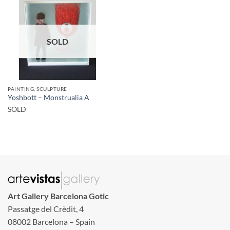
SOLD
PAINTING, SCULPTURE
Yoshbott – Monstrualia A
SOLD
Art Gallery Barcelona Gotic
Passatge del Crèdit, 4
08002 Barcelona – Spain