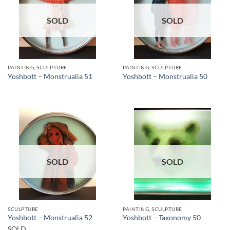
SOLD
SOLD
PAINTING, SCULPTURE
PAINTING, SCULPTURE
Yoshbott – Monstrualia 51
Yoshbott – Monstrualia 50
SOLD
SOLD
SCULPTURE
PAINTING, SCULPTURE
Yoshbott – Monstrualia 52
Yoshbott – Taxonomy 50
SOLD