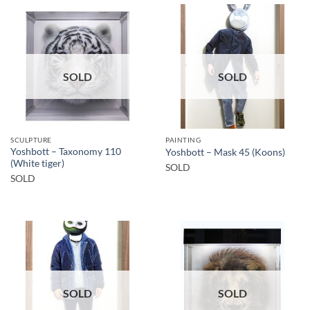
SOLD
SOLD
SCULPTURE
PAINTING
Yoshbott – Taxonomy 110
Yoshbott – Mask 45 (Koons)
(White tiger)
SOLD
SOLD
SOLD
SOLD