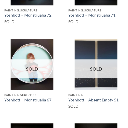
PAINTING, SCULPTURE
PAINTING, SCULPTURE
Yoshbott – Monstrualia 72
Yoshbott – Monstrualia 71
SOLD
SOLD
SOLD
SOLD
PAINTING, SCULPTURE
PAINTING
Yoshbott – Monstrualia 67
Yoshbott – Absent Empty 51
SOLD