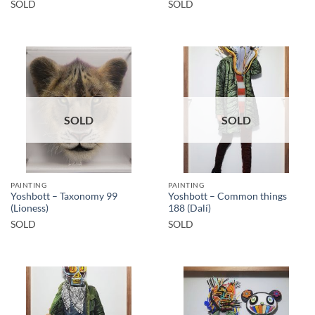
SOLD
SOLD
SOLD
SOLD
PAINTING
PAINTING
Yoshbott – Taxonomy 99
Yoshbott – Common things
(Lioness)
188 (Dalí)
SOLD
SOLD