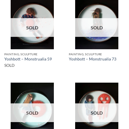
SOLD
SOLD
PAINTING, SCULPTURE
PAINTING, SCULPTURE
Yoshbott – Monstrualia 59
Yoshbott – Monstrualia 73
SOLD
SOLD
SOLD