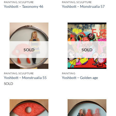
PAINTING, SCULPTURE
PAINTING, SCULPTURE
Yoshbott – Taxonomy 46
Yoshbott – Monstrualia 57
SOLD
SOLD
PAINTING, SCULPTURE
PAINTING
Yoshbott – Monstrualia 55
Yoshbott – Golden age
SOLD