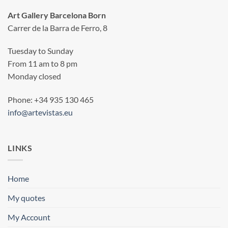
Art Gallery Barcelona Born
Carrer de la Barra de Ferro, 8
Tuesday to Sunday
From 11 am to 8 pm
Monday closed
Phone: +34 935 130 465
info@artevistas.eu
LINKS
Home
My quotes
My Account