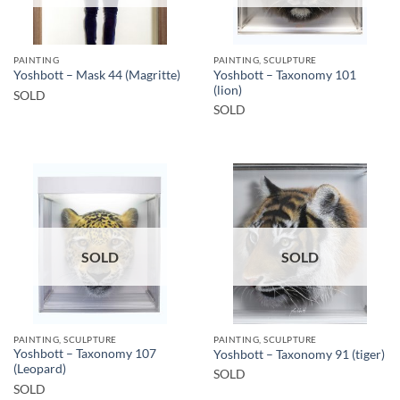
PAINTING
PAINTING, SCULPTURE
Yoshbott – Taxonomy 101
Yoshbott – Mask 44 (Magritte)
(lion)
SOLD
SOLD
SOLD
SOLD
PAINTING, SCULPTURE
PAINTING, SCULPTURE
Yoshbott – Taxonomy 107
Yoshbott – Taxonomy 91 (tiger)
(Leopard)
SOLD
SOLD