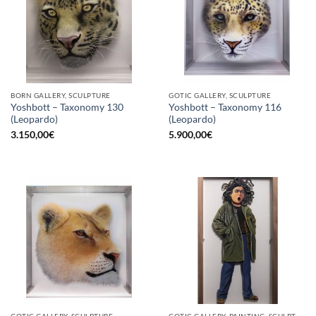
BORN GALLERY, SCULPTURE
GOTIC GALLERY, SCULPTURE
Yoshbott – Taxonomy 130
Yoshbott – Taxonomy 116
(Leopardo)
(Leopardo)
3.150,00
€
5.900,00
€
GOTIC GALLERY, SCULPTURE
GOTIC GALLERY, PAINTING, SCULPTURE