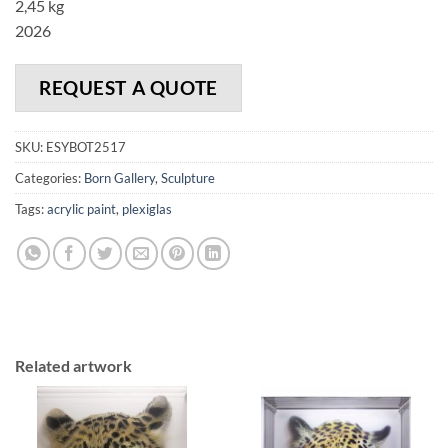
2,45 kg
2026
REQUEST A QUOTE
SKU:
ESYBOT2517
Categories:
Born Gallery
,
Sculpture
Tags:
acrylic paint
,
plexiglas
Related artwork