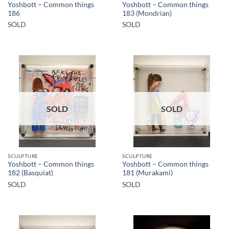
Yoshbott – Common things
Yoshbott – Common things
186
183 (Mondrian)
SOLD
SOLD
SOLD
SOLD
SCULPTURE
SCULPTURE
Yoshbott – Common things
Yoshbott – Common things
182 (Basquiat)
181 (Murakami)
SOLD
SOLD