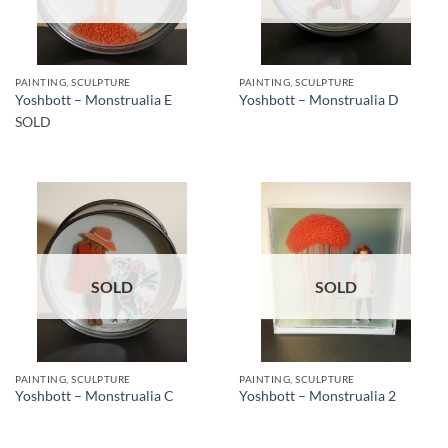
PAINTING, SCULPTURE
PAINTING, SCULPTURE
Yoshbott – Monstrualia E
Yoshbott – Monstrualia D
SOLD
SOLD
SOLD
PAINTING, SCULPTURE
PAINTING, SCULPTURE
Yoshbott – Monstrualia C
Yoshbott – Monstrualia 2