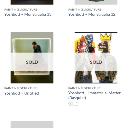
PAINTING, SCULPTURE
PAINTING, SCULPTURE
Yoshbott – Monstrualia 33
Yoshbott – Monstrualia 32
SOLD
SOLD
PAINTING, SCULPTURE
PAINTING, SCULPTURE
Yoshbott – Immaterial Matter
Yoshbott – Untitled
(Basquiat)
SOLD