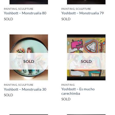
PAINTING, SCULPTURE
PAINTING, SCULPTURE
Yoshbott – Monstrualia 80
Yoshbott – Monstrualia 79
SOLD
SOLD
SOLD
SOLD
PAINTING, SCULPTURE
PAINTING
Yoshbott – Es mucho
Yoshbott – Monstrualia 30
carechimba
SOLD
SOLD