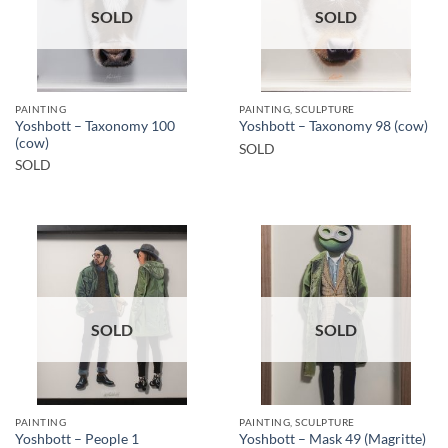
SOLD
SOLD
PAINTING
PAINTING, SCULPTURE
Yoshbott – Taxonomy 100
Yoshbott – Taxonomy 98 (cow)
(cow)
SOLD
SOLD
SOLD
SOLD
PAINTING
PAINTING, SCULPTURE
Yoshbott – People 1
Yoshbott – Mask 49 (Magritte)