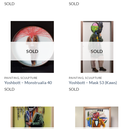
SOLD
SOLD
SOLD
SOLD
PAINTING, SCULPTURE
PAINTING, SCULPTURE
Yoshbott – Monstrualia 40
Yoshbott – Mask 53 (Kaws)
SOLD
SOLD