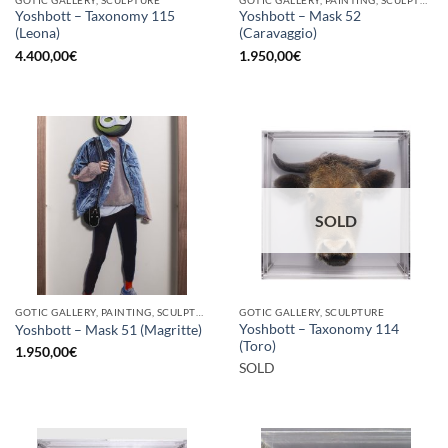
Yoshbott – Taxonomy 115
Yoshbott – Mask 52
(Leona)
(Caravaggio)
4.400,00
€
1.950,00
€
SOLD
GOTIC GALLERY, PAINTING, SCULPTURE
GOTIC GALLERY, SCULPTURE
Yoshbott – Taxonomy 114
Yoshbott – Mask 51 (Magritte)
(Toro)
1.950,00
€
SOLD