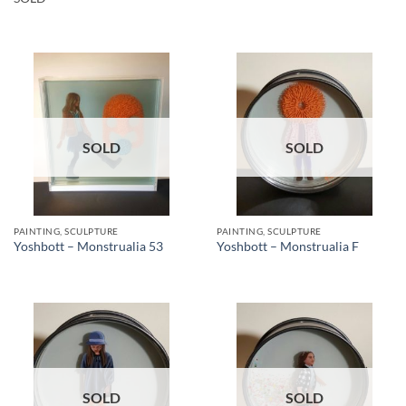
SOLD
SOLD
PAINTING, SCULPTURE
PAINTING, SCULPTURE
Yoshbott – Monstrualia 53
Yoshbott – Monstrualia F
SOLD
SOLD