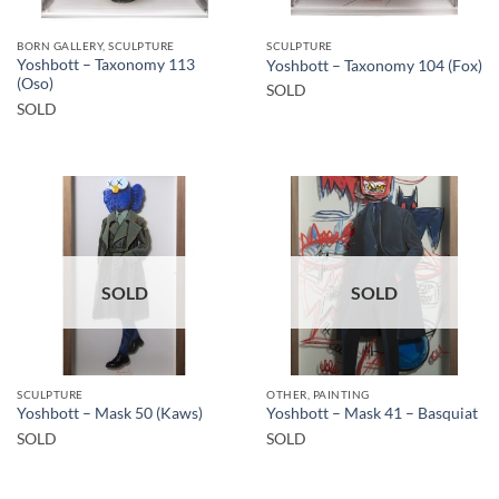
BORN GALLERY, SCULPTURE
SCULPTURE
Yoshbott – Taxonomy 113
Yoshbott – Taxonomy 104 (Fox)
(Oso)
SOLD
SOLD
SOLD
SOLD
SCULPTURE
OTHER, PAINTING
Yoshbott – Mask 50 (Kaws)
Yoshbott – Mask 41 – Basquiat
SOLD
SOLD