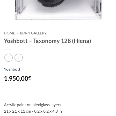
HOME
/
BORN GALLERY
Yoshbott – Taxonomy 128 (Hiena)
Yoshbott
1.950,00
€
Acrylic paint on plexiglass layers
21 x 21 x 11 cm
/ 8,2 x 8,2 x 4,3 in