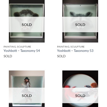
SOLD
SOLD
PAINTING, SCULPTURE
PAINTING, SCULPTURE
Yoshbott – Taxonomy 54
Yoshbott – Taxonomy 53
SOLD
SOLD
SOLD
SOLD