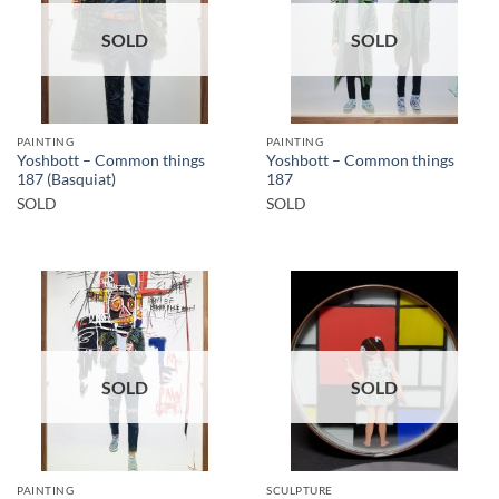
SOLD
SOLD
PAINTING
PAINTING
Yoshbott – Common things
Yoshbott – Common things
187 (Basquiat)
187
SOLD
SOLD
SOLD
SOLD
PAINTING
SCULPTURE