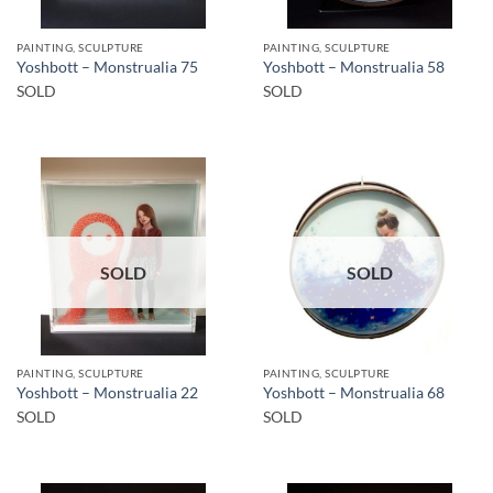
PAINTING, SCULPTURE
PAINTING, SCULPTURE
Yoshbott – Monstrualia 75
Yoshbott – Monstrualia 58
SOLD
SOLD
SOLD
SOLD
PAINTING, SCULPTURE
PAINTING, SCULPTURE
Yoshbott – Monstrualia 22
Yoshbott – Monstrualia 68
SOLD
SOLD