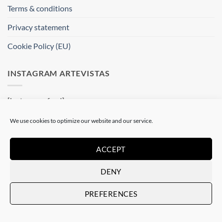
Terms & conditions
Privacy statement
Cookie Policy (EU)
INSTAGRAM ARTEVISTAS
[instagram-feed]
We use cookies to optimize our website and our service.
WHERE ARE WE ?
ACCEPT
Artevistas Gallery
Contemporary Art Gallery
DENY
Passatge del Crèdit, 4
08002 Barcelone
PREFERENCES
Spain
See on a map