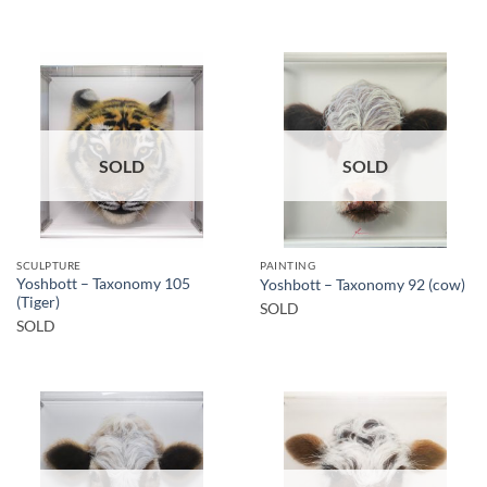
SOLD
SOLD
SCULPTURE
PAINTING
Yoshbott – Taxonomy 105
Yoshbott – Taxonomy 92 (cow)
(Tiger)
SOLD
SOLD