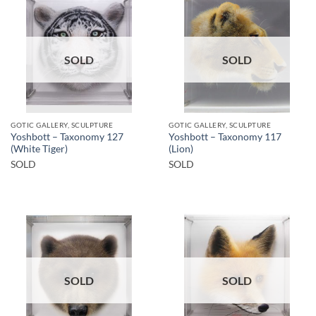
SOLD
SOLD
GOTIC GALLERY, SCULPTURE
GOTIC GALLERY, SCULPTURE
Yoshbott – Taxonomy 127
Yoshbott – Taxonomy 117
(White Tiger)
(Lion)
SOLD
SOLD
SOLD
SOLD