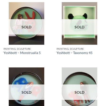
SOLD
SOLD
PAINTING, SCULPTURE
PAINTING, SCULPTURE
Yoshbott – Monstrualia 5
Yoshbott – Taxonomy 45
SOLD
SOLD