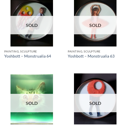
SOLD
SOLD
PAINTING, SCULPTURE
PAINTING, SCULPTURE
Yoshbott – Monstrualia 64
Yoshbott – Monstrualia 63
SOLD
SOLD