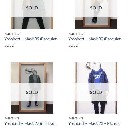
SOLD
SOLD
PAINTING
PAINTING
Yoshbott – Mask 39 (Basquiat)
Yoshbott – Mask 30 (Basquiat)
SOLD
SOLD
SOLD
SOLD
PAINTING
PAINTING
Yoshbott – Mask 27 (picasso)
Yoshbott – Mask 23 – Picasso