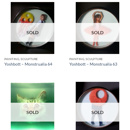
SOLD
SOLD
PAINTING, SCULPTURE
PAINTING, SCULPTURE
Yoshbott – Monstrualia 64
Yoshbott – Monstrualia 63
SOLD
SOLD