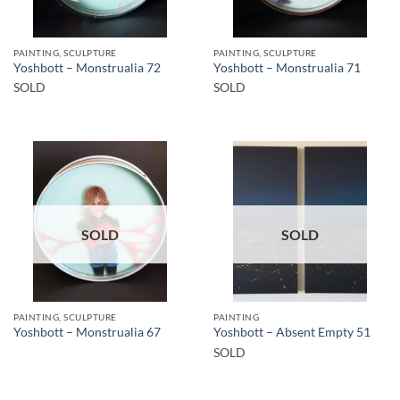
PAINTING, SCULPTURE
PAINTING, SCULPTURE
Yoshbott – Monstrualia 72
Yoshbott – Monstrualia 71
SOLD
SOLD
SOLD
SOLD
PAINTING, SCULPTURE
PAINTING
Yoshbott – Monstrualia 67
Yoshbott – Absent Empty 51
SOLD