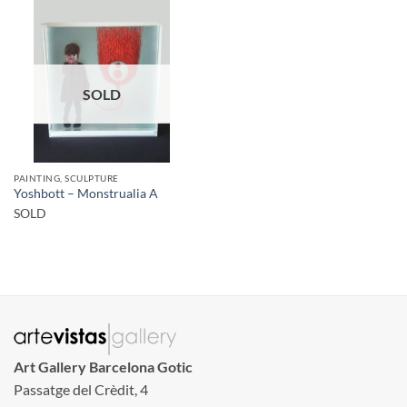
SOLD
PAINTING, SCULPTURE
Yoshbott – Monstrualia A
SOLD
Art Gallery Barcelona Gotic
Passatge del Crèdit, 4