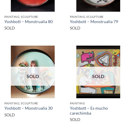
PAINTING, SCULPTURE
PAINTING, SCULPTURE
Yoshbott – Monstrualia 80
Yoshbott – Monstrualia 79
SOLD
SOLD
SOLD
SOLD
PAINTING, SCULPTURE
PAINTING
Yoshbott – Es mucho
Yoshbott – Monstrualia 30
carechimba
SOLD
SOLD