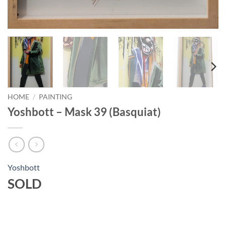
HOME
/
PAINTING
Yoshbott – Mask 39 (Basquiat)
Yoshbott
SOLD