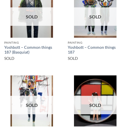
SOLD
SOLD
PAINTING
PAINTING
Yoshbott – Common things
Yoshbott – Common things
187 (Basquiat)
187
SOLD
SOLD
SOLD
SOLD