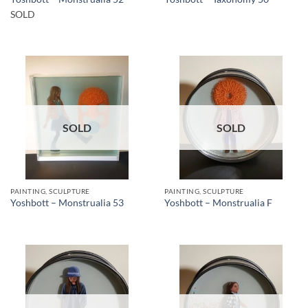
SOLD
SOLD
SOLD
PAINTING, SCULPTURE
PAINTING, SCULPTURE
Yoshbott – Monstrualia 53
Yoshbott – Monstrualia F