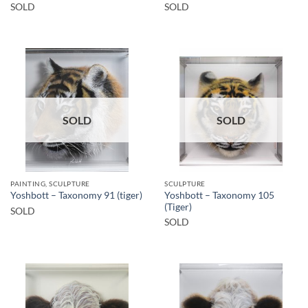
SOLD
SOLD
SOLD
SOLD
PAINTING, SCULPTURE
SCULPTURE
Yoshbott – Taxonomy 105
Yoshbott – Taxonomy 91 (tiger)
(Tiger)
SOLD
SOLD