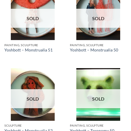
SOLD
SOLD
PAINTING, SCULPTURE
PAINTING, SCULPTURE
Yoshbott – Monstrualia 51
Yoshbott – Monstrualia 50
SOLD
SOLD
SCULPTURE
PAINTING, SCULPTURE
Yoshbott – Monstrualia 52
Yoshbott – Taxonomy 50