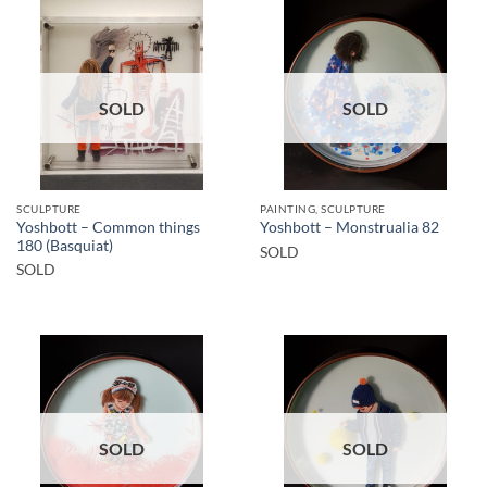
SOLD
SOLD
SCULPTURE
PAINTING, SCULPTURE
Yoshbott – Common things
Yoshbott – Monstrualia 82
180 (Basquiat)
SOLD
SOLD
SOLD
SOLD