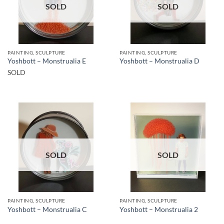
SOLD
SOLD
PAINTING, SCULPTURE
PAINTING, SCULPTURE
Yoshbott – Monstrualia E
Yoshbott – Monstrualia D
SOLD
SOLD
SOLD
PAINTING, SCULPTURE
PAINTING, SCULPTURE
Yoshbott – Monstrualia C
Yoshbott – Monstrualia 2