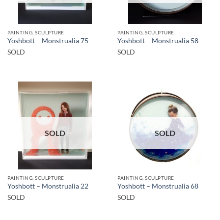
PAINTING, SCULPTURE
PAINTING, SCULPTURE
Yoshbott – Monstrualia 75
Yoshbott – Monstrualia 58
SOLD
SOLD
SOLD
SOLD
PAINTING, SCULPTURE
PAINTING, SCULPTURE
Yoshbott – Monstrualia 22
Yoshbott – Monstrualia 68
SOLD
SOLD