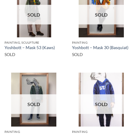
SOLD
SOLD
PAINTING, SCULPTURE
PAINTING
Yoshbott – Mask 53 (Kaws)
Yoshbott – Mask 30 (Basquiat)
SOLD
SOLD
SOLD
SOLD
PAINTING
PAINTING