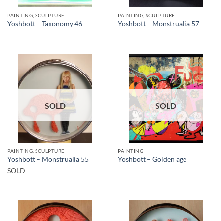
PAINTING, SCULPTURE
PAINTING, SCULPTURE
Yoshbott – Taxonomy 46
Yoshbott – Monstrualia 57
SOLD
SOLD
PAINTING, SCULPTURE
PAINTING
Yoshbott – Monstrualia 55
Yoshbott – Golden age
SOLD