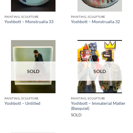
PAINTING, SCULPTURE
PAINTING, SCULPTURE
Yoshbott – Monstrualia 33
Yoshbott – Monstrualia 32
SOLD
SOLD
PAINTING, SCULPTURE
PAINTING, SCULPTURE
Yoshbott – Immaterial Matter
Yoshbott – Untitled
(Basquiat)
SOLD