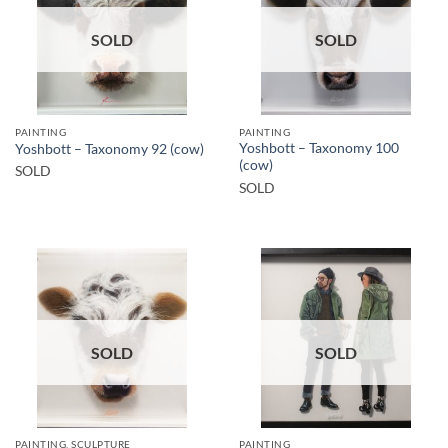
SOLD
SOLD
PAINTING
PAINTING
Yoshbott – Taxonomy 100
Yoshbott – Taxonomy 92 (cow)
(cow)
SOLD
SOLD
SOLD
SOLD
PAINTING, SCULPTURE
PAINTING