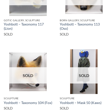
GOTIC GALLERY, SCULPTURE
BORN GALLERY, SCULPTURE
Yoshbott – Taxonomy 117
Yoshbott – Taxonomy 113
(Lion)
(Oso)
SOLD
SOLD
SOLD
SOLD
SCULPTURE
SCULPTURE
Yoshbott – Taxonomy 104 (Fox)
Yoshbott – Mask 50 (Kaws)
SOLD
SOLD