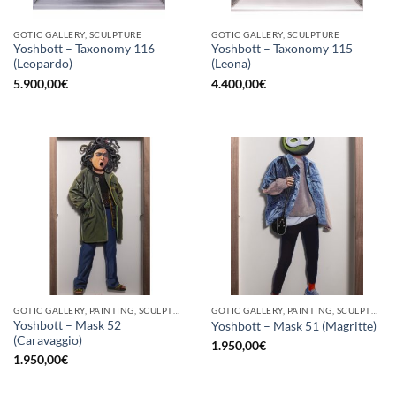
GOTIC GALLERY, SCULPTURE
GOTIC GALLERY, SCULPTURE
Yoshbott – Taxonomy 116
Yoshbott – Taxonomy 115
(Leopardo)
(Leona)
5.900,00
€
4.400,00
€
GOTIC GALLERY, PAINTING, SCULPTURE
GOTIC GALLERY, PAINTING, SCULPTURE
Yoshbott – Mask 52
Yoshbott – Mask 51 (Magritte)
(Caravaggio)
1.950,00
€
1.950,00
€