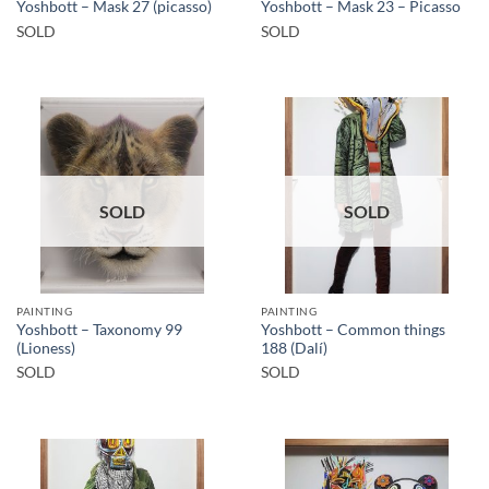
Yoshbott – Mask 27 (picasso)
Yoshbott – Mask 23 – Picasso
SOLD
SOLD
SOLD
SOLD
PAINTING
PAINTING
Yoshbott – Taxonomy 99
Yoshbott – Common things
(Lioness)
188 (Dalí)
SOLD
SOLD