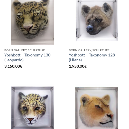
BORN GALLERY, SCULPTURE
BORN GALLERY, SCULPTURE
Yoshbott – Taxonomy 130
Yoshbott – Taxonomy 128
(Leopardo)
(Hiena)
3.150,00
€
1.950,00
€