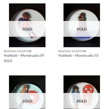
SOLD
SOLD
PAINTING, SCULPTURE
PAINTING, SCULPTURE
Yoshbott – Monstrualia 59
Yoshbott – Monstrualia 73
SOLD
SOLD
SOLD