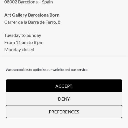
08002 Barcelona – Spain
Art Gallery Barcelona Born
Carrer de la Barra de Ferro, 8
Tuesday to Sunday
From 11 am to 8 pm
Monday closed
Phone: +34 935 130 465
info@artevistas.eu
We use cookies to optimize our website and our service.
ACCEPT
LINKS
DENY
Home
PREFERENCES
My quotes