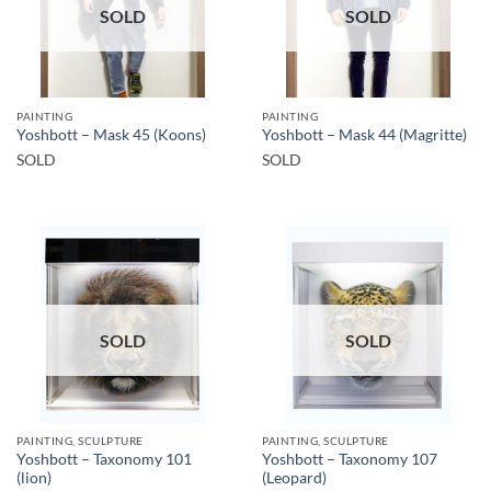
SOLD
SOLD
PAINTING
PAINTING
Yoshbott – Mask 45 (Koons)
Yoshbott – Mask 44 (Magritte)
SOLD
SOLD
SOLD
SOLD
PAINTING, SCULPTURE
PAINTING, SCULPTURE
Yoshbott – Taxonomy 101
Yoshbott – Taxonomy 107
(lion)
(Leopard)