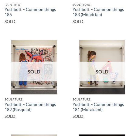
PAINTING
SCULPTURE
Yoshbott – Common things
Yoshbott – Common things
186
183 (Mondrian)
SOLD
SOLD
SOLD
SOLD
SCULPTURE
SCULPTURE
Yoshbott – Common things
Yoshbott – Common things
182 (Basquiat)
181 (Murakami)
SOLD
SOLD