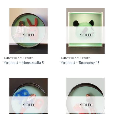
SOLD
SOLD
PAINTING, SCULPTURE
PAINTING, SCULPTURE
Yoshbott – Monstrualia 5
Yoshbott – Taxonomy 45
SOLD
SOLD