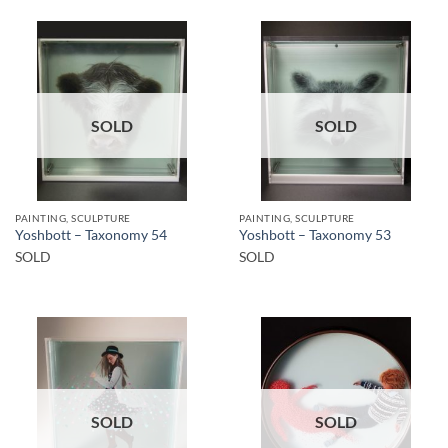
SOLD
SOLD
PAINTING, SCULPTURE
PAINTING, SCULPTURE
Yoshbott – Taxonomy 54
Yoshbott – Taxonomy 53
SOLD
SOLD
SOLD
SOLD