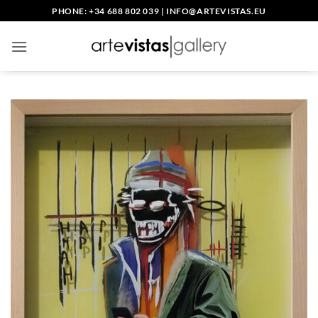
Skip
PHONE: +34 688 802 039
|
INFO@ARTEVISTAS.EU
to
content