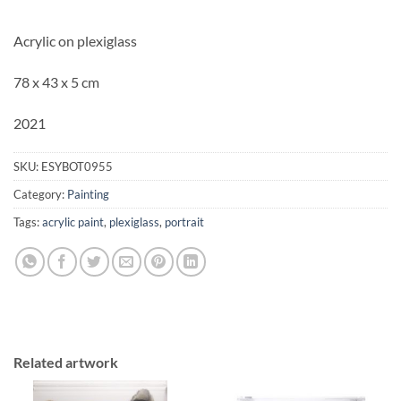
Acrylic on plexiglass
78 x 43 x 5 cm
2021
SKU:
ESYBOT0955
Category:
Painting
Tags:
acrylic paint
,
plexiglass
,
portrait
Related artwork