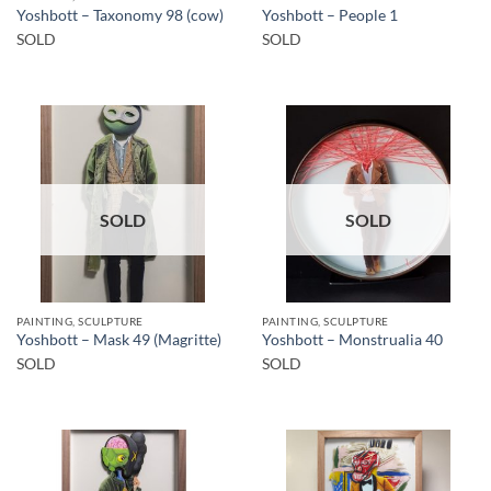
Yoshbott – Taxonomy 98 (cow)
Yoshbott – People 1
SOLD
SOLD
SOLD
SOLD
PAINTING, SCULPTURE
PAINTING, SCULPTURE
Yoshbott – Mask 49 (Magritte)
Yoshbott – Monstrualia 40
SOLD
SOLD