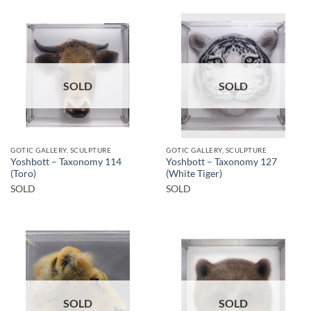
SOLD
SOLD
GOTIC GALLERY, SCULPTURE
GOTIC GALLERY, SCULPTURE
Yoshbott – Taxonomy 114
Yoshbott – Taxonomy 127
(Toro)
(White Tiger)
SOLD
SOLD
SOLD
SOLD