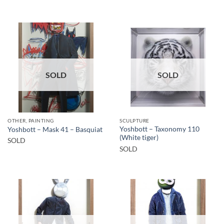
SOLD
SOLD
OTHER, PAINTING
SCULPTURE
Yoshbott – Taxonomy 110
Yoshbott – Mask 41 – Basquiat
(White tiger)
SOLD
SOLD