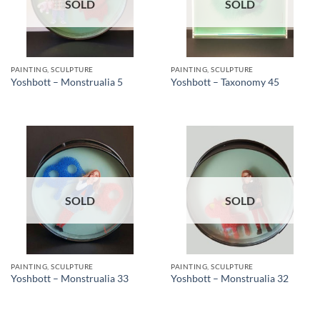
SOLD
SOLD
PAINTING, SCULPTURE
PAINTING, SCULPTURE
Yoshbott – Monstrualia 5
Yoshbott – Taxonomy 45
SOLD
SOLD
PAINTING, SCULPTURE
PAINTING, SCULPTURE
Yoshbott – Monstrualia 33
Yoshbott – Monstrualia 32