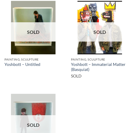
SOLD
SOLD
PAINTING, SCULPTURE
PAINTING, SCULPTURE
Yoshbott – Immaterial Matter
Yoshbott – Untitled
(Basquiat)
SOLD
SOLD