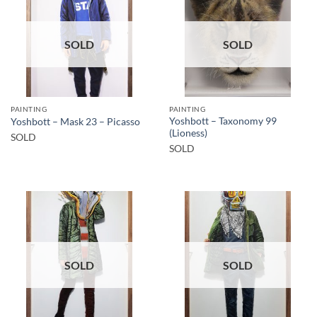
SOLD
SOLD
PAINTING
PAINTING
Yoshbott – Taxonomy 99
Yoshbott – Mask 23 – Picasso
(Lioness)
SOLD
SOLD
SOLD
SOLD