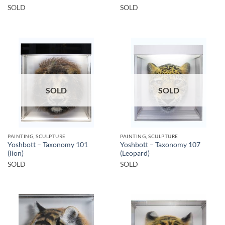
SOLD
SOLD
SOLD
SOLD
PAINTING, SCULPTURE
PAINTING, SCULPTURE
Yoshbott – Taxonomy 101
Yoshbott – Taxonomy 107
(lion)
(Leopard)
SOLD
SOLD