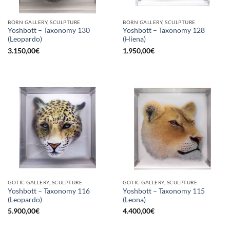
BORN GALLERY, SCULPTURE
BORN GALLERY, SCULPTURE
Yoshbott – Taxonomy 130
Yoshbott – Taxonomy 128
(Leopardo)
(Hiena)
3.150,00
€
1.950,00
€
GOTIC GALLERY, SCULPTURE
GOTIC GALLERY, SCULPTURE
Yoshbott – Taxonomy 116
Yoshbott – Taxonomy 115
(Leopardo)
(Leona)
5.900,00
€
4.400,00
€