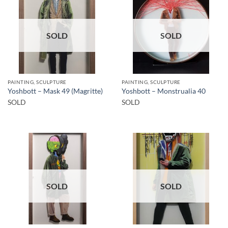
SOLD
SOLD
PAINTING, SCULPTURE
PAINTING, SCULPTURE
Yoshbott – Mask 49 (Magritte)
Yoshbott – Monstrualia 40
SOLD
SOLD
SOLD
SOLD