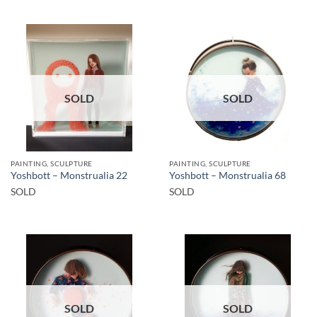
SOLD
SOLD
PAINTING, SCULPTURE
PAINTING, SCULPTURE
Yoshbott – Monstrualia 22
Yoshbott – Monstrualia 68
SOLD
SOLD
SOLD
SOLD