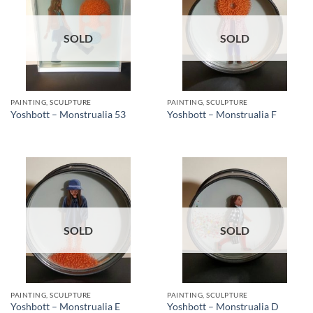
SOLD
SOLD
PAINTING, SCULPTURE
PAINTING, SCULPTURE
Yoshbott – Monstrualia 53
Yoshbott – Monstrualia F
SOLD
SOLD
PAINTING, SCULPTURE
PAINTING, SCULPTURE
Yoshbott – Monstrualia E
Yoshbott – Monstrualia D