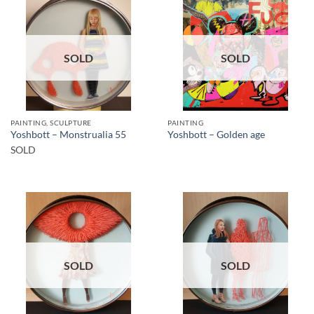
SOLD
SOLD
PAINTING, SCULPTURE
PAINTING
Yoshbott – Monstrualia 55
Yoshbott – Golden age
SOLD
SOLD
SOLD