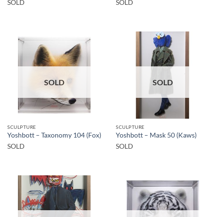
SOLD
SOLD
SOLD
SOLD
SCULPTURE
SCULPTURE
Yoshbott – Taxonomy 104 (Fox)
Yoshbott – Mask 50 (Kaws)
SOLD
SOLD