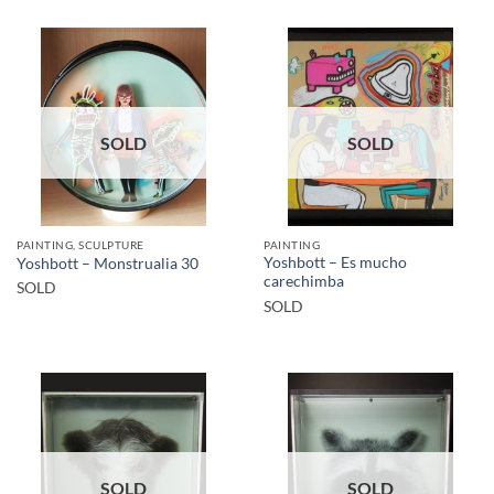
SOLD
SOLD
PAINTING, SCULPTURE
PAINTING
Yoshbott – Es mucho
Yoshbott – Monstrualia 30
carechimba
SOLD
SOLD
SOLD
SOLD