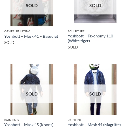
SOLD
SOLD
OTHER, PAINTING
SCULPTURE
Yoshbott – Taxonomy 110
Yoshbott – Mask 41 – Basquiat
(White tiger)
SOLD
SOLD
SOLD
SOLD
PAINTING
PAINTING
Yoshbott – Mask 45 (Koons)
Yoshbott – Mask 44 (Magritte)