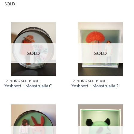
SOLD
SOLD
SOLD
PAINTING, SCULPTURE
PAINTING, SCULPTURE
Yoshbott – Monstrualia C
Yoshbott – Monstrualia 2