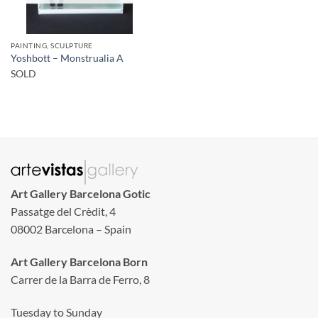
PAINTING, SCULPTURE
Yoshbott – Monstrualia A
SOLD
Art Gallery Barcelona Gotic
Passatge del Crèdit, 4
08002 Barcelona – Spain
Art Gallery Barcelona Born
Carrer de la Barra de Ferro, 8
Tuesday to Sunday