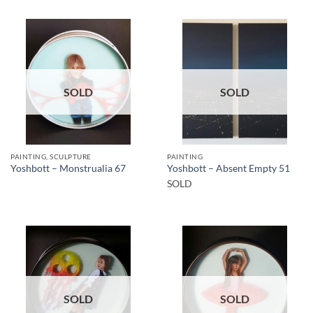
SOLD
SOLD
PAINTING, SCULPTURE
PAINTING
Yoshbott – Monstrualia 67
Yoshbott – Absent Empty 51
SOLD
SOLD
SOLD