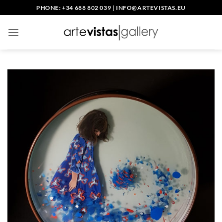
Skip
PHONE: +34 688 802 039
|
INFO@ARTEVISTAS.EU
to
content