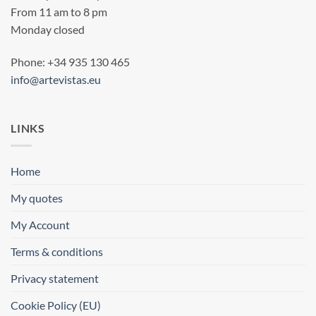
From 11 am to 8 pm
Monday closed
Phone: +34 935 130 465
info@artevistas.eu
LINKS
Home
My quotes
My Account
Terms & conditions
Privacy statement
Cookie Policy (EU)