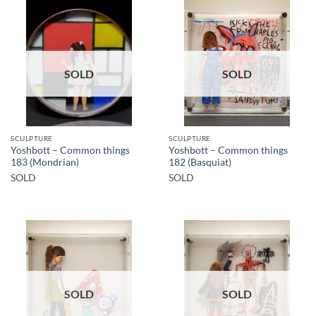
SOLD
SOLD
SCULPTURE
SCULPTURE
Yoshbott – Common things
Yoshbott – Common things
183 (Mondrian)
182 (Basquiat)
SOLD
SOLD
SOLD
SOLD