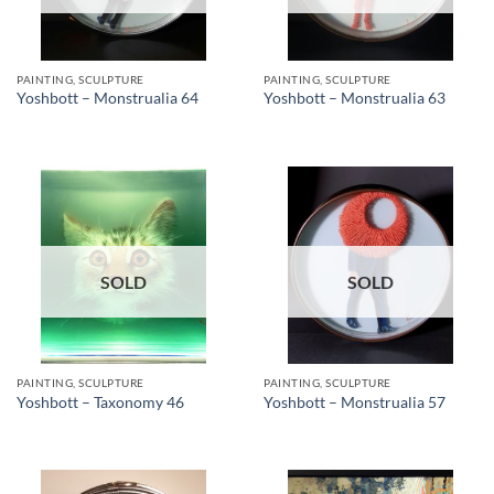
PAINTING, SCULPTURE
PAINTING, SCULPTURE
Yoshbott – Monstrualia 64
Yoshbott – Monstrualia 63
SOLD
SOLD
PAINTING, SCULPTURE
PAINTING, SCULPTURE
Yoshbott – Taxonomy 46
Yoshbott – Monstrualia 57