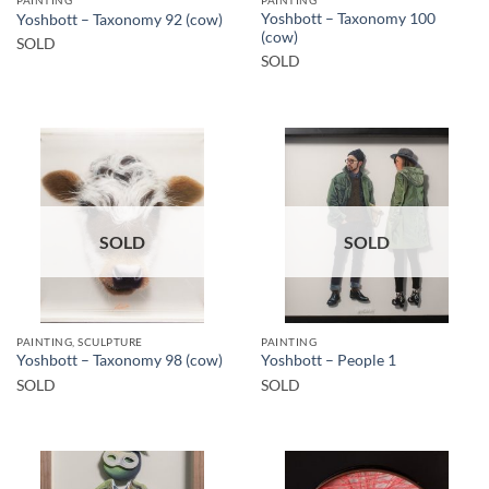
PAINTING
PAINTING
Yoshbott – Taxonomy 100
Yoshbott – Taxonomy 92 (cow)
(cow)
SOLD
SOLD
SOLD
SOLD
PAINTING, SCULPTURE
PAINTING
Yoshbott – Taxonomy 98 (cow)
Yoshbott – People 1
SOLD
SOLD