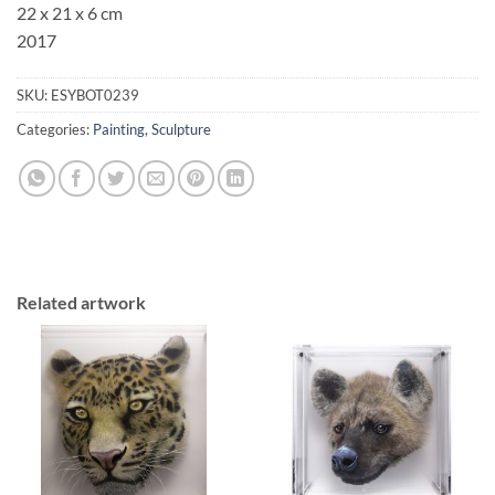
22 x 21 x 6 cm
2017
SKU:
ESYBOT0239
Categories:
Painting
,
Sculpture
Related artwork