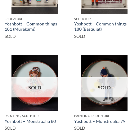
SCULPTURE
SCULPTURE
Yoshbott – Common things
Yoshbott – Common things
181 (Murakami)
180 (Basquiat)
SOLD
SOLD
SOLD
SOLD
PAINTING, SCULPTURE
PAINTING, SCULPTURE
Yoshbott – Monstrualia 80
Yoshbott – Monstrualia 79
SOLD
SOLD