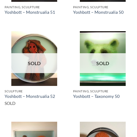
PAINTING, SCULPTURE
PAINTING, SCULPTURE
Yoshbott – Monstrualia 51
Yoshbott – Monstrualia 50
SOLD
SOLD
SCULPTURE
PAINTING, SCULPTURE
Yoshbott – Monstrualia 52
Yoshbott – Taxonomy 50
SOLD