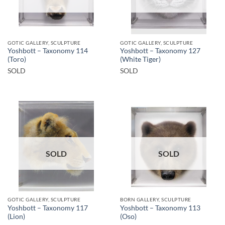
GOTIC GALLERY, SCULPTURE
GOTIC GALLERY, SCULPTURE
Yoshbott – Taxonomy 114
Yoshbott – Taxonomy 127
(Toro)
(White Tiger)
SOLD
SOLD
SOLD
SOLD
GOTIC GALLERY, SCULPTURE
BORN GALLERY, SCULPTURE
Yoshbott – Taxonomy 117
Yoshbott – Taxonomy 113
(Lion)
(Oso)