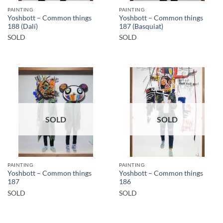
PAINTING
PAINTING
Yoshbott – Common things
Yoshbott – Common things
188 (Dalí)
187 (Basquiat)
SOLD
SOLD
SOLD
SOLD
PAINTING
PAINTING
Yoshbott – Common things
Yoshbott – Common things
187
186
SOLD
SOLD