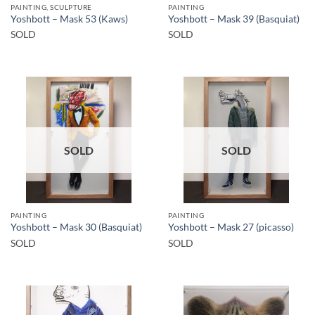
PAINTING, SCULPTURE
PAINTING
Yoshbott – Mask 53 (Kaws)
Yoshbott – Mask 39 (Basquiat)
SOLD
SOLD
SOLD
SOLD
PAINTING
PAINTING
Yoshbott – Mask 30 (Basquiat)
Yoshbott – Mask 27 (picasso)
SOLD
SOLD