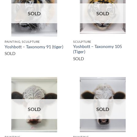
SOLD
SOLD
PAINTING, SCULPTURE
SCULPTURE
Yoshbott – Taxonomy 105
Yoshbott – Taxonomy 91 (tiger)
(Tiger)
SOLD
SOLD
SOLD
SOLD