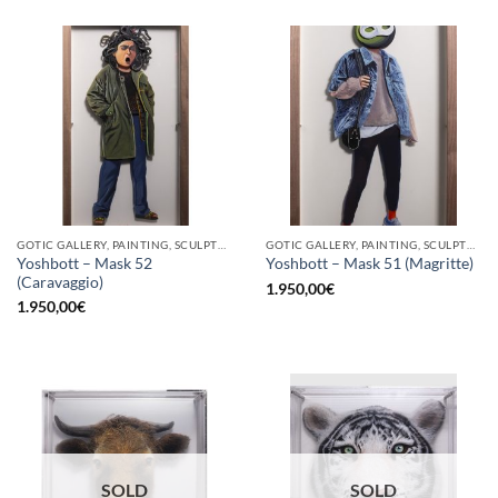
GOTIC GALLERY, PAINTING, SCULPTURE
GOTIC GALLERY, PAINTING, SCULPTURE
Yoshbott – Mask 52
Yoshbott – Mask 51 (Magritte)
(Caravaggio)
1.950,00
€
1.950,00
€
SOLD
SOLD