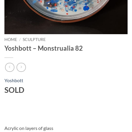
HOME
/
SCULPTURE
Yoshbott – Monstrualia 82
Yoshbott
SOLD
Acrylic on layers of glass