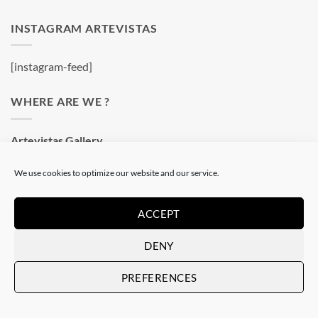
INSTAGRAM ARTEVISTAS
[instagram-feed]
WHERE ARE WE ?
Artevistas Gallery
Contemporary Art Gallery
We use cookies to optimize our website and our service.
Passatge del Crèdit, 4
08002 Barcelone
Spain
ACCEPT
See on a map
DENY
PREFERENCES
OUR SHOP