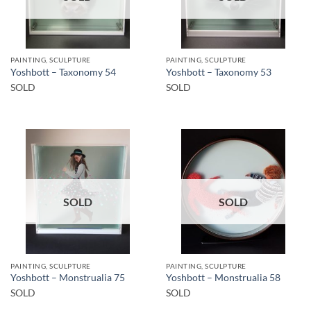
PAINTING, SCULPTURE
PAINTING, SCULPTURE
Yoshbott – Taxonomy 54
Yoshbott – Taxonomy 53
SOLD
SOLD
SOLD
SOLD
PAINTING, SCULPTURE
PAINTING, SCULPTURE
Yoshbott – Monstrualia 75
Yoshbott – Monstrualia 58
SOLD
SOLD