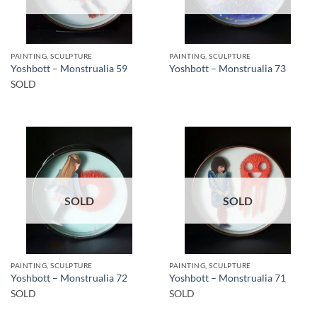
PAINTING, SCULPTURE
PAINTING, SCULPTURE
Yoshbott – Monstrualia 59
Yoshbott – Monstrualia 73
SOLD
SOLD
SOLD
PAINTING, SCULPTURE
PAINTING, SCULPTURE
Yoshbott – Monstrualia 72
Yoshbott – Monstrualia 71
SOLD
SOLD