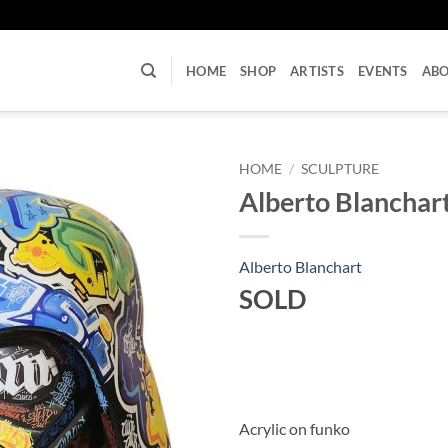
U
HOME
SHOP
ARTISTS
EVENTS
AB
HOME
/
SCULPTURE
Alberto Blanchar
Alberto Blanchart
SOLD
Acrylic on funko