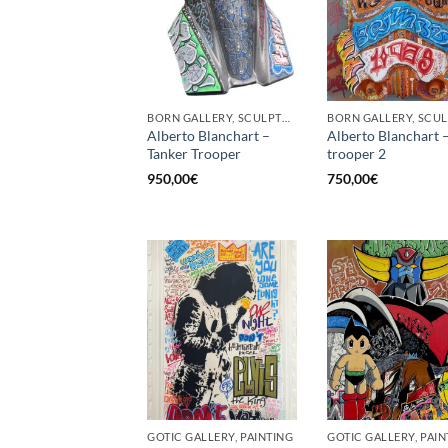
BORN GALLERY, SCULPTURE
Alberto Blanchart –
Alberto Blanchart 
Tanker Trooper
trooper 2
950,00
€
750,00
€
GOTIC GALLERY, PAINTING
GOTIC GALLERY, PAIN