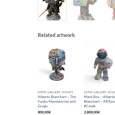
Related artwork
GOTIC GALLERY, SCULPTURE
Alberto Blanchart – The
Mark Rox – Albert
Funko Mandalorian and
Blanchart – ARTon
Grogu
#Colab
800,00
€
2.800,00
€