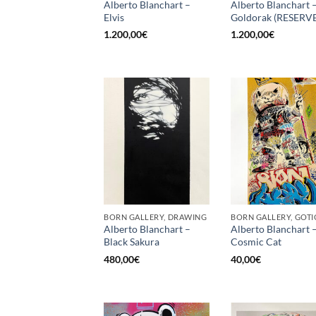
Alberto Blanchart –
Alberto Blanchart 
Elvis
Goldorak (RESERV
1.200,00
€
1.200,00
€
BORN GALLERY, DRAWING
Alberto Blanchart –
Alberto Blanchart 
Black Sakura
Cosmic Cat
480,00
€
40,00
€