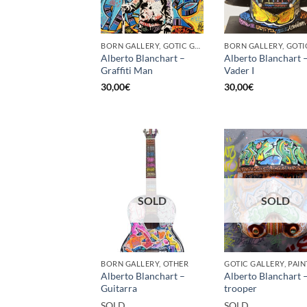
BORN GALLERY, GOTIC GALLERY, PRINT
Alberto Blanchart –
Alberto Blanchart 
Graffiti Man
Vader I
30,00
€
30,00
€
SOLD
SOLD
BORN GALLERY, OTHER
Alberto Blanchart –
Alberto Blanchart 
Guitarra
trooper
SOLD
SOLD