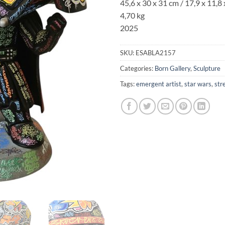
45,6 x 30 x 31 cm / 17,9 x 11,8 
4,70 kg
2025
SKU:
ESABLA2157
Categories:
Born Gallery
,
Sculpture
Tags:
emergent artist
,
star wars
,
str