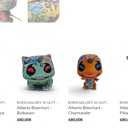
GOTIC GALLERY, SCULPTURE
BORN GALLERY, SCULPTURE
BORN GALLERY, SCULPTURE
o
Alberto Blanchart –
Alberto Blanchart –
Albe
aut
Bulbasaur
Charmander
Pika
680,00
€
680,00
€
680,