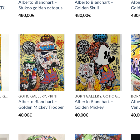
–
Alberto Blanchart –
Alberto Blanchart –
Albe
ED)
Stukoo golden octopus
Golden Skull
Gold
480,00
€
480,00
€
480,
BORN GALLERY, GOTIC GALLERY, PRINT
GOTIC GALLERY, PRINT
BORN GALLERY, GOTIC GALLERY, PRINT
–
Alberto Blanchart –
Alberto Blanchart –
Albe
Golden Mickey Trooper
Golden Mickey
Venu
40,00
€
40,00
€
40,0