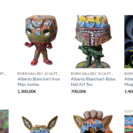
BORN GALLERY, SCULPTURE
BORN GALLERY, SCULPTURE
BORN GALLERY, SCULPTURE
–
Alberto Blanchart-Iron
Alberto Blanchart-Boba
Albe
Man Jumbo
Fett Art Toy
Mugr
1.300,00
€
700,00
€
1.40