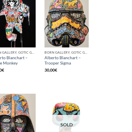
BORN GALLERY, GOTIC GALLERY, PRINT
BORN GALLERY, GOTIC GALLERY, PRINT
rto Blanchart –
Alberto Blanchart –
ce Monkey
Trooper Sigma
0
€
30,00
€
SOLD