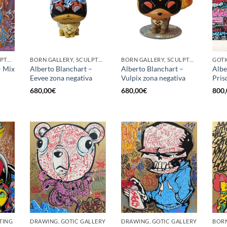
BORN GALLERY, SCULPTURE
BORN GALLERY, SCULPTURE
BORN GALLERY, SCULPTURE
GOTI
– Mix
Alberto Blanchart –
Alberto Blanchart –
Albe
Eevee zona negativa
Vulpix zona negativa
Prisc
680,00
€
680,00
€
800,
TING
DRAWING, GOTIC GALLERY
DRAWING, GOTIC GALLERY
BORN