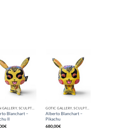
BORN GALLERY, SCULPTURE
GOTIC GALLERY, SCULPTURE
rto Blanchart –
Alberto Blanchart –
chu II
Pikachu
00
€
680,00
€