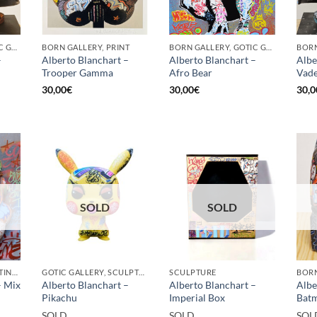
BORN GALLERY, GOTIC GALLERY, PRINT
BORN GALLERY, PRINT
BORN GALLERY, GOTIC GALLERY, PRINT
–
Alberto Blanchart –
Alberto Blanchart –
Albe
Trooper Gamma
Afro Bear
Vade
30,00
€
30,00
€
30,0
SOLD
SOLD
GOTIC GALLERY, PAINTING, SCULPTURE
GOTIC GALLERY, SCULPTURE
SCULPTURE
– Mix
Alberto Blanchart –
Alberto Blanchart –
Albe
Pikachu
Imperial Box
Batm
SOLD
SOLD
SOL