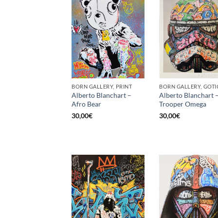
BORN GALLERY, PRINT
Alberto Blanchart –
Alberto Blanchart 
Afro Bear
Trooper Omega
30,00
€
30,00
€