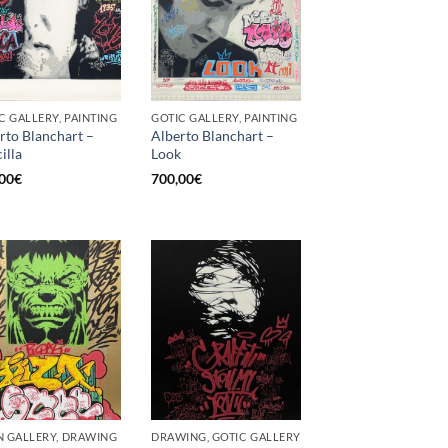
C GALLERY, PAINTING
GOTIC GALLERY, PAINTING
rto Blanchart –
Alberto Blanchart –
illa
Look
00
€
700,00
€
 GALLERY, DRAWING
DRAWING, GOTIC GALLERY