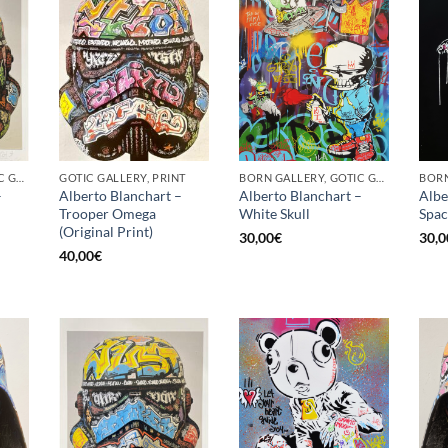
BORN GALLERY, GOTIC GALLERY, PRINT
GOTIC GALLERY, PRINT
BORN GALLERY, GOTIC GALLERY, PRINT
–
Alberto Blanchart –
Alberto Blanchart –
Albe
Trooper Omega
White Skull
Spa
(Original Print)
30,00
€
30,0
40,00
€