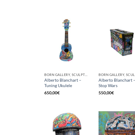
BORN GALLERY, SCULPTURE
Alberto Blanchart –
Alberto Blanchart 
Tuning Ukulele
Stop Wars
650,00
€
550,00
€