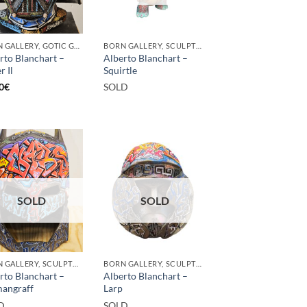
BORN GALLERY, GOTIC GALLERY, PRINT
BORN GALLERY, SCULPTURE
rto Blanchart –
Alberto Blanchart –
r Il
Squirtle
0
€
SOLD
SOLD
SOLD
BORN GALLERY, SCULPTURE
BORN GALLERY, SCULPTURE
rto Blanchart –
Alberto Blanchart –
angraff
Larp
D
SOLD