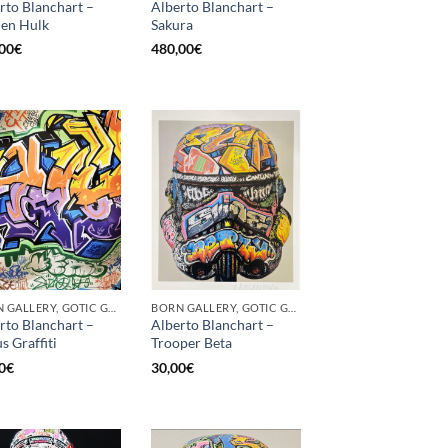
rto Blanchart –
Alberto Blanchart –
en Hulk
Sakura
00
€
480,00
€
BORN GALLERY, GOTIC GALLERY, PRINT
BORN GALLERY, GOTIC GALLERY, PRINT
rto Blanchart –
Alberto Blanchart –
s Graffiti
Trooper Beta
0
€
30,00
€