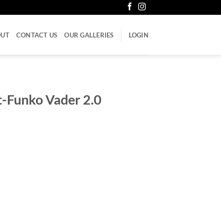
OUT
CONTACT US
OUR GALLERIES
LOGIN
t-Funko Vader 2.0