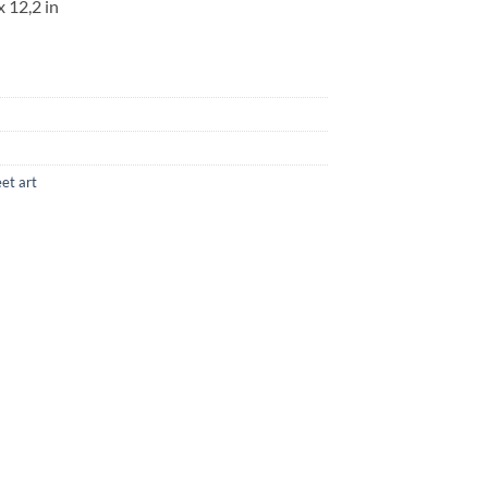
x 12,2 in
eet art