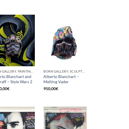
BORN GALLERY, PAINTING, SCULPTURE
BORN GALLERY, SCULPTURE
rto Blanchart and
Alberto Blanchart –
aff – Style Wars 2
Melting Vader
0,00
€
950,00
€