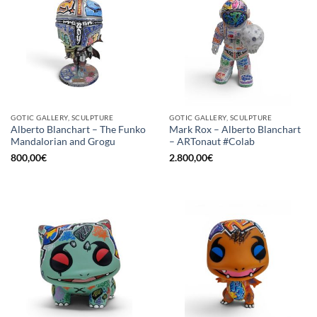
GOTIC GALLERY, SCULPTURE
GOTIC GALLERY, SCULPTURE
Alberto Blanchart – The Funko
Mark Rox – Alberto Blanchart
Mandalorian and Grogu
– ARTonaut #Colab
800,00
€
2.800,00
€