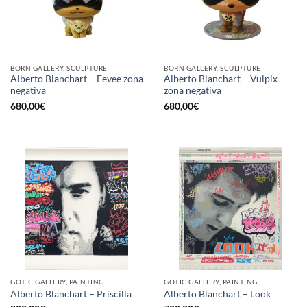
BORN GALLERY, SCULPTURE
BORN GALLERY, SCULPTURE
Alberto Blanchart – Eevee zona
Alberto Blanchart – Vulpix
negativa
zona negativa
680,00
€
680,00
€
GOTIC GALLERY, PAINTING
GOTIC GALLERY, PAINTING
Alberto Blanchart – Priscilla
Alberto Blanchart – Look