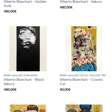
Alberto Blanchart – Golden
Alberto Blanchart – Sakura
Hulk
480,00
€
480,00
€
BORN GALLERY, DRAWING
BORN GALLERY, GOTIC GALLERY, PRINT
Alberto Blanchart – Black
Alberto Blanchart – Cosmic
Sakura
Cat
480,00
€
40,00
€