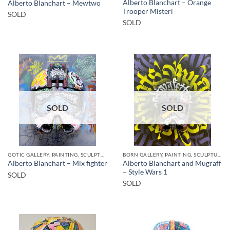
Alberto Blanchart – Orange
Alberto Blanchart – Mewtwo
Trooper Misteri
SOLD
SOLD
SOLD
SOLD
GOTIC GALLERY, PAINTING, SCULPTURE
BORN GALLERY, PAINTING, SCULPTURE
Alberto Blanchart and Mugraff
Alberto Blanchart – Mix fighter
– Style Wars 1
SOLD
SOLD