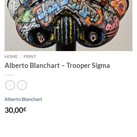
HOME
/
PRINT
Alberto Blanchart – Trooper Sigma
Alberto Blanchart
30,00
€