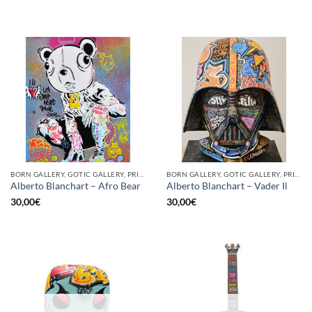
BORN GALLERY, GOTIC GALLERY, PRINT
BORN GALLERY, GOTIC GALLERY, PRINT
Alberto Blanchart – Afro Bear
Alberto Blanchart – Vader Il
30,00
€
30,00
€