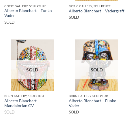
GOTIC GALLERY, SCULPTURE
GOTIC GALLERY, SCULPTURE
Alberto Blanchart – Funko
Alberto Blanchart – Vadergraff
Vader
SOLD
SOLD
SOLD
SOLD
BORN GALLERY, SCULPTURE
BORN GALLERY, SCULPTURE
Alberto Blanchart –
Alberto Blanchart – Funko
Mandalorian CV
Vader
SOLD
SOLD