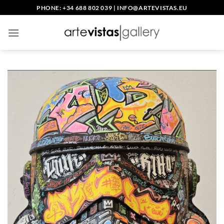
Skip
PHONE: +34 688 802 039
|
INFO@ARTEVISTAS.EU
to
content