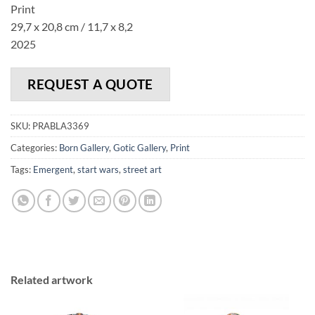
Print
29,7 x 20,8 cm / 11,7 x 8,2
2025
REQUEST A QUOTE
SKU:
PRABLA3369
Categories:
Born Gallery
,
Gotic Gallery
,
Print
Tags:
Emergent
,
start wars
,
street art
Related artwork