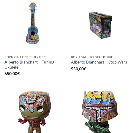
BORN GALLERY, SCULPTURE
BORN GALLERY, SCULPTURE
Alberto Blanchart – Tuning
Alberto Blanchart – Stop Wars
Ukulele
550,00
€
650,00
€