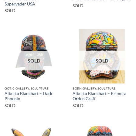
Supervader USA
SOLD
SOLD
SOLD
SOLD
GOTIC GALLERY, SCULPTURE
BORN GALLERY, SCULPTURE
Alberto Blanchart – Dark
Alberto Blanchart – Primera
Phoenix
Orden Graff
SOLD
SOLD