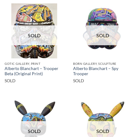
SOLD
SOLD
GOTIC GALLERY, PRINT
BORN GALLERY, SCULPTURE
Alberto Blanchart – Trooper
Alberto Blanchart – Spy
Beta (Original Print)
Trooper
SOLD
SOLD
SOLD
SOLD