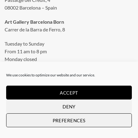
08002 Barcelona – Spain
Art Gallery Barcelona Born
Carrer de la Barra de Ferro, 8
Tuesday to Sunday
From 11 am to 8 pm
Monday closed
Phone: +34 935 130 465
We use cookies to optimize our website and our service.
info@artevistas.eu
ACCEPT
LINKS
DENY
PREFERENCES
Home
My quotes