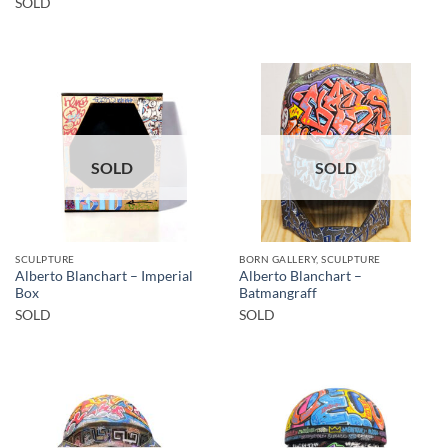
SOLD
SOLD
SOLD
SCULPTURE
BORN GALLERY, SCULPTURE
Alberto Blanchart – Imperial
Alberto Blanchart –
Box
Batmangraff
SOLD
SOLD