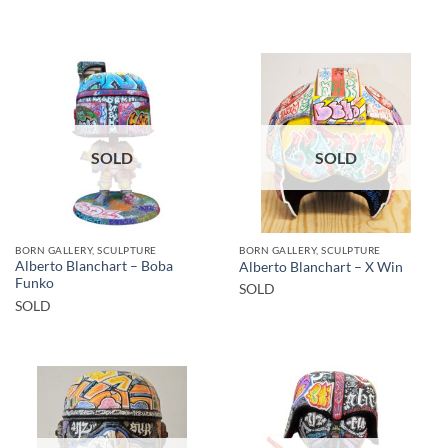
SOLD
SOLD
BORN GALLERY, SCULPTURE
BORN GALLERY, SCULPTURE
Alberto Blanchart – Boba
Alberto Blanchart – X Win
Funko
SOLD
SOLD