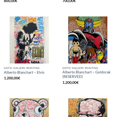
800,00
€
700,00
€
GOTIC GALLERY, PAINTING
GOTIC GALLERY, PAINTING
Alberto Blanchart – Goldorak
Alberto Blanchart – Elvis
(RESERVED)
1.200,00
€
1.200,00
€