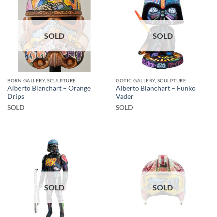
SOLD
SOLD
BORN GALLERY, SCULPTURE
GOTIC GALLERY, SCULPTURE
Alberto Blanchart – Orange
Alberto Blanchart – Funko
Drips
Vader
SOLD
SOLD
SOLD
SOLD