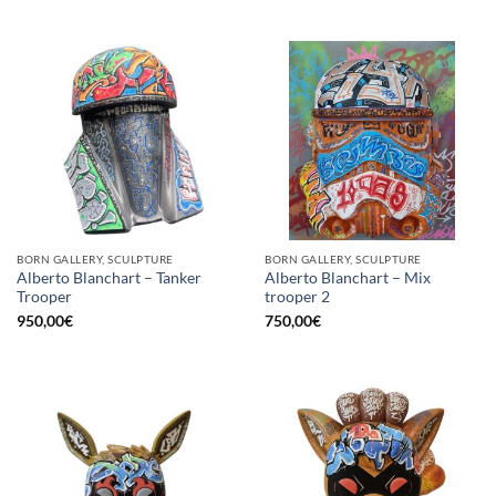
BORN GALLERY, SCULPTURE
BORN GALLERY, SCULPTURE
Alberto Blanchart – Tanker
Alberto Blanchart – Mix
Trooper
trooper 2
950,00
€
750,00
€