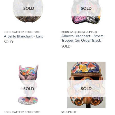
SOLD
SOLD
BORN GALLERY, SCULPTURE
BORN GALLERY, SCULPTURE
Alberto Blanchart – Storm
Alberto Blanchart – Larp
Trooper 1er Orden Black
SOLD
SOLD
SOLD
SOLD
BORN GALLERY, SCULPTURE
SCULPTURE