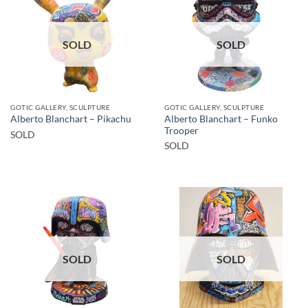
SOLD
SOLD
GOTIC GALLERY, SCULPTURE
GOTIC GALLERY, SCULPTURE
Alberto Blanchart – Funko
Alberto Blanchart – Pikachu
Trooper
SOLD
SOLD
SOLD
SOLD