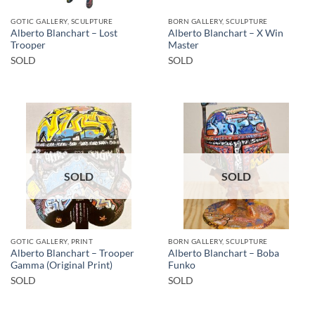
GOTIC GALLERY, SCULPTURE
BORN GALLERY, SCULPTURE
Alberto Blanchart – Lost
Alberto Blanchart – X Win
Trooper
Master
SOLD
SOLD
SOLD
SOLD
GOTIC GALLERY, PRINT
BORN GALLERY, SCULPTURE
Alberto Blanchart – Trooper
Alberto Blanchart – Boba
Gamma (Original Print)
Funko
SOLD
SOLD