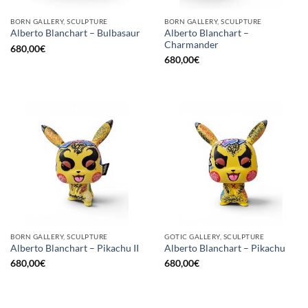
BORN GALLERY, SCULPTURE
BORN GALLERY, SCULPTURE
Alberto Blanchart –
Alberto Blanchart – Bulbasaur
Charmander
680,00
€
680,00
€
BORN GALLERY, SCULPTURE
GOTIC GALLERY, SCULPTURE
Alberto Blanchart – Pikachu II
Alberto Blanchart – Pikachu
680,00
€
680,00
€