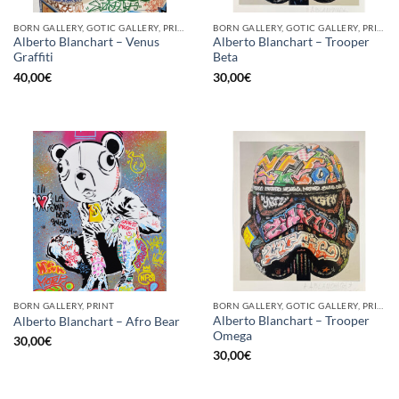
BORN GALLERY, GOTIC GALLERY, PRINT
BORN GALLERY, GOTIC GALLERY, PRINT
Alberto Blanchart – Venus
Alberto Blanchart – Trooper
Graffiti
Beta
40,00
€
30,00
€
BORN GALLERY, PRINT
BORN GALLERY, GOTIC GALLERY, PRINT
Alberto Blanchart – Trooper
Alberto Blanchart – Afro Bear
Omega
30,00
€
30,00
€