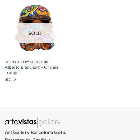
SOLD
BORN GALLERY, SCULPTURE
Alberto Blanchart – Orange
Trooper
SOLD
Art Gallery Barcelona Gotic
Passatge del Crèdit, 4