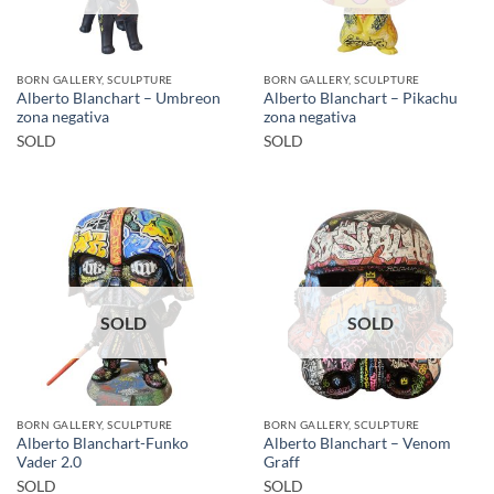
BORN GALLERY, SCULPTURE
BORN GALLERY, SCULPTURE
Alberto Blanchart – Umbreon
Alberto Blanchart – Pikachu
zona negativa
zona negativa
SOLD
SOLD
SOLD
SOLD
BORN GALLERY, SCULPTURE
BORN GALLERY, SCULPTURE
Alberto Blanchart-Funko
Alberto Blanchart – Venom
Vader 2.0
Graff
SOLD
SOLD