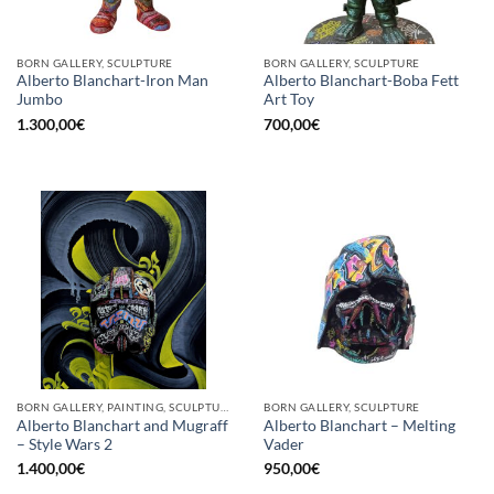
BORN GALLERY, SCULPTURE
BORN GALLERY, SCULPTURE
Alberto Blanchart-Iron Man
Alberto Blanchart-Boba Fett
Jumbo
Art Toy
1.300,00
€
700,00
€
BORN GALLERY, PAINTING, SCULPTURE
BORN GALLERY, SCULPTURE
Alberto Blanchart and Mugraff
Alberto Blanchart – Melting
– Style Wars 2
Vader
1.400,00
€
950,00
€