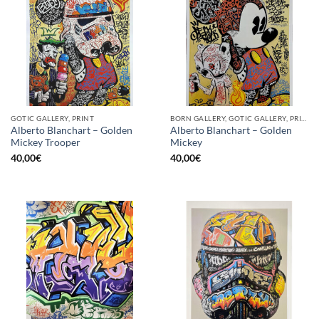
GOTIC GALLERY, PRINT
BORN GALLERY, GOTIC GALLERY, PRINT
Alberto Blanchart – Golden
Alberto Blanchart – Golden
Mickey Trooper
Mickey
40,00
€
40,00
€