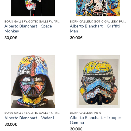
BORN GALLERY, GOTIC GALLERY, PRINT
BORN GALLERY, GOTIC GALLERY, PRINT
Alberto Blanchart – Space
Alberto Blanchart – Graffiti
Monkey
Man
30,00
€
30,00
€
BORN GALLERY, GOTIC GALLERY, PRINT
BORN GALLERY, PRINT
Alberto Blanchart – Trooper
Alberto Blanchart – Vader I
Gamma
30,00
€
30,00
€