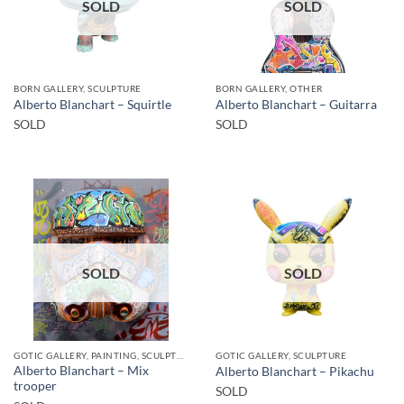
SOLD
SOLD
BORN GALLERY, SCULPTURE
BORN GALLERY, OTHER
Alberto Blanchart – Squirtle
Alberto Blanchart – Guitarra
SOLD
SOLD
SOLD
SOLD
GOTIC GALLERY, PAINTING, SCULPTURE
GOTIC GALLERY, SCULPTURE
Alberto Blanchart – Mix
Alberto Blanchart – Pikachu
trooper
SOLD