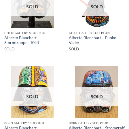
SOLD
SOLD
GOTIC GALLERY, SCULPTURE
GOTIC GALLERY, SCULPTURE
Alberto Blanchart –
Alberto Blanchart – Funko
Stormtrooper 10Ht
Vader
SOLD
SOLD
SOLD
SOLD
BORN GALLERY, SCULPTURE
BORN GALLERY, SCULPTURE
Alberto Blanchart –
Alberto Blanchart – Stromgraff