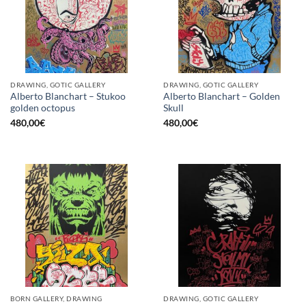
DRAWING, GOTIC GALLERY
DRAWING, GOTIC GALLERY
Alberto Blanchart – Stukoo
Alberto Blanchart – Golden
golden octopus
Skull
480,00
€
480,00
€
BORN GALLERY, DRAWING
DRAWING, GOTIC GALLERY