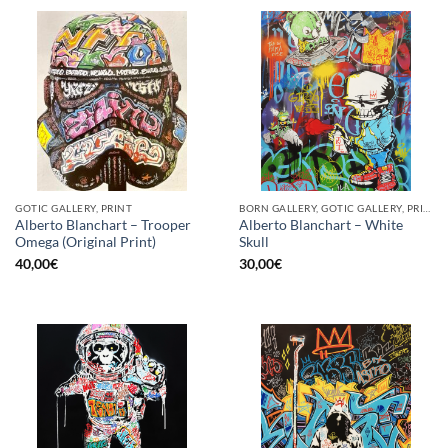
GOTIC GALLERY, PRINT
BORN GALLERY, GOTIC GALLERY, PRINT
Alberto Blanchart – Trooper
Alberto Blanchart – White
Omega (Original Print)
Skull
40,00
€
30,00
€