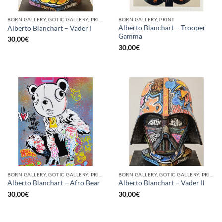
BORN GALLERY, GOTIC GALLERY, PRINT
BORN GALLERY, PRINT
Alberto Blanchart – Trooper
Alberto Blanchart – Vader I
Gamma
30,00
€
30,00
€
BORN GALLERY, GOTIC GALLERY, PRINT
BORN GALLERY, GOTIC GALLERY, PRINT
Alberto Blanchart – Afro Bear
Alberto Blanchart – Vader Il
30,00
€
30,00
€