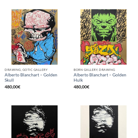
DRAWING, GOTIC GALLERY
BORN GALLERY, DRAWING
Alberto Blanchart – Golden
Alberto Blanchart – Golden
Skull
Hulk
480,00
€
480,00
€