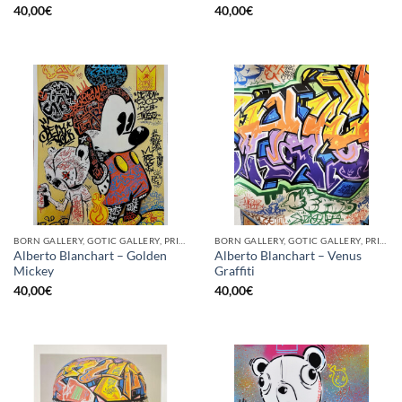
40,00
€
40,00
€
BORN GALLERY, GOTIC GALLERY, PRINT
BORN GALLERY, GOTIC GALLERY, PRINT
Alberto Blanchart – Golden
Alberto Blanchart – Venus
Mickey
Graffiti
40,00
€
40,00
€