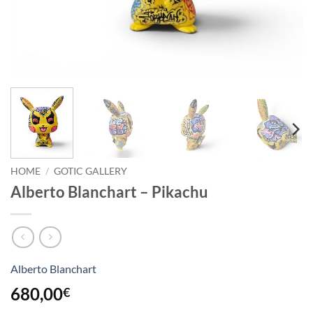
HOME
/
GOTIC GALLERY
Alberto Blanchart – Pikachu
Alberto Blanchart
680,00
€