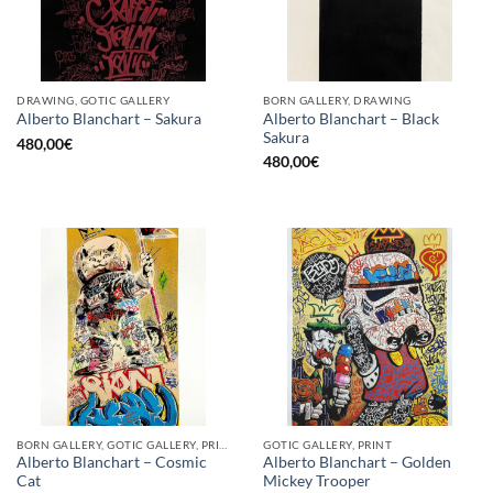
DRAWING, GOTIC GALLERY
BORN GALLERY, DRAWING
Alberto Blanchart – Black
Alberto Blanchart – Sakura
Sakura
480,00
€
480,00
€
BORN GALLERY, GOTIC GALLERY, PRINT
GOTIC GALLERY, PRINT
Alberto Blanchart – Cosmic
Alberto Blanchart – Golden
Cat
Mickey Trooper