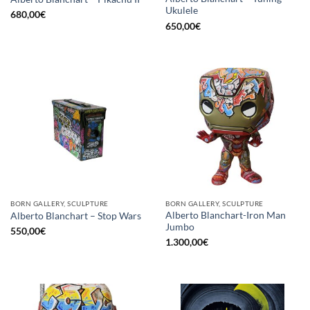
Ukulele
680,00
€
650,00
€
BORN GALLERY, SCULPTURE
BORN GALLERY, SCULPTURE
Alberto Blanchart-Iron Man
Alberto Blanchart – Stop Wars
Jumbo
550,00
€
1.300,00
€