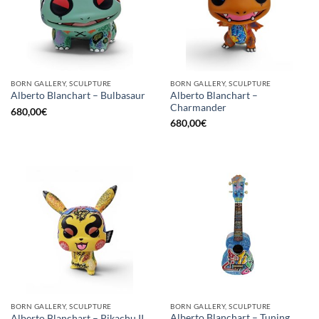
BORN GALLERY, SCULPTURE
BORN GALLERY, SCULPTURE
Alberto Blanchart –
Alberto Blanchart – Bulbasaur
Charmander
680,00
€
680,00
€
BORN GALLERY, SCULPTURE
BORN GALLERY, SCULPTURE
Alberto Blanchart – Tuning
Alberto Blanchart – Pikachu II