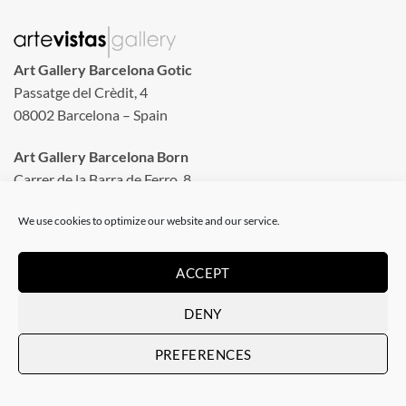
Art Gallery Barcelona Gotic
Passatge del Crèdit, 4
08002 Barcelona – Spain
Art Gallery Barcelona Born
Carrer de la Barra de Ferro, 8
Tuesday to Sunday
We use cookies to optimize our website and our service.
From 11 am to 8 pm
Monday closed
ACCEPT
Phone: +34 935 130 465
DENY
info@artevistas.eu
PREFERENCES
LINKS