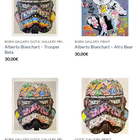
BORN GALLERY, GOTIC GALLERY, PRINT
BORN GALLERY, PRINT
Alberto Blanchart – Trooper
Alberto Blanchart – Afro Bear
Beta
30,00
€
30,00
€
BORN GALLERY, GOTIC GALLERY, PRINT
GOTIC GALLERY, PRINT