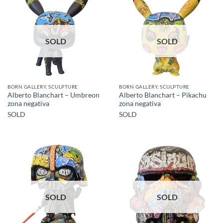
SOLD
SOLD
BORN GALLERY, SCULPTURE
BORN GALLERY, SCULPTURE
Alberto Blanchart – Umbreon
Alberto Blanchart – Pikachu
zona negativa
zona negativa
SOLD
SOLD
SOLD
SOLD