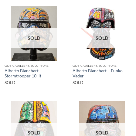
SOLD
SOLD
GOTIC GALLERY, SCULPTURE
GOTIC GALLERY, SCULPTURE
Alberto Blanchart –
Alberto Blanchart – Funko
Stormtrooper 10Ht
Vader
SOLD
SOLD
SOLD
SOLD