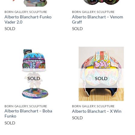
BORN GALLERY, SCULPTURE
BORN GALLERY, SCULPTURE
Alberto Blanchart-Funko
Alberto Blanchart – Venom
Vader 2.0
Graff
SOLD
SOLD
SOLD
SOLD
BORN GALLERY, SCULPTURE
BORN GALLERY, SCULPTURE
Alberto Blanchart – Boba
Alberto Blanchart – X Win
Funko
SOLD
SOLD