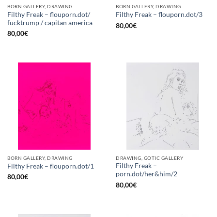
BORN GALLERY, DRAWING
BORN GALLERY, DRAWING
Filthy Freak – flouporn.dot/
Filthy Freak – flouporn.dot/3
fucktrump / capitan america
80,00
€
80,00
€
BORN GALLERY, DRAWING
DRAWING, GOTIC GALLERY
Filthy Freak –
Filthy Freak – flouporn.dot/1
porn.dot/her&him/2
80,00
€
80,00
€