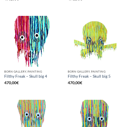
BORN GALLERY, PAINTING
BORN GALLERY, PAINTING
Filthy Freak – Skull big 4
Filthy Freak – Skull big 5
470,00
€
470,00
€