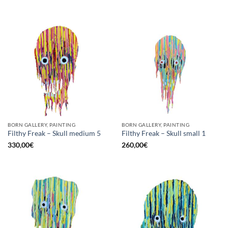
BORN GALLERY, PAINTING
BORN GALLERY, PAINTING
Filthy Freak – Skull medium 5
Filthy Freak – Skull small 1
330,00
€
260,00
€