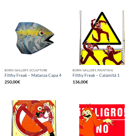
BORN GALLERY, SCULPTURE
BORN GALLERY, PAINTING
Filthy Freak – Matanza Capa 4
Filthy Freak – Calamitá 1
250,00
€
136,00
€