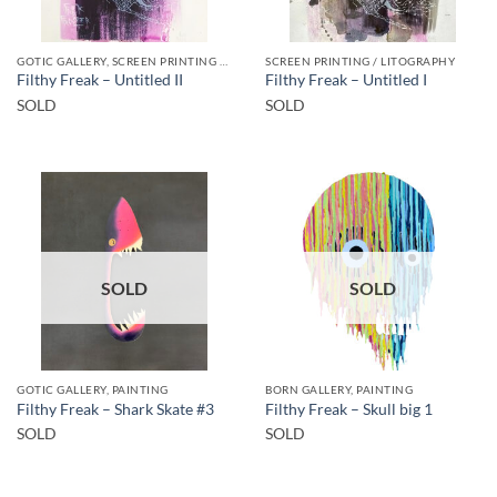
GOTIC GALLERY, SCREEN PRINTING / LITOGRAPHY
SCREEN PRINTING / LITOGRAPHY
Filthy Freak – Untitled II
Filthy Freak – Untitled I
SOLD
SOLD
SOLD
SOLD
GOTIC GALLERY, PAINTING
BORN GALLERY, PAINTING
Filthy Freak – Shark Skate #3
Filthy Freak – Skull big 1
SOLD
SOLD