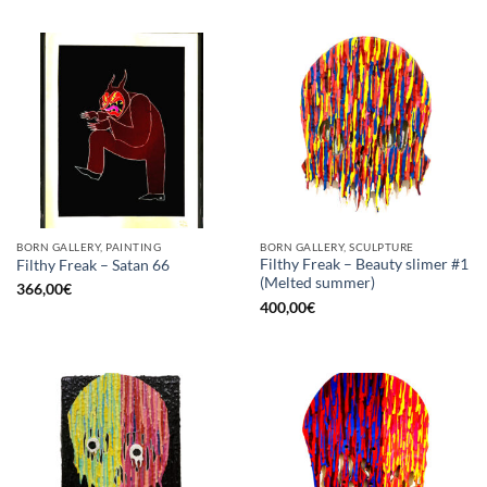
BORN GALLERY, PAINTING
BORN GALLERY, SCULPTURE
Filthy Freak – Beauty slimer #1
Filthy Freak – Satan 66
(Melted summer)
366,00
€
400,00
€