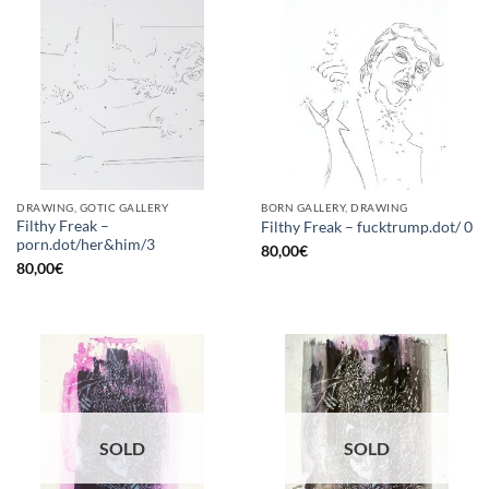
DRAWING, GOTIC GALLERY
BORN GALLERY, DRAWING
Filthy Freak –
Filthy Freak – fucktrump.dot/ 0
porn.dot/her&him/3
80,00
€
80,00
€
SOLD
SOLD