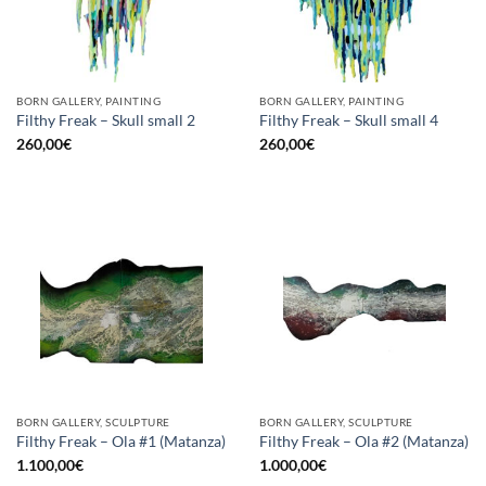
BORN GALLERY, PAINTING
BORN GALLERY, PAINTING
Filthy Freak – Skull small 2
Filthy Freak – Skull small 4
260,00
€
260,00
€
BORN GALLERY, SCULPTURE
BORN GALLERY, SCULPTURE
Filthy Freak – Ola #1 (Matanza)
Filthy Freak – Ola #2 (Matanza)
1.100,00
€
1.000,00
€