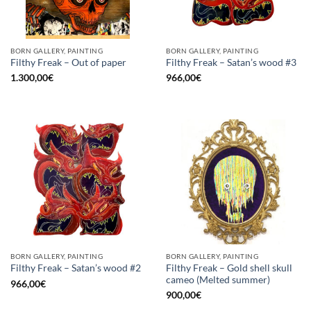
BORN GALLERY, PAINTING
BORN GALLERY, PAINTING
Filthy Freak – Out of paper
Filthy Freak – Satan’s wood #3
1.300,00
€
966,00
€
BORN GALLERY, PAINTING
BORN GALLERY, PAINTING
Filthy Freak – Gold shell skull
Filthy Freak – Satan’s wood #2
cameo (Melted summer)
966,00
€
900,00
€