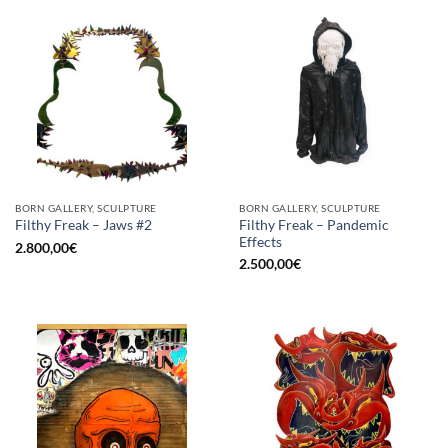
BORN GALLERY, SCULPTURE
BORN GALLERY, SCULPTURE
Filthy Freak – Pandemic
Filthy Freak – Jaws #2
Effects
2.800,00
€
2.500,00
€