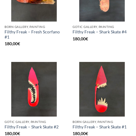
BORN GALLERY, PAINTING
GOTIC GALLERY, PAINTING
Filthy Freak – Fresh Scorfano
Filthy Freak – Shark Skate #4
#1
180,00
€
180,00
€
GOTIC GALLERY, PAINTING
BORN GALLERY, PAINTING
Filthy Freak – Shark Skate #2
Filthy Freak – Shark Skate #1
180,00
€
180,00
€