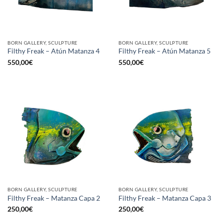
BORN GALLERY, SCULPTURE
BORN GALLERY, SCULPTURE
Filthy Freak – Atún Matanza 4
Filthy Freak – Atún Matanza 5
550,00
€
550,00
€
BORN GALLERY, SCULPTURE
BORN GALLERY, SCULPTURE
Filthy Freak – Matanza Capa 2
Filthy Freak – Matanza Capa 3
250,00
€
250,00
€