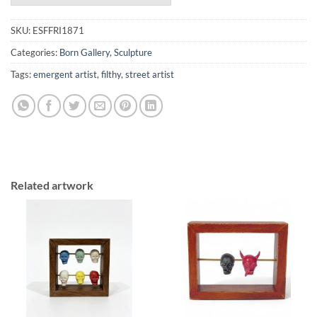
SKU:
ESFFRI1871
Categories:
Born Gallery
,
Sculpture
Tags:
emergent artist
,
filthy
,
street artist
Related artwork