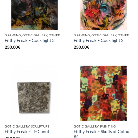
DRAWING, GOTIC GALLERY, OTHER
DRAWING, GOTIC GALLERY, OTHER
Filthy Freak – Cock fight 3
Filthy Freak – Cock fight 2
250,00
€
250,00
€
GOTIC GALLERY, SCULPTURE
GOTIC GALLERY, PAINTING
Filthy Freak – Skulls of Colour
Filthy Freak – THCanot
#4