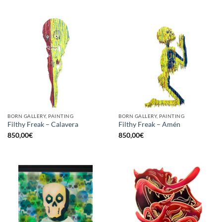
BORN GALLERY, PAINTING
BORN GALLERY, PAINTING
Filthy Freak – Calavera
Filthy Freak – Amén
850,00
€
850,00
€