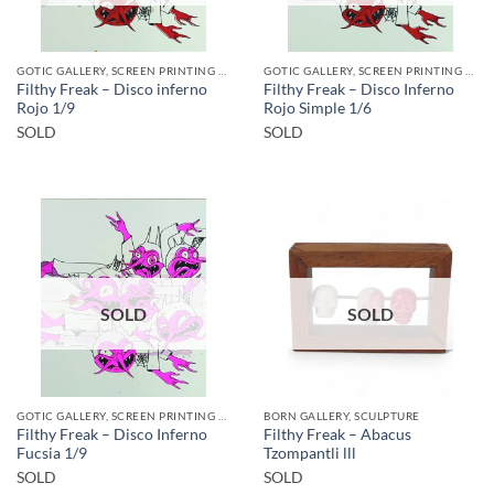
GOTIC GALLERY, SCREEN PRINTING / LITOGRAPHY
GOTIC GALLERY, SCREEN PRINTING / LITOGRAPHY
Filthy Freak – Disco inferno
Filthy Freak – Disco Inferno
Rojo 1/9
Rojo Simple 1/6
SOLD
SOLD
SOLD
SOLD
GOTIC GALLERY, SCREEN PRINTING / LITOGRAPHY
BORN GALLERY, SCULPTURE
Filthy Freak – Disco Inferno
Filthy Freak – Abacus
Fucsia 1/9
Tzompantli lll
SOLD
SOLD