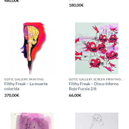
480,00
€
180,00
€
GOTIC GALLERY, PAINTING
GOTIC GALLERY, SCREEN PRINTING / LITOGRAPHY
Filthy Freak – La muerte
Filthy Freak – Disco Inferno
colorida
Rojo Fucsia 2/6
370,00
€
66,00
€