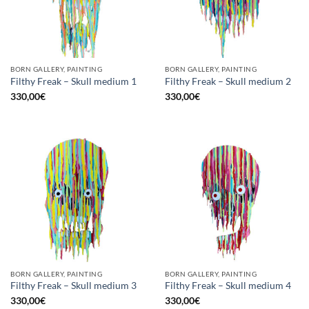
BORN GALLERY, PAINTING
BORN GALLERY, PAINTING
Filthy Freak – Skull medium 1
Filthy Freak – Skull medium 2
330,00
€
330,00
€
BORN GALLERY, PAINTING
BORN GALLERY, PAINTING
Filthy Freak – Skull medium 3
Filthy Freak – Skull medium 4
330,00
€
330,00
€