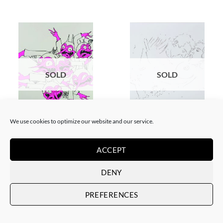
SOLD
SOLD
GOTIC GALLERY, SCREEN PRINTING / LITOGRAPHY
DRAWING, GOTIC GALLERY
We use cookies to optimize our website and our service.
Filthy Freak – Disco inferno
Filthy Freak –
Fucsia Simple 1/6
porn.dot/her&him/1
SOLD
SOLD
ACCEPT
DENY
PREFERENCES