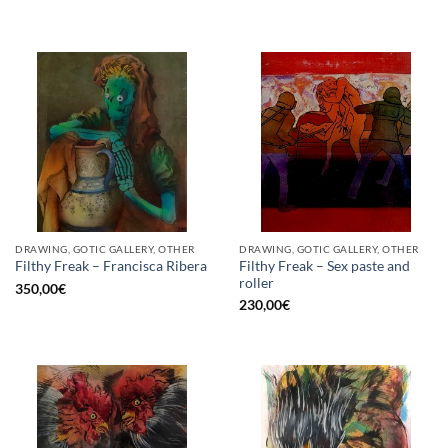
DRAWING, GOTIC GALLERY, OTHER
DRAWING, GOTIC GALLERY, OTHER
Filthy Freak – Sex paste and
Filthy Freak – Francisca Ribera
roller
350,00
€
230,00
€