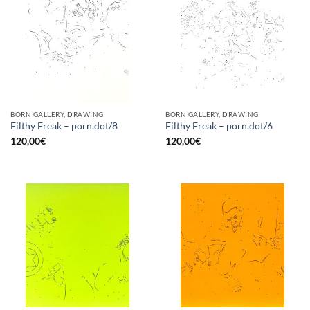
BORN GALLERY, DRAWING
BORN GALLERY, DRAWING
Filthy Freak – porn.dot/8
Filthy Freak – porn.dot/6
120,00
€
120,00
€