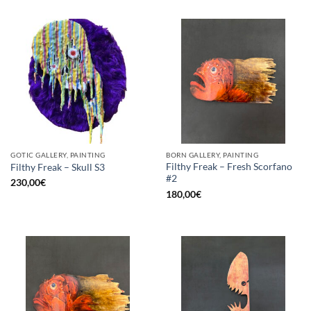
GOTIC GALLERY, PAINTING
BORN GALLERY, PAINTING
Filthy Freak – Fresh Scorfano
Filthy Freak – Skull S3
#2
230,00
€
180,00
€