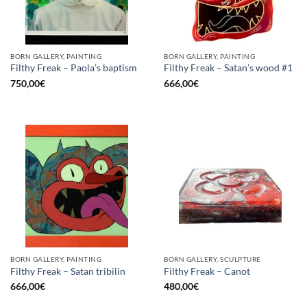
BORN GALLERY, PAINTING
BORN GALLERY, PAINTING
Filthy Freak – Paola’s baptism
Filthy Freak – Satan’s wood #1
750,00
€
666,00
€
BORN GALLERY, PAINTING
BORN GALLERY, SCULPTURE
Filthy Freak – Satan tribilin
Filthy Freak – Canot
666,00
€
480,00
€