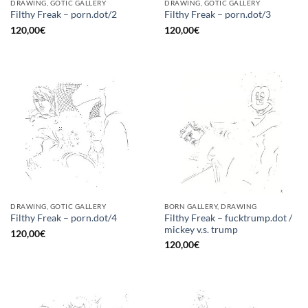
DRAWING, GOTIC GALLERY
DRAWING, GOTIC GALLERY
Filthy Freak – porn.dot/2
Filthy Freak – porn.dot/3
120,00
€
120,00
€
DRAWING, GOTIC GALLERY
BORN GALLERY, DRAWING
Filthy Freak – fucktrump.dot /
Filthy Freak – porn.dot/4
mickey v.s. trump
120,00
€
120,00
€