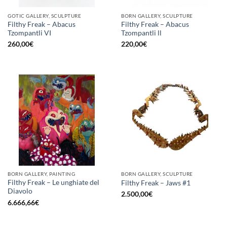
GOTIC GALLERY, SCULPTURE
BORN GALLERY, SCULPTURE
Filthy Freak – Abacus
Filthy Freak – Abacus
Tzompantli VI
Tzompantli ll
260,00
€
220,00
€
BORN GALLERY, PAINTING
BORN GALLERY, SCULPTURE
Filthy Freak – Le unghiate del
Filthy Freak – Jaws #1
Diavolo
2.500,00
€
6.666,66
€