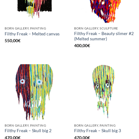
BORN GALLERY, PAINTING
BORN GALLERY, SCULPTURE
Filthy Freak – Beauty slimer #2
Filthy Freak – Melted canvas
(Melted summer)
550,00
€
400,00
€
BORN GALLERY, PAINTING
BORN GALLERY, PAINTING
Filthy Freak – Skull big 2
Filthy Freak – Skull big 3
470,00
€
470,00
€