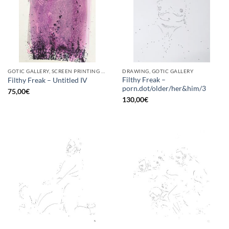
GOTIC GALLERY, SCREEN PRINTING / LITOGRAPHY
DRAWING, GOTIC GALLERY
Filthy Freak –
Filthy Freak – Untitled IV
porn.dot/older/her&him/3
75,00
€
130,00
€