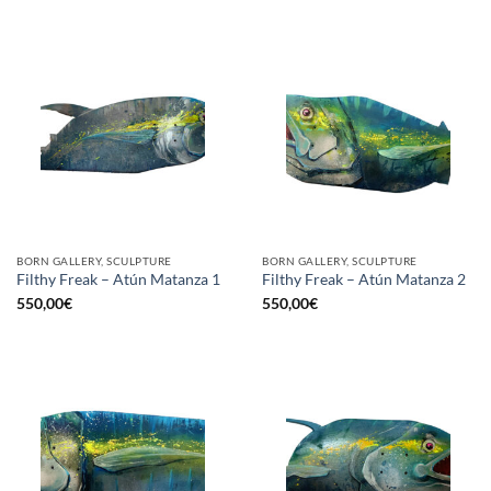
BORN GALLERY, SCULPTURE
BORN GALLERY, SCULPTURE
Filthy Freak – Atún Matanza 1
Filthy Freak – Atún Matanza 2
550,00
€
550,00
€