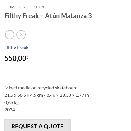
HOME
/
SCULPTURE
Filthy Freak – Atún Matanza 3
Filthy Freak
550,00
€
Mixed media on recycled skateboard
21.5 x 58.5 x 4.5 cm /
8.46
×
23.03
×
1.77
in
0,65 kg
2024
REQUEST A QUOTE