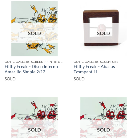
SOLD
SOLD
GOTIC GALLERY, SCREEN PRINTING / LITOGRAPHY
GOTIC GALLERY, SCULPTURE
Filthy Freak – Disco Inferno
Filthy Freak – Abacus
Amarillo Simple 2/12
Tzompantli l
SOLD
SOLD
SOLD
SOLD