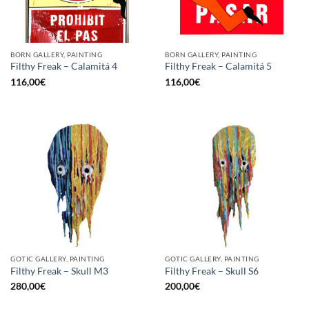
BORN GALLERY, PAINTING
BORN GALLERY, PAINTING
Filthy Freak – Calamitá 4
Filthy Freak – Calamitá 5
116,00
€
116,00
€
GOTIC GALLERY, PAINTING
GOTIC GALLERY, PAINTING
Filthy Freak – Skull M3
Filthy Freak – Skull S6
280,00
€
200,00
€