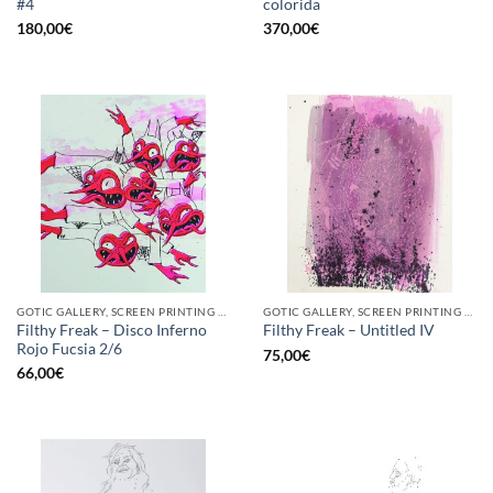
#4
colorida
180,00
€
370,00
€
GOTIC GALLERY, SCREEN PRINTING / LITOGRAPHY
GOTIC GALLERY, SCREEN PRINTING / LITOGRAPHY
Filthy Freak – Disco Inferno
Filthy Freak – Untitled IV
Rojo Fucsia 2/6
75,00
€
66,00
€