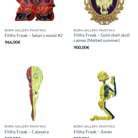
BORN GALLERY, PAINTING
BORN GALLERY, PAINTING
Filthy Freak – Gold shell skull
Filthy Freak – Satan’s wood #2
cameo (Melted summer)
966,00
€
900,00
€
BORN GALLERY, PAINTING
BORN GALLERY, PAINTING
Filthy Freak – Calavera
Filthy Freak – Amén