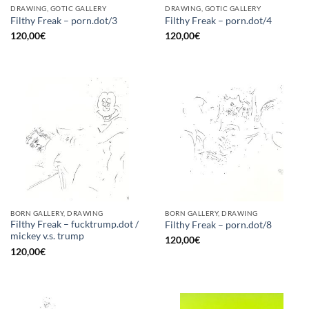
DRAWING, GOTIC GALLERY
DRAWING, GOTIC GALLERY
Filthy Freak – porn.dot/3
Filthy Freak – porn.dot/4
120,00
€
120,00
€
BORN GALLERY, DRAWING
BORN GALLERY, DRAWING
Filthy Freak – fucktrump.dot /
Filthy Freak – porn.dot/8
mickey v.s. trump
120,00
€
120,00
€