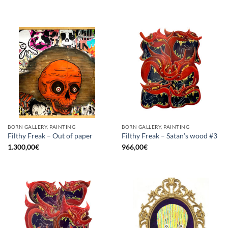
BORN GALLERY, PAINTING
BORN GALLERY, PAINTING
Filthy Freak – Out of paper
Filthy Freak – Satan’s wood #3
1.300,00
€
966,00
€