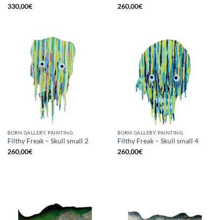
330,00
€
260,00
€
BORN GALLERY, PAINTING
BORN GALLERY, PAINTING
Filthy Freak – Skull small 2
Filthy Freak – Skull small 4
260,00
€
260,00
€