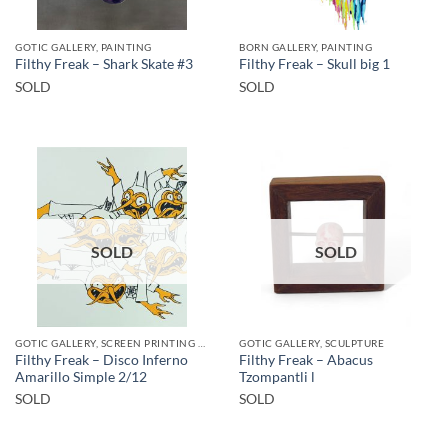
GOTIC GALLERY, PAINTING
BORN GALLERY, PAINTING
Filthy Freak – Shark Skate #3
Filthy Freak – Skull big 1
SOLD
SOLD
SOLD
SOLD
GOTIC GALLERY, SCREEN PRINTING / LITOGRAPHY
GOTIC GALLERY, SCULPTURE
Filthy Freak – Disco Inferno
Filthy Freak – Abacus
Amarillo Simple 2/12
Tzompantli l
SOLD
SOLD