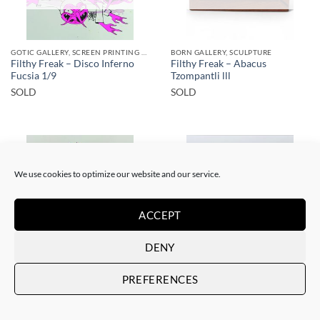
GOTIC GALLERY, SCREEN PRINTING / LITOGRAPHY
BORN GALLERY, SCULPTURE
Filthy Freak – Disco Inferno
Filthy Freak – Abacus
Fucsia 1/9
Tzompantli lll
SOLD
SOLD
We use cookies to optimize our website and our service.
SOLD
SOLD
ACCEPT
DENY
GOTIC GALLERY, SCREEN PRINTING / LITOGRAPHY
DRAWING, GOTIC GALLERY
PREFERENCES
Filthy Freak – Disco inferno
Filthy Freak –
Fucsia Simple 1/6
porn.dot/her&him/1
SOLD
SOLD