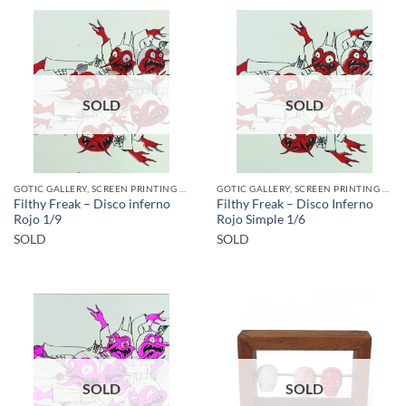
SOLD
SOLD
GOTIC GALLERY, SCREEN PRINTING / LITOGRAPHY
GOTIC GALLERY, SCREEN PRINTING / LITOGRAPHY
Filthy Freak – Disco inferno
Filthy Freak – Disco Inferno
Rojo 1/9
Rojo Simple 1/6
SOLD
SOLD
SOLD
SOLD