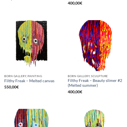
400,00
€
BORN GALLERY, PAINTING
BORN GALLERY, SCULPTURE
Filthy Freak – Beauty slimer #2
Filthy Freak – Melted canvas
(Melted summer)
550,00
€
400,00
€