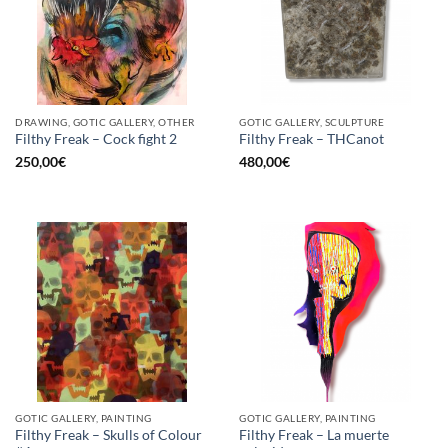
DRAWING, GOTIC GALLERY, OTHER
GOTIC GALLERY, SCULPTURE
Filthy Freak – Cock fight 2
Filthy Freak – THCanot
250,00
€
480,00
€
GOTIC GALLERY, PAINTING
GOTIC GALLERY, PAINTING
Filthy Freak – Skulls of Colour
Filthy Freak – La muerte