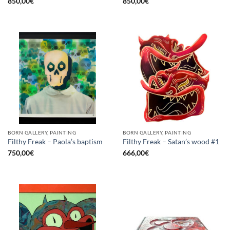
850,00
€
850,00
€
BORN GALLERY, PAINTING
BORN GALLERY, PAINTING
Filthy Freak – Paola’s baptism
Filthy Freak – Satan’s wood #1
750,00
€
666,00
€