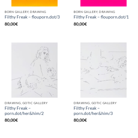
BORN GALLERY, DRAWING
BORN GALLERY, DRAWING
Filthy Freak – flouporn.dot/3
Filthy Freak – flouporn.dot/1
80,00
€
80,00
€
DRAWING, GOTIC GALLERY
DRAWING, GOTIC GALLERY
Filthy Freak –
Filthy Freak –
porn.dot/her&him/2
porn.dot/her&him/3
80,00
€
80,00
€