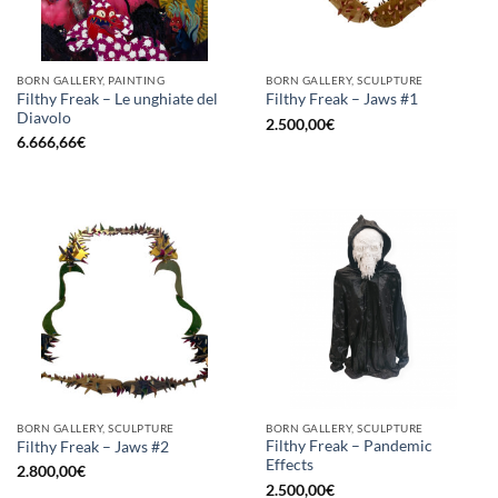
BORN GALLERY, PAINTING
BORN GALLERY, SCULPTURE
Filthy Freak – Le unghiate del
Filthy Freak – Jaws #1
Diavolo
2.500,00
€
6.666,66
€
BORN GALLERY, SCULPTURE
BORN GALLERY, SCULPTURE
Filthy Freak – Pandemic
Filthy Freak – Jaws #2
Effects
2.800,00
€
2.500,00
€