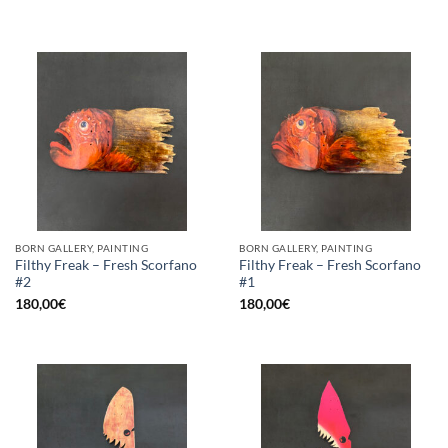
BORN GALLERY, PAINTING
BORN GALLERY, PAINTING
Filthy Freak – Fresh Scorfano
Filthy Freak – Fresh Scorfano
#2
#1
180,00
€
180,00
€