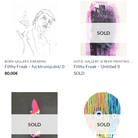
SOLD
BORN GALLERY, DRAWING
GOTIC GALLERY, SCREEN PRINTING / LITOGRAPHY
Filthy Freak – fucktrump.dot/ 0
Filthy Freak – Untitled II
80,00
€
SOLD
SOLD
SOLD