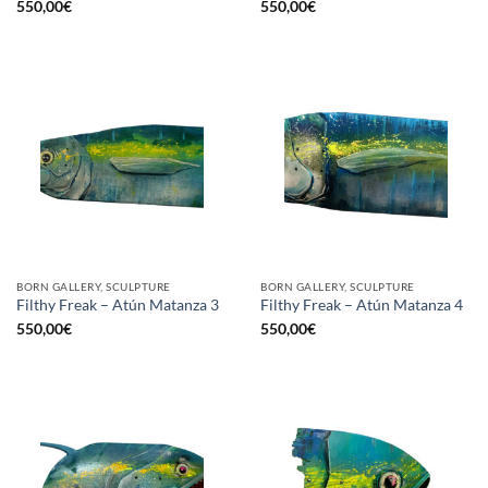
550,00
€
550,00
€
BORN GALLERY, SCULPTURE
BORN GALLERY, SCULPTURE
Filthy Freak – Atún Matanza 3
Filthy Freak – Atún Matanza 4
550,00
€
550,00
€