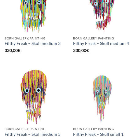
BORN GALLERY, PAINTING
BORN GALLERY, PAINTING
Filthy Freak – Skull medium 3
Filthy Freak – Skull medium 4
330,00
€
330,00
€
BORN GALLERY, PAINTING
BORN GALLERY, PAINTING
Filthy Freak – Skull medium 5
Filthy Freak – Skull small 1