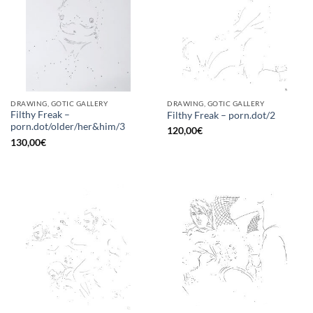
DRAWING, GOTIC GALLERY
DRAWING, GOTIC GALLERY
Filthy Freak –
Filthy Freak – porn.dot/2
porn.dot/older/her&him/3
120,00
€
130,00
€