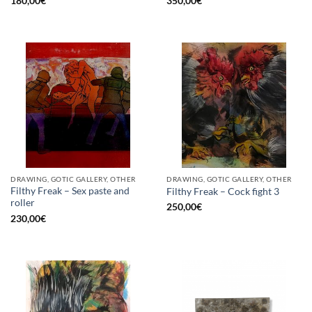
180,00
€
350,00
€
DRAWING, GOTIC GALLERY, OTHER
DRAWING, GOTIC GALLERY, OTHER
Filthy Freak – Sex paste and
Filthy Freak – Cock fight 3
roller
250,00
€
230,00
€