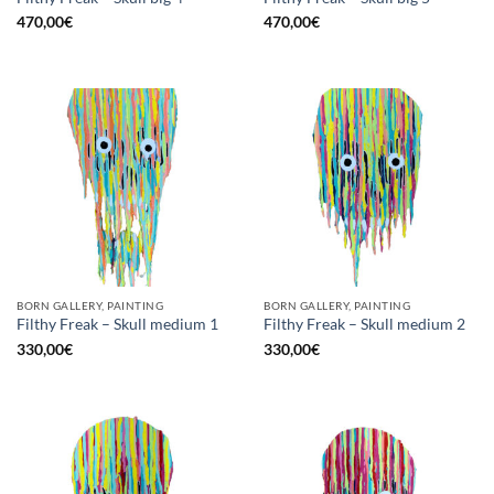
470,00
€
470,00
€
BORN GALLERY, PAINTING
BORN GALLERY, PAINTING
Filthy Freak – Skull medium 1
Filthy Freak – Skull medium 2
330,00
€
330,00
€