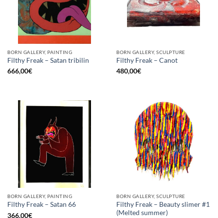
BORN GALLERY, PAINTING
BORN GALLERY, SCULPTURE
Filthy Freak – Satan tribilin
Filthy Freak – Canot
666,00
€
480,00
€
BORN GALLERY, PAINTING
BORN GALLERY, SCULPTURE
Filthy Freak – Beauty slimer #1
Filthy Freak – Satan 66
(Melted summer)
366,00
€