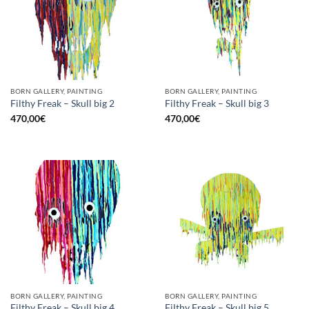
BORN GALLERY, PAINTING
BORN GALLERY, PAINTING
Filthy Freak – Skull big 2
Filthy Freak – Skull big 3
470,00
€
470,00
€
BORN GALLERY, PAINTING
BORN GALLERY, PAINTING
Filthy Freak – Skull big 4
Filthy Freak – Skull big 5