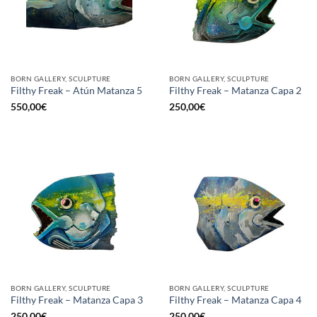
BORN GALLERY, SCULPTURE
BORN GALLERY, SCULPTURE
Filthy Freak – Atún Matanza 5
Filthy Freak – Matanza Capa 2
550,00
€
250,00
€
BORN GALLERY, SCULPTURE
BORN GALLERY, SCULPTURE
Filthy Freak – Matanza Capa 3
Filthy Freak – Matanza Capa 4
250,00
€
250,00
€