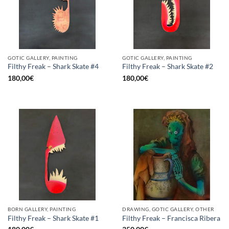
GOTIC GALLERY, PAINTING
GOTIC GALLERY, PAINTING
Filthy Freak – Shark Skate #4
Filthy Freak – Shark Skate #2
180,00
€
180,00
€
BORN GALLERY, PAINTING
DRAWING, GOTIC GALLERY, OTHER
Filthy Freak – Shark Skate #1
Filthy Freak – Francisca Ribera