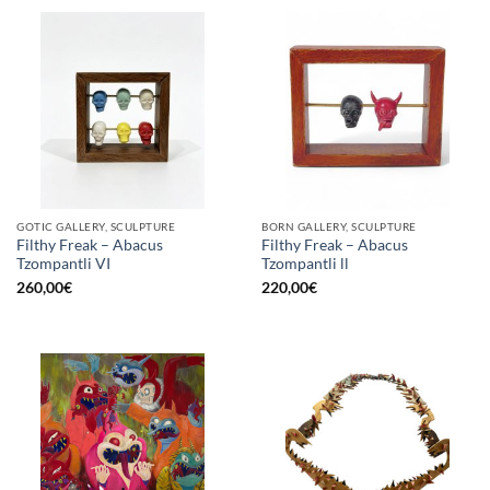
GOTIC GALLERY, SCULPTURE
BORN GALLERY, SCULPTURE
Filthy Freak – Abacus
Filthy Freak – Abacus
Tzompantli VI
Tzompantli ll
260,00
€
220,00
€