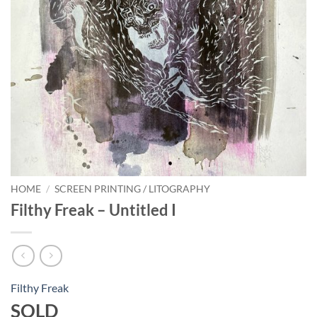
HOME
/
SCREEN PRINTING / LITOGRAPHY
Filthy Freak – Untitled I
Filthy Freak
SOLD