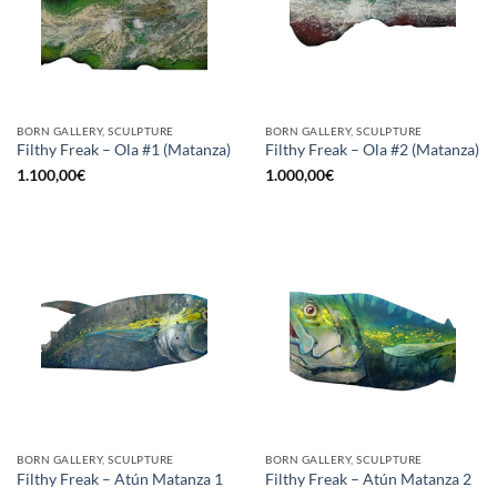
BORN GALLERY, SCULPTURE
BORN GALLERY, SCULPTURE
Filthy Freak – Ola #1 (Matanza)
Filthy Freak – Ola #2 (Matanza)
1.100,00
€
1.000,00
€
BORN GALLERY, SCULPTURE
BORN GALLERY, SCULPTURE
Filthy Freak – Atún Matanza 1
Filthy Freak – Atún Matanza 2