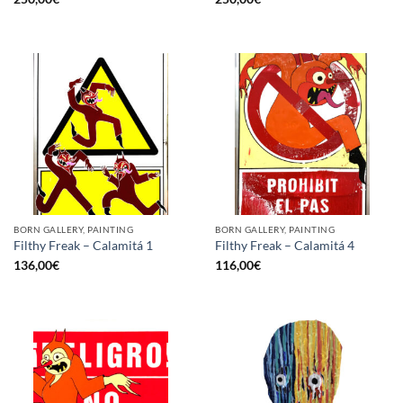
BORN GALLERY, PAINTING
BORN GALLERY, PAINTING
Filthy Freak – Calamitá 1
Filthy Freak – Calamitá 4
136,00
€
116,00
€