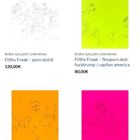
BORN GALLERY, DRAWING
BORN GALLERY, DRAWING
Filthy Freak – flouporn.dot/
Filthy Freak – porn.dot/6
fucktrump / capitan america
120,00
€
80,00
€