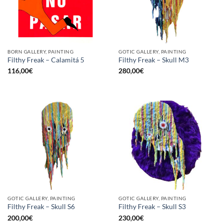
BORN GALLERY, PAINTING
GOTIC GALLERY, PAINTING
Filthy Freak – Calamitá 5
Filthy Freak – Skull M3
116,00
€
280,00
€
GOTIC GALLERY, PAINTING
GOTIC GALLERY, PAINTING
Filthy Freak – Skull S6
Filthy Freak – Skull S3
200,00
€
230,00
€