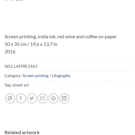
Screen printing, India ink, red wine and coffee on paper
50 x 35 cm / 19,6 x 13,7 in
2016
SKU:
LAFFRE1463
Category:
Screen printing / Litography
Tag:
street art
Related artwork