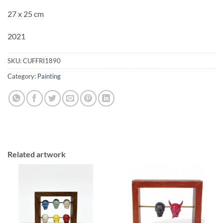
27 x 25 cm
2021
SKU:
CUFFRI1890
Category:
Painting
Related artwork