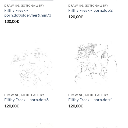
DRAWING, GOTIC GALLERY
DRAWING, GOTIC GALLERY
Filthy Freak –
Filthy Freak – porn.dot/2
porn.dot/older/her&him/3
120,00
€
130,00
€
DRAWING, GOTIC GALLERY
DRAWING, GOTIC GALLERY
Filthy Freak – porn.dot/3
Filthy Freak – porn.dot/4
120,00
€
120,00
€