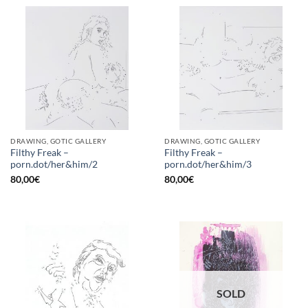
DRAWING, GOTIC GALLERY
DRAWING, GOTIC GALLERY
Filthy Freak –
Filthy Freak –
porn.dot/her&him/2
porn.dot/her&him/3
80,00
€
80,00
€
SOLD