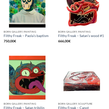
BORN GALLERY, PAINTING
BORN GALLERY, PAINTING
Filthy Freak – Paola’s baptism
Filthy Freak – Satan’s wood #1
750,00
€
666,00
€
BORN GALLERY, PAINTING
BORN GALLERY, SCULPTURE
Filthy Freak – Satan tribilin
Filthy Freak – Canot