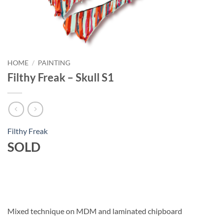
HOME
/
PAINTING
Filthy Freak – Skull S1
Filthy Freak
SOLD
Mixed technique on MDM and laminated chipboard