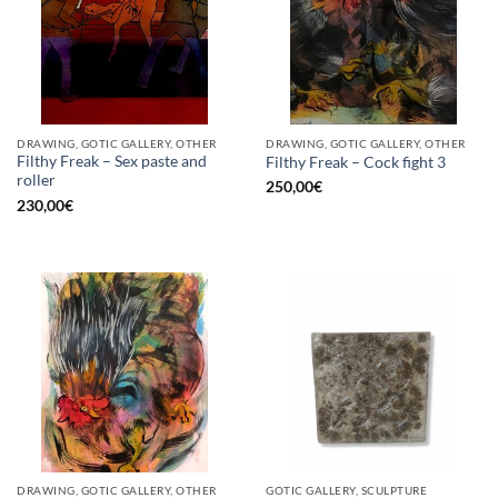
DRAWING, GOTIC GALLERY, OTHER
DRAWING, GOTIC GALLERY, OTHER
Filthy Freak – Sex paste and
Filthy Freak – Cock fight 3
roller
250,00
€
230,00
€
DRAWING, GOTIC GALLERY, OTHER
GOTIC GALLERY, SCULPTURE