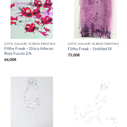
GOTIC GALLERY, SCREEN PRINTING / LITOGRAPHY
GOTIC GALLERY, SCREEN PRINTING / LITOGRAPHY
Filthy Freak – Disco Inferno
Filthy Freak – Untitled IV
Rojo Fucsia 2/6
75,00
€
66,00
€