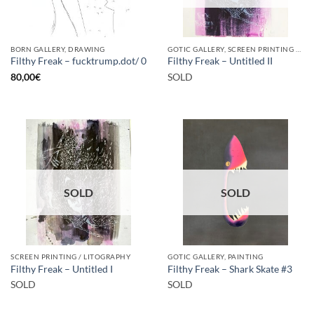
BORN GALLERY, DRAWING
GOTIC GALLERY, SCREEN PRINTING / LITOGRAPHY
Filthy Freak – fucktrump.dot/ 0
Filthy Freak – Untitled II
80,00
€
SOLD
SOLD
SOLD
SCREEN PRINTING / LITOGRAPHY
GOTIC GALLERY, PAINTING
Filthy Freak – Untitled I
Filthy Freak – Shark Skate #3
SOLD
SOLD