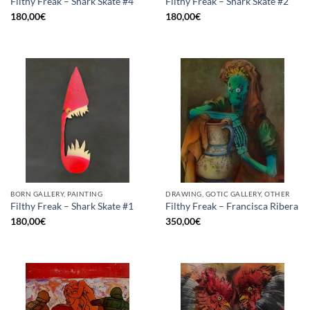
Filthy Freak – Shark Skate #4
Filthy Freak – Shark Skate #2
180,00
€
180,00
€
BORN GALLERY, PAINTING
DRAWING, GOTIC GALLERY, OTHER
Filthy Freak – Shark Skate #1
Filthy Freak – Francisca Ribera
180,00
€
350,00
€