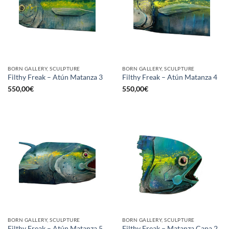
BORN GALLERY, SCULPTURE
BORN GALLERY, SCULPTURE
Filthy Freak – Atún Matanza 3
Filthy Freak – Atún Matanza 4
550,00
€
550,00
€
BORN GALLERY, SCULPTURE
BORN GALLERY, SCULPTURE
Filthy Freak – Atún Matanza 5
Filthy Freak – Matanza Capa 2