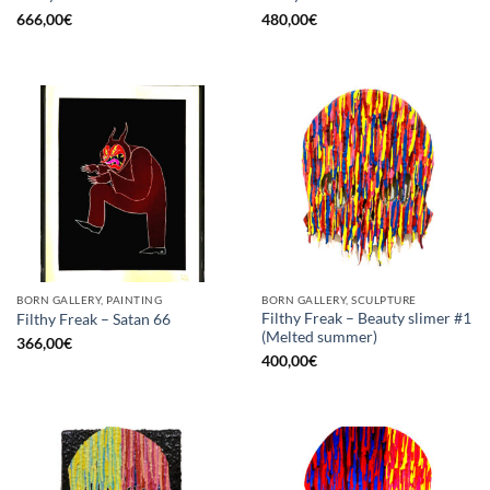
666,00
€
480,00
€
BORN GALLERY, PAINTING
BORN GALLERY, SCULPTURE
Filthy Freak – Beauty slimer #1
Filthy Freak – Satan 66
(Melted summer)
366,00
€
400,00
€