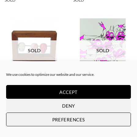
SOLD
SOLD
We use cookies to optimize our website and our service.
BORN GALLERY, SCULPTURE
GOTIC GALLERY, SCREEN PRINTING / LITOGRAPHY
Filthy Freak – Abacus
Filthy Freak – Disco inferno
Tzompantli lll
Fucsia Simple 1/6
ACCEPT
SOLD
SOLD
DENY
PREFERENCES