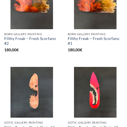
BORN GALLERY, PAINTING
BORN GALLERY, PAINTING
Filthy Freak – Fresh Scorfano
Filthy Freak – Fresh Scorfano
#2
#1
180,00
€
180,00
€
GOTIC GALLERY, PAINTING
GOTIC GALLERY, PAINTING