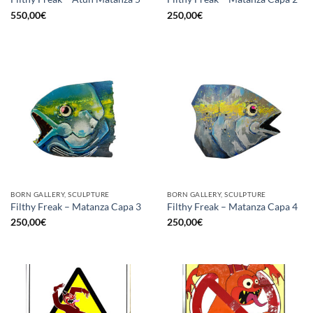
550,00
€
250,00
€
BORN GALLERY, SCULPTURE
BORN GALLERY, SCULPTURE
Filthy Freak – Matanza Capa 3
Filthy Freak – Matanza Capa 4
250,00
€
250,00
€