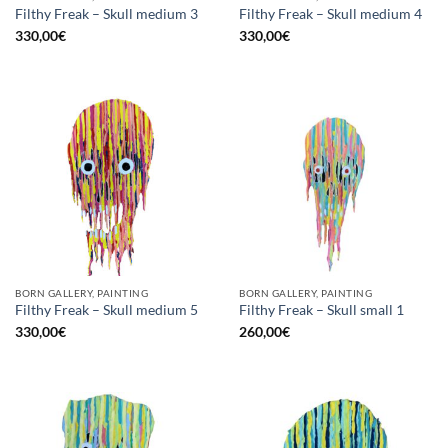
Filthy Freak – Skull medium 3
Filthy Freak – Skull medium 4
330,00
€
330,00
€
BORN GALLERY, PAINTING
BORN GALLERY, PAINTING
Filthy Freak – Skull medium 5
Filthy Freak – Skull small 1
330,00
€
260,00
€