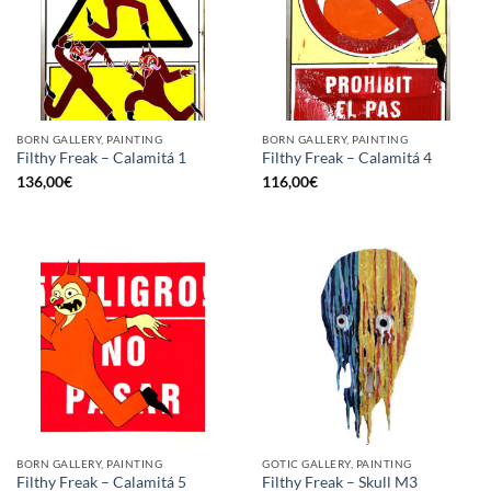
BORN GALLERY, PAINTING
BORN GALLERY, PAINTING
Filthy Freak – Calamitá 1
Filthy Freak – Calamitá 4
136,00
€
116,00
€
BORN GALLERY, PAINTING
GOTIC GALLERY, PAINTING
Filthy Freak – Calamitá 5
Filthy Freak – Skull M3