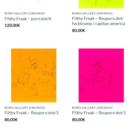
BORN GALLERY, DRAWING
BORN GALLERY, DRAWING
Filthy Freak – flouporn.dot/
Filthy Freak – porn.dot/6
fucktrump / capitan america
120,00
€
80,00
€
BORN GALLERY, DRAWING
BORN GALLERY, DRAWING
Filthy Freak – flouporn.dot/3
Filthy Freak – flouporn.dot/1
80,00
€
80,00
€