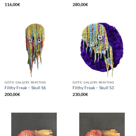
116,00
€
280,00
€
GOTIC GALLERY, PAINTING
GOTIC GALLERY, PAINTING
Filthy Freak – Skull S6
Filthy Freak – Skull S3
200,00
€
230,00
€