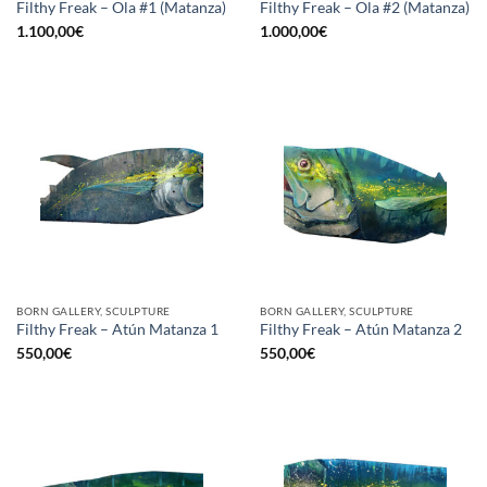
Filthy Freak – Ola #1 (Matanza)
Filthy Freak – Ola #2 (Matanza)
1.100,00
€
1.000,00
€
BORN GALLERY, SCULPTURE
BORN GALLERY, SCULPTURE
Filthy Freak – Atún Matanza 1
Filthy Freak – Atún Matanza 2
550,00
€
550,00
€