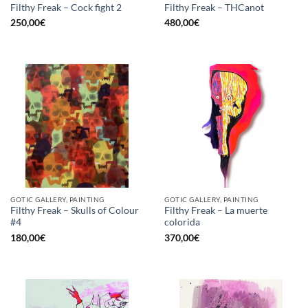
Filthy Freak – Cock fight 2
Filthy Freak – THCanot
250,00
€
480,00
€
GOTIC GALLERY, PAINTING
GOTIC GALLERY, PAINTING
Filthy Freak – Skulls of Colour
Filthy Freak – La muerte
#4
colorida
180,00
€
370,00
€