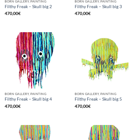
BORN GALLERY, PAINTING
BORN GALLERY, PAINTING
Filthy Freak – Skull big 2
Filthy Freak – Skull big 3
470,00
€
470,00
€
BORN GALLERY, PAINTING
BORN GALLERY, PAINTING
Filthy Freak – Skull big 4
Filthy Freak – Skull big 5
470,00
€
470,00
€