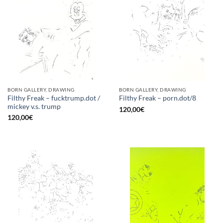
BORN GALLERY, DRAWING
BORN GALLERY, DRAWING
Filthy Freak – fucktrump.dot /
Filthy Freak – porn.dot/8
mickey v.s. trump
120,00
€
120,00
€