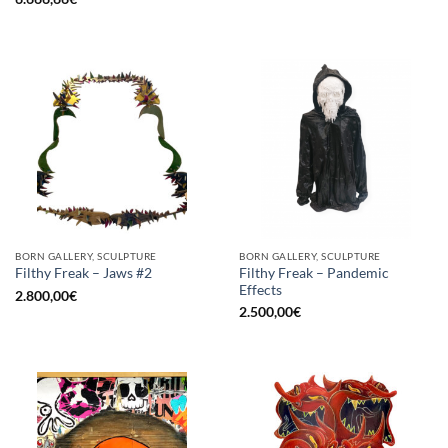
BORN GALLERY, SCULPTURE
BORN GALLERY, SCULPTURE
Filthy Freak – Pandemic
Filthy Freak – Jaws #2
Effects
2.800,00
€
2.500,00
€