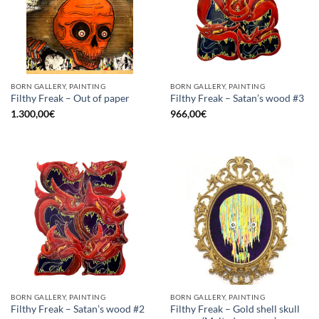
BORN GALLERY, PAINTING
BORN GALLERY, PAINTING
Filthy Freak – Out of paper
Filthy Freak – Satan’s wood #3
1.300,00
€
966,00
€
BORN GALLERY, PAINTING
BORN GALLERY, PAINTING
Filthy Freak – Gold shell skull
Filthy Freak – Satan’s wood #2