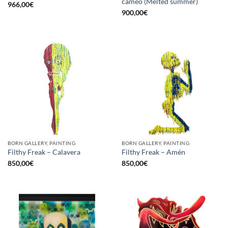
cameo (Melted summer)
966,00
€
900,00
€
BORN GALLERY, PAINTING
BORN GALLERY, PAINTING
Filthy Freak – Calavera
Filthy Freak – Amén
850,00
€
850,00
€