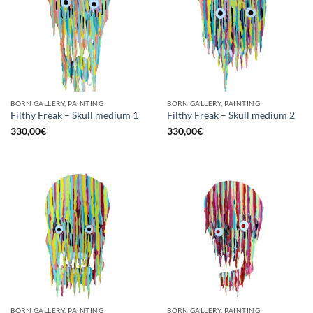
BORN GALLERY, PAINTING
BORN GALLERY, PAINTING
Filthy Freak – Skull medium 1
Filthy Freak – Skull medium 2
330,00
€
330,00
€
BORN GALLERY, PAINTING
BORN GALLERY, PAINTING