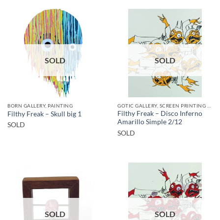
SOLD
SOLD
BORN GALLERY, PAINTING
GOTIC GALLERY, SCREEN PRINTING / LITOGRAPHY
Filthy Freak – Disco Inferno
Filthy Freak – Skull big 1
Amarillo Simple 2/12
SOLD
SOLD
SOLD
SOLD