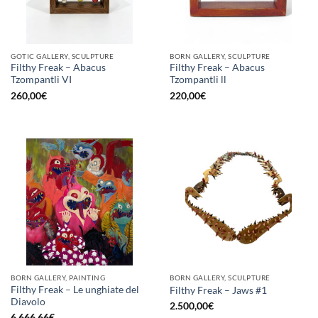
GOTIC GALLERY, SCULPTURE
BORN GALLERY, SCULPTURE
Filthy Freak – Abacus
Filthy Freak – Abacus
Tzompantli VI
Tzompantli ll
260,00
€
220,00
€
BORN GALLERY, PAINTING
BORN GALLERY, SCULPTURE
Filthy Freak – Le unghiate del
Filthy Freak – Jaws #1
Diavolo
2.500,00
€
6.666,66
€