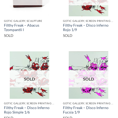
GOTIC GALLERY, SCULPTURE
GOTIC GALLERY, SCREEN PRINTING / LITOGRAPHY
Filthy Freak – Abacus
Filthy Freak – Disco inferno
Tzompantli l
Rojo 1/9
SOLD
SOLD
SOLD
SOLD
GOTIC GALLERY, SCREEN PRINTING / LITOGRAPHY
GOTIC GALLERY, SCREEN PRINTING / LITOGRAPHY
Filthy Freak – Disco Inferno
Filthy Freak – Disco Inferno
Rojo Simple 1/6
Fucsia 1/9
SOLD
SOLD