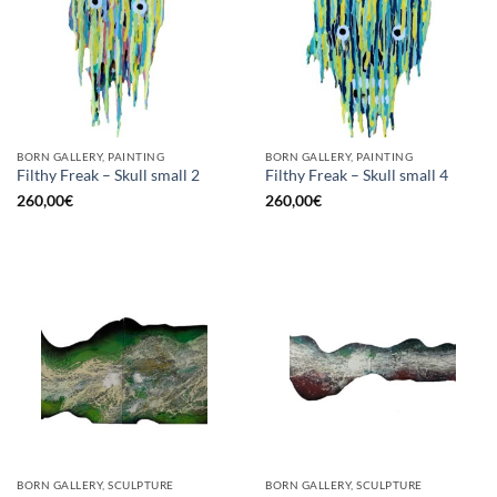
BORN GALLERY, PAINTING
BORN GALLERY, PAINTING
Filthy Freak – Skull small 2
Filthy Freak – Skull small 4
260,00
€
260,00
€
BORN GALLERY, SCULPTURE
BORN GALLERY, SCULPTURE