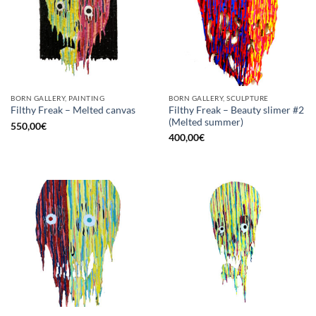
BORN GALLERY, PAINTING
BORN GALLERY, SCULPTURE
Filthy Freak – Beauty slimer #2
Filthy Freak – Melted canvas
(Melted summer)
550,00
€
400,00
€