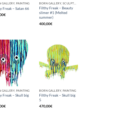
 GALLERY, PAINTING
BORN GALLERY, SCULPTURE
Filthy Freak – Beauty
hy Freak – Satan 66
slimer #1 (Melted
00
€
summer)
400,00
€
 GALLERY, PAINTING
BORN GALLERY, PAINTING
hy Freak – Skull big
Filthy Freak – Skull big
5
00
€
470,00
€