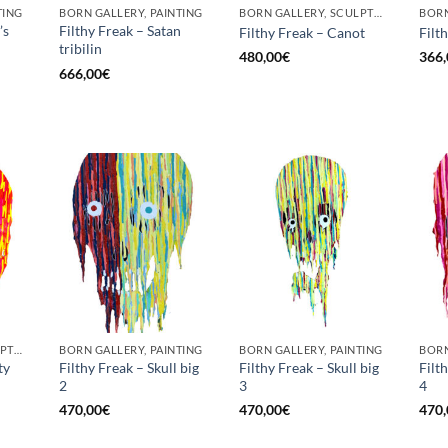
TING
BORN GALLERY, PAINTING
BORN GALLERY, SCULPTURE
BORN
’s
Filthy Freak – Satan
Filthy Freak – Canot
Filt
tribilin
480,00
€
366,
666,00
€
BORN GALLERY, SCULPTURE
BORN GALLERY, PAINTING
BORN GALLERY, PAINTING
BORN
ty
Filthy Freak – Skull big
Filthy Freak – Skull big
Filt
2
3
4
470,00
€
470,00
€
470,