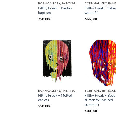
BORN GALLERY, PAINTING
BORN GALLERY, PAIN
Filthy Freak – Paola’s
Filthy Freak – Satan
baptism
wood #1
750,00
€
666,00
€
BORN GALLERY, PAINTING
Filthy Freak – Melted
Filthy Freak – Beau
canvas
slimer #2 (Melted
summer)
550,00
€
400,00
€