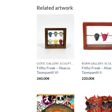
Related artwork
GOTIC GALLERY, SCULPTURE
Filthy Freak – Abacus
Filthy Freak – Aba
Tzompantli VI
Tzompantli ll
260,00
€
220,00
€