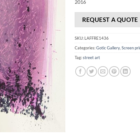
2016
REQUEST A QUOTE
SKU:
LAFFRE1436
Categories:
Gotic Gallery
,
Screen pri
Tag:
street art