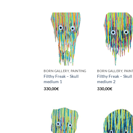
BORN GALLERY, PAINTING
BORN GALLERY, PAIN
Filthy Freak – Skull
Filthy Freak – Skull
medium 1
medium 2
330,00
€
330,00
€