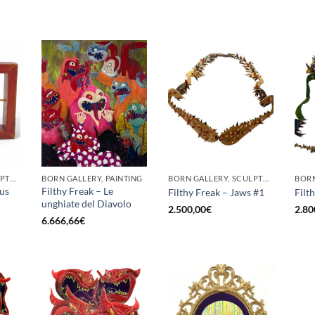
BORN GALLERY, SCULPTURE
BORN GALLERY, PAINTING
BORN GALLERY, SCULPTURE
cus
Filthy Freak – Le
Filthy Freak – Jaws #1
Filt
unghiate del Diavolo
2.500,00
€
2.80
6.666,66
€