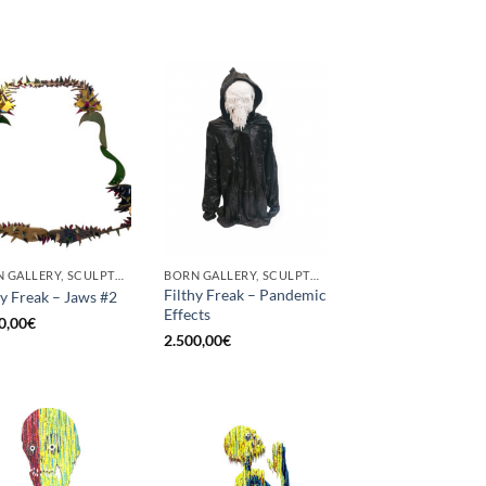
BORN GALLERY, SCULPTURE
BORN GALLERY, SCULPTURE
Filthy Freak – Pandemic
hy Freak – Jaws #2
Effects
0,00
€
2.500,00
€