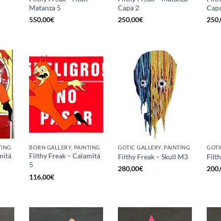
Matanza 5
Capa 2
Capa
550,00
€
250,00
€
250,
TING
BORN GALLERY, PAINTING
GOTIC GALLERY, PAINTING
GOTI
mitá
Filthy Freak – Calamitá
Filthy Freak – Skull M3
Filt
5
280,00
€
200,
116,00
€