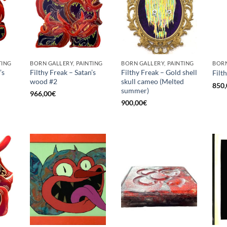
TING
BORN GALLERY, PAINTING
BORN GALLERY, PAINTING
BORN
’s
Filthy Freak – Satan’s
Filthy Freak – Gold shell
Filt
wood #2
skull cameo (Melted
850,
summer)
966,00
€
900,00
€