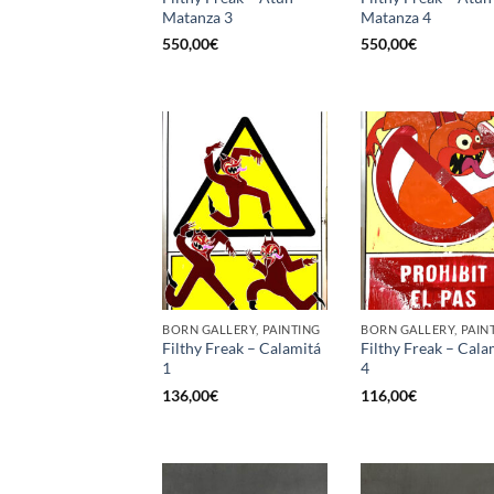
Matanza 3
Matanza 4
550,00
€
550,00
€
BORN GALLERY, PAINTING
BORN GALLERY, PAIN
Filthy Freak – Calamitá
Filthy Freak – Cala
1
4
136,00
€
116,00
€