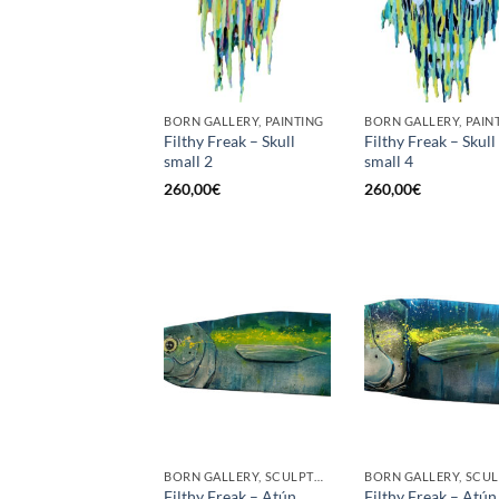
BORN GALLERY, PAINTING
BORN GALLERY, PAIN
Filthy Freak – Skull
Filthy Freak – Skull
small 2
small 4
260,00
€
260,00
€
BORN GALLERY, SCULPTURE
Filthy Freak – Atún
Filthy Freak – Atún