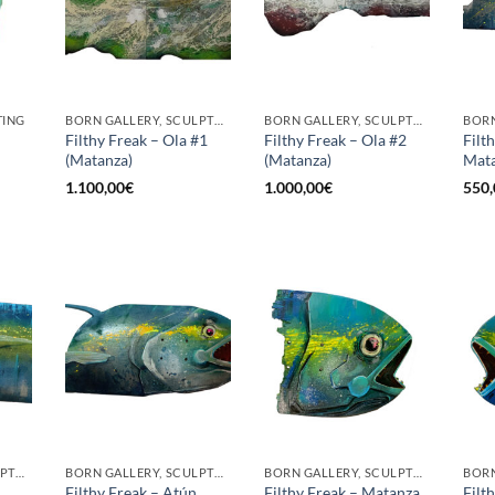
TING
BORN GALLERY, SCULPTURE
BORN GALLERY, SCULPTURE
Filthy Freak – Ola #1
Filthy Freak – Ola #2
Filt
(Matanza)
(Matanza)
Mata
1.100,00
€
1.000,00
€
550,
BORN GALLERY, SCULPTURE
BORN GALLERY, SCULPTURE
BORN GALLERY, SCULPTURE
Filthy Freak – Atún
Filthy Freak – Matanza
Filt