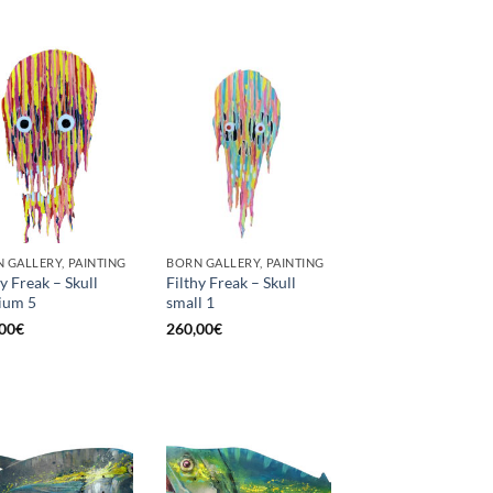
 GALLERY, PAINTING
BORN GALLERY, PAINTING
hy Freak – Skull
Filthy Freak – Skull
ium 5
small 1
00
€
260,00
€