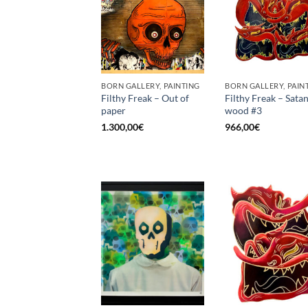
BORN GALLERY, PAINTING
BORN GALLERY, PAIN
Filthy Freak – Out of
Filthy Freak – Satan
paper
wood #3
1.300,00
€
966,00
€