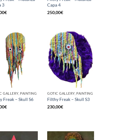
 3
Capa 4
00
€
250,00
€
C GALLERY, PAINTING
GOTIC GALLERY, PAINTING
hy Freak – Skull S6
Filthy Freak – Skull S3
00
€
230,00
€