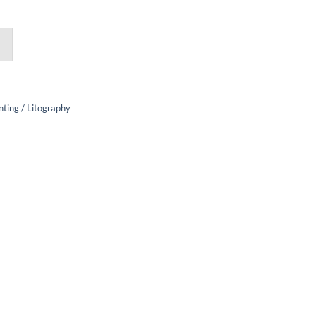
nting / Litography