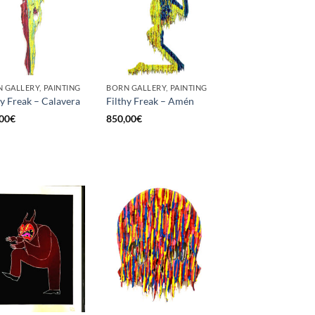
 GALLERY, PAINTING
BORN GALLERY, PAINTING
hy Freak – Calavera
Filthy Freak – Amén
00
€
850,00
€