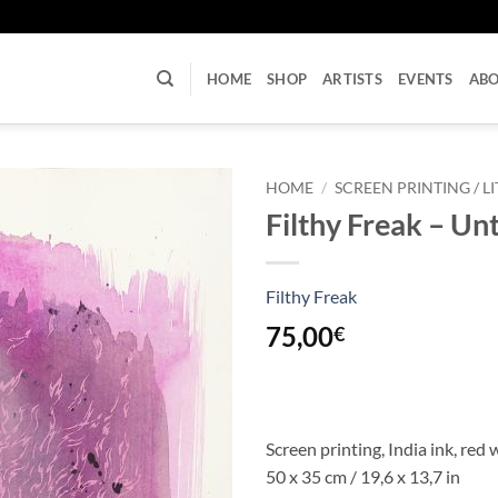
U
HOME
SHOP
ARTISTS
EVENTS
AB
HOME
/
SCREEN PRINTING / 
Filthy Freak – Unt
Filthy Freak
75,00
€
Screen printing, India ink, red
50 x 35 cm / 19,6 x 13,7 in