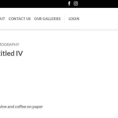
OUT
CONTACT US
OUR GALLERIES
LOGIN
LITOGRAPHY
itled IV
 wine and coffee on paper