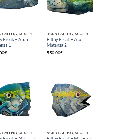
BORN GALLERY, SCULPTURE
BORN GALLERY, SCULPTURE
hy Freak – Atún
Filthy Freak – Atún
nza 1
Matanza 2
00
€
550,00
€
BORN GALLERY, SCULPTURE
BORN GALLERY, SCULPTURE
hy Freak – Matanza
Filthy Freak – Matanza