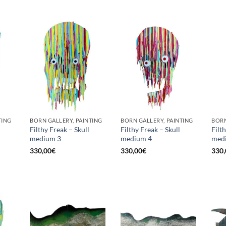
TING
BORN GALLERY, PAINTING
BORN GALLERY, PAINTING
BORN
Filthy Freak – Skull
Filthy Freak – Skull
Filt
medium 3
medium 4
med
330,00
€
330,00
€
330,