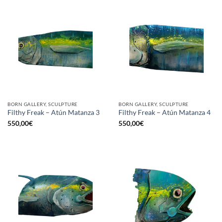
BORN GALLERY, SCULPTURE
BORN GALLERY, SCULPTURE
Filthy Freak – Atún Matanza 3
Filthy Freak – Atún Matanza 4
550,00
€
550,00
€