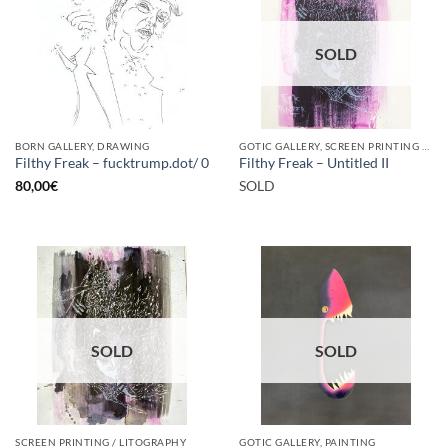
SOLD
BORN GALLERY, DRAWING
GOTIC GALLERY, SCREEN PRINTING / LITOGRAPHY
Filthy Freak – fucktrump.dot/ 0
Filthy Freak – Untitled II
80,00
€
SOLD
SOLD
SOLD
SCREEN PRINTING / LITOGRAPHY
GOTIC GALLERY, PAINTING