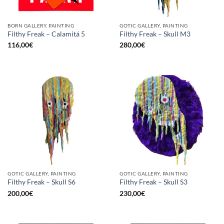
BORN GALLERY, PAINTING
GOTIC GALLERY, PAINTING
Filthy Freak – Calamitá 5
Filthy Freak – Skull M3
116,00
€
280,00
€
GOTIC GALLERY, PAINTING
GOTIC GALLERY, PAINTING
Filthy Freak – Skull S6
Filthy Freak – Skull S3
200,00
€
230,00
€