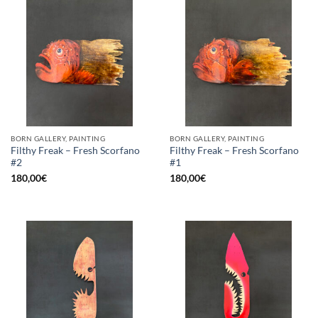
BORN GALLERY, PAINTING
BORN GALLERY, PAINTING
Filthy Freak – Fresh Scorfano
Filthy Freak – Fresh Scorfano
#2
#1
180,00
€
180,00
€