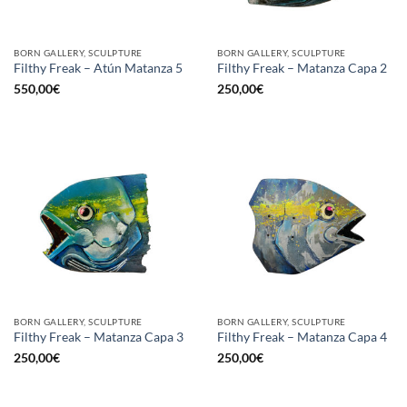
BORN GALLERY, SCULPTURE
BORN GALLERY, SCULPTURE
Filthy Freak – Atún Matanza 5
Filthy Freak – Matanza Capa 2
550,00
€
250,00
€
BORN GALLERY, SCULPTURE
BORN GALLERY, SCULPTURE
Filthy Freak – Matanza Capa 3
Filthy Freak – Matanza Capa 4
250,00
€
250,00
€