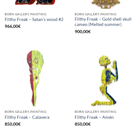
BORN GALLERY, PAINTING
BORN GALLERY, PAINTING
Filthy Freak – Gold shell skull
Filthy Freak – Satan’s wood #2
cameo (Melted summer)
966,00
€
900,00
€
BORN GALLERY, PAINTING
BORN GALLERY, PAINTING
Filthy Freak – Calavera
Filthy Freak – Amén
850,00
€
850,00
€