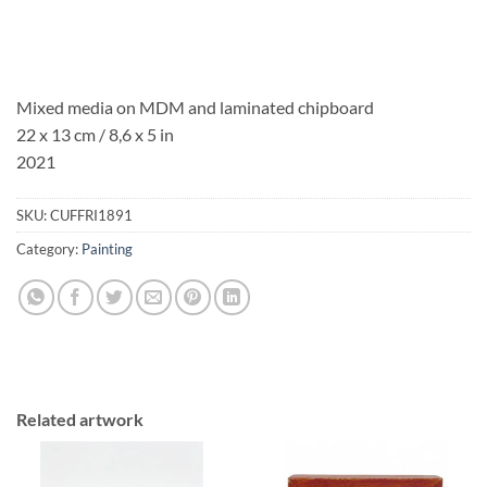
Mixed media on MDM and laminated chipboard
22 x 13 cm / 8,6 x 5 in
2021
SKU:
CUFFRI1891
Category:
Painting
Related artwork