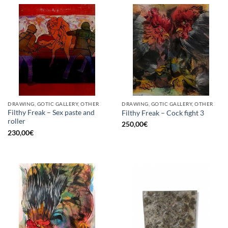
DRAWING, GOTIC GALLERY, OTHER
DRAWING, GOTIC GALLERY, OTHER
Filthy Freak – Sex paste and
Filthy Freak – Cock fight 3
roller
250,00
€
230,00
€