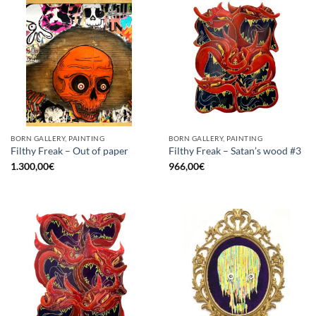
BORN GALLERY, PAINTING
BORN GALLERY, PAINTING
Filthy Freak – Out of paper
Filthy Freak – Satan’s wood #3
1.300,00
€
966,00
€