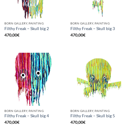
BORN GALLERY, PAINTING
BORN GALLERY, PAINTING
Filthy Freak – Skull big 2
Filthy Freak – Skull big 3
470,00
€
470,00
€
BORN GALLERY, PAINTING
BORN GALLERY, PAINTING
Filthy Freak – Skull big 4
Filthy Freak – Skull big 5
470,00
€
470,00
€