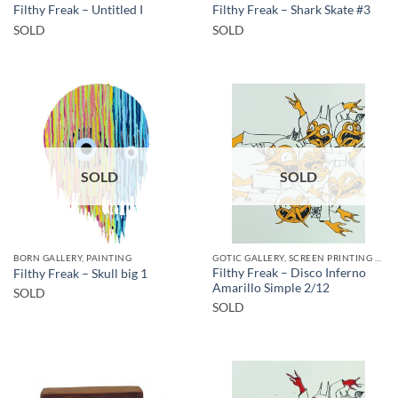
Filthy Freak – Untitled I
Filthy Freak – Shark Skate #3
SOLD
SOLD
SOLD
SOLD
BORN GALLERY, PAINTING
GOTIC GALLERY, SCREEN PRINTING / LITOGRAPHY
Filthy Freak – Disco Inferno
Filthy Freak – Skull big 1
Amarillo Simple 2/12
SOLD
SOLD