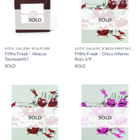
SOLD
SOLD
GOTIC GALLERY, SCULPTURE
GOTIC GALLERY, SCREEN PRINTING / LITOGRAPHY
Filthy Freak – Abacus
Filthy Freak – Disco inferno
Tzompantli l
Rojo 1/9
SOLD
SOLD
SOLD
SOLD