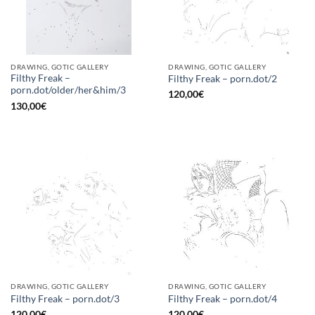
DRAWING, GOTIC GALLERY
DRAWING, GOTIC GALLERY
Filthy Freak –
Filthy Freak – porn.dot/2
porn.dot/older/her&him/3
120,00
€
130,00
€
DRAWING, GOTIC GALLERY
DRAWING, GOTIC GALLERY
Filthy Freak – porn.dot/3
Filthy Freak – porn.dot/4
120,00
€
120,00
€