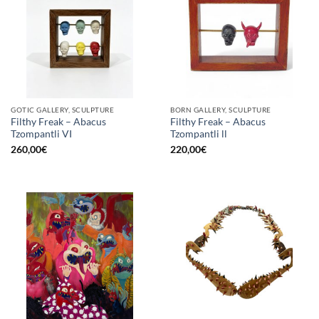
GOTIC GALLERY, SCULPTURE
BORN GALLERY, SCULPTURE
Filthy Freak – Abacus
Filthy Freak – Abacus
Tzompantli VI
Tzompantli ll
260,00
€
220,00
€