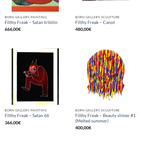
BORN GALLERY, PAINTING
BORN GALLERY, SCULPTURE
Filthy Freak – Satan tribilin
Filthy Freak – Canot
666,00
€
480,00
€
BORN GALLERY, PAINTING
BORN GALLERY, SCULPTURE
Filthy Freak – Beauty slimer #1
Filthy Freak – Satan 66
(Melted summer)
366,00
€
400,00
€