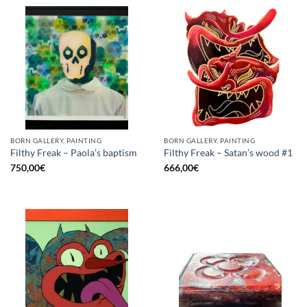
BORN GALLERY, PAINTING
BORN GALLERY, PAINTING
Filthy Freak – Paola’s baptism
Filthy Freak – Satan’s wood #1
750,00
€
666,00
€