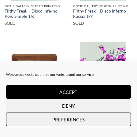
GOTIC GALLERY, SCREEN PRINTING / LITOGRAPHY
GOTIC GALLERY, SCREEN PRINTING / LITOGRAPHY
Filthy Freak – Disco Inferno
Filthy Freak – Disco Inferno
Rojo Simple 1/6
Fucsia 1/9
SOLD
SOLD
SOLD
SOLD
We use cookies to optimize our website and our service.
ACCEPT
BORN GALLERY, SCULPTURE
GOTIC GALLERY, SCREEN PRINTING / LITOGRAPHY
DENY
Filthy Freak – Abacus
Filthy Freak – Disco inferno
Tzompantli lll
Fucsia Simple 1/6
SOLD
SOLD
PREFERENCES