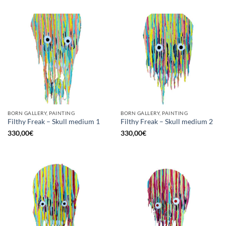
BORN GALLERY, PAINTING
BORN GALLERY, PAINTING
Filthy Freak – Skull medium 1
Filthy Freak – Skull medium 2
330,00
€
330,00
€