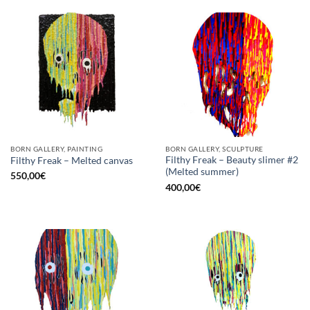
BORN GALLERY, PAINTING
BORN GALLERY, SCULPTURE
Filthy Freak – Beauty slimer #2
Filthy Freak – Melted canvas
(Melted summer)
550,00
€
400,00
€