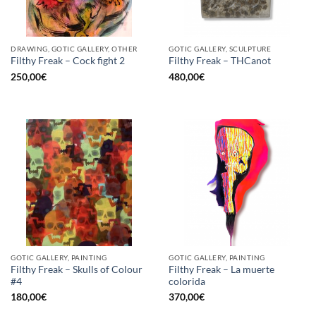
DRAWING, GOTIC GALLERY, OTHER
GOTIC GALLERY, SCULPTURE
Filthy Freak – Cock fight 2
Filthy Freak – THCanot
250,00
€
480,00
€
GOTIC GALLERY, PAINTING
GOTIC GALLERY, PAINTING
Filthy Freak – Skulls of Colour
Filthy Freak – La muerte
#4
colorida
180,00
€
370,00
€