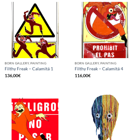
BORN GALLERY, PAINTING
BORN GALLERY, PAINTING
Filthy Freak – Calamitá 1
Filthy Freak – Calamitá 4
136,00
€
116,00
€