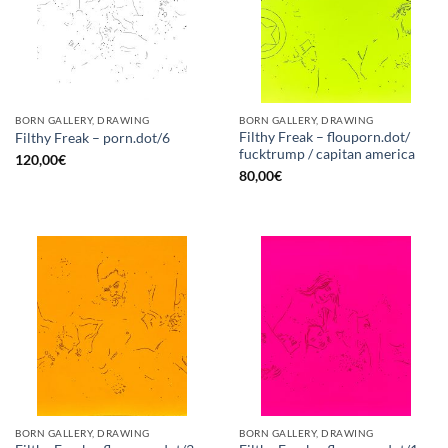
BORN GALLERY, DRAWING
BORN GALLERY, DRAWING
Filthy Freak – flouporn.dot/
Filthy Freak – porn.dot/6
fucktrump / capitan america
120,00
€
80,00
€
BORN GALLERY, DRAWING
BORN GALLERY, DRAWING