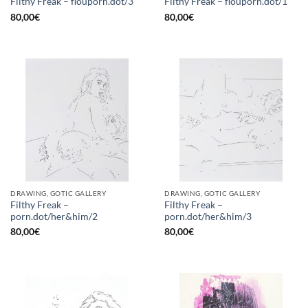
Filthy Freak – flouporn.dot/3
Filthy Freak – flouporn.dot/1
80,00
€
80,00
€
DRAWING, GOTIC GALLERY
DRAWING, GOTIC GALLERY
Filthy Freak –
Filthy Freak –
porn.dot/her&him/2
porn.dot/her&him/3
80,00
€
80,00
€