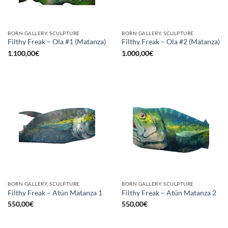
BORN GALLERY, SCULPTURE
BORN GALLERY, SCULPTURE
Filthy Freak – Ola #1 (Matanza)
Filthy Freak – Ola #2 (Matanza)
1.100,00
€
1.000,00
€
BORN GALLERY, SCULPTURE
BORN GALLERY, SCULPTURE
Filthy Freak – Atún Matanza 1
Filthy Freak – Atún Matanza 2
550,00
€
550,00
€