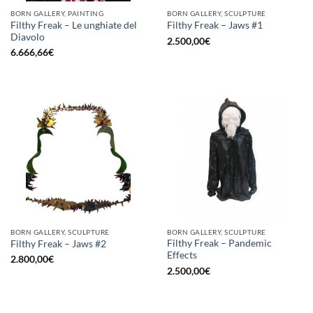
BORN GALLERY, PAINTING
BORN GALLERY, SCULPTURE
Filthy Freak – Le unghiate del
Filthy Freak – Jaws #1
Diavolo
2.500,00
€
6.666,66
€
BORN GALLERY, SCULPTURE
BORN GALLERY, SCULPTURE
Filthy Freak – Pandemic
Filthy Freak – Jaws #2
Effects
2.800,00
€
2.500,00
€