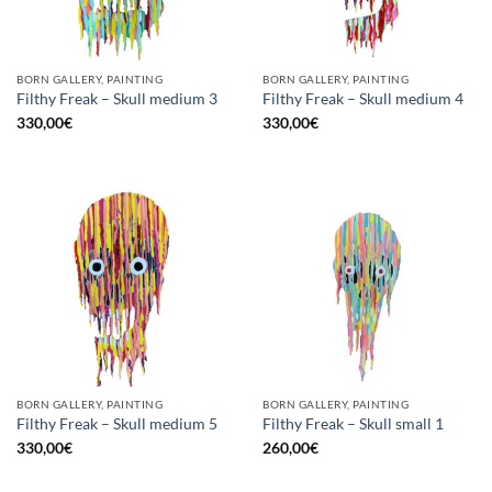
BORN GALLERY, PAINTING
BORN GALLERY, PAINTING
Filthy Freak – Skull medium 3
Filthy Freak – Skull medium 4
330,00
€
330,00
€
BORN GALLERY, PAINTING
BORN GALLERY, PAINTING
Filthy Freak – Skull medium 5
Filthy Freak – Skull small 1
330,00
€
260,00
€