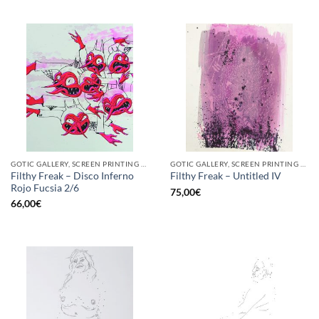
GOTIC GALLERY, SCREEN PRINTING / LITOGRAPHY
GOTIC GALLERY, SCREEN PRINTING / LITOGRAPHY
Filthy Freak – Disco Inferno
Filthy Freak – Untitled IV
Rojo Fucsia 2/6
75,00
€
66,00
€