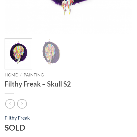
HOME
/
PAINTING
Filthy Freak – Skull S2
Filthy Freak
SOLD