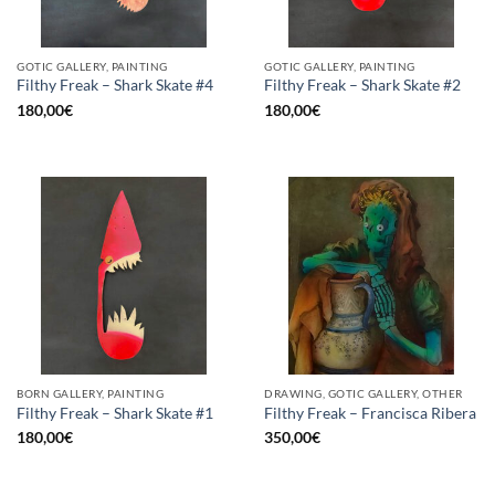
GOTIC GALLERY, PAINTING
GOTIC GALLERY, PAINTING
Filthy Freak – Shark Skate #4
Filthy Freak – Shark Skate #2
180,00
€
180,00
€
BORN GALLERY, PAINTING
DRAWING, GOTIC GALLERY, OTHER
Filthy Freak – Shark Skate #1
Filthy Freak – Francisca Ribera
180,00
€
350,00
€