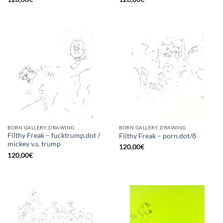
BORN GALLERY, DRAWING
BORN GALLERY, DRAWING
Filthy Freak – fucktrump.dot /
Filthy Freak – porn.dot/8
mickey v.s. trump
120,00
€
120,00
€