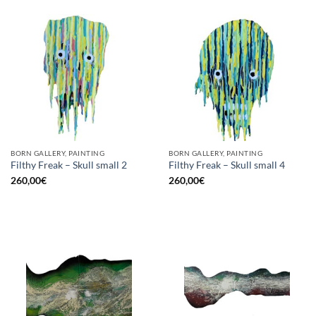
BORN GALLERY, PAINTING
BORN GALLERY, PAINTING
Filthy Freak – Skull small 2
Filthy Freak – Skull small 4
260,00
€
260,00
€