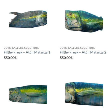
BORN GALLERY, SCULPTURE
BORN GALLERY, SCULPTURE
Filthy Freak – Atún Matanza 1
Filthy Freak – Atún Matanza 2
550,00
€
550,00
€