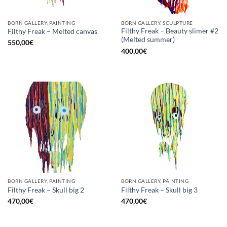
BORN GALLERY, PAINTING
BORN GALLERY, SCULPTURE
Filthy Freak – Beauty slimer #2
Filthy Freak – Melted canvas
(Melted summer)
550,00
€
400,00
€
BORN GALLERY, PAINTING
BORN GALLERY, PAINTING
Filthy Freak – Skull big 2
Filthy Freak – Skull big 3
470,00
€
470,00
€