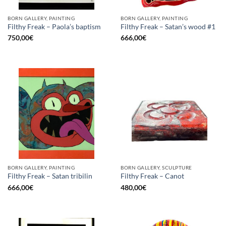
BORN GALLERY, PAINTING
BORN GALLERY, PAINTING
Filthy Freak – Paola’s baptism
Filthy Freak – Satan’s wood #1
750,00
€
666,00
€
BORN GALLERY, PAINTING
BORN GALLERY, SCULPTURE
Filthy Freak – Satan tribilin
Filthy Freak – Canot
666,00
€
480,00
€