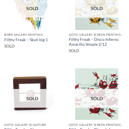
SOLD
SOLD
BORN GALLERY, PAINTING
GOTIC GALLERY, SCREEN PRINTING / LITOGRAPHY
Filthy Freak – Disco Inferno
Filthy Freak – Skull big 1
Amarillo Simple 2/12
SOLD
SOLD
SOLD
SOLD
GOTIC GALLERY, SCULPTURE
GOTIC GALLERY, SCREEN PRINTING / LITOGRAPHY