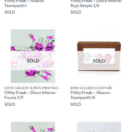
Filthy Freak – Abacus
Filthy Freak – Disco Inferno
Tzompantli l
Rojo Simple 1/6
SOLD
SOLD
SOLD
SOLD
GOTIC GALLERY, SCREEN PRINTING / LITOGRAPHY
BORN GALLERY, SCULPTURE
Filthy Freak – Disco Inferno
Filthy Freak – Abacus
Fucsia 1/9
Tzompantli lll
SOLD
SOLD