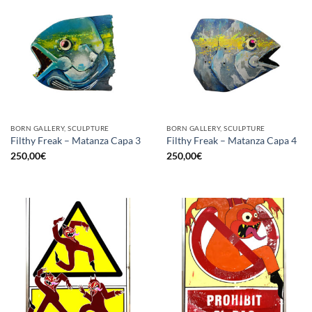
BORN GALLERY, SCULPTURE
BORN GALLERY, SCULPTURE
Filthy Freak – Matanza Capa 3
Filthy Freak – Matanza Capa 4
250,00
€
250,00
€