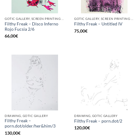
GOTIC GALLERY, SCREEN PRINTING / LITOGRAPHY
GOTIC GALLERY, SCREEN PRINTING / LITOGRAPHY
Filthy Freak – Disco Inferno
Filthy Freak – Untitled IV
Rojo Fucsia 2/6
75,00
€
66,00
€
DRAWING, GOTIC GALLERY
DRAWING, GOTIC GALLERY
Filthy Freak –
Filthy Freak – porn.dot/2
porn.dot/older/her&him/3
120,00
€
130,00
€