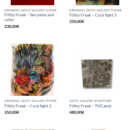
DRAWING, GOTIC GALLERY, OTHER
DRAWING, GOTIC GALLERY, OTHER
Filthy Freak – Sex paste and
Filthy Freak – Cock fight 3
roller
250,00
€
230,00
€
DRAWING, GOTIC GALLERY, OTHER
GOTIC GALLERY, SCULPTURE
Filthy Freak – Cock fight 2
Filthy Freak – THCanot
250,00
€
480,00
€