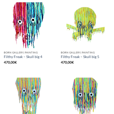
BORN GALLERY, PAINTING
BORN GALLERY, PAINTING
Filthy Freak – Skull big 4
Filthy Freak – Skull big 5
470,00
€
470,00
€