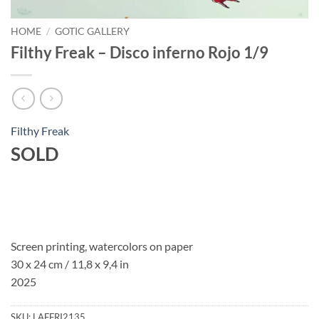
HOME
/
GOTIC GALLERY
Filthy Freak – Disco inferno Rojo 1/9
Filthy Freak
SOLD
Screen printing, watercolors on paper
30 x 24 cm / 11,8 x 9,4 in
2025
SKU:
LAFFRI2135