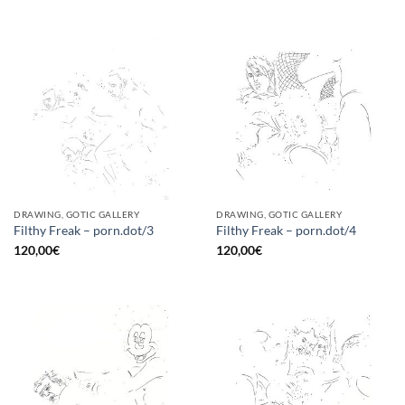
DRAWING, GOTIC GALLERY
DRAWING, GOTIC GALLERY
Filthy Freak – porn.dot/3
Filthy Freak – porn.dot/4
120,00
€
120,00
€