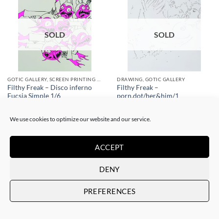
SOLD
SOLD
GOTIC GALLERY, SCREEN PRINTING / LITOGRAPHY
DRAWING, GOTIC GALLERY
Filthy Freak – Disco inferno
Filthy Freak –
Fucsia Simple 1/6
porn.dot/her&him/1
SOLD
SOLD
We use cookies to optimize our website and our service.
ACCEPT
DENY
SOLD
SOLD
PREFERENCES