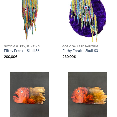
GOTIC GALLERY, PAINTING
GOTIC GALLERY, PAINTING
Filthy Freak – Skull S6
Filthy Freak – Skull S3
200,00
€
230,00
€