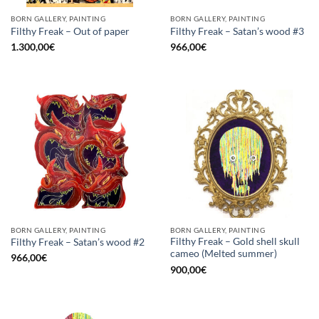
BORN GALLERY, PAINTING
BORN GALLERY, PAINTING
Filthy Freak – Out of paper
Filthy Freak – Satan’s wood #3
1.300,00
€
966,00
€
BORN GALLERY, PAINTING
BORN GALLERY, PAINTING
Filthy Freak – Gold shell skull
Filthy Freak – Satan’s wood #2
cameo (Melted summer)
966,00
€
900,00
€