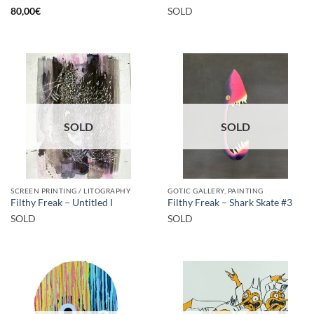
80,00
€
SOLD
SOLD
SOLD
SCREEN PRINTING / LITOGRAPHY
GOTIC GALLERY, PAINTING
Filthy Freak – Untitled I
Filthy Freak – Shark Skate #3
SOLD
SOLD