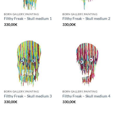
BORN GALLERY, PAINTING
BORN GALLERY, PAINTING
Filthy Freak – Skull medium 1
Filthy Freak – Skull medium 2
330,00
€
330,00
€
BORN GALLERY, PAINTING
BORN GALLERY, PAINTING
Filthy Freak – Skull medium 3
Filthy Freak – Skull medium 4
330,00
€
330,00
€