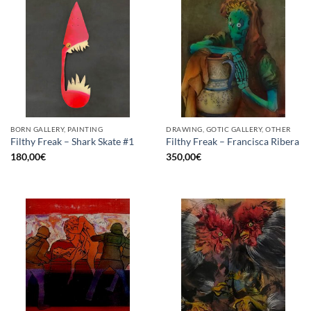
BORN GALLERY, PAINTING
DRAWING, GOTIC GALLERY, OTHER
Filthy Freak – Shark Skate #1
Filthy Freak – Francisca Ribera
180,00
€
350,00
€