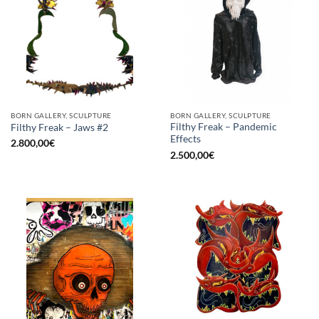
BORN GALLERY, SCULPTURE
BORN GALLERY, SCULPTURE
Filthy Freak – Pandemic
Filthy Freak – Jaws #2
Effects
2.800,00
€
2.500,00
€