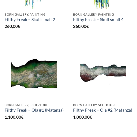
BORN GALLERY, PAINTING
BORN GALLERY, PAINTING
Filthy Freak – Skull small 2
Filthy Freak – Skull small 4
260,00
€
260,00
€
BORN GALLERY, SCULPTURE
BORN GALLERY, SCULPTURE
Filthy Freak – Ola #1 (Matanza)
Filthy Freak – Ola #2 (Matanza)
1.100,00
€
1.000,00
€