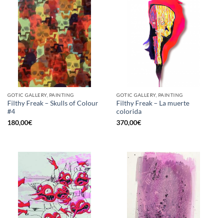
GOTIC GALLERY, PAINTING
GOTIC GALLERY, PAINTING
Filthy Freak – Skulls of Colour
Filthy Freak – La muerte
#4
colorida
180,00
€
370,00
€