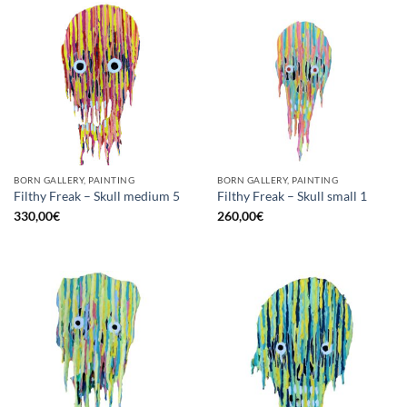
BORN GALLERY, PAINTING
BORN GALLERY, PAINTING
Filthy Freak – Skull medium 5
Filthy Freak – Skull small 1
330,00
€
260,00
€