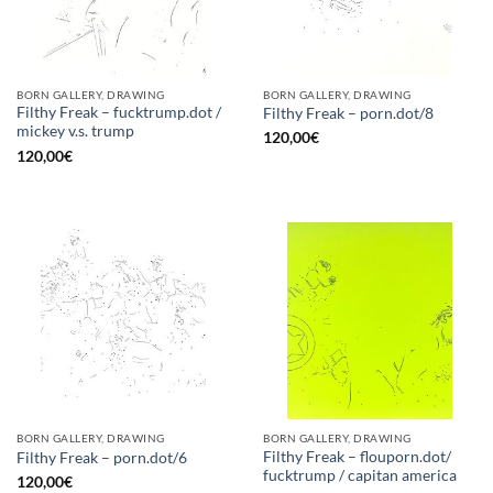
BORN GALLERY, DRAWING
BORN GALLERY, DRAWING
Filthy Freak – fucktrump.dot /
Filthy Freak – porn.dot/8
mickey v.s. trump
120,00
€
120,00
€
BORN GALLERY, DRAWING
BORN GALLERY, DRAWING
Filthy Freak – flouporn.dot/
Filthy Freak – porn.dot/6
fucktrump / capitan america
120,00
€