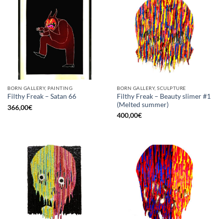
BORN GALLERY, PAINTING
BORN GALLERY, SCULPTURE
Filthy Freak – Beauty slimer #1
Filthy Freak – Satan 66
(Melted summer)
366,00
€
400,00
€