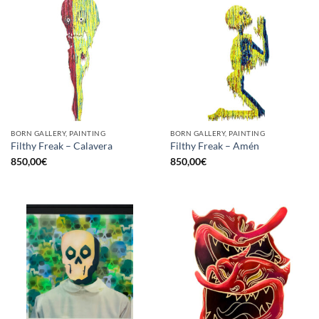
BORN GALLERY, PAINTING
BORN GALLERY, PAINTING
Filthy Freak – Calavera
Filthy Freak – Amén
850,00
€
850,00
€