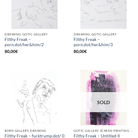
DRAWING, GOTIC GALLERY
DRAWING, GOTIC GALLERY
Filthy Freak –
Filthy Freak –
porn.dot/her&him/2
porn.dot/her&him/3
80,00
€
80,00
€
SOLD
BORN GALLERY, DRAWING
GOTIC GALLERY, SCREEN PRINTING / LITOGRAPHY
Filthy Freak – fucktrump.dot/ 0
Filthy Freak – Untitled II