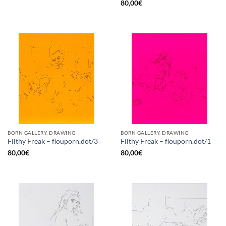
80,00
€
BORN GALLERY, DRAWING
BORN GALLERY, DRAWING
Filthy Freak – flouporn.dot/3
Filthy Freak – flouporn.dot/1
80,00
€
80,00
€