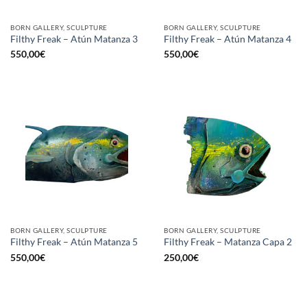
BORN GALLERY, SCULPTURE
BORN GALLERY, SCULPTURE
Filthy Freak – Atún Matanza 3
Filthy Freak – Atún Matanza 4
550,00
€
550,00
€
BORN GALLERY, SCULPTURE
BORN GALLERY, SCULPTURE
Filthy Freak – Atún Matanza 5
Filthy Freak – Matanza Capa 2
550,00
€
250,00
€