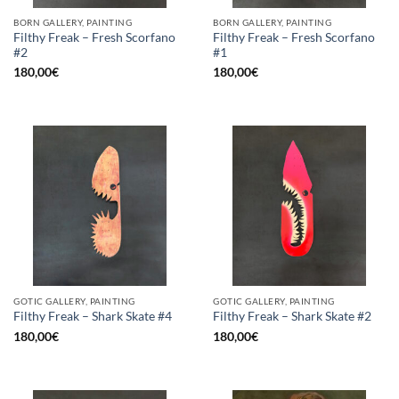
BORN GALLERY, PAINTING
BORN GALLERY, PAINTING
Filthy Freak – Fresh Scorfano
Filthy Freak – Fresh Scorfano
#2
#1
180,00
€
180,00
€
GOTIC GALLERY, PAINTING
GOTIC GALLERY, PAINTING
Filthy Freak – Shark Skate #4
Filthy Freak – Shark Skate #2
180,00
€
180,00
€