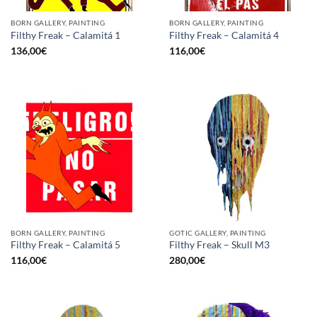
BORN GALLERY, PAINTING
BORN GALLERY, PAINTING
Filthy Freak – Calamitá 1
Filthy Freak – Calamitá 4
136,00
€
116,00
€
BORN GALLERY, PAINTING
GOTIC GALLERY, PAINTING
Filthy Freak – Calamitá 5
Filthy Freak – Skull M3
116,00
€
280,00
€