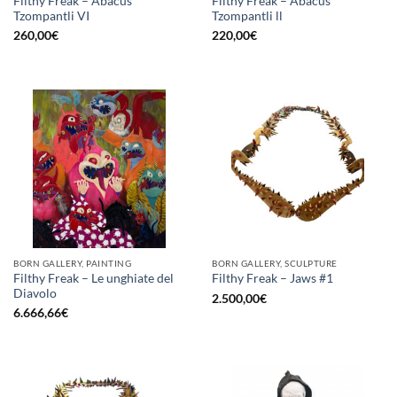
Filthy Freak – Abacus
Filthy Freak – Abacus
Tzompantli VI
Tzompantli ll
260,00
€
220,00
€
BORN GALLERY, PAINTING
BORN GALLERY, SCULPTURE
Filthy Freak – Le unghiate del
Filthy Freak – Jaws #1
Diavolo
2.500,00
€
6.666,66
€