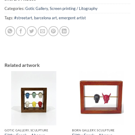
Categories:
Gotic Gallery
,
Screen printing / Litography
Tags:
#streetart
,
barcelona art
,
emergent artist
Related artwork
GOTIC GALLERY, SCULPTURE
BORN GALLERY, SCULPTURE