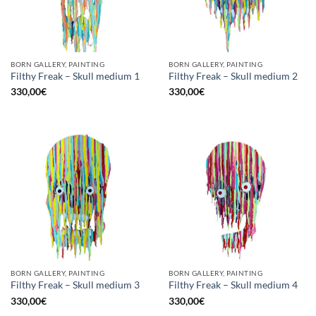
BORN GALLERY, PAINTING
BORN GALLERY, PAINTING
Filthy Freak – Skull medium 1
Filthy Freak – Skull medium 2
330,00
€
330,00
€
BORN GALLERY, PAINTING
BORN GALLERY, PAINTING
Filthy Freak – Skull medium 3
Filthy Freak – Skull medium 4
330,00
€
330,00
€