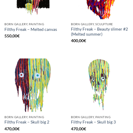
BORN GALLERY, PAINTING
BORN GALLERY, SCULPTURE
Filthy Freak – Beauty slimer #2
Filthy Freak – Melted canvas
(Melted summer)
550,00
€
400,00
€
BORN GALLERY, PAINTING
BORN GALLERY, PAINTING
Filthy Freak – Skull big 2
Filthy Freak – Skull big 3
470,00
€
470,00
€