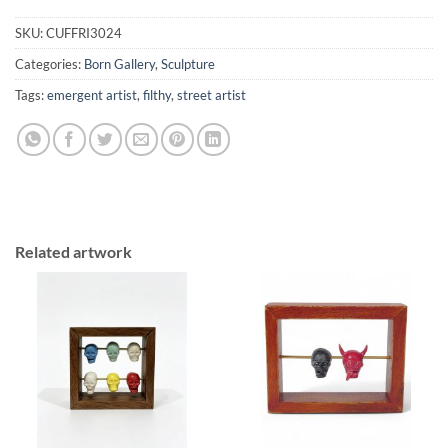
SKU:
CUFFRI3024
Categories:
Born Gallery
,
Sculpture
Tags:
emergent artist
,
filthy
,
street artist
Related artwork