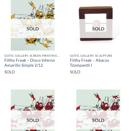
SOLD
SOLD
GOTIC GALLERY, SCREEN PRINTING / LITOGRAPHY
GOTIC GALLERY, SCULPTURE
Filthy Freak – Disco Inferno
Filthy Freak – Abacus
Amarillo Simple 2/12
Tzompantli l
SOLD
SOLD
SOLD
SOLD