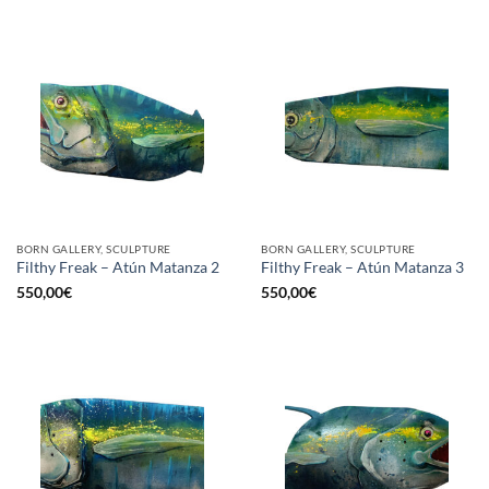
BORN GALLERY, SCULPTURE
BORN GALLERY, SCULPTURE
Filthy Freak – Atún Matanza 2
Filthy Freak – Atún Matanza 3
550,00
€
550,00
€