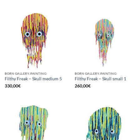
BORN GALLERY, PAINTING
BORN GALLERY, PAINTING
Filthy Freak – Skull medium 5
Filthy Freak – Skull small 1
330,00
€
260,00
€