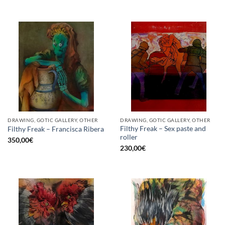
DRAWING, GOTIC GALLERY, OTHER
DRAWING, GOTIC GALLERY, OTHER
Filthy Freak – Sex paste and
Filthy Freak – Francisca Ribera
roller
350,00
€
230,00
€