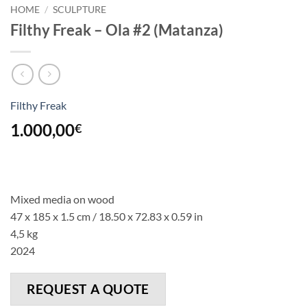
HOME
/
SCULPTURE
Filthy Freak – Ola #2 (Matanza)
Filthy Freak
1.000,00
€
Mixed media on wood
47 x 185 x 1.5 cm / 18.50 x 72.83 x 0.59 in
4,5 kg
2024
REQUEST A QUOTE