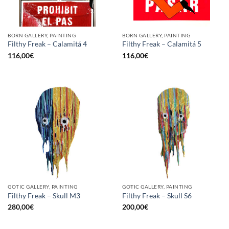
BORN GALLERY, PAINTING
BORN GALLERY, PAINTING
Filthy Freak – Calamitá 4
Filthy Freak – Calamitá 5
116,00
€
116,00
€
GOTIC GALLERY, PAINTING
GOTIC GALLERY, PAINTING
Filthy Freak – Skull M3
Filthy Freak – Skull S6
280,00
€
200,00
€