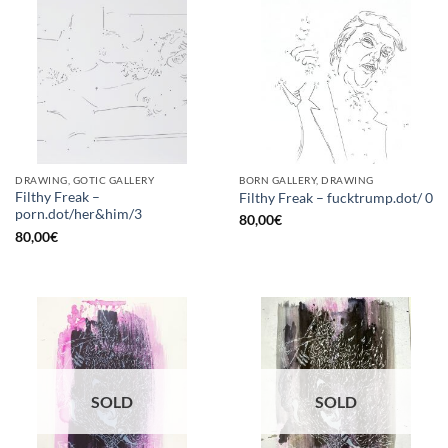
DRAWING, GOTIC GALLERY
BORN GALLERY, DRAWING
Filthy Freak –
Filthy Freak – fucktrump.dot/ 0
porn.dot/her&him/3
80,00
€
80,00
€
SOLD
SOLD