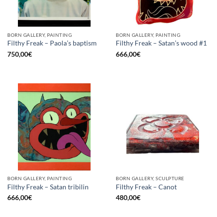
BORN GALLERY, PAINTING
BORN GALLERY, PAINTING
Filthy Freak – Paola’s baptism
Filthy Freak – Satan’s wood #1
750,00
€
666,00
€
BORN GALLERY, PAINTING
BORN GALLERY, SCULPTURE
Filthy Freak – Satan tribilin
Filthy Freak – Canot
666,00
€
480,00
€