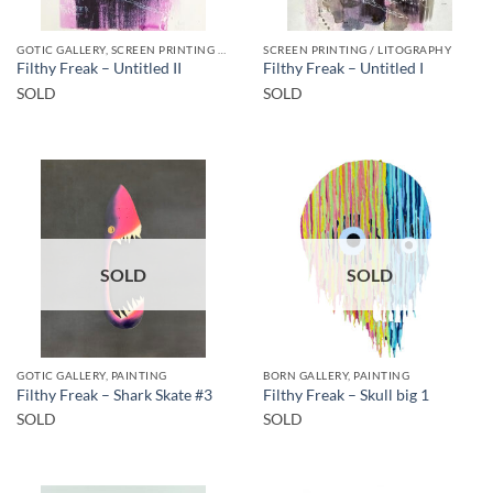
GOTIC GALLERY, SCREEN PRINTING / LITOGRAPHY
SCREEN PRINTING / LITOGRAPHY
Filthy Freak – Untitled II
Filthy Freak – Untitled I
SOLD
SOLD
SOLD
SOLD
GOTIC GALLERY, PAINTING
BORN GALLERY, PAINTING
Filthy Freak – Shark Skate #3
Filthy Freak – Skull big 1
SOLD
SOLD