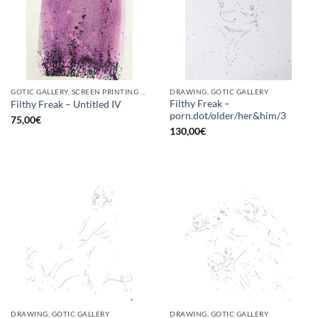
GOTIC GALLERY, SCREEN PRINTING / LITOGRAPHY
DRAWING, GOTIC GALLERY
Filthy Freak –
Filthy Freak – Untitled IV
porn.dot/older/her&him/3
75,00
€
130,00
€
DRAWING, GOTIC GALLERY
DRAWING, GOTIC GALLERY