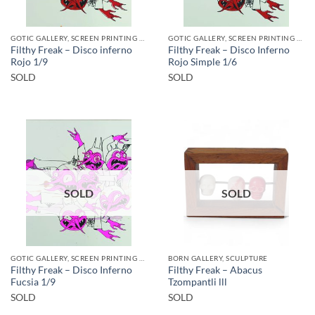
GOTIC GALLERY, SCREEN PRINTING / LITOGRAPHY
GOTIC GALLERY, SCREEN PRINTING / LITOGRAPHY
Filthy Freak – Disco inferno
Filthy Freak – Disco Inferno
Rojo 1/9
Rojo Simple 1/6
SOLD
SOLD
SOLD
SOLD
GOTIC GALLERY, SCREEN PRINTING / LITOGRAPHY
BORN GALLERY, SCULPTURE
Filthy Freak – Disco Inferno
Filthy Freak – Abacus
Fucsia 1/9
Tzompantli lll
SOLD
SOLD