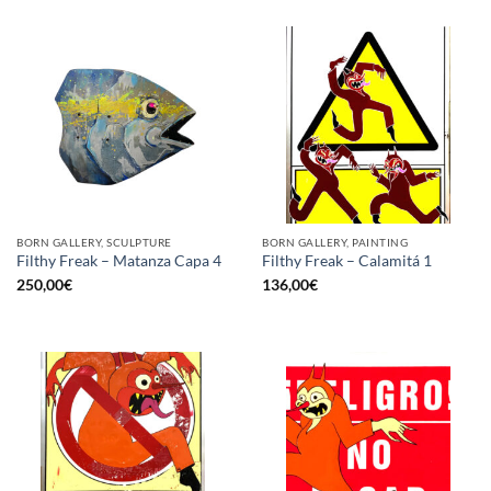
BORN GALLERY, SCULPTURE
BORN GALLERY, PAINTING
Filthy Freak – Matanza Capa 4
Filthy Freak – Calamitá 1
250,00
€
136,00
€