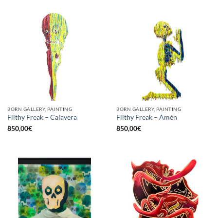
BORN GALLERY, PAINTING
BORN GALLERY, PAINTING
Filthy Freak – Calavera
Filthy Freak – Amén
850,00
€
850,00
€