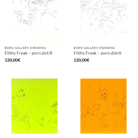
BORN GALLERY, DRAWING
BORN GALLERY, DRAWING
Filthy Freak – porn.dot/8
Filthy Freak – porn.dot/6
120,00
€
120,00
€