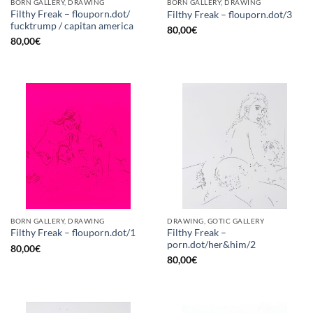
BORN GALLERY, DRAWING
BORN GALLERY, DRAWING
Filthy Freak – flouporn.dot/
Filthy Freak – flouporn.dot/3
fucktrump / capitan america
80,00
€
80,00
€
BORN GALLERY, DRAWING
DRAWING, GOTIC GALLERY
Filthy Freak –
Filthy Freak – flouporn.dot/1
porn.dot/her&him/2
80,00
€
80,00
€