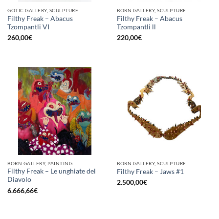
GOTIC GALLERY, SCULPTURE
BORN GALLERY, SCULPTURE
Filthy Freak – Abacus
Filthy Freak – Abacus
Tzompantli VI
Tzompantli ll
260,00
€
220,00
€
BORN GALLERY, PAINTING
BORN GALLERY, SCULPTURE
Filthy Freak – Le unghiate del
Filthy Freak – Jaws #1
Diavolo
2.500,00
€
6.666,66
€