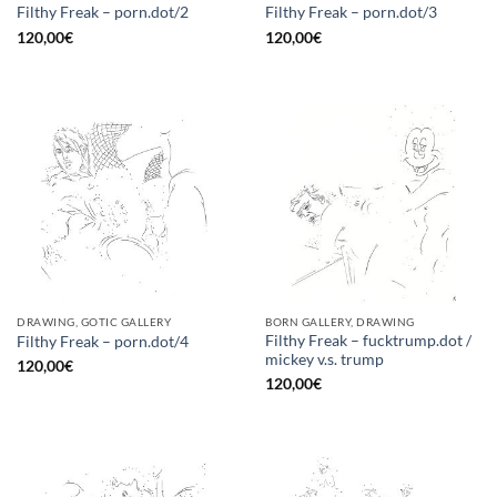
Filthy Freak – porn.dot/2
Filthy Freak – porn.dot/3
120,00
€
120,00
€
DRAWING, GOTIC GALLERY
BORN GALLERY, DRAWING
Filthy Freak – fucktrump.dot /
Filthy Freak – porn.dot/4
mickey v.s. trump
120,00
€
120,00
€