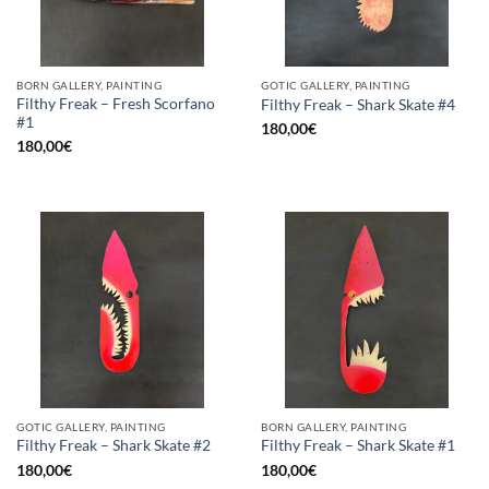
BORN GALLERY, PAINTING
GOTIC GALLERY, PAINTING
Filthy Freak – Fresh Scorfano
Filthy Freak – Shark Skate #4
#1
180,00
€
180,00
€
GOTIC GALLERY, PAINTING
BORN GALLERY, PAINTING
Filthy Freak – Shark Skate #2
Filthy Freak – Shark Skate #1
180,00
€
180,00
€