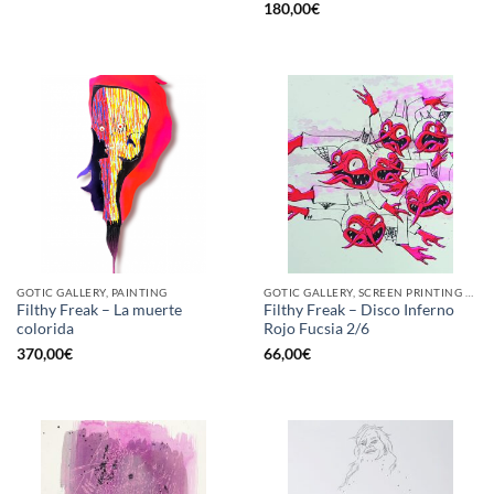
180,00
€
GOTIC GALLERY, PAINTING
GOTIC GALLERY, SCREEN PRINTING / LITOGRAPHY
Filthy Freak – La muerte
Filthy Freak – Disco Inferno
colorida
Rojo Fucsia 2/6
370,00
€
66,00
€