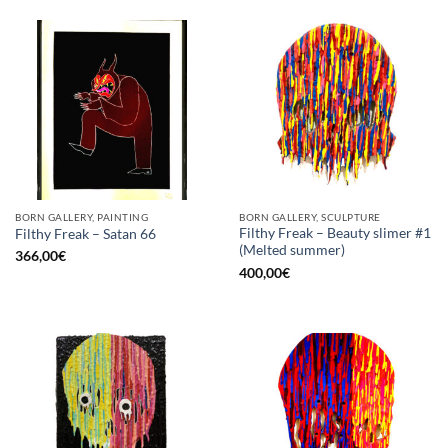
BORN GALLERY, PAINTING
BORN GALLERY, SCULPTURE
Filthy Freak – Beauty slimer #1
Filthy Freak – Satan 66
(Melted summer)
366,00
€
400,00
€