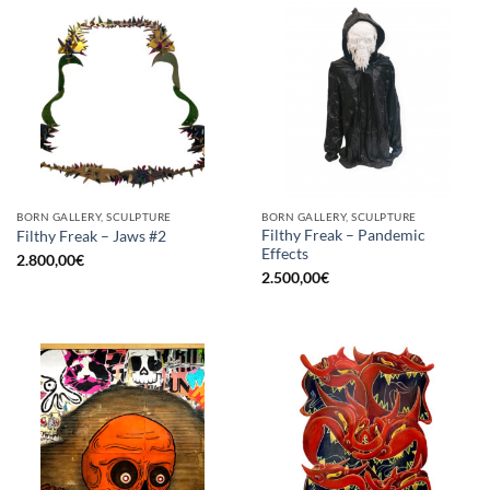
BORN GALLERY, SCULPTURE
BORN GALLERY, SCULPTURE
Filthy Freak – Pandemic
Filthy Freak – Jaws #2
Effects
2.800,00
€
2.500,00
€