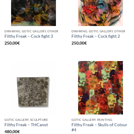
DRAWING, GOTIC GALLERY, OTHER
DRAWING, GOTIC GALLERY, OTHER
Filthy Freak – Cock fight 3
Filthy Freak – Cock fight 2
250,00
€
250,00
€
GOTIC GALLERY, SCULPTURE
GOTIC GALLERY, PAINTING
Filthy Freak – Skulls of Colour
Filthy Freak – THCanot
#4
480,00
€