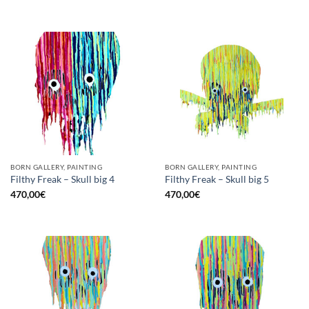
BORN GALLERY, PAINTING
BORN GALLERY, PAINTING
Filthy Freak – Skull big 4
Filthy Freak – Skull big 5
470,00
€
470,00
€