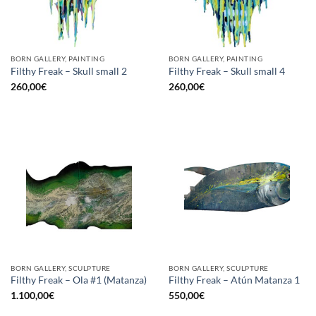
BORN GALLERY, PAINTING
BORN GALLERY, PAINTING
Filthy Freak – Skull small 2
Filthy Freak – Skull small 4
260,00
€
260,00
€
BORN GALLERY, SCULPTURE
BORN GALLERY, SCULPTURE
Filthy Freak – Ola #1 (Matanza)
Filthy Freak – Atún Matanza 1
1.100,00
€
550,00
€