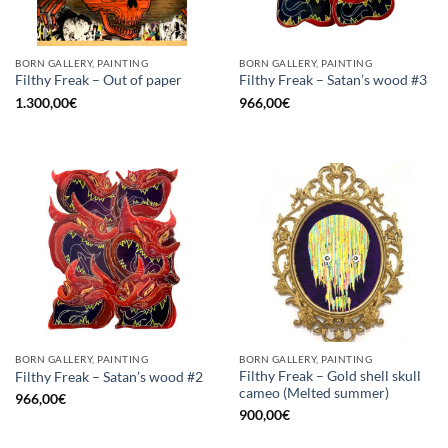
BORN GALLERY, PAINTING
BORN GALLERY, PAINTING
Filthy Freak – Out of paper
Filthy Freak – Satan’s wood #3
1.300,00
€
966,00
€
BORN GALLERY, PAINTING
BORN GALLERY, PAINTING
Filthy Freak – Gold shell skull
Filthy Freak – Satan’s wood #2
cameo (Melted summer)
966,00
€
900,00
€