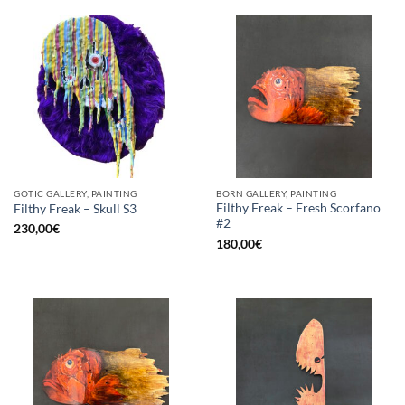
GOTIC GALLERY, PAINTING
BORN GALLERY, PAINTING
Filthy Freak – Fresh Scorfano
Filthy Freak – Skull S3
#2
230,00
€
180,00
€