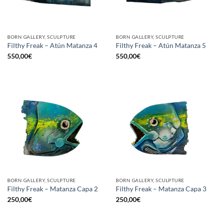
BORN GALLERY, SCULPTURE
BORN GALLERY, SCULPTURE
Filthy Freak – Atún Matanza 4
Filthy Freak – Atún Matanza 5
550,00
€
550,00
€
BORN GALLERY, SCULPTURE
BORN GALLERY, SCULPTURE
Filthy Freak – Matanza Capa 2
Filthy Freak – Matanza Capa 3
250,00
€
250,00
€