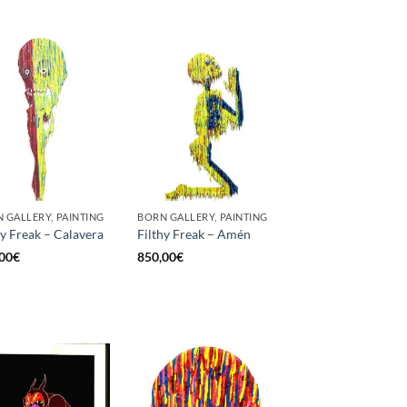
 GALLERY, PAINTING
BORN GALLERY, PAINTING
hy Freak – Calavera
Filthy Freak – Amén
00
€
850,00
€