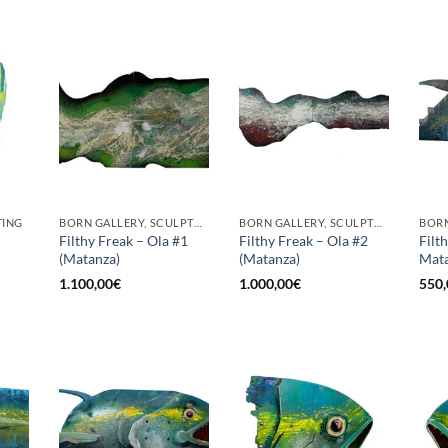
TING
BORN GALLERY, SCULPTURE
BORN GALLERY, SCULPTURE
Filthy Freak – Ola #1
Filthy Freak – Ola #2
Filt
(Matanza)
(Matanza)
Mata
1.100,00
€
1.000,00
€
550,