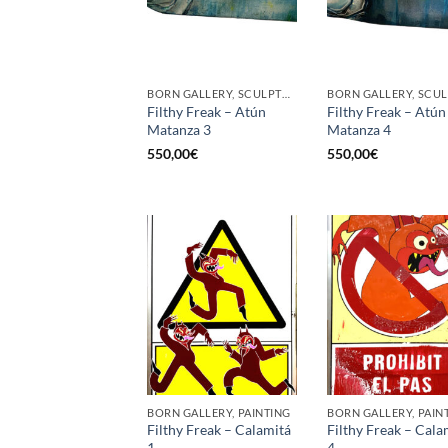
BORN GALLERY, SCULPTURE
Filthy Freak – Atún
Filthy Freak – Atún
Matanza 3
Matanza 4
550,00
€
550,00
€
BORN GALLERY, PAINTING
BORN GALLERY, PAIN
Filthy Freak – Calamitá
Filthy Freak – Cala
1
4