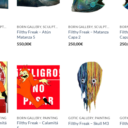
BORN GALLERY, SCULPTURE
BORN GALLERY, SCULPTURE
BORN GALLERY, SCULPTURE
Filthy Freak – Atún
Filthy Freak – Matanza
Filt
Matanza 5
Capa 2
Capa
550,00
€
250,00
€
250,
TING
BORN GALLERY, PAINTING
GOTIC GALLERY, PAINTING
GOTI
mitá
Filthy Freak – Calamitá
Filthy Freak – Skull M3
Filt
5