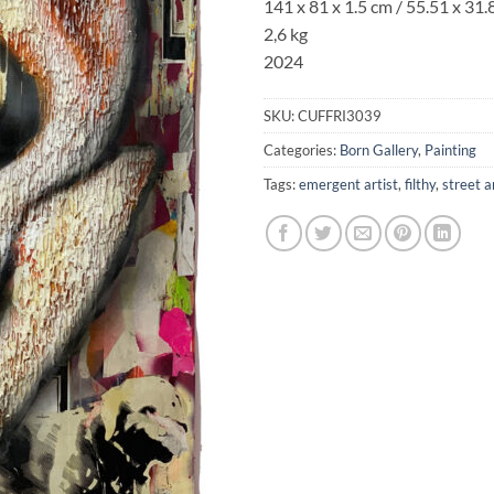
141 x 81 x 1.5 cm / 55.51 x 31.
2,6 kg
2024
SKU:
CUFFRI3039
Categories:
Born Gallery
,
Painting
Tags:
emergent artist
,
filthy
,
street a