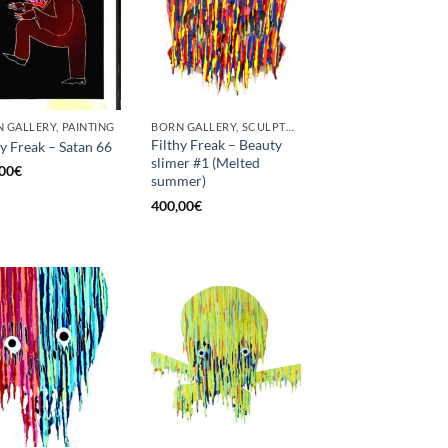
 GALLERY, PAINTING
BORN GALLERY, SCULPTURE
Filthy Freak – Beauty
hy Freak – Satan 66
slimer #1 (Melted
00
€
summer)
400,00
€