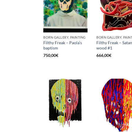
BORN GALLERY, PAINTING
BORN GALLERY, PAIN
Filthy Freak – Paola’s
Filthy Freak – Satan
baptism
wood #1
750,00
€
666,00
€