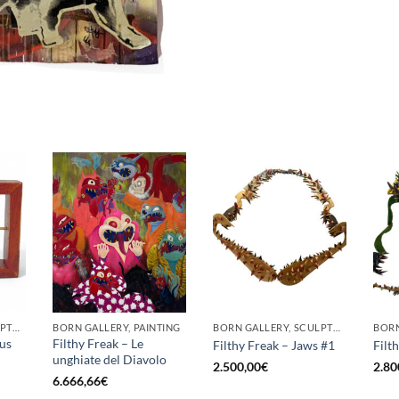
BORN GALLERY, SCULPTURE
BORN GALLERY, PAINTING
BORN GALLERY, SCULPTURE
cus
Filthy Freak – Le
Filthy Freak – Jaws #1
Filt
unghiate del Diavolo
2.500,00
€
2.80
6.666,66
€