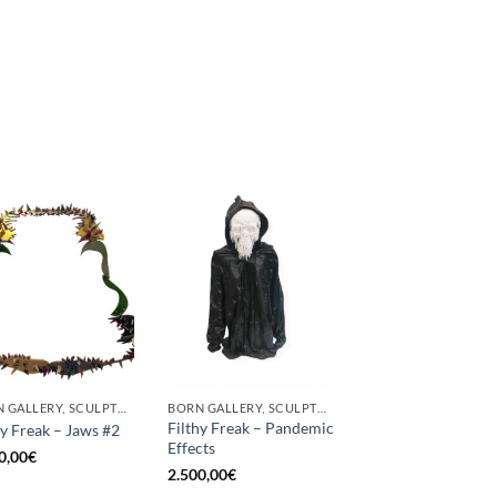
BORN GALLERY, SCULPTURE
BORN GALLERY, SCULPTURE
Filthy Freak – Pandemic
hy Freak – Jaws #2
Effects
0,00
€
2.500,00
€