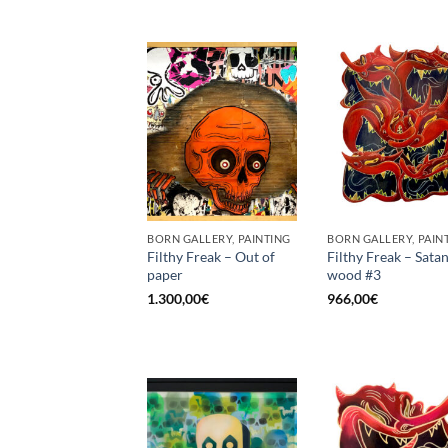
BORN GALLERY, PAINTING
BORN GALLERY, PAIN
Filthy Freak – Out of
Filthy Freak – Satan
paper
wood #3
1.300,00
€
966,00
€