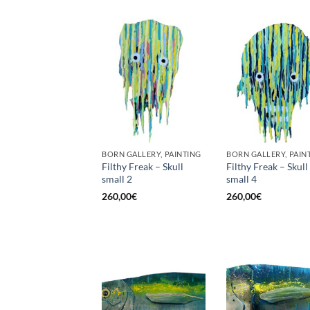
BORN GALLERY, PAINTING
BORN GALLERY, PAIN
Filthy Freak – Skull
Filthy Freak – Skull
small 2
small 4
260,00
€
260,00
€