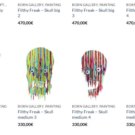
BORN GALLERY, SCULPTURE
BORN GALLERY, PAINTING
BORN GALLERY, PAINTING
BORN
ty
Filthy Freak – Skull big
Filthy Freak – Skull big
Filt
2
3
4
470,00
€
470,00
€
470,
TING
BORN GALLERY, PAINTING
BORN GALLERY, PAINTING
BORN
Filthy Freak – Skull
Filthy Freak – Skull
Filt
medium 3
medium 4
med
330,00
€
330,00
€
330,