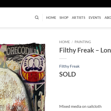
U
HOME
SHOP
ARTISTS
EVENTS
AB
HOME
/
PAINTING
Filthy Freak – Lo
Filthy Freak
SOLD
Mixed media on sailcloth