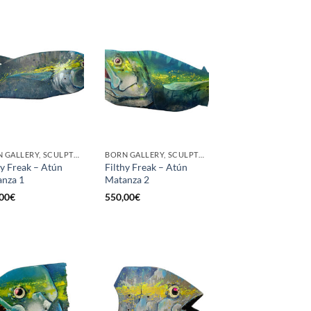
BORN GALLERY, SCULPTURE
BORN GALLERY, SCULPTURE
hy Freak – Atún
Filthy Freak – Atún
nza 1
Matanza 2
00
€
550,00
€