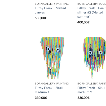
BORN GALLERY, PAINTING
Filthy Freak – Melted
Filthy Freak – Beau
canvas
slimer #2 (Melted
summer)
550,00
€
400,00
€
BORN GALLERY, PAINTING
BORN GALLERY, PAIN
Filthy Freak – Skull
Filthy Freak – Skull
medium 1
medium 2
330,00
€
330,00
€