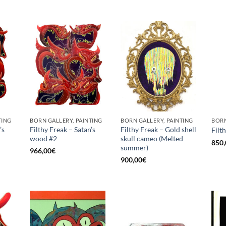
TING
BORN GALLERY, PAINTING
BORN GALLERY, PAINTING
BORN
’s
Filthy Freak – Satan’s
Filthy Freak – Gold shell
Filt
wood #2
skull cameo (Melted
850,
summer)
966,00
€
900,00
€