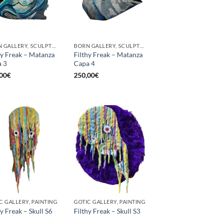
BORN GALLERY, SCULPTURE
BORN GALLERY, SCULPTURE
hy Freak – Matanza
Filthy Freak – Matanza
 3
Capa 4
00
€
250,00
€
C GALLERY, PAINTING
GOTIC GALLERY, PAINTING
hy Freak – Skull S6
Filthy Freak – Skull S3