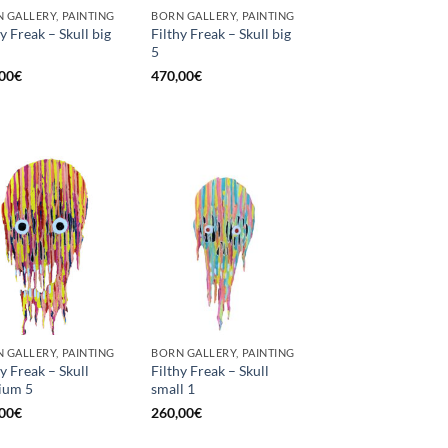
 GALLERY, PAINTING
BORN GALLERY, PAINTING
hy Freak – Skull big
Filthy Freak – Skull big
5
00
€
470,00
€
 GALLERY, PAINTING
BORN GALLERY, PAINTING
hy Freak – Skull
Filthy Freak – Skull
ium 5
small 1
00
€
260,00
€