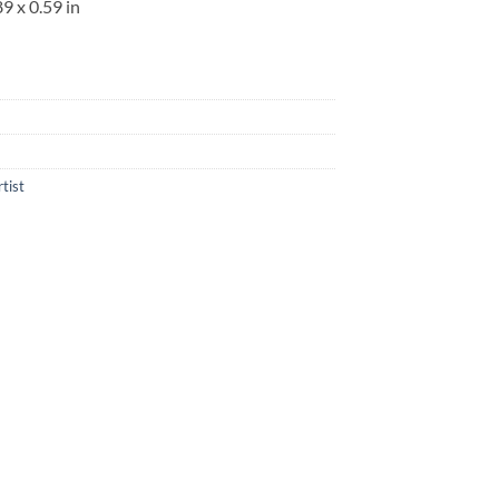
89 x 0.59 in
rtist