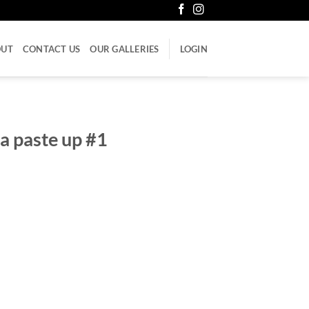
OUT
CONTACT US
OUR GALLERIES
LOGIN
na paste up #1