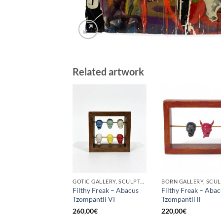
Related artwork
GOTIC GALLERY, SCULPTURE
Filthy Freak – Abacus
Filthy Freak – Aba
Tzompantli VI
Tzompantli ll
260,00
€
220,00
€