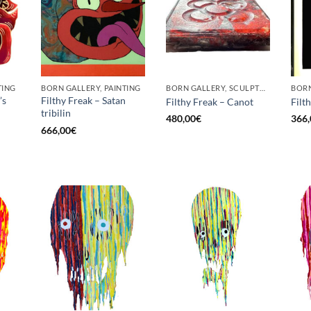
TING
BORN GALLERY, PAINTING
BORN GALLERY, SCULPTURE
BORN
’s
Filthy Freak – Satan
Filthy Freak – Canot
Filt
tribilin
480,00
€
366,
666,00
€