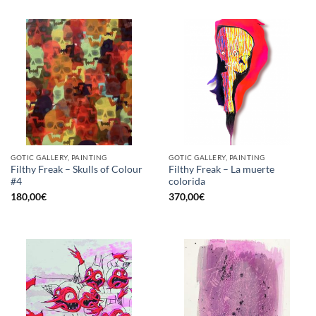
GOTIC GALLERY, PAINTING
GOTIC GALLERY, PAINTING
Filthy Freak – Skulls of Colour
Filthy Freak – La muerte
#4
colorida
180,00
€
370,00
€