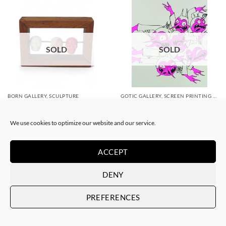
SOLD
SOLD
BORN GALLERY, SCULPTURE
GOTIC GALLERY, SCREEN PRINTING / LITOGRAPHY
Filthy Freak – Abacus
Filthy Freak – Disco inferno
Tzompantli lll
Fucsia Simple 1/6
We use cookies to optimize our website and our service.
SOLD
SOLD
ACCEPT
DENY
PREFERENCES
SOLD
SOLD