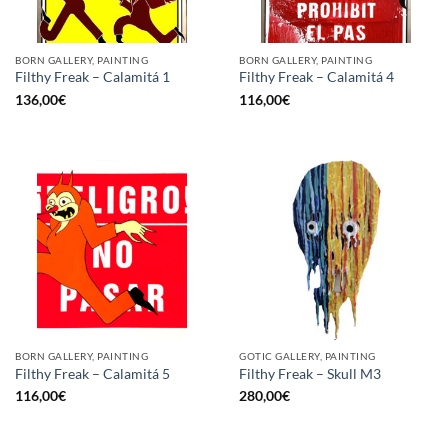
BORN GALLERY, PAINTING
BORN GALLERY, PAINTING
Filthy Freak – Calamitá 1
Filthy Freak – Calamitá 4
136,00
€
116,00
€
BORN GALLERY, PAINTING
GOTIC GALLERY, PAINTING
Filthy Freak – Calamitá 5
Filthy Freak – Skull M3
116,00
€
280,00
€