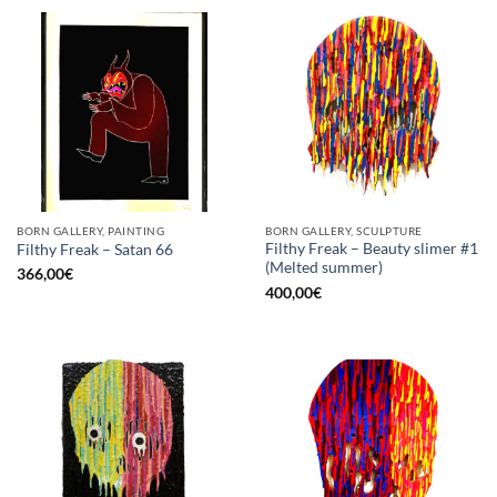
BORN GALLERY, PAINTING
BORN GALLERY, SCULPTURE
Filthy Freak – Beauty slimer #1
Filthy Freak – Satan 66
(Melted summer)
366,00
€
400,00
€