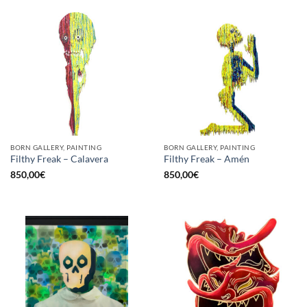
BORN GALLERY, PAINTING
BORN GALLERY, PAINTING
Filthy Freak – Calavera
Filthy Freak – Amén
850,00
€
850,00
€