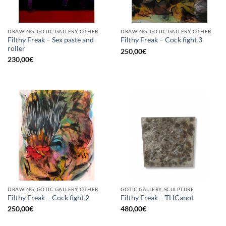
DRAWING, GOTIC GALLERY, OTHER
DRAWING, GOTIC GALLERY, OTHER
Filthy Freak – Sex paste and
Filthy Freak – Cock fight 3
roller
250,00
€
230,00
€
DRAWING, GOTIC GALLERY, OTHER
GOTIC GALLERY, SCULPTURE
Filthy Freak – Cock fight 2
Filthy Freak – THCanot
250,00
€
480,00
€