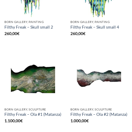
BORN GALLERY, PAINTING
BORN GALLERY, PAINTING
Filthy Freak – Skull small 2
Filthy Freak – Skull small 4
260,00
€
260,00
€
BORN GALLERY, SCULPTURE
BORN GALLERY, SCULPTURE
Filthy Freak – Ola #1 (Matanza)
Filthy Freak – Ola #2 (Matanza)
1.100,00
€
1.000,00
€