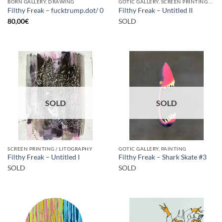
BORN GALLERY, DRAWING
GOTIC GALLERY, SCREEN PRINTING / LITOGRAPHY
Filthy Freak – fucktrump.dot/ 0
Filthy Freak – Untitled II
80,00
€
SOLD
SOLD
SOLD
SCREEN PRINTING / LITOGRAPHY
GOTIC GALLERY, PAINTING
Filthy Freak – Untitled I
Filthy Freak – Shark Skate #3
SOLD
SOLD