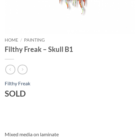
HOME
/
PAINTING
Filthy Freak – Skull B1
Filthy Freak
SOLD
Mixed media on laminate