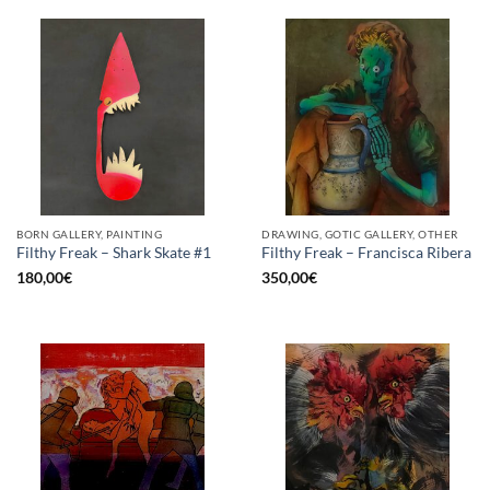
BORN GALLERY, PAINTING
DRAWING, GOTIC GALLERY, OTHER
Filthy Freak – Shark Skate #1
Filthy Freak – Francisca Ribera
180,00
€
350,00
€