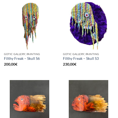
GOTIC GALLERY, PAINTING
GOTIC GALLERY, PAINTING
Filthy Freak – Skull S6
Filthy Freak – Skull S3
200,00
€
230,00
€