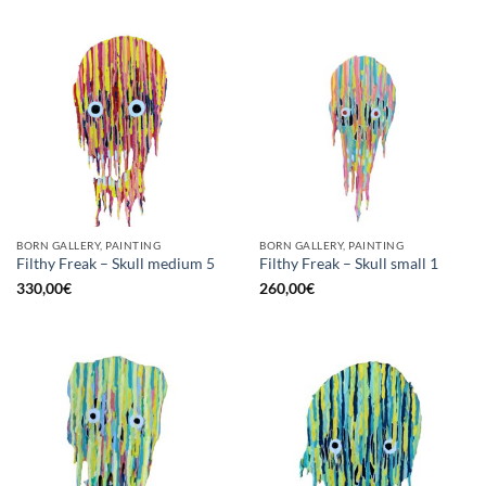
BORN GALLERY, PAINTING
BORN GALLERY, PAINTING
Filthy Freak – Skull medium 5
Filthy Freak – Skull small 1
330,00
€
260,00
€