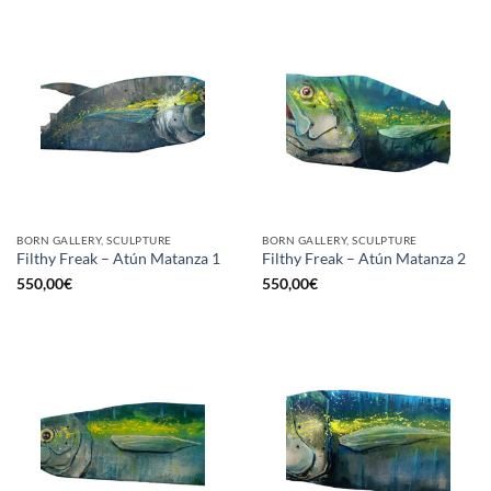
BORN GALLERY, SCULPTURE
BORN GALLERY, SCULPTURE
Filthy Freak – Atún Matanza 1
Filthy Freak – Atún Matanza 2
550,00
€
550,00
€