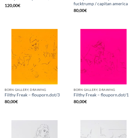
fucktrump / capitan america
120,00
€
80,00
€
BORN GALLERY, DRAWING
BORN GALLERY, DRAWING
Filthy Freak – flouporn.dot/3
Filthy Freak – flouporn.dot/1
80,00
€
80,00
€