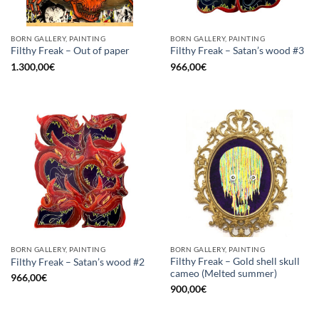
BORN GALLERY, PAINTING
BORN GALLERY, PAINTING
Filthy Freak – Out of paper
Filthy Freak – Satan’s wood #3
1.300,00
€
966,00
€
BORN GALLERY, PAINTING
BORN GALLERY, PAINTING
Filthy Freak – Gold shell skull
Filthy Freak – Satan’s wood #2
cameo (Melted summer)
966,00
€
900,00
€