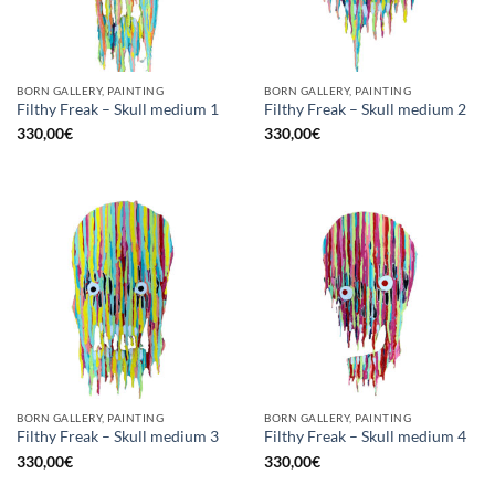
BORN GALLERY, PAINTING
BORN GALLERY, PAINTING
Filthy Freak – Skull medium 1
Filthy Freak – Skull medium 2
330,00
€
330,00
€
BORN GALLERY, PAINTING
BORN GALLERY, PAINTING
Filthy Freak – Skull medium 3
Filthy Freak – Skull medium 4
330,00
€
330,00
€