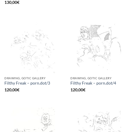
130,00
€
DRAWING, GOTIC GALLERY
DRAWING, GOTIC GALLERY
Filthy Freak – porn.dot/3
Filthy Freak – porn.dot/4
120,00
€
120,00
€