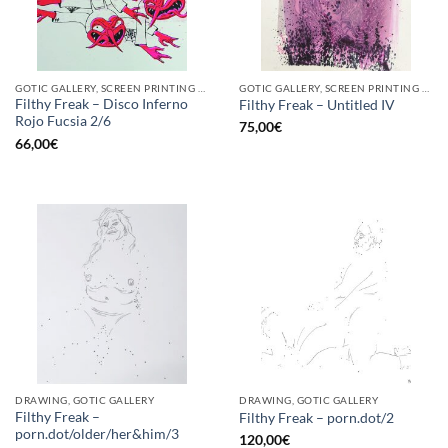
GOTIC GALLERY, SCREEN PRINTING / LITOGRAPHY
GOTIC GALLERY, SCREEN PRINTING / LITOGRAPHY
Filthy Freak – Disco Inferno
Filthy Freak – Untitled IV
Rojo Fucsia 2/6
75,00
€
66,00
€
DRAWING, GOTIC GALLERY
DRAWING, GOTIC GALLERY
Filthy Freak –
Filthy Freak – porn.dot/2
porn.dot/older/her&him/3
120,00
€