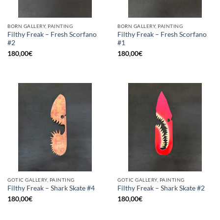
BORN GALLERY, PAINTING
BORN GALLERY, PAINTING
Filthy Freak – Fresh Scorfano
Filthy Freak – Fresh Scorfano
#2
#1
180,00
€
180,00
€
GOTIC GALLERY, PAINTING
GOTIC GALLERY, PAINTING
Filthy Freak – Shark Skate #4
Filthy Freak – Shark Skate #2
180,00
€
180,00
€