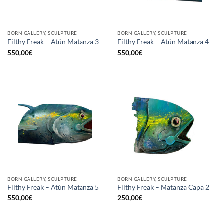
BORN GALLERY, SCULPTURE
BORN GALLERY, SCULPTURE
Filthy Freak – Atún Matanza 3
Filthy Freak – Atún Matanza 4
550,00
€
550,00
€
BORN GALLERY, SCULPTURE
BORN GALLERY, SCULPTURE
Filthy Freak – Atún Matanza 5
Filthy Freak – Matanza Capa 2
550,00
€
250,00
€