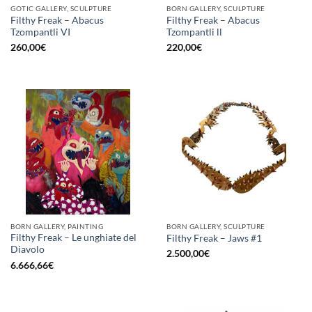
GOTIC GALLERY, SCULPTURE
BORN GALLERY, SCULPTURE
Filthy Freak – Abacus
Filthy Freak – Abacus
Tzompantli VI
Tzompantli ll
260,00
€
220,00
€
BORN GALLERY, PAINTING
BORN GALLERY, SCULPTURE
Filthy Freak – Le unghiate del
Filthy Freak – Jaws #1
Diavolo
2.500,00
€
6.666,66
€