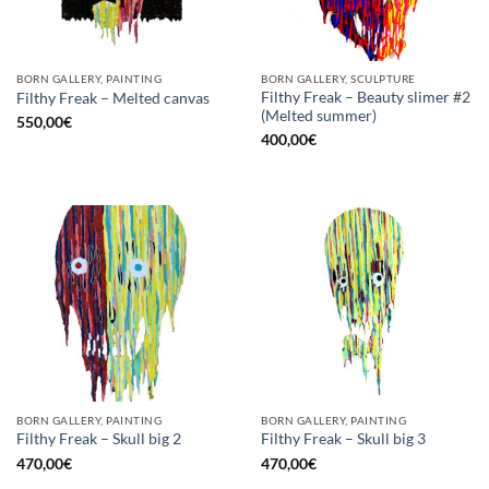
BORN GALLERY, PAINTING
BORN GALLERY, SCULPTURE
Filthy Freak – Beauty slimer #2
Filthy Freak – Melted canvas
(Melted summer)
550,00
€
400,00
€
BORN GALLERY, PAINTING
BORN GALLERY, PAINTING
Filthy Freak – Skull big 2
Filthy Freak – Skull big 3
470,00
€
470,00
€