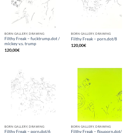
BORN GALLERY, DRAWING
BORN GALLERY, DRAWING
Filthy Freak – fucktrump.dot /
Filthy Freak – porn.dot/8
mickey v.s. trump
120,00
€
120,00
€
BORN GALLERY, DRAWING
BORN GALLERY, DRAWING
Filthy Freak – flouporn.dot/
Filthy Freak – porn.dot/6