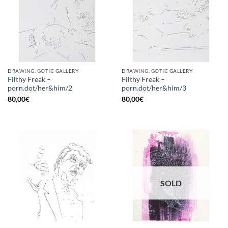
DRAWING, GOTIC GALLERY
DRAWING, GOTIC GALLERY
Filthy Freak –
Filthy Freak –
porn.dot/her&him/2
porn.dot/her&him/3
80,00
€
80,00
€
SOLD