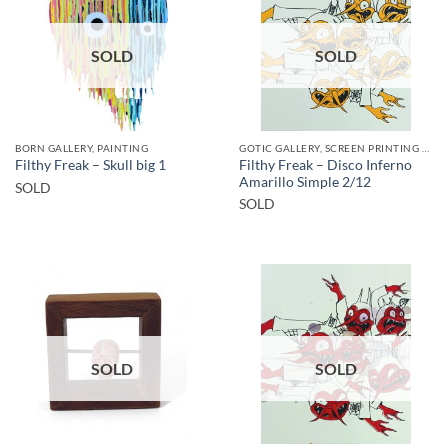
SOLD
SOLD
BORN GALLERY, PAINTING
GOTIC GALLERY, SCREEN PRINTING / LITOGRAPHY
Filthy Freak – Disco Inferno
Filthy Freak – Skull big 1
Amarillo Simple 2/12
SOLD
SOLD
SOLD
SOLD