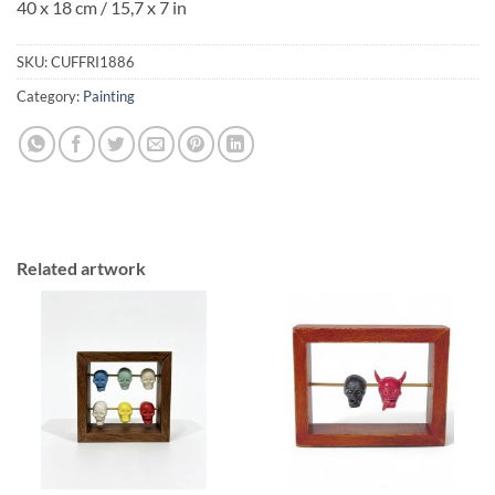
40 x 18 cm / 15,7 x 7 in
SKU:
CUFFRI1886
Category:
Painting
Related artwork