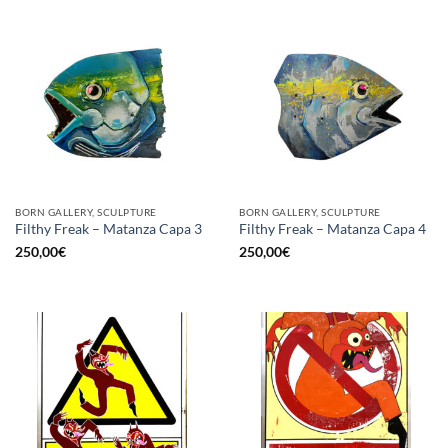
BORN GALLERY, SCULPTURE
BORN GALLERY, SCULPTURE
Filthy Freak – Matanza Capa 3
Filthy Freak – Matanza Capa 4
250,00
€
250,00
€