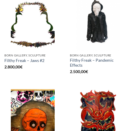
BORN GALLERY, SCULPTURE
BORN GALLERY, SCULPTURE
Filthy Freak – Pandemic
Filthy Freak – Jaws #2
Effects
2.800,00
€
2.500,00
€