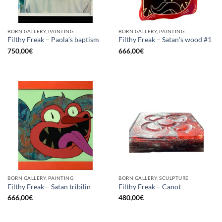
BORN GALLERY, PAINTING
BORN GALLERY, PAINTING
Filthy Freak – Paola’s baptism
Filthy Freak – Satan’s wood #1
750,00
€
666,00
€
BORN GALLERY, PAINTING
BORN GALLERY, SCULPTURE
Filthy Freak – Satan tribilin
Filthy Freak – Canot
666,00
€
480,00
€