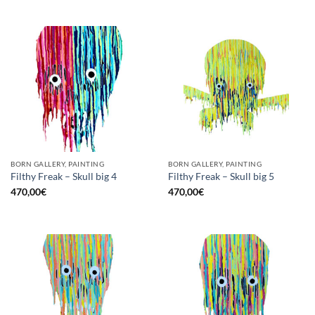
BORN GALLERY, PAINTING
BORN GALLERY, PAINTING
Filthy Freak – Skull big 4
Filthy Freak – Skull big 5
470,00
€
470,00
€