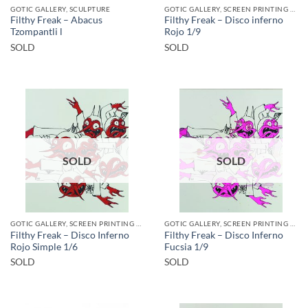
GOTIC GALLERY, SCULPTURE
GOTIC GALLERY, SCREEN PRINTING / LITOGRAPHY
Filthy Freak – Abacus
Filthy Freak – Disco inferno
Tzompantli l
Rojo 1/9
SOLD
SOLD
SOLD
SOLD
GOTIC GALLERY, SCREEN PRINTING / LITOGRAPHY
GOTIC GALLERY, SCREEN PRINTING / LITOGRAPHY
Filthy Freak – Disco Inferno
Filthy Freak – Disco Inferno
Rojo Simple 1/6
Fucsia 1/9
SOLD
SOLD