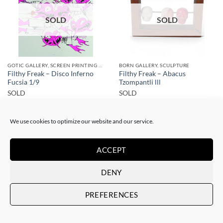
SOLD
SOLD
GOTIC GALLERY, SCREEN PRINTING / LITOGRAPHY
BORN GALLERY, SCULPTURE
Filthy Freak – Disco Inferno
Filthy Freak – Abacus
Fucsia 1/9
Tzompantli lll
SOLD
SOLD
We use cookies to optimize our website and our service.
ACCEPT
DENY
SOLD
SOLD
PREFERENCES
GOTIC GALLERY, SCREEN PRINTING / LITOGRAPHY
DRAWING, GOTIC GALLERY