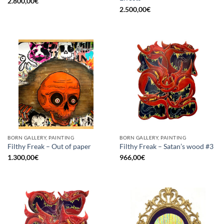
2.800,00
€
2.500,00
€
BORN GALLERY, PAINTING
BORN GALLERY, PAINTING
Filthy Freak – Out of paper
Filthy Freak – Satan’s wood #3
1.300,00
€
966,00
€