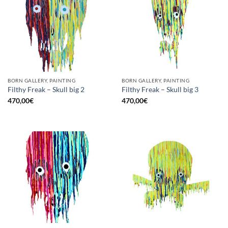
BORN GALLERY, PAINTING
BORN GALLERY, PAINTING
Filthy Freak – Skull big 2
Filthy Freak – Skull big 3
470,00
€
470,00
€