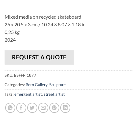
Mixed media on recycled skateboard
26 x 20.5 x 3 cm /
10.24
×
8.07
×
1.18 in
0,25 kg
2024
REQUEST A QUOTE
SKU:
ESFFRI1877
Categories:
Born Gallery
,
Sculpture
Tags:
emergent artist
,
street artist