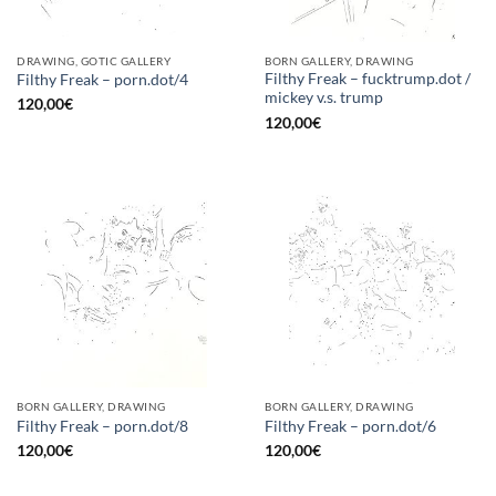
DRAWING, GOTIC GALLERY
BORN GALLERY, DRAWING
Filthy Freak – fucktrump.dot /
Filthy Freak – porn.dot/4
mickey v.s. trump
120,00
€
120,00
€
BORN GALLERY, DRAWING
BORN GALLERY, DRAWING
Filthy Freak – porn.dot/8
Filthy Freak – porn.dot/6
120,00
€
120,00
€