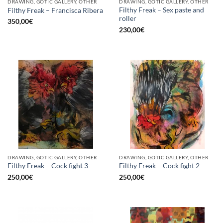
DRAWING, GOTIC GALLERY, OTHER
DRAWING, GOTIC GALLERY, OTHER
Filthy Freak – Sex paste and
Filthy Freak – Francisca Ribera
roller
350,00
€
230,00
€
DRAWING, GOTIC GALLERY, OTHER
DRAWING, GOTIC GALLERY, OTHER
Filthy Freak – Cock fight 3
Filthy Freak – Cock fight 2
250,00
€
250,00
€