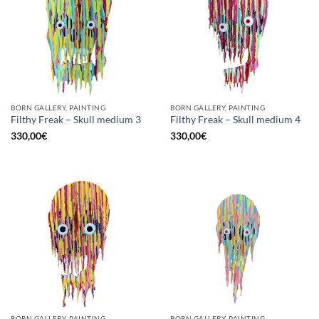
BORN GALLERY, PAINTING
BORN GALLERY, PAINTING
Filthy Freak – Skull medium 3
Filthy Freak – Skull medium 4
330,00
€
330,00
€
BORN GALLERY, PAINTING
BORN GALLERY, PAINTING