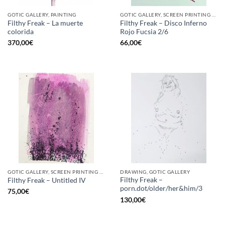
GOTIC GALLERY, PAINTING
GOTIC GALLERY, SCREEN PRINTING / LITOGRAPHY
Filthy Freak – La muerte
Filthy Freak – Disco Inferno
colorida
Rojo Fucsia 2/6
370,00
€
66,00
€
GOTIC GALLERY, SCREEN PRINTING / LITOGRAPHY
DRAWING, GOTIC GALLERY
Filthy Freak –
Filthy Freak – Untitled IV
porn.dot/older/her&him/3
75,00
€
130,00
€