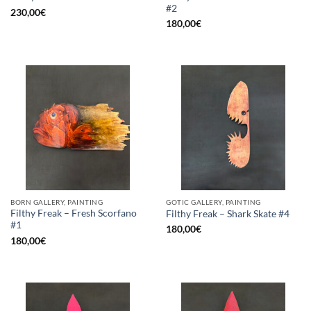
#2
230,00
€
180,00
€
BORN GALLERY, PAINTING
GOTIC GALLERY, PAINTING
Filthy Freak – Fresh Scorfano
Filthy Freak – Shark Skate #4
#1
180,00
€
180,00
€