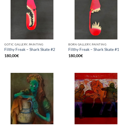
GOTIC GALLERY, PAINTING
BORN GALLERY, PAINTING
Filthy Freak – Shark Skate #2
Filthy Freak – Shark Skate #1
180,00
€
180,00
€