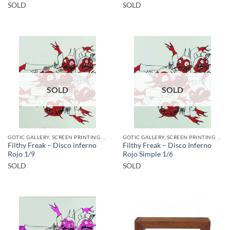
SOLD
SOLD
SOLD
SOLD
GOTIC GALLERY, SCREEN PRINTING / LITOGRAPHY
GOTIC GALLERY, SCREEN PRINTING / LITOGRAPHY
Filthy Freak – Disco inferno
Filthy Freak – Disco Inferno
Rojo 1/9
Rojo Simple 1/6
SOLD
SOLD