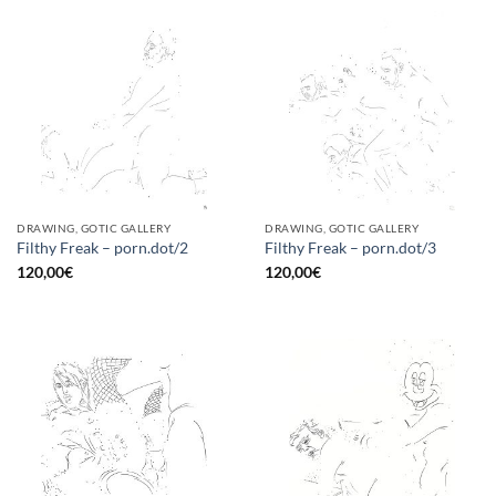
DRAWING, GOTIC GALLERY
DRAWING, GOTIC GALLERY
Filthy Freak – porn.dot/2
Filthy Freak – porn.dot/3
120,00
€
120,00
€