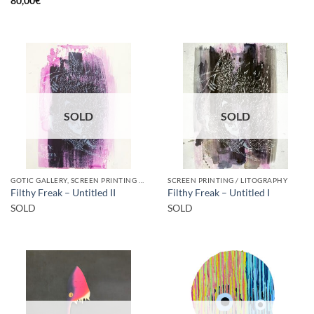
80,00
€
SOLD
SOLD
GOTIC GALLERY, SCREEN PRINTING / LITOGRAPHY
SCREEN PRINTING / LITOGRAPHY
Filthy Freak – Untitled II
Filthy Freak – Untitled I
SOLD
SOLD