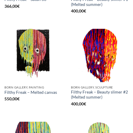
(Melted summer)
366,00
€
400,00
€
BORN GALLERY, PAINTING
BORN GALLERY, SCULPTURE
Filthy Freak – Beauty slimer #2
Filthy Freak – Melted canvas
(Melted summer)
550,00
€
400,00
€