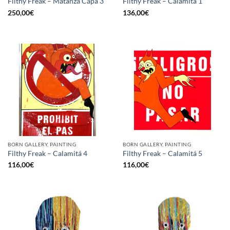
Filthy Freak – Matanza Capa 3
Filthy Freak – Calamitá 1
250,00
€
136,00
€
BORN GALLERY, PAINTING
BORN GALLERY, PAINTING
Filthy Freak – Calamitá 4
Filthy Freak – Calamitá 5
116,00
€
116,00
€