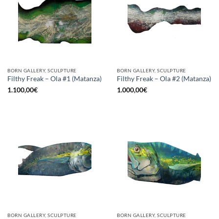
BORN GALLERY, SCULPTURE
BORN GALLERY, SCULPTURE
Filthy Freak – Ola #1 (Matanza)
Filthy Freak – Ola #2 (Matanza)
1.100,00
€
1.000,00
€
BORN GALLERY, SCULPTURE
BORN GALLERY, SCULPTURE