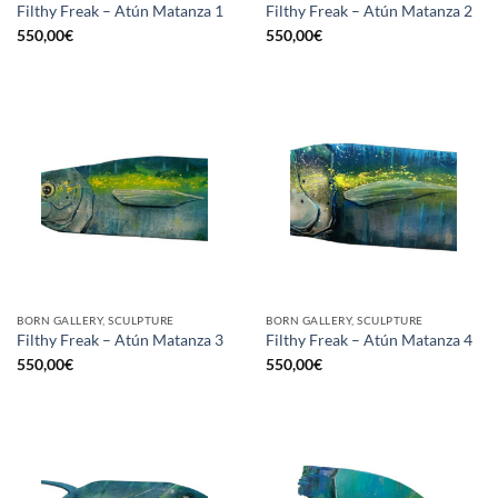
Filthy Freak – Atún Matanza 1
Filthy Freak – Atún Matanza 2
550,00
€
550,00
€
BORN GALLERY, SCULPTURE
BORN GALLERY, SCULPTURE
Filthy Freak – Atún Matanza 3
Filthy Freak – Atún Matanza 4
550,00
€
550,00
€