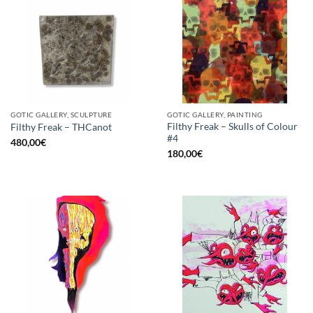
GOTIC GALLERY, SCULPTURE
GOTIC GALLERY, PAINTING
Filthy Freak – Skulls of Colour
Filthy Freak – THCanot
#4
480,00
€
180,00
€