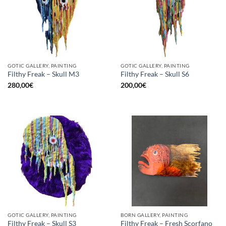
GOTIC GALLERY, PAINTING
GOTIC GALLERY, PAINTING
Filthy Freak – Skull M3
Filthy Freak – Skull S6
280,00
€
200,00
€
GOTIC GALLERY, PAINTING
BORN GALLERY, PAINTING
Filthy Freak – Fresh Scorfano
Filthy Freak – Skull S3