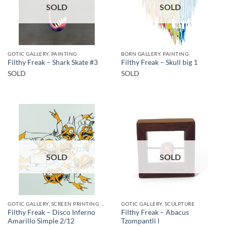
SOLD
SOLD
GOTIC GALLERY, PAINTING
BORN GALLERY, PAINTING
Filthy Freak – Shark Skate #3
Filthy Freak – Skull big 1
SOLD
SOLD
SOLD
SOLD
GOTIC GALLERY, SCREEN PRINTING / LITOGRAPHY
GOTIC GALLERY, SCULPTURE
Filthy Freak – Disco Inferno
Filthy Freak – Abacus
Amarillo Simple 2/12
Tzompantli l