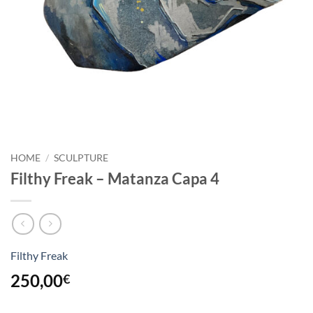
HOME
/
SCULPTURE
Filthy Freak – Matanza Capa 4
Filthy Freak
250,00
€