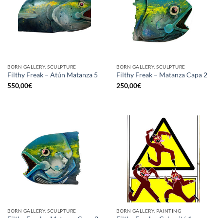
BORN GALLERY, SCULPTURE
BORN GALLERY, SCULPTURE
Filthy Freak – Atún Matanza 5
Filthy Freak – Matanza Capa 2
550,00
€
250,00
€
BORN GALLERY, SCULPTURE
BORN GALLERY, PAINTING