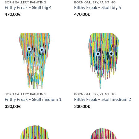
BORN GALLERY, PAINTING
BORN GALLERY, PAINTING
Filthy Freak – Skull big 4
Filthy Freak – Skull big 5
470,00
€
470,00
€
BORN GALLERY, PAINTING
BORN GALLERY, PAINTING
Filthy Freak – Skull medium 1
Filthy Freak – Skull medium 2
330,00
€
330,00
€