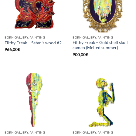
BORN GALLERY, PAINTING
BORN GALLERY, PAINTING
Filthy Freak – Gold shell skull
Filthy Freak – Satan’s wood #2
cameo (Melted summer)
966,00
€
900,00
€
BORN GALLERY, PAINTING
BORN GALLERY, PAINTING