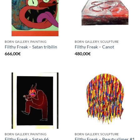
BORN GALLERY, PAINTING
BORN GALLERY, SCULPTURE
Filthy Freak – Satan tribilin
Filthy Freak – Canot
666,00
€
480,00
€
BORN GALLERY, PAINTING
BORN GALLERY, SCULPTURE
Filthy Freak – Beauty slimer #1
Filthy Freak – Satan 66