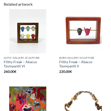
Related artwork
GOTIC GALLERY, SCULPTURE
BORN GALLERY, SCULPTURE
Filthy Freak – Abacus
Filthy Freak – Abacus
Tzompantli VI
Tzompantli ll
260,00
€
220,00
€