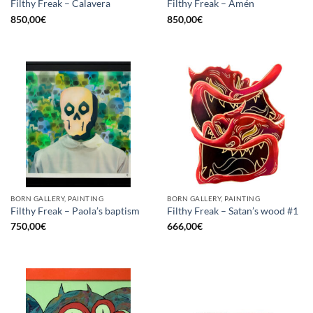
Filthy Freak – Calavera
Filthy Freak – Amén
850,00
€
850,00
€
BORN GALLERY, PAINTING
BORN GALLERY, PAINTING
Filthy Freak – Paola’s baptism
Filthy Freak – Satan’s wood #1
750,00
€
666,00
€