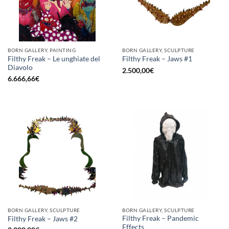
BORN GALLERY, PAINTING
BORN GALLERY, SCULPTURE
Filthy Freak – Le unghiate del
Filthy Freak – Jaws #1
Diavolo
2.500,00
€
6.666,66
€
BORN GALLERY, SCULPTURE
BORN GALLERY, SCULPTURE
Filthy Freak – Pandemic
Filthy Freak – Jaws #2
Effects