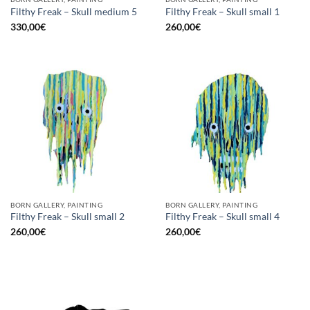
Filthy Freak – Skull medium 5
Filthy Freak – Skull small 1
330,00
€
260,00
€
BORN GALLERY, PAINTING
BORN GALLERY, PAINTING
Filthy Freak – Skull small 2
Filthy Freak – Skull small 4
260,00
€
260,00
€