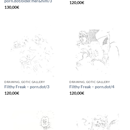
porn.dot/older/her&him/3
120,00
€
130,00
€
DRAWING, GOTIC GALLERY
DRAWING, GOTIC GALLERY
Filthy Freak – porn.dot/3
Filthy Freak – porn.dot/4
120,00
€
120,00
€