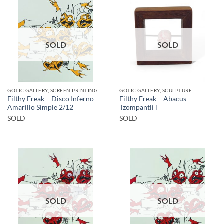
SOLD
SOLD
GOTIC GALLERY, SCREEN PRINTING / LITOGRAPHY
GOTIC GALLERY, SCULPTURE
Filthy Freak – Disco Inferno
Filthy Freak – Abacus
Amarillo Simple 2/12
Tzompantli l
SOLD
SOLD
SOLD
SOLD