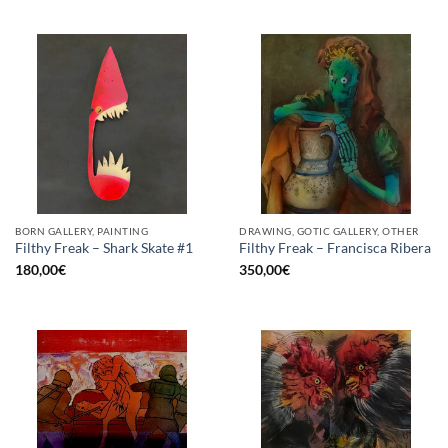
BORN GALLERY, PAINTING
DRAWING, GOTIC GALLERY, OTHER
Filthy Freak – Shark Skate #1
Filthy Freak – Francisca Ribera
180,00
€
350,00
€