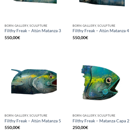
BORN GALLERY, SCULPTURE
BORN GALLERY, SCULPTURE
Filthy Freak – Atún Matanza 3
Filthy Freak – Atún Matanza 4
550,00
€
550,00
€
BORN GALLERY, SCULPTURE
BORN GALLERY, SCULPTURE
Filthy Freak – Atún Matanza 5
Filthy Freak – Matanza Capa 2
550,00
€
250,00
€