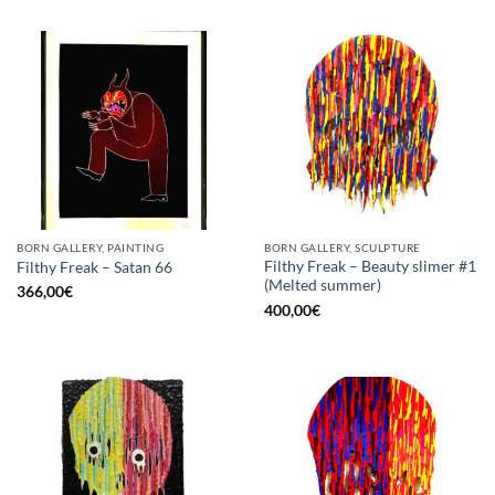
BORN GALLERY, PAINTING
BORN GALLERY, SCULPTURE
Filthy Freak – Beauty slimer #1
Filthy Freak – Satan 66
(Melted summer)
366,00
€
400,00
€