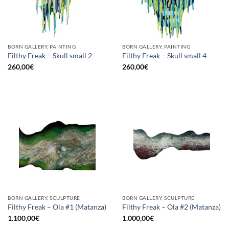
BORN GALLERY, PAINTING
BORN GALLERY, PAINTING
Filthy Freak – Skull small 2
Filthy Freak – Skull small 4
260,00
€
260,00
€
BORN GALLERY, SCULPTURE
BORN GALLERY, SCULPTURE
Filthy Freak – Ola #1 (Matanza)
Filthy Freak – Ola #2 (Matanza)
1.100,00
€
1.000,00
€