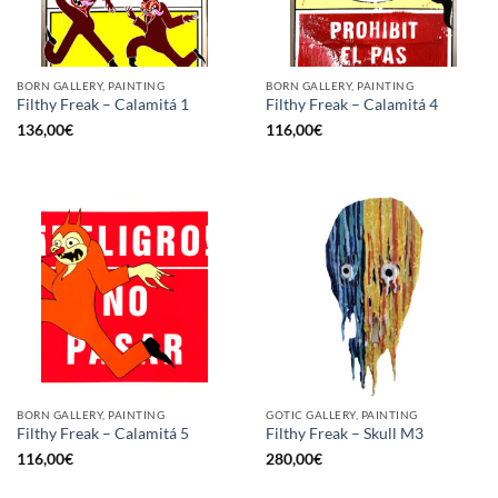
BORN GALLERY, PAINTING
BORN GALLERY, PAINTING
Filthy Freak – Calamitá 1
Filthy Freak – Calamitá 4
136,00
€
116,00
€
BORN GALLERY, PAINTING
GOTIC GALLERY, PAINTING
Filthy Freak – Calamitá 5
Filthy Freak – Skull M3
116,00
€
280,00
€