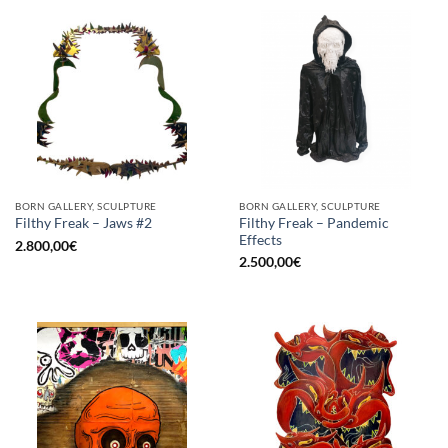
BORN GALLERY, SCULPTURE
BORN GALLERY, SCULPTURE
Filthy Freak – Pandemic
Filthy Freak – Jaws #2
Effects
2.800,00
€
2.500,00
€