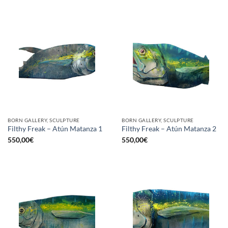
BORN GALLERY, SCULPTURE
BORN GALLERY, SCULPTURE
Filthy Freak – Atún Matanza 1
Filthy Freak – Atún Matanza 2
550,00
€
550,00
€