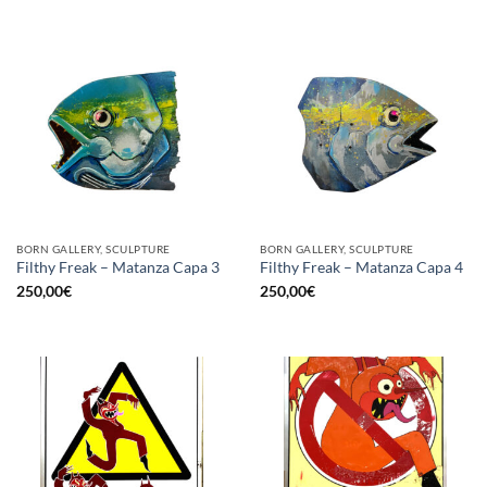
BORN GALLERY, SCULPTURE
BORN GALLERY, SCULPTURE
Filthy Freak – Matanza Capa 3
Filthy Freak – Matanza Capa 4
250,00
€
250,00
€