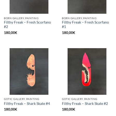
BORN GALLERY, PAINTING
BORN GALLERY, PAINTING
Filthy Freak – Fresh Scorfano
Filthy Freak – Fresh Scorfano
#2
#1
180,00
€
180,00
€
GOTIC GALLERY, PAINTING
GOTIC GALLERY, PAINTING
Filthy Freak – Shark Skate #4
Filthy Freak – Shark Skate #2
180,00
€
180,00
€