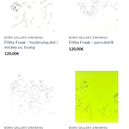
BORN GALLERY, DRAWING
BORN GALLERY, DRAWING
Filthy Freak – fucktrump.dot /
Filthy Freak – porn.dot/8
mickey v.s. trump
120,00
€
120,00
€
BORN GALLERY, DRAWING
BORN GALLERY, DRAWING