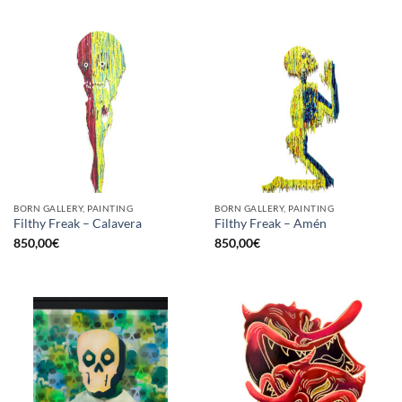
BORN GALLERY, PAINTING
BORN GALLERY, PAINTING
Filthy Freak – Calavera
Filthy Freak – Amén
850,00
€
850,00
€