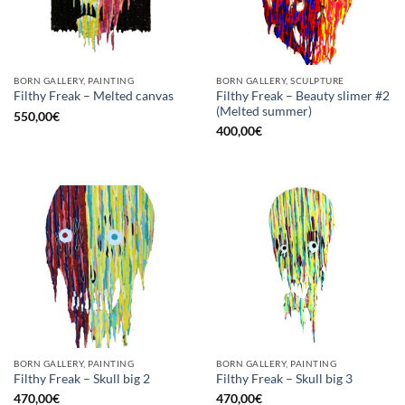
BORN GALLERY, PAINTING
BORN GALLERY, SCULPTURE
Filthy Freak – Beauty slimer #2
Filthy Freak – Melted canvas
(Melted summer)
550,00
€
400,00
€
BORN GALLERY, PAINTING
BORN GALLERY, PAINTING
Filthy Freak – Skull big 2
Filthy Freak – Skull big 3
470,00
€
470,00
€