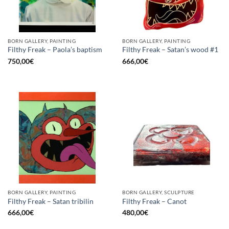
BORN GALLERY, PAINTING
BORN GALLERY, PAINTING
Filthy Freak – Paola’s baptism
Filthy Freak – Satan’s wood #1
750,00
€
666,00
€
BORN GALLERY, PAINTING
BORN GALLERY, SCULPTURE
Filthy Freak – Satan tribilin
Filthy Freak – Canot
666,00
€
480,00
€