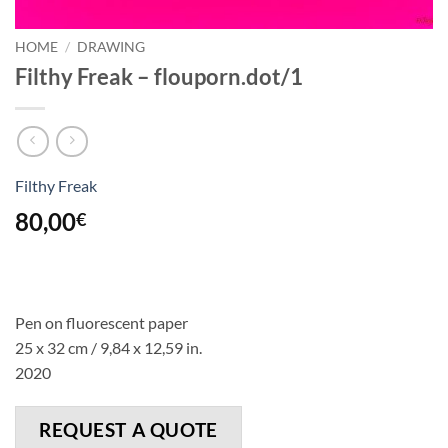
HOME
/
DRAWING
Filthy Freak – flouporn.dot/1
Filthy Freak
80,00
€
Pen on fluorescent paper
25 x 32 cm / 9,84 x 12,59 in.
2020
REQUEST A QUOTE