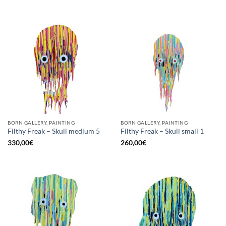
BORN GALLERY, PAINTING
BORN GALLERY, PAINTING
Filthy Freak – Skull medium 5
Filthy Freak – Skull small 1
330,00
€
260,00
€