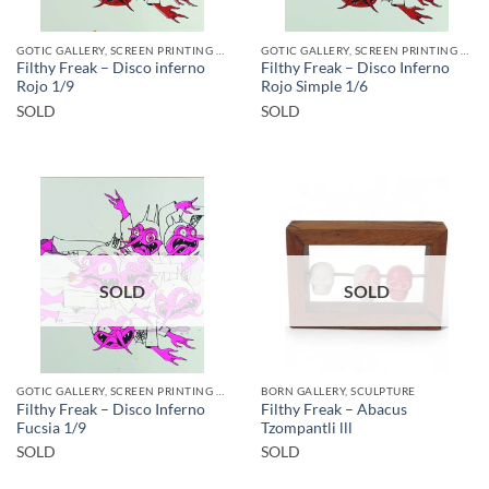
GOTIC GALLERY, SCREEN PRINTING / LITOGRAPHY
GOTIC GALLERY, SCREEN PRINTING / LITOGRAPHY
Filthy Freak – Disco inferno
Filthy Freak – Disco Inferno
Rojo 1/9
Rojo Simple 1/6
SOLD
SOLD
SOLD
SOLD
GOTIC GALLERY, SCREEN PRINTING / LITOGRAPHY
BORN GALLERY, SCULPTURE
Filthy Freak – Disco Inferno
Filthy Freak – Abacus
Fucsia 1/9
Tzompantli lll
SOLD
SOLD