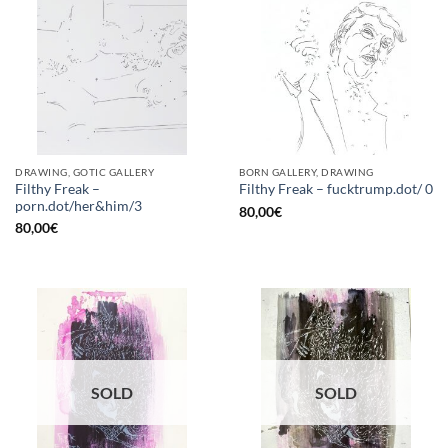
DRAWING, GOTIC GALLERY
BORN GALLERY, DRAWING
Filthy Freak –
Filthy Freak – fucktrump.dot/ 0
porn.dot/her&him/3
80,00
€
80,00
€
SOLD
SOLD