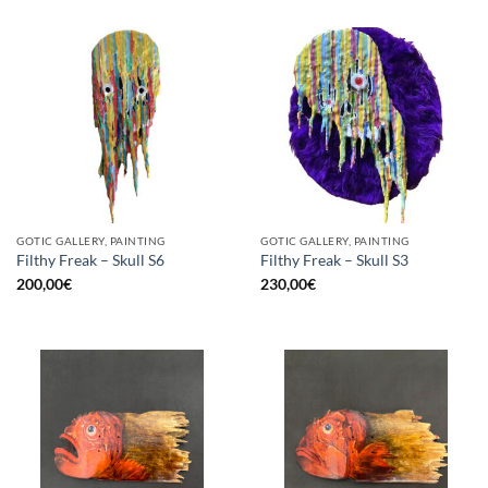
GOTIC GALLERY, PAINTING
GOTIC GALLERY, PAINTING
Filthy Freak – Skull S6
Filthy Freak – Skull S3
200,00
€
230,00
€