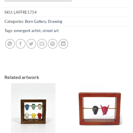
SKU:
LAFFRE1754
Categories:
Born Gallery
,
Drawing
Tags:
emergent artist
,
street art
Related artwork