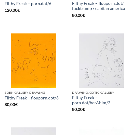
Filthy Freak – flouporn.dot/
Filthy Freak – porn.dot/6
fucktrump / capitan america
120,00
€
80,00
€
BORN GALLERY, DRAWING
DRAWING, GOTIC GALLERY
Filthy Freak –
Filthy Freak – flouporn.dot/3
porn.dot/her&him/2
80,00
€
80,00
€