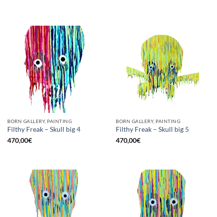
BORN GALLERY, PAINTING
BORN GALLERY, PAINTING
Filthy Freak – Skull big 4
Filthy Freak – Skull big 5
470,00
€
470,00
€