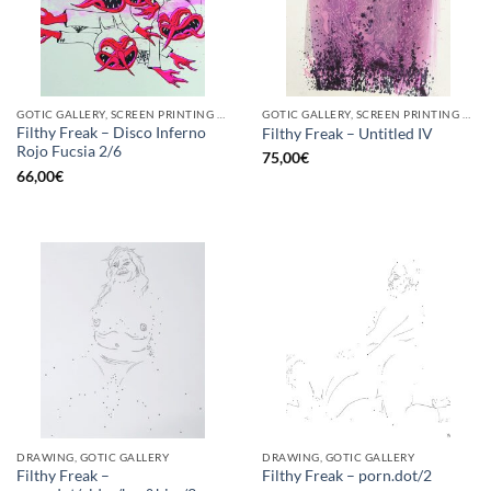
GOTIC GALLERY, SCREEN PRINTING / LITOGRAPHY
GOTIC GALLERY, SCREEN PRINTING / LITOGRAPHY
Filthy Freak – Disco Inferno
Filthy Freak – Untitled IV
Rojo Fucsia 2/6
75,00
€
66,00
€
DRAWING, GOTIC GALLERY
DRAWING, GOTIC GALLERY
Filthy Freak –
Filthy Freak – porn.dot/2