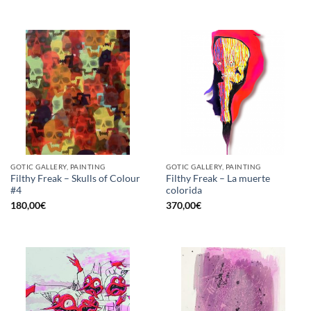
GOTIC GALLERY, PAINTING
GOTIC GALLERY, PAINTING
Filthy Freak – Skulls of Colour
Filthy Freak – La muerte
#4
colorida
180,00
€
370,00
€