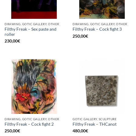
DRAWING, GOTIC GALLERY, OTHER
DRAWING, GOTIC GALLERY, OTHER
Filthy Freak – Sex paste and
Filthy Freak – Cock fight 3
roller
250,00
€
230,00
€
DRAWING, GOTIC GALLERY, OTHER
GOTIC GALLERY, SCULPTURE
Filthy Freak – Cock fight 2
Filthy Freak – THCanot
250,00
€
480,00
€