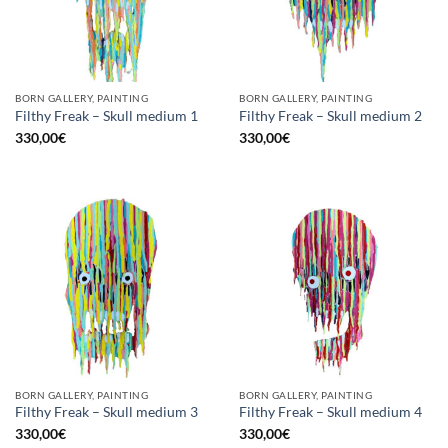
BORN GALLERY, PAINTING
BORN GALLERY, PAINTING
Filthy Freak – Skull medium 1
Filthy Freak – Skull medium 2
330,00
€
330,00
€
BORN GALLERY, PAINTING
BORN GALLERY, PAINTING
Filthy Freak – Skull medium 3
Filthy Freak – Skull medium 4
330,00
€
330,00
€