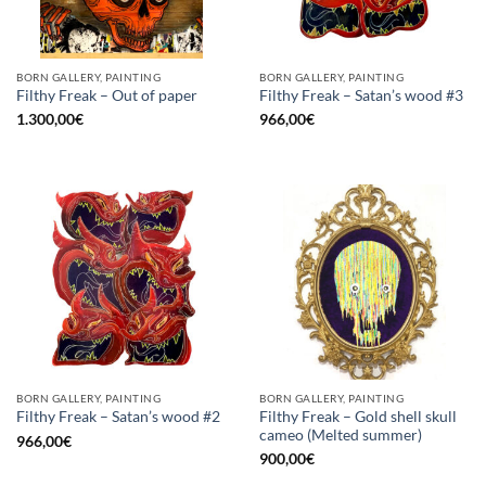
BORN GALLERY, PAINTING
BORN GALLERY, PAINTING
Filthy Freak – Out of paper
Filthy Freak – Satan’s wood #3
1.300,00
€
966,00
€
BORN GALLERY, PAINTING
BORN GALLERY, PAINTING
Filthy Freak – Gold shell skull
Filthy Freak – Satan’s wood #2
cameo (Melted summer)
966,00
€
900,00
€