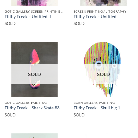
GOTIC GALLERY, SCREEN PRINTING / LITOGRAPHY
SCREEN PRINTING / LITOGRAPHY
Filthy Freak – Untitled II
Filthy Freak – Untitled I
SOLD
SOLD
SOLD
SOLD
GOTIC GALLERY, PAINTING
BORN GALLERY, PAINTING
Filthy Freak – Shark Skate #3
Filthy Freak – Skull big 1
SOLD
SOLD