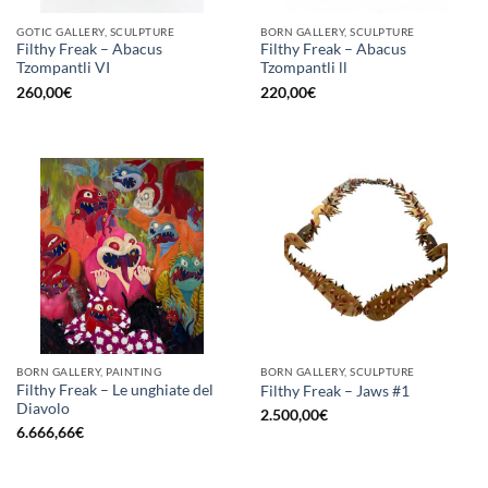
GOTIC GALLERY, SCULPTURE
BORN GALLERY, SCULPTURE
Filthy Freak – Abacus
Filthy Freak – Abacus
Tzompantli VI
Tzompantli ll
260,00
€
220,00
€
BORN GALLERY, PAINTING
BORN GALLERY, SCULPTURE
Filthy Freak – Le unghiate del
Filthy Freak – Jaws #1
Diavolo
2.500,00
€
6.666,66
€