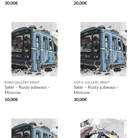
30,00
€
20,00
€
BORN GALLERY, PRINT
GOTIC GALLERY, PRINT
Sater – Rusty subways –
Sater – Rusty subways –
Moscow
Moscow
50,00
€
30,00
€