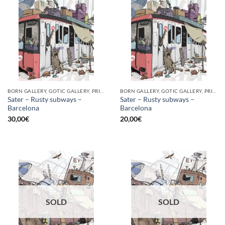
BORN GALLERY, GOTIC GALLERY, PRINT
BORN GALLERY, GOTIC GALLERY, PRINT
Sater – Rusty subways –
Sater – Rusty subways –
Barcelona
Barcelona
30,00
€
20,00
€
SOLD
SOLD