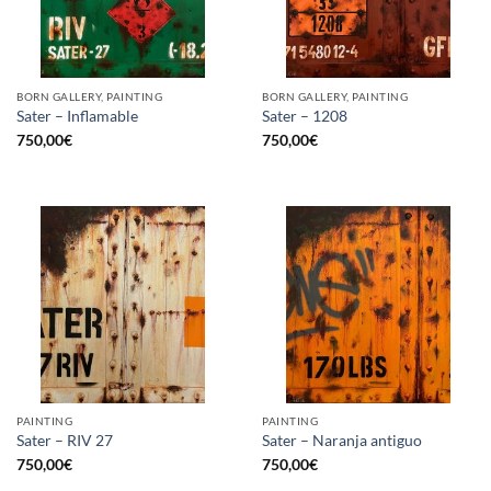
BORN GALLERY, PAINTING
BORN GALLERY, PAINTING
Sater – Inflamable
Sater – 1208
750,00
€
750,00
€
PAINTING
PAINTING
Sater – RIV 27
Sater – Naranja antiguo
750,00
€
750,00
€