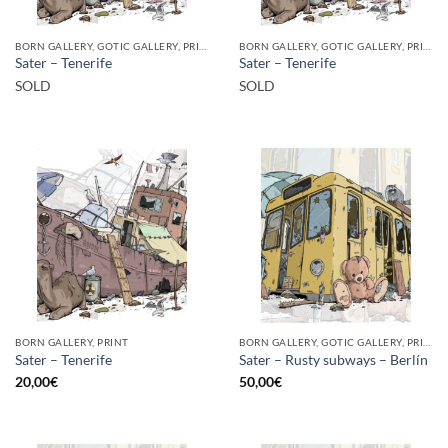
BORN GALLERY, GOTIC GALLERY, PRINT
BORN GALLERY, GOTIC GALLERY, PRINT
Sater – Tenerife
Sater – Tenerife
SOLD
SOLD
BORN GALLERY, PRINT
BORN GALLERY, GOTIC GALLERY, PRINT
Sater – Tenerife
Sater – Rusty subways – Berlín
20,00
€
50,00
€