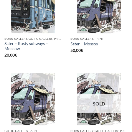
BORN GALLERY, GOTIC GALLERY, PRINT
BORN GALLERY, PRINT
Sater – Rusty subways –
Sater – Mossos
Moscow
50,00
€
20,00
€
SOLD
GOTIC GALLERY, PRINT
BORN GALLERY, GOTIC GALLERY, PRINT