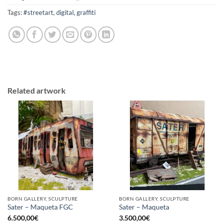
Tags:
#streetart
,
digital
,
graffiti
Related artwork
BORN GALLERY, SCULPTURE
BORN GALLERY, SCULPTURE
Sater – Maqueta FGC
Sater – Maqueta
6.500,00
€
3.500,00
€