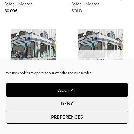
Sater – Mossos
Sater – Mossos
30,00
€
SOLD
SOLD
We use cookies to optimize our website and our service.
GOTIC GALLERY, PRINT
BORN GALLERY, GOTIC GALLERY, PRINT
ACCEPT
Sater – Rusty subways –
Sater – Rusty subways –
Munich
Munich
DENY
50,00
€
SOLD
PREFERENCES