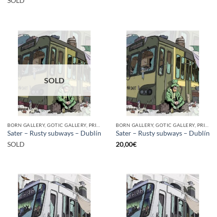
SOLD
SOLD
BORN GALLERY, GOTIC GALLERY, PRINT
BORN GALLERY, GOTIC GALLERY, PRINT
Sater – Rusty subways – Dublín
Sater – Rusty subways – Dublín
SOLD
20,00
€