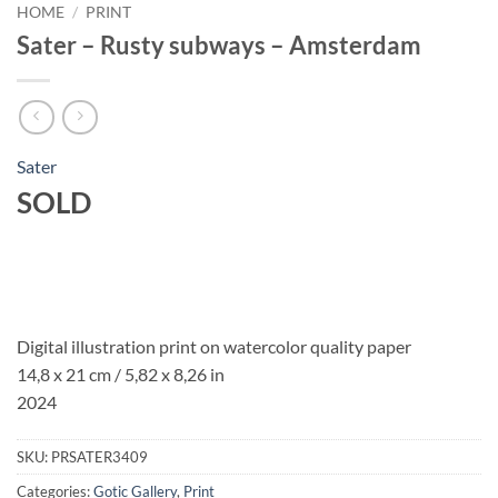
HOME
/
PRINT
Sater – Rusty subways – Amsterdam
Sater
SOLD
Digital illustration print on watercolor quality paper
14,8 x 21 cm / 5,82 x 8,26 in
2024
SKU:
PRSATER3409
Categories:
Gotic Gallery
,
Print