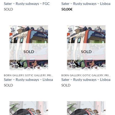
Sater – Rusty subways – FGC
Sater – Rusty subways – Lisboa
SOLD
50,00
€
SOLD
SOLD
BORN GALLERY, GOTIC GALLERY, PRINT
BORN GALLERY, GOTIC GALLERY, PRINT
Sater – Rusty subways – Lisboa
Sater – Rusty subways – Lisboa
SOLD
SOLD