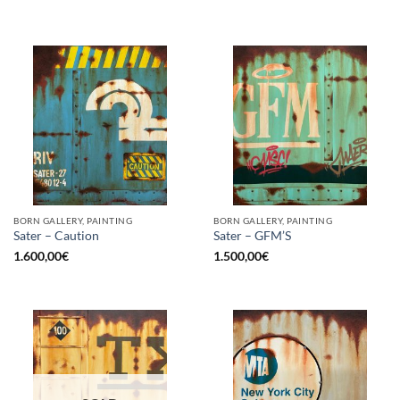
BORN GALLERY, PAINTING
BORN GALLERY, PAINTING
Sater – Caution
Sater – GFM’S
1.600,00
€
1.500,00
€