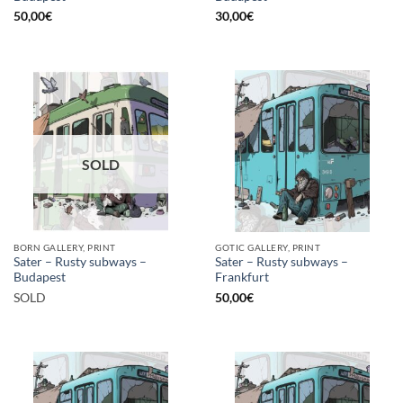
50,00
€
30,00
€
SOLD
BORN GALLERY, PRINT
GOTIC GALLERY, PRINT
Sater – Rusty subways –
Sater – Rusty subways –
Budapest
Frankfurt
SOLD
50,00
€