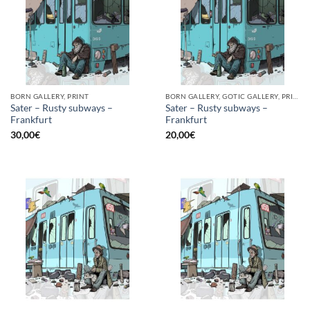
BORN GALLERY, PRINT
BORN GALLERY, GOTIC GALLERY, PRINT
Sater – Rusty subways –
Sater – Rusty subways –
Frankfurt
Frankfurt
30,00
€
20,00
€