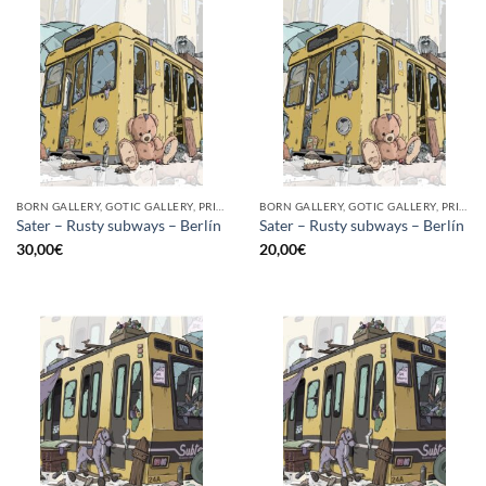
BORN GALLERY, GOTIC GALLERY, PRINT
BORN GALLERY, GOTIC GALLERY, PRINT
Sater – Rusty subways – Berlín
Sater – Rusty subways – Berlín
30,00
€
20,00
€