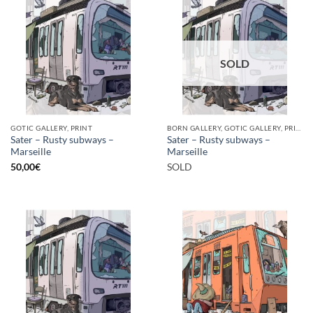
SOLD
GOTIC GALLERY, PRINT
BORN GALLERY, GOTIC GALLERY, PRINT
Sater – Rusty subways –
Sater – Rusty subways –
Marseille
Marseille
50,00
€
SOLD