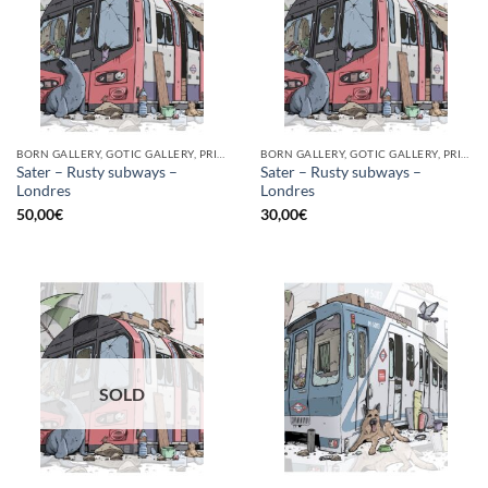
BORN GALLERY, GOTIC GALLERY, PRINT
BORN GALLERY, GOTIC GALLERY, PRINT
Sater – Rusty subways –
Sater – Rusty subways –
Londres
Londres
50,00
€
30,00
€
SOLD