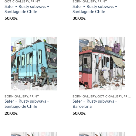
GOTIC GALLERY, PRINT
BORN GALLERY, PRINT
Sater – Rusty subways –
Sater – Rusty subways –
Santiago de Chile
Santiago de Chile
50,00
€
30,00
€
BORN GALLERY, PRINT
BORN GALLERY, GOTIC GALLERY, PRINT
Sater – Rusty subways –
Sater – Rusty subways –
Santiago de Chile
Barcelona
20,00
€
50,00
€