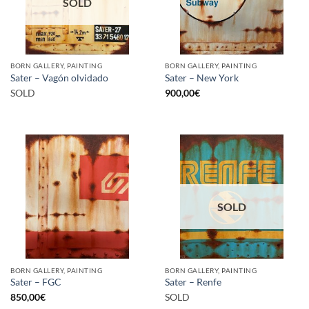
SOLD
BORN GALLERY, PAINTING
BORN GALLERY, PAINTING
Sater – Vagón olvidado
Sater – New York
SOLD
900,00
€
SOLD
BORN GALLERY, PAINTING
BORN GALLERY, PAINTING
Sater – FGC
Sater – Renfe
850,00
€
SOLD