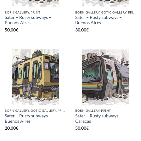
BORN GALLERY, PRINT
BORN GALLERY, GOTIC GALLERY, PRINT
Sater – Rusty subways –
Sater – Rusty subways –
Buenos Aires
Buenos Aires
50,00
€
30,00
€
BORN GALLERY, GOTIC GALLERY, PRINT
BORN GALLERY, PRINT
Sater – Rusty subways –
Sater – Rusty subways –
Buenos Aires
Caracas
20,00
€
50,00
€