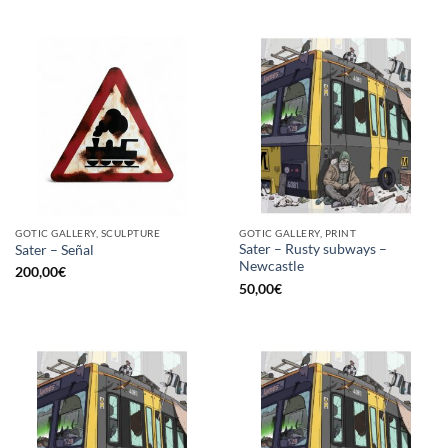
GOTIC GALLERY, SCULPTURE
GOTIC GALLERY, PRINT
Sater – Rusty subways –
Sater – Señal
Newcastle
200,00
€
50,00
€