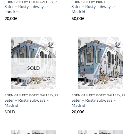
BORN GALLERY, GOTIC GALLERY, PRINT
BORN GALLERY, PRINT
Sater – Rusty subways –
Sater – Rusty subways –
Londres
Madrid
20,00
€
50,00
€
SOLD
BORN GALLERY, GOTIC GALLERY, PRINT
BORN GALLERY, GOTIC GALLERY, PRINT
Sater – Rusty subways –
Sater – Rusty subways –
Madrid
Madrid
SOLD
20,00
€