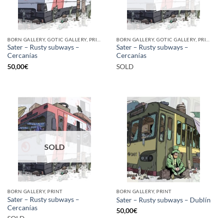
BORN GALLERY, GOTIC GALLERY, PRINT
BORN GALLERY, GOTIC GALLERY, PRINT
Sater – Rusty subways –
Sater – Rusty subways –
Cercanías
Cercanías
50,00
€
SOLD
SOLD
BORN GALLERY, PRINT
BORN GALLERY, PRINT
Sater – Rusty subways –
Sater – Rusty subways – Dublín
Cercanías
50,00
€