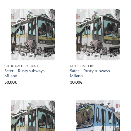
GOTIC GALLERY, PRINT
GOTIC GALLERY
Sater – Rusty subways –
Sater – Rusty subways –
Milano
Milano
50,00
€
30,00
€