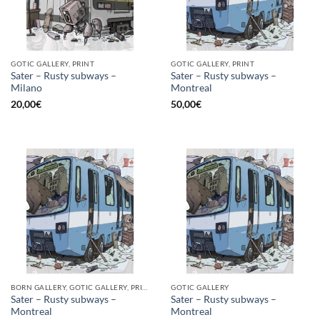
GOTIC GALLERY, PRINT
GOTIC GALLERY, PRINT
Sater – Rusty subways –
Sater – Rusty subways –
Milano
Montreal
20,00
€
50,00
€
BORN GALLERY, GOTIC GALLERY, PRINT
GOTIC GALLERY
Sater – Rusty subways –
Sater – Rusty subways –
Montreal
Montreal