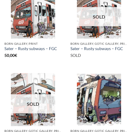
SOLD
BORN GALLERY, PRINT
BORN GALLERY, GOTIC GALLERY, PRINT
Sater – Rusty subways – FGC
Sater – Rusty subways – FGC
50,00
€
SOLD
SOLD
BORN GALLERY, GOTIC GALLERY, PRINT
BORN GALLERY, GOTIC GALLERY, PRINT