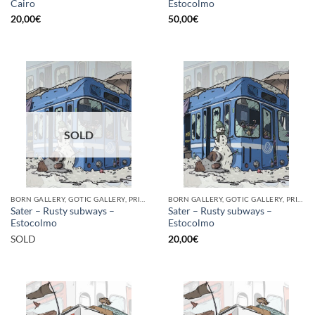
Cairo
Estocolmo
20,00
€
50,00
€
SOLD
BORN GALLERY, GOTIC GALLERY, PRINT
BORN GALLERY, GOTIC GALLERY, PRINT
Sater – Rusty subways –
Sater – Rusty subways –
Estocolmo
Estocolmo
SOLD
20,00
€