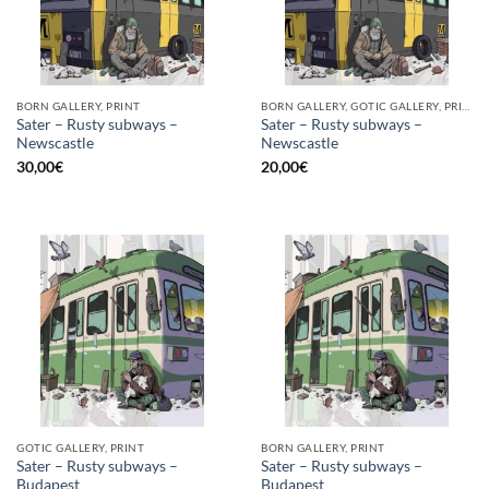
BORN GALLERY, PRINT
BORN GALLERY, GOTIC GALLERY, PRINT
Sater – Rusty subways –
Sater – Rusty subways –
Newscastle
Newscastle
30,00
€
20,00
€
GOTIC GALLERY, PRINT
BORN GALLERY, PRINT
Sater – Rusty subways –
Sater – Rusty subways –
Budapest
Budapest