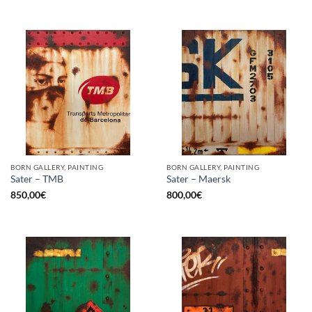
BORN GALLERY, PAINTING
BORN GALLERY, PAINTING
Sater – TMB
Sater – Maersk
850,00
€
800,00
€