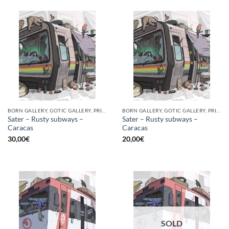
BORN GALLERY, GOTIC GALLERY, PRINT
BORN GALLERY, GOTIC GALLERY, PRINT
Sater – Rusty subways –
Sater – Rusty subways –
Caracas
Caracas
30,00
€
20,00
€
SOLD