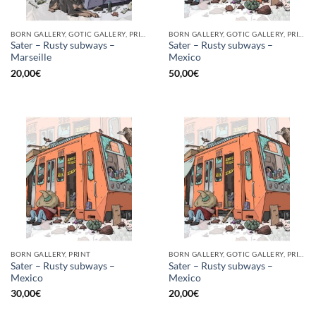
BORN GALLERY, GOTIC GALLERY, PRINT
BORN GALLERY, GOTIC GALLERY, PRINT
Sater – Rusty subways –
Sater – Rusty subways –
Marseille
Mexico
20,00
€
50,00
€
BORN GALLERY, PRINT
BORN GALLERY, GOTIC GALLERY, PRINT
Sater – Rusty subways –
Sater – Rusty subways –
Mexico
Mexico
30,00
€
20,00
€