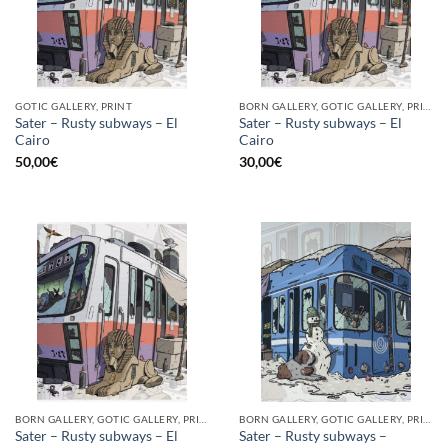
GOTIC GALLERY, PRINT
BORN GALLERY, GOTIC GALLERY, PRINT
Sater – Rusty subways – El
Sater – Rusty subways – El
Cairo
Cairo
50,00
€
30,00
€
BORN GALLERY, GOTIC GALLERY, PRINT
BORN GALLERY, GOTIC GALLERY, PRINT
Sater – Rusty subways – El
Sater – Rusty subways –