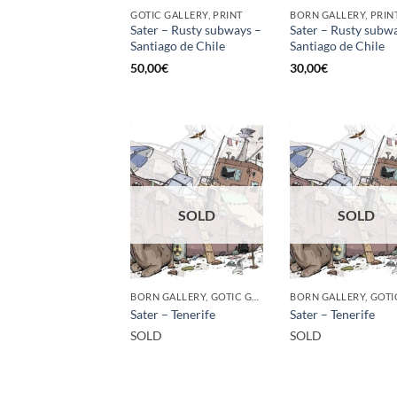
GOTIC GALLERY, PRINT
BORN GALLERY, PRIN
Sater – Rusty subways –
Sater – Rusty subw
Santiago de Chile
Santiago de Chile
50,00
€
30,00
€
SOLD
SOLD
BORN GALLERY, GOTIC GALLERY, PRINT
Sater – Tenerife
Sater – Tenerife
SOLD
SOLD