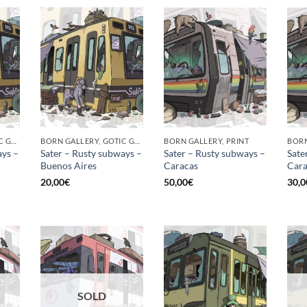
BORN GALLERY, GOTIC GALLERY, PRINT
BORN GALLERY, GOTIC GALLERY, PRINT
BORN GALLERY, PRINT
ays –
Sater – Rusty subways –
Sater – Rusty subways –
Sate
Buenos Aires
Caracas
Cara
20,00
€
50,00
€
30,0
SOLD