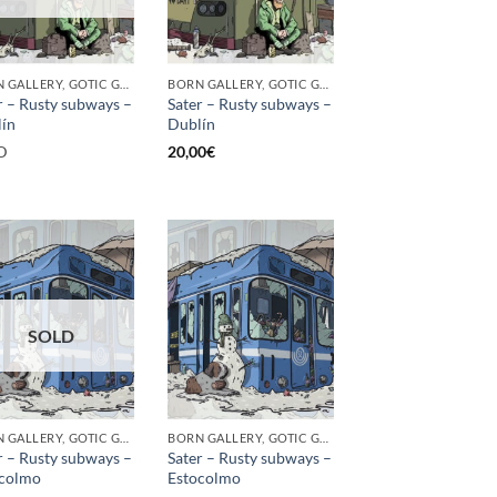
BORN GALLERY, GOTIC GALLERY, PRINT
BORN GALLERY, GOTIC GALLERY, PRINT
r – Rusty subways –
Sater – Rusty subways –
ín
Dublín
D
20,00
€
SOLD
BORN GALLERY, GOTIC GALLERY, PRINT
BORN GALLERY, GOTIC GALLERY, PRINT
r – Rusty subways –
Sater – Rusty subways –
ocolmo
Estocolmo