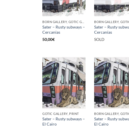
BORN GALLERY, GOTIC GALLERY, PRINT
Sater – Rusty subways –
Sater – Rusty subw
Cercanías
Cercanías
50,00
€
SOLD
GOTIC GALLERY, PRINT
Sater – Rusty subways –
Sater – Rusty subw
El Cairo
El Cairo