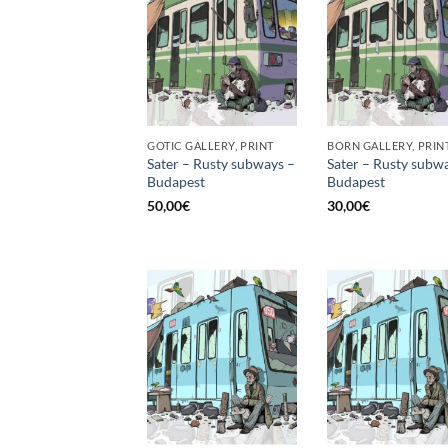
GOTIC GALLERY, PRINT
BORN GALLERY, PRIN
Sater – Rusty subways –
Sater – Rusty subw
Budapest
Budapest
50,00
€
30,00
€