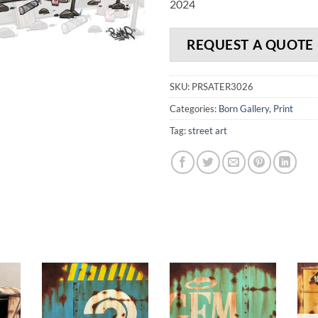
2024
REQUEST A QUOTE
SKU:
PRSATER3026
Categories:
Born Gallery
,
Print
Tag:
street art