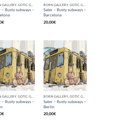
BORN GALLERY, GOTIC GALLERY, PRINT
BORN GALLERY, GOTIC GALLERY, PRINT
r – Rusty subways –
Sater – Rusty subways –
elona
Barcelona
0
€
20,00
€
BORN GALLERY, GOTIC GALLERY, PRINT
BORN GALLERY, GOTIC GALLERY, PRINT
r – Rusty subways –
Sater – Rusty subways –
́n
Berlín
0
€
20,00
€