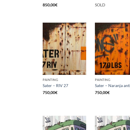
850,00
€
SOLD
PAINTING
PAINTING
Sater – RIV 27
Sater – Naranja ant
750,00
€
750,00
€