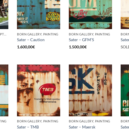
BORN GALLERY, SCULPTURE
BORN GALLERY, PAINTING
BORN GALLERY, PAINTING
BORN
Sater – Caution
Sater – GFM’S
Sate
1.600,00
€
1.500,00
€
SOL
TING
BORN GALLERY, PAINTING
BORN GALLERY, PAINTING
BORN
Sater – TMB
Sater – Maersk
Sate