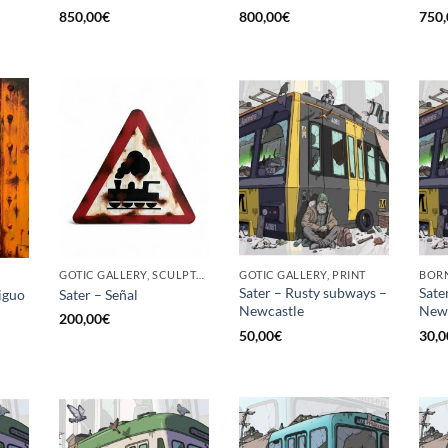
850,00
€
800,00
€
750,
GOTIC GALLERY, SCULPTURE
GOTIC GALLERY, PRINT
BORN
Sater – Rusty subways –
Sate
iguo
Sater – Señal
Newcastle
News
200,00
€
50,00
€
30,0