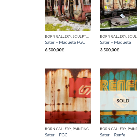
BORN GALLERY, SCULPTURE
Sater – Maqueta FGC
Sater – Maqueta
6.500,00
€
3.500,00
€
SOLD
BORN GALLERY, PAINTING
BORN GALLERY, PAIN
Sater – FGC
Sater – Renfe