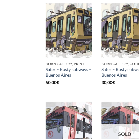
BORN GALLERY, PRINT
Sater – Rusty subways –
Sater – Rusty subw
Buenos Aires
Buenos Aires
50,00
€
30,00
€
SOLD