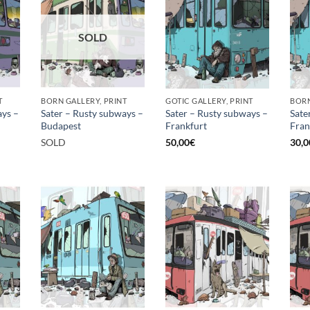
SOLD
T
BORN GALLERY, PRINT
GOTIC GALLERY, PRINT
BORN
ays –
Sater – Rusty subways –
Sater – Rusty subways –
Sate
Budapest
Frankfurt
Fran
SOLD
50,00
€
30,0