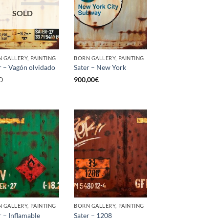
SOLD
 GALLERY, PAINTING
BORN GALLERY, PAINTING
r – Vagón olvidado
Sater – New York
D
900,00
€
 GALLERY, PAINTING
BORN GALLERY, PAINTING
r – Inflamable
Sater – 1208