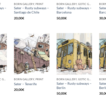
T
BORN GALLERY, PRINT
BORN GALLERY, GOTIC GALLERY, PRINT
ays –
Sater – Rusty subways –
Sater – Rusty subways –
Sate
Santiago de Chile
Barcelona
Barc
20,00
€
50,00
€
30,0
BORN GALLERY, GOTIC GALLERY, PRINT
BORN GALLERY, PRINT
BORN GALLERY, GOTIC GALLERY, PRINT
Sater – Rusty subways –
Sate
Sater – Tenerife
Berlín
Berli
20,00
€
50,00
€
30,0