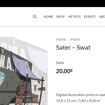
U
HOME
SHOP
ARTISTS
EVENTS
AB
HOME
/
PRINT
Sater – Swat
Sater
20,00
€
Digital illustration print on w
14,8 x 21 cm / 5,82 x 8,26 in