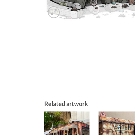
Related artwork