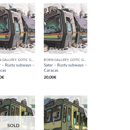
BORN GALLERY, GOTIC GALLERY, PRINT
BORN GALLERY, GOTIC GALLERY, PRINT
r – Rusty subways –
Sater – Rusty subways –
cas
Caracas
0
€
20,00
€
SOLD