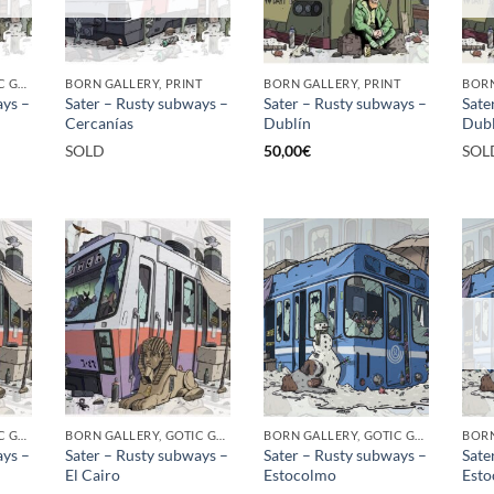
BORN GALLERY, GOTIC GALLERY, PRINT
BORN GALLERY, PRINT
BORN GALLERY, PRINT
ays –
Sater – Rusty subways –
Sater – Rusty subways –
Sate
Cercanías
Dublín
Dubl
SOLD
50,00
€
SOL
BORN GALLERY, GOTIC GALLERY, PRINT
BORN GALLERY, GOTIC GALLERY, PRINT
BORN GALLERY, GOTIC GALLERY, PRINT
ays –
Sater – Rusty subways –
Sater – Rusty subways –
Sate
El Cairo
Estocolmo
Est