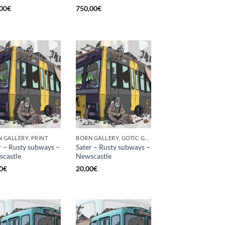
00
€
750,00
€
 GALLERY, PRINT
BORN GALLERY, GOTIC GALLERY, PRINT
r – Rusty subways –
Sater – Rusty subways –
castle
Newscastle
0
€
20,00
€