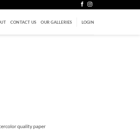
OUT
CONTACT US
OUR GALLERIES
LOGIN
atercolor quality paper