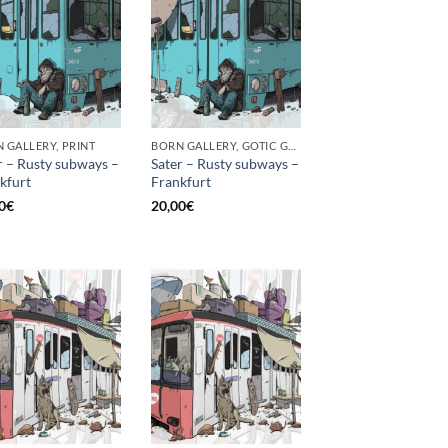
 GALLERY, PRINT
BORN GALLERY, GOTIC GALLERY, PRINT
r – Rusty subways –
Sater – Rusty subways –
kfurt
Frankfurt
0
€
20,00
€