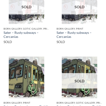
SOLD
SOLD
BORN GALLERY, GOTIC GALLERY, PRINT
BORN GALLERY, PRINT
Sater – Rusty subways –
Sater – Rusty subways –
Cercanías
Cercanías
SOLD
SOLD
SOLD
BORN GALLERY, PRINT
BORN GALLERY, GOTIC GALLERY, PRINT