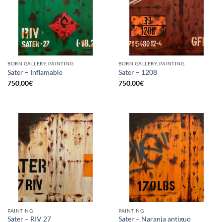
BORN GALLERY, PAINTING
BORN GALLERY, PAINTING
Sater – Inflamable
Sater – 1208
750,00
€
750,00
€
PAINTING
PAINTING
Sater – RIV 27
Sater – Naranja antiguo