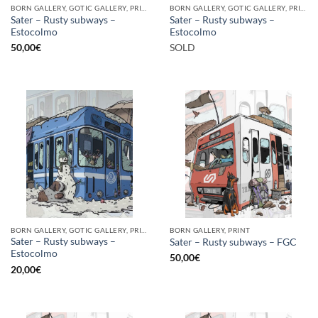
BORN GALLERY, GOTIC GALLERY, PRINT
BORN GALLERY, GOTIC GALLERY, PRINT
Sater – Rusty subways –
Sater – Rusty subways –
Estocolmo
Estocolmo
50,00
€
SOLD
BORN GALLERY, GOTIC GALLERY, PRINT
BORN GALLERY, PRINT
Sater – Rusty subways –
Sater – Rusty subways – FGC
Estocolmo
50,00
€
20,00
€