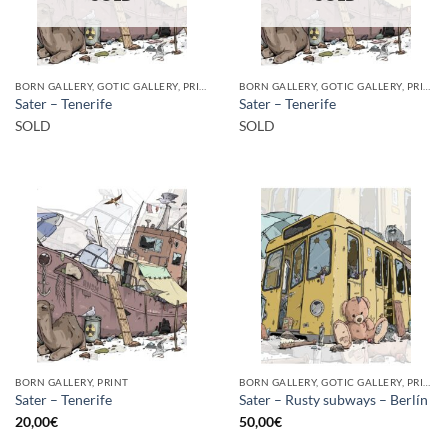
BORN GALLERY, GOTIC GALLERY, PRINT
BORN GALLERY, GOTIC GALLERY, PRINT
Sater – Tenerife
Sater – Tenerife
SOLD
SOLD
BORN GALLERY, PRINT
BORN GALLERY, GOTIC GALLERY, PRINT
Sater – Tenerife
Sater – Rusty subways – Berlín
20,00
€
50,00
€