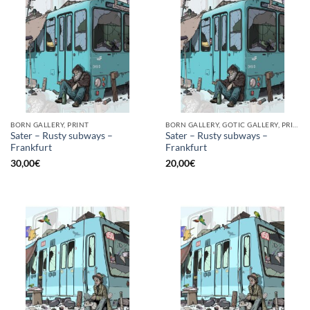
BORN GALLERY, PRINT
BORN GALLERY, GOTIC GALLERY, PRINT
Sater – Rusty subways –
Sater – Rusty subways –
Frankfurt
Frankfurt
30,00
€
20,00
€