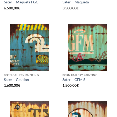
Sater – Maqueta FGC
Sater – Maqueta
6.500,00
€
3.500,00
€
BORN GALLERY, PAINTING
BORN GALLERY, PAINTING
Sater – Caution
Sater – GFM’S
1.600,00
€
1.500,00
€