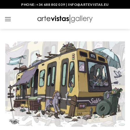
Skip
PHONE: +34 688 802 039
|
INFO@ARTEVISTAS.EU
to
content