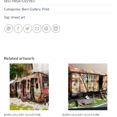
SKU:
PRSATER2983
Categories:
Born Gallery
,
Print
Tag:
street art
Related artwork
BORN GALLERY, SCULPTURE
BORN GALLERY, SCULPTURE