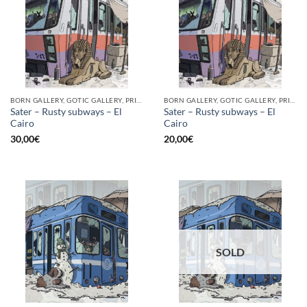
BORN GALLERY, GOTIC GALLERY, PRINT
BORN GALLERY, GOTIC GALLERY, PRINT
Sater – Rusty subways – El
Sater – Rusty subways – El
Cairo
Cairo
30,00
€
20,00
€
SOLD