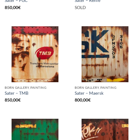
Sater – FGC
Sater – Renfe
850,00
€
SOLD
BORN GALLERY, PAINTING
BORN GALLERY, PAINTING
Sater – TMB
Sater – Maersk
850,00
€
800,00
€