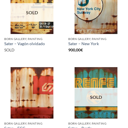
SOLD
BORN GALLERY, PAINTING
BORN GALLERY, PAINTING
Sater – Vagón olvidado
Sater – New York
SOLD
900,00
€
SOLD
BORN GALLERY, PAINTING
BORN GALLERY, PAINTING