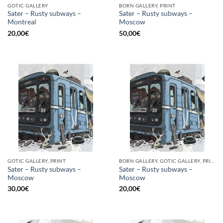
GOTIC GALLERY
BORN GALLERY, PRINT
Sater – Rusty subways –
Sater – Rusty subways –
Montreal
Moscow
20,00
€
50,00
€
GOTIC GALLERY, PRINT
BORN GALLERY, GOTIC GALLERY, PRINT
Sater – Rusty subways –
Sater – Rusty subways –
Moscow
Moscow
30,00
€
20,00
€