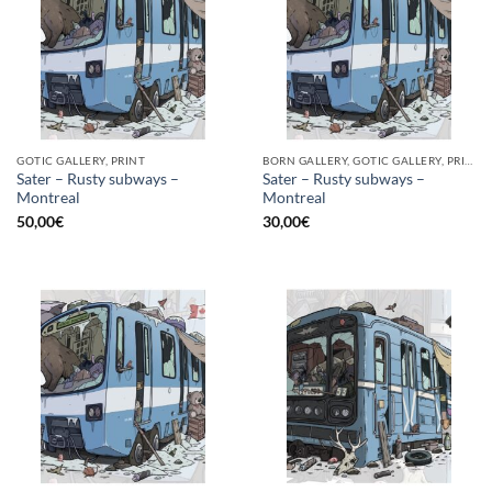
GOTIC GALLERY, PRINT
BORN GALLERY, GOTIC GALLERY, PRINT
Sater – Rusty subways –
Sater – Rusty subways –
Montreal
Montreal
50,00
€
30,00
€