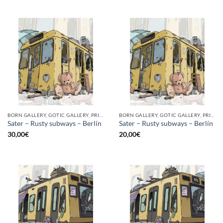
BORN GALLERY, GOTIC GALLERY, PRINT
BORN GALLERY, GOTIC GALLERY, PRINT
Sater – Rusty subways – Berlín
Sater – Rusty subways – Berlín
30,00
€
20,00
€