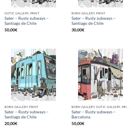
GOTIC GALLERY, PRINT
BORN GALLERY, PRINT
Sater – Rusty subways –
Sater – Rusty subways –
Santiago de Chile
Santiago de Chile
50,00
€
30,00
€
BORN GALLERY, PRINT
BORN GALLERY, GOTIC GALLERY, PRINT
Sater – Rusty subways –
Sater – Rusty subways –
Santiago de Chile
Barcelona
20,00
€
50,00
€