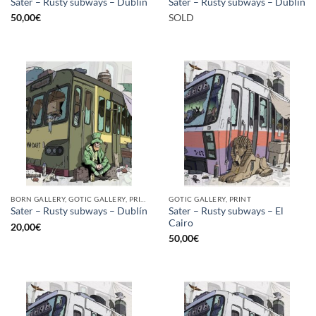
Sater – Rusty subways – Dublín
Sater – Rusty subways – Dublín
50,00
€
SOLD
BORN GALLERY, GOTIC GALLERY, PRINT
GOTIC GALLERY, PRINT
Sater – Rusty subways – El
Sater – Rusty subways – Dublín
Cairo
20,00
€
50,00
€