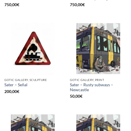
750,00
€
750,00
€
GOTIC GALLERY, SCULPTURE
GOTIC GALLERY, PRINT
Sater – Rusty subways –
Sater – Señal
Newcastle
200,00
€
50,00
€