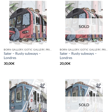
SOLD
BORN GALLERY, GOTIC GALLERY, PRINT
BORN GALLERY, GOTIC GALLERY, PRINT
Sater – Rusty subways –
Sater – Rusty subways –
Londres
Londres
30,00
€
20,00
€
SOLD