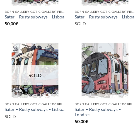
BORN GALLERY, GOTIC GALLERY, PRINT
BORN GALLERY, GOTIC GALLERY, PRINT
Sater – Rusty subways – Lisboa
Sater – Rusty subways – Lisboa
50,00
€
SOLD
SOLD
BORN GALLERY, GOTIC GALLERY, PRINT
BORN GALLERY, GOTIC GALLERY, PRINT
Sater – Rusty subways –
Sater – Rusty subways – Lisboa
Londres
SOLD
50,00
€