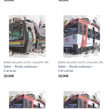
BORN GALLERY, GOTIC GALLERY, PRINT
BORN GALLERY, GOTIC GALLERY, PRINT
Sater – Rusty subways –
Sater – Rusty subways –
Caracas
Cercanías
20,00
€
50,00
€