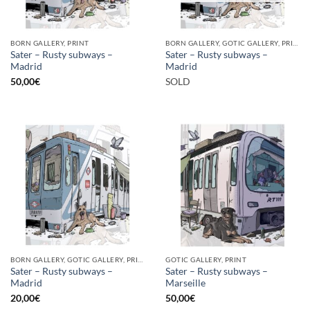
BORN GALLERY, PRINT
BORN GALLERY, GOTIC GALLERY, PRINT
Sater – Rusty subways –
Sater – Rusty subways –
Madrid
Madrid
50,00
€
SOLD
BORN GALLERY, GOTIC GALLERY, PRINT
GOTIC GALLERY, PRINT
Sater – Rusty subways –
Sater – Rusty subways –
Madrid
Marseille
20,00
€
50,00
€