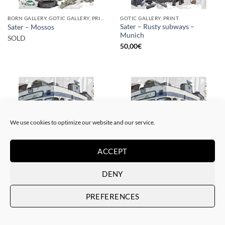
BORN GALLERY, GOTIC GALLERY, PRINT
GOTIC GALLERY, PRINT
Sater – Rusty subways –
Sater – Mossos
Munich
SOLD
50,00
€
We use cookies to optimize our website and our service.
SOLD
ACCEPT
DENY
BORN GALLERY, GOTIC GALLERY, PRINT
BORN GALLERY, GOTIC GALLERY, PRINT
Sater – Rusty subways –
Sater – Rusty subways –
Munich
Munich
PREFERENCES
SOLD
20,00
€