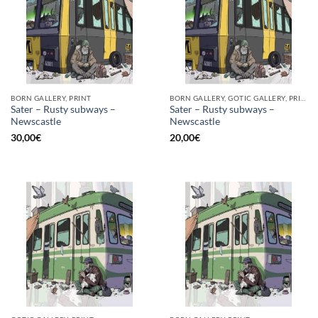
BORN GALLERY, PRINT
BORN GALLERY, GOTIC GALLERY, PRINT
Sater – Rusty subways –
Sater – Rusty subways –
Newscastle
Newscastle
30,00
€
20,00
€