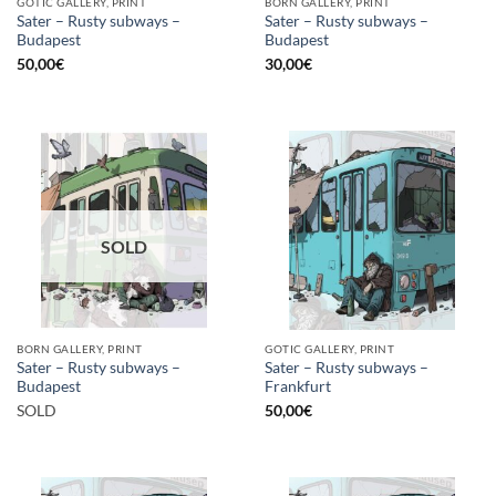
GOTIC GALLERY, PRINT
BORN GALLERY, PRINT
Sater – Rusty subways –
Sater – Rusty subways –
Budapest
Budapest
50,00
€
30,00
€
SOLD
BORN GALLERY, PRINT
GOTIC GALLERY, PRINT
Sater – Rusty subways –
Sater – Rusty subways –
Budapest
Frankfurt
SOLD
50,00
€