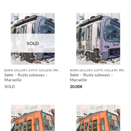
SOLD
BORN GALLERY, GOTIC GALLERY, PRINT
BORN GALLERY, GOTIC GALLERY, PRINT
Sater – Rusty subways –
Sater – Rusty subways –
Marseille
Marseille
SOLD
20,00
€