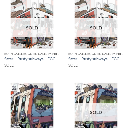
SOLD
SOLD
BORN GALLERY, GOTIC GALLERY, PRINT
BORN GALLERY, GOTIC GALLERY, PRINT
Sater – Rusty subways – FGC
Sater – Rusty subways – FGC
SOLD
SOLD
SOLD