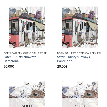
BORN GALLERY, GOTIC GALLERY, PRINT
BORN GALLERY, GOTIC GALLERY, PRINT
Sater – Rusty subways –
Sater – Rusty subways –
Barcelona
Barcelona
30,00
€
20,00
€
SOLD
SOLD