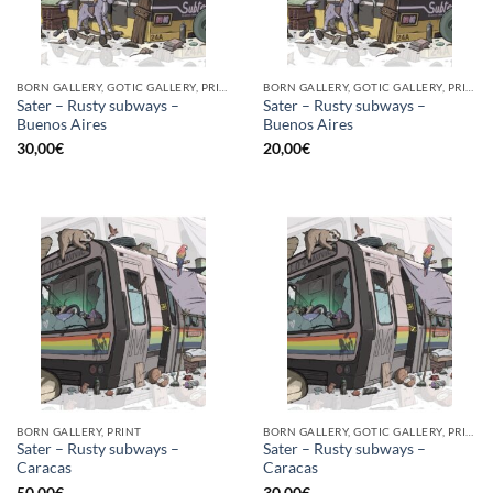
BORN GALLERY, GOTIC GALLERY, PRINT
BORN GALLERY, GOTIC GALLERY, PRINT
Sater – Rusty subways –
Sater – Rusty subways –
Buenos Aires
Buenos Aires
30,00
€
20,00
€
BORN GALLERY, PRINT
BORN GALLERY, GOTIC GALLERY, PRINT
Sater – Rusty subways –
Sater – Rusty subways –
Caracas
Caracas
50,00
€
30,00
€