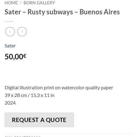
HOME
/
BORN GALLERY
Sater – Rusty subways – Buenos Aires
Sater
50,00
€
Digital illustration print on watercolor quality paper
39 x 28 cm / 15,3 x 11 in
2024
REQUEST A QUOTE