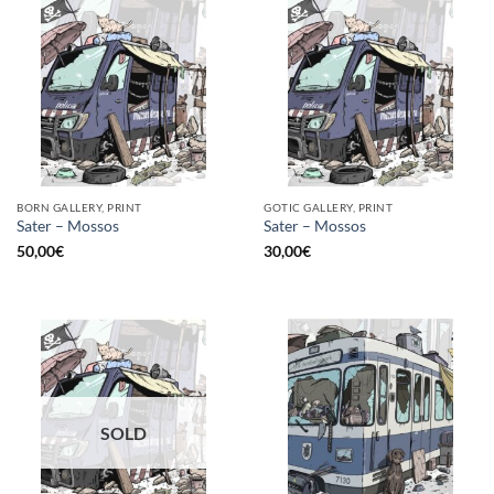
BORN GALLERY, PRINT
GOTIC GALLERY, PRINT
Sater – Mossos
Sater – Mossos
50,00
€
30,00
€
SOLD