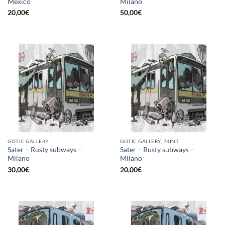
Mexico
Milano
20,00
€
50,00
€
GOTIC GALLERY
GOTIC GALLERY, PRINT
Sater – Rusty subways –
Sater – Rusty subways –
Milano
Milano
30,00
€
20,00
€