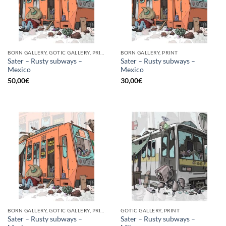
BORN GALLERY, GOTIC GALLERY, PRINT
BORN GALLERY, PRINT
Sater – Rusty subways –
Sater – Rusty subways –
Mexico
Mexico
50,00
€
30,00
€
BORN GALLERY, GOTIC GALLERY, PRINT
GOTIC GALLERY, PRINT
Sater – Rusty subways –
Sater – Rusty subways –