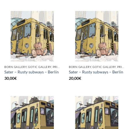
BORN GALLERY, GOTIC GALLERY, PRINT
BORN GALLERY, GOTIC GALLERY, PRINT
Sater – Rusty subways – Berlín
Sater – Rusty subways – Berlín
30,00
€
20,00
€