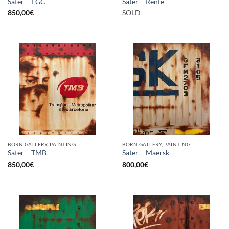
Sater – FGC
Sater – Renfe
850,00
€
SOLD
BORN GALLERY, PAINTING
BORN GALLERY, PAINTING
Sater – TMB
Sater – Maersk
850,00
€
800,00
€