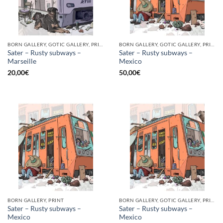
BORN GALLERY, GOTIC GALLERY, PRINT
BORN GALLERY, GOTIC GALLERY, PRINT
Sater – Rusty subways –
Sater – Rusty subways –
Marseille
Mexico
20,00
€
50,00
€
BORN GALLERY, PRINT
BORN GALLERY, GOTIC GALLERY, PRINT
Sater – Rusty subways –
Sater – Rusty subways –
Mexico
Mexico