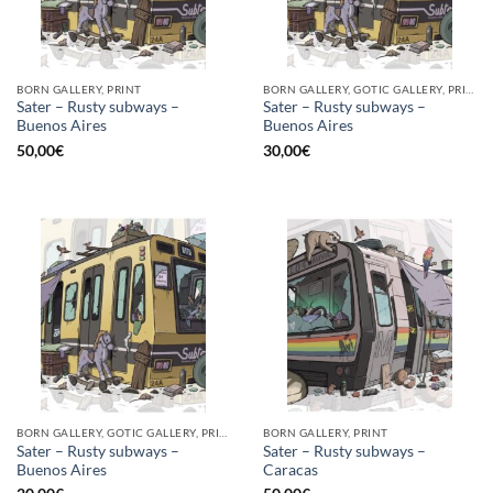
BORN GALLERY, PRINT
BORN GALLERY, GOTIC GALLERY, PRINT
Sater – Rusty subways –
Sater – Rusty subways –
Buenos Aires
Buenos Aires
50,00
€
30,00
€
BORN GALLERY, GOTIC GALLERY, PRINT
BORN GALLERY, PRINT
Sater – Rusty subways –
Sater – Rusty subways –
Buenos Aires
Caracas