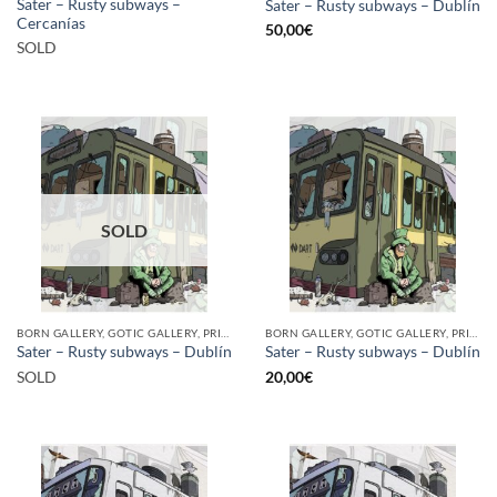
Sater – Rusty subways –
Sater – Rusty subways – Dublín
Cercanías
50,00
€
SOLD
SOLD
BORN GALLERY, GOTIC GALLERY, PRINT
BORN GALLERY, GOTIC GALLERY, PRINT
Sater – Rusty subways – Dublín
Sater – Rusty subways – Dublín
SOLD
20,00
€