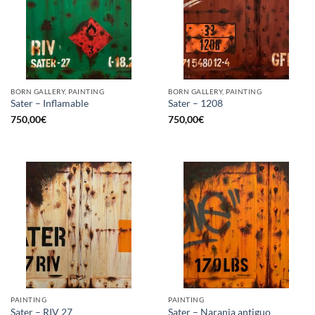
BORN GALLERY, PAINTING
BORN GALLERY, PAINTING
Sater – Inflamable
Sater – 1208
750,00
€
750,00
€
PAINTING
PAINTING
Sater – RIV 27
Sater – Naranja antiguo