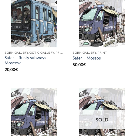
BORN GALLERY, GOTIC GALLERY, PRINT
BORN GALLERY, PRINT
Sater – Rusty subways –
Sater – Mossos
Moscow
50,00
€
20,00
€
SOLD