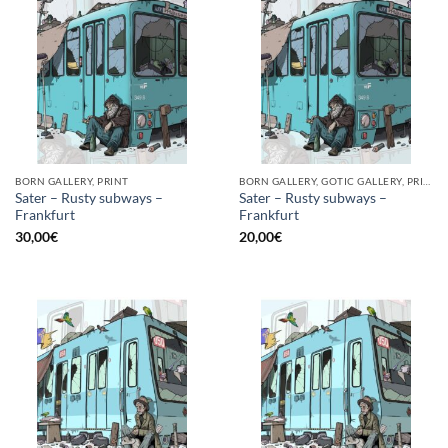
BORN GALLERY, PRINT
BORN GALLERY, GOTIC GALLERY, PRINT
Sater – Rusty subways –
Sater – Rusty subways –
Frankfurt
Frankfurt
30,00
€
20,00
€