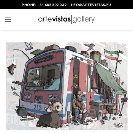
Skip
PHONE: +34 688 802 039
|
INFO@ARTEVISTAS.EU
to
content