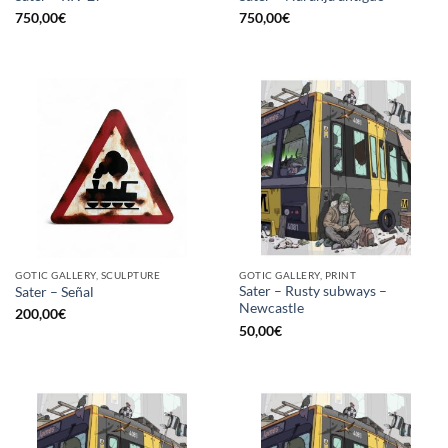
750,00
€
750,00
€
GOTIC GALLERY, SCULPTURE
GOTIC GALLERY, PRINT
Sater – Rusty subways –
Sater – Señal
Newcastle
200,00
€
50,00
€