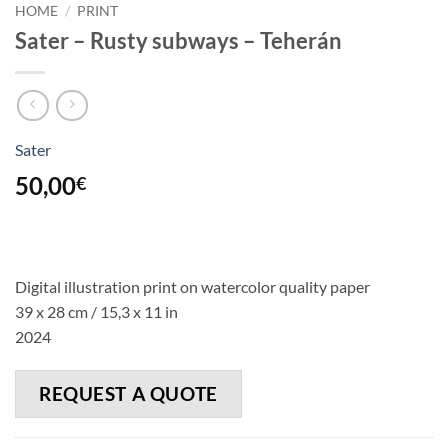
HOME
/
PRINT
Sater – Rusty subways – Teherán
Sater
50,00
€
Digital illustration print on watercolor quality paper
39 x 28 cm / 15,3 x 11 in
2024
REQUEST A QUOTE