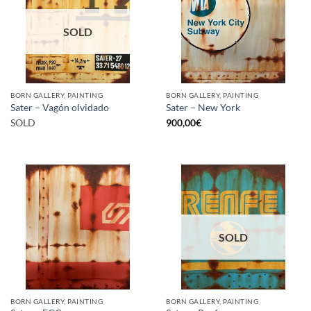
SOLD
BORN GALLERY, PAINTING
BORN GALLERY, PAINTING
Sater – Vagón olvidado
Sater – New York
SOLD
900,00
€
SOLD
BORN GALLERY, PAINTING
BORN GALLERY, PAINTING