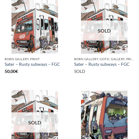
SOLD
BORN GALLERY, PRINT
BORN GALLERY, GOTIC GALLERY, PRINT
Sater – Rusty subways – FGC
Sater – Rusty subways – FGC
50,00
€
SOLD
SOLD