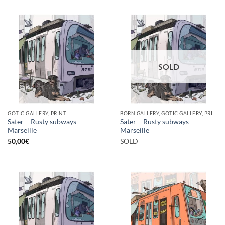
SOLD
GOTIC GALLERY, PRINT
BORN GALLERY, GOTIC GALLERY, PRINT
Sater – Rusty subways –
Sater – Rusty subways –
Marseille
Marseille
50,00
€
SOLD