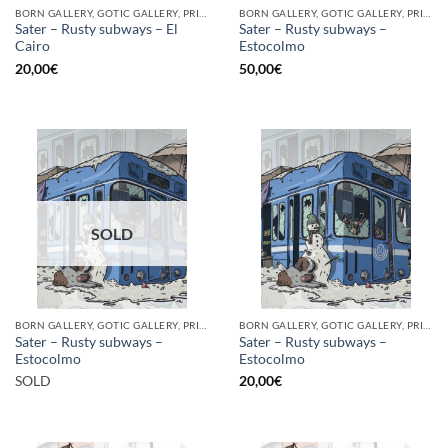
BORN GALLERY, GOTIC GALLERY, PRINT
BORN GALLERY, GOTIC GALLERY, PRINT
Sater – Rusty subways – El
Sater – Rusty subways –
Cairo
Estocolmo
20,00
€
50,00
€
SOLD
BORN GALLERY, GOTIC GALLERY, PRINT
BORN GALLERY, GOTIC GALLERY, PRINT
Sater – Rusty subways –
Sater – Rusty subways –
Estocolmo
Estocolmo
SOLD
20,00
€