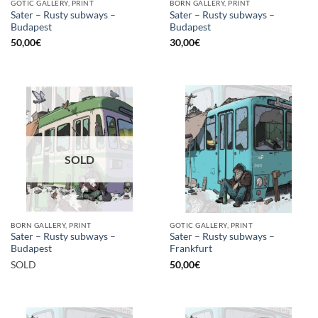
GOTIC GALLERY, PRINT
BORN GALLERY, PRINT
Sater – Rusty subways –
Sater – Rusty subways –
Budapest
Budapest
50,00
€
30,00
€
SOLD
BORN GALLERY, PRINT
GOTIC GALLERY, PRINT
Sater – Rusty subways –
Sater – Rusty subways –
Budapest
Frankfurt
SOLD
50,00
€