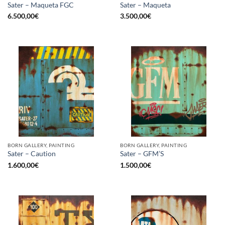
Sater – Maqueta FGC
Sater – Maqueta
6.500,00
€
3.500,00
€
BORN GALLERY, PAINTING
BORN GALLERY, PAINTING
Sater – Caution
Sater – GFM’S
1.600,00
€
1.500,00
€