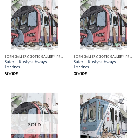
BORN GALLERY, GOTIC GALLERY, PRINT
BORN GALLERY, GOTIC GALLERY, PRINT
Sater – Rusty subways –
Sater – Rusty subways –
Londres
Londres
50,00
€
30,00
€
SOLD