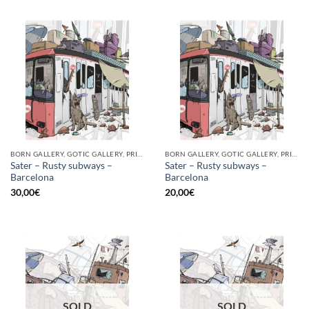
BORN GALLERY, GOTIC GALLERY, PRINT
BORN GALLERY, GOTIC GALLERY, PRINT
Sater – Rusty subways –
Sater – Rusty subways –
Barcelona
Barcelona
30,00
€
20,00
€
SOLD
SOLD