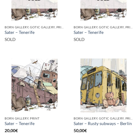
BORN GALLERY, GOTIC GALLERY, PRINT
BORN GALLERY, GOTIC GALLERY, PRINT
Sater – Tenerife
Sater – Tenerife
SOLD
SOLD
BORN GALLERY, PRINT
BORN GALLERY, GOTIC GALLERY, PRINT
Sater – Tenerife
Sater – Rusty subways – Berlín
20,00
€
50,00
€