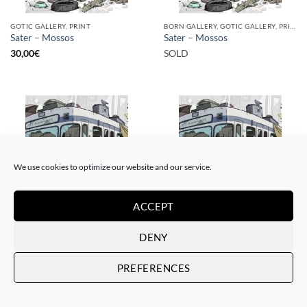
GOTIC GALLERY, PRINT
BORN GALLERY, GOTIC GALLERY, PRINT
Sater – Mossos
Sater – Mossos
30,00
€
SOLD
SOLD
We use cookies to optimize our website and our service.
ACCEPT
GOTIC GALLERY, PRINT
BORN GALLERY, GOTIC GALLERY, PRINT
DENY
Sater – Rusty subways –
Sater – Rusty subways –
Munich
Munich
PREFERENCES
50,00
€
SOLD