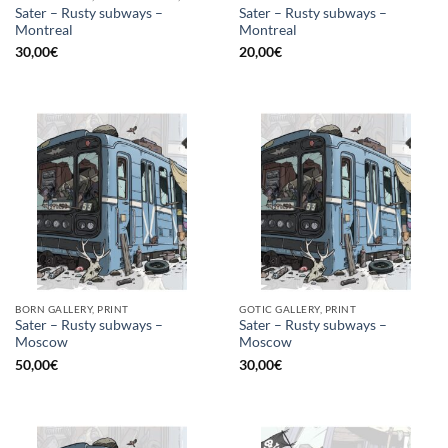
Sater – Rusty subways –
Sater – Rusty subways –
Montreal
Montreal
30,00
€
20,00
€
BORN GALLERY, PRINT
GOTIC GALLERY, PRINT
Sater – Rusty subways –
Sater – Rusty subways –
Moscow
Moscow
50,00
€
30,00
€