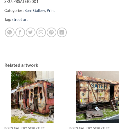
SKU:
PRSATER3001
Categories:
Born Gallery
,
Print
Tag:
street art
Related artwork
BORN GALLERY, SCULPTURE
BORN GALLERY, SCULPTURE