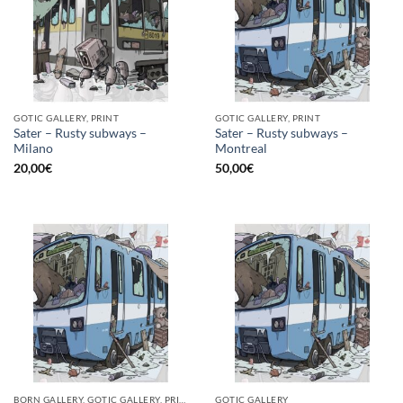
GOTIC GALLERY, PRINT
GOTIC GALLERY, PRINT
Sater – Rusty subways –
Sater – Rusty subways –
Milano
Montreal
20,00
€
50,00
€
BORN GALLERY, GOTIC GALLERY, PRINT
GOTIC GALLERY