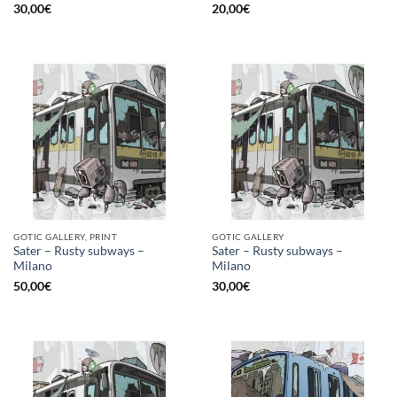
30,00
€
20,00
€
GOTIC GALLERY, PRINT
GOTIC GALLERY
Sater – Rusty subways –
Sater – Rusty subways –
Milano
Milano
50,00
€
30,00
€