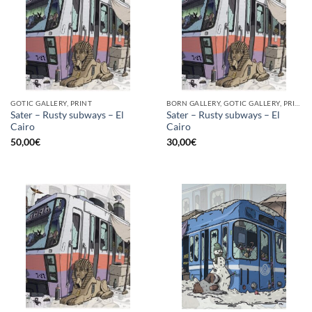
GOTIC GALLERY, PRINT
BORN GALLERY, GOTIC GALLERY, PRINT
Sater – Rusty subways – El
Sater – Rusty subways – El
Cairo
Cairo
50,00
€
30,00
€