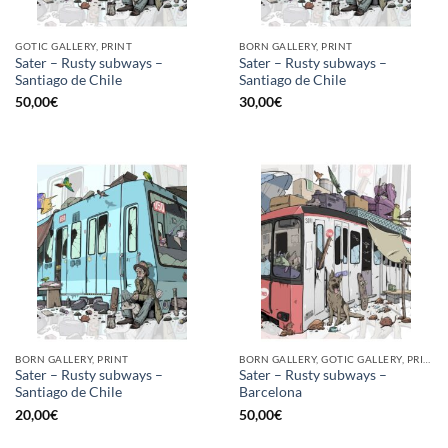
GOTIC GALLERY, PRINT
BORN GALLERY, PRINT
Sater – Rusty subways –
Sater – Rusty subways –
Santiago de Chile
Santiago de Chile
50,00
€
30,00
€
BORN GALLERY, PRINT
BORN GALLERY, GOTIC GALLERY, PRINT
Sater – Rusty subways –
Sater – Rusty subways –
Santiago de Chile
Barcelona
20,00
€
50,00
€