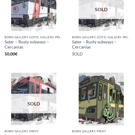
SOLD
BORN GALLERY, GOTIC GALLERY, PRINT
BORN GALLERY, GOTIC GALLERY, PRINT
Sater – Rusty subways –
Sater – Rusty subways –
Cercanías
Cercanías
50,00
€
SOLD
SOLD
BORN GALLERY, PRINT
BORN GALLERY, PRINT