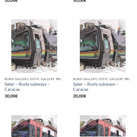
20,00
€
50,00
€
BORN GALLERY, GOTIC GALLERY, PRINT
BORN GALLERY, GOTIC GALLERY, PRINT
Sater – Rusty subways –
Sater – Rusty subways –
Caracas
Caracas
30,00
€
20,00
€