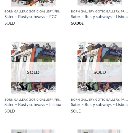
BORN GALLERY, GOTIC GALLERY, PRINT
BORN GALLERY, GOTIC GALLERY, PRINT
Sater – Rusty subways – FGC
Sater – Rusty subways – Lisboa
SOLD
50,00
€
SOLD
SOLD
BORN GALLERY, GOTIC GALLERY, PRINT
BORN GALLERY, GOTIC GALLERY, PRINT
Sater – Rusty subways – Lisboa
Sater – Rusty subways – Lisboa
SOLD
SOLD