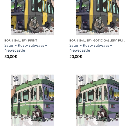
BORN GALLERY, PRINT
BORN GALLERY, GOTIC GALLERY, PRINT
Sater – Rusty subways –
Sater – Rusty subways –
Newscastle
Newscastle
30,00
€
20,00
€