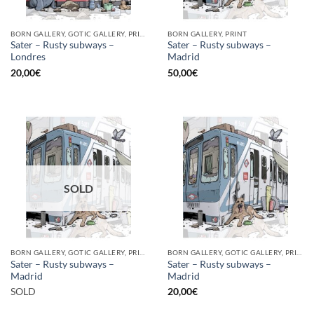
BORN GALLERY, GOTIC GALLERY, PRINT
BORN GALLERY, PRINT
Sater – Rusty subways –
Sater – Rusty subways –
Londres
Madrid
20,00
€
50,00
€
SOLD
BORN GALLERY, GOTIC GALLERY, PRINT
BORN GALLERY, GOTIC GALLERY, PRINT
Sater – Rusty subways –
Sater – Rusty subways –
Madrid
Madrid
SOLD
20,00
€