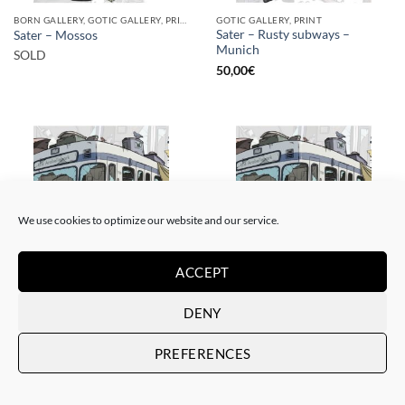
BORN GALLERY, GOTIC GALLERY, PRINT
GOTIC GALLERY, PRINT
Sater – Rusty subways –
Sater – Mossos
Munich
SOLD
50,00
€
SOLD
We use cookies to optimize our website and our service.
ACCEPT
BORN GALLERY, GOTIC GALLERY, PRINT
BORN GALLERY, GOTIC GALLERY, PRINT
DENY
Sater – Rusty subways –
Sater – Rusty subways –
Munich
Munich
PREFERENCES
SOLD
20,00
€