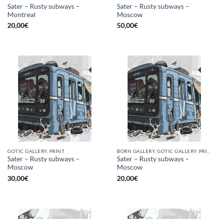
Sater – Rusty subways –
Sater – Rusty subways –
Montreal
Moscow
20,00
€
50,00
€
GOTIC GALLERY, PRINT
BORN GALLERY, GOTIC GALLERY, PRINT
Sater – Rusty subways –
Sater – Rusty subways –
Moscow
Moscow
30,00
€
20,00
€