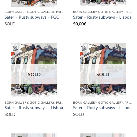
BORN GALLERY, GOTIC GALLERY, PRINT
BORN GALLERY, GOTIC GALLERY, PRINT
Sater – Rusty subways – FGC
Sater – Rusty subways – Lisboa
SOLD
50,00
€
SOLD
SOLD
BORN GALLERY, GOTIC GALLERY, PRINT
BORN GALLERY, GOTIC GALLERY, PRINT
Sater – Rusty subways – Lisboa
Sater – Rusty subways – Lisboa
SOLD
SOLD