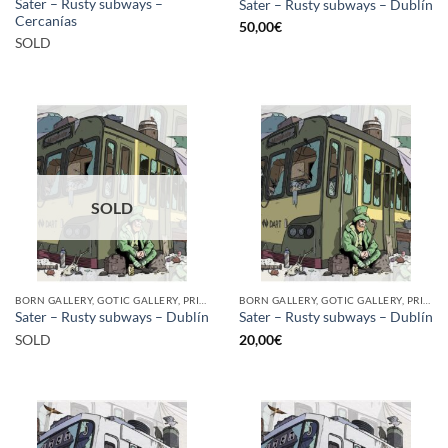
Sater – Rusty subways –
Sater – Rusty subways – Dublín
Cercanías
50,00
€
SOLD
SOLD
BORN GALLERY, GOTIC GALLERY, PRINT
BORN GALLERY, GOTIC GALLERY, PRINT
Sater – Rusty subways – Dublín
Sater – Rusty subways – Dublín
SOLD
20,00
€