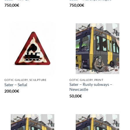
750,00
€
750,00
€
GOTIC GALLERY, SCULPTURE
GOTIC GALLERY, PRINT
Sater – Rusty subways –
Sater – Señal
Newcastle
200,00
€
50,00
€