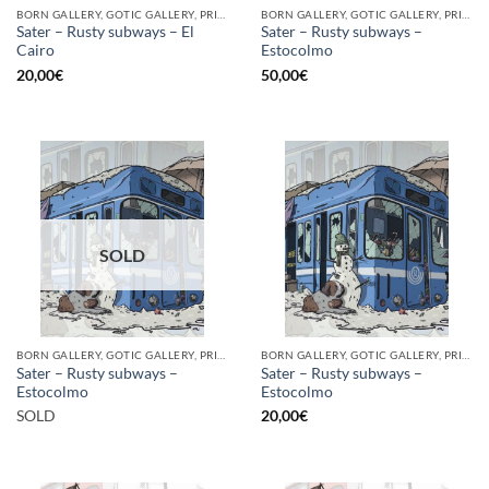
BORN GALLERY, GOTIC GALLERY, PRINT
BORN GALLERY, GOTIC GALLERY, PRINT
Sater – Rusty subways – El
Sater – Rusty subways –
Cairo
Estocolmo
20,00
€
50,00
€
SOLD
BORN GALLERY, GOTIC GALLERY, PRINT
BORN GALLERY, GOTIC GALLERY, PRINT
Sater – Rusty subways –
Sater – Rusty subways –
Estocolmo
Estocolmo
SOLD
20,00
€