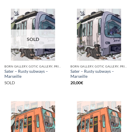
SOLD
BORN GALLERY, GOTIC GALLERY, PRINT
BORN GALLERY, GOTIC GALLERY, PRINT
Sater – Rusty subways –
Sater – Rusty subways –
Marseille
Marseille
SOLD
20,00
€