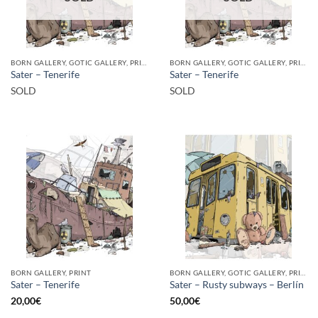
BORN GALLERY, GOTIC GALLERY, PRINT
BORN GALLERY, GOTIC GALLERY, PRINT
Sater – Tenerife
Sater – Tenerife
SOLD
SOLD
BORN GALLERY, PRINT
BORN GALLERY, GOTIC GALLERY, PRINT
Sater – Tenerife
Sater – Rusty subways – Berlín
20,00
€
50,00
€