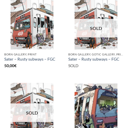
SOLD
BORN GALLERY, PRINT
BORN GALLERY, GOTIC GALLERY, PRINT
Sater – Rusty subways – FGC
Sater – Rusty subways – FGC
50,00
€
SOLD
SOLD