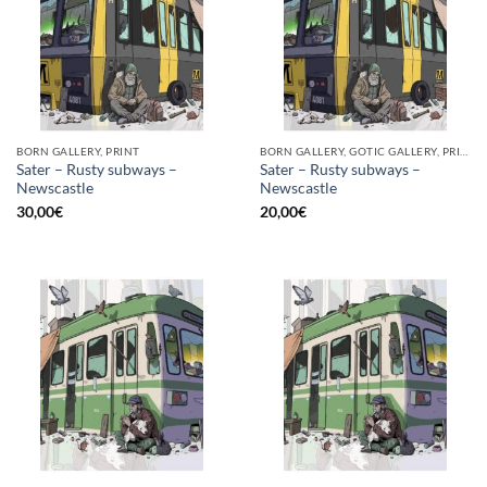
BORN GALLERY, PRINT
BORN GALLERY, GOTIC GALLERY, PRINT
Sater – Rusty subways –
Sater – Rusty subways –
Newscastle
Newscastle
30,00
€
20,00
€