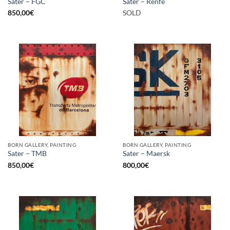
Sater – FGC
Sater – Renfe
850,00
€
SOLD
BORN GALLERY, PAINTING
BORN GALLERY, PAINTING
Sater – TMB
Sater – Maersk
850,00
€
800,00
€