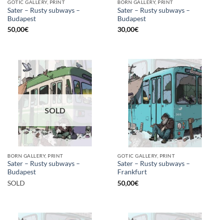
GOTIC GALLERY, PRINT
BORN GALLERY, PRINT
Sater – Rusty subways –
Sater – Rusty subways –
Budapest
Budapest
50,00
€
30,00
€
SOLD
BORN GALLERY, PRINT
GOTIC GALLERY, PRINT
Sater – Rusty subways –
Sater – Rusty subways –
Budapest
Frankfurt
SOLD
50,00
€