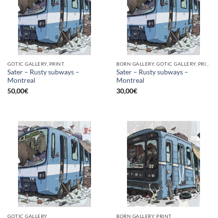
GOTIC GALLERY, PRINT
BORN GALLERY, GOTIC GALLERY, PRINT
Sater – Rusty subways –
Sater – Rusty subways –
Montreal
Montreal
50,00
€
30,00
€
GOTIC GALLERY
BORN GALLERY, PRINT