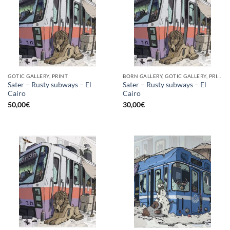
GOTIC GALLERY, PRINT
BORN GALLERY, GOTIC GALLERY, PRINT
Sater – Rusty subways – El
Sater – Rusty subways – El
Cairo
Cairo
50,00
€
30,00
€