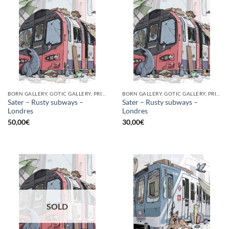
BORN GALLERY, GOTIC GALLERY, PRINT
BORN GALLERY, GOTIC GALLERY, PRINT
Sater – Rusty subways –
Sater – Rusty subways –
Londres
Londres
50,00
€
30,00
€
SOLD