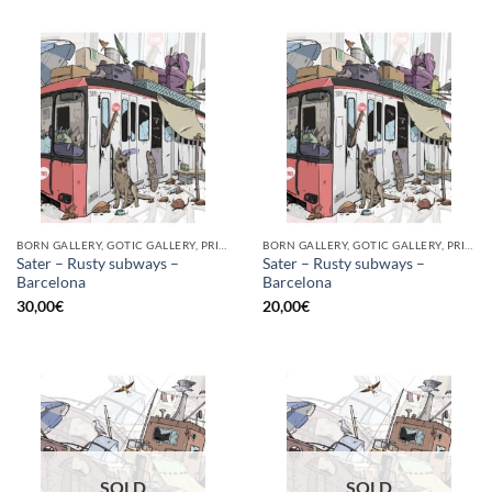
BORN GALLERY, GOTIC GALLERY, PRINT
BORN GALLERY, GOTIC GALLERY, PRINT
Sater – Rusty subways –
Sater – Rusty subways –
Barcelona
Barcelona
30,00
€
20,00
€
SOLD
SOLD