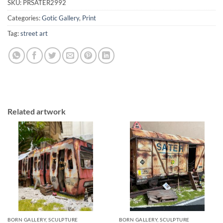
SKU:
PRSATER2992
Categories:
Gotic Gallery
,
Print
Tag:
street art
Related artwork
BORN GALLERY, SCULPTURE
BORN GALLERY, SCULPTURE