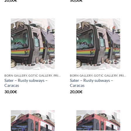
20,00
€
50,00
€
BORN GALLERY, GOTIC GALLERY, PRINT
BORN GALLERY, GOTIC GALLERY, PRINT
Sater – Rusty subways –
Sater – Rusty subways –
Caracas
Caracas
30,00
€
20,00
€