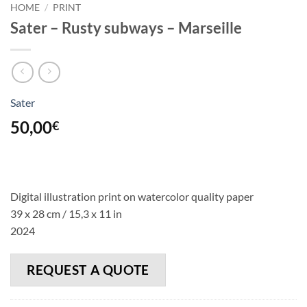
HOME
/
PRINT
Sater – Rusty subways – Marseille
Sater
50,00
€
Digital illustration print on watercolor quality paper
39 x 28 cm / 15,3 x 11 in
2024
REQUEST A QUOTE