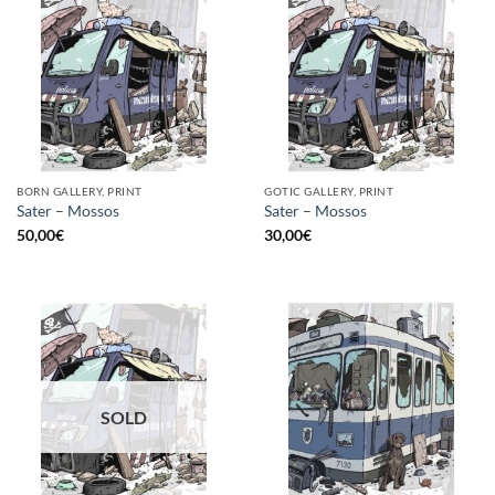
BORN GALLERY, PRINT
GOTIC GALLERY, PRINT
Sater – Mossos
Sater – Mossos
50,00
€
30,00
€
SOLD