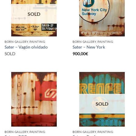
SOLD
BORN GALLERY, PAINTING
BORN GALLERY, PAINTING
Sater – Vagón olvidado
Sater – New York
SOLD
900,00
€
SOLD
BORN GALLERY, PAINTING
BORN GALLERY, PAINTING