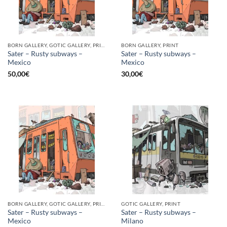
BORN GALLERY, GOTIC GALLERY, PRINT
BORN GALLERY, PRINT
Sater – Rusty subways –
Sater – Rusty subways –
Mexico
Mexico
50,00
€
30,00
€
BORN GALLERY, GOTIC GALLERY, PRINT
GOTIC GALLERY, PRINT
Sater – Rusty subways –
Sater – Rusty subways –
Mexico
Milano