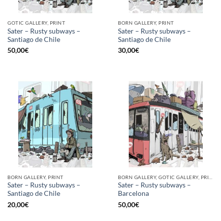
GOTIC GALLERY, PRINT
BORN GALLERY, PRINT
Sater – Rusty subways –
Sater – Rusty subways –
Santiago de Chile
Santiago de Chile
50,00
€
30,00
€
BORN GALLERY, PRINT
BORN GALLERY, GOTIC GALLERY, PRINT
Sater – Rusty subways –
Sater – Rusty subways –
Santiago de Chile
Barcelona
20,00
€
50,00
€