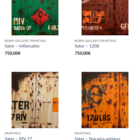
BORN GALLERY, PAINTING
BORN GALLERY, PAINTING
Sater – Inflamable
Sater – 1208
750,00
€
750,00
€
PAINTING
PAINTING
Sater – RIV 27
Sater – Naranja antiguo