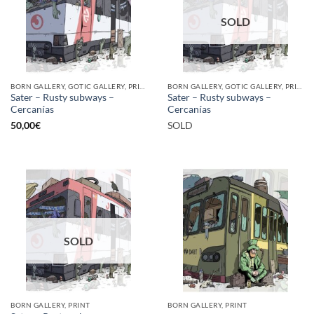
SOLD
BORN GALLERY, GOTIC GALLERY, PRINT
BORN GALLERY, GOTIC GALLERY, PRINT
Sater – Rusty subways –
Sater – Rusty subways –
Cercanías
Cercanías
50,00
€
SOLD
SOLD
BORN GALLERY, PRINT
BORN GALLERY, PRINT