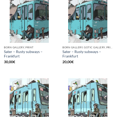
BORN GALLERY, PRINT
BORN GALLERY, GOTIC GALLERY, PRINT
Sater – Rusty subways –
Sater – Rusty subways –
Frankfurt
Frankfurt
30,00
€
20,00
€