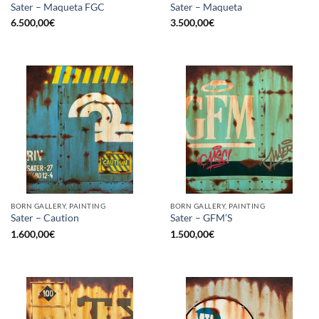
Sater – Maqueta FGC
Sater – Maqueta
6.500,00
€
3.500,00
€
BORN GALLERY, PAINTING
BORN GALLERY, PAINTING
Sater – Caution
Sater – GFM’S
1.600,00
€
1.500,00
€