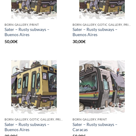
BORN GALLERY, PRINT
BORN GALLERY, GOTIC GALLERY, PRINT
Sater – Rusty subways –
Sater – Rusty subways –
Buenos Aires
Buenos Aires
50,00
€
30,00
€
BORN GALLERY, GOTIC GALLERY, PRINT
BORN GALLERY, PRINT
Sater – Rusty subways –
Sater – Rusty subways –
Buenos Aires
Caracas