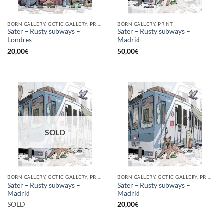
BORN GALLERY, GOTIC GALLERY, PRINT
BORN GALLERY, PRINT
Sater – Rusty subways –
Sater – Rusty subways –
Londres
Madrid
20,00
€
50,00
€
SOLD
BORN GALLERY, GOTIC GALLERY, PRINT
BORN GALLERY, GOTIC GALLERY, PRINT
Sater – Rusty subways –
Sater – Rusty subways –
Madrid
Madrid
SOLD
20,00
€