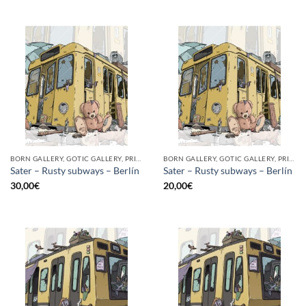
BORN GALLERY, GOTIC GALLERY, PRINT
BORN GALLERY, GOTIC GALLERY, PRINT
Sater – Rusty subways – Berlín
Sater – Rusty subways – Berlín
30,00
€
20,00
€