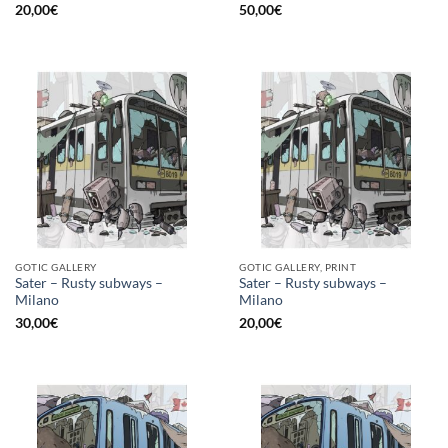
20,00
€
50,00
€
GOTIC GALLERY
GOTIC GALLERY, PRINT
Sater – Rusty subways –
Sater – Rusty subways –
Milano
Milano
30,00
€
20,00
€