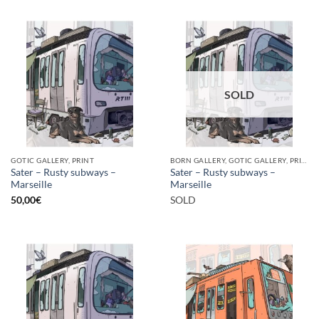
SOLD
GOTIC GALLERY, PRINT
BORN GALLERY, GOTIC GALLERY, PRINT
Sater – Rusty subways –
Sater – Rusty subways –
Marseille
Marseille
50,00
€
SOLD