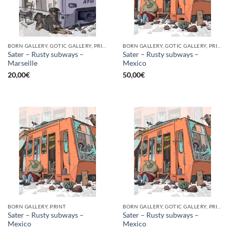
BORN GALLERY, GOTIC GALLERY, PRINT
BORN GALLERY, GOTIC GALLERY, PRINT
Sater – Rusty subways –
Sater – Rusty subways –
Marseille
Mexico
20,00
€
50,00
€
BORN GALLERY, PRINT
BORN GALLERY, GOTIC GALLERY, PRINT
Sater – Rusty subways –
Sater – Rusty subways –
Mexico
Mexico