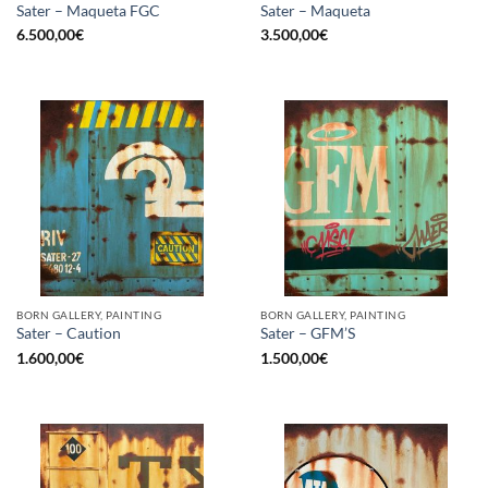
Sater – Maqueta FGC
Sater – Maqueta
6.500,00
€
3.500,00
€
BORN GALLERY, PAINTING
BORN GALLERY, PAINTING
Sater – Caution
Sater – GFM’S
1.600,00
€
1.500,00
€