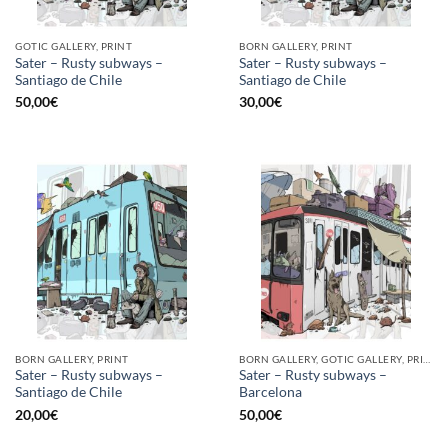
GOTIC GALLERY, PRINT
BORN GALLERY, PRINT
Sater – Rusty subways –
Sater – Rusty subways –
Santiago de Chile
Santiago de Chile
50,00
€
30,00
€
BORN GALLERY, PRINT
BORN GALLERY, GOTIC GALLERY, PRINT
Sater – Rusty subways –
Sater – Rusty subways –
Santiago de Chile
Barcelona
20,00
€
50,00
€