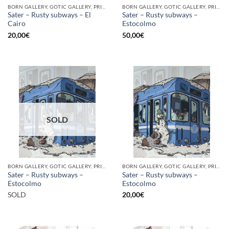
BORN GALLERY, GOTIC GALLERY, PRINT
BORN GALLERY, GOTIC GALLERY, PRINT
Sater – Rusty subways – El
Sater – Rusty subways –
Cairo
Estocolmo
20,00
€
50,00
€
SOLD
BORN GALLERY, GOTIC GALLERY, PRINT
BORN GALLERY, GOTIC GALLERY, PRINT
Sater – Rusty subways –
Sater – Rusty subways –
Estocolmo
Estocolmo
SOLD
20,00
€