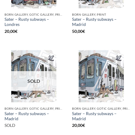
BORN GALLERY, GOTIC GALLERY, PRINT
BORN GALLERY, PRINT
Sater – Rusty subways –
Sater – Rusty subways –
Londres
Madrid
20,00
€
50,00
€
SOLD
BORN GALLERY, GOTIC GALLERY, PRINT
BORN GALLERY, GOTIC GALLERY, PRINT
Sater – Rusty subways –
Sater – Rusty subways –
Madrid
Madrid
SOLD
20,00
€