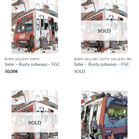
SOLD
BORN GALLERY, PRINT
BORN GALLERY, GOTIC GALLERY, PRINT
Sater – Rusty subways – FGC
Sater – Rusty subways – FGC
50,00
€
SOLD
SOLD