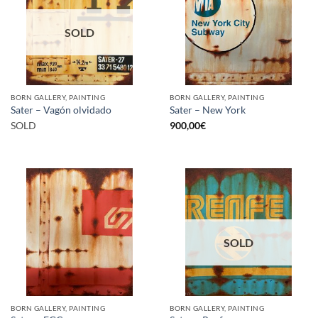
SOLD
BORN GALLERY, PAINTING
BORN GALLERY, PAINTING
Sater – Vagón olvidado
Sater – New York
SOLD
900,00
€
SOLD
BORN GALLERY, PAINTING
BORN GALLERY, PAINTING