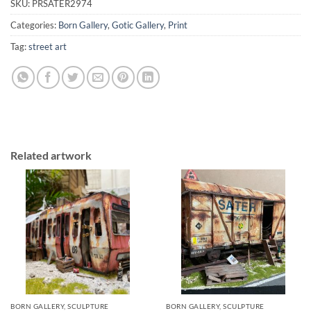
SKU:
PRSATER2974
Categories:
Born Gallery
,
Gotic Gallery
,
Print
Tag:
street art
Related artwork
BORN GALLERY, SCULPTURE
BORN GALLERY, SCULPTURE