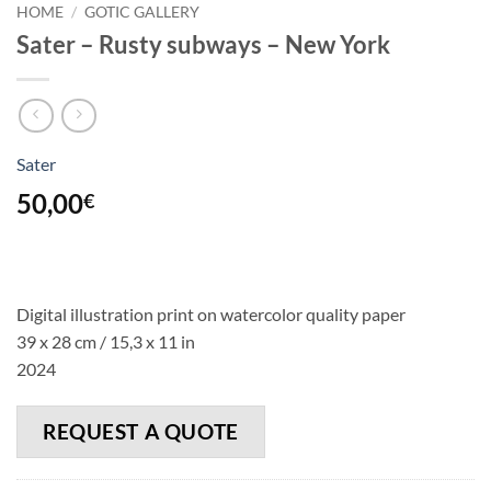
HOME
/
GOTIC GALLERY
Sater – Rusty subways – New York
Sater
50,00
€
Digital illustration print on watercolor quality paper
39 x 28 cm / 15,3 x 11 in
2024
REQUEST A QUOTE