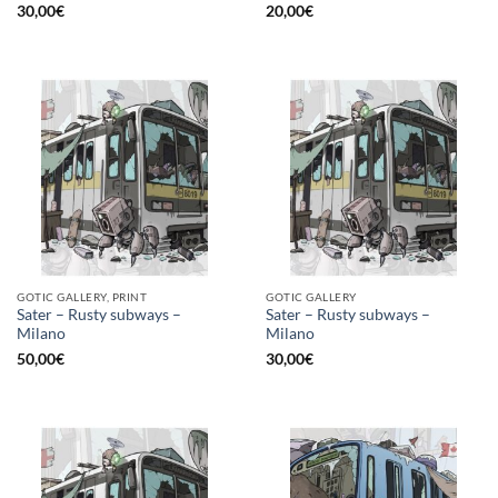
30,00
€
20,00
€
GOTIC GALLERY, PRINT
GOTIC GALLERY
Sater – Rusty subways –
Sater – Rusty subways –
Milano
Milano
50,00
€
30,00
€