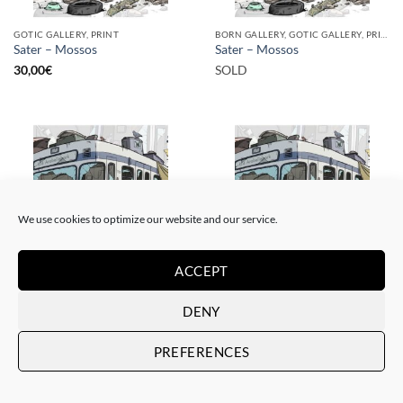
GOTIC GALLERY, PRINT
BORN GALLERY, GOTIC GALLERY, PRINT
Sater – Mossos
Sater – Mossos
30,00
€
SOLD
SOLD
We use cookies to optimize our website and our service.
ACCEPT
GOTIC GALLERY, PRINT
BORN GALLERY, GOTIC GALLERY, PRINT
DENY
Sater – Rusty subways –
Sater – Rusty subways –
Munich
Munich
PREFERENCES
50,00
€
SOLD