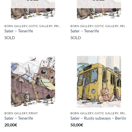
BORN GALLERY, GOTIC GALLERY, PRINT
BORN GALLERY, GOTIC GALLERY, PRINT
Sater – Tenerife
Sater – Tenerife
SOLD
SOLD
BORN GALLERY, PRINT
BORN GALLERY, GOTIC GALLERY, PRINT
Sater – Tenerife
Sater – Rusty subways – Berlín
20,00
€
50,00
€