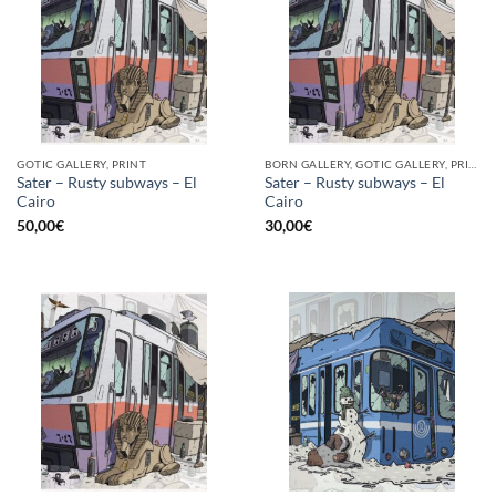
GOTIC GALLERY, PRINT
BORN GALLERY, GOTIC GALLERY, PRINT
Sater – Rusty subways – El
Sater – Rusty subways – El
Cairo
Cairo
50,00
€
30,00
€