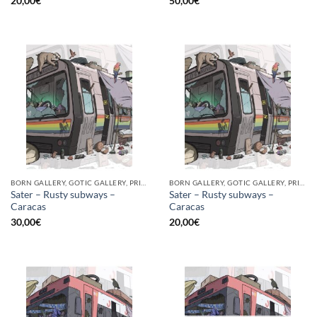
20,00
€
50,00
€
BORN GALLERY, GOTIC GALLERY, PRINT
BORN GALLERY, GOTIC GALLERY, PRINT
Sater – Rusty subways –
Sater – Rusty subways –
Caracas
Caracas
30,00
€
20,00
€