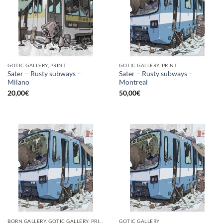
GOTIC GALLERY, PRINT
GOTIC GALLERY, PRINT
Sater – Rusty subways –
Sater – Rusty subways –
Milano
Montreal
20,00
€
50,00
€
BORN GALLERY, GOTIC GALLERY, PRINT
GOTIC GALLERY