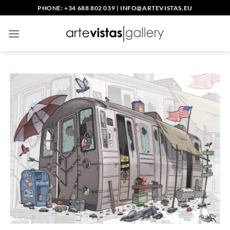
Skip
PHONE: +34 688 802 039
|
INFO@ARTEVISTAS.EU
to
content