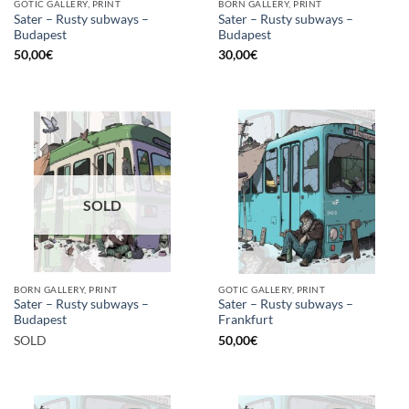
GOTIC GALLERY, PRINT
BORN GALLERY, PRINT
Sater – Rusty subways –
Sater – Rusty subways –
Budapest
Budapest
50,00
€
30,00
€
SOLD
BORN GALLERY, PRINT
GOTIC GALLERY, PRINT
Sater – Rusty subways –
Sater – Rusty subways –
Budapest
Frankfurt
SOLD
50,00
€