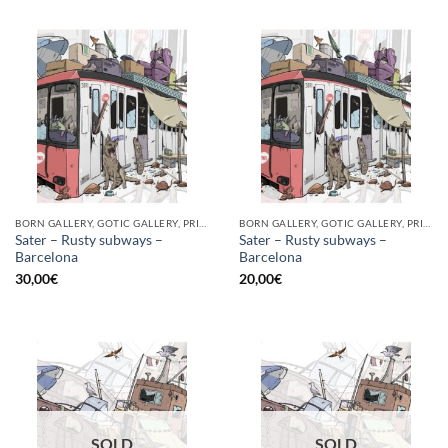
BORN GALLERY, GOTIC GALLERY, PRINT
BORN GALLERY, GOTIC GALLERY, PRINT
Sater – Rusty subways –
Sater – Rusty subways –
Barcelona
Barcelona
30,00
€
20,00
€
SOLD
SOLD