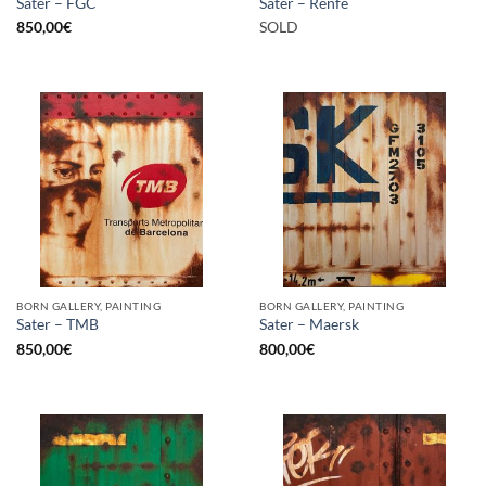
Sater – FGC
Sater – Renfe
850,00
€
SOLD
BORN GALLERY, PAINTING
BORN GALLERY, PAINTING
Sater – TMB
Sater – Maersk
850,00
€
800,00
€