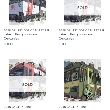
SOLD
BORN GALLERY, GOTIC GALLERY, PRINT
BORN GALLERY, GOTIC GALLERY, PRINT
Sater – Rusty subways –
Sater – Rusty subways –
Cercanías
Cercanías
50,00
€
SOLD
SOLD
BORN GALLERY, PRINT
BORN GALLERY, PRINT