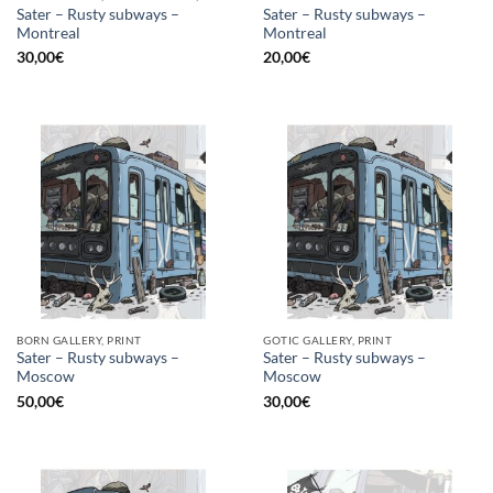
Sater – Rusty subways –
Sater – Rusty subways –
Montreal
Montreal
30,00
€
20,00
€
BORN GALLERY, PRINT
GOTIC GALLERY, PRINT
Sater – Rusty subways –
Sater – Rusty subways –
Moscow
Moscow
50,00
€
30,00
€