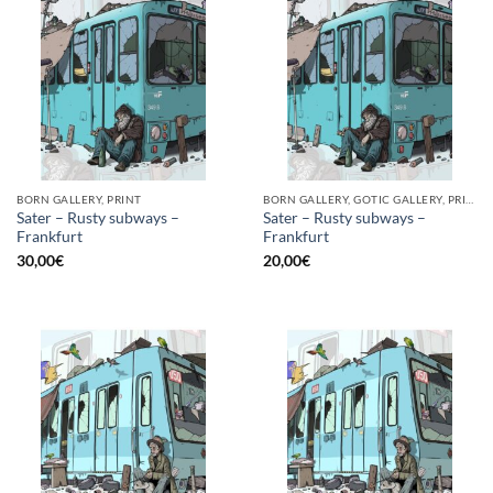
BORN GALLERY, PRINT
BORN GALLERY, GOTIC GALLERY, PRINT
Sater – Rusty subways –
Sater – Rusty subways –
Frankfurt
Frankfurt
30,00
€
20,00
€