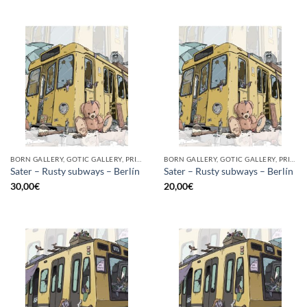
BORN GALLERY, GOTIC GALLERY, PRINT
BORN GALLERY, GOTIC GALLERY, PRINT
Sater – Rusty subways – Berlín
Sater – Rusty subways – Berlín
30,00
€
20,00
€