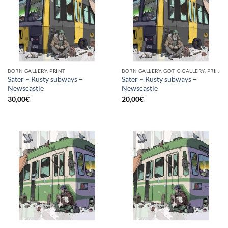
BORN GALLERY, PRINT
BORN GALLERY, GOTIC GALLERY, PRINT
Sater – Rusty subways –
Sater – Rusty subways –
Newscastle
Newscastle
30,00
€
20,00
€