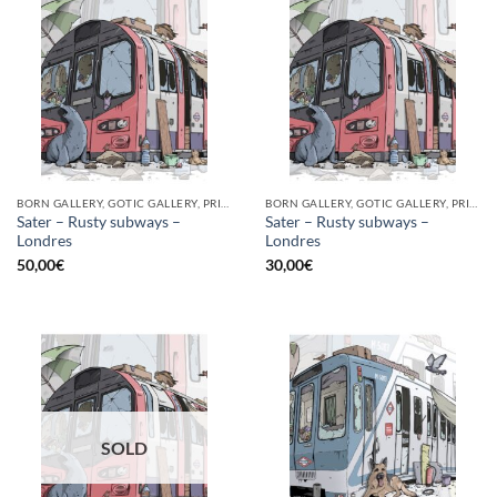
BORN GALLERY, GOTIC GALLERY, PRINT
BORN GALLERY, GOTIC GALLERY, PRINT
Sater – Rusty subways –
Sater – Rusty subways –
Londres
Londres
50,00
€
30,00
€
SOLD