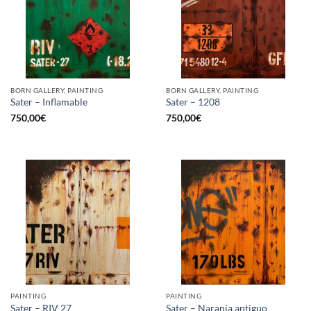
BORN GALLERY, PAINTING
BORN GALLERY, PAINTING
Sater – Inflamable
Sater – 1208
750,00
€
750,00
€
PAINTING
PAINTING
Sater – RIV 27
Sater – Naranja antiguo