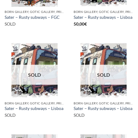
BORN GALLERY, GOTIC GALLERY, PRINT
BORN GALLERY, GOTIC GALLERY, PRINT
Sater – Rusty subways – FGC
Sater – Rusty subways – Lisboa
SOLD
50,00
€
SOLD
SOLD
BORN GALLERY, GOTIC GALLERY, PRINT
BORN GALLERY, GOTIC GALLERY, PRINT
Sater – Rusty subways – Lisboa
Sater – Rusty subways – Lisboa
SOLD
SOLD