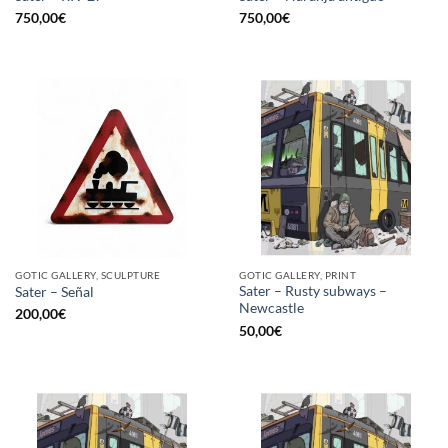
750,00
€
750,00
€
GOTIC GALLERY, SCULPTURE
GOTIC GALLERY, PRINT
Sater – Rusty subways –
Sater – Señal
Newcastle
200,00
€
50,00
€