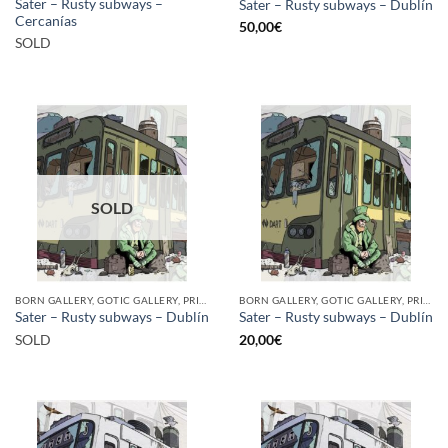
Sater – Rusty subways –
Sater – Rusty subways – Dublín
Cercanías
50,00
€
SOLD
SOLD
BORN GALLERY, GOTIC GALLERY, PRINT
BORN GALLERY, GOTIC GALLERY, PRINT
Sater – Rusty subways – Dublín
Sater – Rusty subways – Dublín
SOLD
20,00
€