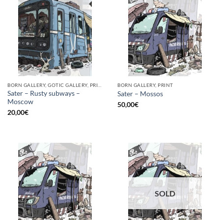
BORN GALLERY, GOTIC GALLERY, PRINT
BORN GALLERY, PRINT
Sater – Rusty subways –
Sater – Mossos
Moscow
50,00
€
20,00
€
SOLD