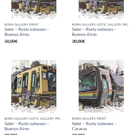
BORN GALLERY, PRINT
BORN GALLERY, GOTIC GALLERY, PRINT
Sater – Rusty subways –
Sater – Rusty subways –
Buenos Aires
Buenos Aires
50,00
€
30,00
€
BORN GALLERY, GOTIC GALLERY, PRINT
BORN GALLERY, PRINT
Sater – Rusty subways –
Sater – Rusty subways –
Buenos Aires
Caracas