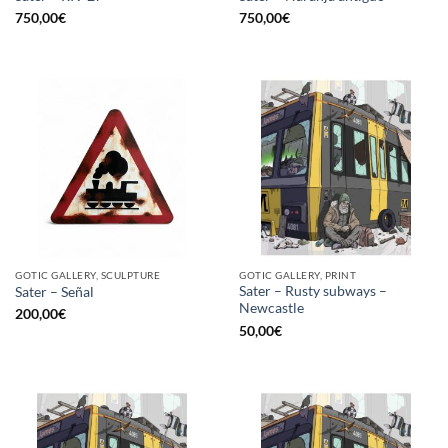
750,00
€
750,00
€
GOTIC GALLERY, SCULPTURE
GOTIC GALLERY, PRINT
Sater – Rusty subways –
Sater – Señal
Newcastle
200,00
€
50,00
€