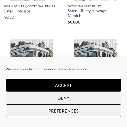
BORN GALLERY, GOTIC GALLERY, PRINT
GOTIC GALLERY, PRINT
Sater – Rusty subways –
Sater – Mossos
Munich
SOLD
50,00
€
SOLD
We use cookies to optimize our website and our service.
ACCEPT
BORN GALLERY, GOTIC GALLERY, PRINT
BORN GALLERY, GOTIC GALLERY, PRINT
DENY
Sater – Rusty subways –
Sater – Rusty subways –
Munich
Munich
PREFERENCES
SOLD
20,00
€