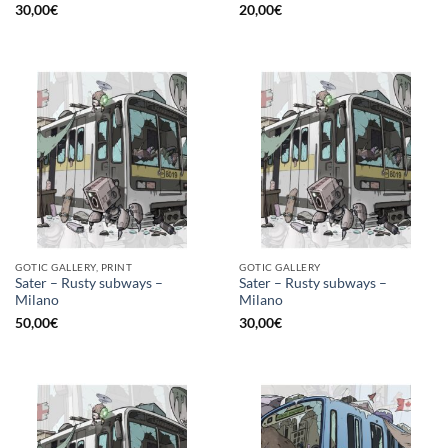
30,00
€
20,00
€
GOTIC GALLERY, PRINT
GOTIC GALLERY
Sater – Rusty subways –
Sater – Rusty subways –
Milano
Milano
50,00
€
30,00
€