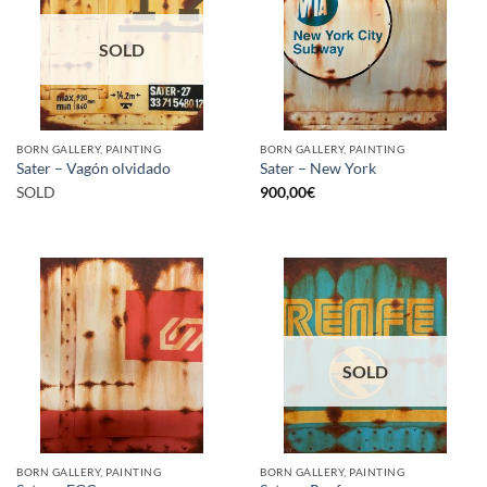
SOLD
BORN GALLERY, PAINTING
BORN GALLERY, PAINTING
Sater – Vagón olvidado
Sater – New York
SOLD
900,00
€
SOLD
BORN GALLERY, PAINTING
BORN GALLERY, PAINTING