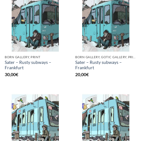
BORN GALLERY, PRINT
BORN GALLERY, GOTIC GALLERY, PRINT
Sater – Rusty subways –
Sater – Rusty subways –
Frankfurt
Frankfurt
30,00
€
20,00
€