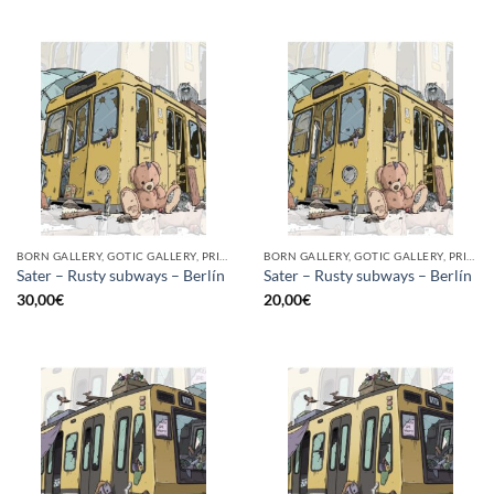
BORN GALLERY, GOTIC GALLERY, PRINT
BORN GALLERY, GOTIC GALLERY, PRINT
Sater – Rusty subways – Berlín
Sater – Rusty subways – Berlín
30,00
€
20,00
€