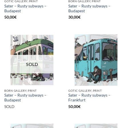
GOTIC GALLERY, PRINT
BORN GALLERY, PRINT
Sater – Rusty subways –
Sater – Rusty subways –
Budapest
Budapest
50,00
€
30,00
€
SOLD
BORN GALLERY, PRINT
GOTIC GALLERY, PRINT
Sater – Rusty subways –
Sater – Rusty subways –
Budapest
Frankfurt
SOLD
50,00
€