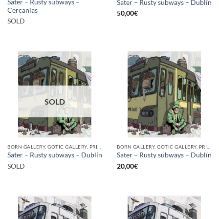
Sater – Rusty subways –
Sater – Rusty subways – Dublín
Cercanías
50,00
€
SOLD
SOLD
BORN GALLERY, GOTIC GALLERY, PRINT
BORN GALLERY, GOTIC GALLERY, PRINT
Sater – Rusty subways – Dublín
Sater – Rusty subways – Dublín
SOLD
20,00
€