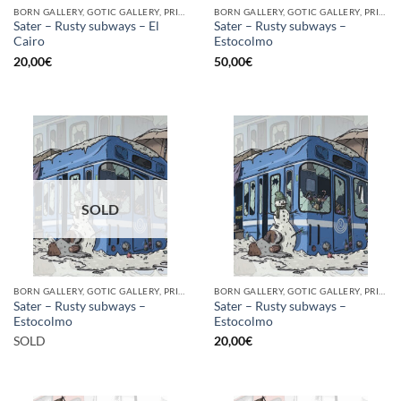
BORN GALLERY, GOTIC GALLERY, PRINT
BORN GALLERY, GOTIC GALLERY, PRINT
Sater – Rusty subways – El
Sater – Rusty subways –
Cairo
Estocolmo
20,00
€
50,00
€
SOLD
BORN GALLERY, GOTIC GALLERY, PRINT
BORN GALLERY, GOTIC GALLERY, PRINT
Sater – Rusty subways –
Sater – Rusty subways –
Estocolmo
Estocolmo
SOLD
20,00
€