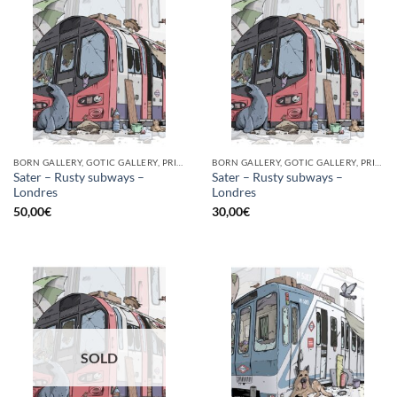
BORN GALLERY, GOTIC GALLERY, PRINT
BORN GALLERY, GOTIC GALLERY, PRINT
Sater – Rusty subways –
Sater – Rusty subways –
Londres
Londres
50,00
€
30,00
€
SOLD