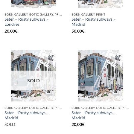
BORN GALLERY, GOTIC GALLERY, PRINT
BORN GALLERY, PRINT
Sater – Rusty subways –
Sater – Rusty subways –
Londres
Madrid
20,00
€
50,00
€
SOLD
BORN GALLERY, GOTIC GALLERY, PRINT
BORN GALLERY, GOTIC GALLERY, PRINT
Sater – Rusty subways –
Sater – Rusty subways –
Madrid
Madrid
SOLD
20,00
€