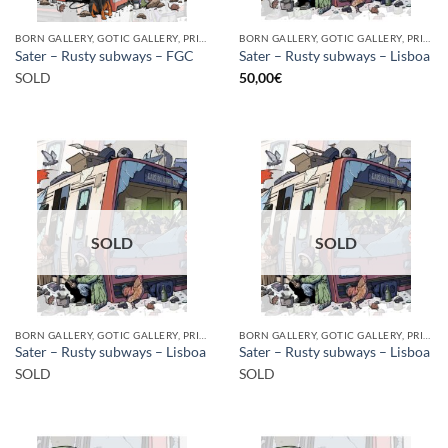
BORN GALLERY, GOTIC GALLERY, PRINT
BORN GALLERY, GOTIC GALLERY, PRINT
Sater – Rusty subways – FGC
Sater – Rusty subways – Lisboa
SOLD
50,00
€
SOLD
SOLD
BORN GALLERY, GOTIC GALLERY, PRINT
BORN GALLERY, GOTIC GALLERY, PRINT
Sater – Rusty subways – Lisboa
Sater – Rusty subways – Lisboa
SOLD
SOLD