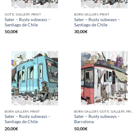
GOTIC GALLERY, PRINT
BORN GALLERY, PRINT
Sater – Rusty subways –
Sater – Rusty subways –
Santiago de Chile
Santiago de Chile
50,00
€
30,00
€
BORN GALLERY, PRINT
BORN GALLERY, GOTIC GALLERY, PRINT
Sater – Rusty subways –
Sater – Rusty subways –
Santiago de Chile
Barcelona
20,00
€
50,00
€