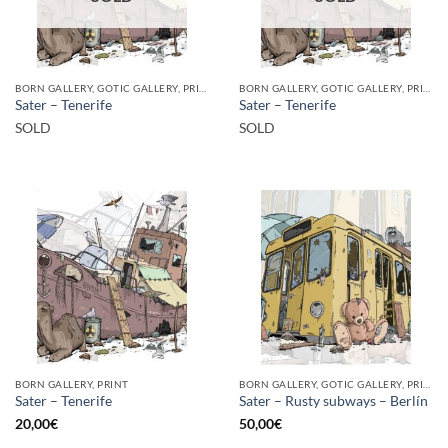
BORN GALLERY, GOTIC GALLERY, PRINT
BORN GALLERY, GOTIC GALLERY, PRINT
Sater – Tenerife
Sater – Tenerife
SOLD
SOLD
BORN GALLERY, PRINT
BORN GALLERY, GOTIC GALLERY, PRINT
Sater – Tenerife
Sater – Rusty subways – Berlín
20,00
€
50,00
€