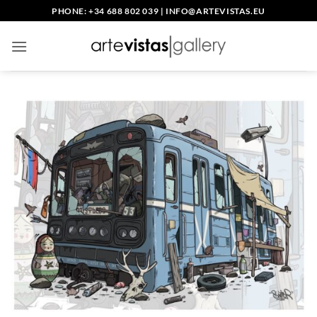
Skip
PHONE: +34 688 802 039
|
INFO@ARTEVISTAS.EU
to
content