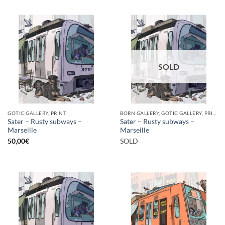
SOLD
GOTIC GALLERY, PRINT
BORN GALLERY, GOTIC GALLERY, PRINT
Sater – Rusty subways –
Sater – Rusty subways –
Marseille
Marseille
50,00
€
SOLD