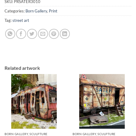
SKU:
PRSATER3010
Categories:
Born Gallery
,
Print
Tag:
street art
Related artwork
BORN GALLERY, SCULPTURE
BORN GALLERY, SCULPTURE