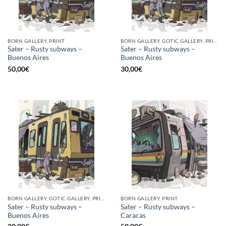
BORN GALLERY, PRINT
BORN GALLERY, GOTIC GALLERY, PRINT
Sater – Rusty subways –
Sater – Rusty subways –
Buenos Aires
Buenos Aires
50,00
€
30,00
€
BORN GALLERY, GOTIC GALLERY, PRINT
BORN GALLERY, PRINT
Sater – Rusty subways –
Sater – Rusty subways –
Buenos Aires
Caracas