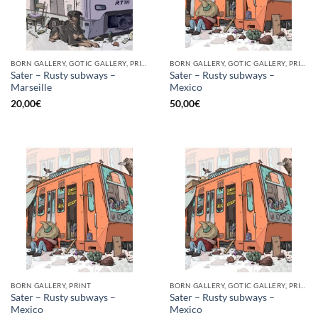
BORN GALLERY, GOTIC GALLERY, PRINT
BORN GALLERY, GOTIC GALLERY, PRINT
Sater – Rusty subways –
Sater – Rusty subways –
Marseille
Mexico
20,00
€
50,00
€
BORN GALLERY, PRINT
BORN GALLERY, GOTIC GALLERY, PRINT
Sater – Rusty subways –
Sater – Rusty subways –
Mexico
Mexico