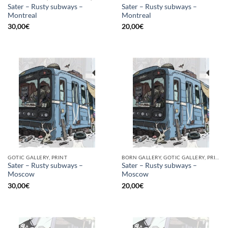
Sater – Rusty subways –
Sater – Rusty subways –
Montreal
Montreal
30,00
€
20,00
€
GOTIC GALLERY, PRINT
BORN GALLERY, GOTIC GALLERY, PRINT
Sater – Rusty subways –
Sater – Rusty subways –
Moscow
Moscow
30,00
€
20,00
€