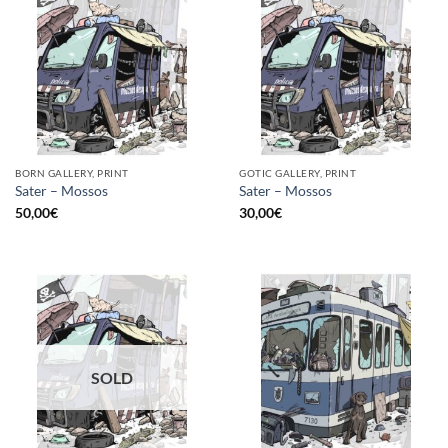
BORN GALLERY, PRINT
GOTIC GALLERY, PRINT
Sater – Mossos
Sater – Mossos
50,00
€
30,00
€
SOLD