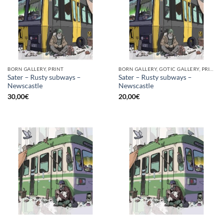
BORN GALLERY, PRINT
BORN GALLERY, GOTIC GALLERY, PRINT
Sater – Rusty subways –
Sater – Rusty subways –
Newscastle
Newscastle
30,00
€
20,00
€