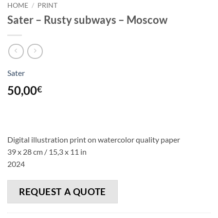
HOME
/
PRINT
Sater – Rusty subways – Moscow
Sater
50,00
€
Digital illustration print on watercolor quality paper
39 x 28 cm / 15,3 x 11 in
2024
REQUEST A QUOTE