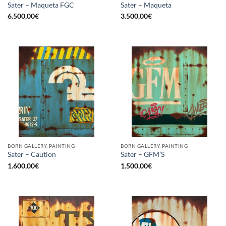
Sater – Maqueta FGC
Sater – Maqueta
6.500,00
€
3.500,00
€
BORN GALLERY, PAINTING
BORN GALLERY, PAINTING
Sater – Caution
Sater – GFM’S
1.600,00
€
1.500,00
€