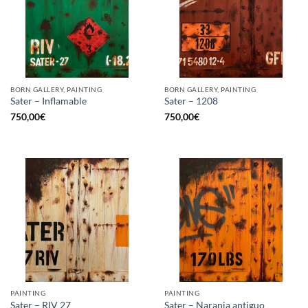
BORN GALLERY, PAINTING
BORN GALLERY, PAINTING
Sater – Inflamable
Sater – 1208
750,00
€
750,00
€
PAINTING
PAINTING
Sater – RIV 27
Sater – Naranja antiguo