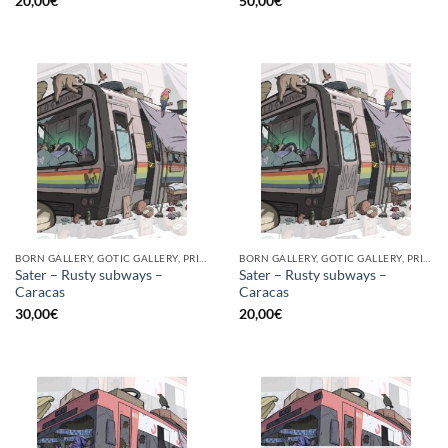
20,00
€
50,00
€
BORN GALLERY, GOTIC GALLERY, PRINT
BORN GALLERY, GOTIC GALLERY, PRINT
Sater – Rusty subways –
Sater – Rusty subways –
Caracas
Caracas
30,00
€
20,00
€