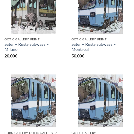
GOTIC GALLERY, PRINT
GOTIC GALLERY, PRINT
Sater – Rusty subways –
Sater – Rusty subways –
Milano
Montreal
20,00
€
50,00
€
BORN GALLERY, GOTIC GALLERY, PRINT
GOTIC GALLERY