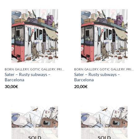
BORN GALLERY, GOTIC GALLERY, PRINT
BORN GALLERY, GOTIC GALLERY, PRINT
Sater – Rusty subways –
Sater – Rusty subways –
Barcelona
Barcelona
30,00
€
20,00
€
SOLD
SOLD