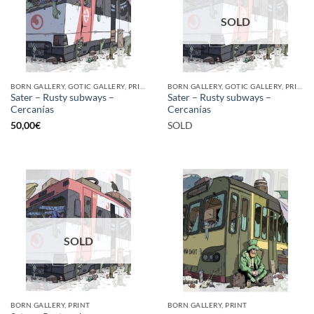
SOLD
BORN GALLERY, GOTIC GALLERY, PRINT
BORN GALLERY, GOTIC GALLERY, PRINT
Sater – Rusty subways –
Sater – Rusty subways –
Cercanías
Cercanías
50,00
€
SOLD
SOLD
BORN GALLERY, PRINT
BORN GALLERY, PRINT