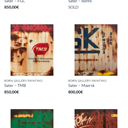
Sater – FGC
Sater – Renfe
850,00
€
SOLD
BORN GALLERY, PAINTING
BORN GALLERY, PAINTING
Sater – TMB
Sater – Maersk
850,00
€
800,00
€