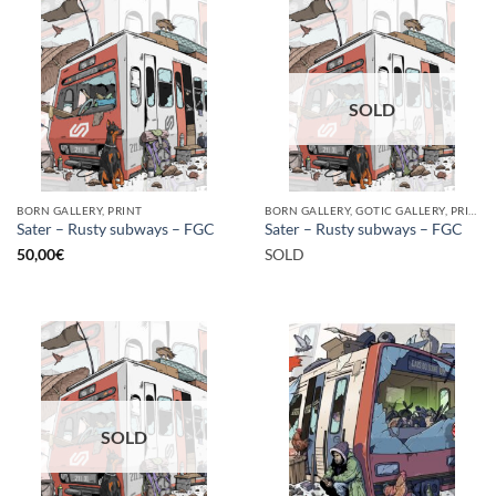
SOLD
BORN GALLERY, PRINT
BORN GALLERY, GOTIC GALLERY, PRINT
Sater – Rusty subways – FGC
Sater – Rusty subways – FGC
50,00
€
SOLD
SOLD