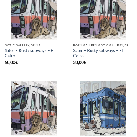
GOTIC GALLERY, PRINT
BORN GALLERY, GOTIC GALLERY, PRINT
Sater – Rusty subways – El
Sater – Rusty subways – El
Cairo
Cairo
50,00
€
30,00
€