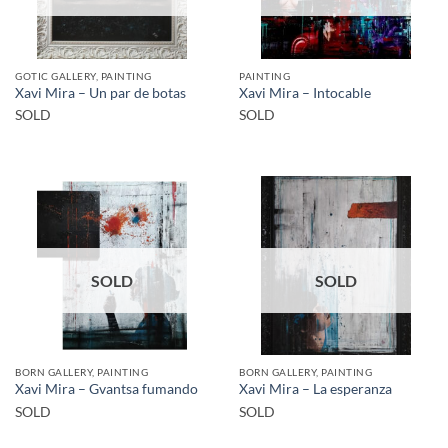
GOTIC GALLERY, PAINTING
PAINTING
Xavi Mira – Un par de botas
Xavi Mira – Intocable
SOLD
SOLD
SOLD
SOLD
BORN GALLERY, PAINTING
BORN GALLERY, PAINTING
Xavi Mira – Gvantsa fumando
Xavi Mira – La esperanza
SOLD
SOLD