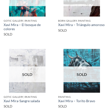
GOTIC GALLERY, PAINTING
BORN GALLERY, PAINTING
Xavi Mira – El bosque de
Xavi Mira – Triángulo amoroso
colores
SOLD
SOLD
SOLD
SOLD
GOTIC GALLERY, PAINTING
PAINTING
Xavi Mira-Sangre salada
Xavi Mira – Torito Bravo
SOLD
SOLD