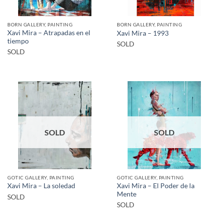
BORN GALLERY, PAINTING
BORN GALLERY, PAINTING
Xavi Mira – Atrapadas en el
Xavi Mira – 1993
tiempo
SOLD
SOLD
SOLD
SOLD
GOTIC GALLERY, PAINTING
GOTIC GALLERY, PAINTING
Xavi Mira – El Poder de la
Xavi Mira – La soledad
Mente
SOLD
SOLD