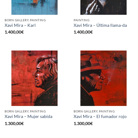
BORN GALLERY, PAINTING
PAINTING
Xavi Mira – Karl
Xavi Mira – Última llama-da
1.400,00
€
1.400,00
€
BORN GALLERY, PAINTING
BORN GALLERY, PAINTING
Xavi Mira – Mujer sabida
Xavi Mira – El fumador rojo
1.300,00
€
1.300,00
€