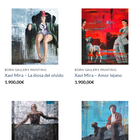
BORN GALLERY, PAINTING
BORN GALLERY, PAINTING
Xavi Mira – La diosa del olvido
Xavi Mira – Amor lejano
1.900,00
€
1.900,00
€