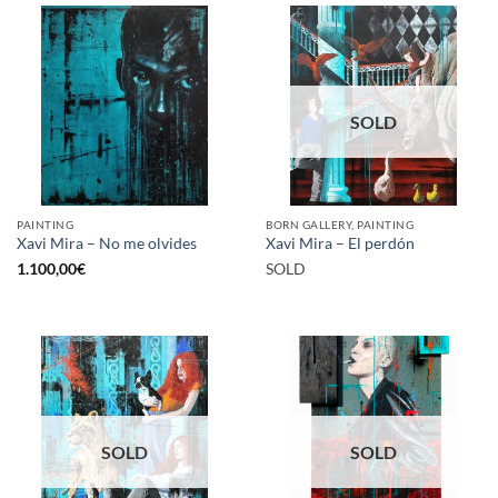
SOLD
PAINTING
BORN GALLERY, PAINTING
Xavi Mira – No me olvides
Xavi Mira – El perdón
1.100,00
€
SOLD
SOLD
SOLD