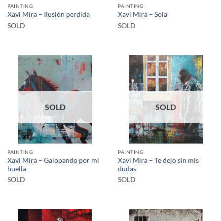
PAINTING
PAINTING
Xavi Mira – Ilusión perdida
Xavi Mira – Sola
SOLD
SOLD
SOLD
SOLD
PAINTING
PAINTING
Xavi Mira – Galopando por mi
Xavi Mira – Te dejo sin mis
huella
dudas
SOLD
SOLD