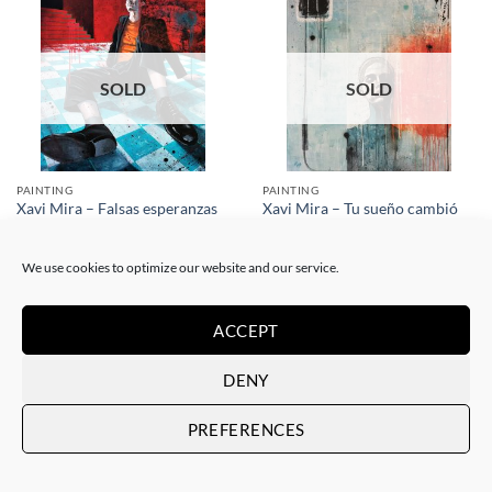
SOLD
SOLD
PAINTING
PAINTING
Xavi Mira – Tu sueño cambió
Xavi Mira – Falsas esperanzas
de dueño
SOLD
SOLD
We use cookies to optimize our website and our service.
ACCEPT
DENY
PREFERENCES
SOLD
SOLD