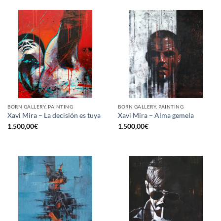
BORN GALLERY, PAINTING
BORN GALLERY, PAINTING
Xavi Mira – La decisión es tuya
Xavi Mira – Alma gemela
1.500,00
€
1.500,00
€