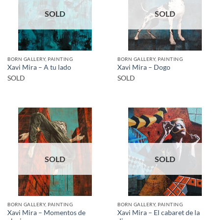
SOLD
SOLD
BORN GALLERY, PAINTING
BORN GALLERY, PAINTING
Xavi Mira – A tu lado
Xavi Mira – Dogo
SOLD
SOLD
SOLD
SOLD
BORN GALLERY, PAINTING
BORN GALLERY, PAINTING
Xavi Mira – Momentos de
Xavi Mira – El cabaret de la