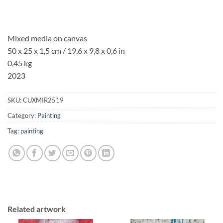
Mixed media on canvas
50 x 25 x 1,5 cm / 19,6 x 9,8 x 0,6 in
0,45 kg
2023
SKU:
CUXMIR2519
Category:
Painting
Tag:
painting
Related artwork