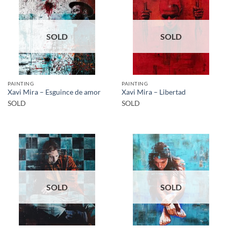
SOLD
SOLD
PAINTING
PAINTING
Xavi Mira – Esguince de amor
Xavi Mira – Libertad
SOLD
SOLD
SOLD
SOLD