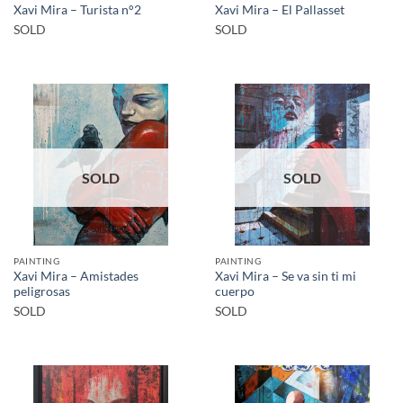
Xavi Mira – Turista n°2
Xavi Mira – El Pallasset
SOLD
SOLD
SOLD
SOLD
PAINTING
PAINTING
Xavi Mira – Amistades
Xavi Mira – Se va sin ti mi
peligrosas
cuerpo
SOLD
SOLD