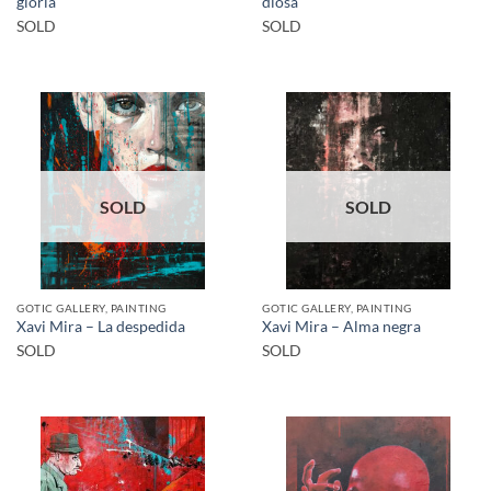
gloria
diosa
SOLD
SOLD
SOLD
SOLD
GOTIC GALLERY, PAINTING
GOTIC GALLERY, PAINTING
Xavi Mira – La despedida
Xavi Mira – Alma negra
SOLD
SOLD