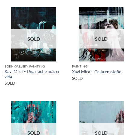
SOLD
SOLD
BORN GALLERY, PAINTING
PAINTING
Xavi Mira – Una noche más en
Xavi Mira – Celia en otoño
vela
SOLD
SOLD
SOLD
SOLD