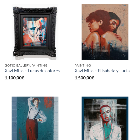
GOTIC GALLERY, PAINTING
PAINTING
Xavi Mira – Lucas de colores
Xavi Mira – Elisabeta y Lucía
1.100,00
€
1.500,00
€