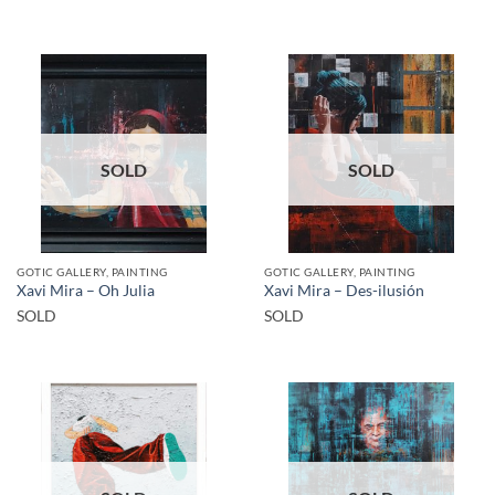
SOLD
SOLD
GOTIC GALLERY, PAINTING
GOTIC GALLERY, PAINTING
Xavi Mira – Oh Julia
Xavi Mira – Des-ilusión
SOLD
SOLD