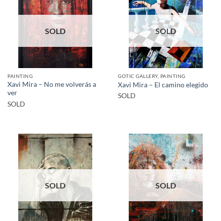
SOLD
SOLD
PAINTING
GOTIC GALLERY, PAINTING
Xavi Mira – No me volverás a
Xavi Mira – El camino elegido
ver
SOLD
SOLD
SOLD
SOLD