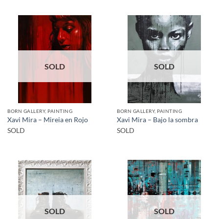
SOLD
SOLD
BORN GALLERY, PAINTING
BORN GALLERY, PAINTING
Xavi Mira – Mireia en Rojo
Xavi Mira – Bajo la sombra
SOLD
SOLD
SOLD
SOLD