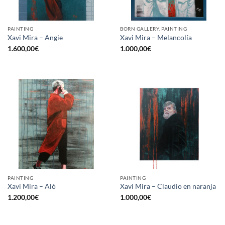
PAINTING
BORN GALLERY, PAINTING
Xavi Mira – Angie
Xavi Mira – Melancolía
1.600,00
€
1.000,00
€
PAINTING
PAINTING
Xavi Mira – Aló
Xavi Mira – Claudio en naranja
1.200,00
€
1.000,00
€