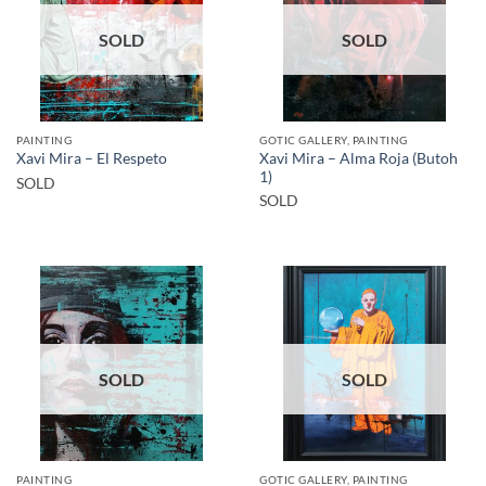
SOLD
SOLD
PAINTING
GOTIC GALLERY, PAINTING
Xavi Mira – Alma Roja (Butoh
Xavi Mira – El Respeto
1)
SOLD
SOLD
SOLD
SOLD
PAINTING
GOTIC GALLERY, PAINTING