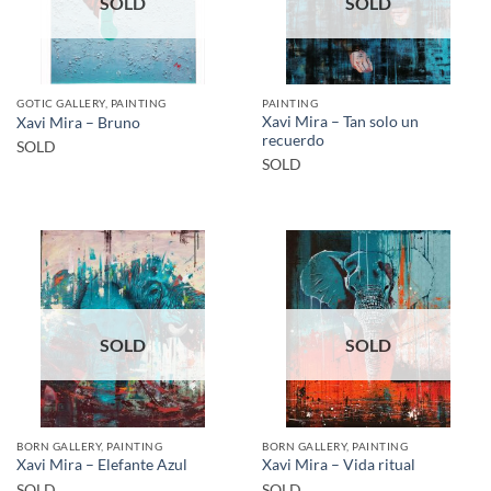
SOLD
SOLD
GOTIC GALLERY, PAINTING
PAINTING
Xavi Mira – Tan solo un
Xavi Mira – Bruno
recuerdo
SOLD
SOLD
SOLD
SOLD
BORN GALLERY, PAINTING
BORN GALLERY, PAINTING
Xavi Mira – Elefante Azul
Xavi Mira – Vida ritual
SOLD
SOLD