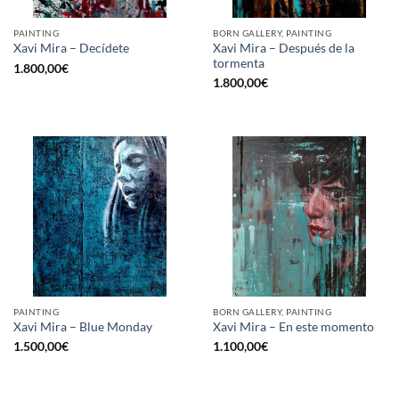
PAINTING
BORN GALLERY, PAINTING
Xavi Mira – Después de la
Xavi Mira – Decídete
tormenta
1.800,00
€
1.800,00
€
PAINTING
BORN GALLERY, PAINTING
Xavi Mira – Blue Monday
Xavi Mira – En este momento
1.500,00
€
1.100,00
€