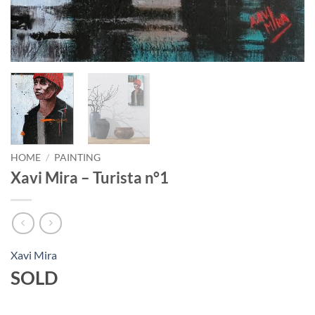
HOME
/
PAINTING
Xavi Mira – Turista n°1
Xavi Mira
SOLD