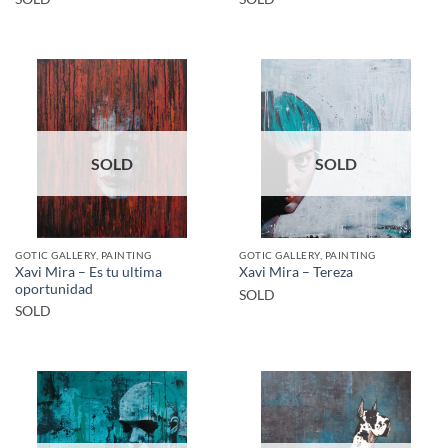
SOLD
SOLD
GOTIC GALLERY, PAINTING
GOTIC GALLERY, PAINTING
Xavi Mira – Es tu ultima
Xavi Mira – Tereza
oportunidad
SOLD
SOLD