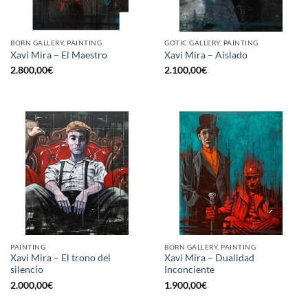
BORN GALLERY, PAINTING
GOTIC GALLERY, PAINTING
Xavi Mira – El Maestro
Xavi Mira – Aislado
2.800,00
€
2.100,00
€
PAINTING
BORN GALLERY, PAINTING
Xavi Mira – El trono del
Xavi Mira – Dualidad
silencio
Inconciente
2.000,00
€
1.900,00
€