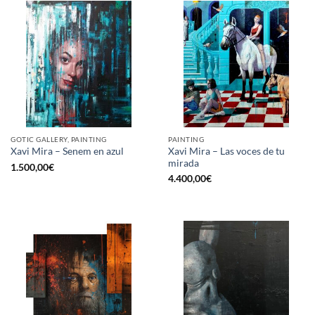
GOTIC GALLERY, PAINTING
PAINTING
Xavi Mira – Las voces de tu
Xavi Mira – Senem en azul
mirada
1.500,00
€
4.400,00
€