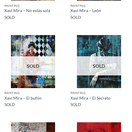
PAINTING
PAINTING
Xavi Mira – No estás sola
Xavi Mira – León
SOLD
SOLD
SOLD
SOLD
PAINTING
PAINTING
Xavi Mira – El bufón
Xavi Mira – El Secreto
SOLD
SOLD