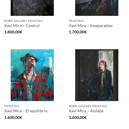
BORN GALLERY, PAINTING
PAINTING
Xavi Mira – Control
Xavi Mira – Inseparables
1.800,00
€
1.700,00
€
PAINTING
BORN GALLERY, PAINTING
Xavi Mira – El equilibrio
Xavi Mira – Aislada
1.600,00
€
1.600,00
€