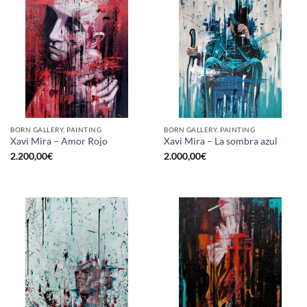
BORN GALLERY, PAINTING
BORN GALLERY, PAINTING
Xavi Mira – Amor Rojo
Xavi Mira – La sombra azul
2.200,00
€
2.000,00
€