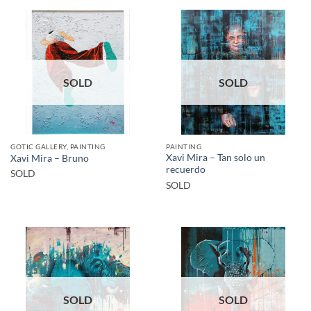
SOLD
SOLD
GOTIC GALLERY, PAINTING
PAINTING
Xavi Mira – Tan solo un
Xavi Mira – Bruno
recuerdo
SOLD
SOLD
SOLD
SOLD