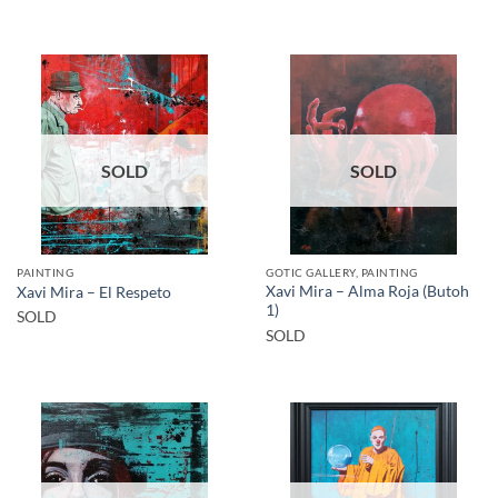
SOLD
SOLD
PAINTING
GOTIC GALLERY, PAINTING
Xavi Mira – Alma Roja (Butoh
Xavi Mira – El Respeto
1)
SOLD
SOLD