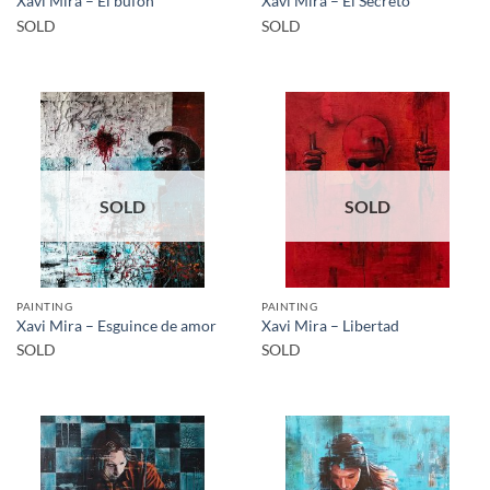
Xavi Mira – El bufón
Xavi Mira – El Secreto
SOLD
SOLD
SOLD
SOLD
PAINTING
PAINTING
Xavi Mira – Esguince de amor
Xavi Mira – Libertad
SOLD
SOLD