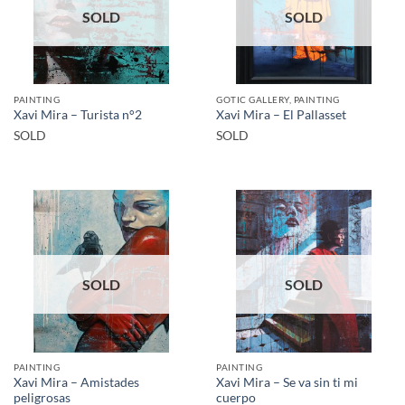
SOLD
SOLD
PAINTING
GOTIC GALLERY, PAINTING
Xavi Mira – Turista n°2
Xavi Mira – El Pallasset
SOLD
SOLD
SOLD
SOLD
PAINTING
PAINTING
Xavi Mira – Amistades
Xavi Mira – Se va sin ti mi
peligrosas
cuerpo