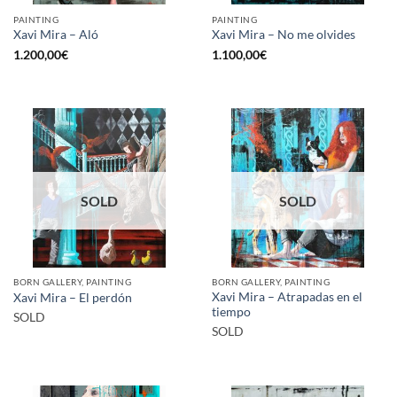
PAINTING
PAINTING
Xavi Mira – Aló
Xavi Mira – No me olvides
1.200,00
€
1.100,00
€
SOLD
SOLD
BORN GALLERY, PAINTING
BORN GALLERY, PAINTING
Xavi Mira – Atrapadas en el
Xavi Mira – El perdón
tiempo
SOLD
SOLD