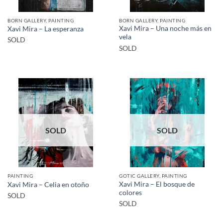
BORN GALLERY, PAINTING
BORN GALLERY, PAINTING
Xavi Mira – Una noche más en
Xavi Mira – La esperanza
vela
SOLD
SOLD
SOLD
SOLD
PAINTING
GOTIC GALLERY, PAINTING
Xavi Mira – El bosque de
Xavi Mira – Celia en otoño
colores
SOLD
SOLD