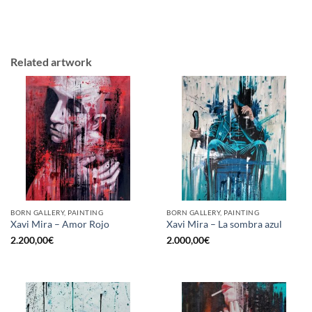
Related artwork
BORN GALLERY, PAINTING
BORN GALLERY, PAINTING
Xavi Mira – Amor Rojo
Xavi Mira – La sombra azul
2.200,00
€
2.000,00
€