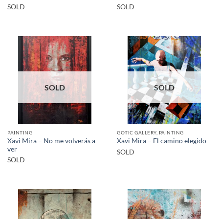
SOLD
SOLD
SOLD
SOLD
PAINTING
GOTIC GALLERY, PAINTING
Xavi Mira – No me volverás a
Xavi Mira – El camino elegido
ver
SOLD
SOLD