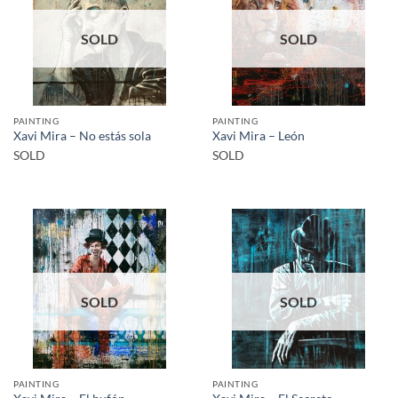
SOLD
SOLD
PAINTING
PAINTING
Xavi Mira – No estás sola
Xavi Mira – León
SOLD
SOLD
SOLD
SOLD
PAINTING
PAINTING