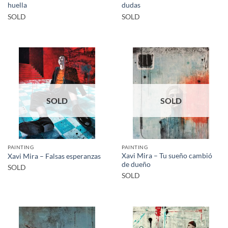
huella
dudas
SOLD
SOLD
SOLD
SOLD
PAINTING
PAINTING
Xavi Mira – Tu sueño cambió
Xavi Mira – Falsas esperanzas
de dueño
SOLD
SOLD