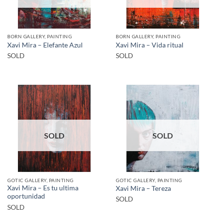
BORN GALLERY, PAINTING
BORN GALLERY, PAINTING
Xavi Mira – Elefante Azul
Xavi Mira – Vida ritual
SOLD
SOLD
SOLD
SOLD
GOTIC GALLERY, PAINTING
GOTIC GALLERY, PAINTING
Xavi Mira – Es tu ultima
Xavi Mira – Tereza
oportunidad
SOLD
SOLD