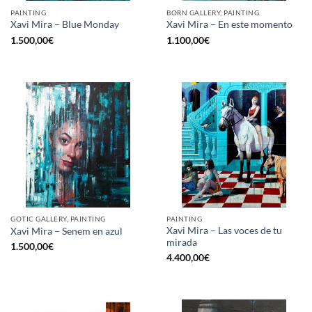
PAINTING
BORN GALLERY, PAINTING
Xavi Mira – Blue Monday
Xavi Mira – En este momento
1.500,00
€
1.100,00
€
GOTIC GALLERY, PAINTING
PAINTING
Xavi Mira – Las voces de tu
Xavi Mira – Senem en azul
mirada
1.500,00
€
4.400,00
€