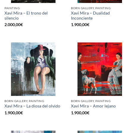
PAINTING
BORN GALLERY, PAINTING
Xavi Mira – El trono del
Xavi Mira – Dualidad
silencio
Inconciente
2.000,00
€
1.900,00
€
BORN GALLERY, PAINTING
BORN GALLERY, PAINTING
Xavi Mira – La diosa del olvido
Xavi Mira – Amor lejano
1.900,00
€
1.900,00
€