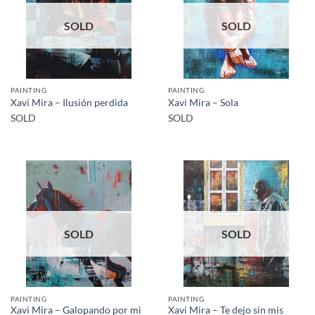
SOLD
SOLD
PAINTING
PAINTING
Xavi Mira – Ilusión perdida
Xavi Mira – Sola
SOLD
SOLD
SOLD
SOLD
PAINTING
PAINTING
Xavi Mira – Galopando por mi
Xavi Mira – Te dejo sin mis