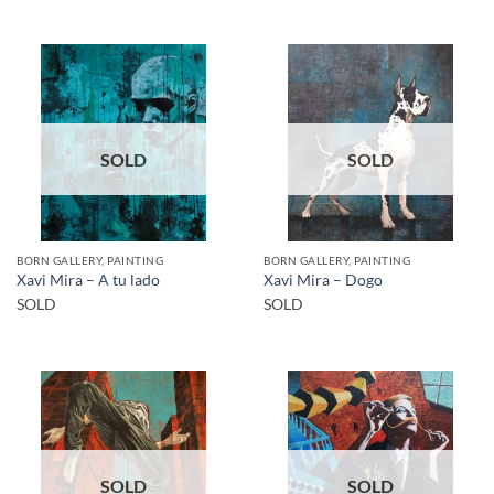
SOLD
SOLD
BORN GALLERY, PAINTING
BORN GALLERY, PAINTING
Xavi Mira – A tu lado
Xavi Mira – Dogo
SOLD
SOLD
SOLD
SOLD