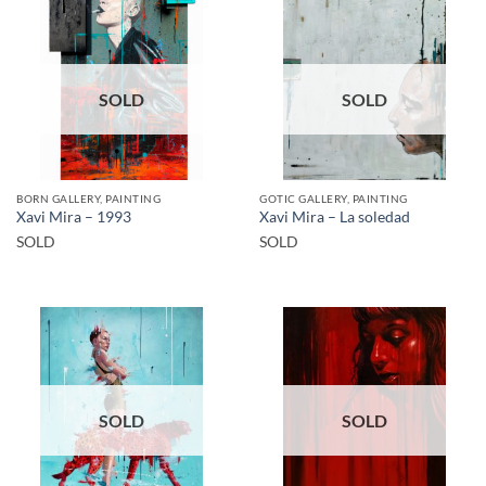
SOLD
SOLD
BORN GALLERY, PAINTING
GOTIC GALLERY, PAINTING
Xavi Mira – 1993
Xavi Mira – La soledad
SOLD
SOLD
SOLD
SOLD