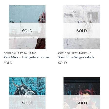
SOLD
SOLD
BORN GALLERY, PAINTING
GOTIC GALLERY, PAINTING
Xavi Mira – Triángulo amoroso
Xavi Mira-Sangre salada
SOLD
SOLD
SOLD
SOLD