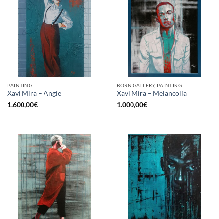
PAINTING
BORN GALLERY, PAINTING
Xavi Mira – Angie
Xavi Mira – Melancolía
1.600,00
€
1.000,00
€