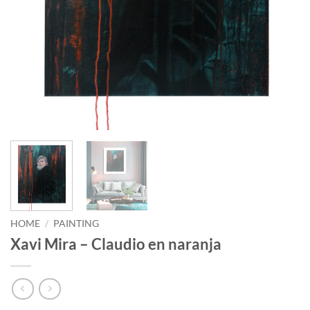
HOME
/
PAINTING
Xavi Mira – Claudio en naranja