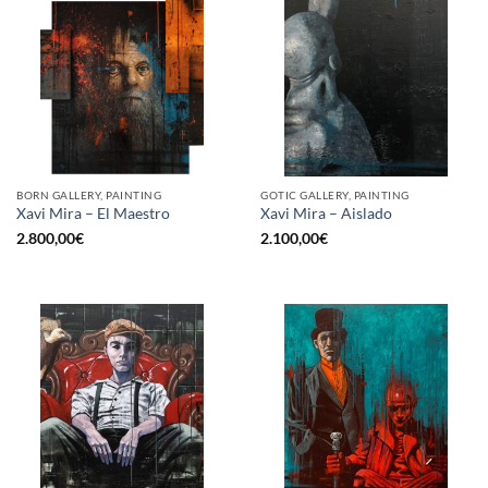
BORN GALLERY, PAINTING
GOTIC GALLERY, PAINTING
Xavi Mira – El Maestro
Xavi Mira – Aislado
2.800,00
€
2.100,00
€