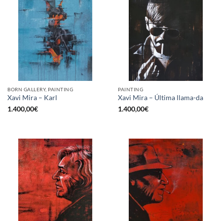
BORN GALLERY, PAINTING
PAINTING
Xavi Mira – Karl
Xavi Mira – Última llama-da
1.400,00
€
1.400,00
€