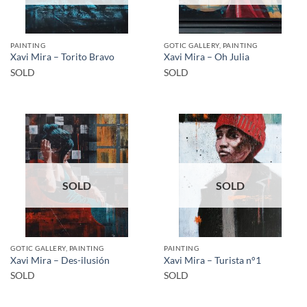
PAINTING
GOTIC GALLERY, PAINTING
Xavi Mira – Torito Bravo
Xavi Mira – Oh Julia
SOLD
SOLD
SOLD
SOLD
GOTIC GALLERY, PAINTING
PAINTING
Xavi Mira – Des-ilusión
Xavi Mira – Turista n°1
SOLD
SOLD