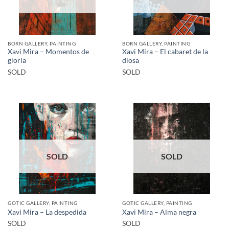
BORN GALLERY, PAINTING
BORN GALLERY, PAINTING
Xavi Mira – Momentos de
Xavi Mira – El cabaret de la
gloria
diosa
SOLD
SOLD
SOLD
SOLD
GOTIC GALLERY, PAINTING
GOTIC GALLERY, PAINTING
Xavi Mira – La despedida
Xavi Mira – Alma negra
SOLD
SOLD