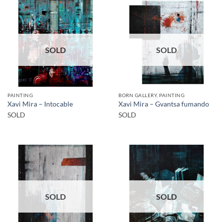
SOLD
SOLD
PAINTING
BORN GALLERY, PAINTING
Xavi Mira – Intocable
Xavi Mira – Gvantsa fumando
SOLD
SOLD
SOLD
SOLD