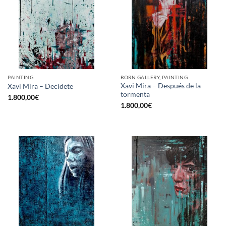
PAINTING
BORN GALLERY, PAINTING
Xavi Mira – Después de la
Xavi Mira – Decídete
tormenta
1.800,00
€
1.800,00
€