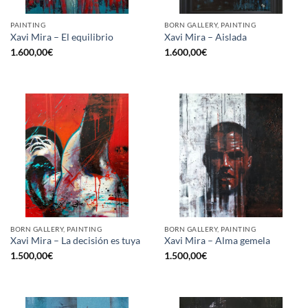
PAINTING
BORN GALLERY, PAINTING
Xavi Mira – El equilibrio
Xavi Mira – Aislada
1.600,00
€
1.600,00
€
BORN GALLERY, PAINTING
BORN GALLERY, PAINTING
Xavi Mira – La decisión es tuya
Xavi Mira – Alma gemela
1.500,00
€
1.500,00
€