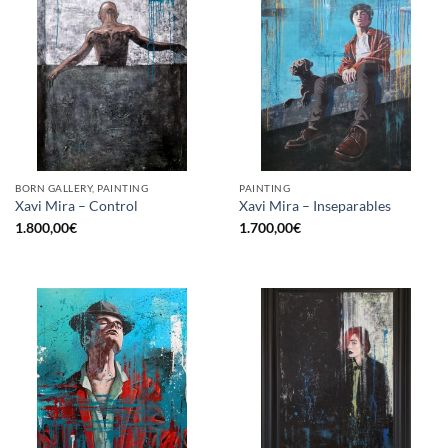
BORN GALLERY, PAINTING
PAINTING
Xavi Mira – Control
Xavi Mira – Inseparables
1.800,00
€
1.700,00
€