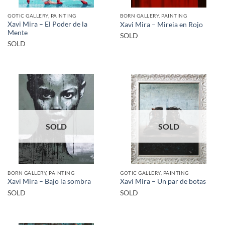
GOTIC GALLERY, PAINTING
BORN GALLERY, PAINTING
Xavi Mira – El Poder de la
Xavi Mira – Mireia en Rojo
Mente
SOLD
SOLD
SOLD
SOLD
BORN GALLERY, PAINTING
GOTIC GALLERY, PAINTING
Xavi Mira – Bajo la sombra
Xavi Mira – Un par de botas
SOLD
SOLD