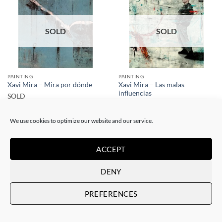
SOLD
SOLD
PAINTING
PAINTING
Xavi Mira – Las malas
Xavi Mira – Mira por dónde
influencias
SOLD
SOLD
We use cookies to optimize our website and our service.
ACCEPT
DENY
SOLD
SOLD
PREFERENCES