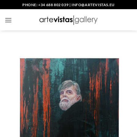
Skip
PHONE: +34 688 802 039
|
INFO@ARTEVISTAS.EU
to
content