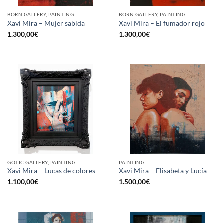
BORN GALLERY, PAINTING
BORN GALLERY, PAINTING
Xavi Mira – Mujer sabida
Xavi Mira – El fumador rojo
1.300,00
€
1.300,00
€
GOTIC GALLERY, PAINTING
PAINTING
Xavi Mira – Lucas de colores
Xavi Mira – Elisabeta y Lucía
1.100,00
€
1.500,00
€