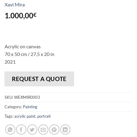
Xavi Mira
1.000,00
€
Acrylic on canvas
70 x 50 cm / 27,5 x 20 in
2021
REQUEST A QUOTE
SKU:
WEXMIR0003
Category:
Painting
Tags:
acrylic paint
,
portrait