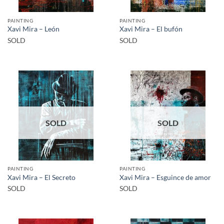
PAINTING
PAINTING
Xavi Mira – León
Xavi Mira – El bufón
SOLD
SOLD
SOLD
SOLD
PAINTING
PAINTING
Xavi Mira – El Secreto
Xavi Mira – Esguince de amor
SOLD
SOLD