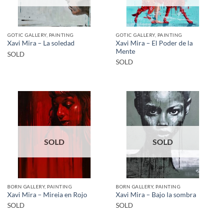
GOTIC GALLERY, PAINTING
GOTIC GALLERY, PAINTING
Xavi Mira – El Poder de la
Xavi Mira – La soledad
Mente
SOLD
SOLD
SOLD
SOLD
BORN GALLERY, PAINTING
BORN GALLERY, PAINTING
Xavi Mira – Mireia en Rojo
Xavi Mira – Bajo la sombra
SOLD
SOLD