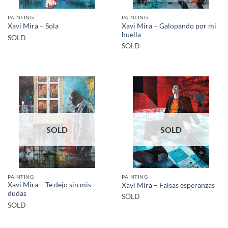
PAINTING
PAINTING
Xavi Mira – Galopando por mi
Xavi Mira – Sola
huella
SOLD
SOLD
SOLD
SOLD
PAINTING
PAINTING
Xavi Mira – Te dejo sin mis
Xavi Mira – Falsas esperanzas
dudas
SOLD
SOLD