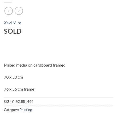
Xavi Mira
SOLD
Mixed media on cardboard framed
70 x 50 cm
76 x 56 cm frame
SKU:
CUXMIR1494
Category:
Painting