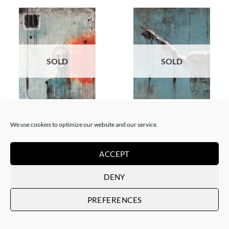
SOLD
SOLD
PAINTING
PAINTING
Xavi Mira – Tu sueño cambió
Xavi Mira – Mira por dónde
We use cookies to optimize our website and our service.
de dueño
SOLD
SOLD
ACCEPT
DENY
PREFERENCES
SOLD
SOLD