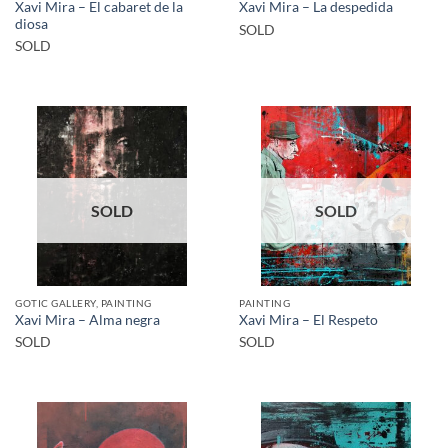
Xavi Mira – El cabaret de la
Xavi Mira – La despedida
diosa
SOLD
SOLD
SOLD
SOLD
GOTIC GALLERY, PAINTING
PAINTING
Xavi Mira – Alma negra
Xavi Mira – El Respeto
SOLD
SOLD