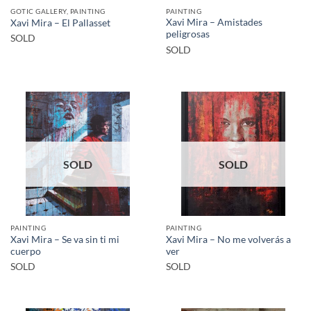
GOTIC GALLERY, PAINTING
PAINTING
Xavi Mira – Amistades
Xavi Mira – El Pallasset
peligrosas
SOLD
SOLD
SOLD
SOLD
PAINTING
PAINTING
Xavi Mira – Se va sin ti mi
Xavi Mira – No me volverás a
cuerpo
ver
SOLD
SOLD