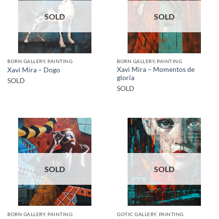
SOLD
SOLD
BORN GALLERY, PAINTING
BORN GALLERY, PAINTING
Xavi Mira – Momentos de
Xavi Mira – Dogo
gloria
SOLD
SOLD
SOLD
SOLD
BORN GALLERY, PAINTING
GOTIC GALLERY, PAINTING