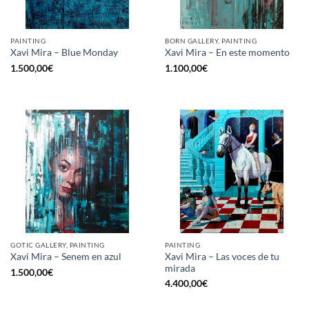
PAINTING
BORN GALLERY, PAINTING
Xavi Mira – Blue Monday
Xavi Mira – En este momento
1.500,00
€
1.100,00
€
GOTIC GALLERY, PAINTING
PAINTING
Xavi Mira – Las voces de tu
Xavi Mira – Senem en azul
mirada
1.500,00
€
4.400,00
€