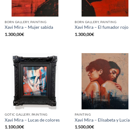
BORN GALLERY, PAINTING
BORN GALLERY, PAINTING
Xavi Mira – Mujer sabida
Xavi Mira – El fumador rojo
1.300,00
€
1.300,00
€
GOTIC GALLERY, PAINTING
PAINTING
Xavi Mira – Lucas de colores
Xavi Mira – Elisabeta y Lucía
1.100,00
€
1.500,00
€