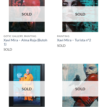
SOLD
SOLD
GOTIC GALLERY, PAINTING
PAINTING
Xavi Mira – Alma Roja (Butoh
Xavi Mira – Turista n°2
1)
SOLD
SOLD
SOLD
SOLD