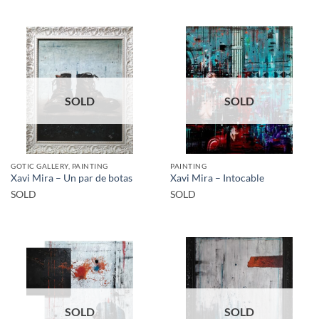
SOLD
SOLD
GOTIC GALLERY, PAINTING
PAINTING
Xavi Mira – Un par de botas
Xavi Mira – Intocable
SOLD
SOLD
SOLD
SOLD