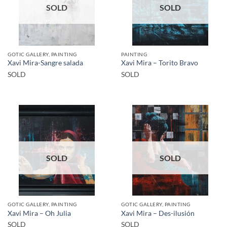
SOLD
SOLD
GOTIC GALLERY, PAINTING
PAINTING
Xavi Mira-Sangre salada
Xavi Mira – Torito Bravo
SOLD
SOLD
SOLD
SOLD
GOTIC GALLERY, PAINTING
GOTIC GALLERY, PAINTING
Xavi Mira – Oh Julia
Xavi Mira – Des-ilusión
SOLD
SOLD