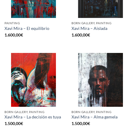
PAINTING
BORN GALLERY, PAINTING
Xavi Mira – El equilibrio
Xavi Mira – Aislada
1.600,00
€
1.600,00
€
BORN GALLERY, PAINTING
BORN GALLERY, PAINTING
Xavi Mira – La decisión es tuya
Xavi Mira – Alma gemela
1.500,00
€
1.500,00
€