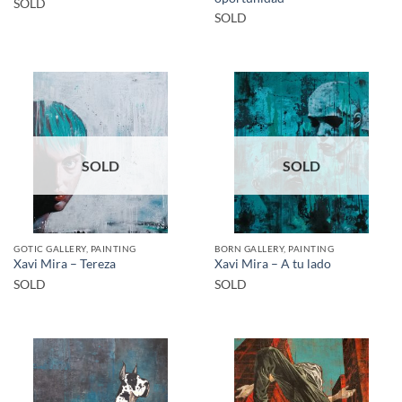
SOLD
SOLD
SOLD
SOLD
GOTIC GALLERY, PAINTING
BORN GALLERY, PAINTING
Xavi Mira – Tereza
Xavi Mira – A tu lado
SOLD
SOLD