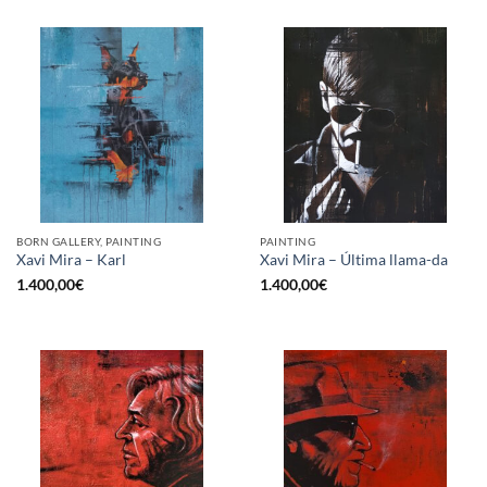
BORN GALLERY, PAINTING
PAINTING
Xavi Mira – Karl
Xavi Mira – Última llama-da
1.400,00
€
1.400,00
€