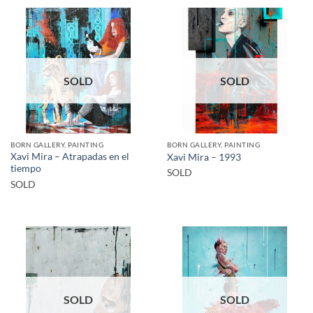
SOLD
SOLD
BORN GALLERY, PAINTING
BORN GALLERY, PAINTING
Xavi Mira – Atrapadas en el
Xavi Mira – 1993
tiempo
SOLD
SOLD
SOLD
SOLD