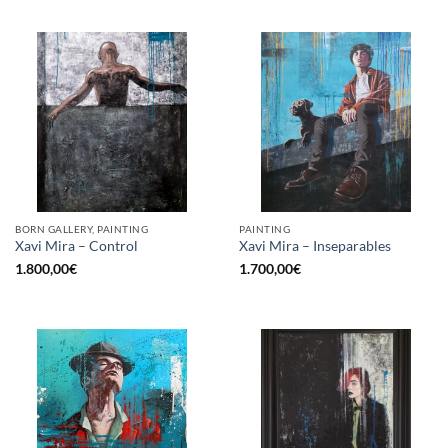
BORN GALLERY, PAINTING
PAINTING
Xavi Mira – Control
Xavi Mira – Inseparables
1.800,00
€
1.700,00
€