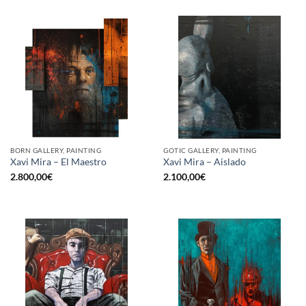
BORN GALLERY, PAINTING
GOTIC GALLERY, PAINTING
Xavi Mira – El Maestro
Xavi Mira – Aislado
2.800,00
€
2.100,00
€