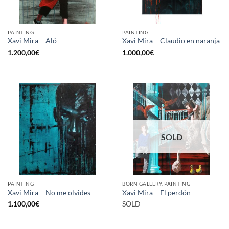
PAINTING
PAINTING
Xavi Mira – Aló
Xavi Mira – Claudio en naranja
1.200,00
€
1.000,00
€
SOLD
PAINTING
BORN GALLERY, PAINTING
Xavi Mira – No me olvides
Xavi Mira – El perdón
1.100,00
€
SOLD