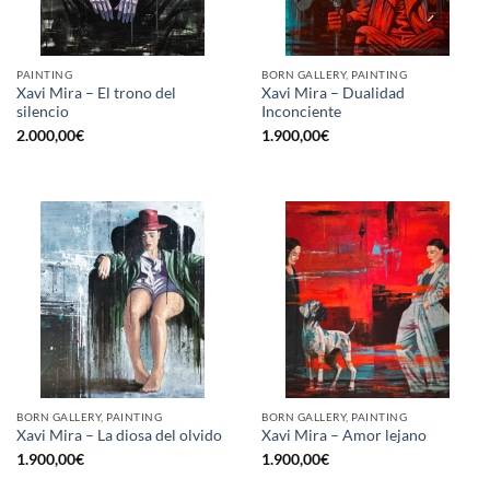
PAINTING
BORN GALLERY, PAINTING
Xavi Mira – El trono del
Xavi Mira – Dualidad
silencio
Inconciente
2.000,00
€
1.900,00
€
BORN GALLERY, PAINTING
BORN GALLERY, PAINTING
Xavi Mira – La diosa del olvido
Xavi Mira – Amor lejano
1.900,00
€
1.900,00
€