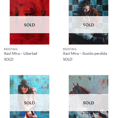
SOLD
SOLD
PAINTING
PAINTING
Xavi Mira – Libertad
Xavi Mira – Ilusión perdida
SOLD
SOLD
SOLD
SOLD