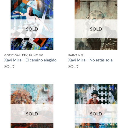
SOLD
SOLD
GOTIC GALLERY, PAINTING
PAINTING
Xavi Mira – El camino elegido
Xavi Mira – No estás sola
SOLD
SOLD
SOLD
SOLD