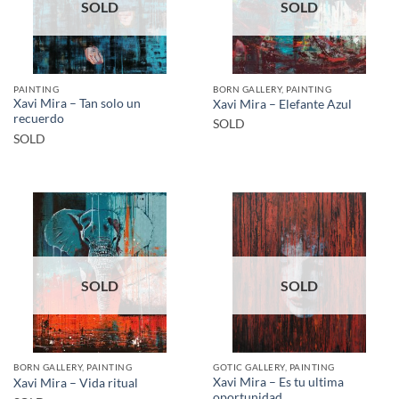
SOLD
SOLD
PAINTING
BORN GALLERY, PAINTING
Xavi Mira – Tan solo un
Xavi Mira – Elefante Azul
recuerdo
SOLD
SOLD
SOLD
SOLD
BORN GALLERY, PAINTING
GOTIC GALLERY, PAINTING
Xavi Mira – Es tu ultima
Xavi Mira – Vida ritual
oportunidad