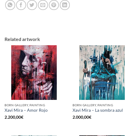
Related artwork
BORN GALLERY, PAINTING
BORN GALLERY, PAINTING
Xavi Mira – Amor Rojo
Xavi Mira – La sombra azul
2.200,00
€
2.000,00
€