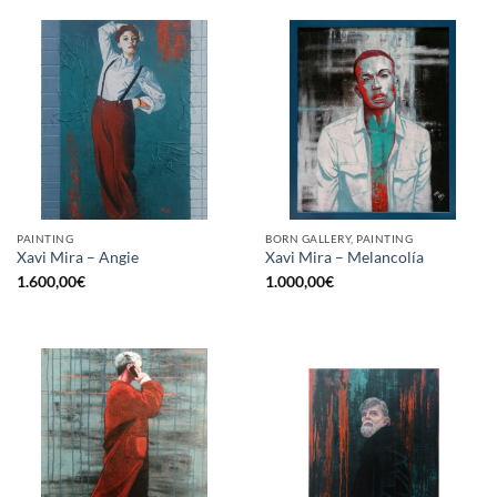
PAINTING
BORN GALLERY, PAINTING
Xavi Mira – Angie
Xavi Mira – Melancolía
1.600,00
€
1.000,00
€