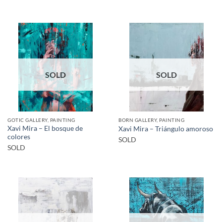
SOLD
SOLD
GOTIC GALLERY, PAINTING
BORN GALLERY, PAINTING
Xavi Mira – El bosque de
Xavi Mira – Triángulo amoroso
colores
SOLD
SOLD