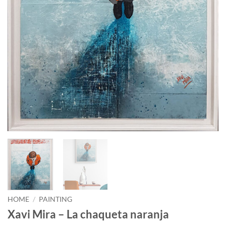
HOME
/
PAINTING
Xavi Mira – La chaqueta naranja