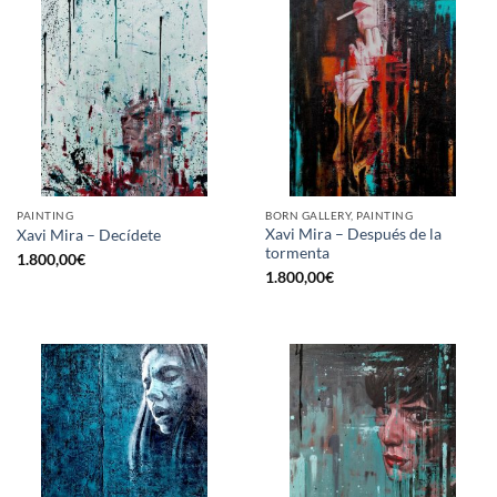
PAINTING
BORN GALLERY, PAINTING
Xavi Mira – Después de la
Xavi Mira – Decídete
tormenta
1.800,00
€
1.800,00
€