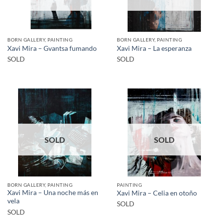
BORN GALLERY, PAINTING
BORN GALLERY, PAINTING
Xavi Mira – Gvantsa fumando
Xavi Mira – La esperanza
SOLD
SOLD
SOLD
SOLD
BORN GALLERY, PAINTING
PAINTING
Xavi Mira – Una noche más en
Xavi Mira – Celia en otoño
vela
SOLD
SOLD