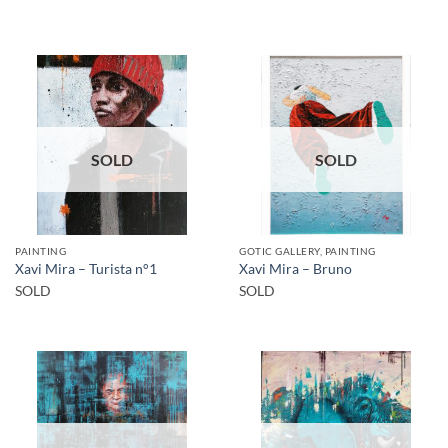
SOLD
SOLD
PAINTING
GOTIC GALLERY, PAINTING
Xavi Mira – Turista n°1
Xavi Mira – Bruno
SOLD
SOLD