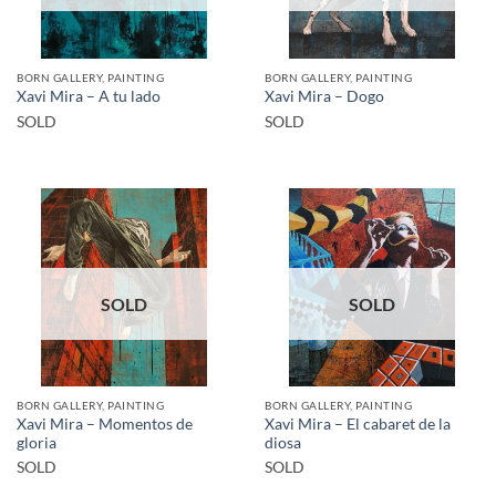
BORN GALLERY, PAINTING
BORN GALLERY, PAINTING
Xavi Mira – A tu lado
Xavi Mira – Dogo
SOLD
SOLD
SOLD
SOLD
BORN GALLERY, PAINTING
BORN GALLERY, PAINTING
Xavi Mira – Momentos de
Xavi Mira – El cabaret de la
gloria
diosa
SOLD
SOLD