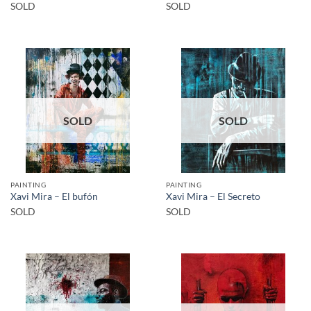
SOLD
SOLD
SOLD
SOLD
PAINTING
PAINTING
Xavi Mira – El bufón
Xavi Mira – El Secreto
SOLD
SOLD