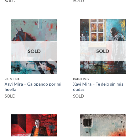
SOLD
SOLD
SOLD
SOLD
PAINTING
PAINTING
Xavi Mira – Galopando por mi
Xavi Mira – Te dejo sin mis
huella
dudas
SOLD
SOLD