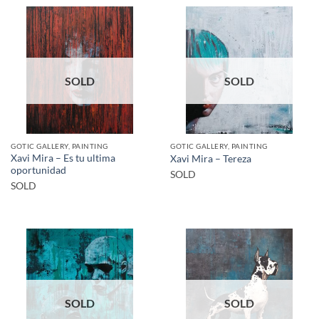
SOLD
SOLD
GOTIC GALLERY, PAINTING
GOTIC GALLERY, PAINTING
Xavi Mira – Es tu ultima
Xavi Mira – Tereza
oportunidad
SOLD
SOLD
SOLD
SOLD