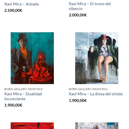
Xavi Mira – El trono del
Xavi Mira – Aislado
silencio
2.100,00
€
2.000,00
€
BORN GALLERY, PAINTING
BORN GALLERY, PAINTING
Xavi Mira – Dualidad
Xavi Mira – La diosa del olvido
Inconciente
1.900,00
€
1.900,00
€