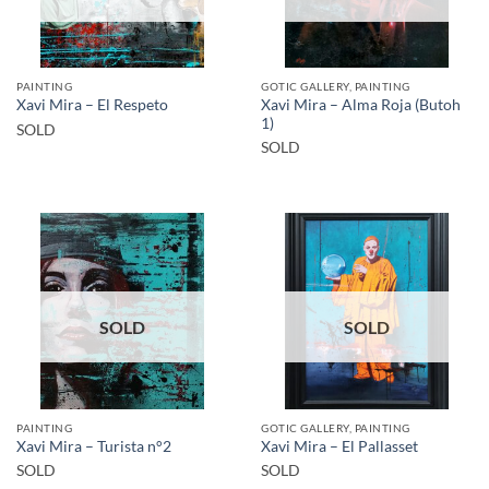
PAINTING
GOTIC GALLERY, PAINTING
Xavi Mira – Alma Roja (Butoh
Xavi Mira – El Respeto
1)
SOLD
SOLD
SOLD
SOLD
PAINTING
GOTIC GALLERY, PAINTING
Xavi Mira – Turista n°2
Xavi Mira – El Pallasset
SOLD
SOLD