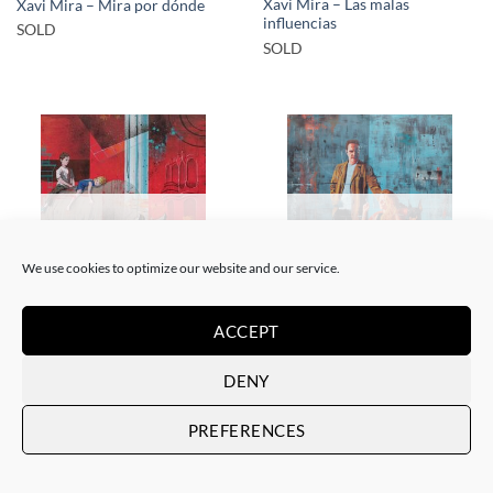
Xavi Mira – Las malas
Xavi Mira – Mira por dónde
influencias
SOLD
SOLD
SOLD
SOLD
We use cookies to optimize our website and our service.
ACCEPT
PAINTING
PAINTING
Xavi Mira – El poder de la
Xavi Mira – Los Protegidos
inocencia II
SOLD
DENY
SOLD
PREFERENCES