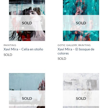
SOLD
SOLD
PAINTING
GOTIC GALLERY, PAINTING
Xavi Mira – El bosque de
Xavi Mira – Celia en otoño
colores
SOLD
SOLD
SOLD
SOLD