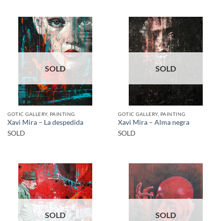
SOLD
SOLD
GOTIC GALLERY, PAINTING
GOTIC GALLERY, PAINTING
Xavi Mira – La despedida
Xavi Mira – Alma negra
SOLD
SOLD
SOLD
SOLD