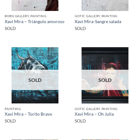
BORN GALLERY, PAINTING
GOTIC GALLERY, PAINTING
Xavi Mira – Triángulo amoroso
Xavi Mira-Sangre salada
SOLD
SOLD
SOLD
SOLD
PAINTING
GOTIC GALLERY, PAINTING
Xavi Mira – Torito Bravo
Xavi Mira – Oh Julia
SOLD
SOLD