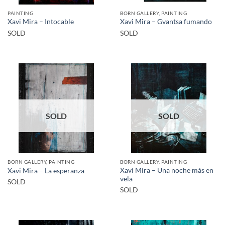
PAINTING
BORN GALLERY, PAINTING
Xavi Mira – Intocable
Xavi Mira – Gvantsa fumando
SOLD
SOLD
SOLD
SOLD
BORN GALLERY, PAINTING
BORN GALLERY, PAINTING
Xavi Mira – Una noche más en
Xavi Mira – La esperanza
vela
SOLD
SOLD