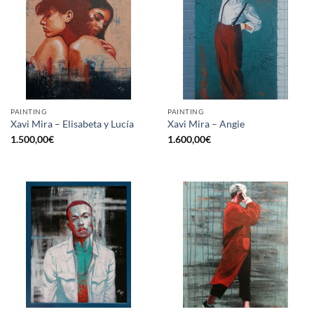
PAINTING
PAINTING
Xavi Mira – Elisabeta y Lucía
Xavi Mira – Angie
1.500,00
€
1.600,00
€