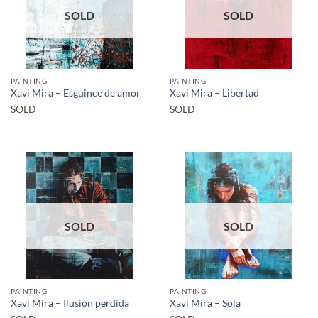
SOLD
SOLD
PAINTING
PAINTING
Xavi Mira – Esguince de amor
Xavi Mira – Libertad
SOLD
SOLD
SOLD
SOLD
PAINTING
PAINTING
Xavi Mira – Ilusión perdida
Xavi Mira – Sola