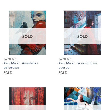
SOLD
SOLD
PAINTING
PAINTING
Xavi Mira – Amistades
Xavi Mira – Se va sin ti mi
peligrosas
cuerpo
SOLD
SOLD