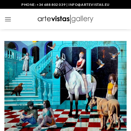
Skip
PHONE: +34 688 802 039
|
INFO@ARTEVISTAS.EU
to
content