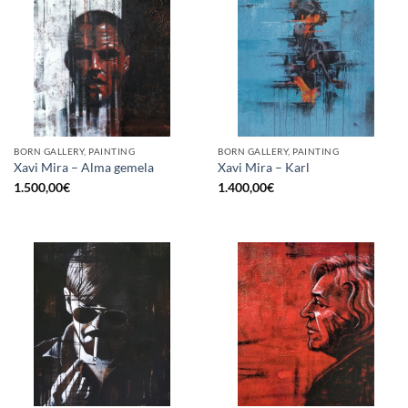
BORN GALLERY, PAINTING
BORN GALLERY, PAINTING
Xavi Mira – Alma gemela
Xavi Mira – Karl
1.500,00
€
1.400,00
€