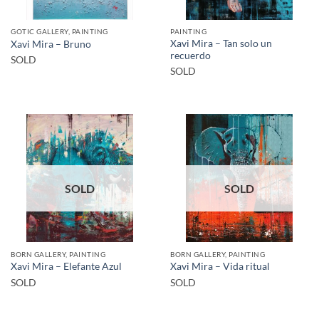
GOTIC GALLERY, PAINTING
PAINTING
Xavi Mira – Tan solo un
Xavi Mira – Bruno
recuerdo
SOLD
SOLD
SOLD
SOLD
BORN GALLERY, PAINTING
BORN GALLERY, PAINTING
Xavi Mira – Elefante Azul
Xavi Mira – Vida ritual
SOLD
SOLD