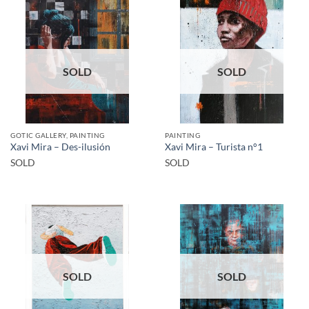
SOLD
SOLD
GOTIC GALLERY, PAINTING
PAINTING
Xavi Mira – Des-ilusión
Xavi Mira – Turista n°1
SOLD
SOLD
SOLD
SOLD