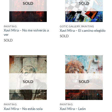
SOLD
SOLD
PAINTING
GOTIC GALLERY, PAINTING
Xavi Mira – No me volverás a
Xavi Mira – El camino elegido
ver
SOLD
SOLD
SOLD
SOLD
PAINTING
PAINTING
Xavi Mira – No estás sola
Xavi Mira – León