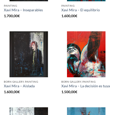
PAINTING
PAINTING
Xavi Mira – Inseparables
Xavi Mira – El equilibrio
1.700,00
€
1.600,00
€
BORN GALLERY, PAINTING
BORN GALLERY, PAINTING
Xavi Mira – Aislada
Xavi Mira – La decisión es tuya
1.600,00
€
1.500,00
€