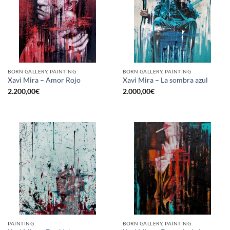
BORN GALLERY, PAINTING
BORN GALLERY, PAINTING
Xavi Mira – Amor Rojo
Xavi Mira – La sombra azul
2.200,00
€
2.000,00
€
PAINTING
BORN GALLERY, PAINTING