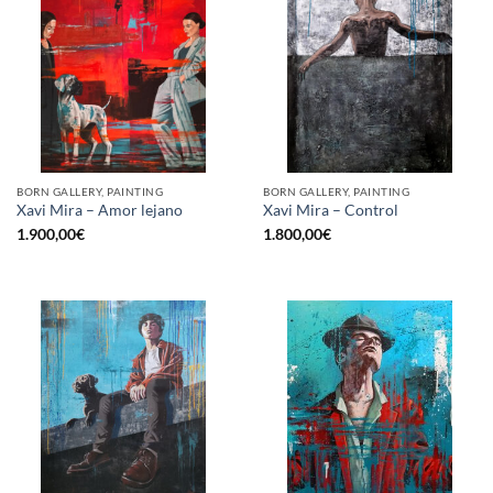
BORN GALLERY, PAINTING
BORN GALLERY, PAINTING
Xavi Mira – Amor lejano
Xavi Mira – Control
1.900,00
€
1.800,00
€