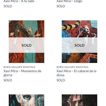
Xavi Mira – A tu lado
Xavi Mira – Dogo
SOLD
SOLD
SOLD
SOLD
BORN GALLERY, PAINTING
BORN GALLERY, PAINTING
Xavi Mira – Momentos de
Xavi Mira – El cabaret de la
gloria
diosa
SOLD
SOLD