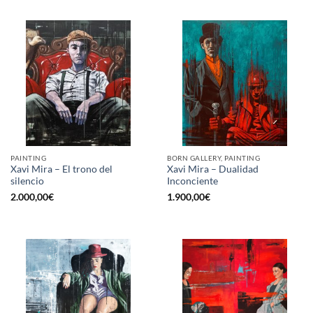
PAINTING
BORN GALLERY, PAINTING
Xavi Mira – El trono del
Xavi Mira – Dualidad
silencio
Inconciente
2.000,00
€
1.900,00
€