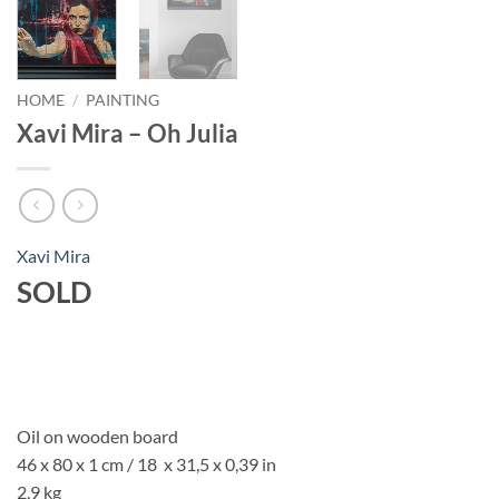
HOME
/
PAINTING
Xavi Mira – Oh Julia
Xavi Mira
SOLD
Oil on wooden board
46 x 80 x 1 cm / 18 x 31,5 x 0,39 in
2,9 kg