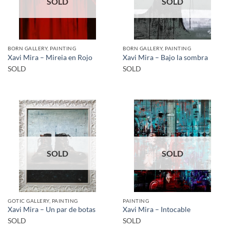
SOLD
SOLD
BORN GALLERY, PAINTING
BORN GALLERY, PAINTING
Xavi Mira – Mireia en Rojo
Xavi Mira – Bajo la sombra
SOLD
SOLD
SOLD
SOLD
GOTIC GALLERY, PAINTING
PAINTING
Xavi Mira – Un par de botas
Xavi Mira – Intocable
SOLD
SOLD