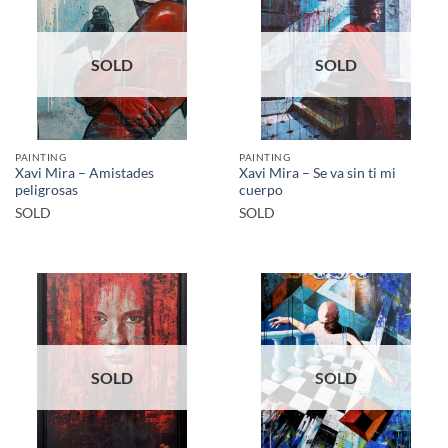
SOLD
SOLD
PAINTING
PAINTING
Xavi Mira – Amistades
Xavi Mira – Se va sin ti mi
peligrosas
cuerpo
SOLD
SOLD
SOLD
SOLD