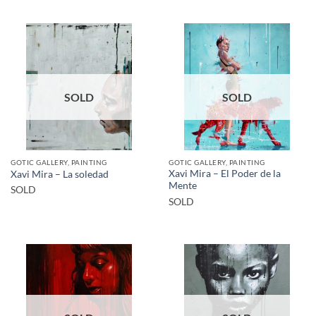
SOLD
SOLD
GOTIC GALLERY, PAINTING
GOTIC GALLERY, PAINTING
Xavi Mira – El Poder de la
Xavi Mira – La soledad
Mente
SOLD
SOLD