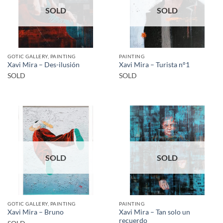
SOLD
SOLD
GOTIC GALLERY, PAINTING
PAINTING
Xavi Mira – Des-ilusión
Xavi Mira – Turista n°1
SOLD
SOLD
SOLD
SOLD
GOTIC GALLERY, PAINTING
PAINTING
Xavi Mira – Tan solo un
Xavi Mira – Bruno
recuerdo