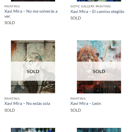
PAINTING
GOTIC GALLERY, PAINTING
Xavi Mira – No me volverás a
Xavi Mira – El camino elegido
ver
SOLD
SOLD
SOLD
SOLD
PAINTING
PAINTING
Xavi Mira – No estás sola
Xavi Mira – León
SOLD
SOLD