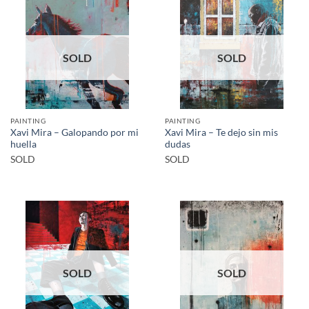
SOLD
SOLD
PAINTING
PAINTING
Xavi Mira – Galopando por mi
Xavi Mira – Te dejo sin mis
huella
dudas
SOLD
SOLD
SOLD
SOLD