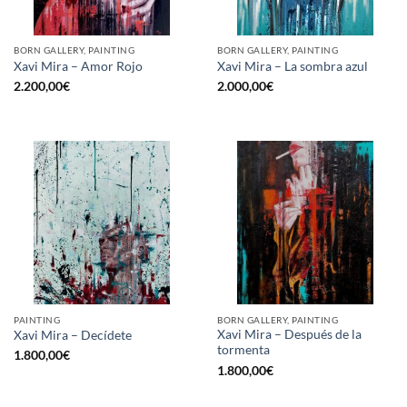
BORN GALLERY, PAINTING
BORN GALLERY, PAINTING
Xavi Mira – Amor Rojo
Xavi Mira – La sombra azul
2.200,00
€
2.000,00
€
PAINTING
BORN GALLERY, PAINTING
Xavi Mira – Después de la
Xavi Mira – Decídete
tormenta
1.800,00
€
1.800,00
€