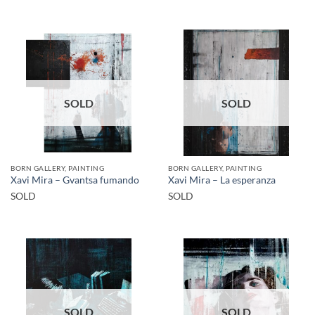
SOLD
SOLD
BORN GALLERY, PAINTING
BORN GALLERY, PAINTING
Xavi Mira – Gvantsa fumando
Xavi Mira – La esperanza
SOLD
SOLD
SOLD
SOLD