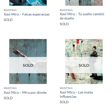
PAINTING
PAINTING
Xavi Mira – Tu sueño cambió
Xavi Mira – Falsas esperanzas
de dueño
SOLD
SOLD
SOLD
SOLD
PAINTING
PAINTING
Xavi Mira – Las malas
Xavi Mira – Mira por dónde
influencias
SOLD
SOLD