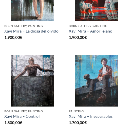
BORN GALLERY, PAINTING
BORN GALLERY, PAINTING
Xavi Mira – La diosa del olvido
Xavi Mira – Amor lejano
1.900,00
€
1.900,00
€
BORN GALLERY, PAINTING
PAINTING
Xavi Mira – Control
Xavi Mira – Inseparables
1.800,00
€
1.700,00
€