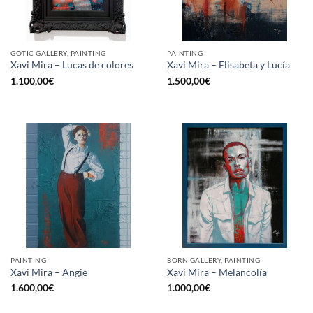
GOTIC GALLERY, PAINTING
PAINTING
Xavi Mira – Lucas de colores
Xavi Mira – Elisabeta y Lucía
1.100,00
€
1.500,00
€
PAINTING
BORN GALLERY, PAINTING
Xavi Mira – Angie
Xavi Mira – Melancolía
1.600,00
€
1.000,00
€