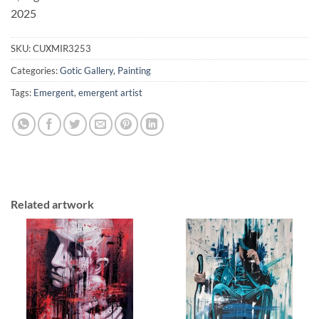
2025
SKU:
CUXMIR3253
Categories:
Gotic Gallery
,
Painting
Tags:
Emergent
,
emergent artist
Related artwork