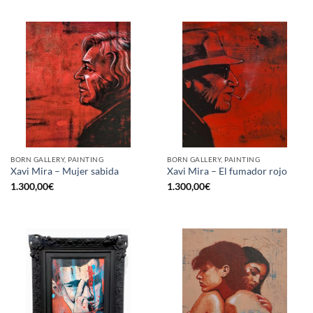
BORN GALLERY, PAINTING
BORN GALLERY, PAINTING
Xavi Mira – Mujer sabida
Xavi Mira – El fumador rojo
1.300,00
€
1.300,00
€