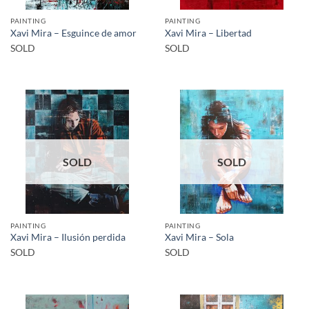
PAINTING
PAINTING
Xavi Mira – Esguince de amor
Xavi Mira – Libertad
SOLD
SOLD
SOLD
SOLD
PAINTING
PAINTING
Xavi Mira – Ilusión perdida
Xavi Mira – Sola
SOLD
SOLD