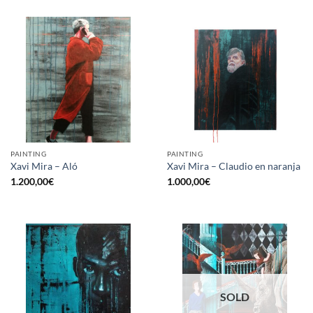
PAINTING
PAINTING
Xavi Mira – Aló
Xavi Mira – Claudio en naranja
1.200,00
€
1.000,00
€
SOLD