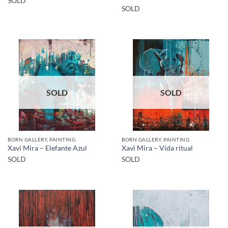
SOLD
SOLD
SOLD
SOLD
BORN GALLERY, PAINTING
BORN GALLERY, PAINTING
Xavi Mira – Elefante Azul
Xavi Mira – Vida ritual
SOLD
SOLD