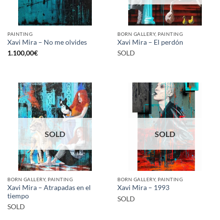
PAINTING
BORN GALLERY, PAINTING
Xavi Mira – No me olvides
Xavi Mira – El perdón
1.100,00
€
SOLD
SOLD
SOLD
BORN GALLERY, PAINTING
BORN GALLERY, PAINTING
Xavi Mira – Atrapadas en el
Xavi Mira – 1993
tiempo
SOLD
SOLD