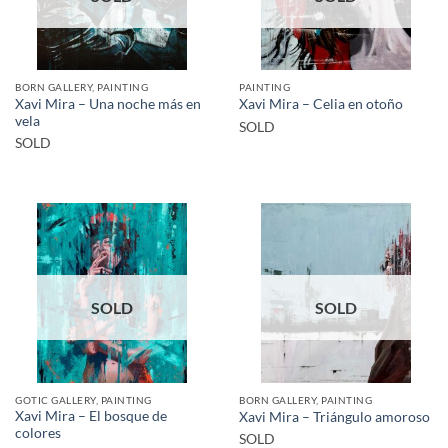
BORN GALLERY, PAINTING
PAINTING
Xavi Mira – Una noche más en
Xavi Mira – Celia en otoño
vela
SOLD
SOLD
SOLD
SOLD
GOTIC GALLERY, PAINTING
BORN GALLERY, PAINTING
Xavi Mira – El bosque de
Xavi Mira – Triángulo amoroso
colores
SOLD