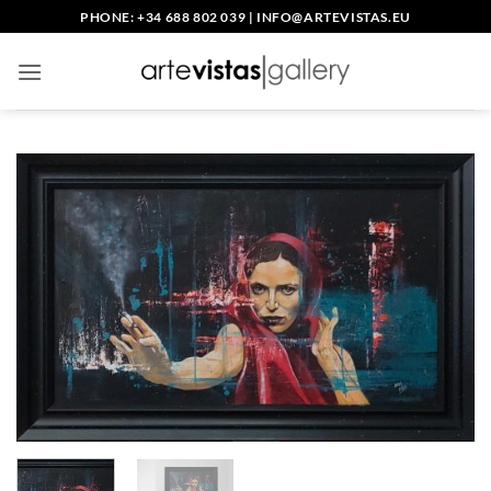
Skip
PHONE: +34 688 802 039
|
INFO@ARTEVISTAS.EU
to
content