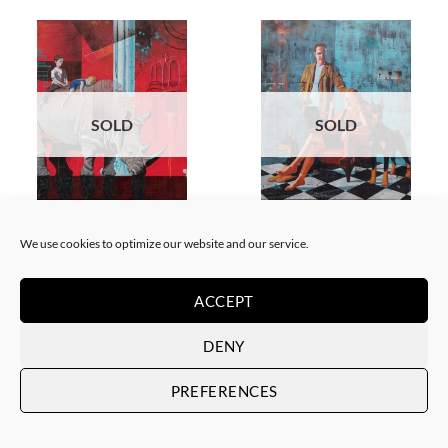
SOLD
SOLD
PAINTING
PAINTING
Xavi Mira – El poder de la
Xavi Mira – Los Protegidos
We use cookies to optimize our website and our service.
inocencia II
SOLD
SOLD
ACCEPT
DENY
PREFERENCES
SOLD
SOLD