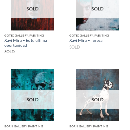
SOLD
SOLD
GOTIC GALLERY, PAINTING
GOTIC GALLERY, PAINTING
Xavi Mira – Es tu ultima
Xavi Mira – Tereza
oportunidad
SOLD
SOLD
SOLD
SOLD
BORN GALLERY, PAINTING
BORN GALLERY, PAINTING