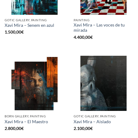
GOTIC GALLERY, PAINTING
PAINTING
Xavi Mira – Las voces de tu
Xavi Mira – Senem en azul
mirada
1.500,00
€
4.400,00
€
BORN GALLERY, PAINTING
GOTIC GALLERY, PAINTING
Xavi Mira – El Maestro
Xavi Mira – Aislado
2.800,00
€
2.100,00
€