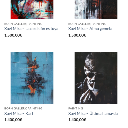
BORN GALLERY, PAINTING
BORN GALLERY, PAINTING
Xavi Mira – La decisión es tuya
Xavi Mira – Alma gemela
1.500,00
€
1.500,00
€
BORN GALLERY, PAINTING
PAINTING
Xavi Mira – Karl
Xavi Mira – Última llama-da
1.400,00
€
1.400,00
€