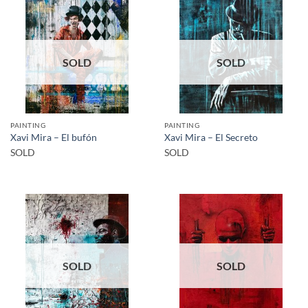
SOLD
SOLD
PAINTING
PAINTING
Xavi Mira – El bufón
Xavi Mira – El Secreto
SOLD
SOLD
SOLD
SOLD