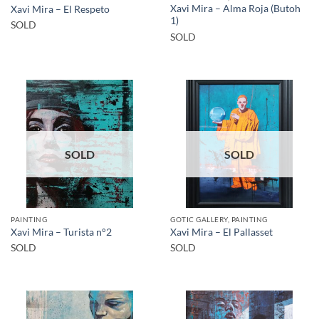
Xavi Mira – Alma Roja (Butoh
Xavi Mira – El Respeto
1)
SOLD
SOLD
SOLD
SOLD
PAINTING
GOTIC GALLERY, PAINTING
Xavi Mira – Turista n°2
Xavi Mira – El Pallasset
SOLD
SOLD