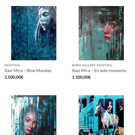
PAINTING
BORN GALLERY, PAINTING
Xavi Mira – Blue Monday
Xavi Mira – En este momento
1.500,00
€
1.100,00
€