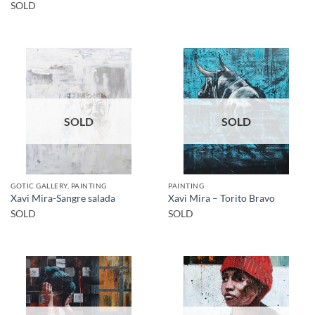
SOLD
SOLD
SOLD
GOTIC GALLERY, PAINTING
PAINTING
Xavi Mira-Sangre salada
Xavi Mira – Torito Bravo
SOLD
SOLD