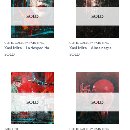
SOLD
SOLD
GOTIC GALLERY, PAINTING
GOTIC GALLERY, PAINTING
Xavi Mira – La despedida
Xavi Mira – Alma negra
SOLD
SOLD
SOLD
SOLD
PAINTING
GOTIC GALLERY, PAINTING