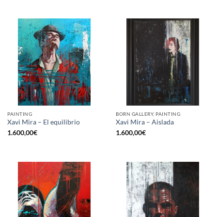
PAINTING
BORN GALLERY, PAINTING
Xavi Mira – El equilibrio
Xavi Mira – Aislada
1.600,00
€
1.600,00
€