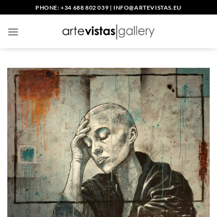
Skip
PHONE: +34 688 802 039
|
INFO@ARTEVISTAS.EU
to
content