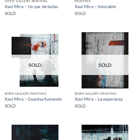
GOTIC GALLERY, PAINTING
PAINTING
Xavi Mira – Un par de botas
Xavi Mira – Intocable
SOLD
SOLD
SOLD
SOLD
BORN GALLERY, PAINTING
BORN GALLERY, PAINTING
Xavi Mira – Gvantsa fumando
Xavi Mira – La esperanza
SOLD
SOLD