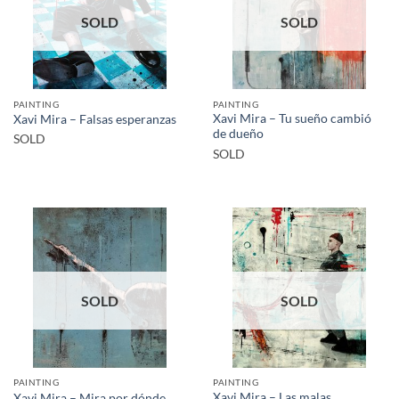
SOLD
SOLD
PAINTING
PAINTING
Xavi Mira – Tu sueño cambió
Xavi Mira – Falsas esperanzas
de dueño
SOLD
SOLD
SOLD
SOLD
PAINTING
PAINTING
Xavi Mira – Las malas
Xavi Mira – Mira por dónde