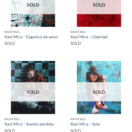
SOLD
SOLD
PAINTING
PAINTING
Xavi Mira – Esguince de amor
Xavi Mira – Libertad
SOLD
SOLD
SOLD
SOLD
PAINTING
PAINTING
Xavi Mira – Ilusión perdida
Xavi Mira – Sola
SOLD
SOLD