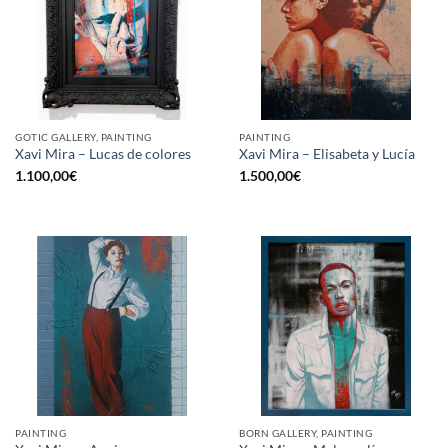
GOTIC GALLERY, PAINTING
PAINTING
Xavi Mira – Lucas de colores
Xavi Mira – Elisabeta y Lucía
1.100,00
€
1.500,00
€
PAINTING
BORN GALLERY, PAINTING