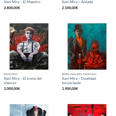
Xavi Mira – El Maestro
Xavi Mira – Aislado
2.800,00
€
2.100,00
€
PAINTING
BORN GALLERY, PAINTING
Xavi Mira – El trono del
Xavi Mira – Dualidad
silencio
Inconciente
2.000,00
€
1.900,00
€