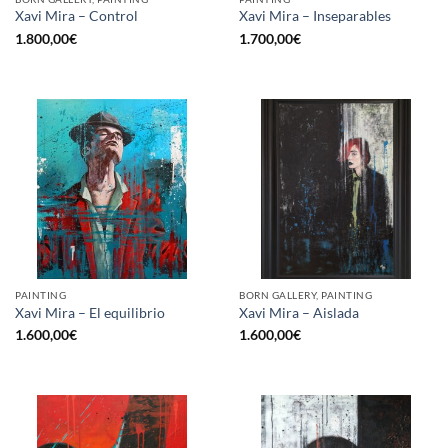
Xavi Mira – Control
Xavi Mira – Inseparables
1.800,00
€
1.700,00
€
PAINTING
BORN GALLERY, PAINTING
Xavi Mira – El equilibrio
Xavi Mira – Aislada
1.600,00
€
1.600,00
€