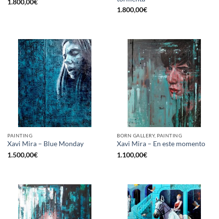
1.800,00
€
1.800,00
€
PAINTING
BORN GALLERY, PAINTING
Xavi Mira – Blue Monday
Xavi Mira – En este momento
1.500,00
€
1.100,00
€