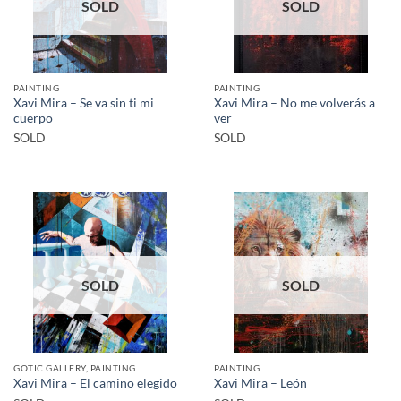
SOLD
SOLD
PAINTING
PAINTING
Xavi Mira – Se va sin ti mi
Xavi Mira – No me volverás a
cuerpo
ver
SOLD
SOLD
SOLD
SOLD
GOTIC GALLERY, PAINTING
PAINTING
Xavi Mira – El camino elegido
Xavi Mira – León