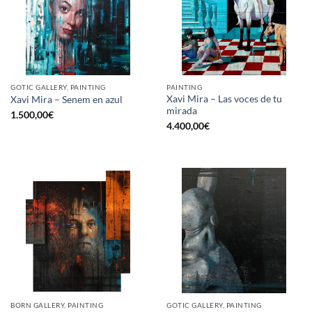
GOTIC GALLERY, PAINTING
PAINTING
Xavi Mira – Las voces de tu
Xavi Mira – Senem en azul
mirada
1.500,00
€
4.400,00
€
BORN GALLERY, PAINTING
GOTIC GALLERY, PAINTING