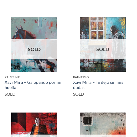
SOLD
SOLD
PAINTING
PAINTING
Xavi Mira – Galopando por mi
Xavi Mira – Te dejo sin mis
huella
dudas
SOLD
SOLD