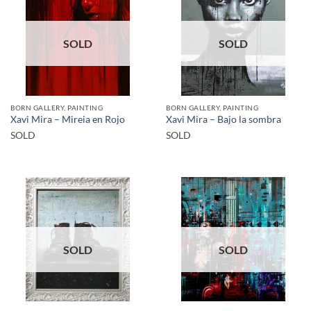
SOLD
SOLD
BORN GALLERY, PAINTING
BORN GALLERY, PAINTING
Xavi Mira – Mireia en Rojo
Xavi Mira – Bajo la sombra
SOLD
SOLD
SOLD
SOLD