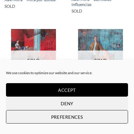
influencias
SOLD
SOLD
SOLD
SOLD
We use cookies to optimize our website and our service.
PAINTING
PAINTING
ACCEPT
Xavi Mira – El poder de la
Xavi Mira – Los Protegidos
inocencia II
SOLD
DENY
SOLD
PREFERENCES