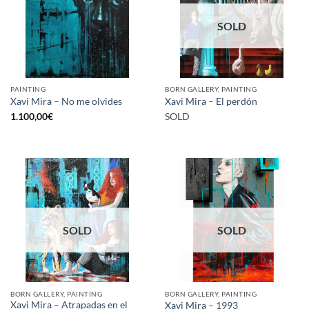
SOLD
PAINTING
BORN GALLERY, PAINTING
Xavi Mira – No me olvides
Xavi Mira – El perdón
1.100,00
€
SOLD
SOLD
SOLD
BORN GALLERY, PAINTING
BORN GALLERY, PAINTING
Xavi Mira – Atrapadas en el
Xavi Mira – 1993