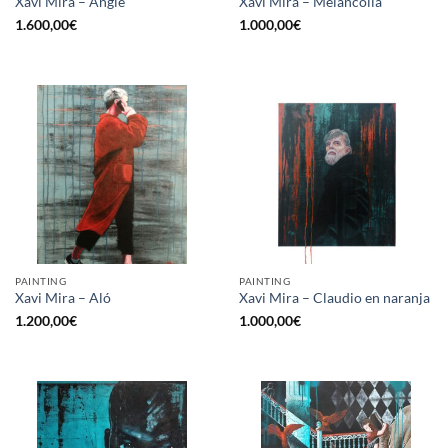
Xavi Mira – Angie
Xavi Mira – Melancolía
1.600,00
€
1.000,00
€
PAINTING
PAINTING
Xavi Mira – Aló
Xavi Mira – Claudio en naranja
1.200,00
€
1.000,00
€