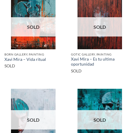
SOLD
SOLD
BORN GALLERY, PAINTING
GOTIC GALLERY, PAINTING
Xavi Mira – Es tu ultima
Xavi Mira – Vida ritual
oportunidad
SOLD
SOLD
SOLD
SOLD