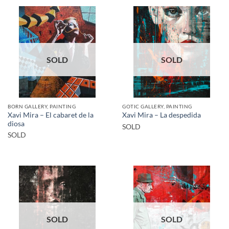
SOLD
SOLD
BORN GALLERY, PAINTING
GOTIC GALLERY, PAINTING
Xavi Mira – El cabaret de la
Xavi Mira – La despedida
diosa
SOLD
SOLD
SOLD
SOLD