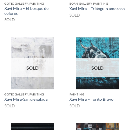
GOTIC GALLERY, PAINTING
BORN GALLERY, PAINTING
Xavi Mira – El bosque de
Xavi Mira – Triángulo amoroso
colores
SOLD
SOLD
SOLD
SOLD
GOTIC GALLERY, PAINTING
PAINTING
Xavi Mira-Sangre salada
Xavi Mira – Torito Bravo
SOLD
SOLD