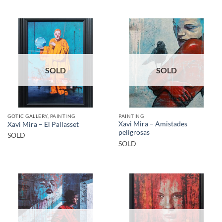
SOLD
SOLD
GOTIC GALLERY, PAINTING
PAINTING
Xavi Mira – Amistades
Xavi Mira – El Pallasset
peligrosas
SOLD
SOLD