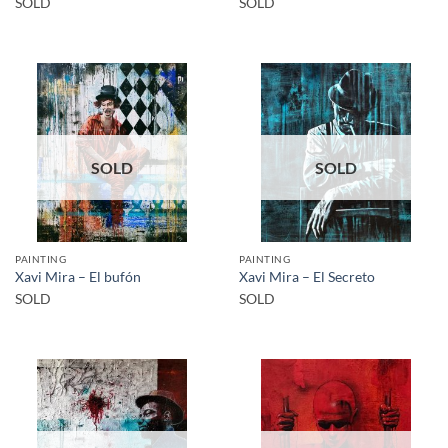
SOLD
SOLD
SOLD
SOLD
PAINTING
PAINTING
Xavi Mira – El bufón
Xavi Mira – El Secreto
SOLD
SOLD