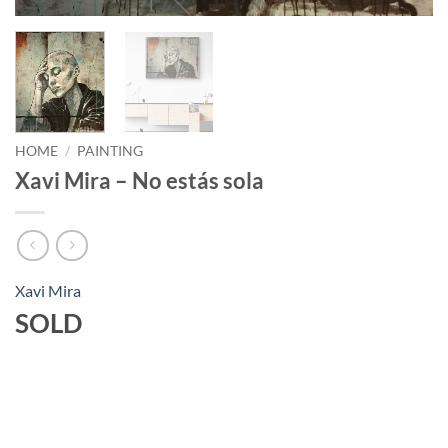
HOME
/
PAINTING
Xavi Mira – No estás sola
Xavi Mira
SOLD