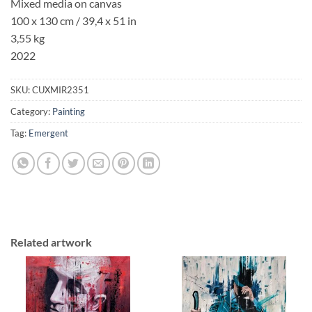
Mixed media on canvas
100 x 130 cm
/ 39,4 x 51 in
3,55 kg
2022
SKU:
CUXMIR2351
Category:
Painting
Tag:
Emergent
Related artwork