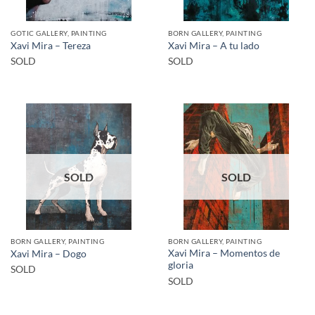
GOTIC GALLERY, PAINTING
BORN GALLERY, PAINTING
Xavi Mira – Tereza
Xavi Mira – A tu lado
SOLD
SOLD
SOLD
SOLD
BORN GALLERY, PAINTING
BORN GALLERY, PAINTING
Xavi Mira – Momentos de
Xavi Mira – Dogo
gloria
SOLD
SOLD