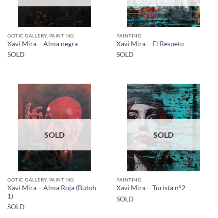
GOTIC GALLERY, PAINTING
PAINTING
Xavi Mira – Alma negra
Xavi Mira – El Respeto
SOLD
SOLD
SOLD
SOLD
GOTIC GALLERY, PAINTING
PAINTING
Xavi Mira – Alma Roja (Butoh
Xavi Mira – Turista n°2
1)
SOLD
SOLD