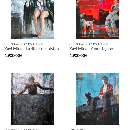
BORN GALLERY, PAINTING
BORN GALLERY, PAINTING
Xavi Mira – La diosa del olvido
Xavi Mira – Amor lejano
1.900,00
€
1.900,00
€
BORN GALLERY, PAINTING
PAINTING