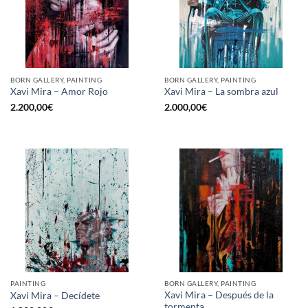
BORN GALLERY, PAINTING
BORN GALLERY, PAINTING
Xavi Mira – Amor Rojo
Xavi Mira – La sombra azul
2.200,00
€
2.000,00
€
PAINTING
BORN GALLERY, PAINTING
Xavi Mira – Después de la
Xavi Mira – Decídete
tormenta