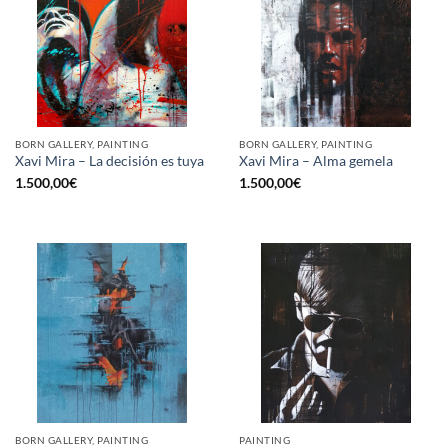
BORN GALLERY, PAINTING
BORN GALLERY, PAINTING
Xavi Mira – La decisión es tuya
Xavi Mira – Alma gemela
1.500,00
€
1.500,00
€
BORN GALLERY, PAINTING
PAINTING