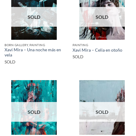
SOLD
SOLD
BORN GALLERY, PAINTING
PAINTING
Xavi Mira – Una noche más en
Xavi Mira – Celia en otoño
vela
SOLD
SOLD
SOLD
SOLD