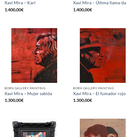
Xavi Mira – Karl
Xavi Mira – Última llama-da
1.400,00
€
1.400,00
€
BORN GALLERY, PAINTING
BORN GALLERY, PAINTING
Xavi Mira – Mujer sabida
Xavi Mira – El fumador rojo
1.300,00
€
1.300,00
€