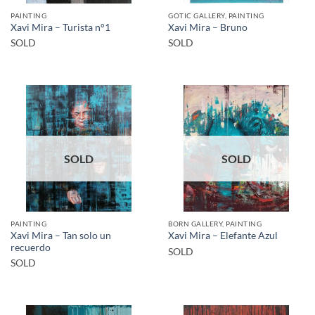
PAINTING
GOTIC GALLERY, PAINTING
Xavi Mira – Turista n°1
Xavi Mira – Bruno
SOLD
SOLD
SOLD
SOLD
PAINTING
BORN GALLERY, PAINTING
Xavi Mira – Tan solo un
Xavi Mira – Elefante Azul
recuerdo
SOLD
SOLD