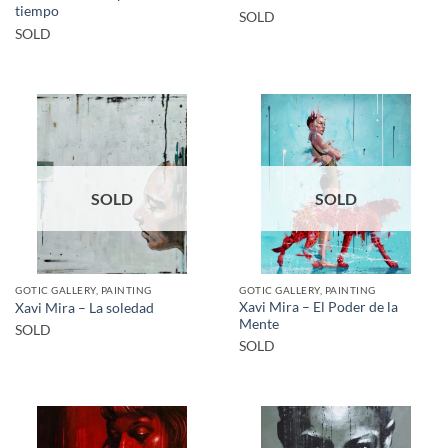
tiempo
SOLD
SOLD
SOLD
SOLD
GOTIC GALLERY, PAINTING
GOTIC GALLERY, PAINTING
Xavi Mira – El Poder de la
Xavi Mira – La soledad
Mente
SOLD
SOLD