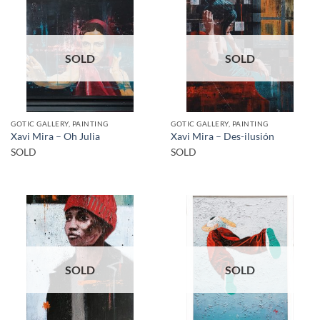
SOLD
SOLD
GOTIC GALLERY, PAINTING
GOTIC GALLERY, PAINTING
Xavi Mira – Oh Julia
Xavi Mira – Des-ilusión
SOLD
SOLD
SOLD
SOLD