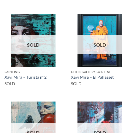
SOLD
SOLD
PAINTING
GOTIC GALLERY, PAINTING
Xavi Mira – Turista n°2
Xavi Mira – El Pallasset
SOLD
SOLD
SOLD
SOLD