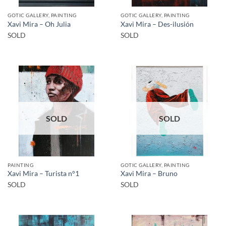
GOTIC GALLERY, PAINTING
GOTIC GALLERY, PAINTING
Xavi Mira – Oh Julia
Xavi Mira – Des-ilusión
SOLD
SOLD
SOLD
SOLD
PAINTING
GOTIC GALLERY, PAINTING
Xavi Mira – Turista n°1
Xavi Mira – Bruno
SOLD
SOLD