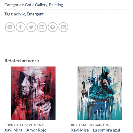
Categories:
Gotic Gallery
,
Painting
Tags:
acrylic
,
Emergent
Related artwork
BORN GALLERY, PAINTING
BORN GALLERY, PAINTING
Xavi Mira – Amor Rojo
Xavi Mira – La sombra azul