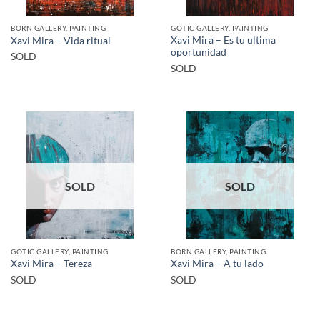
BORN GALLERY, PAINTING
GOTIC GALLERY, PAINTING
Xavi Mira – Es tu ultima
Xavi Mira – Vida ritual
oportunidad
SOLD
SOLD
SOLD
SOLD
GOTIC GALLERY, PAINTING
BORN GALLERY, PAINTING
Xavi Mira – Tereza
Xavi Mira – A tu lado
SOLD
SOLD