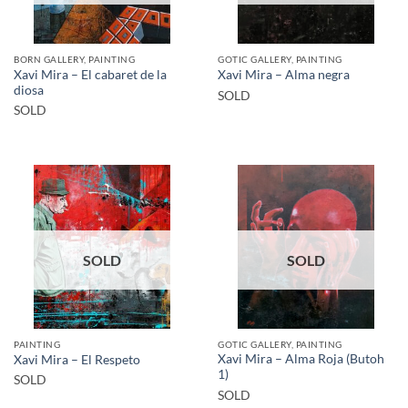
BORN GALLERY, PAINTING
GOTIC GALLERY, PAINTING
Xavi Mira – El cabaret de la
Xavi Mira – Alma negra
diosa
SOLD
SOLD
SOLD
SOLD
PAINTING
GOTIC GALLERY, PAINTING
Xavi Mira – Alma Roja (Butoh
Xavi Mira – El Respeto
1)
SOLD
SOLD