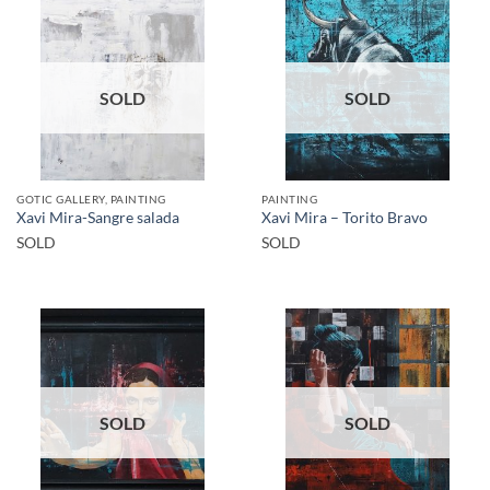
SOLD
SOLD
GOTIC GALLERY, PAINTING
PAINTING
Xavi Mira-Sangre salada
Xavi Mira – Torito Bravo
SOLD
SOLD
SOLD
SOLD