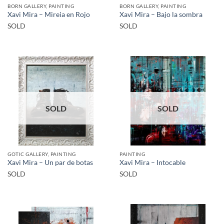
BORN GALLERY, PAINTING
BORN GALLERY, PAINTING
Xavi Mira – Mireia en Rojo
Xavi Mira – Bajo la sombra
SOLD
SOLD
SOLD
SOLD
GOTIC GALLERY, PAINTING
PAINTING
Xavi Mira – Un par de botas
Xavi Mira – Intocable
SOLD
SOLD