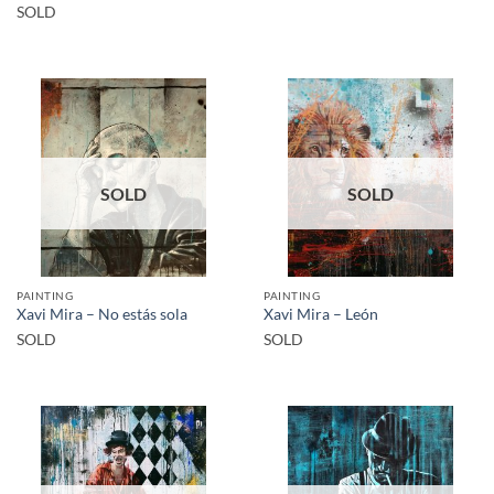
SOLD
SOLD
SOLD
PAINTING
PAINTING
Xavi Mira – No estás sola
Xavi Mira – León
SOLD
SOLD