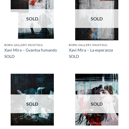
SOLD
SOLD
BORN GALLERY, PAINTING
BORN GALLERY, PAINTING
Xavi Mira – Gvantsa fumando
Xavi Mira – La esperanza
SOLD
SOLD
SOLD
SOLD