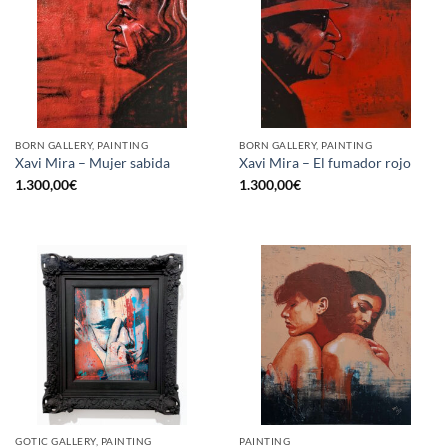
BORN GALLERY, PAINTING
BORN GALLERY, PAINTING
Xavi Mira – Mujer sabida
Xavi Mira – El fumador rojo
1.300,00
€
1.300,00
€
GOTIC GALLERY, PAINTING
PAINTING