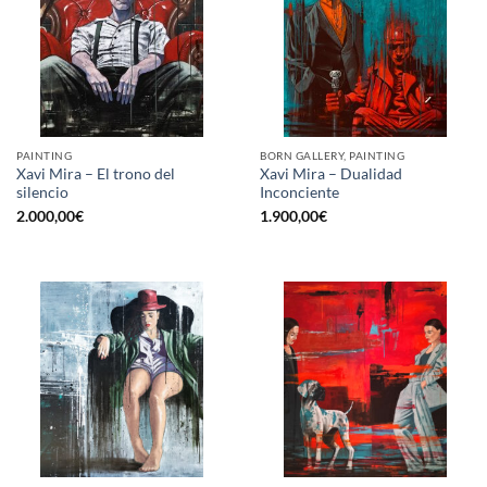
PAINTING
BORN GALLERY, PAINTING
Xavi Mira – El trono del
Xavi Mira – Dualidad
silencio
Inconciente
2.000,00
€
1.900,00
€