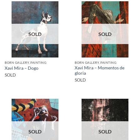
SOLD
SOLD
BORN GALLERY, PAINTING
BORN GALLERY, PAINTING
Xavi Mira – Momentos de
Xavi Mira – Dogo
gloria
SOLD
SOLD
SOLD
SOLD