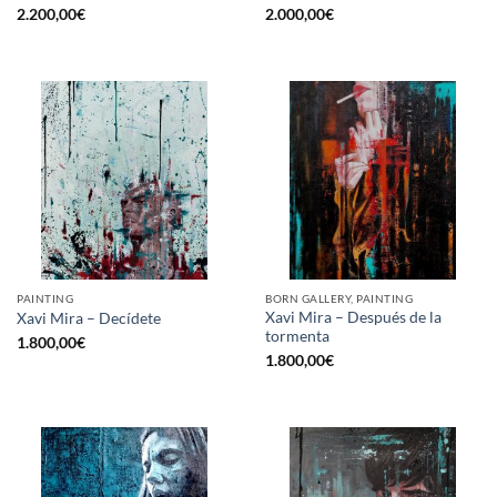
2.200,00
€
2.000,00
€
PAINTING
BORN GALLERY, PAINTING
Xavi Mira – Después de la
Xavi Mira – Decídete
tormenta
1.800,00
€
1.800,00
€