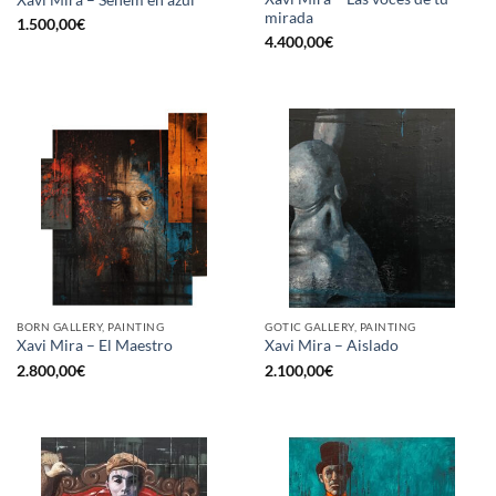
mirada
1.500,00
€
4.400,00
€
BORN GALLERY, PAINTING
GOTIC GALLERY, PAINTING
Xavi Mira – El Maestro
Xavi Mira – Aislado
2.800,00
€
2.100,00
€