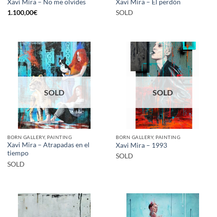
Xavi Mira – No me olvides
Xavi Mira – El perdón
1.100,00
€
SOLD
SOLD
SOLD
BORN GALLERY, PAINTING
BORN GALLERY, PAINTING
Xavi Mira – Atrapadas en el
Xavi Mira – 1993
tiempo
SOLD
SOLD