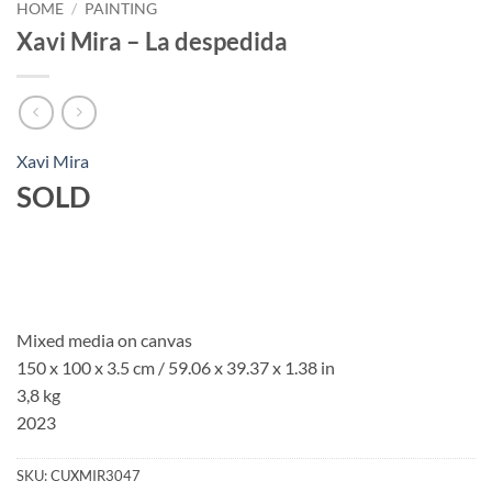
HOME
/
PAINTING
Xavi Mira – La despedida
Xavi Mira
SOLD
Mixed media on canvas
150 x 100 x 3.5 cm / 59.06 x 39.37 x 1.38 in
3,8 kg
2023
SKU:
CUXMIR3047