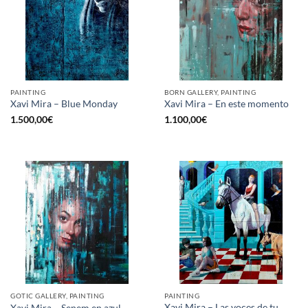
PAINTING
BORN GALLERY, PAINTING
Xavi Mira – Blue Monday
Xavi Mira – En este momento
1.500,00
€
1.100,00
€
GOTIC GALLERY, PAINTING
PAINTING
Xavi Mira – Las voces de tu
Xavi Mira – Senem en azul