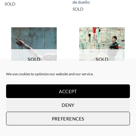
de dueño
SOLD
SOLD
SOLD
SOLD
We use cookies to optimize our website and our service.
PAINTING
PAINTING
ACCEPT
Xavi Mira – Las malas
Xavi Mira – Mira por dónde
influencias
SOLD
SOLD
DENY
PREFERENCES