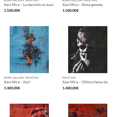
BORN GALLERY, PAINTING
BORN GALLERY, PAINTING
Xavi Mira – La decisión es tuya
Xavi Mira – Alma gemela
1.500,00
€
1.500,00
€
BORN GALLERY, PAINTING
PAINTING
Xavi Mira – Karl
Xavi Mira – Última llama-da
1.400,00
€
1.400,00
€