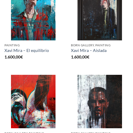
PAINTING
BORN GALLERY, PAINTING
Xavi Mira – El equilibrio
Xavi Mira – Aislada
1.600,00
€
1.600,00
€