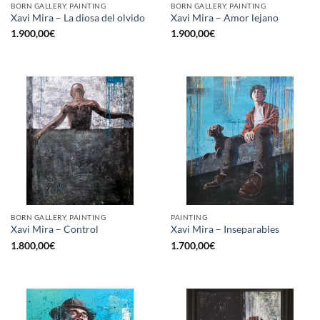
BORN GALLERY, PAINTING
BORN GALLERY, PAINTING
Xavi Mira – La diosa del olvido
Xavi Mira – Amor lejano
1.900,00
€
1.900,00
€
BORN GALLERY, PAINTING
PAINTING
Xavi Mira – Control
Xavi Mira – Inseparables
1.800,00
€
1.700,00
€