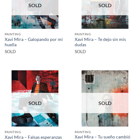
SOLD
SOLD
PAINTING
PAINTING
Xavi Mira – Galopando por mi
Xavi Mira – Te dejo sin mis
huella
dudas
SOLD
SOLD
SOLD
SOLD
PAINTING
PAINTING
Xavi Mira – Tu sueño cambió
Xavi Mira – Falsas esperanzas