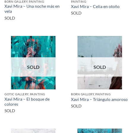
BORN GALLERY, PAINTING
PAINTING
Xavi Mira – Una noche más en
Xavi Mira – Celia en otoño
vela
SOLD
SOLD
SOLD
SOLD
GOTIC GALLERY, PAINTING
BORN GALLERY, PAINTING
Xavi Mira – El bosque de
Xavi Mira – Triángulo amoroso
colores
SOLD
SOLD