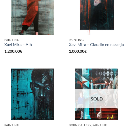
PAINTING
PAINTING
Xavi Mira – Aló
Xavi Mira – Claudio en naranja
1.200,00
€
1.000,00
€
SOLD
PAINTING
BORN GALLERY, PAINTING