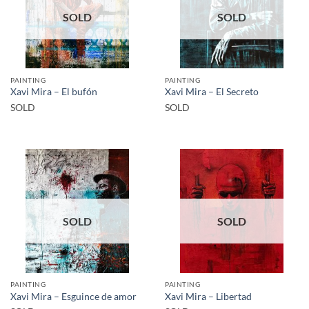
SOLD
SOLD
PAINTING
PAINTING
Xavi Mira – El bufón
Xavi Mira – El Secreto
SOLD
SOLD
SOLD
SOLD
PAINTING
PAINTING
Xavi Mira – Esguince de amor
Xavi Mira – Libertad