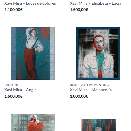
Xavi Mira – Lucas de colores
Xavi Mira – Elisabeta y Lucía
1.100,00
€
1.500,00
€
PAINTING
BORN GALLERY, PAINTING
Xavi Mira – Angie
Xavi Mira – Melancolía
1.600,00
€
1.000,00
€