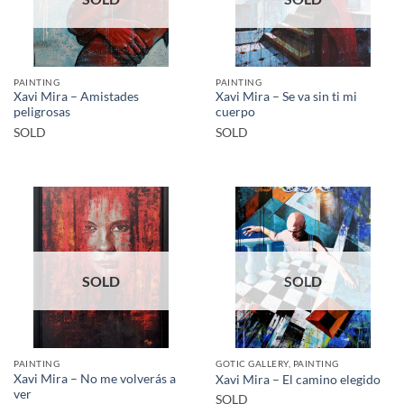
PAINTING
PAINTING
Xavi Mira – Amistades
Xavi Mira – Se va sin ti mi
peligrosas
cuerpo
SOLD
SOLD
SOLD
SOLD
PAINTING
GOTIC GALLERY, PAINTING
Xavi Mira – No me volverás a
Xavi Mira – El camino elegido
ver
SOLD