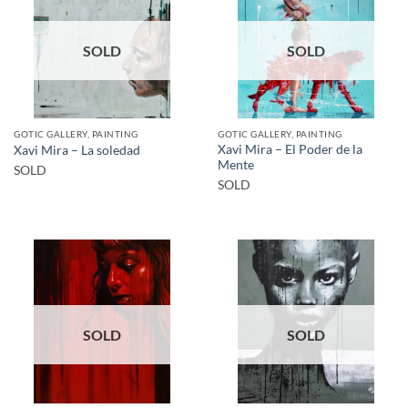
SOLD
SOLD
GOTIC GALLERY, PAINTING
GOTIC GALLERY, PAINTING
Xavi Mira – El Poder de la
Xavi Mira – La soledad
Mente
SOLD
SOLD
SOLD
SOLD