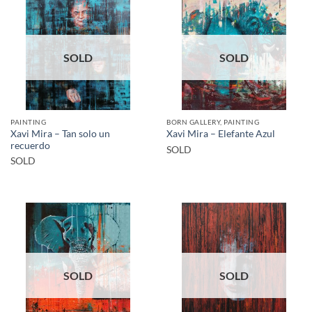
SOLD
SOLD
PAINTING
BORN GALLERY, PAINTING
Xavi Mira – Tan solo un
Xavi Mira – Elefante Azul
recuerdo
SOLD
SOLD
SOLD
SOLD