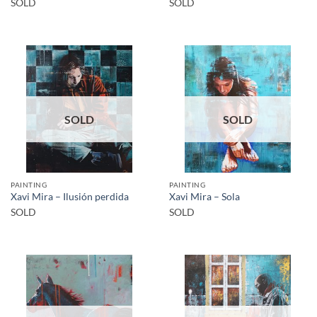
SOLD
SOLD
SOLD
SOLD
PAINTING
PAINTING
Xavi Mira – Ilusión perdida
Xavi Mira – Sola
SOLD
SOLD