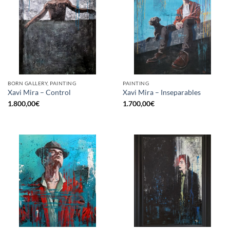
BORN GALLERY, PAINTING
PAINTING
Xavi Mira – Control
Xavi Mira – Inseparables
1.800,00
€
1.700,00
€