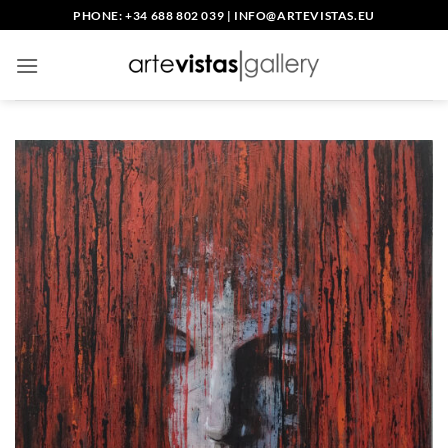
Skip
PHONE: +34 688 802 039
|
INFO@ARTEVISTAS.EU
to
content