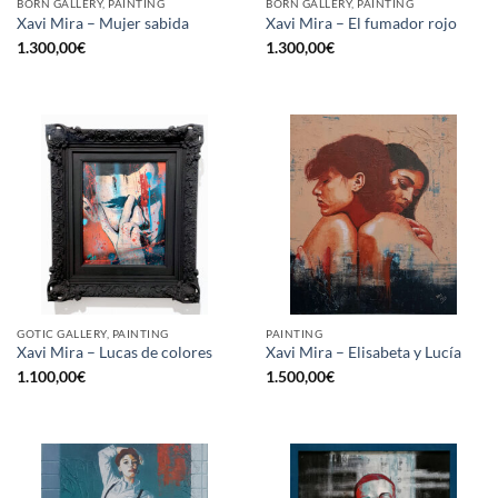
BORN GALLERY, PAINTING
BORN GALLERY, PAINTING
Xavi Mira – Mujer sabida
Xavi Mira – El fumador rojo
1.300,00
€
1.300,00
€
GOTIC GALLERY, PAINTING
PAINTING
Xavi Mira – Lucas de colores
Xavi Mira – Elisabeta y Lucía
1.100,00
€
1.500,00
€