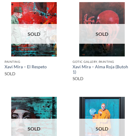
SOLD
SOLD
PAINTING
GOTIC GALLERY, PAINTING
Xavi Mira – Alma Roja (Butoh
Xavi Mira – El Respeto
1)
SOLD
SOLD
SOLD
SOLD