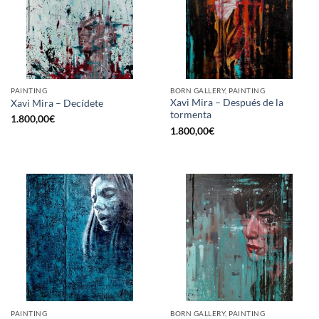
PAINTING
BORN GALLERY, PAINTING
Xavi Mira – Después de la
Xavi Mira – Decídete
tormenta
1.800,00
€
1.800,00
€
PAINTING
BORN GALLERY, PAINTING