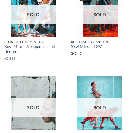
SOLD
SOLD
BORN GALLERY, PAINTING
BORN GALLERY, PAINTING
Xavi Mira – Atrapadas en el
Xavi Mira – 1993
tiempo
SOLD
SOLD
SOLD
SOLD