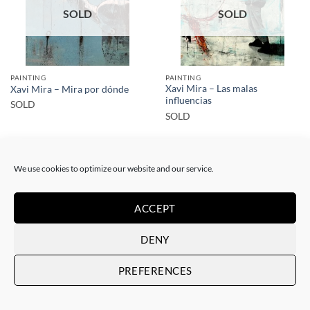
SOLD
SOLD
PAINTING
PAINTING
Xavi Mira – Las malas
Xavi Mira – Mira por dónde
influencias
SOLD
SOLD
We use cookies to optimize our website and our service.
ACCEPT
SOLD
SOLD
DENY
PREFERENCES
PAINTING
PAINTING
Xavi Mira – El poder de la
Xavi Mira – Los Protegidos