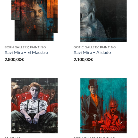
BORN GALLERY, PAINTING
GOTIC GALLERY, PAINTING
Xavi Mira – El Maestro
Xavi Mira – Aislado
2.800,00
€
2.100,00
€