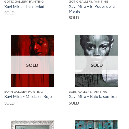
GOTIC GALLERY, PAINTING
GOTIC GALLERY, PAINTING
Xavi Mira – El Poder de la
Xavi Mira – La soledad
Mente
SOLD
SOLD
SOLD
SOLD
BORN GALLERY, PAINTING
BORN GALLERY, PAINTING
Xavi Mira – Mireia en Rojo
Xavi Mira – Bajo la sombra
SOLD
SOLD