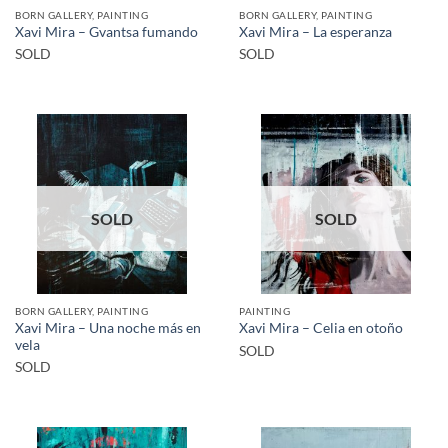
BORN GALLERY, PAINTING
BORN GALLERY, PAINTING
Xavi Mira – Gvantsa fumando
Xavi Mira – La esperanza
SOLD
SOLD
SOLD
SOLD
BORN GALLERY, PAINTING
PAINTING
Xavi Mira – Una noche más en
Xavi Mira – Celia en otoño
vela
SOLD
SOLD