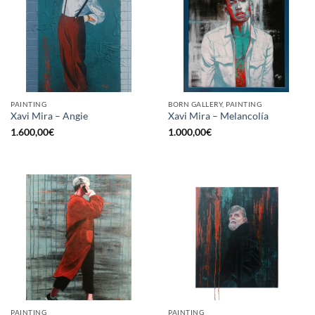
PAINTING
BORN GALLERY, PAINTING
Xavi Mira – Angie
Xavi Mira – Melancolía
1.600,00
€
1.000,00
€
PAINTING
PAINTING