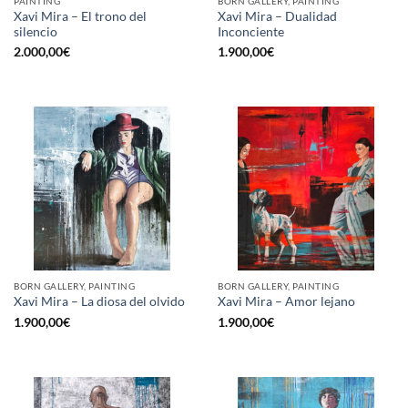
PAINTING
BORN GALLERY, PAINTING
Xavi Mira – El trono del
Xavi Mira – Dualidad
silencio
Inconciente
2.000,00
€
1.900,00
€
BORN GALLERY, PAINTING
BORN GALLERY, PAINTING
Xavi Mira – La diosa del olvido
Xavi Mira – Amor lejano
1.900,00
€
1.900,00
€