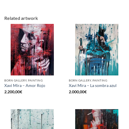
Related artwork
BORN GALLERY, PAINTING
BORN GALLERY, PAINTING
Xavi Mira – Amor Rojo
Xavi Mira – La sombra azul
2.200,00
€
2.000,00
€