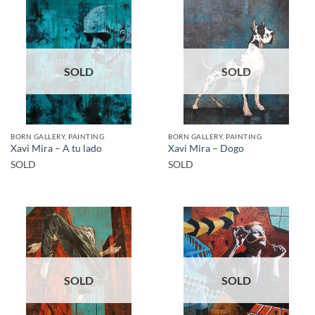
SOLD
SOLD
BORN GALLERY, PAINTING
BORN GALLERY, PAINTING
Xavi Mira – A tu lado
Xavi Mira – Dogo
SOLD
SOLD
SOLD
SOLD