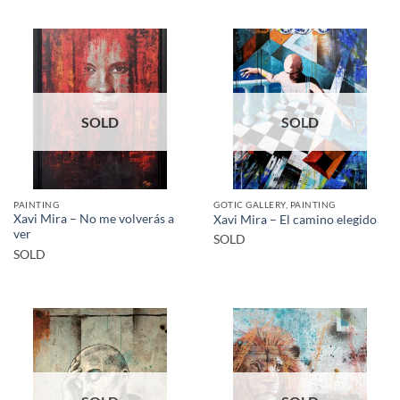
SOLD
SOLD
PAINTING
GOTIC GALLERY, PAINTING
Xavi Mira – No me volverás a
Xavi Mira – El camino elegido
ver
SOLD
SOLD