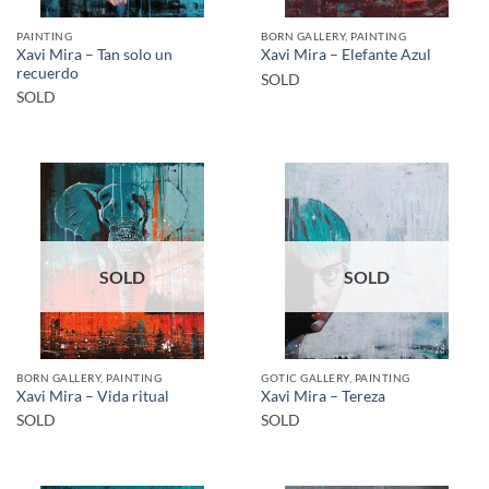
PAINTING
BORN GALLERY, PAINTING
Xavi Mira – Tan solo un
Xavi Mira – Elefante Azul
recuerdo
SOLD
SOLD
SOLD
SOLD
BORN GALLERY, PAINTING
GOTIC GALLERY, PAINTING
Xavi Mira – Vida ritual
Xavi Mira – Tereza
SOLD
SOLD