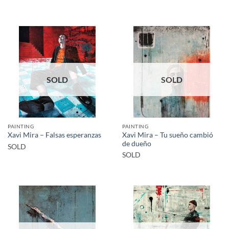
SOLD
SOLD
PAINTING
PAINTING
Xavi Mira – Tu sueño cambió
Xavi Mira – Falsas esperanzas
de dueño
SOLD
SOLD