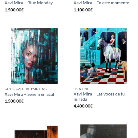
Xavi Mira – Blue Monday
Xavi Mira – En este momento
1.500,00
€
1.100,00
€
GOTIC GALLERY, PAINTING
PAINTING
Xavi Mira – Las voces de tu
Xavi Mira – Senem en azul
mirada
1.500,00
€
4.400,00
€