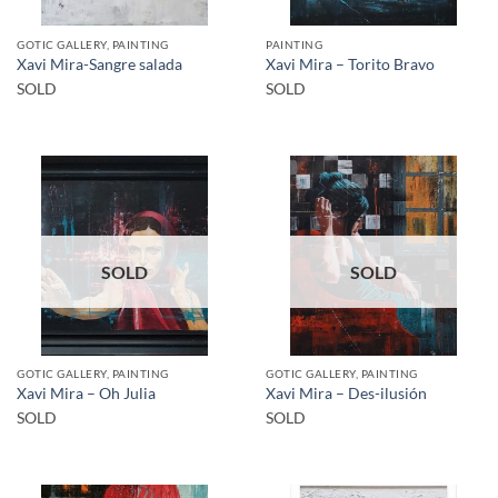
GOTIC GALLERY, PAINTING
PAINTING
Xavi Mira-Sangre salada
Xavi Mira – Torito Bravo
SOLD
SOLD
SOLD
SOLD
GOTIC GALLERY, PAINTING
GOTIC GALLERY, PAINTING
Xavi Mira – Oh Julia
Xavi Mira – Des-ilusión
SOLD
SOLD