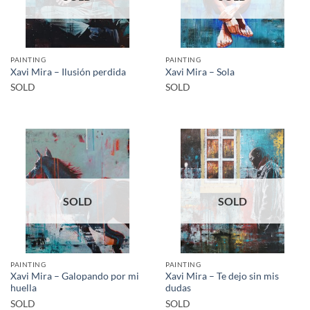
PAINTING
PAINTING
Xavi Mira – Ilusión perdida
Xavi Mira – Sola
SOLD
SOLD
SOLD
SOLD
PAINTING
PAINTING
Xavi Mira – Galopando por mi
Xavi Mira – Te dejo sin mis
huella
dudas
SOLD
SOLD