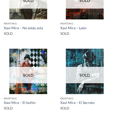
SOLD
SOLD
PAINTING
PAINTING
Xavi Mira – No estás sola
Xavi Mira – León
SOLD
SOLD
SOLD
SOLD
PAINTING
PAINTING
Xavi Mira – El bufón
Xavi Mira – El Secreto
SOLD
SOLD