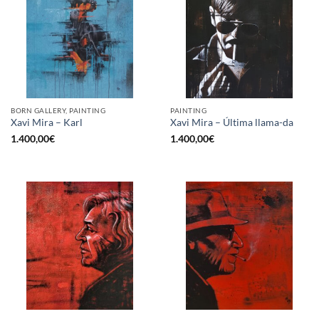
BORN GALLERY, PAINTING
PAINTING
Xavi Mira – Karl
Xavi Mira – Última llama-da
1.400,00
€
1.400,00
€