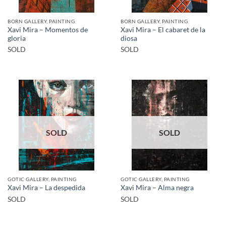
BORN GALLERY, PAINTING
BORN GALLERY, PAINTING
Xavi Mira – Momentos de
Xavi Mira – El cabaret de la
gloria
diosa
SOLD
SOLD
SOLD
SOLD
GOTIC GALLERY, PAINTING
GOTIC GALLERY, PAINTING
Xavi Mira – La despedida
Xavi Mira – Alma negra
SOLD
SOLD