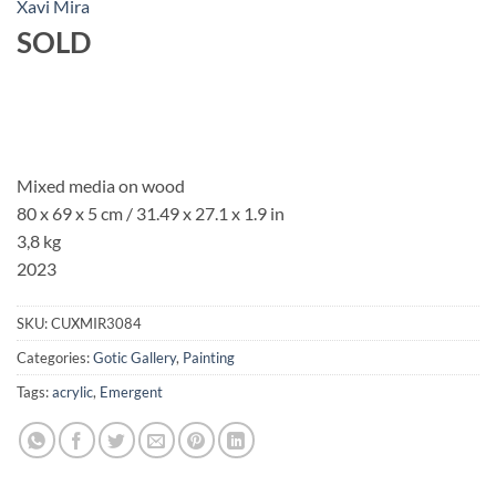
Xavi Mira
SOLD
Mixed media on wood
80 x 69 x 5 cm / 31.49 x 27.1 x 1.9 in
3,8 kg
2023
SKU:
CUXMIR3084
Categories:
Gotic Gallery
,
Painting
Tags:
acrylic
,
Emergent