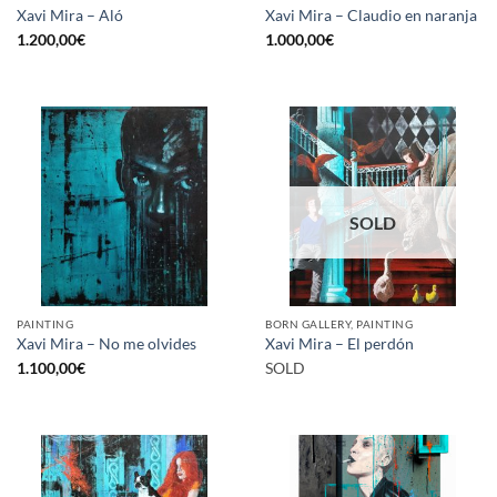
Xavi Mira – Aló
Xavi Mira – Claudio en naranja
1.200,00
€
1.000,00
€
SOLD
PAINTING
BORN GALLERY, PAINTING
Xavi Mira – No me olvides
Xavi Mira – El perdón
1.100,00
€
SOLD