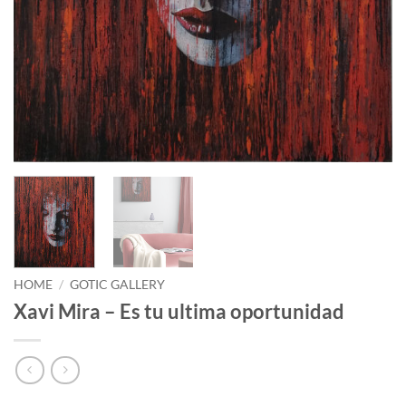
HOME
/
GOTIC GALLERY
Xavi Mira – Es tu ultima oportunidad