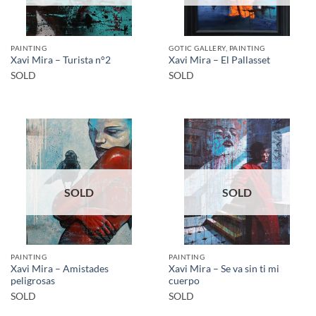
PAINTING
GOTIC GALLERY, PAINTING
Xavi Mira – Turista n°2
Xavi Mira – El Pallasset
SOLD
SOLD
SOLD
SOLD
PAINTING
PAINTING
Xavi Mira – Amistades
Xavi Mira – Se va sin ti mi
peligrosas
cuerpo
SOLD
SOLD