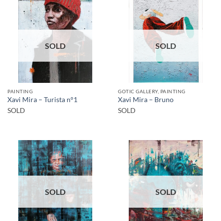
SOLD
SOLD
PAINTING
GOTIC GALLERY, PAINTING
Xavi Mira – Turista n°1
Xavi Mira – Bruno
SOLD
SOLD
SOLD
SOLD