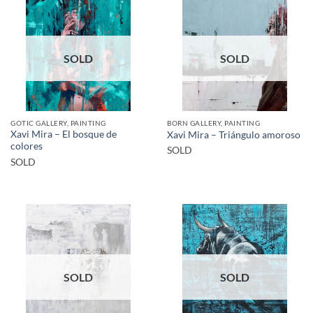
SOLD
SOLD
GOTIC GALLERY, PAINTING
BORN GALLERY, PAINTING
Xavi Mira – El bosque de
Xavi Mira – Triángulo amoroso
colores
SOLD
SOLD
SOLD
SOLD