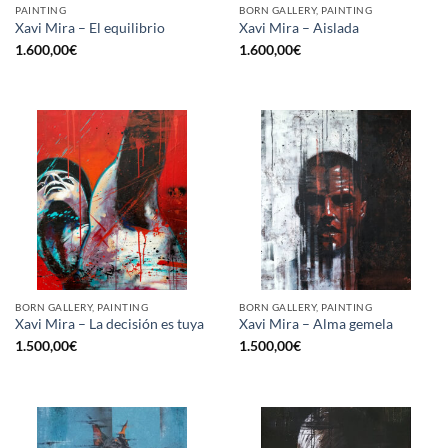
PAINTING
BORN GALLERY, PAINTING
Xavi Mira – El equilibrio
Xavi Mira – Aislada
1.600,00
€
1.600,00
€
BORN GALLERY, PAINTING
BORN GALLERY, PAINTING
Xavi Mira – La decisión es tuya
Xavi Mira – Alma gemela
1.500,00
€
1.500,00
€