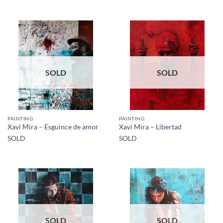
SOLD
SOLD
PAINTING
PAINTING
Xavi Mira – Esguince de amor
Xavi Mira – Libertad
SOLD
SOLD
SOLD
SOLD