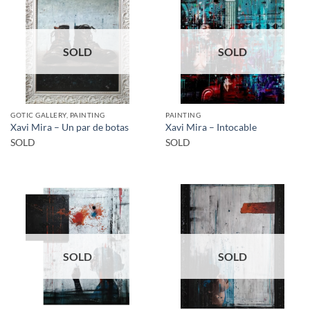
SOLD
SOLD
GOTIC GALLERY, PAINTING
PAINTING
Xavi Mira – Un par de botas
Xavi Mira – Intocable
SOLD
SOLD
SOLD
SOLD