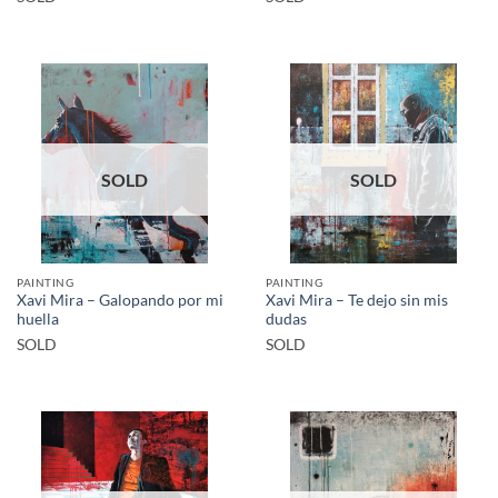
SOLD
SOLD
PAINTING
PAINTING
Xavi Mira – Galopando por mi
Xavi Mira – Te dejo sin mis
huella
dudas
SOLD
SOLD