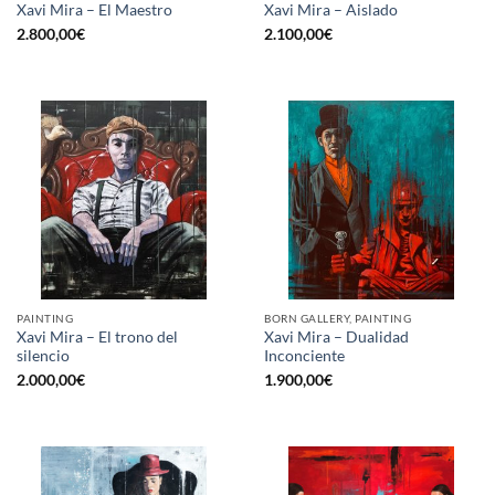
Xavi Mira – El Maestro
Xavi Mira – Aislado
2.800,00
€
2.100,00
€
PAINTING
BORN GALLERY, PAINTING
Xavi Mira – El trono del
Xavi Mira – Dualidad
silencio
Inconciente
2.000,00
€
1.900,00
€