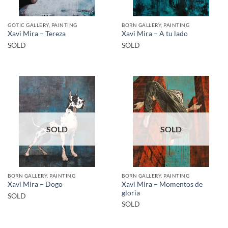
GOTIC GALLERY, PAINTING
BORN GALLERY, PAINTING
Xavi Mira – Tereza
Xavi Mira – A tu lado
SOLD
SOLD
SOLD
SOLD
BORN GALLERY, PAINTING
BORN GALLERY, PAINTING
Xavi Mira – Momentos de
Xavi Mira – Dogo
gloria
SOLD
SOLD