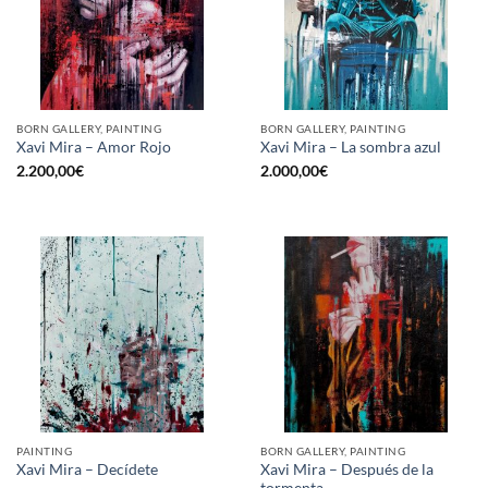
BORN GALLERY, PAINTING
BORN GALLERY, PAINTING
Xavi Mira – Amor Rojo
Xavi Mira – La sombra azul
2.200,00
€
2.000,00
€
PAINTING
BORN GALLERY, PAINTING
Xavi Mira – Después de la
Xavi Mira – Decídete
tormenta