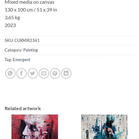
Mixed media on canvas
130 x 100 cm / 51 x 39 in
3,65 kg
2023
SKU:
CUXMIR2361
Category:
Painting
Tag:
Emergent
Related artwork