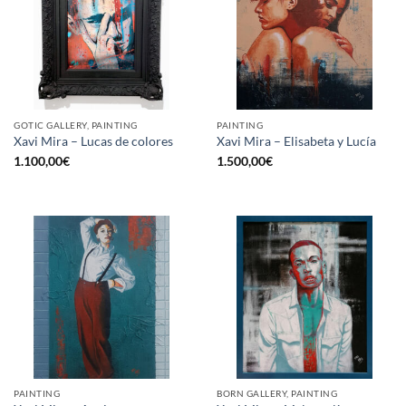
GOTIC GALLERY, PAINTING
PAINTING
Xavi Mira – Lucas de colores
Xavi Mira – Elisabeta y Lucía
1.100,00
€
1.500,00
€
PAINTING
BORN GALLERY, PAINTING