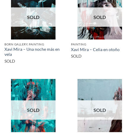
SOLD
SOLD
BORN GALLERY, PAINTING
PAINTING
Xavi Mira – Una noche más en
Xavi Mira – Celia en otoño
vela
SOLD
SOLD
SOLD
SOLD