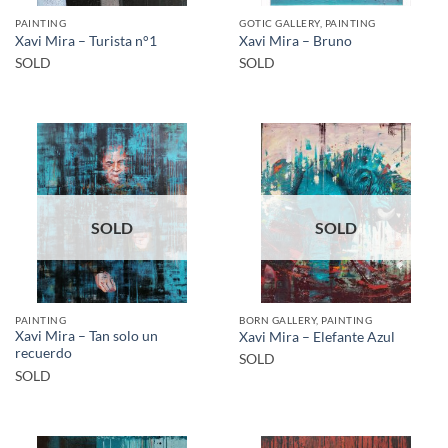
PAINTING
GOTIC GALLERY, PAINTING
Xavi Mira – Turista n°1
Xavi Mira – Bruno
SOLD
SOLD
SOLD
SOLD
PAINTING
BORN GALLERY, PAINTING
Xavi Mira – Tan solo un
Xavi Mira – Elefante Azul
recuerdo
SOLD
SOLD