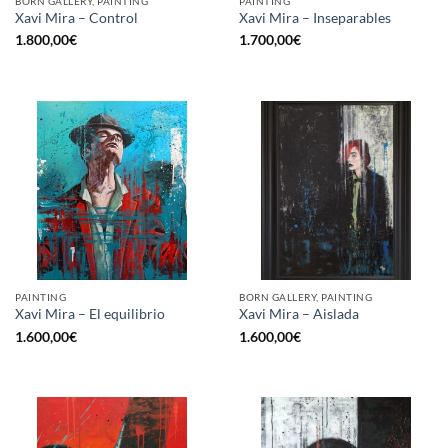
BORN GALLERY, PAINTING
PAINTING
Xavi Mira – Control
Xavi Mira – Inseparables
1.800,00
€
1.700,00
€
PAINTING
BORN GALLERY, PAINTING
Xavi Mira – El equilibrio
Xavi Mira – Aislada
1.600,00
€
1.600,00
€