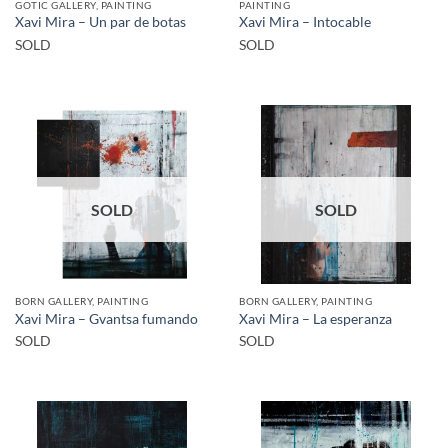
GOTIC GALLERY, PAINTING
PAINTING
Xavi Mira – Un par de botas
Xavi Mira – Intocable
SOLD
SOLD
SOLD
SOLD
BORN GALLERY, PAINTING
BORN GALLERY, PAINTING
Xavi Mira – Gvantsa fumando
Xavi Mira – La esperanza
SOLD
SOLD