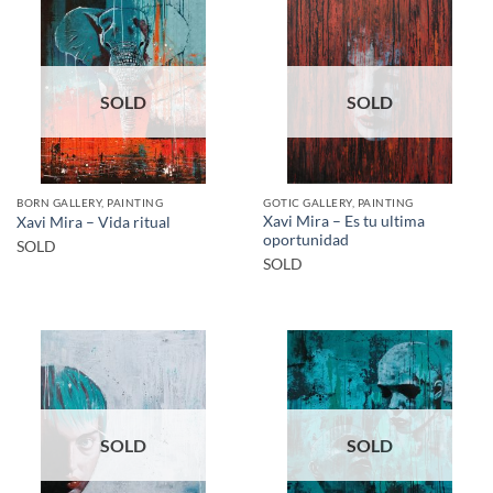
SOLD
SOLD
BORN GALLERY, PAINTING
GOTIC GALLERY, PAINTING
Xavi Mira – Es tu ultima
Xavi Mira – Vida ritual
oportunidad
SOLD
SOLD
SOLD
SOLD