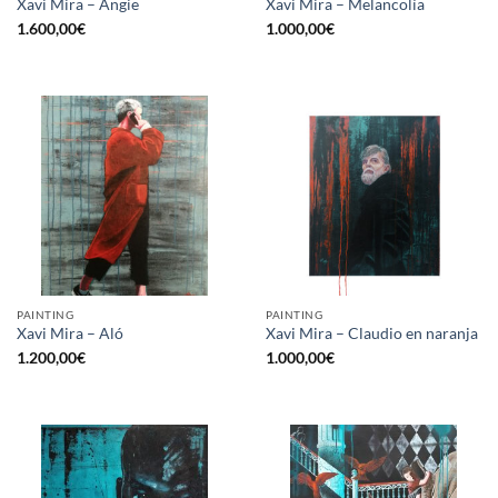
Xavi Mira – Angie
Xavi Mira – Melancolía
1.600,00
€
1.000,00
€
PAINTING
PAINTING
Xavi Mira – Aló
Xavi Mira – Claudio en naranja
1.200,00
€
1.000,00
€