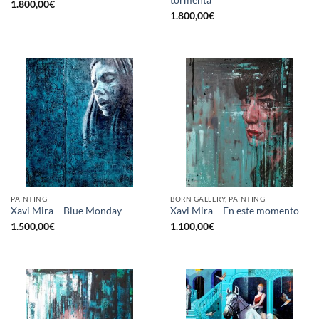
1.800,00
€
1.800,00
€
PAINTING
BORN GALLERY, PAINTING
Xavi Mira – Blue Monday
Xavi Mira – En este momento
1.500,00
€
1.100,00
€