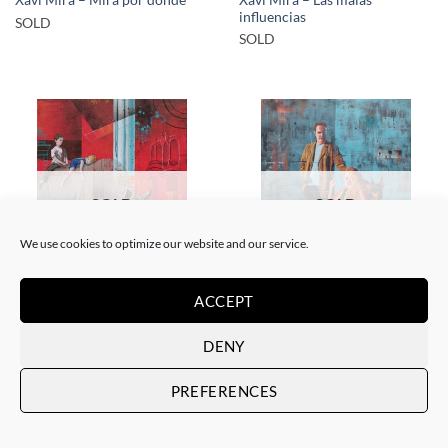
Xavi Mira – Mira por dónde
influencias
SOLD
SOLD
SOLD
SOLD
We use cookies to optimize our website and our service.
PAINTING
PAINTING
ACCEPT
Xavi Mira – El poder de la
Xavi Mira – Los Protegidos
inocencia II
SOLD
DENY
SOLD
PREFERENCES