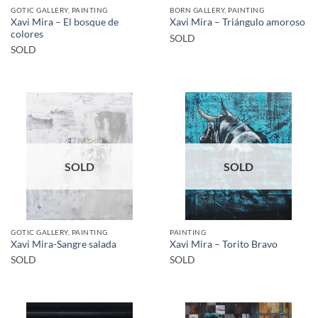
GOTIC GALLERY, PAINTING
BORN GALLERY, PAINTING
Xavi Mira – El bosque de
Xavi Mira – Triángulo amoroso
colores
SOLD
SOLD
SOLD
SOLD
GOTIC GALLERY, PAINTING
PAINTING
Xavi Mira-Sangre salada
Xavi Mira – Torito Bravo
SOLD
SOLD