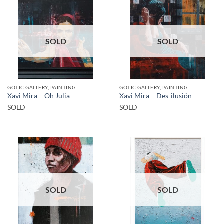
SOLD
SOLD
GOTIC GALLERY, PAINTING
GOTIC GALLERY, PAINTING
Xavi Mira – Oh Julia
Xavi Mira – Des-ilusión
SOLD
SOLD
SOLD
SOLD