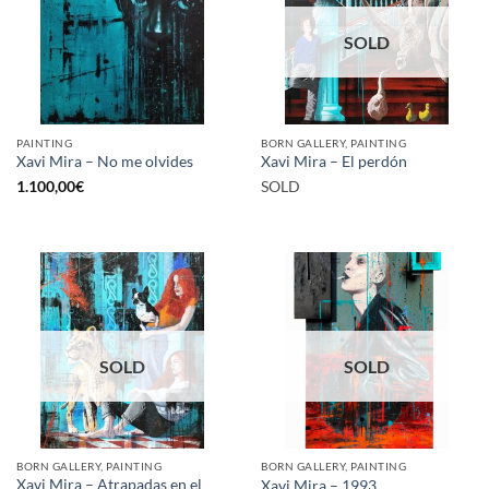
SOLD
PAINTING
BORN GALLERY, PAINTING
Xavi Mira – No me olvides
Xavi Mira – El perdón
1.100,00
€
SOLD
SOLD
SOLD
BORN GALLERY, PAINTING
BORN GALLERY, PAINTING
Xavi Mira – Atrapadas en el
Xavi Mira – 1993