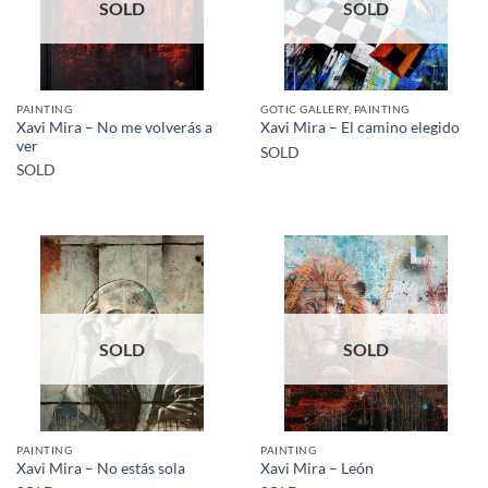
SOLD
SOLD
PAINTING
GOTIC GALLERY, PAINTING
Xavi Mira – No me volverás a
Xavi Mira – El camino elegido
ver
SOLD
SOLD
SOLD
SOLD
PAINTING
PAINTING
Xavi Mira – No estás sola
Xavi Mira – León