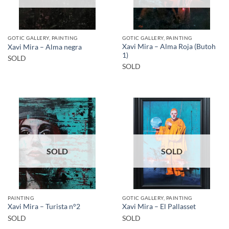
GOTIC GALLERY, PAINTING
GOTIC GALLERY, PAINTING
Xavi Mira – Alma Roja (Butoh
Xavi Mira – Alma negra
1)
SOLD
SOLD
SOLD
SOLD
PAINTING
GOTIC GALLERY, PAINTING
Xavi Mira – Turista n°2
Xavi Mira – El Pallasset
SOLD
SOLD