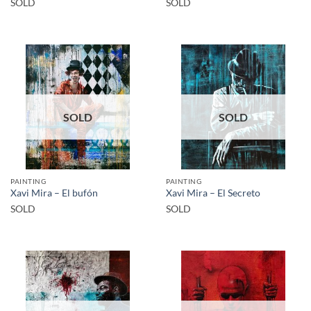
SOLD
SOLD
SOLD
SOLD
PAINTING
PAINTING
Xavi Mira – El bufón
Xavi Mira – El Secreto
SOLD
SOLD