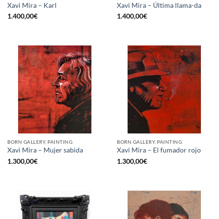
Xavi Mira – Karl
Xavi Mira – Última llama-da
1.400,00
€
1.400,00
€
BORN GALLERY, PAINTING
BORN GALLERY, PAINTING
Xavi Mira – Mujer sabida
Xavi Mira – El fumador rojo
1.300,00
€
1.300,00
€