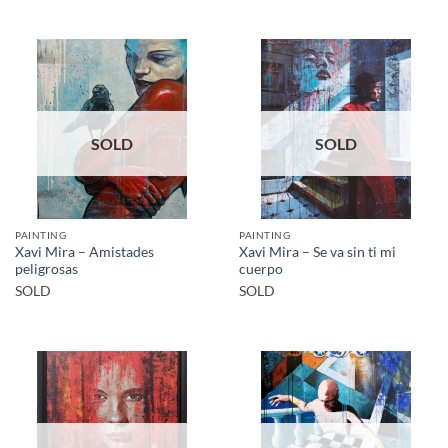
SOLD
SOLD
PAINTING
PAINTING
Xavi Mira – Amistades
Xavi Mira – Se va sin ti mi
peligrosas
cuerpo
SOLD
SOLD