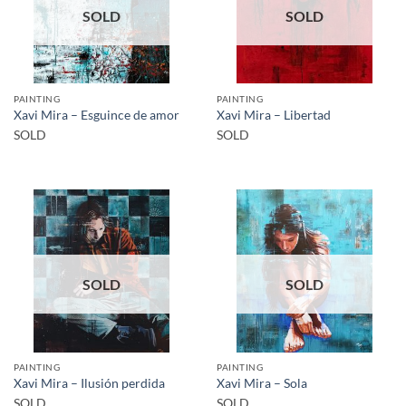
SOLD
SOLD
PAINTING
PAINTING
Xavi Mira – Esguince de amor
Xavi Mira – Libertad
SOLD
SOLD
SOLD
SOLD
PAINTING
PAINTING
Xavi Mira – Ilusión perdida
Xavi Mira – Sola
SOLD
SOLD