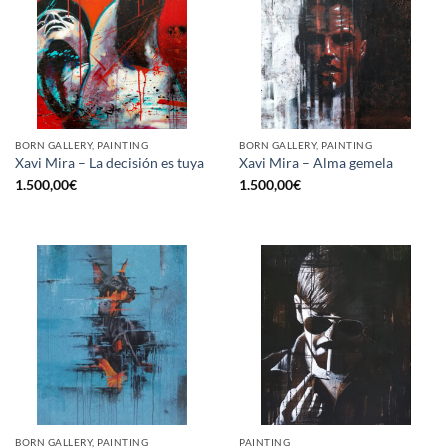
BORN GALLERY, PAINTING
BORN GALLERY, PAINTING
Xavi Mira – La decisión es tuya
Xavi Mira – Alma gemela
1.500,00
€
1.500,00
€
BORN GALLERY, PAINTING
PAINTING