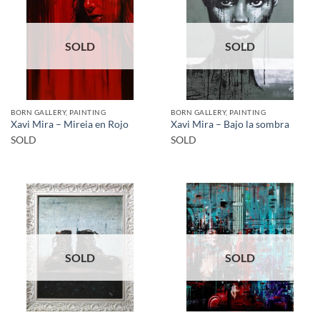
SOLD
SOLD
BORN GALLERY, PAINTING
BORN GALLERY, PAINTING
Xavi Mira – Mireia en Rojo
Xavi Mira – Bajo la sombra
SOLD
SOLD
SOLD
SOLD