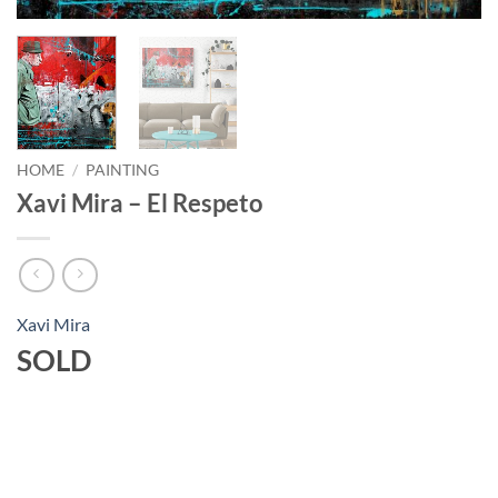
HOME
/
PAINTING
Xavi Mira – El Respeto
Xavi Mira
SOLD