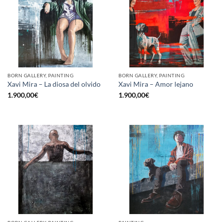
BORN GALLERY, PAINTING
BORN GALLERY, PAINTING
Xavi Mira – La diosa del olvido
Xavi Mira – Amor lejano
1.900,00
€
1.900,00
€