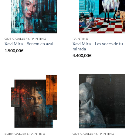
GOTIC GALLERY, PAINTING
PAINTING
Xavi Mira – Las voces de tu
Xavi Mira – Senem en azul
mirada
1.500,00
€
4.400,00
€
BORN GALLERY, PAINTING
GOTIC GALLERY, PAINTING