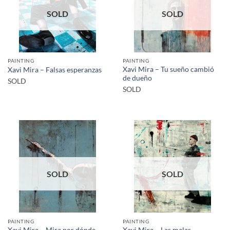
SOLD
SOLD
PAINTING
PAINTING
Xavi Mira – Tu sueño cambió
Xavi Mira – Falsas esperanzas
de dueño
SOLD
SOLD
SOLD
SOLD
PAINTING
PAINTING
Xavi Mira – Las malas