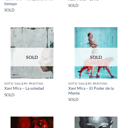
tiempo
SOLD
SOLD
SOLD
SOLD
GOTIC GALLERY, PAINTING
GOTIC GALLERY, PAINTING
Xavi Mira – El Poder de la
Xavi Mira – La soledad
Mente
SOLD
SOLD