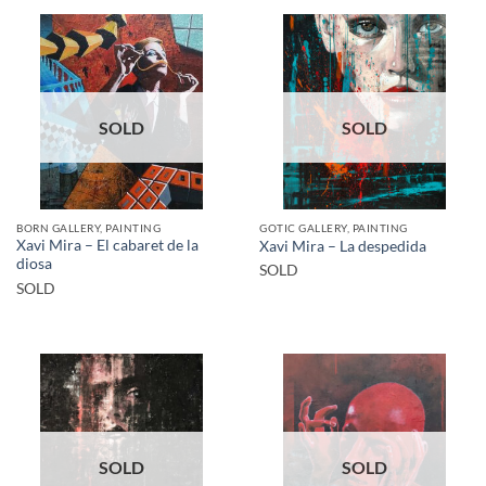
SOLD
SOLD
BORN GALLERY, PAINTING
GOTIC GALLERY, PAINTING
Xavi Mira – El cabaret de la
Xavi Mira – La despedida
diosa
SOLD
SOLD
SOLD
SOLD