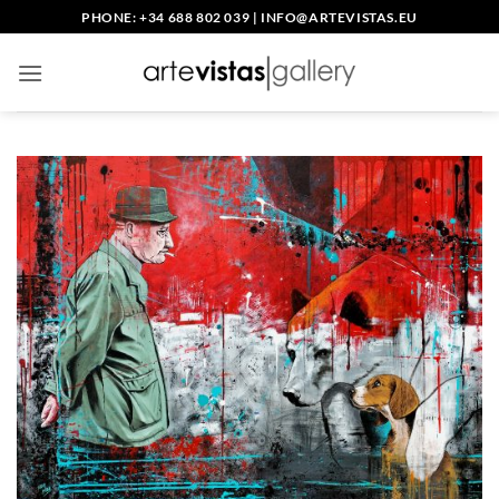
Skip
PHONE: +34 688 802 039
|
INFO@ARTEVISTAS.EU
to
content