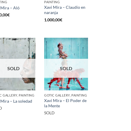
TING
PAINTING
Xavi Mira – Claudio en
 Mira – Aló
naranja
0,00
€
1.000,00
€
SOLD
SOLD
C GALLERY, PAINTING
GOTIC GALLERY, PAINTING
Xavi Mira – El Poder de
 Mira – La soledad
la Mente
D
SOLD