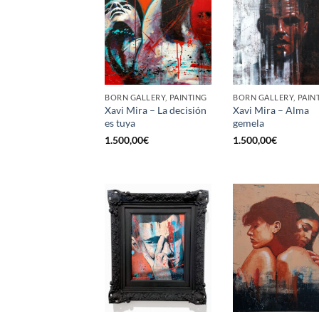
BORN GALLERY, PAINTING
BORN GALLERY, PAIN
Xavi Mira – La decisión
Xavi Mira – Alma
es tuya
gemela
1.500,00
€
1.500,00
€