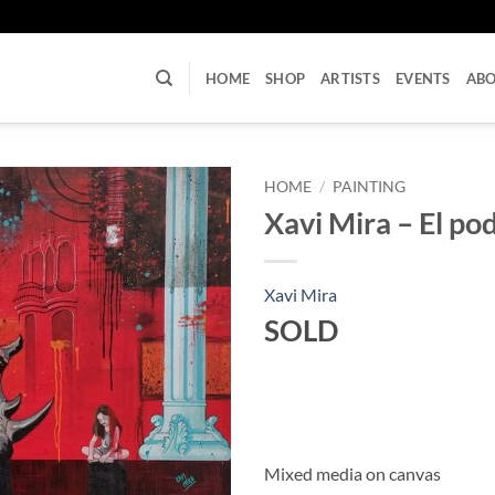
U
HOME
SHOP
ARTISTS
EVENTS
AB
HOME
/
PAINTING
Xavi Mira – El pod
Xavi Mira
SOLD
Mixed media on canvas