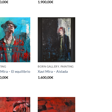
0,00
€
1.900,00
€
TING
BORN GALLERY, PAINTING
 Mira – El equilibrio
Xavi Mira – Aislada
0,00
€
1.600,00
€