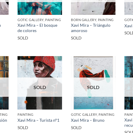
GOTIC GALLERY, PAINTING
BORN GALLERY, PAINTING
GOTI
n
Xavi Mira – El bosque
Xavi Mira – Triángulo
Xavi
de colores
amoroso
SOL
SOLD
SOLD
SOLD
SOLD
TING
PAINTING
GOTIC GALLERY, PAINTING
PAIN
Xavi
sión
Xavi Mira – Turista n°1
Xavi Mira – Bruno
recu
SOLD
SOLD
SOL