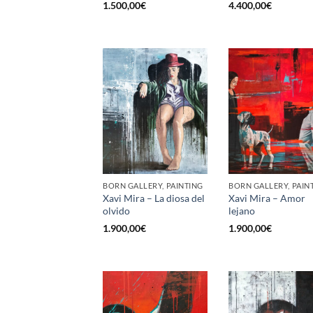
1.500,00
€
4.400,00
€
BORN GALLERY, PAINTING
BORN GALLERY, PAIN
Xavi Mira – La diosa del
Xavi Mira – Amor
olvido
lejano
1.900,00
€
1.900,00
€