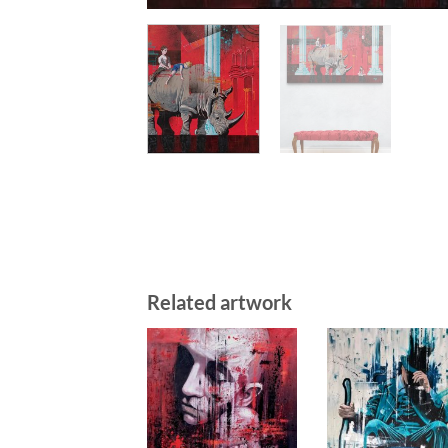
Related artwork