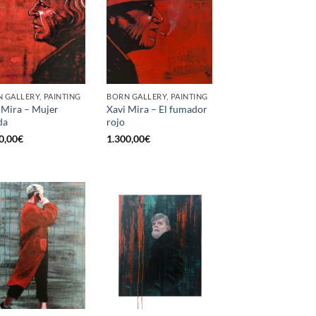
 GALLERY, PAINTING
BORN GALLERY, PAINTING
 Mira – Mujer
Xavi Mira – El fumador
da
rojo
0,00
€
1.300,00
€