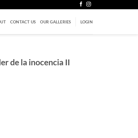
OUT
CONTACT US
OUR GALLERIES
LOGIN
er de la inocencia II