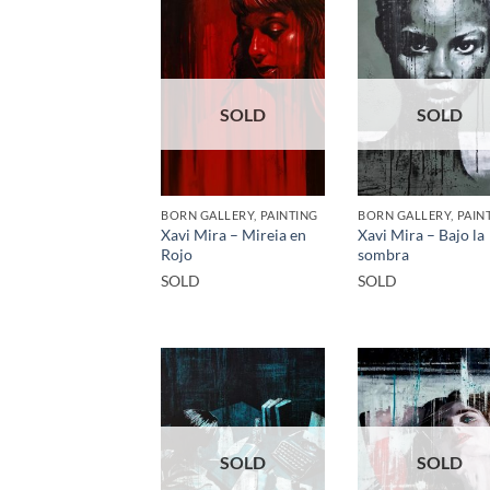
SOLD
SOLD
BORN GALLERY, PAINTING
BORN GALLERY, PAIN
Xavi Mira – Mireia en
Xavi Mira – Bajo la
Rojo
sombra
SOLD
SOLD
SOLD
SOLD