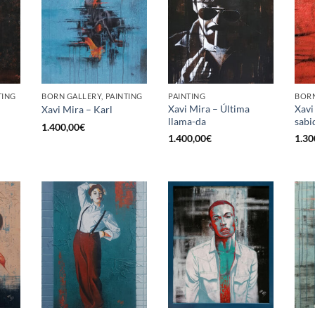
TING
BORN GALLERY, PAINTING
PAINTING
BORN
Xavi Mira – Última
Xavi
Xavi Mira – Karl
llama-da
sabi
1.400,00
€
1.400,00
€
1.30