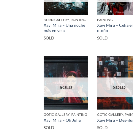
BORN GALLERY, PAINTING
PAINTING
Xavi Mira – Una noche
Xavi Mira – Celia e
más en vela
otoño
SOLD
SOLD
SOLD
SOLD
GOTIC GALLERY, PAINTING
GOTIC GALLERY, PAIN
Xavi Mira – Oh Julia
Xavi Mira – Des-ilu
SOLD
SOLD