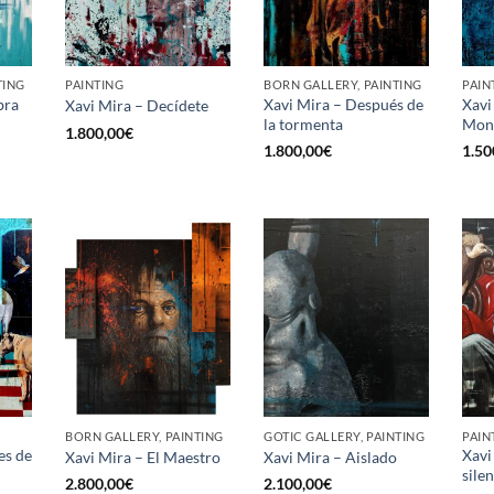
TING
PAINTING
BORN GALLERY, PAINTING
PAIN
bra
Xavi Mira – Después de
Xavi
Xavi Mira – Decídete
la tormenta
Mon
1.800,00
€
1.800,00
€
1.50
BORN GALLERY, PAINTING
GOTIC GALLERY, PAINTING
PAIN
es de
Xavi
Xavi Mira – El Maestro
Xavi Mira – Aislado
sile
2.800,00
€
2.100,00
€