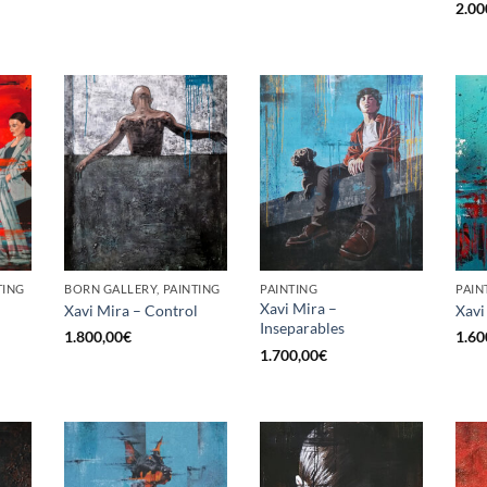
2.00
TING
BORN GALLERY, PAINTING
PAINTING
PAIN
Xavi Mira –
Xavi Mira – Control
Xavi
Inseparables
1.800,00
€
1.60
1.700,00
€