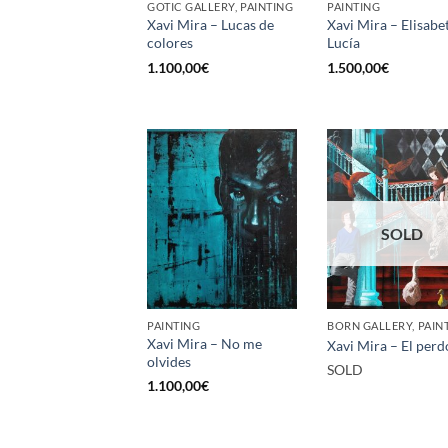
GOTIC GALLERY, PAINTING
PAINTING
Xavi Mira – Lucas de
Xavi Mira – Elisabe
colores
Lucía
1.100,00
€
1.500,00
€
SOLD
PAINTING
BORN GALLERY, PAIN
Xavi Mira – No me
Xavi Mira – El per
olvides
SOLD
1.100,00
€