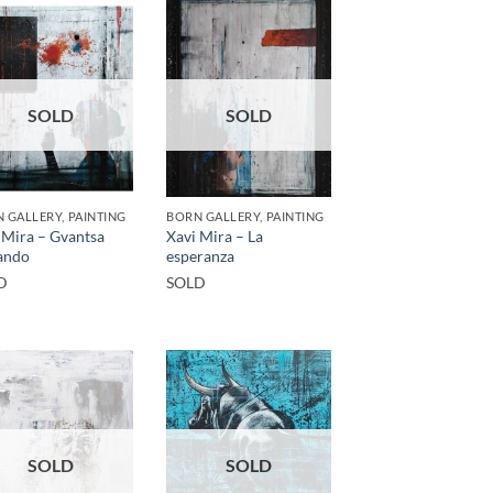
SOLD
SOLD
 GALLERY, PAINTING
BORN GALLERY, PAINTING
 Mira – Gvantsa
Xavi Mira – La
ando
esperanza
D
SOLD
SOLD
SOLD