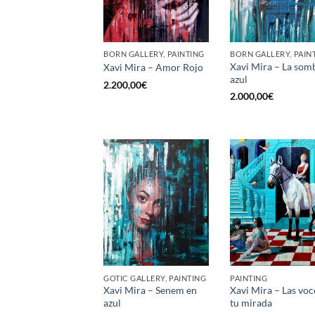
BORN GALLERY, PAINTING
BORN GALLERY, PAIN
Xavi Mira – La som
Xavi Mira – Amor Rojo
azul
2.200,00
€
2.000,00
€
GOTIC GALLERY, PAINTING
PAINTING
Xavi Mira – Senem en
Xavi Mira – Las voc
azul
tu mirada