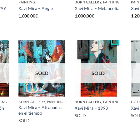
PAINTING
BORN GALLERY, PAINTING
PAIN
ta y
Xavi Mira – Angie
Xavi Mira – Melancolía
Xavi
1.600,00
€
1.000,00
€
1.20
SOLD
SOLD
TING
BORN GALLERY, PAINTING
BORN GALLERY, PAINTING
GOTI
Xavi Mira – Atrapadas
dón
Xavi Mira – 1993
Xavi
en el tiempo
SOLD
SOL
SOLD