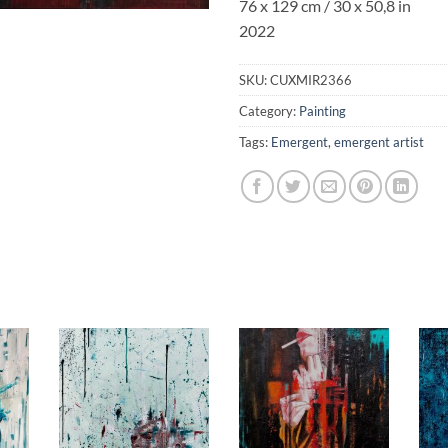
76 x 129 cm
/ 30 x 50,8 in
2022
SKU:
CUXMIR2366
Category:
Painting
Tags:
Emergent
,
emergent artist