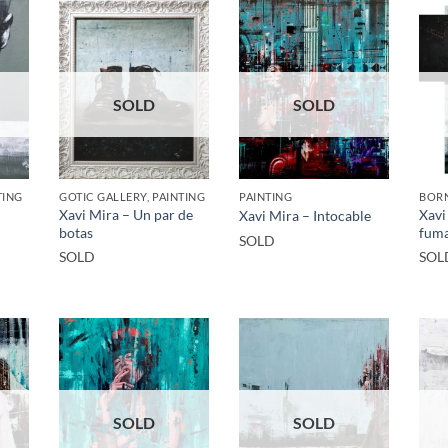
SOLD
SOLD
TING
GOTIC GALLERY, PAINTING
PAINTING
BORN
Xavi Mira – Un par de
Xavi
Xavi Mira – Intocable
botas
fum
SOLD
SOLD
SOL
SOLD
SOLD