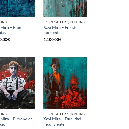
TING
BORN GALLERY, PAINTING
 Mira – Blue
Xavi Mira – En este
day
momento
0,00
€
1.100,00
€
TING
BORN GALLERY, PAINTING
 Mira – El trono del
Xavi Mira – Dualidad
ncio
Inconciente