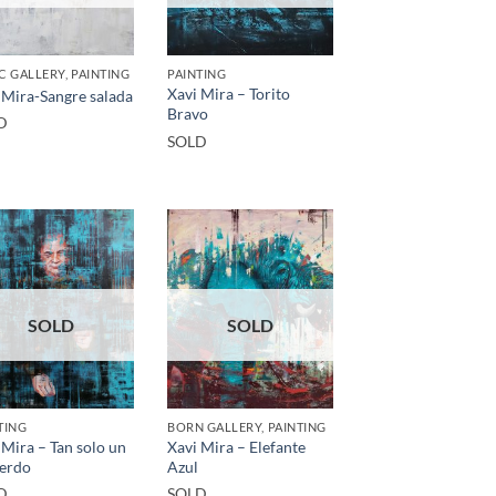
C GALLERY, PAINTING
PAINTING
Xavi Mira – Torito
 Mira-Sangre salada
Bravo
D
SOLD
SOLD
SOLD
TING
BORN GALLERY, PAINTING
 Mira – Tan solo un
Xavi Mira – Elefante
erdo
Azul
D
SOLD