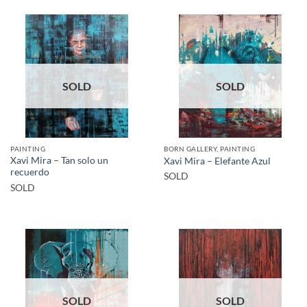
SOLD
SOLD
PAINTING
BORN GALLERY, PAINTING
Xavi Mira – Tan solo un
Xavi Mira – Elefante Azul
recuerdo
SOLD
SOLD
SOLD
SOLD