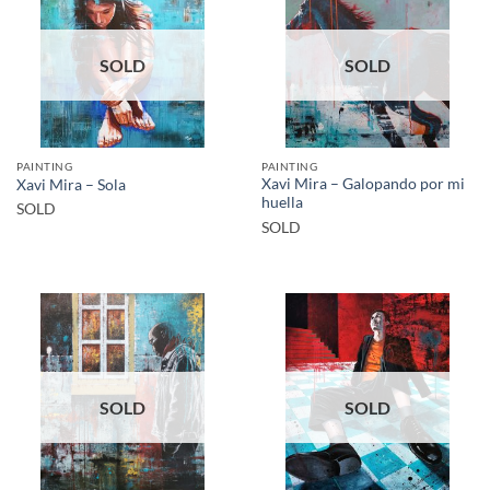
SOLD
SOLD
PAINTING
PAINTING
Xavi Mira – Galopando por mi
Xavi Mira – Sola
huella
SOLD
SOLD
SOLD
SOLD