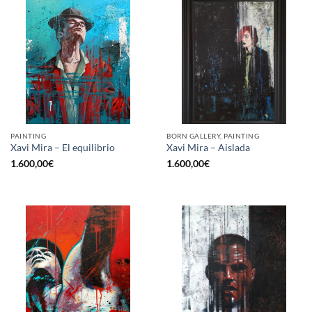
PAINTING
BORN GALLERY, PAINTING
Xavi Mira – El equilibrio
Xavi Mira – Aislada
1.600,00
€
1.600,00
€