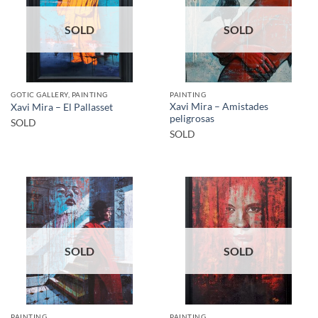
SOLD
SOLD
GOTIC GALLERY, PAINTING
PAINTING
Xavi Mira – Amistades
Xavi Mira – El Pallasset
peligrosas
SOLD
SOLD
SOLD
SOLD
PAINTING
PAINTING