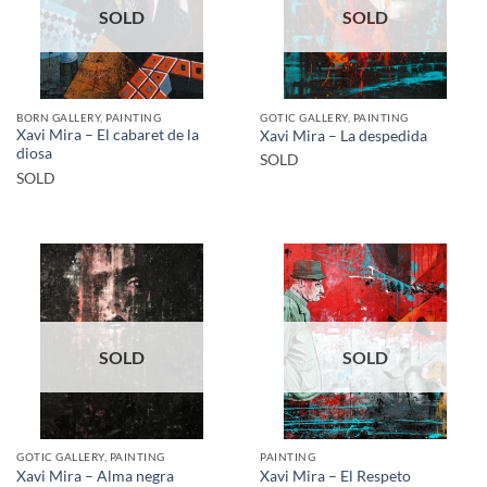
SOLD
SOLD
BORN GALLERY, PAINTING
GOTIC GALLERY, PAINTING
Xavi Mira – El cabaret de la
Xavi Mira – La despedida
diosa
SOLD
SOLD
SOLD
SOLD
GOTIC GALLERY, PAINTING
PAINTING
Xavi Mira – Alma negra
Xavi Mira – El Respeto