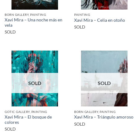
BORN GALLERY, PAINTING
PAINTING
Xavi Mira – Una noche más en
Xavi Mira – Celia en otoño
vela
SOLD
SOLD
SOLD
SOLD
GOTIC GALLERY, PAINTING
BORN GALLERY, PAINTING
Xavi Mira – El bosque de
Xavi Mira – Triángulo amoroso
colores
SOLD
SOLD