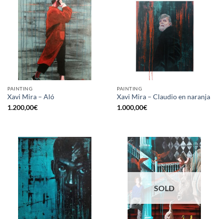
PAINTING
PAINTING
Xavi Mira – Aló
Xavi Mira – Claudio en naranja
1.200,00
€
1.000,00
€
SOLD