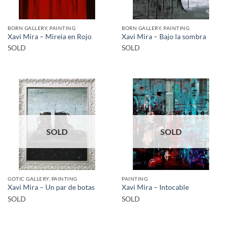
BORN GALLERY, PAINTING
BORN GALLERY, PAINTING
Xavi Mira – Mireia en Rojo
Xavi Mira – Bajo la sombra
SOLD
SOLD
SOLD
SOLD
GOTIC GALLERY, PAINTING
PAINTING
Xavi Mira – Un par de botas
Xavi Mira – Intocable
SOLD
SOLD