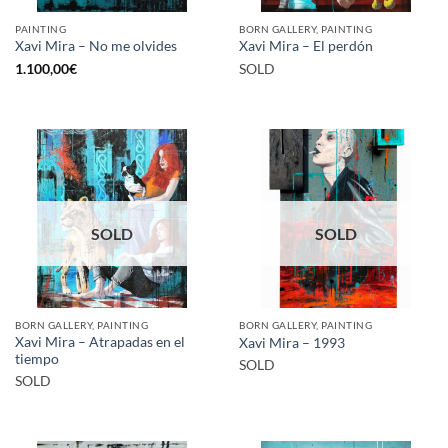
PAINTING
BORN GALLERY, PAINTING
Xavi Mira – No me olvides
Xavi Mira – El perdón
1.100,00
€
SOLD
SOLD
SOLD
BORN GALLERY, PAINTING
BORN GALLERY, PAINTING
Xavi Mira – Atrapadas en el
Xavi Mira – 1993
tiempo
SOLD
SOLD