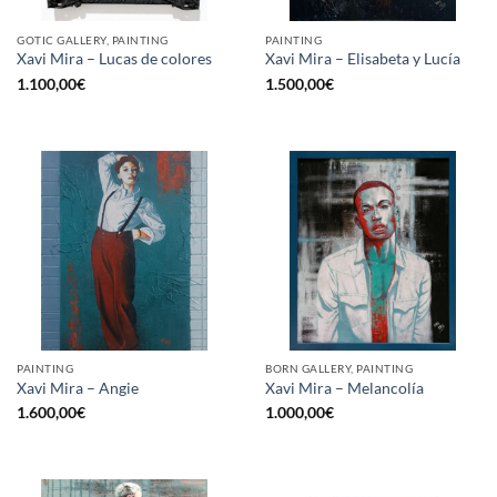
GOTIC GALLERY, PAINTING
PAINTING
Xavi Mira – Lucas de colores
Xavi Mira – Elisabeta y Lucía
1.100,00
€
1.500,00
€
PAINTING
BORN GALLERY, PAINTING
Xavi Mira – Angie
Xavi Mira – Melancolía
1.600,00
€
1.000,00
€