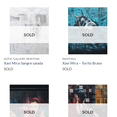
SOLD
SOLD
GOTIC GALLERY, PAINTING
PAINTING
Xavi Mira-Sangre salada
Xavi Mira – Torito Bravo
SOLD
SOLD
SOLD
SOLD