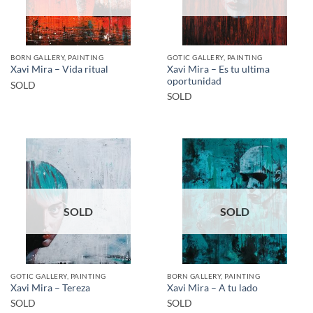
BORN GALLERY, PAINTING
GOTIC GALLERY, PAINTING
Xavi Mira – Es tu ultima
Xavi Mira – Vida ritual
oportunidad
SOLD
SOLD
SOLD
SOLD
GOTIC GALLERY, PAINTING
BORN GALLERY, PAINTING
Xavi Mira – Tereza
Xavi Mira – A tu lado
SOLD
SOLD