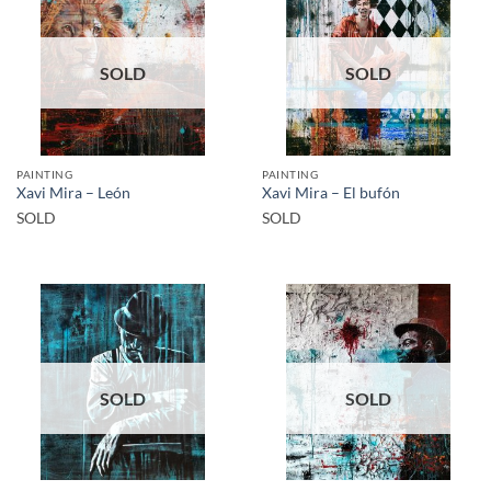
SOLD
SOLD
PAINTING
PAINTING
Xavi Mira – León
Xavi Mira – El bufón
SOLD
SOLD
SOLD
SOLD