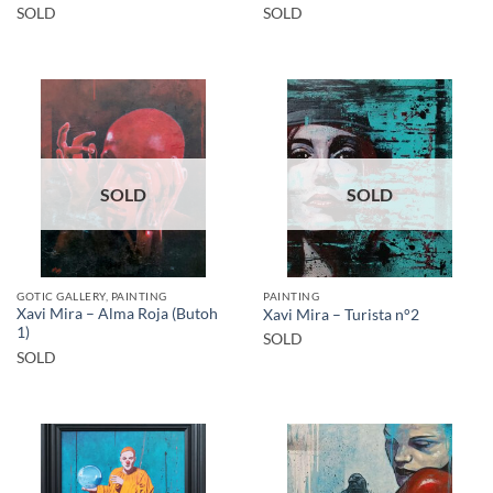
SOLD
SOLD
SOLD
SOLD
GOTIC GALLERY, PAINTING
PAINTING
Xavi Mira – Alma Roja (Butoh
Xavi Mira – Turista n°2
1)
SOLD
SOLD