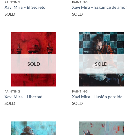
PAINTING
PAINTING
Xavi Mira – El Secreto
Xavi Mira – Esguince de amor
SOLD
SOLD
SOLD
SOLD
PAINTING
PAINTING
Xavi Mira – Libertad
Xavi Mira – Ilusión perdida
SOLD
SOLD