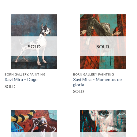
SOLD
SOLD
BORN GALLERY, PAINTING
BORN GALLERY, PAINTING
Xavi Mira – Momentos de
Xavi Mira – Dogo
gloria
SOLD
SOLD