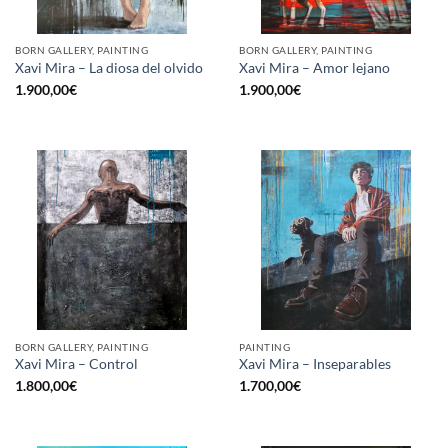
BORN GALLERY, PAINTING
BORN GALLERY, PAINTING
Xavi Mira – La diosa del olvido
Xavi Mira – Amor lejano
1.900,00
€
1.900,00
€
BORN GALLERY, PAINTING
PAINTING
Xavi Mira – Control
Xavi Mira – Inseparables
1.800,00
€
1.700,00
€