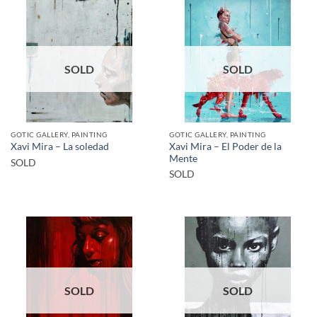
SOLD
SOLD
GOTIC GALLERY, PAINTING
GOTIC GALLERY, PAINTING
Xavi Mira – El Poder de la
Xavi Mira – La soledad
Mente
SOLD
SOLD
SOLD
SOLD