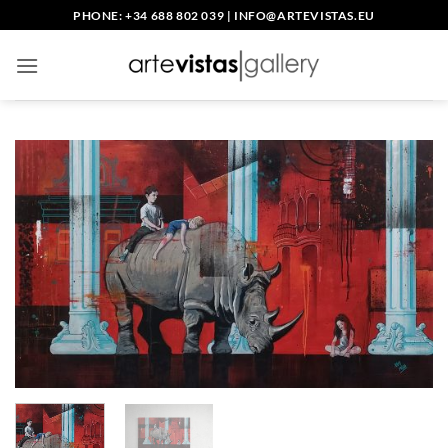
Skip
PHONE: +34 688 802 039
|
INFO@ARTEVISTAS.EU
to
content