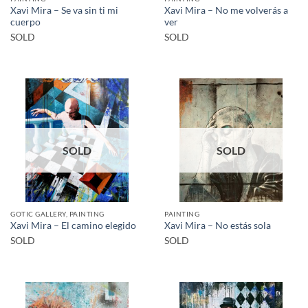
Xavi Mira – Se va sin ti mi
Xavi Mira – No me volverás a
cuerpo
ver
SOLD
SOLD
SOLD
SOLD
GOTIC GALLERY, PAINTING
PAINTING
Xavi Mira – El camino elegido
Xavi Mira – No estás sola
SOLD
SOLD