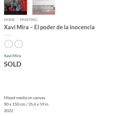
HOME
/
PAINTING
Xavi Mira – El poder de la inocencia
Xavi Mira
SOLD
Mixed media on canvas
90 x 150 cm / 35,4 x 59 in
2022