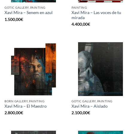
GOTIC GALLERY, PAINTING
PAINTING
Xavi Mira – Las voces de tu
Xavi Mira – Senem en azul
mirada
1.500,00
€
4.400,00
€
BORN GALLERY, PAINTING
GOTIC GALLERY, PAINTING
Xavi Mira – El Maestro
Xavi Mira – Aislado
2.800,00
€
2.100,00
€