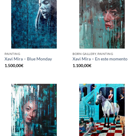
PAINTING
BORN GALLERY, PAINTING
Xavi Mira – Blue Monday
Xavi Mira – En este momento
1.500,00
€
1.100,00
€