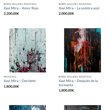
BORN GALLERY, PAINTING
BORN GALLERY, PAINTING
Xavi Mira – Amor Rojo
Xavi Mira – La sombra azul
2.200,00
€
2.000,00
€
PAINTING
BORN GALLERY, PAINTING
Xavi Mira – Después de la
Xavi Mira – Decídete
tormenta
1.800,00
€
1.800,00
€