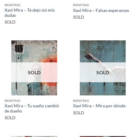
PAINTING
PAINTING
Xavi Mira – Te dejo sin mis
Xavi Mira – Falsas esperanzas
dudas
SOLD
SOLD
SOLD
SOLD
PAINTING
PAINTING
Xavi Mira – Tu sueño cambió
Xavi Mira – Mira por dónde
de dueño
SOLD
SOLD