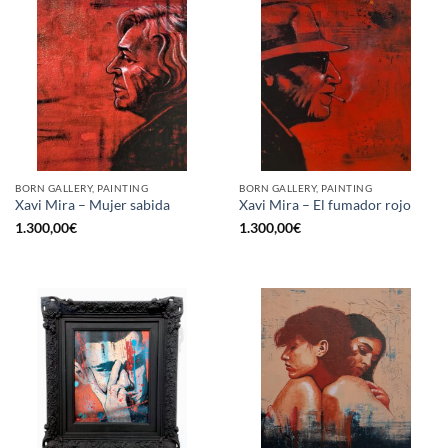
BORN GALLERY, PAINTING
BORN GALLERY, PAINTING
Xavi Mira – Mujer sabida
Xavi Mira – El fumador rojo
1.300,00
€
1.300,00
€