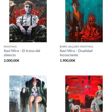
PAINTING
BORN GALLERY, PAINTING
Xavi Mira – El trono del
Xavi Mira – Dualidad
silencio
Inconciente
2.000,00
€
1.900,00
€