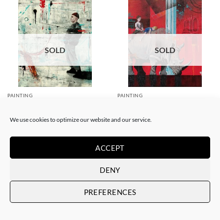
SOLD
SOLD
PAINTING
PAINTING
Xavi Mira – Las malas
Xavi Mira – El poder de la
influencias
inocencia II
We use cookies to optimize our website and our service.
SOLD
SOLD
ACCEPT
DENY
PREFERENCES
SOLD
SOLD