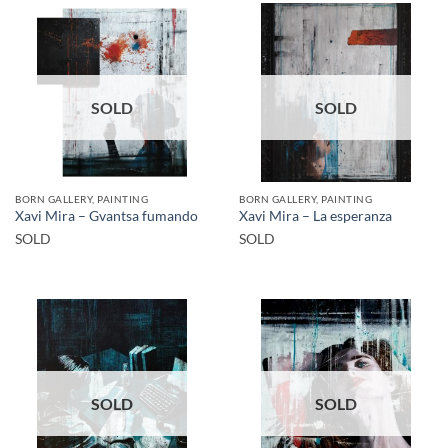
SOLD
SOLD
BORN GALLERY, PAINTING
BORN GALLERY, PAINTING
Xavi Mira – Gvantsa fumando
Xavi Mira – La esperanza
SOLD
SOLD
SOLD
SOLD