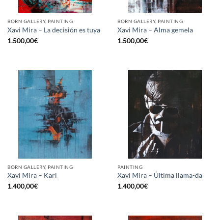
BORN GALLERY, PAINTING
BORN GALLERY, PAINTING
Xavi Mira – La decisión es tuya
Xavi Mira – Alma gemela
1.500,00
€
1.500,00
€
BORN GALLERY, PAINTING
PAINTING
Xavi Mira – Karl
Xavi Mira – Última llama-da
1.400,00
€
1.400,00
€