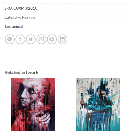
SKU:
CUXMIR2010
Category:
Painting
Tag:
animal
Related artwork