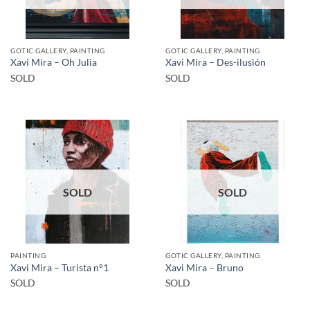
GOTIC GALLERY, PAINTING
GOTIC GALLERY, PAINTING
Xavi Mira – Oh Julia
Xavi Mira – Des-ilusión
SOLD
SOLD
SOLD
SOLD
PAINTING
GOTIC GALLERY, PAINTING
Xavi Mira – Turista n°1
Xavi Mira – Bruno
SOLD
SOLD